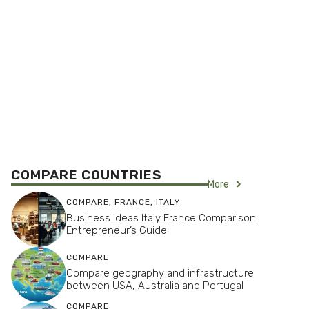
COMPARE COUNTRIES
More
COMPARE
,
FRANCE
,
ITALY
Business Ideas Italy France Comparison:
Entrepreneur’s Guide
COMPARE
Compare geography and infrastructure
between USA, Australia and Portugal
COMPARE