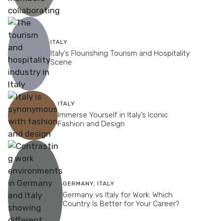
ITALY
Italy’s Flourishing Tourism and Hospitality
Scene
ITALY
Immerse Yourself in Italy’s Iconic
Fashion and Design
GERMANY
,
ITALY
Germany vs Italy for Work: Which
Country Is Better for Your Career?