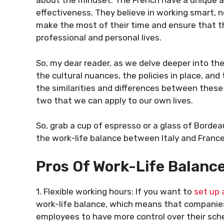
about the mindset. The French have a unique ap
effectiveness. They believe in working smart, 
make the most of their time and ensure that t
professional and personal lives.
So, my dear reader, as we delve deeper into the 
the cultural nuances, the policies in place, and
the similarities and differences between these
two that we can apply to our own lives.
So, grab a cup of espresso or a glass of Bordea
the work-life balance between Italy and France. 
Pros Of Work-Life Balance 
1. Flexible working hours: If you want to
set up 
work-life balance, which means that companies 
employees to have more control over their sch