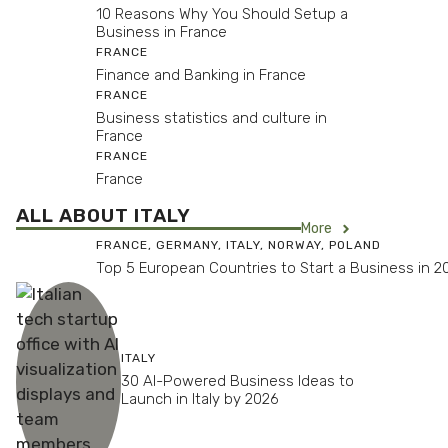
10 Reasons Why You Should Setup a
Business in France
FRANCE
Finance and Banking in France
FRANCE
Business statistics and culture in
France
FRANCE
France
ALL ABOUT ITALY
More
FRANCE
,
GERMANY
,
ITALY
,
NORWAY
,
POLAND
Top 5 European Countries to Start a Business in 2
ITALY
30 AI-Powered Business Ideas to
Launch in Italy by 2026