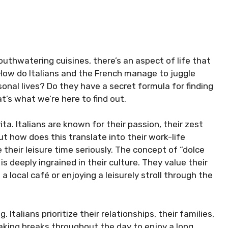
thwatering cuisines, there’s an aspect of life that
How do Italians and the French manage to juggle
onal lives? Do they have a secret formula for finding
’s what we’re here to find out.
 vita. Italians are known for their passion, their zest
 But how does this translate into their work-life
e their leisure time seriously. The concept of “dolce
is deeply ingrained in their culture. They value their
 local café or enjoying a leisurely stroll through the
g. Italians prioritize their relationships, their families,
taking breaks throughout the day to enjoy a long