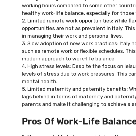
working hours compared to some other countrie
healthy work-life balance, especially for thos
2. Limited remote work opportunities: While f
opportunities are not as prevalent in Italy. Thi
in managing their work and personal lives.
3. Slow adoption of new work practices: Italy 
such as remote work or flexible schedules. This 
modern approach to work-life balance.
4. High stress levels: Despite the focus on leis
levels of stress due to work pressures. This ca
mental health.
5. Limited maternity and paternity benefits: Whi
lags behind in terms of maternity and paternity
parents and make it challenging to achieve a s
Pros Of Work-Life Balance