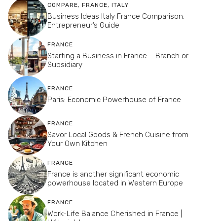
COMPARE
,
FRANCE
,
ITALY
Business Ideas Italy France Comparison:
Entrepreneur’s Guide
FRANCE
Starting a Business in France – Branch or
Subsidiary
FRANCE
Paris: Economic Powerhouse of France
FRANCE
Savor Local Goods & French Cuisine from
Your Own Kitchen
FRANCE
France is another significant economic
powerhouse located in Western Europe
FRANCE
Work-Life Balance Cherished in France |