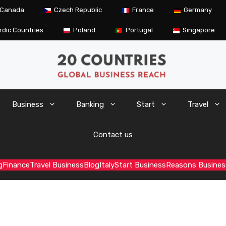
Canada
Czech Republic
France
Germany
rdic Countries
Poland
Portugal
Singapore
Business
Banking
Start
Travel
Contact us
g
Finance
Travel Business
Blog
Italy
Start Business
Reasons Busines