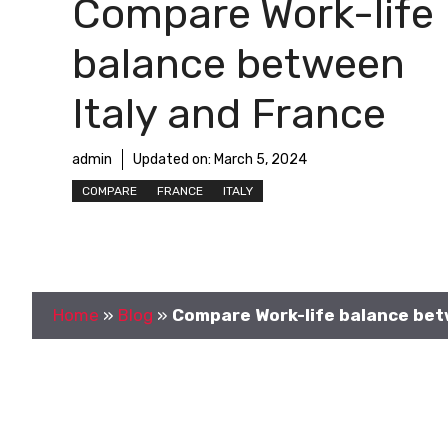
Compare Work-life
balance between
Italy and France
admin
Updated on:
March 5, 2024
COMPARE
FRANCE
ITALY
Home
»
Blog
»
Compare Work-life balance bet