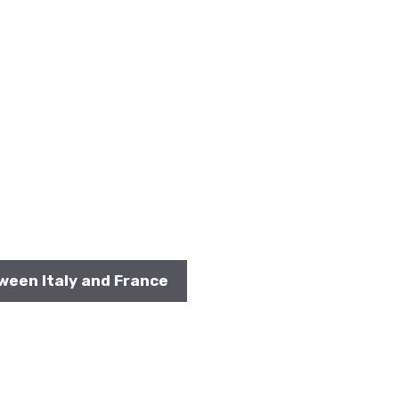
ween Italy and France