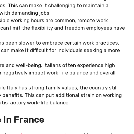
s. This can make it challenging to maintain a
e with demanding jobs.
lexible working hours are common, remote work
s can limit the flexibility and freedom employees have
has been slower to embrace certain work practices,
can make it difficult for individuals seeking a more
ure and well-being, Italians often experience high
n negatively impact work-life balance and overall
le Italy has strong family values, the country still
 benefits. This can put additional strain on working
atisfactory work-life balance.
 In France