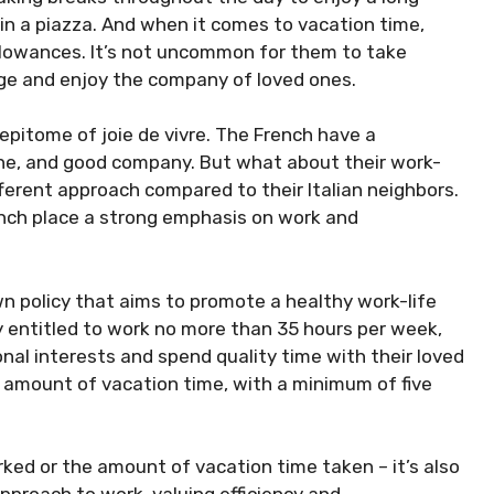
 in a piazza. And when it comes to vacation time,
allowances. It’s not uncommon for them to take
ge and enjoy the company of loved ones.
 epitome of joie de vivre. The French have a
ine, and good company. But what about their work-
ifferent approach compared to their Italian neighbors.
rench place a strong emphasis on work and
n policy that aims to promote a healthy work-life
y entitled to work no more than 35 hours per week,
nal interests and spend quality time with their loved
s amount of vacation time, with a minimum of five
rked or the amount of vacation time taken – it’s also