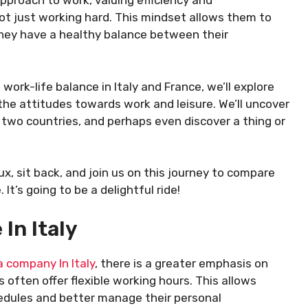
proach to work, valuing efficiency and
not just working hard. This mindset allows them to
hey have a healthy balance between their
work-life balance in Italy and France, we’ll explore
 the attitudes towards work and leisure. We’ll uncover
 two countries, and perhaps even discover a thing or
ux, sit back, and join us on this journey to compare
It’s going to be a delightful ride!
In Italy
a company In Italy
, there is a greater emphasis on
often offer flexible working hours. This allows
edules and better manage their personal