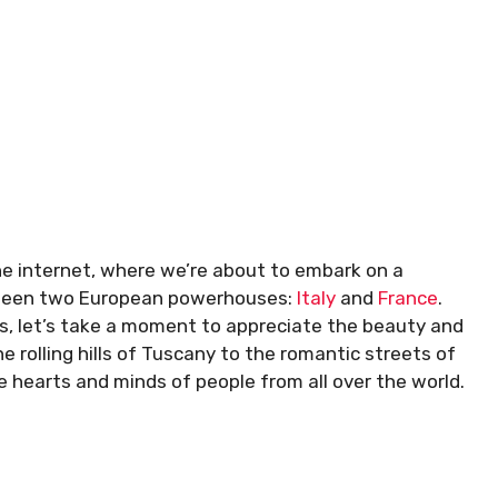
the internet, where we’re about to embark on a
tween two European powerhouses:
Italy
and
France
.
ils, let’s take a moment to appreciate the beauty and
 rolling hills of Tuscany to the romantic streets of
e hearts and minds of people from all over the world.