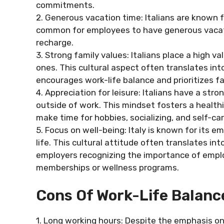
commitments.
2. Generous vacation time: Italians are known for
common for employees to have generous vacati
recharge.
3. Strong family values: Italians place a high v
ones. This cultural aspect often translates in
encourages work-life balance and prioritizes 
4. Appreciation for leisure: Italians have a stro
outside of work. This mindset fosters a health
make time for hobbies, socializing, and self-car
5. Focus on well-being: Italy is known for its e
life. This cultural attitude often translates in
employers recognizing the importance of emplo
memberships or wellness programs.
Cons Of Work-Life Balance
1. Long working hours: Despite the emphasis on 