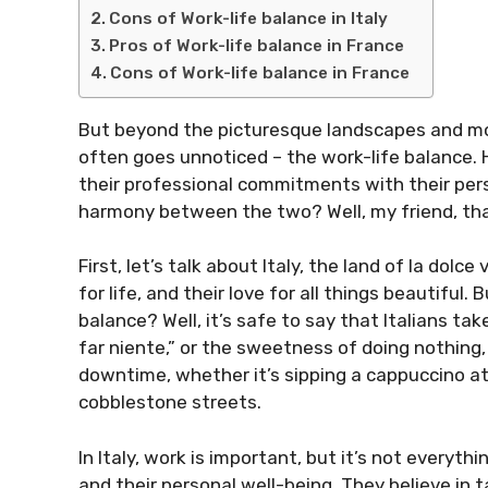
Cons of Work-life balance in Italy
Pros of Work-life balance in France
Cons of Work-life balance in France
But beyond the picturesque landscapes and mou
often goes unnoticed – the work-life balance. 
their professional commitments with their pers
harmony between the two? Well, my friend, that
First, let’s talk about Italy, the land of la dolce
for life, and their love for all things beautiful.
balance? Well, it’s safe to say that Italians tak
far niente,” or the sweetness of doing nothing, 
downtime, whether it’s sipping a cappuccino at a
cobblestone streets.
In Italy, work is important, but it’s not everythin
and their personal well-being. They believe in 