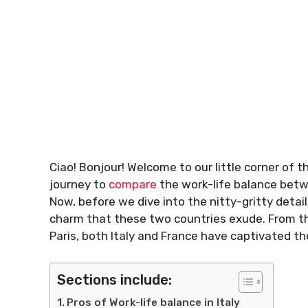
Ciao! Bonjour! Welcome to our little corner of 
journey to
compare
the work-life balance be
Now, before we dive into the nitty-gritty deta
charm that these two countries exude. From the
Paris, both Italy and France have captivated th
Sections include:
Pros of Work-life balance in Italy