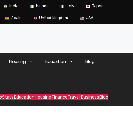
India
Ireland
Italy
Japan
Spain
United Kingdom
USA
Housing
Education
Blog
s
Stats
Education
Housing
Finance
Travel Business
Blog