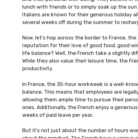
lunch with friends or to simply soak up the sun
Italians are known for their generous holiday 
several weeks off during the summer to rechar
Now, let’s hop across the border to France, the
reputation for their love of good food, good w
life balance? Well, the French take a slightly d
While they also value their leisure time, the F
productivity.
In France, the 35-hour workweek is a well-know
balance. This means that employees are legall
allowing them ample time to pursue their perso
ones. Additionally, the French enjoy a generou
weeks of paid leave per year.
But it’s not just about the number of hours wo