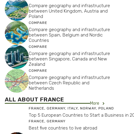
Compare geography and infrastructure
between United Kingdom, Austria and
Poland
COMPARE
Compare geography and infrastructure
between Spain, Belgium and Nordic
Countries
COMPARE
Compare geography and infrastructure
between Singapore, Canada and New
Zealand
COMPARE
Compare geography and infrastructure
between Czech Republic and
Netherlands
ALL ABOUT FRANCE
More
FRANCE
,
GERMANY
,
ITALY
,
NORWAY
,
POLAND
Top 5 European Countries to Start a Business in 2
FRANCE
,
GERMANY
Best five countries to live abroad