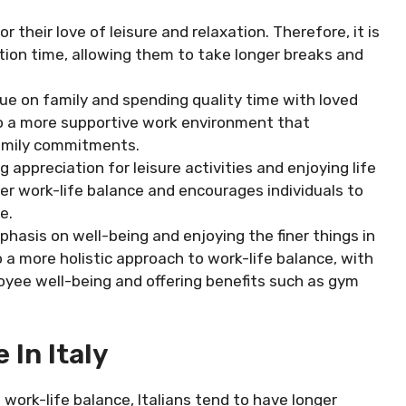
 their love of leisure and relaxation. Therefore, it is
on time, allowing them to take longer breaks and
alue on family and spending quality time with loved
to a more supportive work environment that
family commitments.
ng appreciation for leisure activities and enjoying life
ier work-life balance and encourages individuals to
e.
mphasis on well-being and enjoying the finer things in
to a more holistic approach to work-life balance, with
yee well-being and offering benefits such as gym
 In Italy
work-life balance, Italians tend to have longer