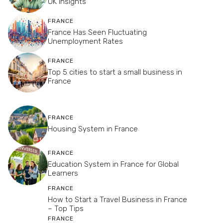
UK Insights
FRANCE
France Has Seen Fluctuating
Unemployment Rates
FRANCE
Top 5 cities to start a small business in
France
FRANCE
Housing System in France
FRANCE
Education System in France for Global
Learners
FRANCE
How to Start a Travel Business in France
– Top Tips
FRANCE