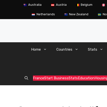
Skip
Australia
Austria
Belgium
to
content
Netherlands
New Zealand
No
Home
Countries
Stats
France
Start Business
Stats
Education
Housin