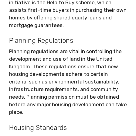
initiative is the Help to Buy scheme, which
assists first-time buyers in purchasing their own
homes by offering shared equity loans and
mortgage guarantees.
Planning Regulations
Planning regulations are vital in controlling the
development and use of land in the United
Kingdom. These regulations ensure that new
housing developments adhere to certain
criteria, such as environmental sustainability,
infrastructure requirements, and community
needs. Planning permission must be obtained
before any major housing development can take
place.
Housing Standards