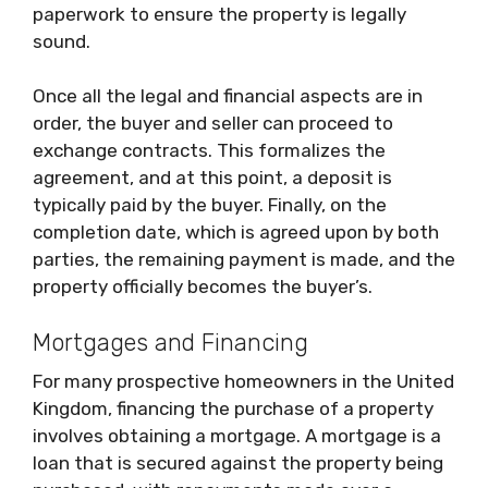
paperwork to ensure the property is legally
sound.
Once all the legal and financial aspects are in
order, the buyer and seller can proceed to
exchange contracts. This formalizes the
agreement, and at this point, a deposit is
typically paid by the buyer. Finally, on the
completion date, which is agreed upon by both
parties, the remaining payment is made, and the
property officially becomes the buyer’s.
Mortgages and Financing
For many prospective homeowners in the United
Kingdom, financing the purchase of a property
involves obtaining a mortgage. A mortgage is a
loan that is secured against the property being