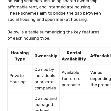
housing schemes, including shared ownership,
affordable rent, and intermediate housing.
These schemes aim to bridge the gap between
social housing and open market housing.
Below is a table summarizing the key features
of each housing type:
Housing
Rental
Ownership
Affordabi
Type
Availability
Owned by
Available
Varies
Private
individuals
for rent or
depending
Housing
or private
purchase
the prope
companies
Owned and
managed
by local