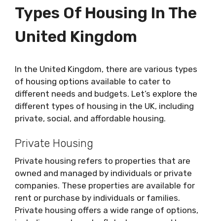
Types Of Housing In The
United Kingdom
In the United Kingdom, there are various types
of housing options available to cater to
different needs and budgets. Let’s explore the
different types of housing in the UK, including
private, social, and affordable housing.
Private Housing
Private housing refers to properties that are
owned and managed by individuals or private
companies. These properties are available for
rent or purchase by individuals or families.
Private housing offers a wide range of options,