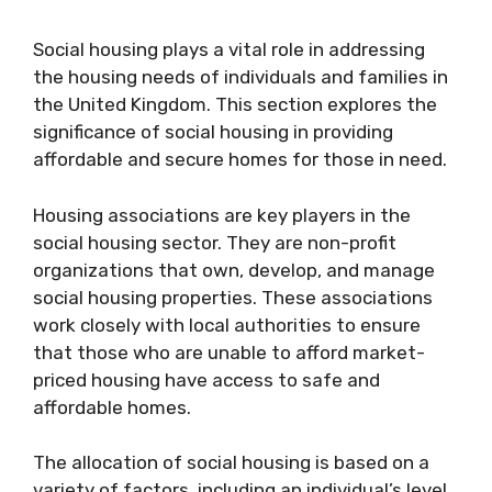
Social housing plays a vital role in addressing
the housing needs of individuals and families in
the United Kingdom. This section explores the
significance of social housing in providing
affordable and secure homes for those in need.
Housing associations are key players in the
social housing sector. They are non-profit
organizations that own, develop, and manage
social housing properties. These associations
work closely with local authorities to ensure
that those who are unable to afford market-
priced housing have access to safe and
affordable homes.
The allocation of social housing is based on a
variety of factors, including an individual’s level