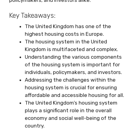
Key Takeaways:
The United Kingdom has one of the
highest housing costs in Europe.
The housing system in the United
Kingdom is multifaceted and complex.
Understanding the various components
of the housing system is important for
individuals, policymakers, and investors.
Addressing the challenges within the
housing system is crucial for ensuring
affordable and accessible housing for all.
The United Kingdom’s housing system
plays a significant role in the overall
economy and social well-being of the
country.