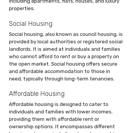
including apartments, flats, houses, and luxury
properties.
Social Housing
Social housing, also known as council housing, is
provided by local authorities or registered social
landlords. It is aimed at individuals and families
who cannot afford to rent or buy a property on
the open market. Social housing offers secure
and affordable accommodation to those in
need, typically through long-term tenancies.
Affordable Housing
Affordable housing is designed to cater to
individuals and families with lower incomes,
providing them with affordable rent or
ownership options. It encompasses different