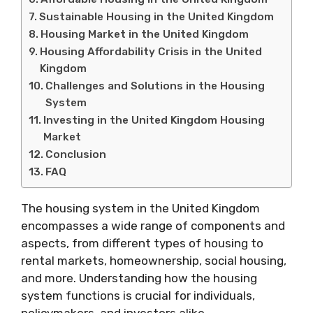
Sustainable Housing in the United Kingdom
Housing Market in the United Kingdom
Housing Affordability Crisis in the United
Kingdom
Challenges and Solutions in the Housing
System
Investing in the United Kingdom Housing
Market
Conclusion
FAQ
The housing system in the United Kingdom
encompasses a wide range of components and
aspects, from different types of housing to
rental markets, homeownership, social housing,
and more. Understanding how the housing
system functions is crucial for individuals,
policymakers, and investors alike.