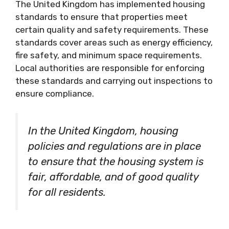
The United Kingdom has implemented housing
standards to ensure that properties meet
certain quality and safety requirements. These
standards cover areas such as energy efficiency,
fire safety, and minimum space requirements.
Local authorities are responsible for enforcing
these standards and carrying out inspections to
ensure compliance.
In the United Kingdom, housing
policies and regulations are in place
to ensure that the housing system is
fair, affordable, and of good quality
for all residents.