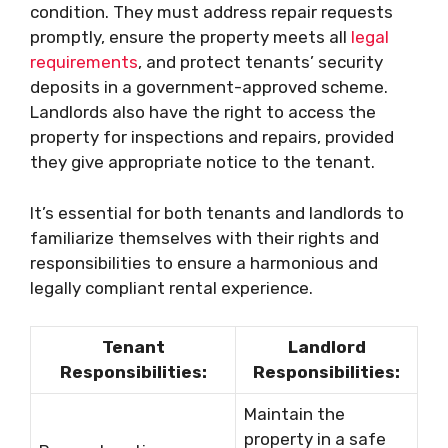
condition. They must address repair requests
promptly, ensure the property meets all
legal
requirements
, and protect tenants’ security
deposits in a government-approved scheme.
Landlords also have the right to access the
property for inspections and repairs, provided
they give appropriate notice to the tenant.
It’s essential for both tenants and landlords to
familiarize themselves with their rights and
responsibilities to ensure a harmonious and
legally compliant rental experience.
Tenant
Landlord
Responsibilities:
Responsibilities:
Maintain the
property in a safe