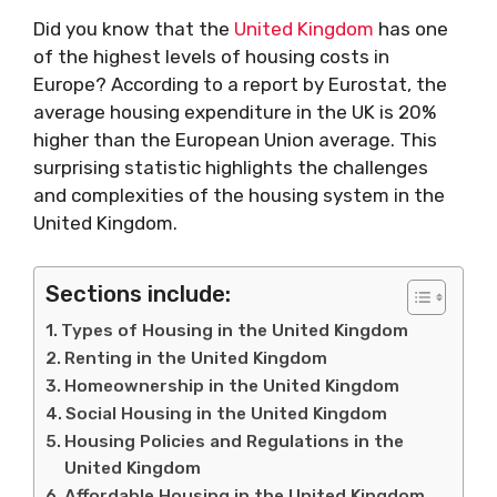
Did you know that the
United Kingdom
has one
of the highest levels of housing costs in
Europe? According to a report by Eurostat, the
average housing expenditure in the UK is 20%
higher than the European Union average. This
surprising statistic highlights the challenges
and complexities of the housing system in the
United Kingdom.
Sections include:
Types of Housing in the United Kingdom
Renting in the United Kingdom
Homeownership in the United Kingdom
Social Housing in the United Kingdom
Housing Policies and Regulations in the
United Kingdom
Affordable Housing in the United Kingdom