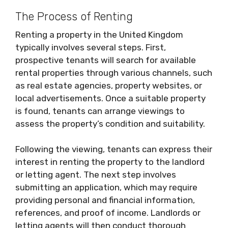
The Process of Renting
Renting a property in the United Kingdom
typically involves several steps. First,
prospective tenants will search for available
rental properties through various channels, such
as real estate agencies, property websites, or
local advertisements. Once a suitable property
is found, tenants can arrange viewings to
assess the property’s condition and suitability.
Following the viewing, tenants can express their
interest in renting the property to the landlord
or letting agent. The next step involves
submitting an application, which may require
providing personal and financial information,
references, and proof of income. Landlords or
letting agents will then conduct thorough