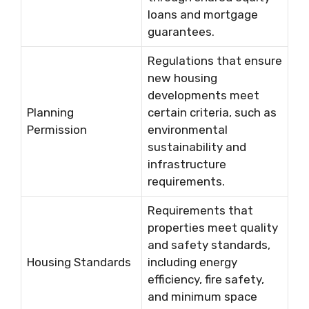
loans and mortgage
guarantees.
Regulations that ensure
new housing
developments meet
Planning
certain criteria, such as
Permission
environmental
sustainability and
infrastructure
requirements.
Requirements that
properties meet quality
and safety standards,
Housing Standards
including energy
efficiency, fire safety,
and minimum space