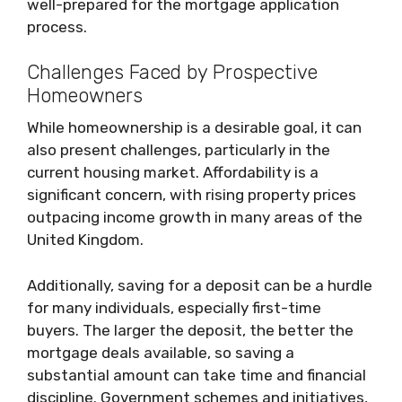
well-prepared for the mortgage application
process.
Challenges Faced by Prospective
Homeowners
While homeownership is a desirable goal, it can
also present challenges, particularly in the
current housing market. Affordability is a
significant concern, with rising property prices
outpacing income growth in many areas of the
United Kingdom.
Additionally, saving for a deposit can be a hurdle
for many individuals, especially first-time
buyers. The larger the deposit, the better the
mortgage deals available, so saving a
substantial amount can take time and financial
discipline. Government schemes and initiatives,