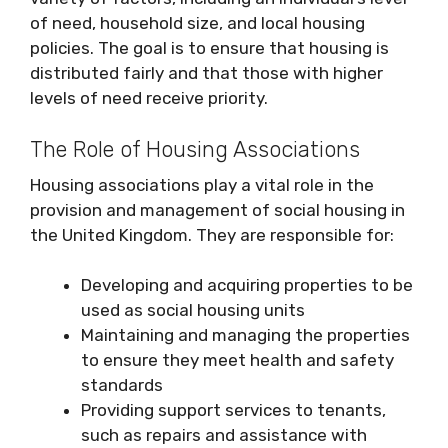
of need, household size, and local housing
policies. The goal is to ensure that housing is
distributed fairly and that those with higher
levels of need receive priority.
The Role of Housing Associations
Housing associations play a vital role in the
provision and management of social housing in
the United Kingdom. They are responsible for:
Developing and acquiring properties to be
used as social housing units
Maintaining and managing the properties
to ensure they meet health and safety
standards
Providing support services to tenants,
such as repairs and assistance with