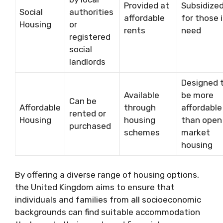
Provided at
Subsidize
Social
authorities
affordable
for those 
Housing
or
rents
need
registered
social
landlords
Designed 
Available
be more
Can be
Affordable
through
affordable
rented or
Housing
housing
than open
purchased
schemes
market
housing
By offering a diverse range of housing options,
the United Kingdom aims to ensure that
individuals and families from all socioeconomic
backgrounds can find suitable accommodation