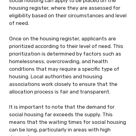
social housing can apply to be placed on the
housing register, where they are assessed for
eligibility based on their circumstances and level
of need.
Once on the housing register, applicants are
prioritized according to their level of need. This
prioritization is determined by factors such as
homelessness, overcrowding, and health
conditions that may require a specific type of
housing. Local authorities and housing
associations work closely to ensure that the
allocation process is fair and transparent.
It is important to note that the demand for
social housing far exceeds the supply. This
means that the waiting times for social housing
can be long, particularly in areas with high