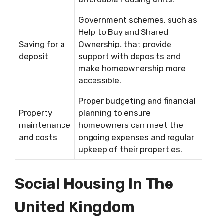
Government schemes, such as
Help to Buy and Shared
Saving for a
Ownership, that provide
deposit
support with deposits and
make homeownership more
accessible.
Proper budgeting and financial
Property
planning to ensure
maintenance
homeowners can meet the
and costs
ongoing expenses and regular
upkeep of their properties.
Social Housing In The
United Kingdom