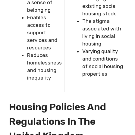
a sense of
existing social
belonging
housing stock
Enables
The stigma
access to
associated with
support
living in social
services and
housing
resources
Varying quality
Reduces
and conditions
homelessness
of social housing
and housing
properties
inequality
Housing Policies And
Regulations In The