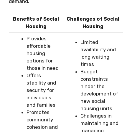
demand.
Benefits of Social
Challenges of Social
Housing
Housing
Provides
Limited
affordable
availability and
housing
long waiting
options for
times
those in need
Budget
Offers
constraints
stability and
hinder the
security for
development of
individuals
new social
and families
housing units
Promotes
Challenges in
community
maintaining and
cohesion and
managing