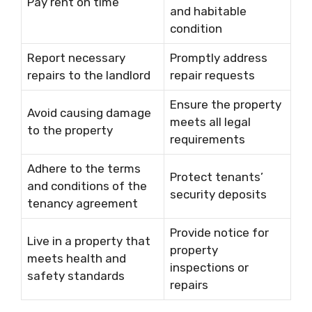
Pay rent on time
and habitable
condition
Report necessary
Promptly address
repairs to the landlord
repair requests
Ensure the property
Avoid causing damage
meets all legal
to the property
requirements
Adhere to the terms
Protect tenants’
and conditions of the
security deposits
tenancy agreement
Provide notice for
Live in a property that
property
meets health and
inspections or
safety standards
repairs