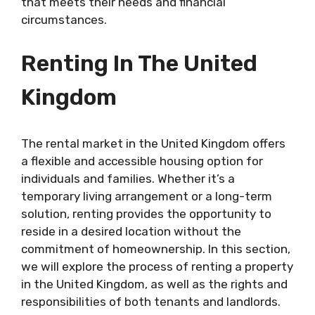
that meets their needs and financial
circumstances.
Renting In The United
Kingdom
The rental market in the United Kingdom offers
a flexible and accessible housing option for
individuals and families. Whether it’s a
temporary living arrangement or a long-term
solution, renting provides the opportunity to
reside in a desired location without the
commitment of homeownership. In this section,
we will explore the process of renting a property
in the United Kingdom, as well as the rights and
responsibilities of both tenants and landlords.