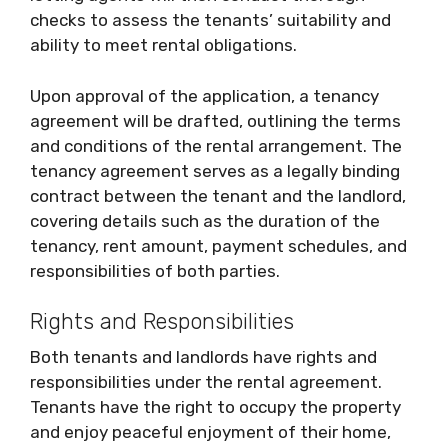
checks to assess the tenants’ suitability and
ability to meet rental obligations.
Upon approval of the application, a tenancy
agreement will be drafted, outlining the terms
and conditions of the rental arrangement. The
tenancy agreement serves as a legally binding
contract between the tenant and the landlord,
covering details such as the duration of the
tenancy, rent amount, payment schedules, and
responsibilities of both parties.
Rights and Responsibilities
Both tenants and landlords have rights and
responsibilities under the rental agreement.
Tenants have the right to occupy the property
and enjoy peaceful enjoyment of their home,