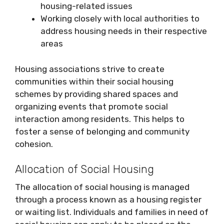
housing-related issues
Working closely with local authorities to
address housing needs in their respective
areas
Housing associations strive to create
communities within their social housing
schemes by providing shared spaces and
organizing events that promote social
interaction among residents. This helps to
foster a sense of belonging and community
cohesion.
Allocation of Social Housing
The allocation of social housing is managed
through a process known as a housing register
or waiting list. Individuals and families in need of