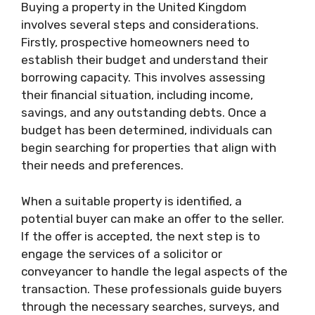
Buying a property in the United Kingdom
involves several steps and considerations.
Firstly, prospective homeowners need to
establish their budget and understand their
borrowing capacity. This involves assessing
their financial situation, including income,
savings, and any outstanding debts. Once a
budget has been determined, individuals can
begin searching for properties that align with
their needs and preferences.
When a suitable property is identified, a
potential buyer can make an offer to the seller.
If the offer is accepted, the next step is to
engage the services of a solicitor or
conveyancer to handle the legal aspects of the
transaction. These professionals guide buyers
through the necessary searches, surveys, and