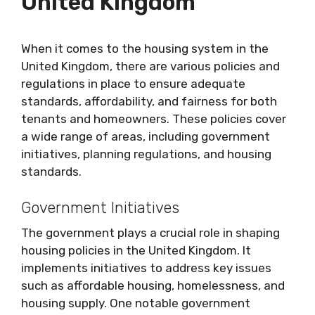
United Kingdom
When it comes to the housing system in the
United Kingdom, there are various policies and
regulations in place to ensure adequate
standards, affordability, and fairness for both
tenants and homeowners. These policies cover
a wide range of areas, including government
initiatives, planning regulations, and housing
standards.
Government Initiatives
The government plays a crucial role in shaping
housing policies in the United Kingdom. It
implements initiatives to address key issues
such as affordable housing, homelessness, and
housing supply. One notable government