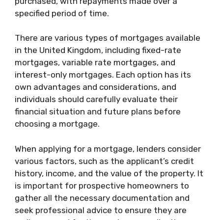
purchased, with repayments made over a
specified period of time.
There are various types of mortgages available
in the United Kingdom, including fixed-rate
mortgages, variable rate mortgages, and
interest-only mortgages. Each option has its
own advantages and considerations, and
individuals should carefully evaluate their
financial situation and future plans before
choosing a mortgage.
When applying for a mortgage, lenders consider
various factors, such as the applicant’s credit
history, income, and the value of the property. It
is important for prospective homeowners to
gather all the necessary documentation and
seek professional advice to ensure they are