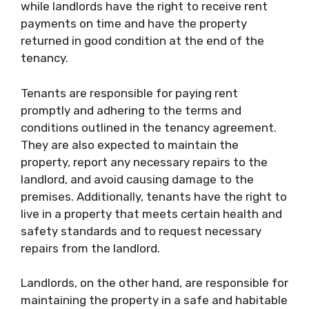
while landlords have the right to receive rent
payments on time and have the property
returned in good condition at the end of the
tenancy.
Tenants are responsible for paying rent
promptly and adhering to the terms and
conditions outlined in the tenancy agreement.
They are also expected to maintain the
property, report any necessary repairs to the
landlord, and avoid causing damage to the
premises. Additionally, tenants have the right to
live in a property that meets certain health and
safety standards and to request necessary
repairs from the landlord.
Landlords, on the other hand, are responsible for
maintaining the property in a safe and habitable