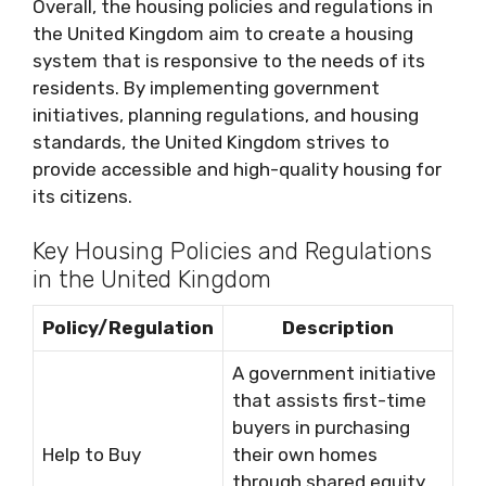
Overall, the housing policies and regulations in
the United Kingdom aim to create a housing
system that is responsive to the needs of its
residents. By implementing government
initiatives, planning regulations, and housing
standards, the United Kingdom strives to
provide accessible and high-quality housing for
its citizens.
Key Housing Policies and Regulations
in the United Kingdom
Policy/Regulation
Description
A government initiative
that assists first-time
buyers in purchasing
Help to Buy
their own homes
through shared equity