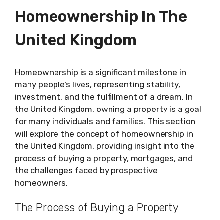
Homeownership In The
United Kingdom
Homeownership is a significant milestone in
many people’s lives, representing stability,
investment, and the fulfillment of a dream. In
the United Kingdom, owning a property is a goal
for many individuals and families. This section
will explore the concept of homeownership in
the United Kingdom, providing insight into the
process of buying a property, mortgages, and
the challenges faced by prospective
homeowners.
The Process of Buying a Property