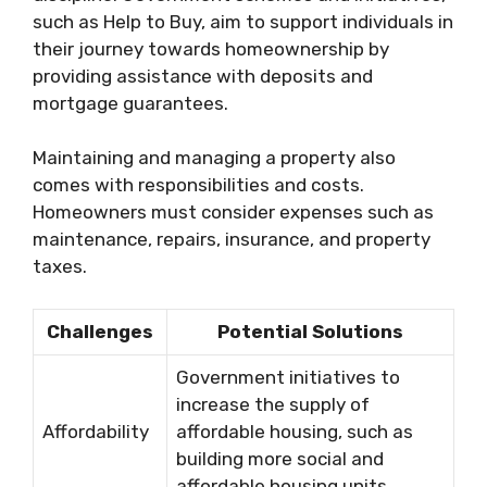
such as Help to Buy, aim to support individuals in
their journey towards homeownership by
providing assistance with deposits and
mortgage guarantees.
Maintaining and managing a property also
comes with responsibilities and costs.
Homeowners must consider expenses such as
maintenance, repairs, insurance, and property
taxes.
Challenges
Potential Solutions
Government initiatives to
increase the supply of
Affordability
affordable housing, such as
building more social and
affordable housing units.