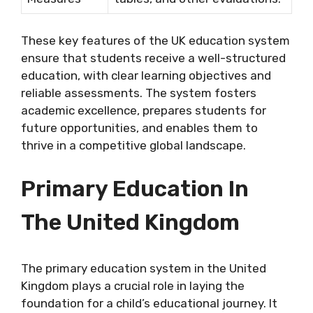
These key features of the UK education system
ensure that students receive a well-structured
education, with clear learning objectives and
reliable assessments. The system fosters
academic excellence, prepares students for
future opportunities, and enables them to
thrive in a competitive global landscape.
Primary Education In
The United Kingdom
The primary education system in the United
Kingdom plays a crucial role in laying the
foundation for a child’s educational journey. It