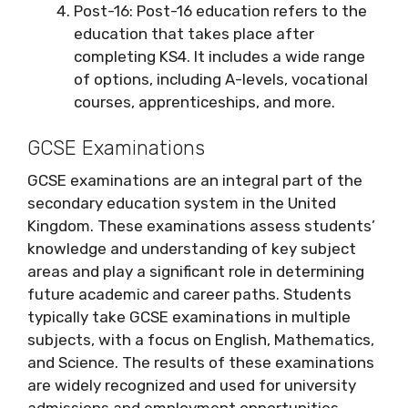
Post-16: Post-16 education refers to the
education that takes place after
completing KS4. It includes a wide range
of options, including A-levels, vocational
courses, apprenticeships, and more.
GCSE Examinations
GCSE examinations are an integral part of the
secondary education system in the United
Kingdom. These examinations assess students’
knowledge and understanding of key subject
areas and play a significant role in determining
future academic and career paths. Students
typically take GCSE examinations in multiple
subjects, with a focus on English, Mathematics,
and Science. The results of these examinations
are widely recognized and used for university