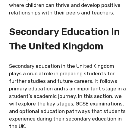
where children can thrive and develop positive
relationships with their peers and teachers.
Secondary Education In
The United Kingdom
Secondary education in the United Kingdom
plays a crucial role in preparing students for
further studies and future careers. It follows
primary education and is an important stage in a
student’s academic journey. In this section, we
will explore the key stages, GCSE examinations,
and optional education pathways that students
experience during their secondary education in
the UK.