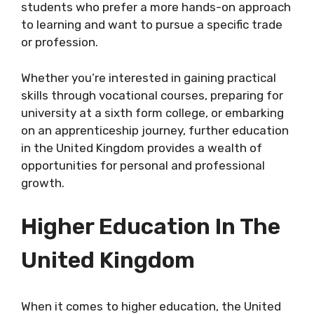
students who prefer a more hands-on approach
to learning and want to pursue a specific trade
or profession.
Whether you’re interested in gaining practical
skills through vocational courses, preparing for
university at a sixth form college, or embarking
on an apprenticeship journey, further education
in the United Kingdom provides a wealth of
opportunities for personal and professional
growth.
Higher Education In The
United Kingdom
When it comes to higher education, the United