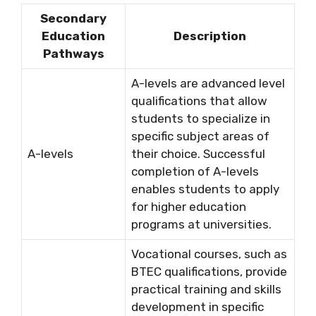
Secondary
Education
Description
Pathways
A-levels are advanced level
qualifications that allow
students to specialize in
specific subject areas of
A-levels
their choice. Successful
completion of A-levels
enables students to apply
for higher education
programs at universities.
Vocational courses, such as
BTEC qualifications, provide
practical training and skills
development in specific