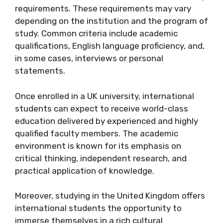
requirements. These requirements may vary
depending on the institution and the program of
study. Common criteria include academic
qualifications, English language proficiency, and,
in some cases, interviews or personal
statements.
Once enrolled in a UK university, international
students can expect to receive world-class
education delivered by experienced and highly
qualified faculty members. The academic
environment is known for its emphasis on
critical thinking, independent research, and
practical application of knowledge.
Moreover, studying in the United Kingdom offers
international students the opportunity to
immerse themselves in a rich cultural