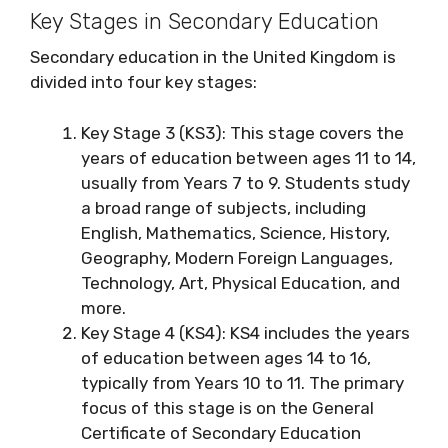
Key Stages in Secondary Education
Secondary education in the United Kingdom is
divided into four key stages:
Key Stage 3 (KS3): This stage covers the
years of education between ages 11 to 14,
usually from Years 7 to 9. Students study
a broad range of subjects, including
English, Mathematics, Science, History,
Geography, Modern Foreign Languages,
Technology, Art, Physical Education, and
more.
Key Stage 4 (KS4): KS4 includes the years
of education between ages 14 to 16,
typically from Years 10 to 11. The primary
focus of this stage is on the General
Certificate of Secondary Education