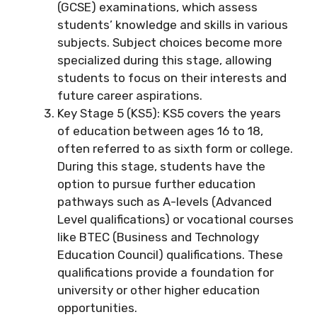
(GCSE) examinations, which assess
students’ knowledge and skills in various
subjects. Subject choices become more
specialized during this stage, allowing
students to focus on their interests and
future career aspirations.
Key Stage 5 (KS5): KS5 covers the years
of education between ages 16 to 18,
often referred to as sixth form or college.
During this stage, students have the
option to pursue further education
pathways such as A-levels (Advanced
Level qualifications) or vocational courses
like BTEC (Business and Technology
Education Council) qualifications. These
qualifications provide a foundation for
university or other higher education
opportunities.