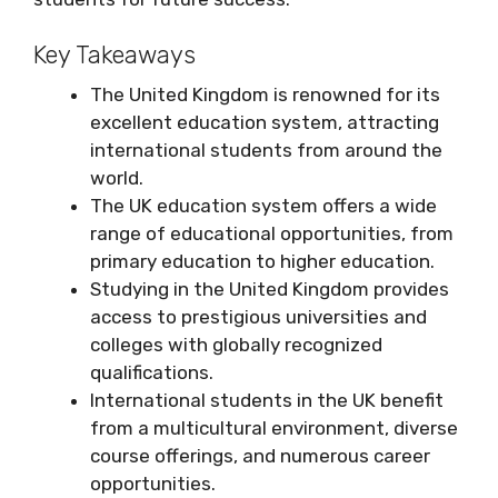
Key Takeaways
The United Kingdom is renowned for its
excellent education system, attracting
international students from around the
world.
The UK education system offers a wide
range of educational opportunities, from
primary education to higher education.
Studying in the United Kingdom provides
access to prestigious universities and
colleges with globally recognized
qualifications.
International students in the UK benefit
from a multicultural environment, diverse
course offerings, and numerous career
opportunities.