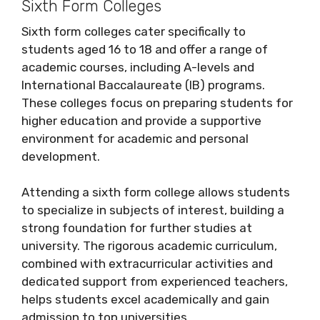
Sixth Form Colleges
Sixth form colleges cater specifically to
students aged 16 to 18 and offer a range of
academic courses, including A-levels and
International Baccalaureate (IB) programs.
These colleges focus on preparing students for
higher education and provide a supportive
environment for academic and personal
development.
Attending a sixth form college allows students
to specialize in subjects of interest, building a
strong foundation for further studies at
university. The rigorous academic curriculum,
combined with extracurricular activities and
dedicated support from experienced teachers,
helps students excel academically and gain
admission to top universities.