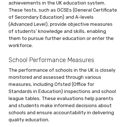
achievements in the UK education system.
These tests, such as GCSEs (General Certificate
of Secondary Education) and A-levels
(Advanced Level), provide objective measures
of students’ knowledge and skills, enabling
them to pursue further education or enter the
workforce.
School Performance Measures
The performance of schools in the UK is closely
monitored and assessed through various
measures, including Ofsted (Office for
Standards in Education) inspections and school
league tables. These evaluations help parents
and students make informed decisions about
schools and ensure accountability in delivering
quality education.