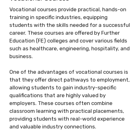
Vocational courses provide practical, hands-on
training in specific industries, equipping
students with the skills needed for a successful
career. These courses are offered by Further
Education (FE) colleges and cover various fields
such as healthcare, engineering, hospitality, and
business.
One of the advantages of vocational courses is
that they offer direct pathways to employment,
allowing students to gain industry-specific
qualifications that are highly valued by
employers. These courses often combine
classroom learning with practical placements,
providing students with real-world experience
and valuable industry connections.