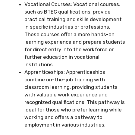
Vocational Courses: Vocational courses,
such as BTEC qualifications, provide
practical training and skills development
in specific industries or professions.
These courses offer a more hands-on
learning experience and prepare students
for direct entry into the workforce or
further education in vocational
institutions.
Apprenticeships: Apprenticeships
combine on-the-job training with
classroom learning, providing students
with valuable work experience and
recognized qualifications. This pathway is
ideal for those who prefer learning while
working and offers a pathway to
employment in various industries.