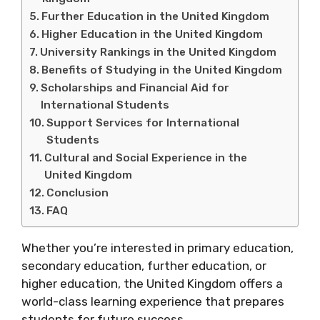
Further Education in the United Kingdom
Higher Education in the United Kingdom
University Rankings in the United Kingdom
Benefits of Studying in the United Kingdom
Scholarships and Financial Aid for
International Students
Support Services for International
Students
Cultural and Social Experience in the
United Kingdom
Conclusion
FAQ
Whether you’re interested in primary education,
secondary education, further education, or
higher education, the United Kingdom offers a
world-class learning experience that prepares
students for future success.