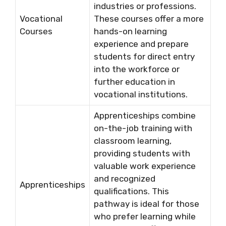
industries or professions.
Vocational
These courses offer a more
Courses
hands-on learning
experience and prepare
students for direct entry
into the workforce or
further education in
vocational institutions.
Apprenticeships combine
on-the-job training with
classroom learning,
providing students with
valuable work experience
and recognized
Apprenticeships
qualifications. This
pathway is ideal for those
who prefer learning while