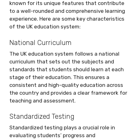
known for its unique features that contribute
to a well-rounded and comprehensive learning
experience. Here are some key characteristics
of the UK education system:
National Curriculum
The UK education system follows a national
curriculum that sets out the subjects and
standards that students should learn at each
stage of their education. This ensures a
consistent and high-quality education across
the country and provides a clear framework for
teaching and assessment.
Standardized Testing
Standardized testing plays a crucial role in
evaluating students’ progress and