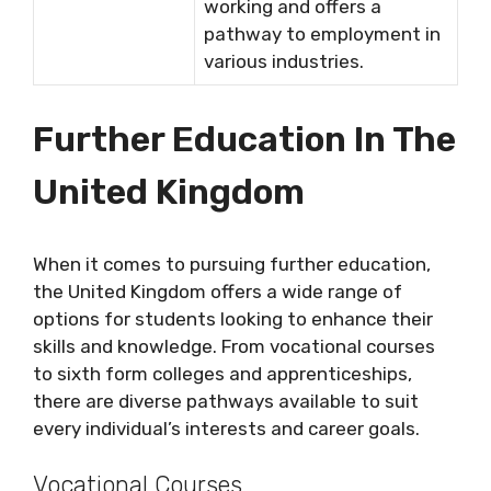
working and offers a
pathway to employment in
various industries.
Further Education In The
United Kingdom
When it comes to pursuing further education,
the United Kingdom offers a wide range of
options for students looking to enhance their
skills and knowledge. From vocational courses
to sixth form colleges and apprenticeships,
there are diverse pathways available to suit
every individual’s interests and career goals.
Vocational Courses