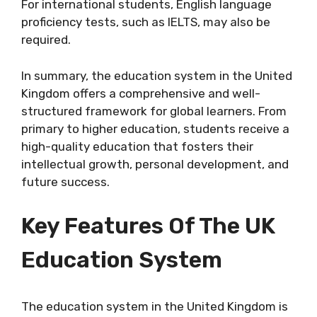
For international students, English language
proficiency tests, such as IELTS, may also be
required.
In summary, the education system in the United
Kingdom offers a comprehensive and well-
structured framework for global learners. From
primary to higher education, students receive a
high-quality education that fosters their
intellectual growth, personal development, and
future success.
Key Features Of The UK
Education System
The education system in the United Kingdom is