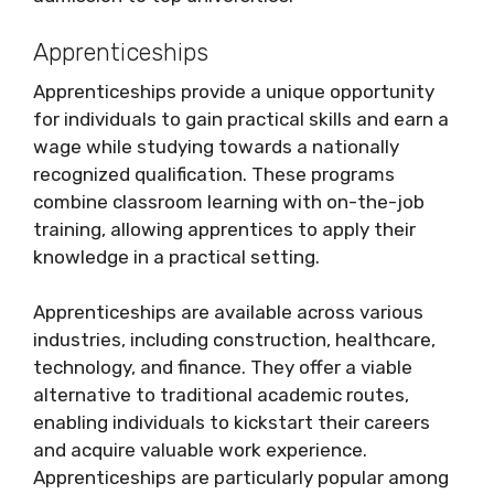
Apprenticeships
Apprenticeships provide a unique opportunity
for individuals to gain practical skills and earn a
wage while studying towards a nationally
recognized qualification. These programs
combine classroom learning with on-the-job
training, allowing apprentices to apply their
knowledge in a practical setting.
Apprenticeships are available across various
industries, including construction, healthcare,
technology, and finance. They offer a viable
alternative to traditional academic routes,
enabling individuals to kickstart their careers
and acquire valuable work experience.
Apprenticeships are particularly popular among