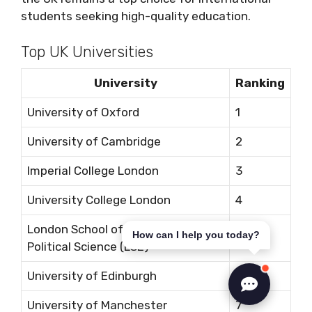
students seeking high-quality education.
Top UK Universities
University
Ranking
University of Oxford
1
University of Cambridge
2
Imperial College London
3
University College London
4
London School of Economics and
How can I help you today?
5
Political Science (LSE)
University of Edinburgh
6
University of Manchester
7