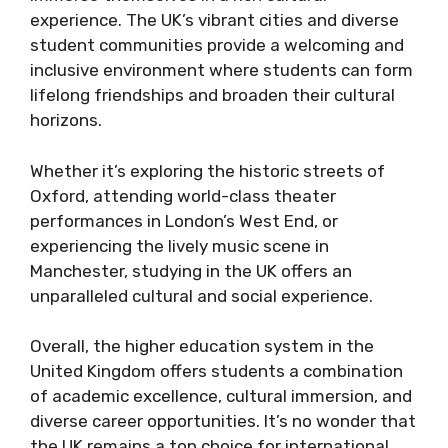
experience. The UK’s vibrant cities and diverse
student communities provide a welcoming and
inclusive environment where students can form
lifelong friendships and broaden their cultural
horizons.
Whether it’s exploring the historic streets of
Oxford, attending world-class theater
performances in London’s West End, or
experiencing the lively music scene in
Manchester, studying in the UK offers an
unparalleled cultural and social experience.
Overall, the higher education system in the
United Kingdom offers students a combination
of academic excellence, cultural immersion, and
diverse career opportunities. It’s no wonder that
the UK remains a top choice for international