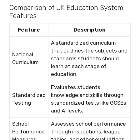
Comparison of UK Education System
Features
Feature
Description
A standardized curriculum
that outlines the subjects and
National
standards students should
Curriculum
learn at each stage of
education.
Evaluates students’
Standardized
knowledge and skills through
Testing
standardized tests like GCSEs
and A-levels.
School
Assesses school performance
Performance
through inspections, league
Measures
tables, and other evaluations.