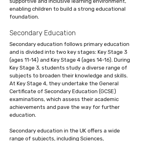
supportive and inclusive learning environment,
enabling children to build a strong educational
foundation.
Secondary Education
Secondary education follows primary education
and is divided into two key stages: Key Stage 3
(ages 11-14) and Key Stage 4 (ages 14-16). During
Key Stage 3, students study a diverse range of
subjects to broaden their knowledge and skills.
At Key Stage 4, they undertake the General
Certificate of Secondary Education (GCSE)
examinations, which assess their academic
achievements and pave the way for further
education.
Secondary education in the UK offers a wide
range of subjects, including Sciences,