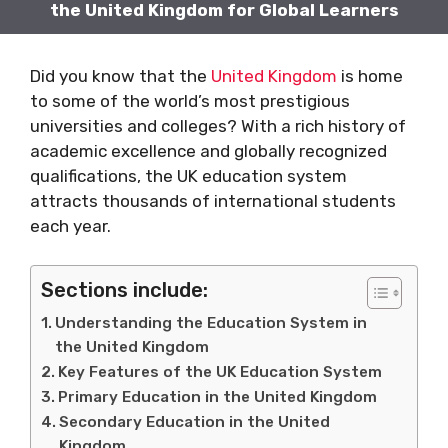
the United Kingdom for Global Learners
Did you know that the
United Kingdom
is home
to some of the world’s most prestigious
universities and colleges? With a rich history of
academic excellence and globally recognized
qualifications, the UK education system
attracts thousands of international students
each year.
Sections include:
Understanding the Education System in
the United Kingdom
Key Features of the UK Education System
Primary Education in the United Kingdom
Secondary Education in the United
Kingdom