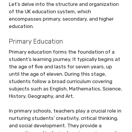
Let’s delve into the structure and organization
of the UK education system, which
encompasses primary, secondary, and higher
education.
Primary Education
Primary education forms the foundation of a
student’s learning journey. It typically begins at
the age of five and lasts for seven years, up
until the age of eleven. During this stage,
students follow a broad curriculum covering
subjects such as English, Mathematics, Science,
History, Geography, and Art.
In primary schools, teachers play a crucial role in
nurturing students’ creativity, critical thinking,
and social development. They provide a