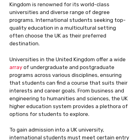
Kingdom is renowned for its world-class
universities and diverse range of degree
programs. International students seeking top-
quality education in a multicultural setting
often choose the UK as their preferred
destination.
Universities in the United Kingdom offer a wide
array
of undergraduate and postgraduate
programs across various disciplines, ensuring
that students can find a course that suits their
interests and career goals. From business and
engineering to humanities and sciences, the UK
higher education system provides a plethora of
options for students to explore.
To gain admission into a UK university,
international students must meet certain entry