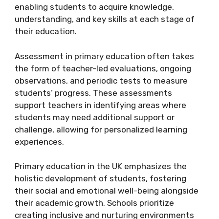
enabling students to acquire knowledge,
understanding, and key skills at each stage of
their education.
Assessment in primary education often takes
the form of teacher-led evaluations, ongoing
observations, and periodic tests to measure
students’ progress. These assessments
support teachers in identifying areas where
students may need additional support or
challenge, allowing for personalized learning
experiences.
Primary education in the UK emphasizes the
holistic development of students, fostering
their social and emotional well-being alongside
their academic growth. Schools prioritize
creating inclusive and nurturing environments