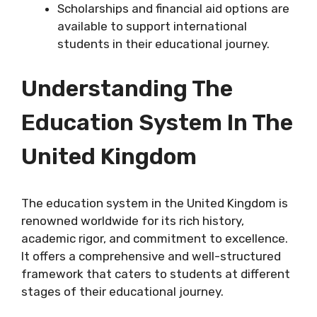
Scholarships and financial aid options are
available to support international
students in their educational journey.
Understanding The
Education System In The
United Kingdom
The education system in the United Kingdom is
renowned worldwide for its rich history,
academic rigor, and commitment to excellence.
It offers a comprehensive and well-structured
framework that caters to students at different
stages of their educational journey.