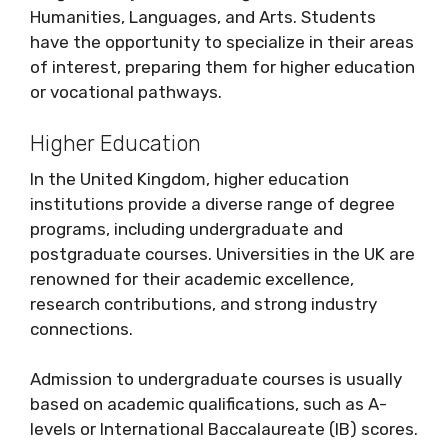
Humanities, Languages, and Arts. Students
have the opportunity to specialize in their areas
of interest, preparing them for higher education
or vocational pathways.
Higher Education
In the United Kingdom, higher education
institutions provide a diverse range of degree
programs, including undergraduate and
postgraduate courses. Universities in the UK are
renowned for their academic excellence,
research contributions, and strong industry
connections.
Admission to undergraduate courses is usually
based on academic qualifications, such as A-
levels or International Baccalaureate (IB) scores.