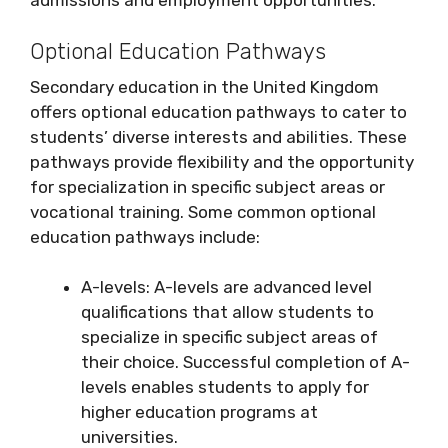
admissions and employment opportunities.
Optional Education Pathways
Secondary education in the United Kingdom
offers optional education pathways to cater to
students’ diverse interests and abilities. These
pathways provide flexibility and the opportunity
for specialization in specific subject areas or
vocational training. Some common optional
education pathways include:
A-levels: A-levels are advanced level
qualifications that allow students to
specialize in specific subject areas of
their choice. Successful completion of A-
levels enables students to apply for
higher education programs at
universities.