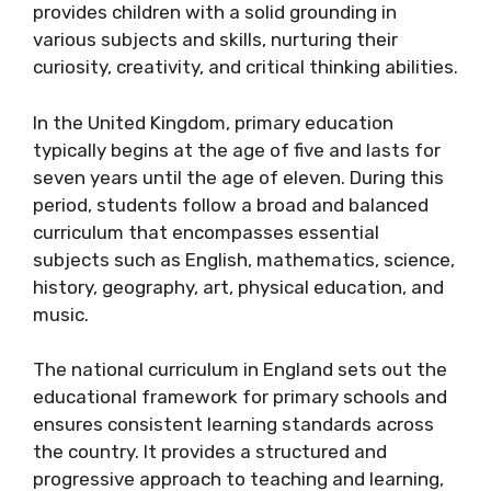
provides children with a solid grounding in
various subjects and skills, nurturing their
curiosity, creativity, and critical thinking abilities.
In the United Kingdom, primary education
typically begins at the age of five and lasts for
seven years until the age of eleven. During this
period, students follow a broad and balanced
curriculum that encompasses essential
subjects such as English, mathematics, science,
history, geography, art, physical education, and
music.
The national curriculum in England sets out the
educational framework for primary schools and
ensures consistent learning standards across
the country. It provides a structured and
progressive approach to teaching and learning,