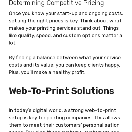
Determining Competitive Pricing
Once you know your start-up and ongoing costs,
setting the right prices is key. Think about what
makes your printing services stand out. Things
like quality, speed, and custom options matter a
lot.
By finding a balance between what your service
costs and its value, you can keep clients happy.
Plus, you’ll make a healthy profit.
Web-To-Print Solutions
In today’s digital world, a strong web-to-print
setup is key for printing companies. This allows
them to meet their customers’ personalisation