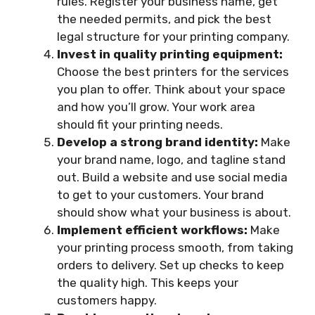
rules. Register your business name, get
the needed permits, and pick the best
legal structure for your printing company.
Invest in quality printing equipment:
Choose the best printers for the services
you plan to offer. Think about your space
and how you’ll grow. Your work area
should fit your printing needs.
Develop a strong brand identity:
Make
your brand name, logo, and tagline stand
out. Build a website and use social media
to get to your customers. Your brand
should show what your business is about.
Implement efficient workflows:
Make
your printing process smooth, from taking
orders to delivery. Set up checks to keep
the quality high. This keeps your
customers happy.