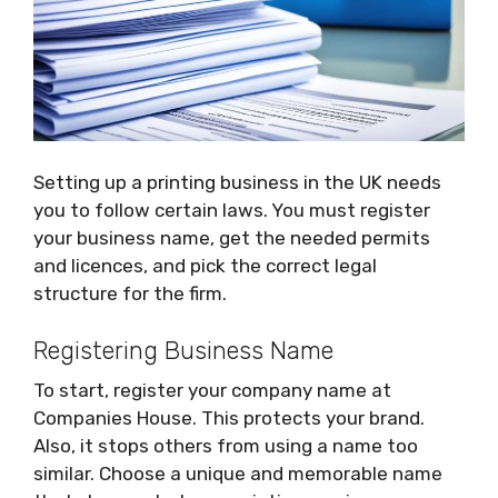
Setting up a printing business in the UK needs
you to follow certain laws. You must register
your business name, get the needed permits
and licences, and pick the correct legal
structure for the firm.
Registering Business Name
To start, register your company name at
Companies House. This protects your brand.
Also, it stops others from using a name too
similar. Choose a unique and memorable name