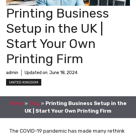
Printing Business
Setup in the UK |
Start Your Own
Printing Firm
admin
Updated on:
June 18, 2024
UNITED KINGDOM
Home
»
Blog
»
Printing Business Setup in the
UK | Start Your Own Printing Firm
The COVID-19 pandemic has made many rethink