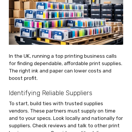
In the UK, running a top printing business calls
for finding dependable, affordable print supplies.
The right ink and paper can lower costs and
boost profit.
Identifying Reliable Suppliers
To start, build ties with trusted supplies
vendors. These partners must supply on time
and to your specs. Look locally and nationally for
suppliers. Check reviews and talk to other print