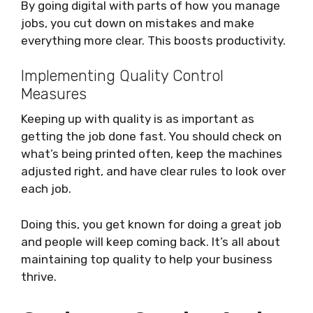
By going digital with parts of how you manage
jobs, you cut down on mistakes and make
everything more clear. This boosts productivity.
Implementing Quality Control
Measures
Keeping up with quality is as important as
getting the job done fast. You should check on
what’s being printed often, keep the machines
adjusted right, and have clear rules to look over
each job.
Doing this, you get known for doing a great job
and people will keep coming back. It’s all about
maintaining top quality to help your business
thrive.