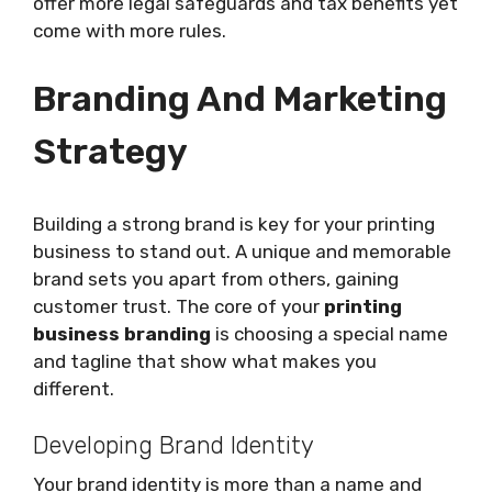
offer more legal safeguards and tax benefits yet
come with more rules.
Branding And Marketing
Strategy
Building a strong brand is key for your printing
business to stand out. A unique and memorable
brand sets you apart from others, gaining
customer trust. The core of your
printing
business branding
is choosing a special name
and tagline that show what makes you
different.
Developing Brand Identity
Your brand identity is more than a name and