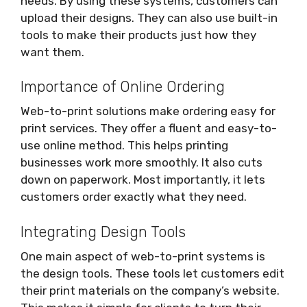
needs. By using these systems, customers can
upload their designs. They can also use built-in
tools to make their products just how they
want them.
Importance of Online Ordering
Web-to-print solutions make ordering easy for
print services. They offer a fluent and easy-to-
use online method. This helps printing
businesses work more smoothly. It also cuts
down on paperwork. Most importantly, it lets
customers order exactly what they need.
Integrating Design Tools
One main aspect of web-to-print systems is
the design tools. These tools let customers edit
their print materials on the company’s website.