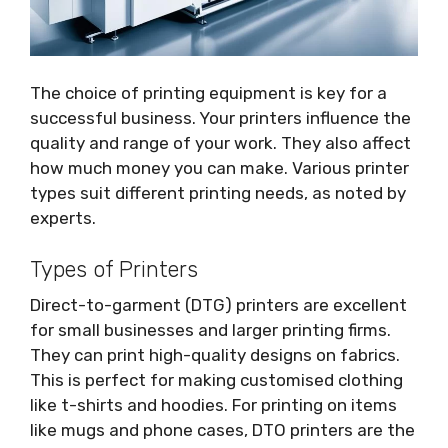
The choice of printing equipment is key for a
successful business. Your printers influence the
quality and range of your work. They also affect
how much money you can make. Various printer
types suit different printing needs, as noted by
experts.
Types of Printers
Direct-to-garment (DTG) printers are excellent
for small businesses and larger printing firms.
They can print high-quality designs on fabrics.
This is perfect for making customised clothing
like t-shirts and hoodies. For printing on items
like mugs and phone cases, DTO printers are the