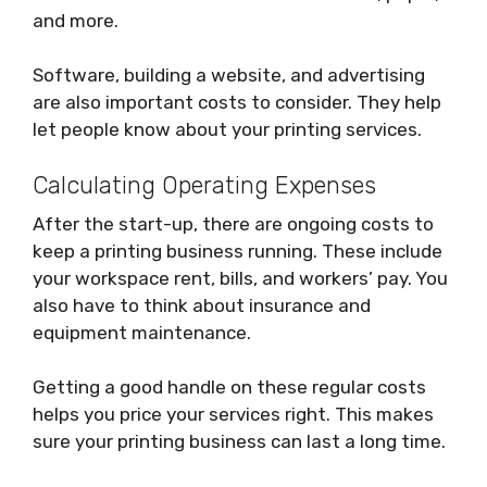
and more.
Software, building a website, and advertising
are also important costs to consider. They help
let people know about your printing services.
Calculating Operating Expenses
After the start-up, there are ongoing costs to
keep a printing business running. These include
your workspace rent, bills, and workers’ pay. You
also have to think about insurance and
equipment maintenance.
Getting a good handle on these regular costs
helps you price your services right. This makes
sure your printing business can last a long time.