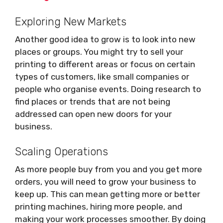
Exploring New Markets
Another good idea to grow is to look into new
places or groups. You might try to sell your
printing to different areas or focus on certain
types of customers, like small companies or
people who organise events. Doing research to
find places or trends that are not being
addressed can open new doors for your
business.
Scaling Operations
As more people buy from you and you get more
orders, you will need to grow your business to
keep up. This can mean getting more or better
printing machines, hiring more people, and
making your work processes smoother. By doing