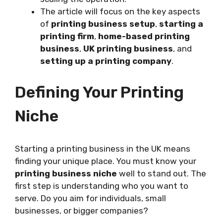
The article will focus on the key aspects
of
printing business setup
,
starting a
printing firm
,
home-based printing
business
,
UK printing business
, and
setting up a printing company
.
Defining Your Printing
Niche
Starting a printing business in the UK means
finding your unique place. You must know your
printing business niche
well to stand out. The
first step is understanding who you want to
serve. Do you aim for individuals, small
businesses, or bigger companies?