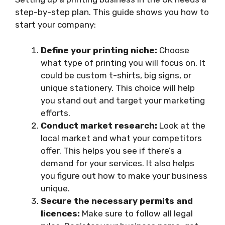
step-by-step plan. This guide shows you how to
start your company:
Define your printing niche:
Choose
what type of printing you will focus on. It
could be custom t-shirts, big signs, or
unique stationery. This choice will help
you stand out and target your marketing
efforts.
Conduct market research:
Look at the
local market and what your competitors
offer. This helps you see if there’s a
demand for your services. It also helps
you figure out how to make your business
unique.
Secure the necessary permits and
licences:
Make sure to follow all legal