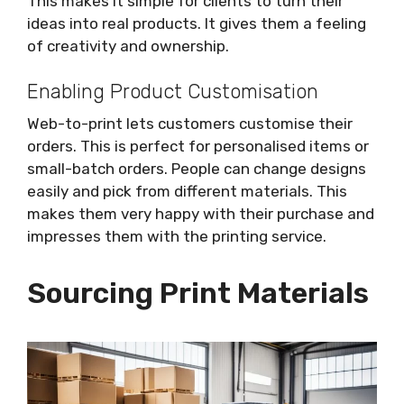
This makes it simple for clients to turn their
ideas into real products. It gives them a feeling
of creativity and ownership.
Enabling Product Customisation
Web-to-print lets customers customise their
orders. This is perfect for personalised items or
small-batch orders. People can change designs
easily and pick from different materials. This
makes them very happy with their purchase and
impresses them with the printing service.
Sourcing Print Materials