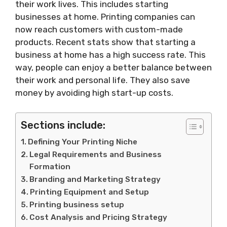
their work lives. This includes starting
businesses at home. Printing companies can
now reach customers with custom-made
products. Recent stats show that starting a
business at home has a high success rate. This
way, people can enjoy a better balance between
their work and personal life. They also save
money by avoiding high start-up costs.
Sections include:
Defining Your Printing Niche
Legal Requirements and Business
Formation
Branding and Marketing Strategy
Printing Equipment and Setup
Printing business setup
Cost Analysis and Pricing Strategy