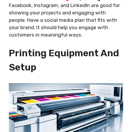
Facebook, Instagram, and LinkedIn are good for
showing your projects and engaging with
people. Have a social media plan that fits with
your brand. It should help you engage with
customers in meaningful ways.
Printing Equipment And
Setup