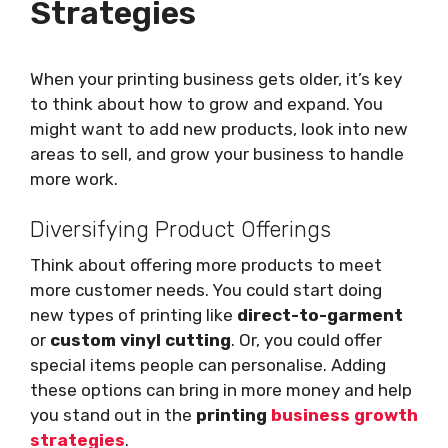
Strategies
When your printing business gets older, it’s key
to think about how to grow and expand. You
might want to add new products, look into new
areas to sell, and grow your business to handle
more work.
Diversifying Product Offerings
Think about offering more products to meet
more customer needs. You could start doing
new types of printing like
direct-to-garment
or
custom vinyl cutting
. Or, you could offer
special items people can personalise. Adding
these options can bring in more money and help
you stand out in the
printing
business growth
strategies
.