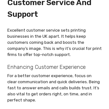
Customer Service And
Support
Excellent customer service sets printing
businesses in the UK apart. It helps keep
customers coming back and boosts the
company’s image. This is why it’s crucial for print
firms to offer top-notch support.
Enhancing Customer Experience
For a better customer experience, focus on
clear communication and quick deliveries. Being
fast to answer emails and calls builds trust. It’s
also vital to get orders right, on time, and in
perfect shape.