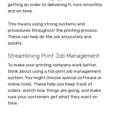
getting an order to delivering it, runs smoothly
and on time.
This means using strong systems and
procedures throughout the printing process.
These can help do the job accurately and
quickly.
Streamlining Print Job Management
To make your printing company work better,
think about using a full print job management
system. You might choose special software or
online tools. These help you keep track of
orders, watch how things are going, and make
sure your customers get what they want on
time.