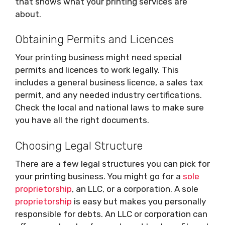
that shows what your printing services are
about.
Obtaining Permits and Licences
Your printing business might need special
permits and licences to work legally. This
includes a general business licence, a sales tax
permit, and any needed industry certifications.
Check the local and national laws to make sure
you have all the right documents.
Choosing Legal Structure
There are a few legal structures you can pick for
your printing business. You might go for a
sole
proprietorship
, an LLC, or a corporation. A sole
proprietorship
is easy but makes you personally
responsible for debts. An LLC or corporation can