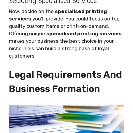
Selecting Specialised Services
Now, decide on the
specialised printing
services
you’ll provide. You could focus on top-
quality custom items or print-on-demand.
Offering unique
specialised printing services
makes your business the best choice in your
niche. This can build a strong base of loyal
customers.
Legal Requirements And
Business Formation