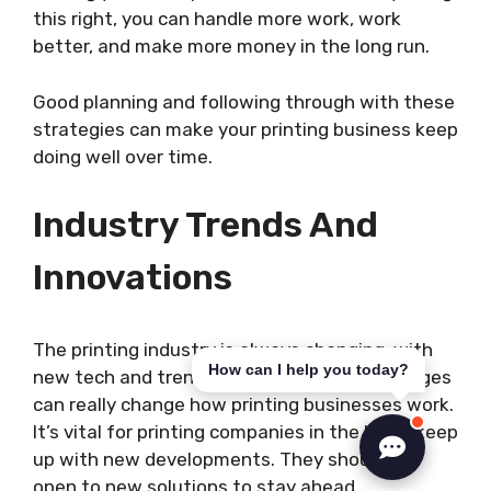
this right, you can handle more work, work
better, and make more money in the long run.
Good planning and following through with these
strategies can make your printing business keep
doing well over time.
Industry Trends And
Innovations
The printing industry is always changing, with
How can I help you today?
new tech and trends coming up. These changes
can really change how printing businesses work.
It’s vital for printing companies in the UK to keep
up with new developments. They should be
open to new solutions to stay ahead.