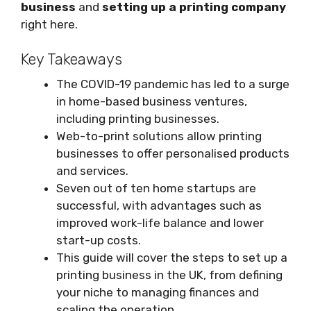
business
and
setting up a printing company
right here.
Key Takeaways
The COVID-19 pandemic has led to a surge
in home-based business ventures,
including printing businesses.
Web-to-print solutions allow printing
businesses to offer personalised products
and services.
Seven out of ten home startups are
successful, with advantages such as
improved work-life balance and lower
start-up costs.
This guide will cover the steps to set up a
printing business in the UK, from defining
your niche to managing finances and
scaling the operation.