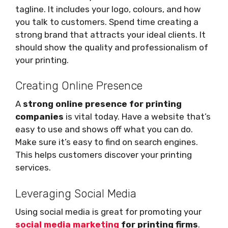
tagline. It includes your logo, colours, and how
you talk to customers. Spend time creating a
strong brand that attracts your ideal clients. It
should show the quality and professionalism of
your printing.
Creating Online Presence
A
strong online presence for printing
companies
is vital today. Have a website that’s
easy to use and shows off what you can do.
Make sure it’s easy to find on search engines.
This helps customers discover your printing
services.
Leveraging Social Media
Using social media is great for promoting your
social media marketing
for printing firms
.