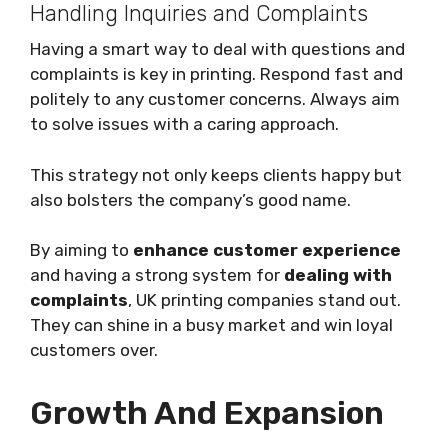
Handling Inquiries and Complaints
Having a smart way to deal with questions and
complaints is key in printing. Respond fast and
politely to any customer concerns. Always aim
to solve issues with a caring approach.
This strategy not only keeps clients happy but
also bolsters the company’s good name.
By aiming to
enhance customer experience
and having a strong system for
dealing with
complaints
, UK printing companies stand out.
They can shine in a busy market and win loyal
customers over.
Growth And Expansion