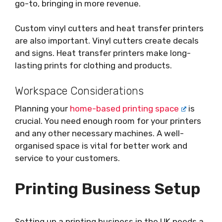
go-to, bringing in more revenue.
Custom vinyl cutters and heat transfer printers
are also important. Vinyl cutters create decals
and signs. Heat transfer printers make long-
lasting prints for clothing and products.
Workspace Considerations
Planning your
home-based printing space
is
crucial. You need enough room for your printers
and any other necessary machines. A well-
organised space is vital for better work and
service to your customers.
Printing Business Setup
Setting up a printing business in the UK needs a