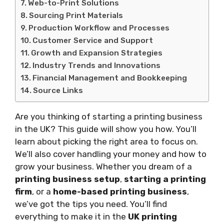
Web-to-Print Solutions
Sourcing Print Materials
Production Workflow and Processes
Customer Service and Support
Growth and Expansion Strategies
Industry Trends and Innovations
Financial Management and Bookkeeping
Source Links
Are you thinking of starting a printing business
in the UK? This guide will show you how. You’ll
learn about picking the right area to focus on.
We’ll also cover handling your money and how to
grow your business. Whether you dream of a
printing business setup
,
starting a printing
firm
, or a
home-based printing business
,
we’ve got the tips you need. You’ll find
everything to make it in the
UK printing