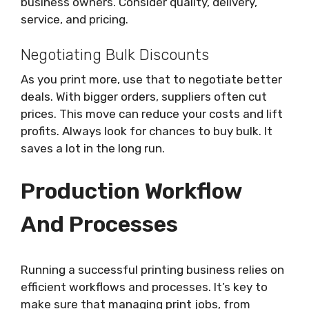
business owners. Consider quality, delivery,
service, and pricing.
Negotiating Bulk Discounts
As you print more, use that to negotiate better
deals. With bigger orders, suppliers often cut
prices. This move can reduce your costs and lift
profits. Always look for chances to buy bulk. It
saves a lot in the long run.
Production Workflow
And Processes
Running a successful printing business relies on
efficient workflows and processes. It’s key to
make sure that managing print jobs, from