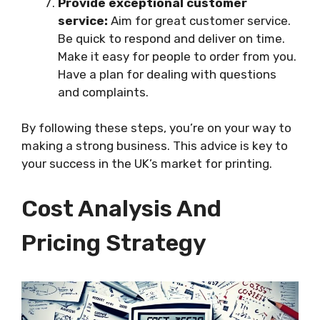
Provide exceptional customer
service:
Aim for great customer service.
Be quick to respond and deliver on time.
Make it easy for people to order from you.
Have a plan for dealing with questions
and complaints.
By following these steps, you’re on your way to
making a strong business. This advice is key to
your success in the UK’s market for printing.
Cost Analysis And
Pricing Strategy