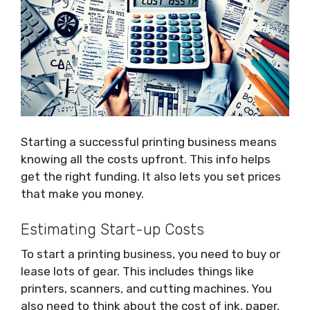
Starting a successful printing business means
knowing all the costs upfront. This info helps
get the right funding. It also lets you set prices
that make you money.
Estimating Start-up Costs
To start a printing business, you need to buy or
lease lots of gear. This includes things like
printers, scanners, and cutting machines. You
also need to think about the cost of ink, paper,