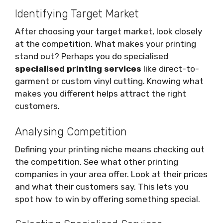
Identifying Target Market
After choosing your target market, look closely
at the competition. What makes your printing
stand out? Perhaps you do specialised
specialised printing services
like direct-to-
garment or custom vinyl cutting. Knowing what
makes you different helps attract the right
customers.
Analysing Competition
Defining your printing niche means checking out
the competition. See what other printing
companies in your area offer. Look at their prices
and what their customers say. This lets you
spot how to win by offering something special.