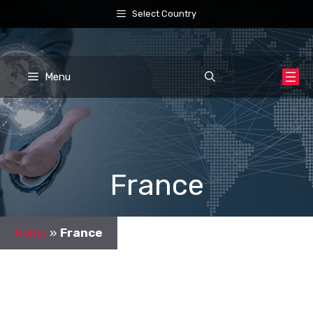
Skip
Select Country
to
content
Menu
France
Home
»
France