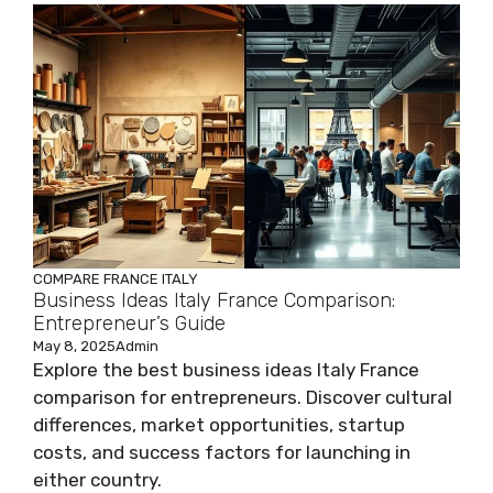
COMPARE
FRANCE
ITALY
Business Ideas Italy France Comparison:
Entrepreneur’s Guide
May 8, 2025
Admin
Explore the best business ideas Italy France
comparison for entrepreneurs. Discover cultural
differences, market opportunities, startup
costs, and success factors for launching in
either country.