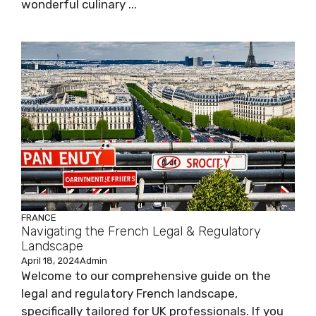
wonderful culinary ...
FRANCE
Navigating the French Legal & Regulatory
Landscape
April 18, 2024
Admin
Welcome to our comprehensive guide on the
legal and regulatory French landscape,
specifically tailored for UK professionals. If you