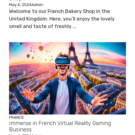
May 4, 2024
Admin
Welcome to our French Bakery Shop in the
United Kingdom. Here, you’ll enjoy the lovely
smell and taste of freshly ...
FRANCE
Immerse in French Virtual Reality Gaming
Business