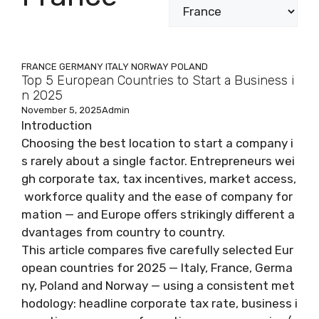
FRANCE
GERMANY
ITALY
NORWAY
POLAND
Top 5 European Countries to Start a Business i
n 2025
November 5, 2025
Admin
Introduction
Choosing the best location to start a company i
s rarely about a single factor. Entrepreneurs wei
gh corporate tax, tax incentives, market access,
workforce quality and the ease of company for
mation — and Europe offers strikingly different a
dvantages from country to country.
This article compares five carefully selected Eur
opean countries for 2025 — Italy, France, Germa
ny, Poland and Norway — using a consistent met
hodology: headline corporate tax rate, business i