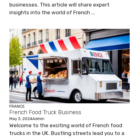
businesses. This article will share expert
insights into the world of French ...
FRANCE
French Food Truck Business
May 3, 2024
Admin
Welcome to the exciting world of French food
trucks in the UK. Bustling streets lead you to a