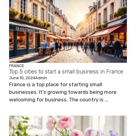
FRANCE
Top 5 cities to start a small business in France
June 10, 2024
Admin
France is a top place for starting small
businesses. It’s growing towards being more
welcoming for business. The country is ...