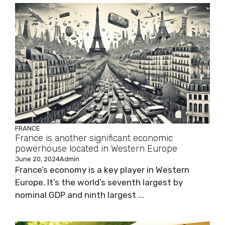
FRANCE
France is another significant economic
powerhouse located in Western Europe
June 20, 2024
Admin
France’s economy is a key player in Western
Europe. It’s the world’s seventh largest by
nominal GDP and ninth largest ...