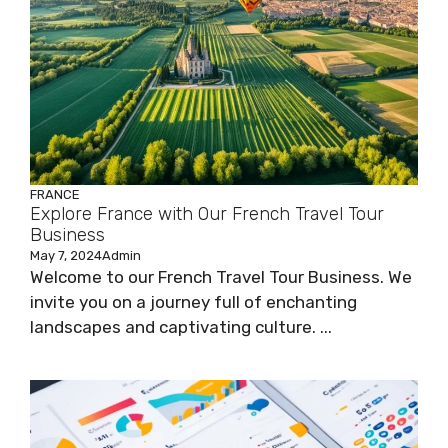
FRANCE
Explore France with Our French Travel Tour
Business
May 7, 2024
Admin
Welcome to our French Travel Tour Business. We
invite you on a journey full of enchanting
landscapes and captivating culture. ...