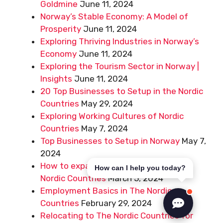
Goldmine
June 11, 2024
Norway’s Stable Economy: A Model of
Prosperity
June 11, 2024
Exploring Thriving Industries in Norway’s
Economy
June 11, 2024
Exploring the Tourism Sector in Norway |
Insights
June 11, 2024
20 Top Businesses to Setup in the Nordic
Countries
May 29, 2024
Exploring Working Cultures of Nordic
Countries
May 7, 2024
Top Businesses to Setup in Norway
May 7,
2024
How to expand your business to the
How can I help you today?
Nordic Countries
March 5, 2024
Employment Basics in The Nordic
Countries
February 29, 2024
Relocating to The Nordic Countries for