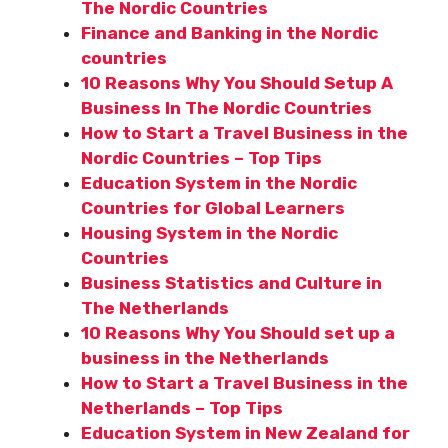
The Nordic Countries
Finance and Banking in the Nordic
countries
10 Reasons Why You Should Setup A
Business In The Nordic Countries
How to Start a Travel Business in the
Nordic Countries – Top Tips
Education System in the Nordic
Countries for Global Learners
Housing System in the Nordic
Countries
Business Statistics and Culture in
The Netherlands
10 Reasons Why You Should set up a
business in the Netherlands
How to Start a Travel Business in the
Netherlands – Top Tips
Education System in New Zealand for