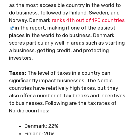
as the most accessible country in the world to
do business, followed by Finland, Sweden, and
Norway. Denmark
ranks 4th out of 190 countries
in the report, making it one of the easiest
places in the world to do business. Denmark
scores particularly well in areas such as starting
a business, getting credit, and protecting
investors.
Taxes:
The level of taxes in a country can
significantly impact businesses. The Nordic
countries have relatively high taxes, but they
also offer a number of tax breaks and incentives
to businesses. Following are the tax rates of
Nordic countries:
Denmark: 22%
Finland: 20%