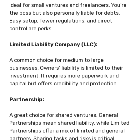
Ideal for small ventures and freelancers. You’re
the boss but also personally liable for debts.
Easy setup, fewer regulations, and direct
control are perks.
Limited Liability Company (LLC):
A common choice for medium to large
businesses. Owners’ liability is limited to their
investment. It requires more paperwork and
capital but offers credibility and protection.
Partnership:
A great choice for shared ventures. General
Partnerships mean shared liability, while Limited
Partnerships offer a mix of limited and general
partners. Sharing tasks and risks is critical.