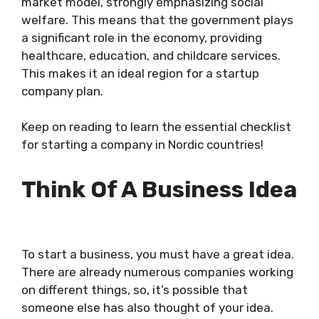
market model, strongly emphasizing social
welfare. This means that the government plays
a significant role in the economy, providing
healthcare, education, and childcare services.
This makes it an ideal region for a startup
company plan.
Keep on reading to learn the essential checklist
for starting a company in Nordic countries!
Think Of A Business Idea
To start a business, you must have a great idea.
There are already numerous companies working
on different things, so, it’s possible that
someone else has also thought of your idea.