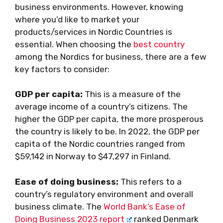
business environments. However, knowing
where you’d like to market your
products/services in Nordic Countries is
essential. When choosing the
best country
among the Nordics for business, there are a few
key factors to consider:
GDP per capita:
This is a measure of the
average income of a country’s citizens. The
higher the GDP per capita, the more prosperous
the country is likely to be. In 2022, the GDP per
capita of the Nordic countries ranged from
$59,142 in Norway to $47,297 in Finland.
Ease of doing business:
This refers to a
country’s regulatory environment and overall
business climate. The
World Bank’s Ease of
Doing Business 2023 report
ranked Denmark