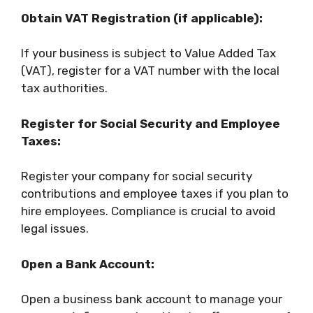
Obtain VAT Registration (if applicable):
If your business is subject to Value Added Tax
(VAT), register for a VAT number with the local
tax authorities.
Register for Social Security and Employee
Taxes:
Register your company for social security
contributions and employee taxes if you plan to
hire employees. Compliance is crucial to avoid
legal issues.
Open a Bank Account:
Open a business bank account to manage your