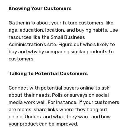
Knowing Your Customers
Gather info about your future customers, like
age, education, location, and buying habits. Use
resources like the Small Business
Administration’s site. Figure out who’s likely to
buy and why by comparing similar products to
customers.
Talking to Potential Customers
Connect with potential buyers online to ask
about their needs. Polls or surveys on social
media work well. For instance, if your customers
are moms, share links where they hang out
online. Understand what they want and how
your product can be improved.