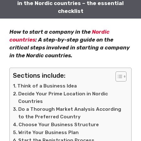
in the Nordic countries – the essential
checklist
How to start a company in the
Nordic
countries
: A step-by-step guide on the
critical steps involved in starting a company
in the Nordic countries.
Sections include:
Think of a Business Idea
Decide Your Prime Location in Nordic
Countries
Do a Thorough Market Analysis According
to the Preferred Country
Choose Your Business Structure
Write Your Business Plan
Start the Registration Process