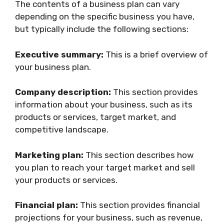
The contents of a business plan can vary
depending on the specific business you have,
but typically include the following sections:
Executive summary:
This is a brief overview of
your business plan.
Company description:
This section provides
information about your business, such as its
products or services, target market, and
competitive landscape.
Marketing plan:
This section describes how
you plan to reach your target market and sell
your products or services.
Financial plan:
This section provides financial
projections for your business, such as revenue,