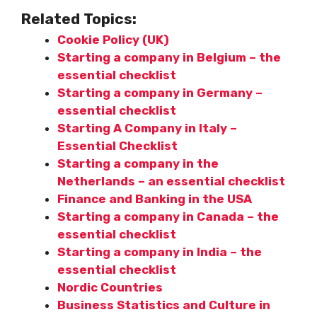
Related Topics:
Cookie Policy (UK)
Starting a company in Belgium – the
essential checklist
Starting a company in Germany –
essential checklist
Starting A Company in Italy –
Essential Checklist
Starting a company in the
Netherlands – an essential checklist
Finance and Banking in the USA
Starting a company in Canada – the
essential checklist
Starting a company in India – the
essential checklist
Nordic Countries
Business Statistics and Culture in