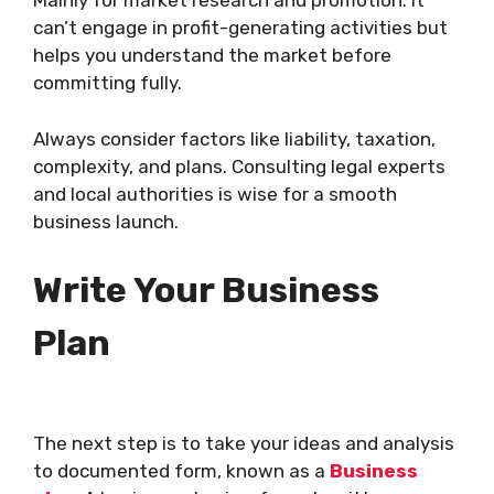
Mainly for market research and promotion. It
can’t engage in profit-generating activities but
helps you understand the market before
committing fully.
Always consider factors like liability, taxation,
complexity, and plans. Consulting legal experts
and local authorities is wise for a smooth
business launch.
Write Your Business
Plan
The next step is to take your ideas and analysis
to documented form, known as a
Business