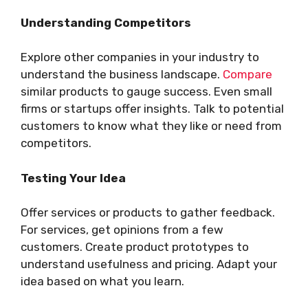
Understanding Competitors
Explore other companies in your industry to
understand the business landscape.
Compare
similar products to gauge success. Even small
firms or startups offer insights. Talk to potential
customers to know what they like or need from
competitors.
Testing Your Idea
Offer services or products to gather feedback.
For services, get opinions from a few
customers. Create product prototypes to
understand usefulness and pricing. Adapt your
idea based on what you learn.