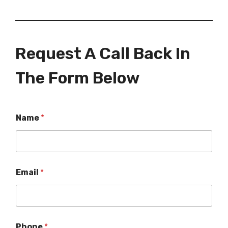
Request A Call Back In
The Form Below
Name
*
Email
*
Phone
*