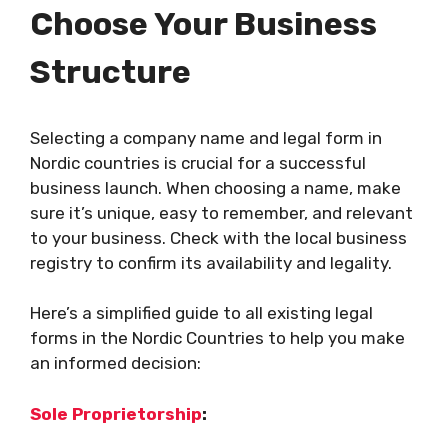
Choose Your Business
Structure
Selecting a company name and legal form in
Nordic countries is crucial for a successful
business launch. When choosing a name, make
sure it’s unique, easy to remember, and relevant
to your business. Check with the local business
registry to confirm its availability and legality.
Here’s a simplified guide to all existing legal
forms in the Nordic Countries to help you make
an informed decision:
Sole Proprietorship
: