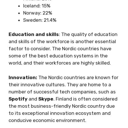
Iceland: 15%
Norway: 22%
Sweden: 21.4%
Education and skills
: The quality of education
and skills of the workforce is another essential
factor to consider. The Nordic countries have
some of the best education systems in the
world, and their workforces are highly skilled.
Innovation:
The Nordic countries are known for
their innovative cultures. They are home to a
number of successful tech companies, such as
Spotify
and
Skype
. Finland is often considered
the most business-friendly Nordic country due
to its exceptional innovation ecosystem and
conducive economic environment.