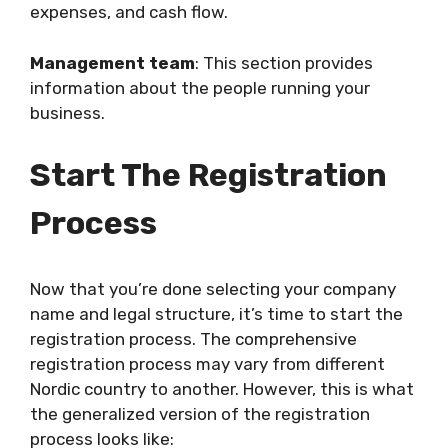
expenses, and cash flow.
Management team
: This section provides
information about the people running your
business.
Start The Registration
Process
Now that you’re done selecting your company
name and legal structure, it’s time to start the
registration process. The comprehensive
registration process may vary from different
Nordic country to another. However, this is what
the generalized version of the registration
process looks like: