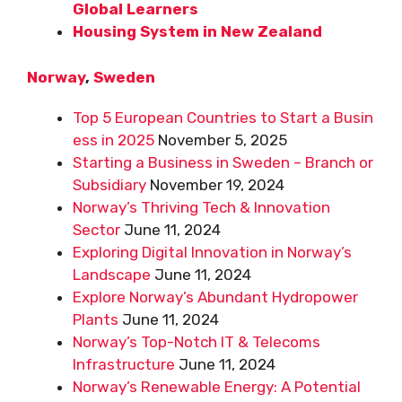
Global Learners
Housing System in New Zealand
Norway
,
Sweden
Top 5 European Countries to Start a Busin
ess in 2025
November 5, 2025
Starting a Business in Sweden – Branch or
Subsidiary
November 19, 2024
Norway’s Thriving Tech & Innovation
Sector
June 11, 2024
Exploring Digital Innovation in Norway’s
Landscape
June 11, 2024
Explore Norway’s Abundant Hydropower
Plants
June 11, 2024
Norway’s Top-Notch IT & Telecoms
Infrastructure
June 11, 2024
Norway’s Renewable Energy: A Potential