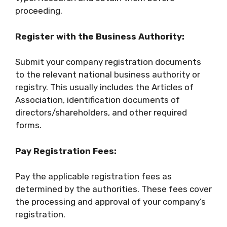
proceeding.
Register with the Business Authority:
Submit your company registration documents
to the relevant national business authority or
registry. This usually includes the Articles of
Association, identification documents of
directors/shareholders, and other required
forms.
Pay Registration Fees:
Pay the applicable registration fees as
determined by the authorities. These fees cover
the processing and approval of your company’s
registration.