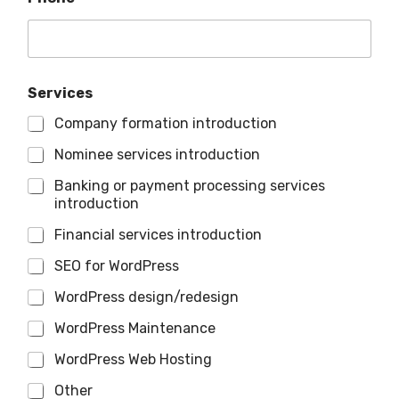
Services
Company formation introduction
Nominee services introduction
Banking or payment processing services
introduction
Financial services introduction
SEO for WordPress
WordPress design/redesign
WordPress Maintenance
WordPress Web Hosting
Other