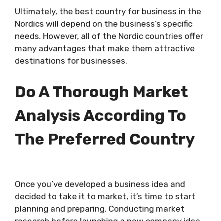
Ultimately, the best country for business in the
Nordics will depend on the business’s specific
needs. However, all of the Nordic countries offer
many advantages that make them attractive
destinations for businesses.
Do A Thorough Market
Analysis According To
The Preferred Country
Once you’ve developed a business idea and
decided to take it to market, it’s time to start
planning and preparing. Conducting market
research before launching a new company idea