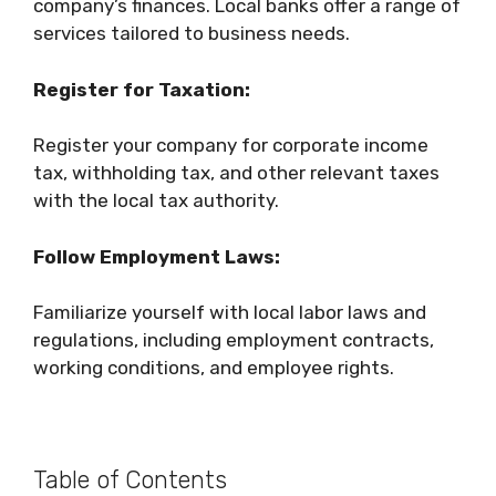
company’s finances. Local banks offer a range of
services tailored to business needs.
Register for Taxation:
Register your company for corporate income
tax, withholding tax, and other relevant taxes
with the local tax authority.
Follow Employment Laws:
Familiarize yourself with local labor laws and
regulations, including employment contracts,
working conditions, and employee rights.
Table of Contents