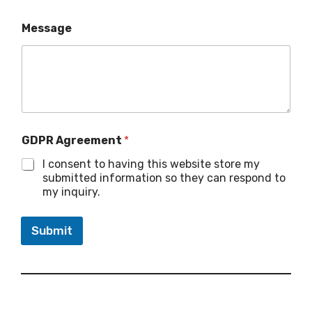
Message
GDPR Agreement
*
I consent to having this website store my
submitted information so they can respond to
my inquiry.
Submit