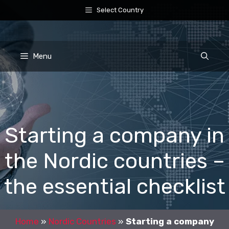
Skip
Select Country
to
content
Menu
Starting a company in
the Nordic countries –
the essential checklist
Home
»
Nordic Countries
»
Starting a company