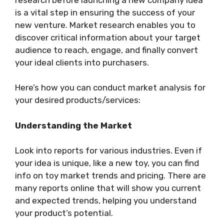
is a vital step in ensuring the success of your
new venture. Market research enables you to
discover critical information about your target
audience to reach, engage, and finally convert
your ideal clients into purchasers.
Here’s how you can conduct market analysis for
your desired products/services:
Understanding the Market
Look into reports for various industries. Even if
your idea is unique, like a new toy, you can find
info on toy market trends and pricing. There are
many reports online that will show you current
and expected trends, helping you understand
your product’s potential.