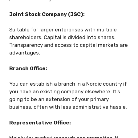
Joint Stock Company (JSC):
Suitable for larger enterprises with multiple
shareholders. Capital is divided into shares.
Transparency and access to capital markets are
advantages.
Branch Office:
You can establish a branch in a Nordic country if
you have an existing company elsewhere. It’s
going to be an extension of your primary
business, often with less administrative hassle.
Representative Office: