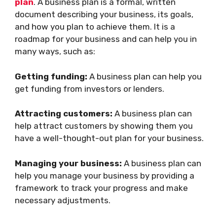
plan
. A business plan is a formal, written
document describing your business, its goals,
and how you plan to achieve them. It is a
roadmap for your business and can help you in
many ways, such as:
Getting funding:
A business plan can help you
get funding from investors or lenders.
Attracting customers:
A business plan can
help attract customers by showing them you
have a well-thought-out plan for your business.
Managing your business:
A business plan can
help you manage your business by providing a
framework to track your progress and make
necessary adjustments.