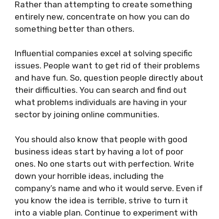
Rather than attempting to create something
entirely new, concentrate on how you can do
something better than others.
Influential companies excel at solving specific
issues. People want to get rid of their problems
and have fun. So, question people directly about
their difficulties. You can search and find out
what problems individuals are having in your
sector by joining online communities.
You should also know that people with good
business ideas start by having a lot of poor
ones. No one starts out with perfection. Write
down your horrible ideas, including the
company’s name and who it would serve. Even if
you know the idea is terrible, strive to turn it
into a viable plan. Continue to experiment with