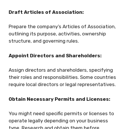
Draft Articles of Association:
Prepare the company’s Articles of Association,
outlining its purpose, activities, ownership
structure, and governing rules.
Appoint Directors and Shareholders:
Assign directors and shareholders, specifying
their roles and responsibilities. Some countries
require local directors or legal representatives.
Obtain Necessary Permits and Licenses:
You might need specific permits or licenses to
operate legally depending on your business
type. Research and obtain them before