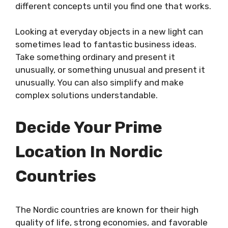
different concepts until you find one that works.
Looking at everyday objects in a new light can
sometimes lead to fantastic business ideas.
Take something ordinary and present it
unusually, or something unusual and present it
unusually. You can also simplify and make
complex solutions understandable.
Decide Your Prime
Location In Nordic
Countries
The Nordic countries are known for their high
quality of life, strong economies, and favorable