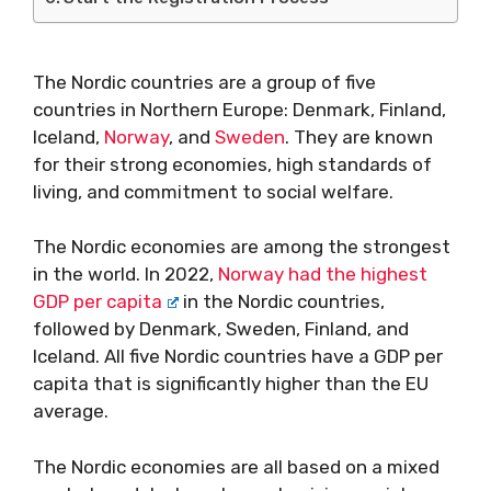
The Nordic countries are a group of five
countries in Northern Europe: Denmark, Finland,
Iceland,
Norway
, and
Sweden
. They are known
for their strong economies, high standards of
living, and commitment to social welfare.
The Nordic economies are among the strongest
in the world. In 2022,
Norway had the highest
GDP per capita
in the Nordic countries,
followed by Denmark, Sweden, Finland, and
Iceland. All five Nordic countries have a GDP per
capita that is significantly higher than the EU
average.
The Nordic economies are all based on a mixed