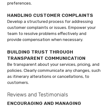
preferences.
HANDLING CUSTOMER COMPLAINTS
Develop a structured process for addressing
customer complaints or issues. Empower your
team to resolve problems effectively and
provide compensation when necessary.
BUILDING TRUST THROUGH
TRANSPARENT COMMUNICATION
Be transparent about your services, pricing, and
policies. Clearly communicate any changes, such
as itinerary alterations or cancellations, to
customers.
Reviews and Testimonials
ENCOURAGING AND MANAGING