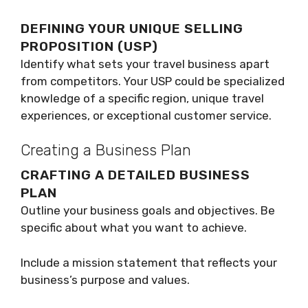
DEFINING YOUR UNIQUE SELLING
PROPOSITION (USP)
Identify what sets your travel business apart
from competitors. Your USP could be specialized
knowledge of a specific region, unique travel
experiences, or exceptional customer service.
Creating a Business Plan
CRAFTING A DETAILED BUSINESS
PLAN
Outline your business goals and objectives. Be
specific about what you want to achieve.
Include a mission statement that reflects your
business’s purpose and values.