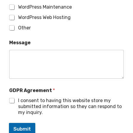
WordPress Maintenance
WordPress Web Hosting
Other
Message
GDPR Agreement
*
I consent to having this website store my
submitted information so they can respond to
my inquiry.
Submit