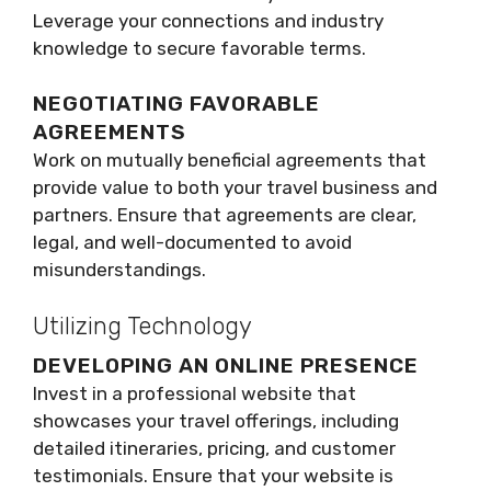
Leverage your connections and industry
knowledge to secure favorable terms.
NEGOTIATING FAVORABLE
AGREEMENTS
Work on mutually beneficial agreements that
provide value to both your travel business and
partners. Ensure that agreements are clear,
legal, and well-documented to avoid
misunderstandings.
Utilizing Technology
DEVELOPING AN ONLINE PRESENCE
Invest in a professional website that
showcases your travel offerings, including
detailed itineraries, pricing, and customer
testimonials. Ensure that your website is