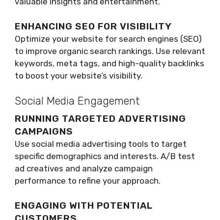
valuable insights and entertainment.
ENHANCING SEO FOR VISIBILITY
Optimize your website for search engines (SEO)
to improve organic search rankings. Use relevant
keywords, meta tags, and high-quality backlinks
to boost your website’s visibility.
Social Media Engagement
RUNNING TARGETED ADVERTISING
CAMPAIGNS
Use social media advertising tools to target
specific demographics and interests. A/B test
ad creatives and analyze campaign
performance to refine your approach.
ENGAGING WITH POTENTIAL
CUSTOMERS