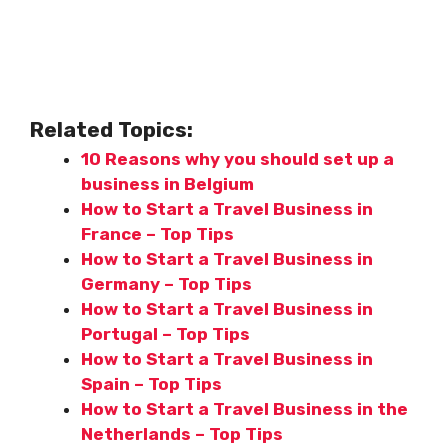
Related Topics:
10 Reasons why you should set up a
business in Belgium
How to Start a Travel Business in
France – Top Tips
How to Start a Travel Business in
Germany – Top Tips
How to Start a Travel Business in
Portugal – Top Tips
How to Start a Travel Business in
Spain – Top Tips
How to Start a Travel Business in the
Netherlands – Top Tips