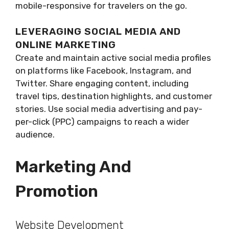
mobile-responsive for travelers on the go.
LEVERAGING SOCIAL MEDIA AND
ONLINE MARKETING
Create and maintain active social media profiles
on platforms like Facebook, Instagram, and
Twitter. Share engaging content, including
travel tips, destination highlights, and customer
stories. Use social media advertising and pay-
per-click (PPC) campaigns to reach a wider
audience.
Marketing And
Promotion
Website Development