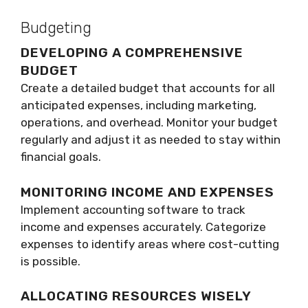
Budgeting
DEVELOPING A COMPREHENSIVE
BUDGET
Create a detailed budget that accounts for all
anticipated expenses, including marketing,
operations, and overhead. Monitor your budget
regularly and adjust it as needed to stay within
financial goals.
MONITORING INCOME AND EXPENSES
Implement accounting software to track
income and expenses accurately. Categorize
expenses to identify areas where cost-cutting
is possible.
ALLOCATING RESOURCES WISELY