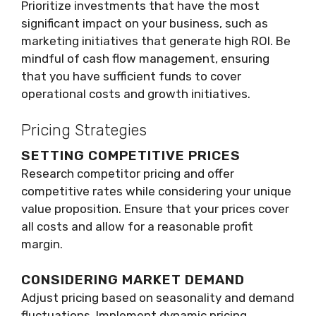
Prioritize investments that have the most
significant impact on your business, such as
marketing initiatives that generate high ROI. Be
mindful of cash flow management, ensuring
that you have sufficient funds to cover
operational costs and growth initiatives.
Pricing Strategies
SETTING COMPETITIVE PRICES
Research competitor pricing and offer
competitive rates while considering your unique
value proposition. Ensure that your prices cover
all costs and allow for a reasonable profit
margin.
CONSIDERING MARKET DEMAND
Adjust pricing based on seasonality and demand
fluctuations. Implement dynamic pricing