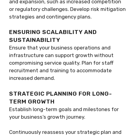
and expansion, such as increased competition
or regulatory challenges. Develop risk mitigation
strategies and contingency plans.
ENSURING SCALABILITY AND
SUSTAINABILITY
Ensure that your business operations and
infrastructure can support growth without
compromising service quality. Plan for staff
recruitment and training to accommodate
increased demand.
STRATEGIC PLANNING FOR LONG-
TERM GROWTH
Establish long-term goals and milestones for
your business’s growth journey.
Continuously reassess your strategic plan and