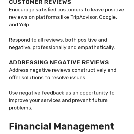
CUSTOMER REVIEWS
Encourage satisfied customers to leave positive
reviews on platforms like TripAdvisor, Google,
and Yelp.
Respond to all reviews, both positive and
negative, professionally and empathetically.
ADDRESSING NEGATIVE REVIEWS
Address negative reviews constructively and
offer solutions to resolve issues.
Use negative feedback as an opportunity to
improve your services and prevent future
problems.
Financial Management