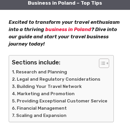
Business in Poland – Top Tips
Excited to transform your travel enthusiasm
into a thriving
business in Poland
? Dive into
our guide and start your travel business
journey today!
Sections include:
Research and Planning
Legal and Regulatory Considerations
Building Your Travel Network
Marketing and Promotion
Providing Exceptional Customer Service
Financial Management
Scaling and Expansion