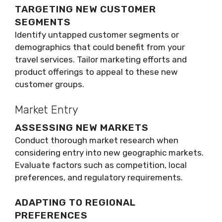
TARGETING NEW CUSTOMER
SEGMENTS
Identify untapped customer segments or
demographics that could benefit from your
travel services. Tailor marketing efforts and
product offerings to appeal to these new
customer groups.
Market Entry
ASSESSING NEW MARKETS
Conduct thorough market research when
considering entry into new geographic markets.
Evaluate factors such as competition, local
preferences, and regulatory requirements.
ADAPTING TO REGIONAL
PREFERENCES