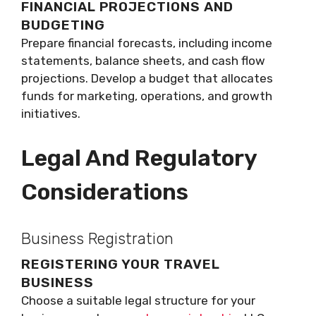
FINANCIAL PROJECTIONS AND
BUDGETING
Prepare financial forecasts, including income
statements, balance sheets, and cash flow
projections. Develop a budget that allocates
funds for marketing, operations, and growth
initiatives.
Legal And Regulatory
Considerations
Business Registration
REGISTERING YOUR TRAVEL
BUSINESS
Choose a suitable legal structure for your