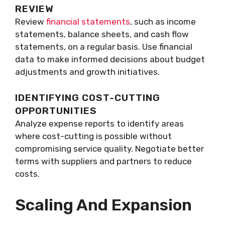
REVIEW
Review
financial statements
, such as income
statements, balance sheets, and cash flow
statements, on a regular basis. Use financial
data to make informed decisions about budget
adjustments and growth initiatives.
IDENTIFYING COST-CUTTING
OPPORTUNITIES
Analyze expense reports to identify areas
where cost-cutting is possible without
compromising service quality. Negotiate better
terms with suppliers and partners to reduce
costs.
Scaling And Expansion