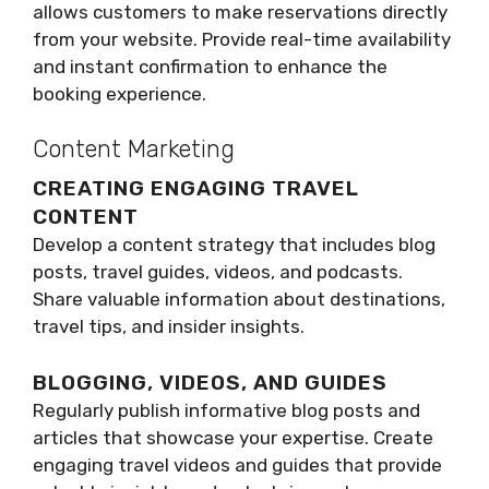
allows customers to make reservations directly
from your website. Provide real-time availability
and instant confirmation to enhance the
booking experience.
Content Marketing
CREATING ENGAGING TRAVEL
CONTENT
Develop a content strategy that includes blog
posts, travel guides, videos, and podcasts.
Share valuable information about destinations,
travel tips, and insider insights.
BLOGGING, VIDEOS, AND GUIDES
Regularly publish informative blog posts and
articles that showcase your expertise. Create
engaging travel videos and guides that provide