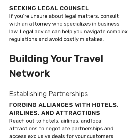
SEEKING LEGAL COUNSEL
If you’re unsure about legal matters, consult
with an attorney who specializes in business
law. Legal advice can help you navigate complex
regulations and avoid costly mistakes.
Building Your Travel
Network
Establishing Partnerships
FORGING ALLIANCES WITH HOTELS,
AIRLINES, AND ATTRACTIONS
Reach out to hotels, airlines, and local
attractions to negotiate partnerships and
access exclusive deals for your customers.