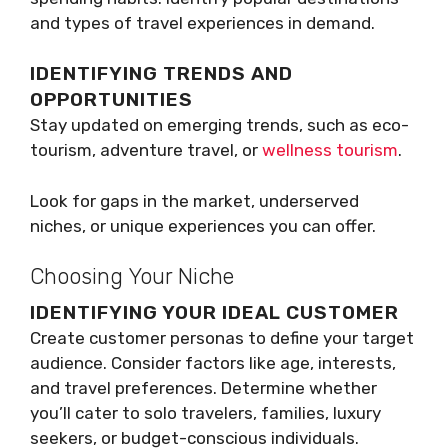
and types of travel experiences in demand.
IDENTIFYING TRENDS AND
OPPORTUNITIES
Stay updated on emerging trends, such as eco-
tourism, adventure travel, or
wellness tourism
.
Look for gaps in the market, underserved
niches, or unique experiences you can offer.
Choosing Your Niche
IDENTIFYING YOUR IDEAL CUSTOMER
Create customer personas to define your target
audience. Consider factors like age, interests,
and travel preferences. Determine whether
you’ll cater to solo travelers, families, luxury
seekers, or budget-conscious individuals.