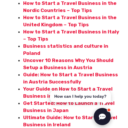
How to Start a Travel Business in the
Nordic Countries – Top Tips
How to Start a Travel Business in the
United Kingdom – Top Tips
How to Start a Travel Business in Italy
– Top Tips
Business statistics and culture in
Poland
Uncover 10 Reasons Why You Should
Setup a Business in Austria
Guide: How to Start a Travel Business
in Austria Successfully
Your Guide on How to Start a Travel
Business in Singapore
How can I help you today?
Get Started: How to Launch a Travel
Business in Japan
Ultimate Guide: How to Start a Travel
Business in Ireland