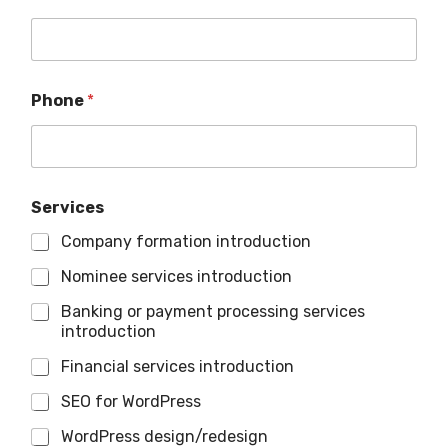
Phone
*
Services
Company formation introduction
Nominee services introduction
Banking or payment processing services
introduction
Financial services introduction
SEO for WordPress
WordPress design/redesign