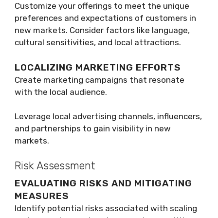
Customize your offerings to meet the unique
preferences and expectations of customers in
new markets. Consider factors like language,
cultural sensitivities, and local attractions.
LOCALIZING MARKETING EFFORTS
Create marketing campaigns that resonate
with the local audience.
Leverage local advertising channels, influencers,
and partnerships to gain visibility in new
markets.
Risk Assessment
EVALUATING RISKS AND MITIGATING
MEASURES
Identify potential risks associated with scaling