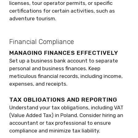
licenses, tour operator permits, or specific
certifications for certain activities, such as
adventure tourism.
Financial Compliance
MANAGING FINANCES EFFECTIVELY
Set up a business bank account to separate
personal and business finances. Keep
meticulous financial records, including income,
expenses, and receipts.
TAX OBLIGATIONS AND REPORTING
Understand your tax obligations, including VAT
(Value Added Tax) in Poland. Consider hiring an
accountant or tax professional to ensure
compliance and minimize tax liability.