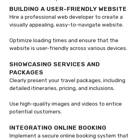
BUILDING A USER-FRIENDLY WEBSITE
Hire a professional web developer to create a
visually appealing, easy-to-navigate website.
Optimize loading times and ensure that the
website is user-friendly across various devices.
SHOWCASING SERVICES AND
PACKAGES
Clearly present your travel packages, including
detailed itineraries, pricing, and inclusions.
Use high-quality images and videos to entice
potential customers.
INTEGRATING ONLINE BOOKING
Implement a secure online booking system that