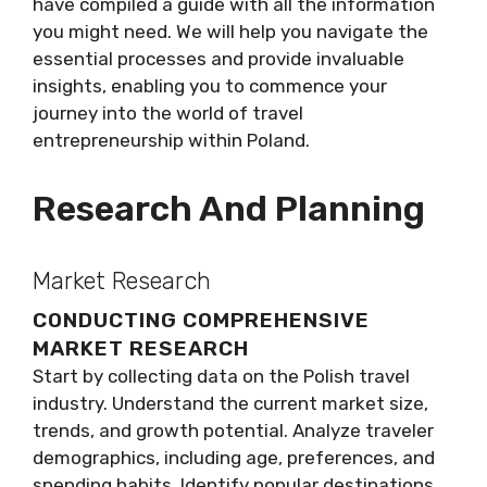
have compiled a guide with all the information
you might need. We will help you navigate the
essential processes and provide invaluable
insights, enabling you to commence your
journey into the world of travel
entrepreneurship within Poland.
Research And Planning
Market Research
CONDUCTING COMPREHENSIVE
MARKET RESEARCH
Start by collecting data on the Polish travel
industry. Understand the current market size,
trends, and growth potential. Analyze traveler
demographics, including age, preferences, and
spending habits. Identify popular destinations