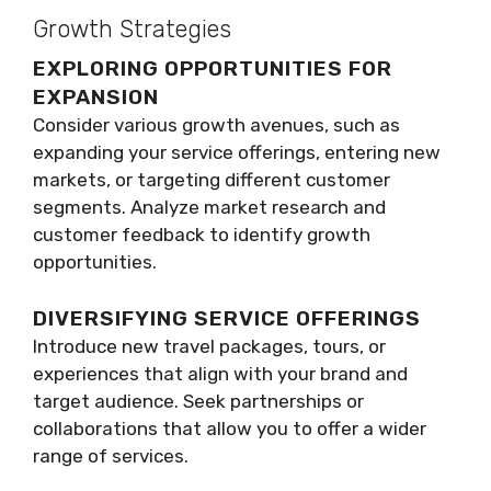
Growth Strategies
EXPLORING OPPORTUNITIES FOR
EXPANSION
Consider various growth avenues, such as
expanding your service offerings, entering new
markets, or targeting different customer
segments. Analyze market research and
customer feedback to identify growth
opportunities.
DIVERSIFYING SERVICE OFFERINGS
Introduce new travel packages, tours, or
experiences that align with your brand and
target audience. Seek partnerships or
collaborations that allow you to offer a wider
range of services.