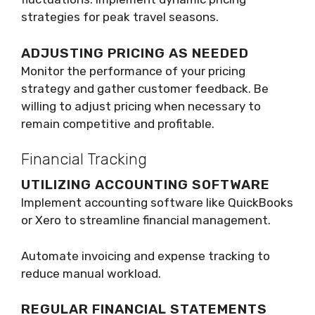
strategies for peak travel seasons.
ADJUSTING PRICING AS NEEDED
Monitor the performance of your pricing
strategy and gather customer feedback. Be
willing to adjust pricing when necessary to
remain competitive and profitable.
Financial Tracking
UTILIZING ACCOUNTING SOFTWARE
Implement accounting software like QuickBooks
or Xero to streamline financial management.
Automate invoicing and expense tracking to
reduce manual workload.
REGULAR FINANCIAL STATEMENTS