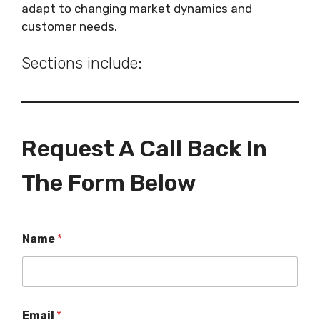
adapt to changing market dynamics and
customer needs.
Sections include:
Request A Call Back In
The Form Below
Name
*
Email
*