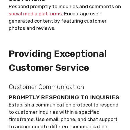
Respond promptly to inquiries and comments on
social media platforms
. Encourage user-
generated content by featuring customer
photos and reviews.
Providing Exceptional
Customer Service
Customer Communication
PROMPTLY RESPONDING TO INQUIRIES
Establish a communication protocol to respond
to customer inquiries within a specified
timeframe. Use email, phone, and chat support
to accommodate different communication