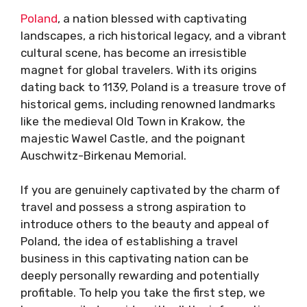
Poland
, a nation blessed with captivating
landscapes, a rich historical legacy, and a vibrant
cultural scene, has become an irresistible
magnet for global travelers. With its origins
dating back to 1139, Poland is a treasure trove of
historical gems, including renowned landmarks
like the medieval Old Town in Krakow, the
majestic Wawel Castle, and the poignant
Auschwitz-Birkenau Memorial.
If you are genuinely captivated by the charm of
travel and possess a strong aspiration to
introduce others to the beauty and appeal of
Poland, the idea of establishing a travel
business in this captivating nation can be
deeply personally rewarding and potentially
profitable. To help you take the first step, we