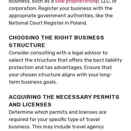
business, such as a
sole proprietorship
, LLC, or
corporation. Register your business with the
appropriate government authorities, like the
National Court Register in Poland.
CHOOSING THE RIGHT BUSINESS
STRUCTURE
Consider consulting with a legal advisor to
select the structure that offers the best liability
protection and tax advantages. Ensure that
your chosen structure aligns with your long-
term business goals.
ACQUIRING THE NECESSARY PERMITS
AND LICENSES
Determine which permits and licenses are
required for your specific type of travel
business. This may include travel agency