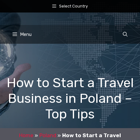
Skip
Select Country
to
content
Menu
How to Start a Travel
Business in Poland –
Top Tips
Home
»
Poland
»
How to Start a Travel