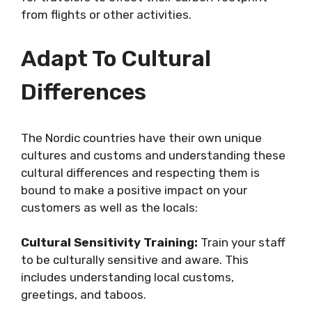
from flights or other activities.
Adapt To Cultural
Differences
The Nordic countries have their own unique
cultures and customs and understanding these
cultural differences and respecting them is
bound to make a positive impact on your
customers as well as the locals:
Cultural Sensitivity Training:
Train your staff
to be culturally sensitive and aware. This
includes understanding local customs,
greetings, and taboos.