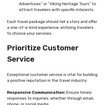
Adventures” or “Viking Heritage Tours” to
attract travelers with specific interests.
Each travel package should tell a story and offer
a one-of-a-kind experience, enticing travelers
to choose your services.
Prioritize Customer
Service
Exceptional customer service is vital for building
a positive reputation in the travel industry:
Responsive Communication:
Ensure timely
responses to inquiries, whether through email,
phone, or social media.