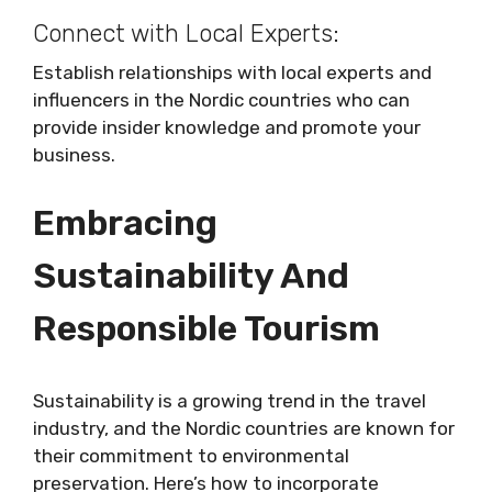
Connect with Local Experts:
Establish relationships with local experts and
influencers in the Nordic countries who can
provide insider knowledge and promote your
business.
Embracing
Sustainability And
Responsible Tourism
Sustainability is a growing trend in the travel
industry, and the Nordic countries are known for
their commitment to environmental
preservation. Here’s how to incorporate