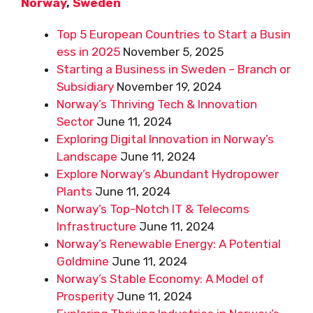
Norway
,
Sweden
Top 5 European Countries to Start a Busin
ess in 2025
November 5, 2025
Starting a Business in Sweden – Branch or
Subsidiary
November 19, 2024
Norway’s Thriving Tech & Innovation
Sector
June 11, 2024
Exploring Digital Innovation in Norway’s
Landscape
June 11, 2024
Explore Norway’s Abundant Hydropower
Plants
June 11, 2024
Norway’s Top-Notch IT & Telecoms
Infrastructure
June 11, 2024
Norway’s Renewable Energy: A Potential
Goldmine
June 11, 2024
Norway’s Stable Economy: A Model of
Prosperity
June 11, 2024