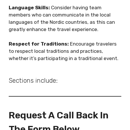
Language Skills:
Consider having team
members who can communicate in the local
languages of the Nordic countries, as this can
greatly enhance the travel experience.
Respect for Traditions:
Encourage travelers
to respect local traditions and practices,
whether it’s participating in a traditional event.
Sections include:
Request A Call Back In
The Form Below