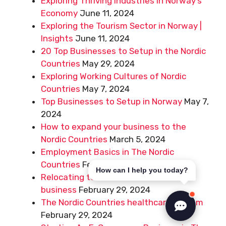
Exploring Thriving Industries in Norway’s
Economy
June 11, 2024
Exploring the Tourism Sector in Norway |
Insights
June 11, 2024
20 Top Businesses to Setup in the Nordic
Countries
May 29, 2024
Exploring Working Cultures of Nordic
Countries
May 7, 2024
Top Businesses to Setup in Norway
May 7,
2024
How to expand your business to the
Nordic Countries
March 5, 2024
Employment Basics in The Nordic
Countries
February 29, 2024
How can I help you today?
Relocating to The Nordic Countries for
business
February 29, 2024
The Nordic Countries healthcare system
February 29, 2024