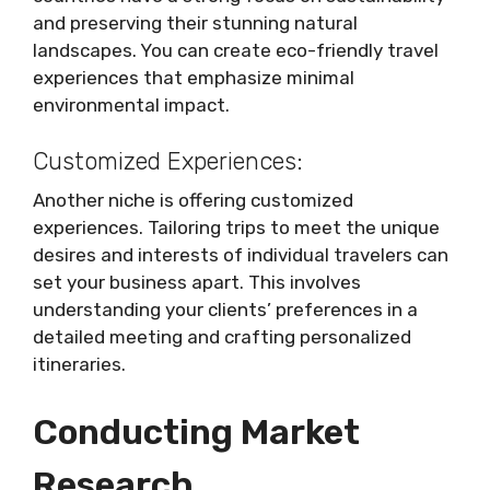
and preserving their stunning natural
landscapes. You can create eco-friendly travel
experiences that emphasize minimal
environmental impact.
Customized Experiences:
Another niche is offering customized
experiences. Tailoring trips to meet the unique
desires and interests of individual travelers can
set your business apart. This involves
understanding your clients’ preferences in a
detailed meeting and crafting personalized
itineraries.
Conducting Market
Research