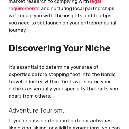
market research to complying with
legal
requirements
and nurturing local partnerships,
we’ll equip you with the insights and top tips
you need to set launch on your entrepreneurial
journey.
Discovering Your Niche
It’s essential to determine your area of
expertise before stepping foot into the Nordic
travel industry. Within the travel sector, your
niche is essentially your specialty that sets you
apart from others.
Adventure Tourism:
If you’re passionate about outdoor activities
like hiking, skiing, or wildlife expeditions, you can