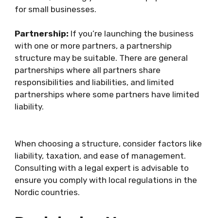
for small businesses.
Partnership:
If you’re launching the business
with one or more partners, a partnership
structure may be suitable. There are general
partnerships where all partners share
responsibilities and liabilities, and limited
partnerships where some partners have limited
liability.
When choosing a structure, consider factors like
liability, taxation, and ease of management.
Consulting with a legal expert is advisable to
ensure you comply with local regulations in the
Nordic countries.