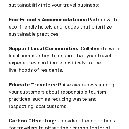
sustainability into your travel business:
Eco-Friendly Accommodations:
Partner with
eco-friendly hotels and lodges that prioritize
sustainable practices.
Support Local Communities:
Collaborate with
local communities to ensure that your travel
experiences contribute positively to the
livelihoods of residents.
Educate Travelers:
Raise awareness among
your customers about responsible tourism
practices, such as reducing waste and
respecting local customs.
Carbon Offsetting:
Consider offering options
for travelers to offset their carbon footprint