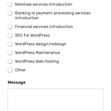
Nominee services introduction
Banking or payment processing services
introduction
Financial services introduction
SEO for WordPress
WordPress design/redesign
WordPress Maintenance
WordPress Web Hosting
Other
Message