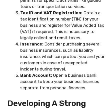
permits for specific activities like guided
tours or transportation services.
Tax ID and VAT Registration:
Obtain a
tax identification number (TIN) for your
business and register for Value Added Tax
(VAT) if required. This is necessary to
legally collect and remit taxes.
Insurance:
Consider purchasing several
business insurances, such as liability
insurance, which can protect you and your
customers in case of unexpected
incidents during travel.
Bank Account:
Open a business bank
account to keep your business finances
separate from personal finances.
Developing A Strong