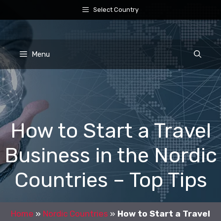
Skip
Select Country
to
content
Menu
How to Start a Travel
Business in the Nordic
Countries – Top Tips
Home
»
Nordic Countries
»
How to Start a Travel