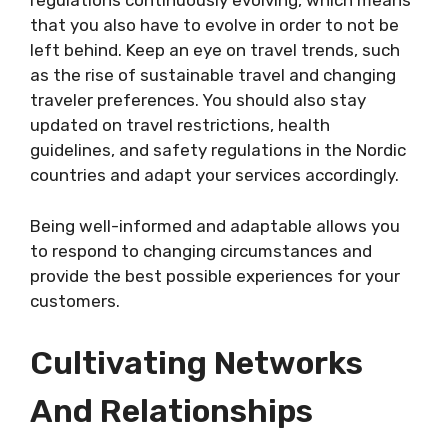
regulations continuously evolving, which means
that you also have to evolve in order to not be
left behind. Keep an eye on travel trends, such
as the rise of sustainable travel and changing
traveler preferences. You should also stay
updated on travel restrictions, health
guidelines, and safety regulations in the Nordic
countries and adapt your services accordingly.
Being well-informed and adaptable allows you
to respond to changing circumstances and
provide the best possible experiences for your
customers.
Cultivating Networks
And Relationships