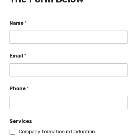
Name
*
Email
*
Phone
*
Services
Company formation introduction