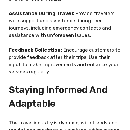
Assistance During Travel:
Provide travelers
with support and assistance during their
journeys, including emergency contacts and
assistance with unforeseen issues.
Feedback Collection:
Encourage customers to
provide feedback after their trips. Use their
input to make improvements and enhance your
services regularly.
Staying Informed And
Adaptable
The travel industry is dynamic, with trends and