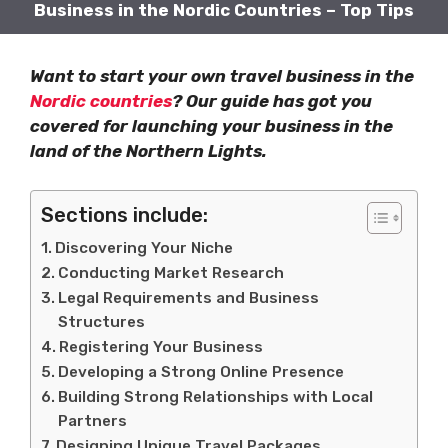
Business in the Nordic Countries – Top Tips
Want to start your own travel business in the
Nordic countries
? Our guide has got you
covered for launching your business in the
land of the Northern Lights.
Sections include:
Discovering Your Niche
Conducting Market Research
Legal Requirements and Business
Structures
Registering Your Business
Developing a Strong Online Presence
Building Strong Relationships with Local
Partners
Designing Unique Travel Packages