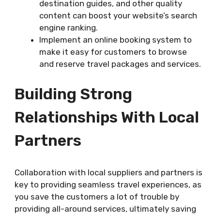
destination guides, and other quality
content can boost your website’s search
engine ranking.
Implement an online booking system to
make it easy for customers to browse
and reserve travel packages and services.
Building Strong
Relationships With Local
Partners
Collaboration with local suppliers and partners is
key to providing seamless travel experiences, as
you save the customers a lot of trouble by
providing all-around services, ultimately saving