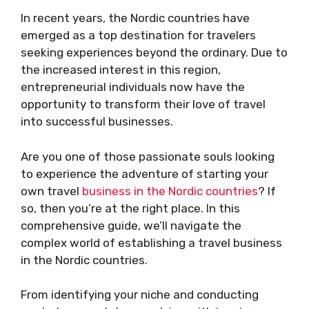
In recent years, the Nordic countries have
emerged as a top destination for travelers
seeking experiences beyond the ordinary. Due to
the increased interest in this region,
entrepreneurial individuals now have the
opportunity to transform their love of travel
into successful businesses.
Are you one of those passionate souls looking
to experience the adventure of starting your
own travel
business in the Nordic countries
? If
so, then you’re at the right place. In this
comprehensive guide, we’ll navigate the
complex world of establishing a travel business
in the Nordic countries.
From identifying your niche and conducting