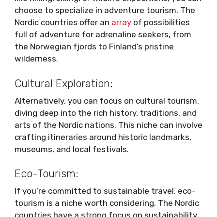
choose to specialize in adventure tourism. The
Nordic countries offer an
array
of possibilities
full of adventure for adrenaline seekers, from
the Norwegian fjords to Finland’s pristine
wilderness.
Cultural Exploration:
Alternatively, you can focus on cultural tourism,
diving deep into the rich history, traditions, and
arts of the Nordic nations. This niche can involve
crafting itineraries around historic landmarks,
museums, and local festivals.
Eco-Tourism:
If you’re committed to sustainable travel, eco-
tourism is a niche worth considering. The Nordic
countries have a strong focus on sustainability