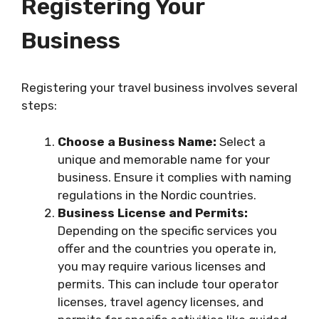
Registering Your
Business
Registering your travel business involves several
steps:
Choose a Business Name:
Select a
unique and memorable name for your
business. Ensure it complies with naming
regulations in the Nordic countries.
Business License and Permits:
Depending on the specific services you
offer and the countries you operate in,
you may require various licenses and
permits. This can include tour operator
licenses, travel agency licenses, and