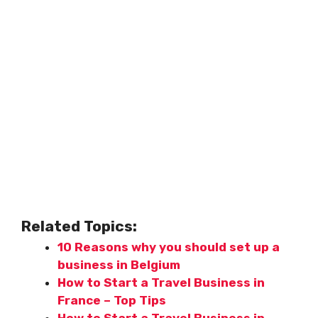
Related Topics:
10 Reasons why you should set up a
business in Belgium
How to Start a Travel Business in
France – Top Tips
How to Start a Travel Business in