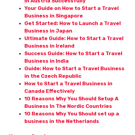
in Austria Successfully
Your Guide on How to Start a Travel
Business in Singapore
Get Started: How to Launch a Travel
Business in Japan
Ultimate Guide: How to Start a Travel
Business in Ireland
Success Guide: How to Start a Travel
Business in India
Guide: How to Start a Travel Business
in the Czech Republic
How to Start a Travel Business in
Canada Effectively
10 Reasons Why You Should Setup A
Business In The Nordic Countries
10 Reasons Why You Should set up a
business in the Netherlands