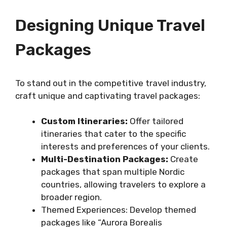
Designing Unique Travel
Packages
To stand out in the competitive travel industry,
craft unique and captivating travel packages:
Custom Itineraries:
Offer tailored
itineraries that cater to the specific
interests and preferences of your clients.
Multi-Destination Packages:
Create
packages that span multiple Nordic
countries, allowing travelers to explore a
broader region.
Themed Experiences: Develop themed
packages like “Aurora Borealis