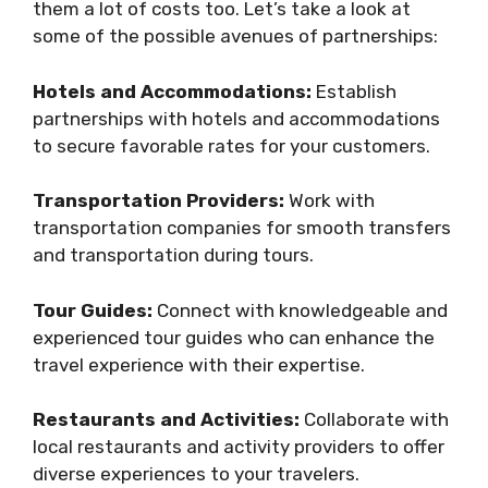
them a lot of costs too. Let’s take a look at
some of the possible avenues of partnerships:
Hotels and Accommodations:
Establish
partnerships with hotels and accommodations
to secure favorable rates for your customers.
Transportation Providers:
Work with
transportation companies for smooth transfers
and transportation during tours.
Tour Guides:
Connect with knowledgeable and
experienced tour guides who can enhance the
travel experience with their expertise.
Restaurants and Activities:
Collaborate with
local restaurants and activity providers to offer
diverse experiences to your travelers.