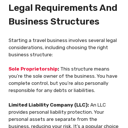
Legal Requirements And
Business Structures
Starting a travel business involves several legal
considerations, including choosing the right
business structure:
Sole Proprietorship
:
This structure means
you’re the sole owner of the business. You have
complete control, but you’re also personally
responsible for any debts or liabilities.
Limited Liability Company (LLC):
An LLC
provides personal liability protection. Your
personal assets are separate from the
business, reducing your risk. It’s a popular choice