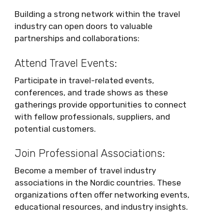
Building a strong network within the travel
industry can open doors to valuable
partnerships and collaborations:
Attend Travel Events:
Participate in travel-related events,
conferences, and trade shows as these
gatherings provide opportunities to connect
with fellow professionals, suppliers, and
potential customers.
Join Professional Associations:
Become a member of travel industry
associations in the Nordic countries. These
organizations often offer networking events,
educational resources, and industry insights.