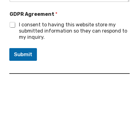
GDPR Agreement
*
I consent to having this website store my
submitted information so they can respond to
my inquiry.
Submit