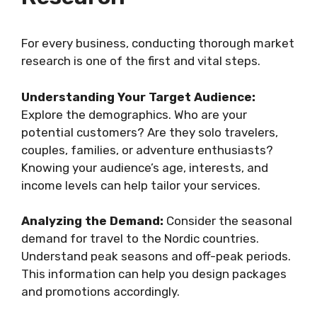
For every business, conducting thorough market
research is one of the first and vital steps.
Understanding Your Target Audience:
Explore the demographics. Who are your
potential customers? Are they solo travelers,
couples, families, or adventure enthusiasts?
Knowing your audience’s age, interests, and
income levels can help tailor your services.
Analyzing the Demand:
Consider the seasonal
demand for travel to the Nordic countries.
Understand peak seasons and off-peak periods.
This information can help you design packages
and promotions accordingly.