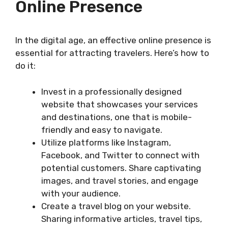
Online Presence
In the digital age, an effective online presence is
essential for attracting travelers. Here’s how to
do it:
Invest in a professionally designed
website that showcases your services
and destinations, one that is mobile-
friendly and easy to navigate.
Utilize platforms like Instagram,
Facebook, and Twitter to connect with
potential customers. Share captivating
images, and travel stories, and engage
with your audience.
Create a travel blog on your website.
Sharing informative articles, travel tips,