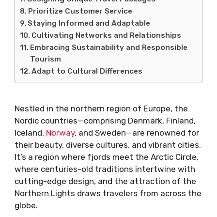
Prioritize Customer Service
Staying Informed and Adaptable
Cultivating Networks and Relationships
Embracing Sustainability and Responsible
Tourism
Adapt to Cultural Differences
Nestled in the northern region of Europe, the
Nordic countries—comprising Denmark, Finland,
Iceland,
Norway
, and Sweden—are renowned for
their beauty, diverse cultures, and vibrant cities.
It’s a region where fjords meet the Arctic Circle,
where centuries-old traditions intertwine with
cutting-edge design, and the attraction of the
Northern Lights draws travelers from across the
globe.