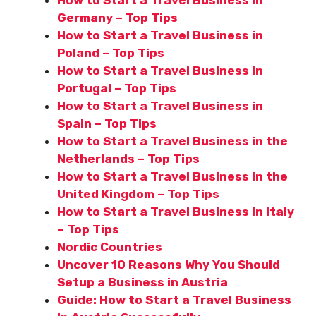
Germany – Top Tips
How to Start a Travel Business in
Poland – Top Tips
How to Start a Travel Business in
Portugal – Top Tips
How to Start a Travel Business in
Spain – Top Tips
How to Start a Travel Business in the
Netherlands – Top Tips
How to Start a Travel Business in the
United Kingdom – Top Tips
How to Start a Travel Business in Italy
– Top Tips
Nordic Countries
Uncover 10 Reasons Why You Should
Setup a Business in Austria
Guide: How to Start a Travel Business