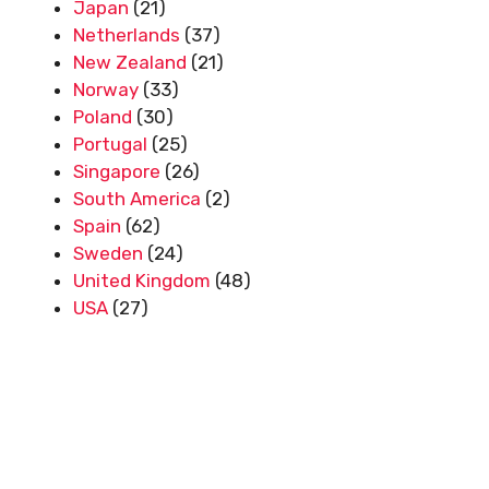
Japan
(21)
Netherlands
(37)
New Zealand
(21)
Norway
(33)
Poland
(30)
Portugal
(25)
Singapore
(26)
South America
(2)
Spain
(62)
Sweden
(24)
United Kingdom
(48)
USA
(27)