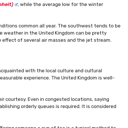
nheit)
, while the average low for the winter
conditions common all year. The southwest tends to be
he weather in the United Kingdom can be pretty
e effect of several air masses and the jet stream.
cquainted with the local culture and cultural
pleasurable experience. The United Kingdom is well-
eir courtesy. Even in congested locations, saying
ablishing orderly queues is required. It is considered
Offering someone a cup of tea is a typical method to