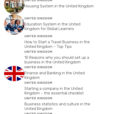
UNITED KINGDOM
Housing System in the United Kingdom
UNITED KINGDOM
Education System in the United
Kingdom for Global Learners
UNITED KINGDOM
How to Start a Travel Business in the
United Kingdom – Top Tips
UNITED KINGDOM
10 Reasons why you should set up a
business in the United Kingdom
UNITED KINGDOM
Finance and Banking in the United
Kingdom
UNITED KINGDOM
Starting a company in the United
Kingdom – the essential checklist
UNITED KINGDOM
Business statistics and culture in the
United Kingdom
UNITED KINGDOM