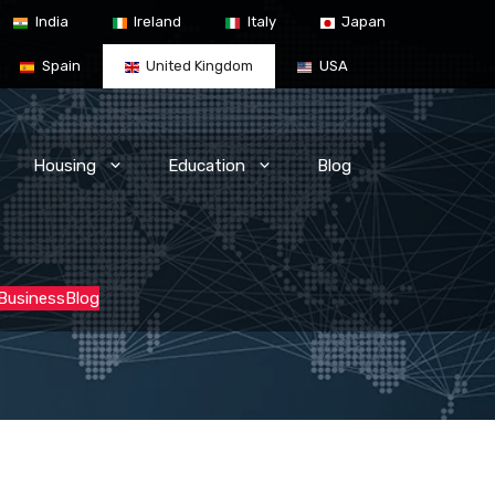
India
Ireland
Italy
Japan
Spain
United Kingdom
USA
Housing
Education
Blog
 Business
Blog