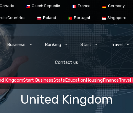
Canada
Czech Republic
France
Germany
rdic Countries
Poland
Portugal
Singapore
Business
Banking
Start
Travel
Contact us
ed Kingdom
Start Business
Stats
Education
Housing
Finance
Travel
United Kingdom