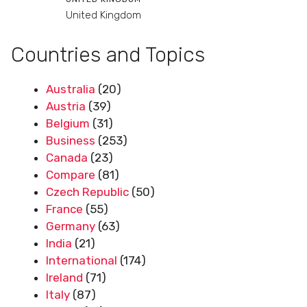
United Kingdom
Countries and Topics
Australia
(20)
Austria
(39)
Belgium
(31)
Business
(253)
Canada
(23)
Compare
(81)
Czech Republic
(50)
France
(55)
Germany
(63)
India
(21)
International
(174)
Ireland
(71)
Italy
(87)