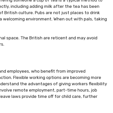
ctly, including adding milk after the tea has been
of British culture. Pubs are not just places to drink
r a welcoming environment. When out with pals, taking
onal space. The British are reticent and may avoid
rs.
 and employees, who benefit from improved
faction. Flexible working options are becoming more
erstand the advantages of giving workers flexibility
 involve remote employment, part-time hours, job
ave laws provide time off for child care, further