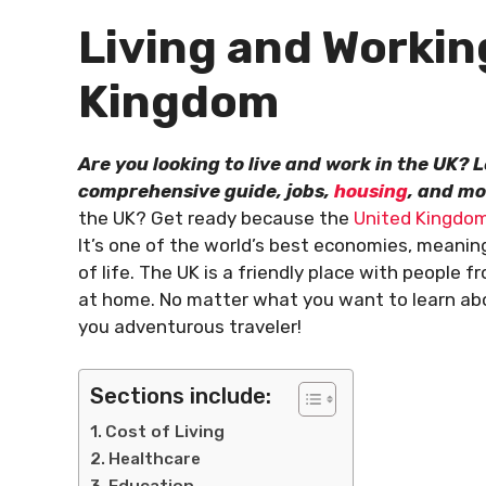
Living and Workin
Kingdom
Are you looking to live and work in the UK?
comprehensive guide, jobs,
housing
, and mo
the UK? Get ready because the
United Kingdo
It’s one of the world’s best economies, meanin
of life. The UK is a friendly place with people
at home. No matter what you want to learn about
you adventurous traveler!
Sections include:
Cost of Living
Healthcare
Education