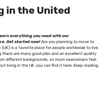
g in the United
 Learn everything you need with our
re. Get started now!
Are you planning to move to
m
(UK) is a favorite place for people worldwide to live.
g there are many good jobs and an excellent quality
 from different backgrounds, so most newcomers feel
 living in the UK, you can find it here. Keep reading,