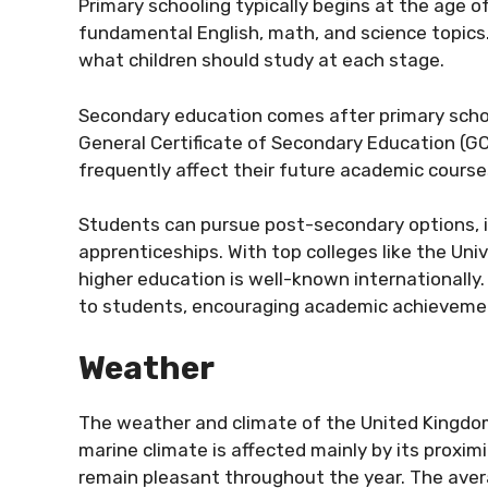
Primary schooling typically begins at the age of f
fundamental English, math, and science topics.
what children should study at each stage.
Secondary education comes after primary school
General Certificate of Secondary Education (G
frequently affect their future academic course
Students can pursue post-secondary options, in
apprenticeships. With top colleges like the Uni
higher education is well-known internationally
to students, encouraging academic achieveme
Weather
The weather and climate of the United Kingdom
marine climate is affected mainly by its proxim
remain pleasant throughout the year. The av