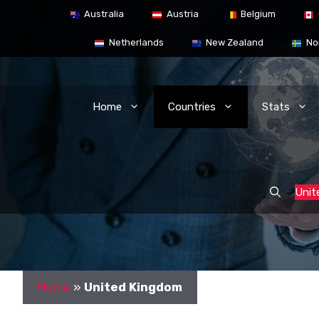
Skip
Australia
Austria
Belgium
to
content
Netherlands
New Zealand
No
Home
Countries
Stats
Unit
Home
»
United Kingdom