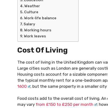
Weather
Culture
Work-life balance
Salary
Working hours
Work leaves
Cost Of Living
The cost of living in the United Kingdom can va
Large cities such as London are generally costl
Housing costs account for a sizable component o
the typical monthly rent for a one-bedroom ap
1600
, but the same property in a smaller ci
Food costs add to the overall cost of living. A
may vary
from £150 to £250 per month
; how