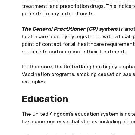
treatment, and prescription drugs. This indica
patients to pay upfront costs.
The General Practitioner (GP) system
is ano
healthcare journey by registering with a local g
point of contact for all healthcare requiremen
specialists and coordinate their treatment.
Furthermore, the United Kingdom highly emphasi
Vaccination programs, smoking cessation assis
examples.
Education
The United Kingdom’s education system is noted
has numerous essential stages, including elem