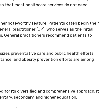
tes that most healthcare services do not need
ther noteworthy feature. Patients often begin their
eneral practitioner (GP), who serves as the initial
ts. General practitioners recommend patients to
zes preventative care and public health efforts.
tance, and obesity prevention efforts are among
 for its diversified and comprehensive approach. It
entary, secondary, and higher education.