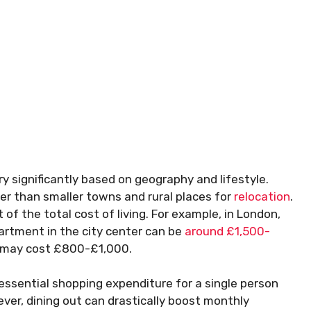
ry significantly based on geography and lifestyle.
ier than smaller towns and rural places for
relocation
.
f the total cost of living. For example, in London,
artment in the city center can be
around £1,500-
ty may cost £800-£1,000.
n essential shopping expenditure for a single person
ever, dining out can drastically boost monthly