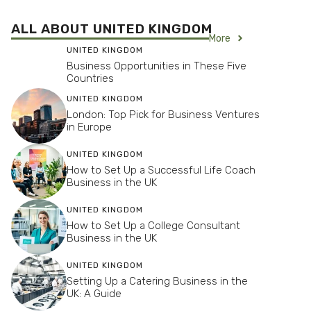
ALL ABOUT UNITED KINGDOM
More
UNITED KINGDOM
Business Opportunities in These Five
Countries
UNITED KINGDOM
London: Top Pick for Business Ventures
in Europe
UNITED KINGDOM
How to Set Up a Successful Life Coach
Business in the UK
UNITED KINGDOM
How to Set Up a College Consultant
Business in the UK
UNITED KINGDOM
Setting Up a Catering Business in the
UK: A Guide