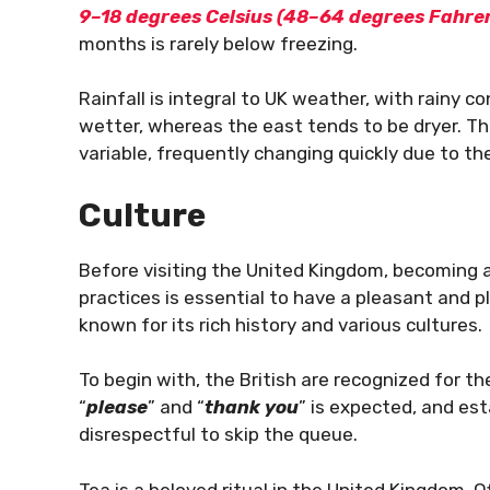
9–18 degrees Celsius (48–64 degrees Fahre
months is rarely below freezing.
Rainfall is integral to UK weather, with rainy 
wetter, whereas the east tends to be dryer. T
variable, frequently changing quickly due to th
Culture
Before visiting the United Kingdom, becoming a
practices is essential to have a pleasant and 
known for its rich history and various cultures.
To begin with, the British are recognized for th
“
please
” and “
thank you
” is expected, and est
disrespectful to skip the queue.
Tea is a beloved ritual in the United Kingdom. 