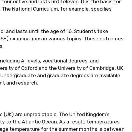
our or five and lasts until eleven. It is the basis for
 The National Curriculum, for example, specifies
 and lasts until the age of 16. Students take
CSE) examinations in various topics. These outcomes
s.
cluding A-levels, vocational degrees, and
versity of Oxford and the University of Cambridge, UK
. Undergraduate and graduate degrees are available
nt and research.
 (UK) are unpredictable. The United Kingdom’s
ity to the Atlantic Ocean. As a result, temperatures
erage temperature for the summer months is between