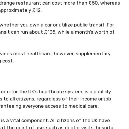
idrange restaurant can cost more than £50, whereas
approximately £12.
ether you own a car or utilize public transit. For
ansit can run about £135, while a month’s worth of
rovides most healthcare; however, supplementary
 cost.
 term for the UK’s healthcare system, is a publicly
to all citizens, regardless of their income or job
uaranteeing everyone access to medical care.
s a vital component. All citizens of the UK have
at the point of use, such as doctor visits, hospital