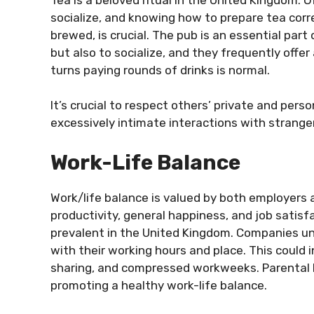
socialize, and knowing how to prepare tea corre
brewed, is crucial. The pub is an essential part 
but also to socialize, and they frequently offe
turns paying rounds of drinks is normal.
It’s crucial to respect others’ private and pers
excessively intimate interactions with strange
Work-Life Balance
Work/life balance is valued by both employers
productivity, general happiness, and job satis
prevalent in the United Kingdom. Companies und
with their working hours and place. This could
sharing, and compressed workweeks. Parental le
promoting a healthy work-life balance.