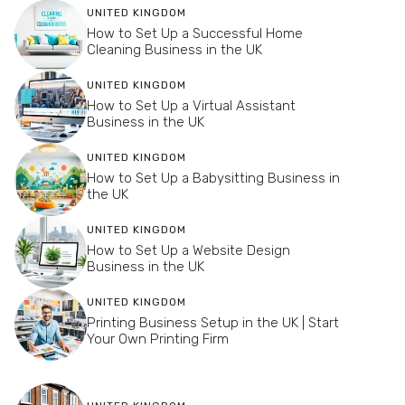
UNITED KINGDOM
How to Set Up a Successful Home
Cleaning Business in the UK
UNITED KINGDOM
How to Set Up a Virtual Assistant
Business in the UK
UNITED KINGDOM
How to Set Up a Babysitting Business in
the UK
UNITED KINGDOM
How to Set Up a Website Design
Business in the UK
UNITED KINGDOM
Printing Business Setup in the UK | Start
Your Own Printing Firm