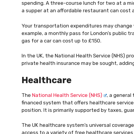
spending. A three-course lunch for two at a m
a supper at an affordable restaurant can cost 
Your transportation expenditures may change wh
example, a monthly pass for London’s public tr
gas for a car can cost up to £150.
In the UK, the National Health Service (NHS) p
private health insurance may be sought, adding
Healthcare
The
National Health Service (NHS)
, a general
financed system that offers healthcare services 
position. It is primarily supported by taxes, g
The UK healthcare system’s universal coverage i
access to a variety of free healthcare services 