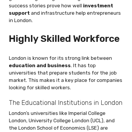
success stories prove how well
investment
support
and infrastructure help entrepreneurs
in London.
Highly Skilled Workforce
London is known for its strong link between
education and business
. It has top
universities that prepare students for the job
market. This makes it a key place for companies
looking for skilled workers.
The Educational Institutions in London
London’s universities like Imperial College
London, University College London (UCL), and
the London School of Economics (LSE) are