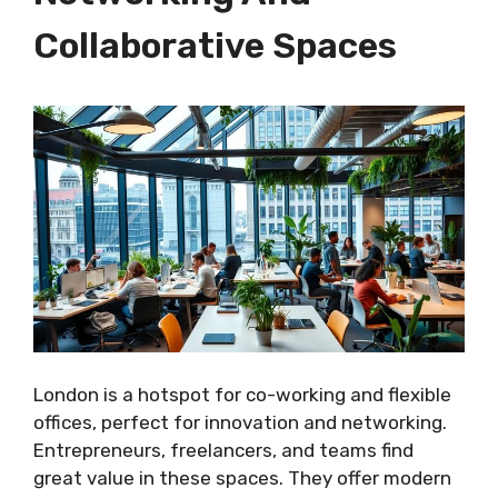
Collaborative Spaces
London is a hotspot for co-working and flexible
offices, perfect for innovation and networking.
Entrepreneurs, freelancers, and teams find
great value in these spaces. They offer modern