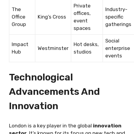
Private
The
Industry-
offices,
Office
King’s Cross
specific
event
Group
gatherings
spaces
Social
Impact
Hot desks,
Westminster
enterprise
Hub
studios
events
Technological
Advancements And
Innovation
London is a key player in the global
innovation
sector
. It’s known for its focus on new tech and