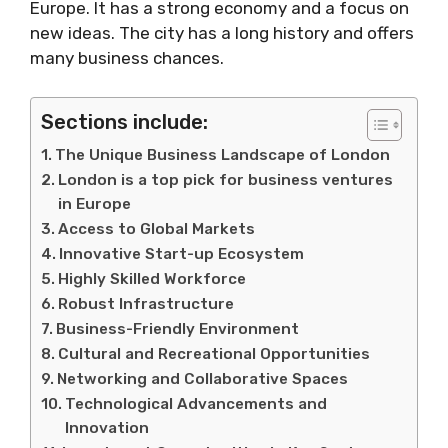
Europe. It has a strong economy and a focus on
new ideas. The city has a long history and offers
many business chances.
Sections include:
The Unique Business Landscape of London
London is a top pick for business ventures
in Europe
Access to Global Markets
Innovative Start-up Ecosystem
Highly Skilled Workforce
Robust Infrastructure
Business-Friendly Environment
Cultural and Recreational Opportunities
Networking and Collaborative Spaces
Technological Advancements and
Innovation