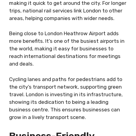
making it quick to get around the city. For longer
trips, national rail services link London to other
areas, helping companies with wider needs.
Being close to London Heathrow Airport adds
more benefits. It’s one of the busiest airports in
the world, making it easy for businesses to
reach international destinations for meetings
and deals.
Cycling lanes and paths for pedestrians add to
the city’s transport network, supporting green
travel. London is investing in its infrastructure,
showing its dedication to being a leading
business centre. This ensures businesses can
grow in a lively transport scene.