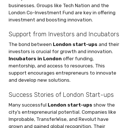
businesses. Groups like Tech Nation and the
London Co-Investment Fund are key in offering
investment and boosting innovation.
Support from Investors and Incubators
The bond between
London start-ups
and their
investors is crucial for growth and innovation.
Incubators in London
offer funding,
mentorship, and access to resources. This
support encourages entrepreneurs to innovate
and develop new solutions.
Success Stories of London Start-ups
Many successful
London start-ups
show the
city’s entrepreneurial potential. Companies like
Improbable, TransferWise, and Revolut have
grown and gained global recognition. Their