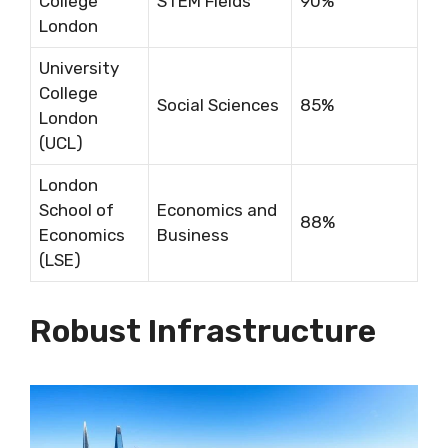
College
STEM Fields
90%
London
University
College
Social Sciences
85%
London
(UCL)
London
School of
Economics and
88%
Economics
Business
(LSE)
Robust Infrastructure