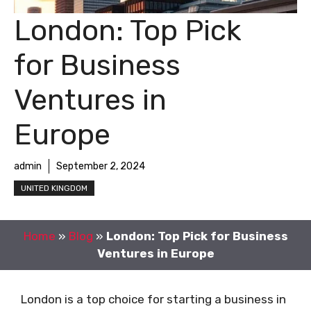
London: Top Pick
for Business
Ventures in
Europe
admin
September 2, 2024
UNITED KINGDOM
Home
»
Blog
»
London: Top Pick for Business
Ventures in Europe
London is a top choice for starting a business in