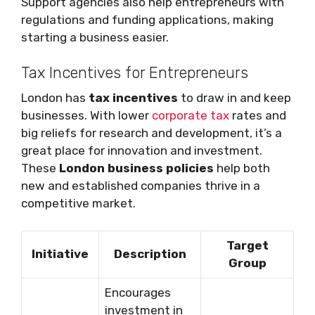
Support agencies also help entrepreneurs with
regulations and funding applications, making
starting a business easier.
Tax Incentives for Entrepreneurs
London has
tax incentives
to draw in and keep
businesses. With lower
corporate tax
rates and
big reliefs for research and development, it’s a
great place for innovation and investment.
These
London business policies
help both
new and established companies thrive in a
competitive market.
Target
Initiative
Description
Group
Encourages
investment in