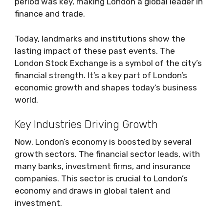
period was key, making London a global leader in
finance and trade.
Today, landmarks and institutions show the
lasting impact of these past events. The
London Stock Exchange is a symbol of the city’s
financial strength. It’s a key part of London’s
economic growth and shapes today’s business
world.
Key Industries Driving Growth
Now, London’s economy is boosted by several
growth sectors. The financial sector leads, with
many banks, investment firms, and insurance
companies. This sector is crucial to London’s
economy and draws in global talent and
investment.