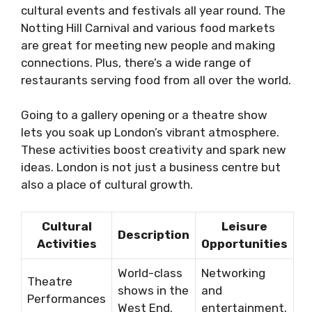
cultural events and festivals all year round. The
Notting Hill Carnival and various food markets
are great for meeting new people and making
connections. Plus, there’s a wide range of
restaurants serving food from all over the world.
Going to a gallery opening or a theatre show
lets you soak up London’s vibrant atmosphere.
These activities boost creativity and spark new
ideas. London is not just a business centre but
also a place of cultural growth.
Cultural
Leisure
Description
Activities
Opportunities
World-class
Networking
Theatre
shows in the
and
Performances
West End.
entertainment.