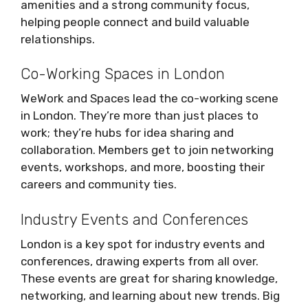
amenities and a strong community focus,
helping people connect and build valuable
relationships.
Co-Working Spaces in London
WeWork and Spaces lead the co-working scene
in London. They’re more than just places to
work; they’re hubs for idea sharing and
collaboration. Members get to join networking
events, workshops, and more, boosting their
careers and community ties.
Industry Events and Conferences
London is a key spot for industry events and
conferences, drawing experts from all over.
These events are great for sharing knowledge,
networking, and learning about new trends. Big