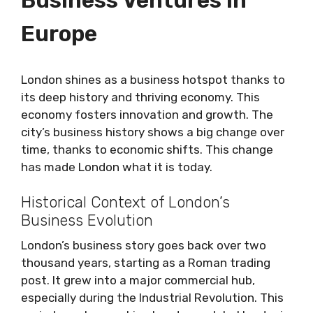
Europe
London shines as a business hotspot thanks to
its deep history and thriving economy. This
economy fosters innovation and growth. The
city’s business history shows a big change over
time, thanks to economic shifts. This change
has made London what it is today.
Historical Context of London’s
Business Evolution
London’s business story goes back over two
thousand years, starting as a Roman trading
post. It grew into a major commercial hub,
especially during the Industrial Revolution. This