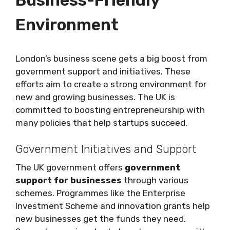
Business-Friendly
Environment
London’s business scene gets a big boost from
government support and initiatives. These
efforts aim to create a strong environment for
new and growing businesses. The UK is
committed to boosting entrepreneurship with
many policies that help startups succeed.
Government Initiatives and Support
The UK government offers
government
support for businesses
through various
schemes. Programmes like the Enterprise
Investment Scheme and innovation grants help
new businesses get the funds they need.