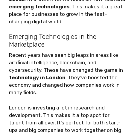
emerging technologies
. This makes it a great
place for businesses to grow in the fast-
changing digital world.
Emerging Technologies in the
Marketplace
Recent years have seen big leaps in areas like
artificial intelligence, blockchain, and
cybersecurity. These have changed the game in
technology in London
. They’ve boosted the
economy and changed how companies work in
many fields.
London is investing a lot in research and
development. This makes it a top spot for
talent from all over. It’s perfect for both start-
ups and big companies to work together on big