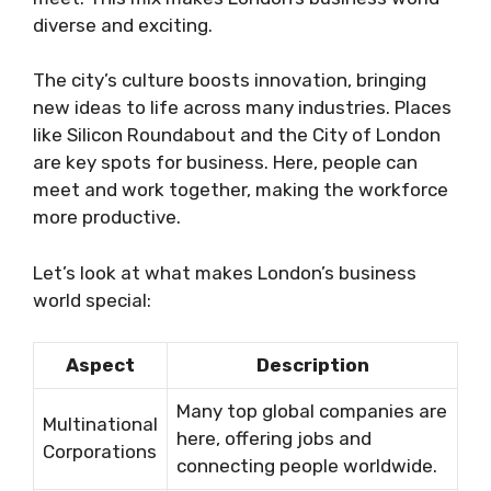
diverse and exciting.
The city’s culture boosts innovation, bringing
new ideas to life across many industries. Places
like Silicon Roundabout and the City of London
are key spots for business. Here, people can
meet and work together, making the workforce
more productive.
Let’s look at what makes London’s business
world special:
Aspect
Description
Many top global companies are
Multinational
here, offering jobs and
Corporations
connecting people worldwide.