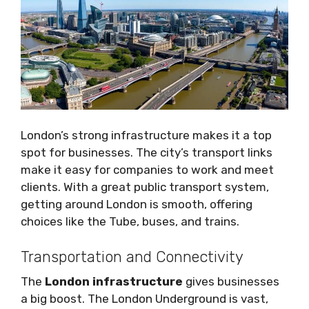
London’s strong infrastructure makes it a top
spot for businesses. The city’s transport links
make it easy for companies to work and meet
clients. With a great public transport system,
getting around London is smooth, offering
choices like the Tube, buses, and trains.
Transportation and Connectivity
The
London infrastructure
gives businesses
a big boost. The London Underground is vast,