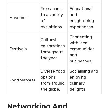
Free access
Educational
to a variety
and
Museums
of
enlightening
exhibitions.
experiences.
Connecting
Cultural
with local
celebrations
Festivals
communities
throughout
and
the year.
businesses.
Diverse food
Socialising and
options
enjoying
Food Markets
from around
culinary
the globe.
delights.
Networking And