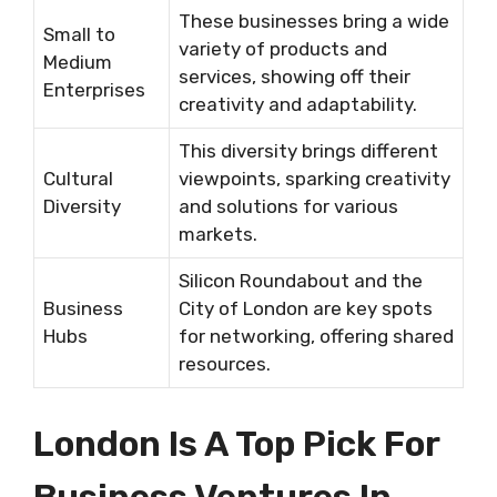
These businesses bring a wide
Small to
variety of products and
Medium
services, showing off their
Enterprises
creativity and adaptability.
This diversity brings different
Cultural
viewpoints, sparking creativity
Diversity
and solutions for various
markets.
Silicon Roundabout and the
Business
City of London are key spots
Hubs
for networking, offering shared
resources.
London Is A Top Pick For
Business Ventures In