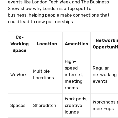
events like London Tech Week and The Business
Show show why London is a top spot for
business, helping people make connections that
could lead to new partnerships.
Co-
Networki
Working
Location
Amenities
Opportunit
Space
High-
speed
Regular
Multiple
WeWork
internet,
networking
Locations
meeting
events
rooms
Work pods,
Workshops 
Spaces
Shoreditch
creative
meet-ups
lounge