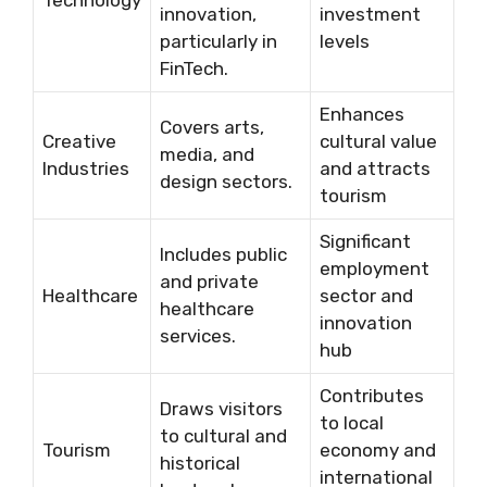
Technology
innovation,
investment
particularly in
levels
FinTech.
Enhances
Covers arts,
Creative
cultural value
media, and
Industries
and attracts
design sectors.
tourism
Significant
Includes public
employment
and private
Healthcare
sector and
healthcare
innovation
services.
hub
Contributes
Draws visitors
to local
to cultural and
Tourism
economy and
historical
international