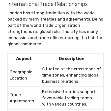
International Trade Relationships
London has strong trade ties with the world,
backed by many treaties and agreements. Being
part of the World Trade Organisation
strengthens its global role. The city has many
embassies and trade offices, making it a hub for
global commerce.
Aspect
Description
Situated at the crossroads of
Geographic
time zones, enhancing global
Location
business relations.
Extensive treaties support
Trade
favourable trading terms
Agreements
with various countries.