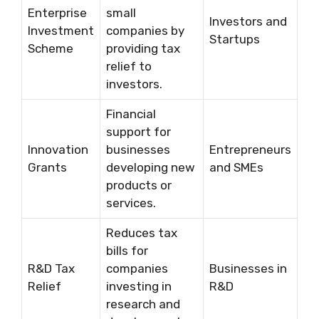
Enterprise
small
Investors and
Investment
companies by
Startups
Scheme
providing tax
relief to
investors.
Financial
support for
Innovation
businesses
Entrepreneurs
Grants
developing new
and SMEs
products or
services.
Reduces tax
bills for
R&D Tax
companies
Businesses in
Relief
investing in
R&D
research and