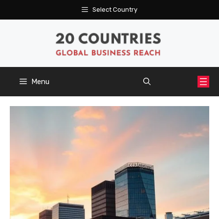
Skip
Select Country
to
content
Menu