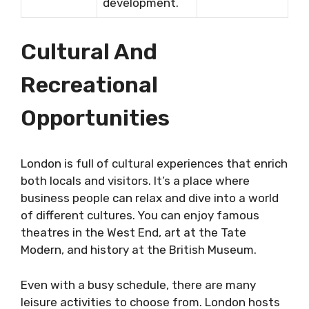
development.
Cultural And
Recreational
Opportunities
London is full of cultural experiences that enrich
both locals and visitors. It’s a place where
business people can relax and dive into a world
of different cultures. You can enjoy famous
theatres in the West End, art at the Tate
Modern, and history at the British Museum.
Even with a busy schedule, there are many
leisure activities to choose from. London hosts