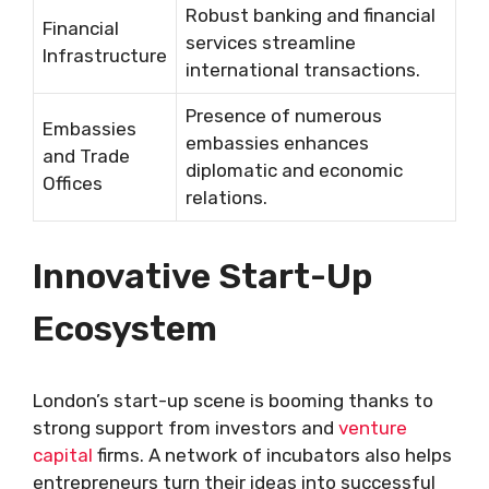
Robust banking and financial
Financial
services streamline
Infrastructure
international transactions.
Presence of numerous
Embassies
embassies enhances
and Trade
diplomatic and economic
Offices
relations.
Innovative Start-Up
Ecosystem
London’s start-up scene is booming thanks to
strong support from investors and
venture
capital
firms. A network of incubators also helps
entrepreneurs turn their ideas into successful