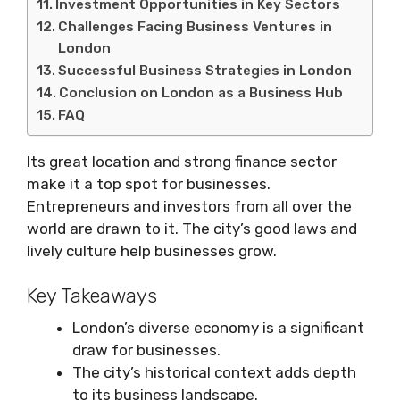
Investment Opportunities in Key Sectors
Challenges Facing Business Ventures in
London
Successful Business Strategies in London
Conclusion on London as a Business Hub
FAQ
Its great location and strong finance sector
make it a top spot for businesses.
Entrepreneurs and investors from all over the
world are drawn to it. The city’s good laws and
lively culture help businesses grow.
Key Takeaways
London’s diverse economy is a significant
draw for businesses.
The city’s historical context adds depth
to its business landscape.