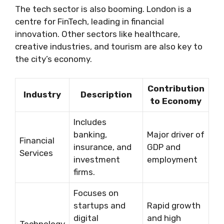
The tech sector is also booming. London is a
centre for FinTech, leading in financial
innovation. Other sectors like healthcare,
creative industries, and tourism are also key to
the city’s economy.
Contribution
Industry
Description
to Economy
Includes
banking,
Major driver of
Financial
insurance, and
GDP and
Services
investment
employment
firms.
Focuses on
startups and
Rapid growth
digital
and high