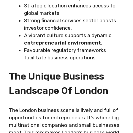
Strategic location enhances access to
global markets.
Strong financial services sector boosts
investor confidence.
A vibrant culture supports a dynamic
entrepreneurial environment
.
Favourable regulatory frameworks
facilitate business operations.
The Unique Business
Landscape Of London
The London business scene is lively and full of
opportunities for entrepreneurs. It’s where big
multinational companies and small businesses
meet. This mix makes London’s business world