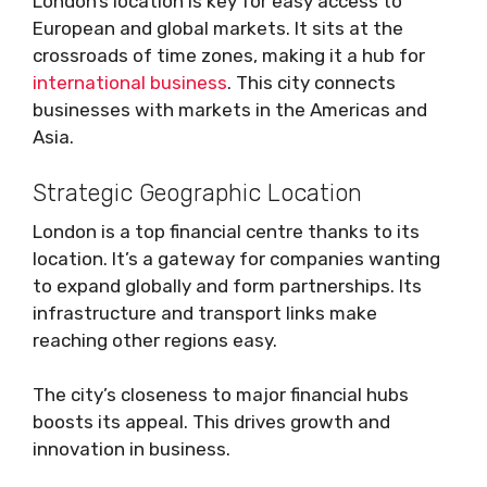
London’s location is key for easy access to
European and global markets. It sits at the
crossroads of time zones, making it a hub for
international business
. This city connects
businesses with markets in the Americas and
Asia.
Strategic Geographic Location
London is a top financial centre thanks to its
location. It’s a gateway for companies wanting
to expand globally and form partnerships. Its
infrastructure and transport links make
reaching other regions easy.
The city’s closeness to major financial hubs
boosts its appeal. This drives growth and
innovation in business.