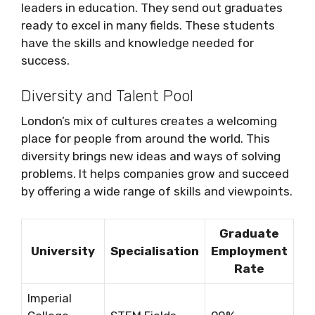
leaders in education. They send out graduates
ready to excel in many fields. These students
have the skills and knowledge needed for
success.
Diversity and Talent Pool
London’s mix of cultures creates a welcoming
place for people from around the world. This
diversity brings new ideas and ways of solving
problems. It helps companies grow and succeed
by offering a wide range of skills and viewpoints.
Graduate
University
Specialisation
Employment
Rate
Imperial