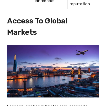
landmarks.
reputation
Access To Global
Markets