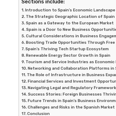
Sections include:
Introduction to Spain’s Economic Landscape
The Strategic Geographic Location of Spain
Spain as a Gateway to the European Market
Spain is a Door to New Business Opportuniti
Cultural Considerations in Business Engage
Boosting Trade Opportunities Through Fre
Spain’s Thriving Tech Startup Ecosystem
Renewable Energy Sector Growth in Spain
Tourism and Service Industries as Economic P
Networking and Collaboration Platforms in 
The Role of Infrastructure in Business Exp
Financial Services and Investment Opportun
Navigating Legal and Regulatory Framewor
Success Stories: Foreign Businesses Thrivi
Future Trends in Spain’s Business Environ
Challenges and Risks in the Spanish Market
Conclusion