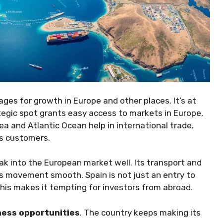
ges for growth in Europe and other places. It’s at
tegic spot grants easy access to markets in Europe,
a and Atlantic Ocean help in international trade.
s customers.
ak into the European market well. Its transport and
s movement smooth. Spain is not just an entry to
his makes it tempting for investors from abroad.
ess opportunities
. The country keeps making its