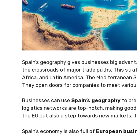
Spain’s geography gives businesses big advanta
the crossroads of major trade paths. This stra
Africa, and Latin America. The Mediterranean Se
They open doors for companies to meet variou
Businesses can use
Spain’s geography
to bre
logistics networks are top-notch, making good
the EU but also a step towards new markets. T
Spain’s economy is also full of
European busin