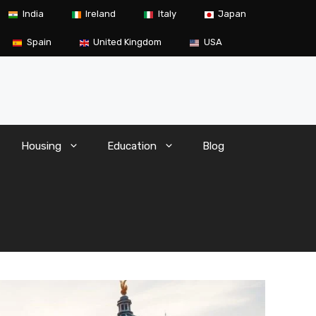
India
Ireland
Italy
Japan
Spain
United Kingdom
USA
Housing
Education
Blog