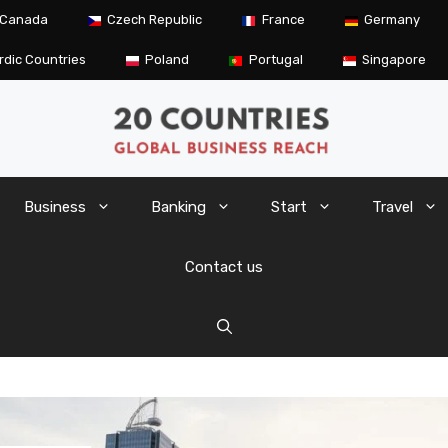
Canada
Czech Republic
France
Germany
rdic Countries
Poland
Portugal
Singapore
Business
Banking
Start
Travel
Contact us