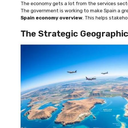
The economy gets a lot from the services secto
The government is working to make Spain a gre
Spain economy overview
. This helps stakeh
The Strategic Geographic