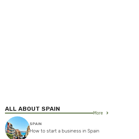
ALL ABOUT SPAIN
More
SPAIN
How to start a business in Spain