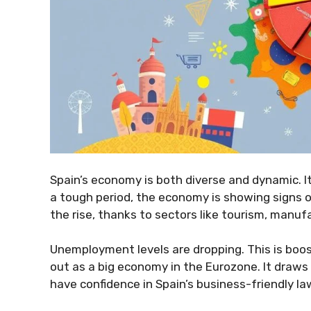
Spain’s economy is both diverse and dynamic. It
a tough period, the economy is showing signs o
the rise, thanks to sectors like tourism, manufa
Unemployment levels are dropping. This is boo
out as a big economy in the Eurozone. It draws
have confidence in Spain’s business-friendly la