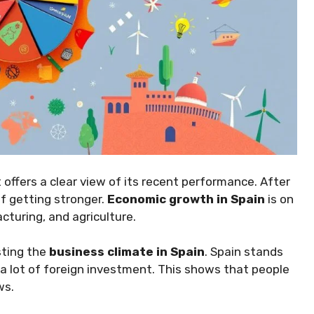
 offers a clear view of its recent performance. After
f getting stronger.
Economic growth in Spain
is on
cturing, and agriculture.
sting the
business climate in Spain
. Spain stands
 a lot of foreign investment. This shows that people
ws.