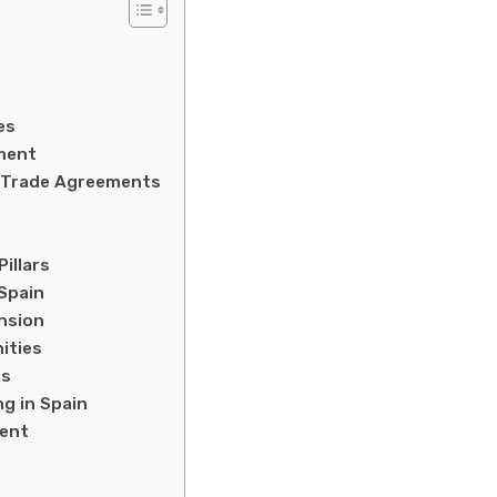
es
ment
e Trade Agreements
illars
Spain
ansion
ities
ks
ng in Spain
ment