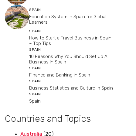
SPAIN
Education System in Spain for Global
Learners
SPAIN
How to Start a Travel Business in Spain
– Top Tips
SPAIN
10 Reasons Why You Should Set up A
Business In Spain
SPAIN
Finance and Banking in Spain
SPAIN
Business Statistics and Culture in Spain
SPAIN
Spain
Countries and Topics
Australia
(20)