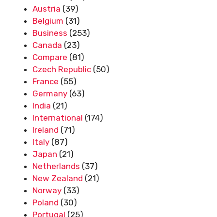
Austria
(39)
Belgium
(31)
Business
(253)
Canada
(23)
Compare
(81)
Czech Republic
(50)
France
(55)
Germany
(63)
India
(21)
International
(174)
Ireland
(71)
Italy
(87)
Japan
(21)
Netherlands
(37)
New Zealand
(21)
Norway
(33)
Poland
(30)
Portugal
(25)