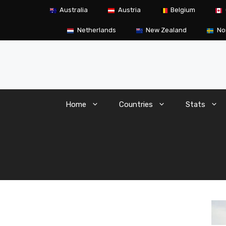
Skip
Australia
Austria
Belgium
to
content
Netherlands
New Zealand
No
Home
Countries
Stats