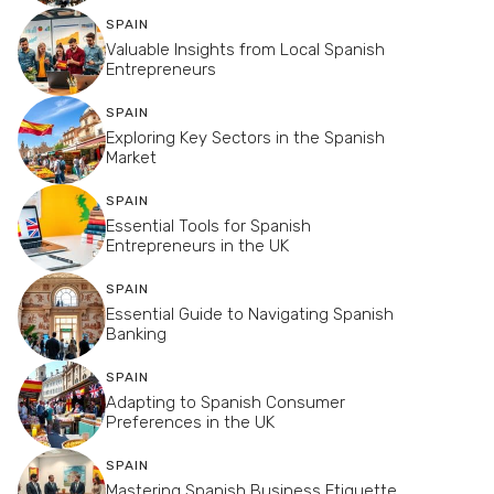
SPAIN
Valuable Insights from Local Spanish
Entrepreneurs
SPAIN
Exploring Key Sectors in the Spanish
Market
SPAIN
Essential Tools for Spanish
Entrepreneurs in the UK
SPAIN
Essential Guide to Navigating Spanish
Banking
SPAIN
Adapting to Spanish Consumer
Preferences in the UK
SPAIN
Mastering Spanish Business Etiquette