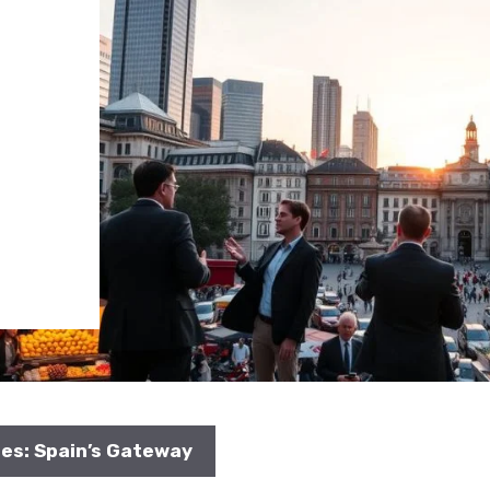
s
ies: Spain’s Gateway