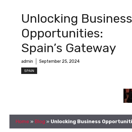
Unlocking Busines
Opportunities:
Spain’s Gateway
admin
September 25, 2024
SPAIN
Home
»
Blog
»
Unlocking Business Opportunit