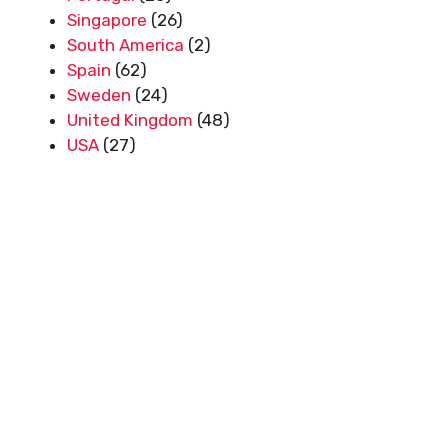
Singapore
(26)
South America
(2)
Spain
(62)
Sweden
(24)
United Kingdom
(48)
USA
(27)