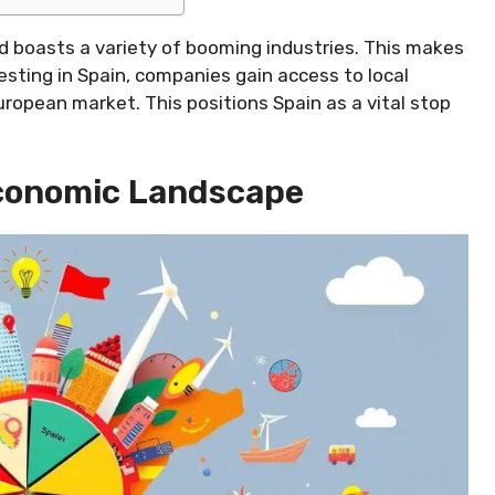
 boasts a variety of booming industries. This makes
vesting in Spain, companies gain access to local
ropean market. This positions Spain as a vital stop
Economic Landscape