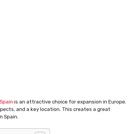
Spain
is an attractive choice for expansion in Europe.
pects, and a key location. This creates a great
n Spain.