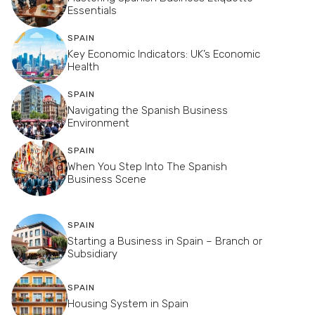
Essentials
SPAIN
Key Economic Indicators: UK’s Economic
Health
SPAIN
Navigating the Spanish Business
Environment
SPAIN
When You Step Into The Spanish
Business Scene
SPAIN
Starting a Business in Spain – Branch or
Subsidiary
SPAIN
Housing System in Spain