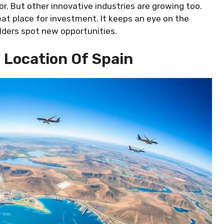
r. But other innovative industries are growing too.
at place for investment. It keeps an eye on the
olders spot new opportunities.
 Location Of Spain