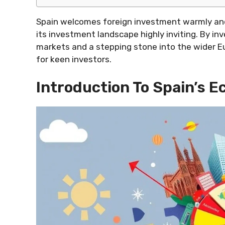
Spain welcomes foreign investment warmly and
its investment landscape highly inviting. By in
markets and a stepping stone into the wider Eu
for keen investors.
Introduction To Spain’s 