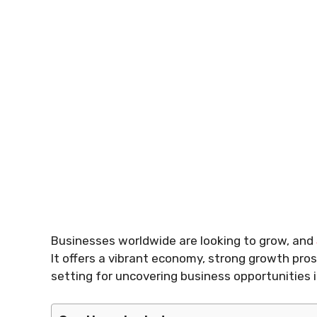
Businesses worldwide are looking to grow, and
It offers a vibrant economy, strong growth pros
setting for uncovering business opportunities i