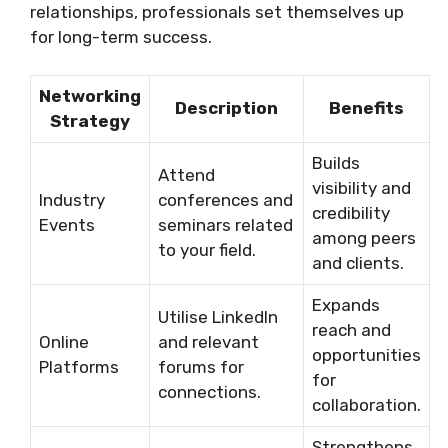
relationships, professionals set themselves up
for long-term success.
Networking
Description
Benefits
Strategy
Builds
Attend
visibility and
Industry
conferences and
credibility
Events
seminars related
among peers
to your field.
and clients.
Expands
Utilise LinkedIn
reach and
Online
and relevant
opportunities
Platforms
forums for
for
connections.
collaboration.
Strengthens