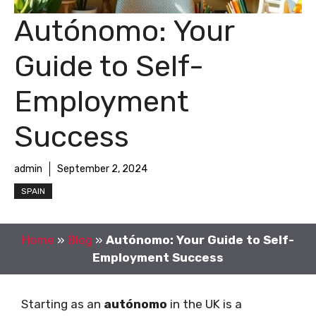
Autónomo: Your
Guide to Self-
Employment
Success
admin
September 2, 2024
SPAIN
Home
»
Blog
»
Autónomo: Your Guide to Self-
Employment Success
Starting as an
autónomo
in the UK is a