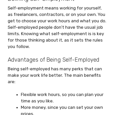
Self-employment means working for yourself,
as freelancers, contractors, or on your own. You
get to choose your work hours and what you do.
Self-employed people don’t have the usual job
limits. Knowing what self-employment is is key
for those thinking about it, as it sets the rules
you follow.
Advantages of Being Self-Employed
Being self-employed has many perks that can
make your work life better. The main benefits
are:
Flexible work hours, so you can plan your
time as you like.
More money, since you can set your own
prices.