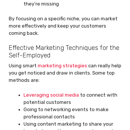
they’re missing
By focusing on a specific niche, you can market
more effectively and keep your customers
coming back.
Effective Marketing Techniques for the
Self-Employed
Using smart
marketing strategies
can really help
you get noticed and draw in clients. Some top
methods are:
Leveraging social media
to connect with
potential customers
Going to networking events to make
professional contacts
Using content marketing to share your