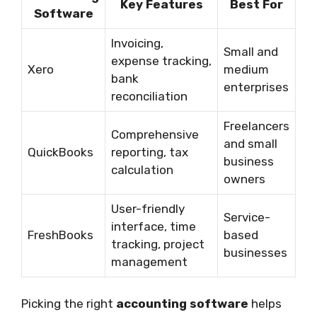
Key Features
Best For
Software
Invoicing,
Small and
expense tracking,
Xero
medium
bank
enterprises
reconciliation
Freelancers
Comprehensive
and small
QuickBooks
reporting, tax
business
calculation
owners
User-friendly
Service-
interface, time
FreshBooks
based
tracking, project
businesses
management
Picking the right
accounting software
helps