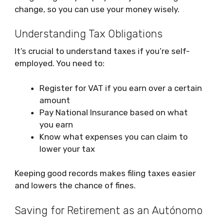
change, so you can use your money wisely.
Understanding Tax Obligations
It’s crucial to understand taxes if you’re self-
employed. You need to:
Register for VAT if you earn over a certain
amount
Pay National Insurance based on what
you earn
Know what expenses you can claim to
lower your tax
Keeping good records makes filing taxes easier
and lowers the chance of fines.
Saving for Retirement as an Autónomo