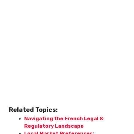
Related Topics:
Navigating the French Legal &
Regulatory Landscape
Local Market Preferences: