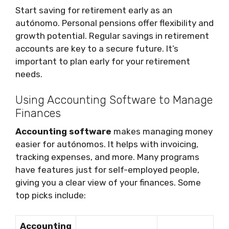
Start saving for retirement early as an
autónomo. Personal pensions offer flexibility and
growth potential. Regular savings in retirement
accounts are key to a secure future. It’s
important to plan early for your retirement
needs.
Using Accounting Software to Manage
Finances
Accounting software
makes managing money
easier for autónomos. It helps with invoicing,
tracking expenses, and more. Many programs
have features just for self-employed people,
giving you a clear view of your finances. Some
top picks include:
Accounting