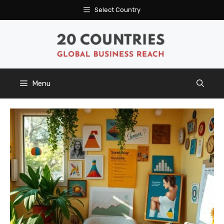
Skip
Select Country
to
content
Menu