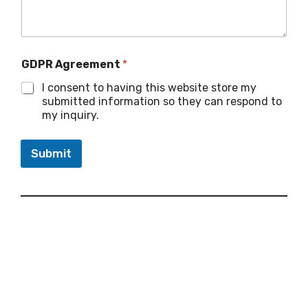
GDPR Agreement
*
I consent to having this website store my
submitted information so they can respond to
my inquiry.
Submit