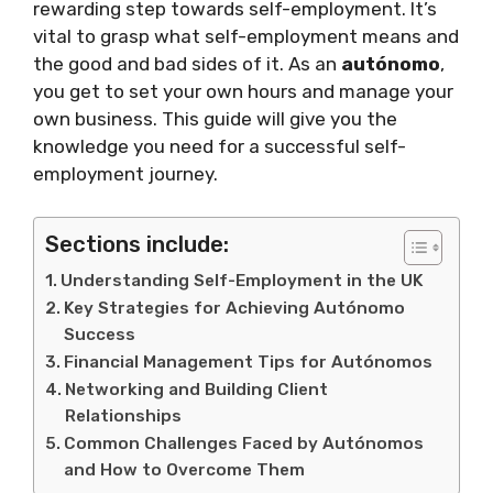
rewarding step towards self-employment. It’s
vital to grasp what self-employment means and
the good and bad sides of it. As an
autónomo
,
you get to set your own hours and manage your
own business. This guide will give you the
knowledge you need for a successful self-
employment journey.
Sections include:
Understanding Self-Employment in the UK
Key Strategies for Achieving Autónomo
Success
Financial Management Tips for Autónomos
Networking and Building Client
Relationships
Common Challenges Faced by Autónomos
and How to Overcome Them