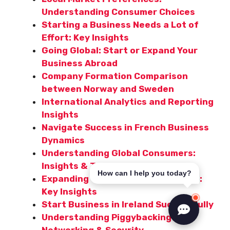
Understanding Consumer Choices
Starting a Business Needs a Lot of
Effort: Key Insights
Going Global: Start or Expand Your
Business Abroad
Company Formation Comparison
between Norway and Sweden
International Analytics and Reporting
Insights
Navigate Success in French Business
Dynamics
Understanding Global Consumers:
Insights & Trends
How can I help you today?
Expanding Your Business to Poland:
Key Insights
Start Business in Ireland Successfully
Understanding Piggybacking in