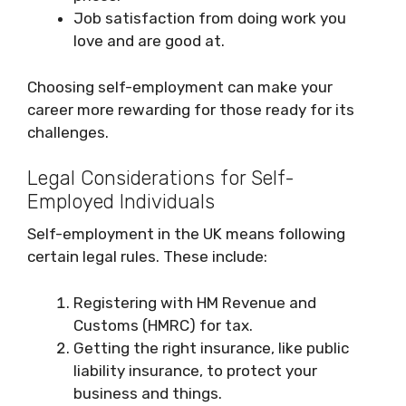
Job satisfaction from doing work you
love and are good at.
Choosing self-employment can make your
career more rewarding for those ready for its
challenges.
Legal Considerations for Self-
Employed Individuals
Self-employment in the UK means following
certain legal rules. These include:
Registering with HM Revenue and
Customs (HMRC) for tax.
Getting the right insurance, like public
liability insurance, to protect your
business and things.