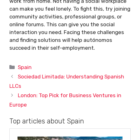
work from home. Not having a social workplace
can make you feel lonely. To fight this, try joining
community activities, professional groups, or
online forums. This can give you the social
interaction you need. Facing these challenges
and finding solutions will help autónomos
succeed in their self-employment.
Categories
Spain
Sociedad Limitada: Understanding Spanish
LLCs
London: Top Pick for Business Ventures in
Europe
Top articles about Spain