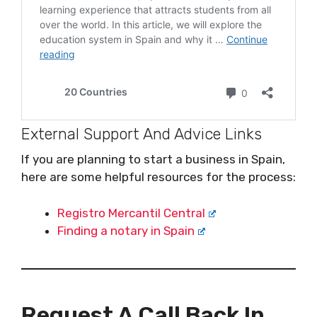
External Support And Advice Links
If you are planning to start a business in Spain,
here are some helpful resources for the process:
Registro Mercantil Central
Finding a notary in Spain
Request A Call Back In