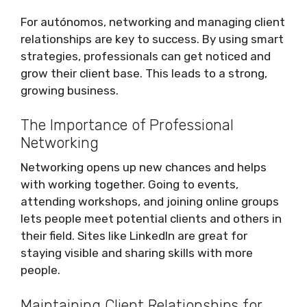
For autónomos, networking and managing client
relationships are key to success. By using smart
strategies, professionals can get noticed and
grow their client base. This leads to a strong,
growing business.
The Importance of Professional
Networking
Networking opens up new chances and helps
with working together. Going to events,
attending workshops, and joining online groups
lets people meet potential clients and others in
their field. Sites like LinkedIn are great for
staying visible and sharing skills with more
people.
Maintaining Client Relationships for