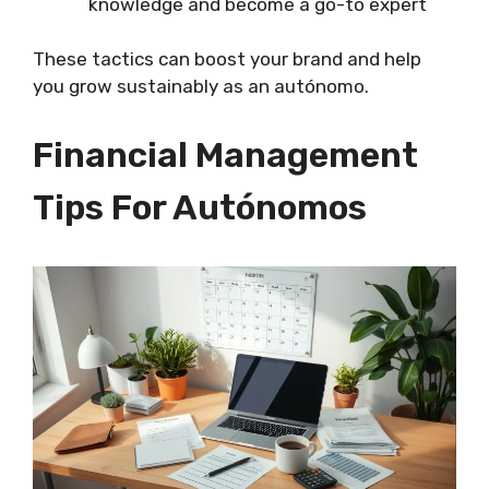
knowledge and become a go-to expert
These tactics can boost your brand and help
you grow sustainably as an autónomo.
Financial Management
Tips For Autónomos