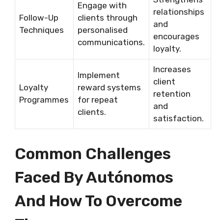
Engage with
relationships
Follow-Up
clients through
and
Techniques
personalised
encourages
communications.
loyalty.
Increases
Implement
client
Loyalty
reward systems
retention
Programmes
for repeat
and
clients.
satisfaction.
Common Challenges
Faced By Autónomos
And How To Overcome