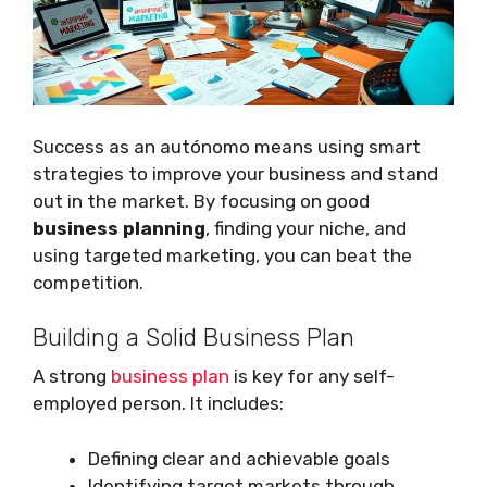
Success as an autónomo means using smart
strategies to improve your business and stand
out in the market. By focusing on good
business planning
, finding your niche, and
using targeted marketing, you can beat the
competition.
Building a Solid Business Plan
A strong
business plan
is key for any self-
employed person. It includes:
Defining clear and achievable goals
Identifying target markets through