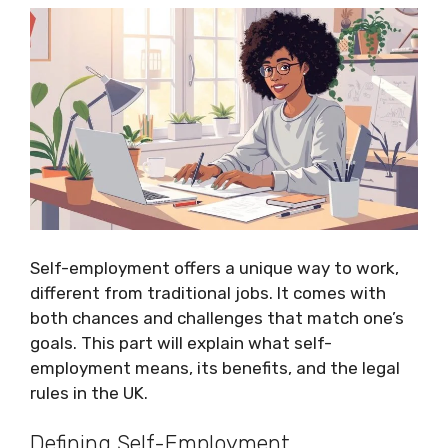
Self-employment offers a unique way to work,
different from traditional jobs. It comes with
both chances and challenges that match one’s
goals. This part will explain what self-
employment means, its benefits, and the legal
rules in the UK.
Defining Self-Employment