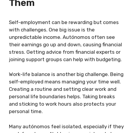
Them
Self-employment can be rewarding but comes
with challenges. One big issue is the
unpredictable income. Autónomos often see
their earnings go up and down, causing financial
stress. Getting advice from financial experts or
joining support groups can help with budgeting.
Work-life balance is another big challenge. Being
self-employed means managing your time well.
Creating a routine and setting clear work and
personal life boundaries helps. Taking breaks
and sticking to work hours also protects your
personal time.
Many autónomos feel isolated, especially if they