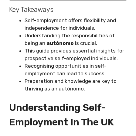
Key Takeaways
Self-employment offers flexibility and
independence for individuals.
Understanding the responsibilities of
being an
autónomo
is crucial.
This guide provides essential insights for
prospective self-employed individuals.
Recognising opportunities in self-
employment can lead to success.
Preparation and knowledge are key to
thriving as an autónomo.
Understanding Self-
Employment In The UK