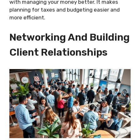
with managing your money better. It makes
planning for taxes and budgeting easier and
more efficient.
Networking And Building
Client Relationships