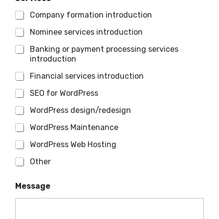
Company formation introduction
Nominee services introduction
Banking or payment processing services
introduction
Financial services introduction
SEO for WordPress
WordPress design/redesign
WordPress Maintenance
WordPress Web Hosting
Other
Message