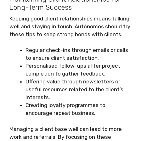
Long-Term Success
Keeping good client relationships means talking
well and staying in touch. Autónomos should try
these tips to keep strong bonds with clients:
Regular check-ins through emails or calls
to ensure client satisfaction.
Personalised follow-ups after project
completion to gather feedback.
Offering value through newsletters or
useful resources related to the client’s
interests.
Creating loyalty programmes to
encourage repeat business.
Managing a client base well can lead to more
work and referrals. By focusing on these