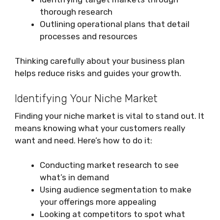
thorough research
Outlining operational plans that detail
processes and resources
Thinking carefully about your business plan
helps reduce risks and guides your growth.
Identifying Your Niche Market
Finding your niche market is vital to stand out. It
means knowing what your customers really
want and need. Here’s how to do it:
Conducting market research to see
what’s in demand
Using audience segmentation to make
your offerings more appealing
Looking at competitors to spot what