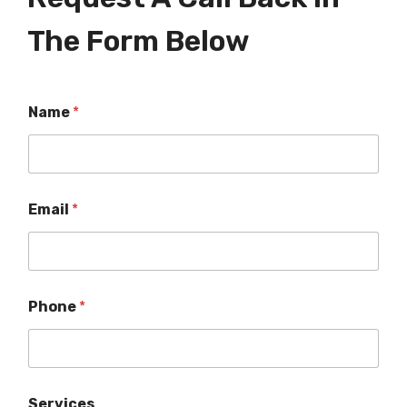
The Form Below
Name
*
Email
*
Phone
*
Services