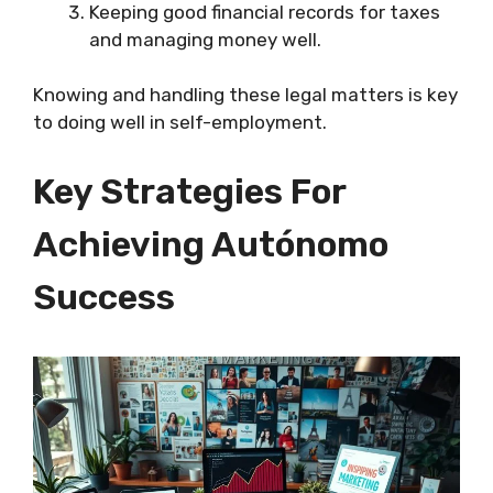
Keeping good financial records for taxes
and managing money well.
Knowing and handling these legal matters is key
to doing well in self-employment.
Key Strategies For
Achieving Autónomo
Success