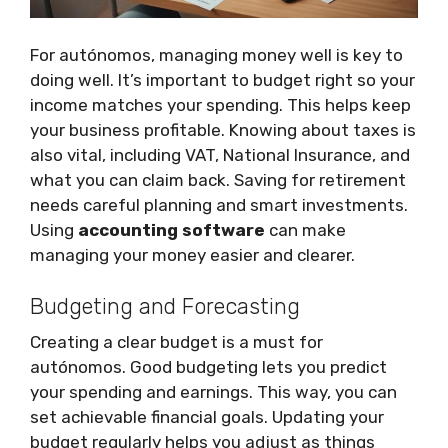
For autónomos, managing money well is key to
doing well. It’s important to budget right so your
income matches your spending. This helps keep
your business profitable. Knowing about taxes is
also vital, including VAT, National Insurance, and
what you can claim back. Saving for retirement
needs careful planning and smart investments.
Using
accounting software
can make
managing your money easier and clearer.
Budgeting and Forecasting
Creating a clear budget is a must for
autónomos. Good budgeting lets you predict
your spending and earnings. This way, you can
set achievable financial goals. Updating your
budget regularly helps you adjust as things