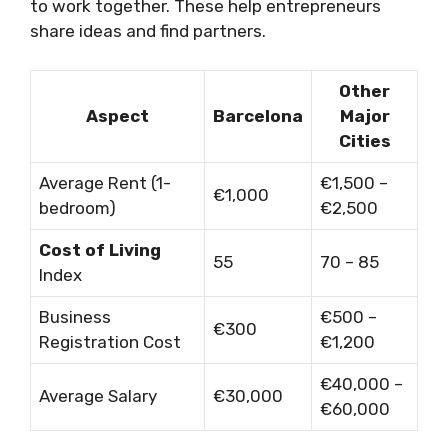
to work together. These help entrepreneurs
share ideas and find partners.
Other
Aspect
Barcelona
Major
Cities
Average Rent (1-
€1,500 –
€1,000
bedroom)
€2,500
Cost of Living
55
70 – 85
Index
Business
€500 –
€300
Registration Cost
€1,200
€40,000 –
Average Salary
€30,000
€60,000