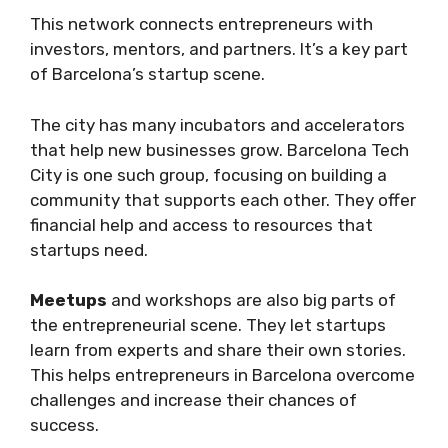
This network connects entrepreneurs with
investors, mentors, and partners. It’s a key part
of Barcelona’s startup scene.
The city has many incubators and accelerators
that help new businesses grow. Barcelona Tech
City is one such group, focusing on building a
community that supports each other. They offer
financial help and access to resources that
startups need.
Meetups
and workshops are also big parts of
the entrepreneurial scene. They let startups
learn from experts and share their own stories.
This helps entrepreneurs in Barcelona overcome
challenges and increase their chances of
success.