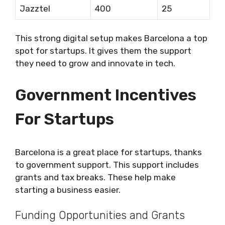
Jazztel
400
25
This strong digital setup makes Barcelona a top
spot for startups. It gives them the support
they need to grow and innovate in tech.
Government Incentives
For Startups
Barcelona is a great place for startups, thanks
to government support. This support includes
grants and tax breaks. These help make
starting a business easier.
Funding Opportunities and Grants