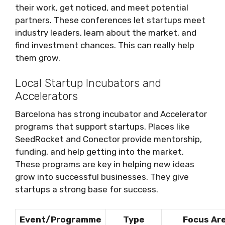
their work, get noticed, and meet potential
partners. These conferences let startups meet
industry leaders, learn about the market, and
find investment chances. This can really help
them grow.
Local Startup Incubators and
Accelerators
Barcelona has strong incubator and Accelerator
programs that support startups. Places like
SeedRocket and Conector provide mentorship,
funding, and help getting into the market.
These programs are key in helping new ideas
grow into successful businesses. They give
startups a strong base for success.
Event/Programme
Type
Focus Ar