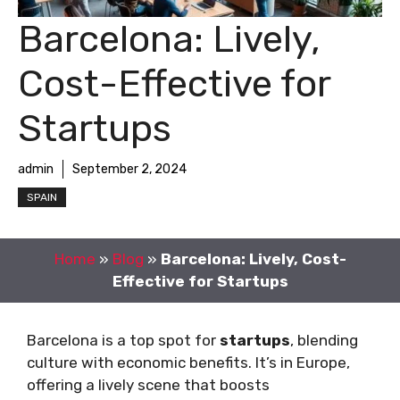
Barcelona: Lively,
Cost-Effective for
Startups
admin
September 2, 2024
SPAIN
Home
»
Blog
»
Barcelona: Lively, Cost-
Effective for Startups
Barcelona is a top spot for
startups
, blending
culture with economic benefits. It’s in Europe,
offering a lively scene that boosts