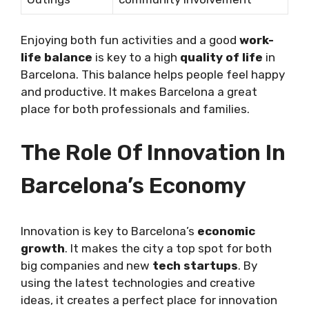
Enjoying both fun activities and a good
work-
life balance
is key to a high
quality of life
in
Barcelona. This balance helps people feel happy
and productive. It makes Barcelona a great
place for both professionals and families.
The Role Of Innovation In
Barcelona’s Economy
Innovation is key to Barcelona’s
economic
growth
. It makes the city a top spot for both
big companies and new
tech startups
. By
using the latest technologies and creative
ideas, it creates a perfect place for innovation