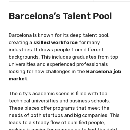
Barcelona’s Talent Pool
Barcelona is known for its deep talent pool,
creating a
skilled workforce
for many
industries. It draws people from different
backgrounds. This includes graduates from top
universities and experienced professionals
looking for new challenges in the
Barcelona job
market
.
The city’s academic scene is filled with top
technical universities and business schools.
These places offer programs that meet the
needs of both startups and big companies. This
leads to a steady flow of qualified people,
making it easier for companies to find the right