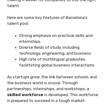
talent.
Here are some key features of Barcelona’s
talent pool:
Strong emphasis on practical skills and
internships
Diverse fields of study, including
technology, engineering, and business
High rate of multilingual graduates,
facilitating global business interactions
As startups grow, the link between schools and
the business world is crucial. Through
partnerships, internships, and workshops, a
skilled workforce
is developed. This workforce
is prepared to succeed in a tough market.