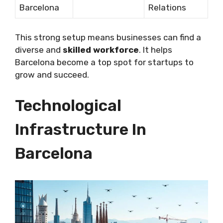
Barcelona
Relations
This strong setup means businesses can find a
diverse and
skilled workforce
. It helps
Barcelona become a top spot for startups to
grow and succeed.
Technological
Infrastructure In
Barcelona