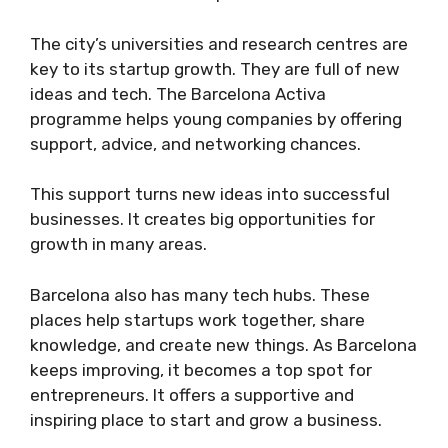
The city’s universities and research centres are
key to its startup growth. They are full of new
ideas and tech. The Barcelona Activa
programme helps young companies by offering
support, advice, and networking chances.
This support turns new ideas into successful
businesses. It creates big opportunities for
growth in many areas.
Barcelona also has many tech hubs. These
places help startups work together, share
knowledge, and create new things. As Barcelona
keeps improving, it becomes a top spot for
entrepreneurs. It offers a supportive and
inspiring place to start and grow a business.