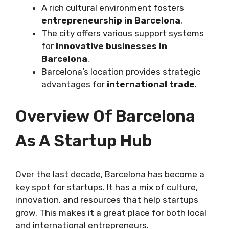
A rich cultural environment fosters
entrepreneurship in Barcelona
.
The city offers various support systems
for
innovative businesses in
Barcelona
.
Barcelona’s location provides strategic
advantages for
international trade
.
Overview Of Barcelona
As A Startup Hub
Over the last decade, Barcelona has become a
key spot for startups. It has a mix of culture,
innovation, and resources that help startups
grow. This makes it a great place for both local
and international entrepreneurs.