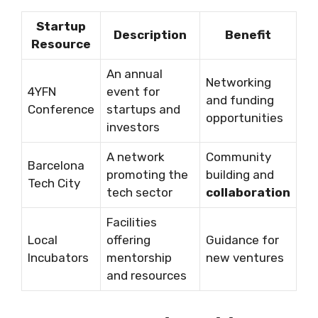
Startup
Description
Benefit
Resource
An annual
Networking
4YFN
event for
and funding
Conference
startups and
opportunities
investors
A network
Community
Barcelona
promoting the
building and
Tech City
tech sector
collaboration
Facilities
Local
offering
Guidance for
Incubators
mentorship
new ventures
and resources