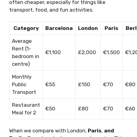
often cheaper, especially for things like
transport, food, and fun activities.
Category
Barcelona
London
Paris
Berl
Average
Rent (1-
€1,100
£2,000
€1,500
€1,2
bedroom in
centre)
Monthly
Public
€55
£150
€70
€80
Transport
Restaurant
€50
£80
€70
€60
Meal for 2
When we compare with London,
Paris
,
and