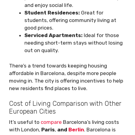
and enjoy social life.
Student Residences:
Great for
students, offering community living at
good prices.
Serviced Apartments:
Ideal for those
needing short-term stays without losing
out on quality.
There’s a trend towards keeping housing
affordable in Barcelona, despite more people
moving in. The city is offering incentives to help
new residents find places to live.
Cost of Living Comparison with Other
European Cities
It’s useful to
compare
Barcelona’s living costs
with London,
Paris
,
and
Berlin
. Barcelona is