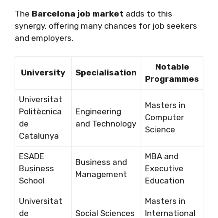
The
Barcelona job market
adds to this
synergy, offering many chances for job seekers
and employers.
Notable
University
Specialisation
Programmes
Universitat
Masters in
Politècnica
Engineering
Computer
de
and Technology
Science
Catalunya
ESADE
MBA and
Business and
Business
Executive
Management
School
Education
Universitat
Masters in
de
Social Sciences
International