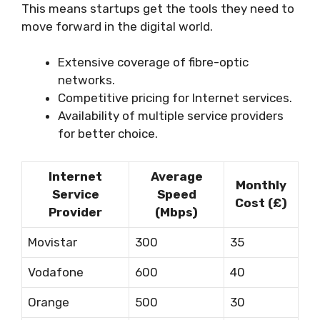
This means startups get the tools they need to
move forward in the digital world.
Extensive coverage of fibre-optic
networks.
Competitive pricing for Internet services.
Availability of multiple service providers
for better choice.
Internet
Average
Monthly
Service
Speed
Cost (£)
Provider
(Mbps)
Movistar
300
35
Vodafone
600
40
Orange
500
30