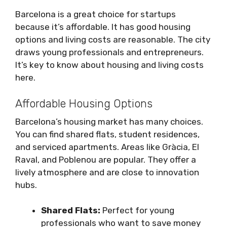
Barcelona is a great choice for startups
because it’s affordable. It has good housing
options and living costs are reasonable. The city
draws young professionals and entrepreneurs.
It’s key to know about housing and living costs
here.
Affordable Housing Options
Barcelona’s housing market has many choices.
You can find shared flats, student residences,
and serviced apartments. Areas like Gràcia, El
Raval, and Poblenou are popular. They offer a
lively atmosphere and are close to innovation
hubs.
Shared Flats:
Perfect for young
professionals who want to save money