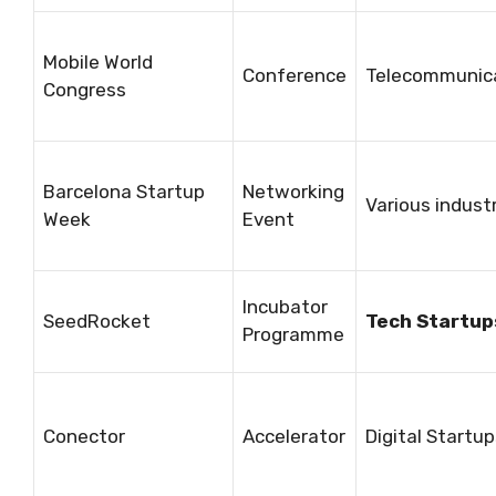
Mobile World
Conference
Telecommunic
Congress
Barcelona Startup
Networking
Various indust
Week
Event
Incubator
SeedRocket
Tech Startup
Programme
Conector
Accelerator
Digital Startu