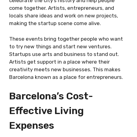
celebrate the city’s history and help people
come together. Artists, entrepreneurs, and
locals share ideas and work on new projects,
making the startup scene come alive.
These events bring together people who want
to try new things and start new ventures.
Startups use arts and business to stand out.
Artists get support in a place where their
creativity meets new businesses. This makes
Barcelona known as a place for entrepreneurs.
Barcelona’s Cost-
Effective Living
Expenses