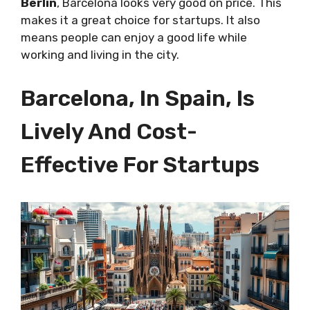
Berlin
, Barcelona looks very good on price. This
makes it a great choice for startups. It also
means people can enjoy a good life while
working and living in the city.
Barcelona, In Spain, Is
Lively And Cost-
Effective For Startups