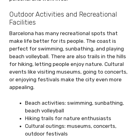
Outdoor Activities and Recreational
Facilities
Barcelona has many recreational spots that
make life better for its people. The coast is
perfect for swimming, sunbathing, and playing
beach volleyball. There are also trails in the hills
for hiking, letting people enjoy nature. Cultural
events like visiting museums, going to concerts,
or enjoying festivals make the city even more
appealing.
Beach activities: swimming, sunbathing,
beach volleyball
Hiking trails for nature enthusiasts
Cultural outings: museums, concerts,
outdoor festivals