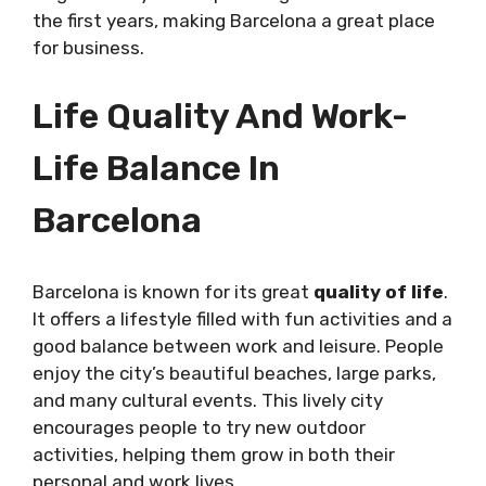
the first years, making Barcelona a great place
for business.
Life Quality And Work-
Life Balance In
Barcelona
Barcelona is known for its great
quality of life
.
It offers a lifestyle filled with fun activities and a
good balance between work and leisure. People
enjoy the city’s beautiful beaches, large parks,
and many cultural events. This lively city
encourages people to try new outdoor
activities, helping them grow in both their
personal and work lives.