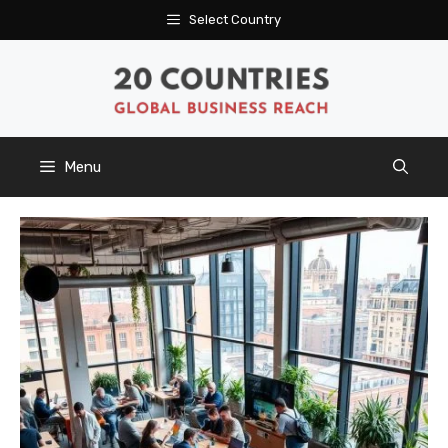
Skip
Select Country
to
content
Menu