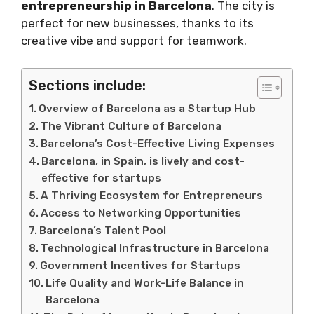
entrepreneurship in Barcelona
. The city is
perfect for new businesses, thanks to its
creative vibe and support for teamwork.
Sections include:
Overview of Barcelona as a Startup Hub
The Vibrant Culture of Barcelona
Barcelona’s Cost-Effective Living Expenses
Barcelona, in Spain, is lively and cost-
effective for startups
A Thriving Ecosystem for Entrepreneurs
Access to Networking Opportunities
Barcelona’s Talent Pool
Technological Infrastructure in Barcelona
Government Incentives for Startups
Life Quality and Work-Life Balance in
Barcelona