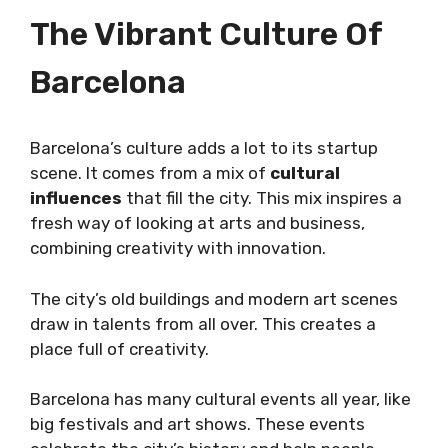
The Vibrant Culture Of
Barcelona
Barcelona’s culture adds a lot to its startup
scene. It comes from a mix of
cultural
influences
that fill the city. This mix inspires a
fresh way of looking at arts and business,
combining creativity with innovation.
The city’s old buildings and modern art scenes
draw in talents from all over. This creates a
place full of creativity.
Barcelona has many cultural events all year, like
big festivals and art shows. These events