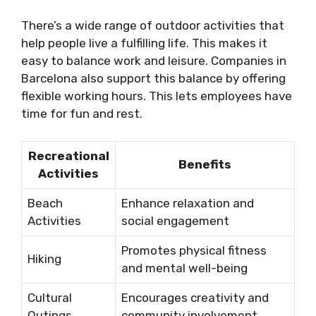
There’s a wide range of outdoor activities that
help people live a fulfilling life. This makes it
easy to balance work and leisure. Companies in
Barcelona also support this balance by offering
flexible working hours. This lets employees have
time for fun and rest.
Recreational
Benefits
Activities
Beach
Enhance relaxation and
Activities
social engagement
Promotes physical fitness
Hiking
and mental well-being
Cultural
Encourages creativity and
Outings
community involvement