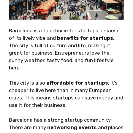
Barcelona is a top choice for startups because
of its lively vibe and
benefits for startups
.
The city is full of culture and life, making it
great for business. Entrepreneurs love the
sunny weather, tasty food, and fun lifestyle
here.
This city is also
affordable for startups
. It’s
cheaper to live here than in many European
cities. This means startups can save money and
use it for their business.
Barcelona has a strong startup community.
There are many
networking events
and places