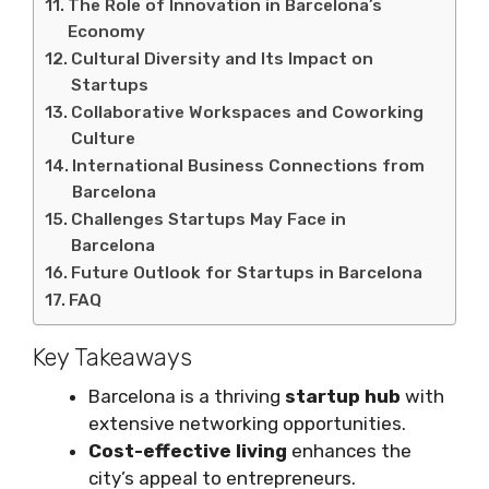
The Role of Innovation in Barcelona’s
Economy
Cultural Diversity and Its Impact on
Startups
Collaborative Workspaces and Coworking
Culture
International Business Connections from
Barcelona
Challenges Startups May Face in
Barcelona
Future Outlook for Startups in Barcelona
FAQ
Key Takeaways
Barcelona is a thriving
startup hub
with
extensive networking opportunities.
Cost-effective living
enhances the
city’s appeal to entrepreneurs.