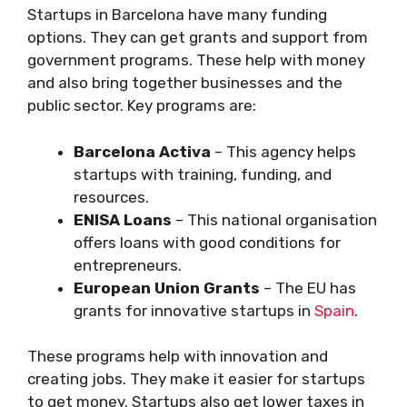
Startups in Barcelona have many funding
options. They can get grants and support from
government programs. These help with money
and also bring together businesses and the
public sector. Key programs are:
Barcelona Activa
– This agency helps
startups with training, funding, and
resources.
ENISA Loans
– This national organisation
offers loans with good conditions for
entrepreneurs.
European Union Grants
– The EU has
grants for innovative startups in
Spain
.
These programs help with innovation and
creating jobs. They make it easier for startups
to get money. Startups also get lower taxes in