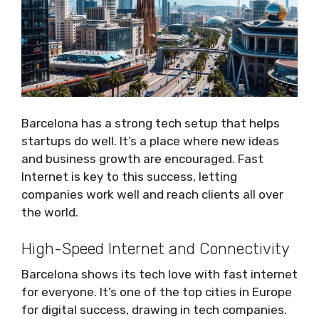
Barcelona has a strong tech setup that helps
startups do well. It’s a place where new ideas
and business growth are encouraged. Fast
Internet is key to this success, letting
companies work well and reach clients all over
the world.
High-Speed Internet and Connectivity
Barcelona shows its tech love with fast internet
for everyone. It’s one of the top cities in Europe
for digital success, drawing in tech companies.