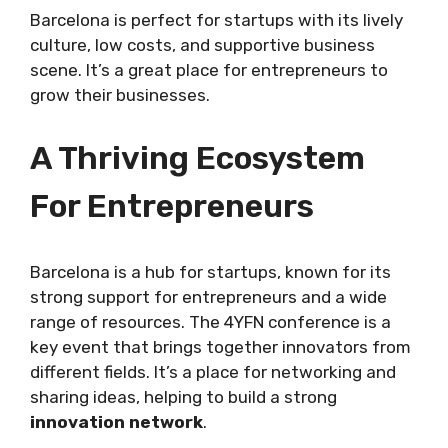
Barcelona is perfect for startups with its lively
culture, low costs, and supportive business
scene. It’s a great place for entrepreneurs to
grow their businesses.
A Thriving Ecosystem
For Entrepreneurs
Barcelona is a hub for startups, known for its
strong support for entrepreneurs and a wide
range of resources. The 4YFN conference is a
key event that brings together innovators from
different fields. It’s a place for networking and
sharing ideas, helping to build a strong
innovation network
.