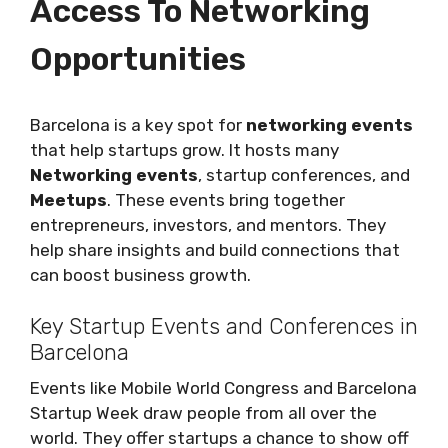
Access To Networking
Opportunities
Barcelona is a key spot for
networking events
that help startups grow. It hosts many
Networking events
, startup conferences, and
Meetups
. These events bring together
entrepreneurs, investors, and mentors. They
help share insights and build connections that
can boost business growth.
Key Startup Events and Conferences in
Barcelona
Events like Mobile World Congress and Barcelona
Startup Week draw people from all over the
world. They offer startups a chance to show off