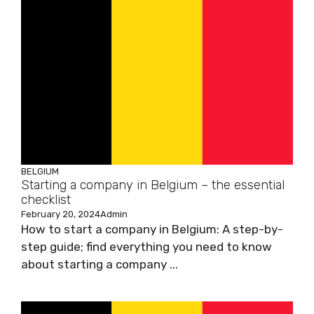
BELGIUM
Starting a company in Belgium – the essential
checklist
February 20, 2024
Admin
How to start a company in Belgium: A step-by-
step guide; find everything you need to know
about starting a company ...