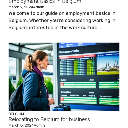
Employment Basics in Belgium
March 9, 2024
Admin
Welcome to our guide on employment basics in
Belgium. Whether you’re considering working in
Belgium, interested in the work culture ...
BELGIUM
Relocating to Belgium for business
March 8, 2024
Admin