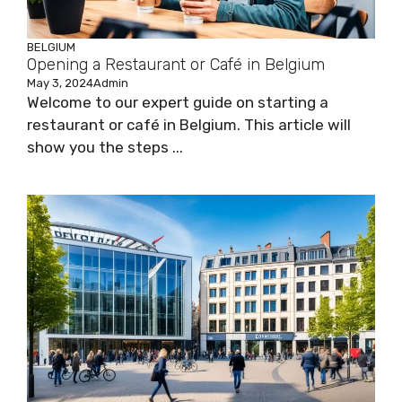
BELGIUM
Opening a Restaurant or Café in Belgium
May 3, 2024
Admin
Welcome to our expert guide on starting a
restaurant or café in Belgium. This article will
show you the steps ...