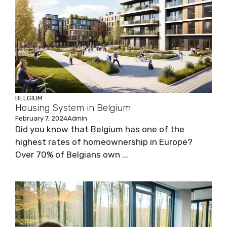
BELGIUM
Housing System in Belgium
February 7, 2024
Admin
Did you know that Belgium has one of the
highest rates of homeownership in Europe?
Over 70% of Belgians own ...