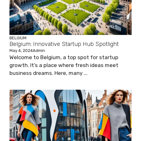
BELGIUM
Belgium: Innovative Startup Hub Spotlight
May 4, 2024
Admin
Welcome to Belgium, a top spot for startup
growth. It’s a place where fresh ideas meet
business dreams. Here, many ...