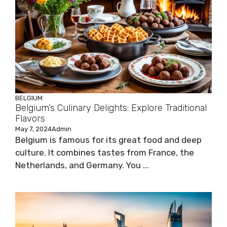
BELGIUM
Belgium’s Culinary Delights: Explore Traditional
Flavors
May 7, 2024
Admin
Belgium is famous for its great food and deep
culture. It combines tastes from France, the
Netherlands, and Germany. You ...