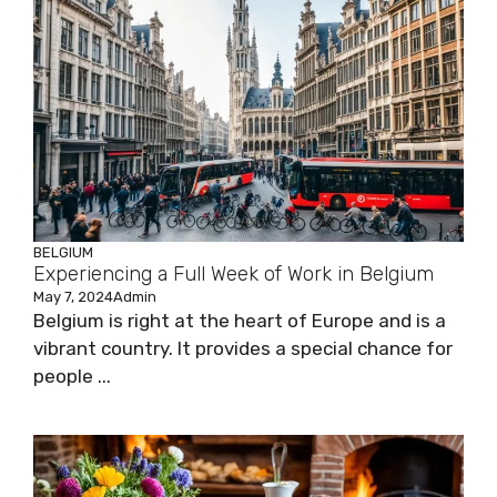
BELGIUM
Experiencing a Full Week of Work in Belgium
May 7, 2024
Admin
Belgium is right at the heart of Europe and is a
vibrant country. It provides a special chance for
people ...