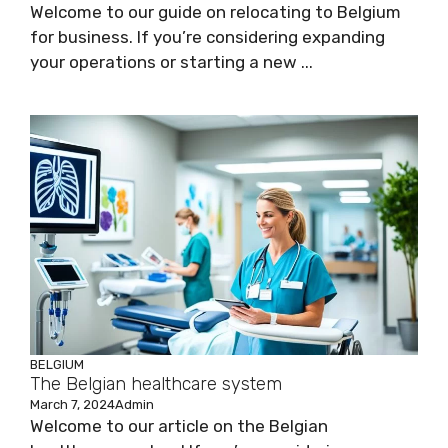
Welcome to our guide on relocating to Belgium
for business. If you’re considering expanding
your operations or starting a new ...
BELGIUM
The Belgian healthcare system
March 7, 2024
Admin
Welcome to our article on the Belgian