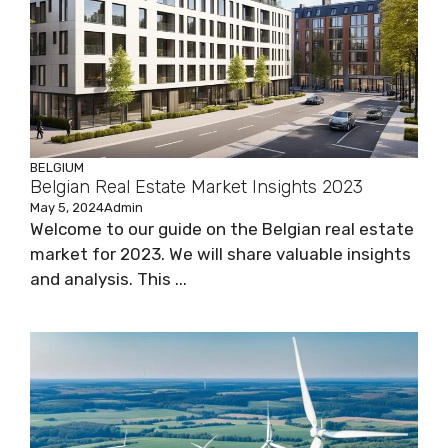
BELGIUM
Belgian Real Estate Market Insights 2023
May 5, 2024
Admin
Welcome to our guide on the Belgian real estate
market for 2023. We will share valuable insights
and analysis. This ...