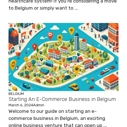
healthcare system! If you’re considering a move
to Belgium or simply want to ...
BELGIUM
Starting An E-Commerce Business in Belgium
March 6, 2024
Admin
Welcome to our guide on starting an e-
commerce business in Belgium, an exciting
online business venture that can open up ...