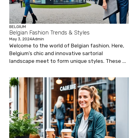
BELGIUM
Belgian Fashion Trends & Styles
May 3, 2024
Admin
Welcome to the world of Belgian fashion. Here,
Belgium’s chic and innovative sartorial
landscape meet to form unique styles. These ...