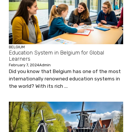
BELGIUM
Education System in Belgium for Global
Learners
February 7, 2024
Admin
Did you know that Belgium has one of the most
internationally renowned education systems in
the world? With its rich ...