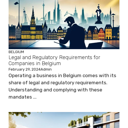
BELGIUM
Legal and Regulatory Requirements for
Companies in Belgium
February 29, 2024
Admin
Operating a business in Belgium comes with its
share of legal and regulatory requirements.
Understanding and complying with these
mandates ...