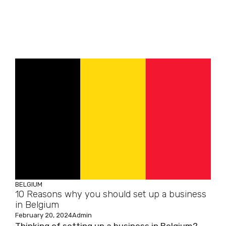
BELGIUM
10 Reasons why you should set up a business
in Belgium
February 20, 2024
Admin