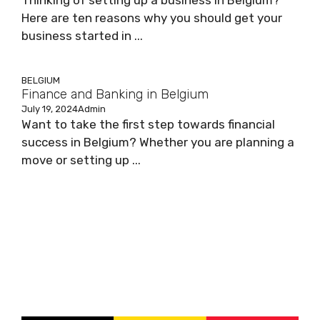
Thinking of setting up a business in Belgium?
Here are ten reasons why you should get your
business started in ...
BELGIUM
Finance and Banking in Belgium
July 19, 2024
Admin
Want to take the first step towards financial
success in Belgium? Whether you are planning a
move or setting up ...