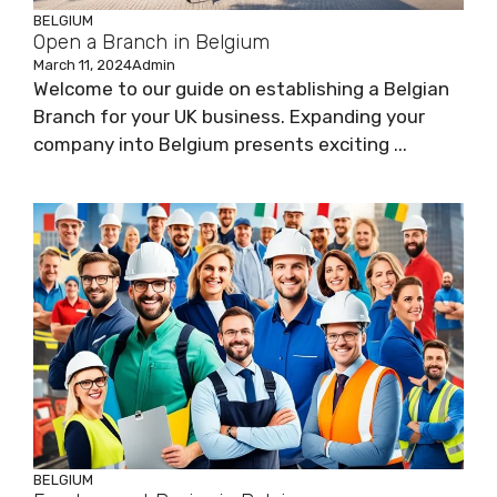
BELGIUM
Open a Branch in Belgium
March 11, 2024
Admin
Welcome to our guide on establishing a Belgian
Branch for your UK business. Expanding your
company into Belgium presents exciting ...
BELGIUM