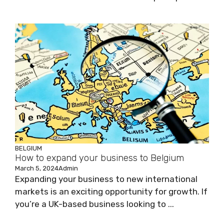
BELGIUM
How to expand your business to Belgium
March 5, 2024
Admin
Expanding your business to new international
markets is an exciting opportunity for growth. If
you’re a UK-based business looking to ...