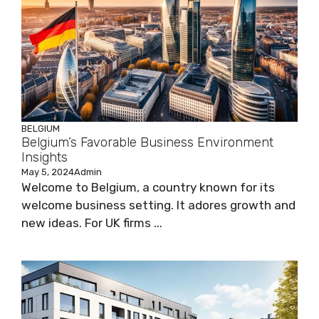
BELGIUM
Belgium’s Favorable Business Environment
Insights
May 5, 2024
Admin
Welcome to Belgium, a country known for its
welcome business setting. It adores growth and
new ideas. For UK firms ...