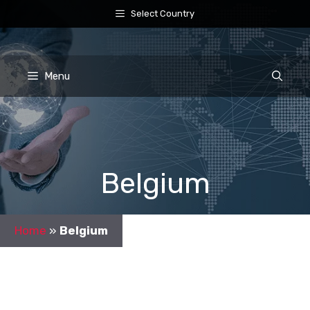
Skip
Select Country
to
content
Menu
Belgium
Home
»
Belgium