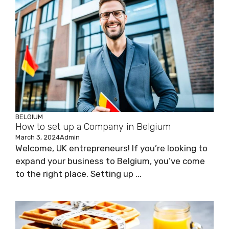
BELGIUM
How to set up a Company in Belgium
March 3, 2024
Admin
Welcome, UK entrepreneurs! If you’re looking to
expand your business to Belgium, you’ve come
to the right place. Setting up ...