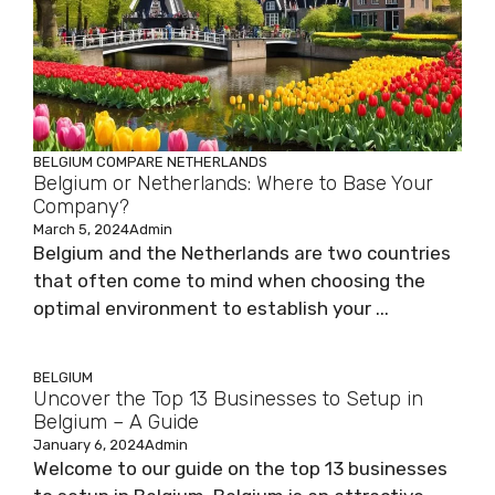
BELGIUM
COMPARE
NETHERLANDS
Belgium or Netherlands: Where to Base Your
Company?
March 5, 2024
Admin
Belgium and the Netherlands are two countries
that often come to mind when choosing the
optimal environment to establish your ...
BELGIUM
Uncover the Top 13 Businesses to Setup in
Belgium – A Guide
January 6, 2024
Admin
Welcome to our guide on the top 13 businesses