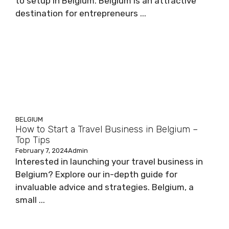
to setup in Belgium. Belgium is an attractive
destination for entrepreneurs ...
BELGIUM
How to Start a Travel Business in Belgium –
Top Tips
February 7, 2024
Admin
Interested in launching your travel business in
Belgium? Explore our in-depth guide for
invaluable advice and strategies. Belgium, a
small ...