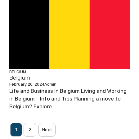
BELGIUM
Belgium
February 20, 2024
Admin
Life and Business in Belgium Living and Working
in Belgium – Info and Tips Planning a move to
Belgium? Explore ...
1
2
Next