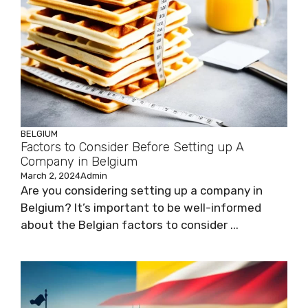
BELGIUM
Factors to Consider Before Setting up A
Company in Belgium
March 2, 2024
Admin
Are you considering setting up a company in
Belgium? It’s important to be well-informed
about the Belgian factors to consider ...