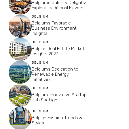
Belgium’s Culinary Delights:
Explore Traditional Flavors
BELGIUM
Belgium’s Favorable
Business Environment
Insights
BELGIUM
Belgian Real Estate Market
Insights 2023
BELGIUM
Belgium’s Dedication to
Renewable Energy
Initiatives
BELGIUM
Belgium: Innovative Startup
Hub Spotlight
BELGIUM
Belgian Fashion Trends &
Styles