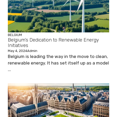
BELGIUM
Belgium’s Dedication to Renewable Energy
Initiatives
May 4, 2024
Admin
Belgium is leading the way in the move to clean,
renewable energy. It has set itself up as a model
...