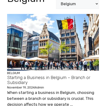
BELGIUM
Starting a Business in Belgium – Branch or
Subsidiary
November 19, 2024
Admin
When starting a business in Belgium, choosing
between a branch or subsidiary is crucial. This
decision affects how we operate ...