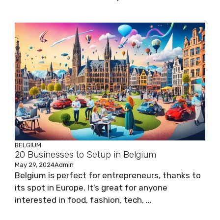
BELGIUM
20 Businesses to Setup in Belgium
May 29, 2024
Admin
Belgium is perfect for entrepreneurs, thanks to
its spot in Europe. It’s great for anyone
interested in food, fashion, tech, ...