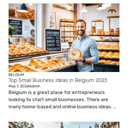
BELGIUM
Top Small Business Ideas in Belgium 2023
May 7, 2024
Admin
Belgium is a great place for entrepreneurs
looking to start small businesses. There are
many home-based and online business ideas. ...