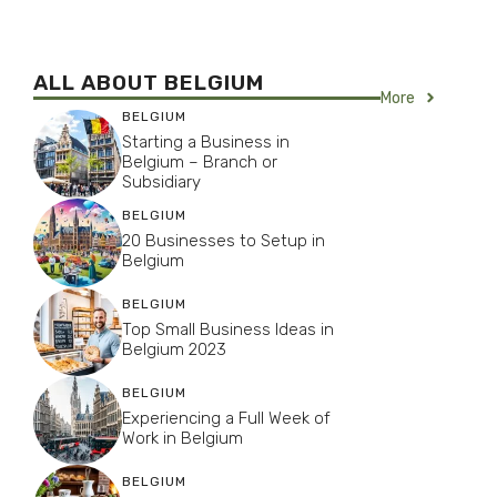
ALL ABOUT BELGIUM
More
BELGIUM
Starting a Business in
Belgium – Branch or
Subsidiary
BELGIUM
20 Businesses to Setup in
Belgium
BELGIUM
Top Small Business Ideas in
Belgium 2023
BELGIUM
Experiencing a Full Week of
Work in Belgium
BELGIUM