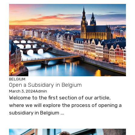
BELGIUM
Open a Subsidiary in Belgium
March 3, 2024
Admin
Welcome to the first section of our article,
where we will explore the process of opening a
subsidiary in Belgium ...