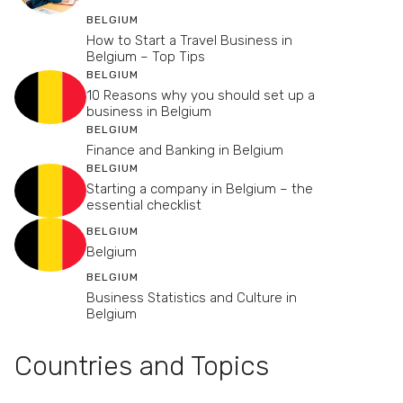
BELGIUM
How to Start a Travel Business in
Belgium – Top Tips
BELGIUM
10 Reasons why you should set up a
business in Belgium
BELGIUM
Finance and Banking in Belgium
BELGIUM
Starting a company in Belgium – the
essential checklist
BELGIUM
Belgium
BELGIUM
Business Statistics and Culture in
Belgium
Countries and Topics