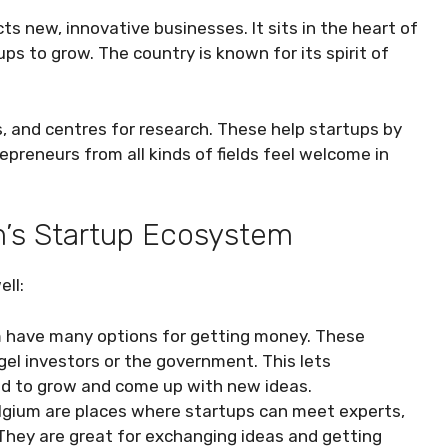
s new, innovative businesses. It sits in the heart of
ps to grow. The country is known for its spirit of
s, and centres for research. These help startups by
preneurs from all kinds of fields feel welcome in
’s Startup Ecosystem
ll:
m have many options for getting money. These
el investors or the government. This lets
ed to grow and come up with new ideas.
lgium are places where startups can meet experts,
hey are great for exchanging ideas and getting