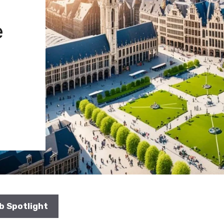
e
b Spotlight