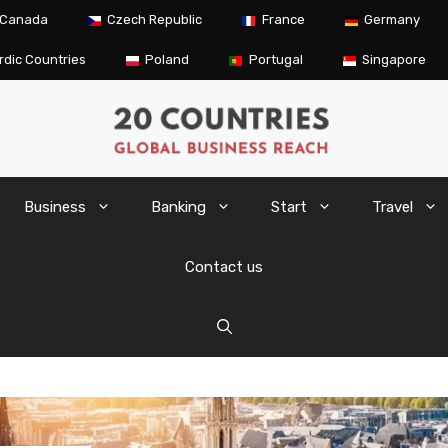
Canada
Czech Republic
France
Germany
rdic Countries
Poland
Portugal
Singapore
Business
Banking
Start
Travel
Contact us