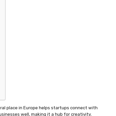
ntral place in Europe helps startups connect with
sinesses well, making it a hub for creativity.