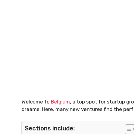
Welcome to
Belgium
, a top spot for startup gr
dreams. Here, many new ventures find the perf
Sections include: