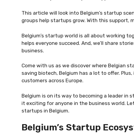
This article will look into Belgium’s startup s
groups help startups grow. With this support, 
Belgium’s startup world is all about working to
helps everyone succeed. And, we’ll share storie
business.
Come with us as we discover where Belgian sta
saving biotech, Belgium has a lot to offer. Plus
customers across Europe.
Belgium is on its way to becoming a leader in s
it exciting for anyone in the business world. L
startups in Belgium.
Belgium’s Startup Ecosy