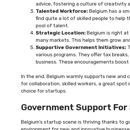
advice, fostering a culture of creativity
Talented Workforce:
Belgium has a sma
find quite a lot of skilled people to help
pool of talent.
Strategic Location:
Belgium is right at
many markets. This helps them grow and
Supportive Government Initiatives:
T
various programs. They offer tax breaks, 
business. These encouragements boost 
In the end, Belgium warmly supports new and c
for collaboration, skilled workers, a great spot
choice for startups.
Government Support For 
Belgium’s startup scene is thriving thanks to 
environment for new and innovative businesses 