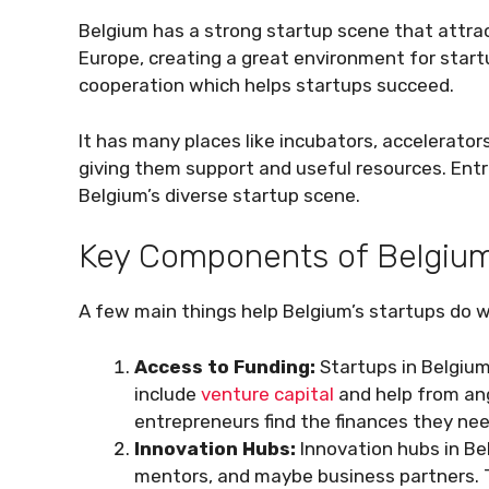
Belgium has a strong startup scene that attract
Europe, creating a great environment for startu
cooperation which helps startups succeed.
It has many places like incubators, accelerator
giving them support and useful resources. Entre
Belgium’s diverse startup scene.
Key Components of Belgium
A few main things help Belgium’s startups do we
Access to Funding:
Startups in Belgiu
include
venture capital
and help from ang
entrepreneurs find the finances they ne
Innovation Hubs:
Innovation hubs in Be
mentors, and maybe business partners. T