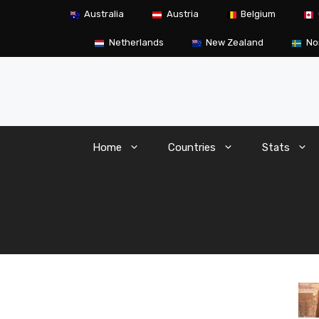
Skip
Australia
Austria
Belgium
to
content
Netherlands
New Zealand
No
Home
Countries
Stats