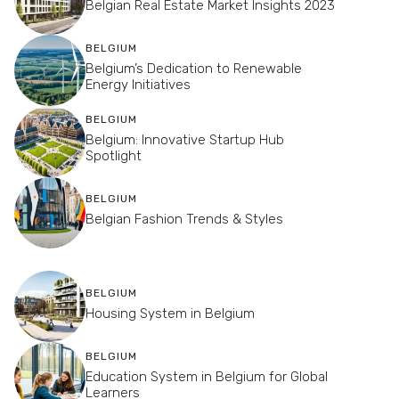
Belgian Real Estate Market Insights 2023
BELGIUM
Belgium’s Dedication to Renewable
Energy Initiatives
BELGIUM
Belgium: Innovative Startup Hub
Spotlight
BELGIUM
Belgian Fashion Trends & Styles
BELGIUM
Housing System in Belgium
BELGIUM
Education System in Belgium for Global
Learners