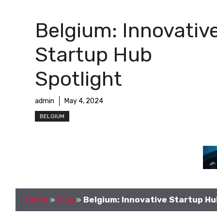
Belgium: Innovativ
Startup Hub
Spotlight
admin
May 4, 2024
BELGIUM
Home
»
Blog
»
Belgium: Innovative Startup Hu