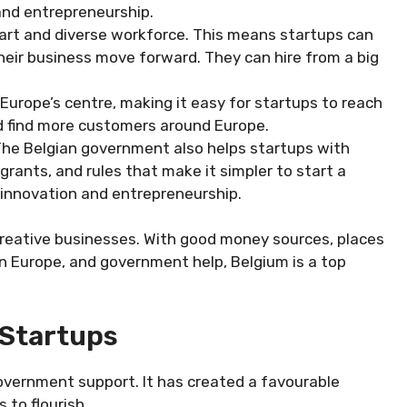
 and entrepreneurship.
rt and diverse workforce. This means startups can
 their business move forward. They can hire from a big
 Europe’s centre, making it easy for startups to reach
 find more customers around Europe.
he Belgian government also helps startups with
grants, and rules that make it simpler to start a
innovation and entrepreneurship.
reative businesses. With good money sources, places
 in Europe, and government help, Belgium is a top
Startups
government support. It has created a favourable
to flourish.