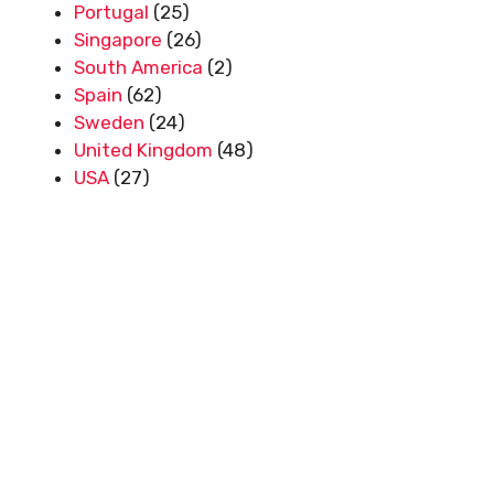
Portugal
(25)
Singapore
(26)
South America
(2)
Spain
(62)
Sweden
(24)
United Kingdom
(48)
USA
(27)