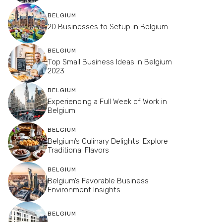
BELGIUM
20 Businesses to Setup in Belgium
BELGIUM
Top Small Business Ideas in Belgium
2023
BELGIUM
Experiencing a Full Week of Work in
Belgium
BELGIUM
Belgium’s Culinary Delights: Explore
Traditional Flavors
BELGIUM
Belgium’s Favorable Business
Environment Insights
BELGIUM