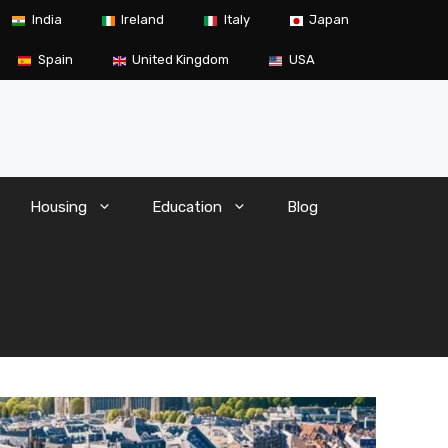
India
Ireland
Italy
Japan
Spain
United Kingdom
USA
Housing
Education
Blog