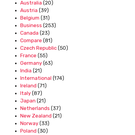
Australia
(20)
Austria
(39)
Belgium
(31)
Business
(253)
Canada
(23)
Compare
(81)
Czech Republic
(50)
France
(55)
Germany
(63)
India
(21)
International
(174)
Ireland
(71)
Italy
(87)
Japan
(21)
Netherlands
(37)
New Zealand
(21)
Norway
(33)
Poland
(30)