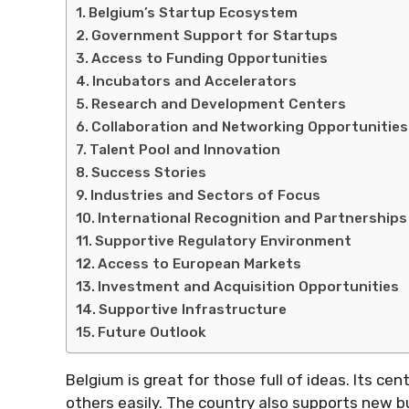
Belgium’s Startup Ecosystem
Government Support for Startups
Access to Funding Opportunities
Incubators and Accelerators
Research and Development Centers
Collaboration and Networking Opportunities
Talent Pool and Innovation
Success Stories
Industries and Sectors of Focus
International Recognition and Partnerships
Supportive Regulatory Environment
Access to European Markets
Investment and Acquisition Opportunities
Supportive Infrastructure
Future Outlook
Belgium is great for those full of ideas. Its ce
others easily. The country also supports new bu