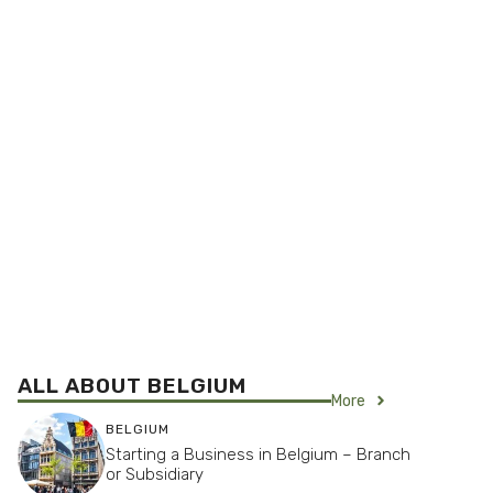
ALL ABOUT BELGIUM
More
BELGIUM
Starting a Business in Belgium – Branch
or Subsidiary