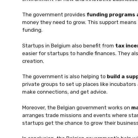
The government provides
funding programs 
money they need to grow. This support means s
funding.
Startups in Belgium also benefit from
tax ince
easier for startups to handle finances. They a
creation.
The government is also helping to
build a sup
private groups to set up places like incubators
make connections, and get advice.
Moreover, the Belgian government works on
ma
arranges trade missions and events where sta
startups get the chance to grow their busines