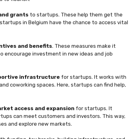
and grants
to startups. These help them get the
tartups in Belgium have the chance to access vital
ntives and benefits
. These measures make it
lso encourage investment in new ideas and job
portive infrastructure
for startups. It works with
 and coworking spaces. Here, startups can find help,
rket access and expansion
for startups. It
rtups can meet customers and investors. This way,
ses and explore new markets.