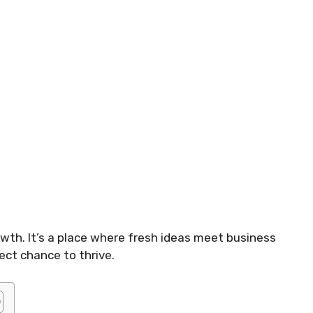
owth. It’s a place where fresh ideas meet business
ect chance to thrive.