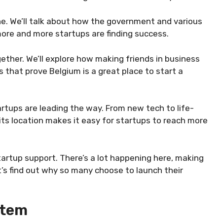
cene. We’ll talk about how the government and various
more and more startups are finding success.
gether. We’ll explore how making friends in business
s that prove Belgium is a great place to start a
rtups are leading the way. From new tech to life-
, its location makes it easy for startups to reach more
tartup support. There’s a lot happening here, making
et’s find out why so many choose to launch their
stem