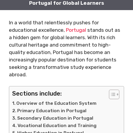
Portugal for Global Learners
In a world that relentlessly pushes for
educational excellence,
Portugal
stands out as
a hidden gem for global learners. With its rich
cultural heritage and commitment to high-
quality education, Portugal has become an
increasingly popular destination for students
seeking a transformative study experience
abroad.
Sections include:
Overview of the Education System
Primary Education in Portugal
Secondary Education in Portugal
Vocational Education and Training
Higher Education in Portugal