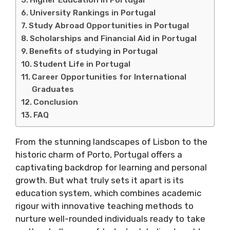
University Rankings in Portugal
Study Abroad Opportunities in Portugal
Scholarships and Financial Aid in Portugal
Benefits of studying in Portugal
Student Life in Portugal
Career Opportunities for International
Graduates
Conclusion
FAQ
From the stunning landscapes of Lisbon to the
historic charm of Porto, Portugal offers a
captivating backdrop for learning and personal
growth. But what truly sets it apart is its
education system, which combines academic
rigour with innovative teaching methods to
nurture well-rounded individuals ready to take