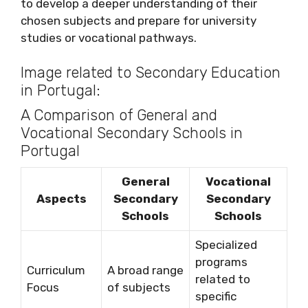
to develop a deeper understanding of their
chosen subjects and prepare for university
studies or vocational pathways.
Image related to Secondary Education
in Portugal:
A Comparison of General and
Vocational Secondary Schools in
Portugal
General
Vocational
Aspects
Secondary
Secondary
Schools
Schools
Specialized
programs
Curriculum
A broad range
related to
Focus
of subjects
specific