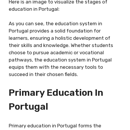
Here is an image to visualize the stages of
education in Portugal:
As you can see, the education system in
Portugal provides a solid foundation for
learners, ensuring a holistic development of
their skills and knowledge. Whether students
choose to pursue academic or vocational
pathways, the education system in Portugal
equips them with the necessary tools to
succeed in their chosen fields.
Primary Education In
Portugal
Primary education in Portugal forms the