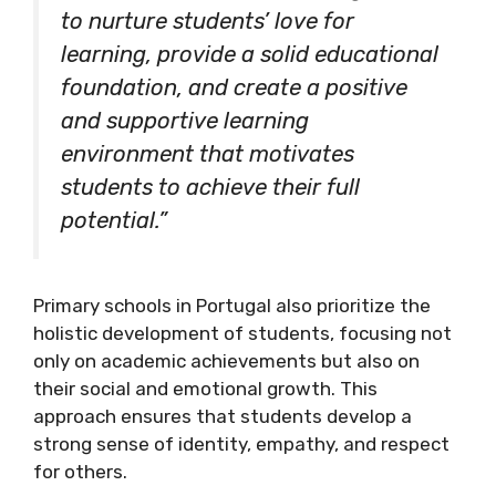
to nurture students’ love for
learning, provide a solid educational
foundation, and create a positive
and supportive learning
environment that motivates
students to achieve their full
potential.”
Primary schools in Portugal also prioritize the
holistic development of students, focusing not
only on academic achievements but also on
their social and emotional growth. This
approach ensures that students develop a
strong sense of identity, empathy, and respect
for others.