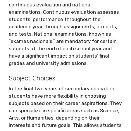
continuous evaluation and national
examinations. Continuous evaluation assesses
students’ performance throughout the
academic year through assignments, projects,
and tests. National examinations, known as
“exames nacionais,” are mandatory for certain
subjects at the end of each school year and
have a significant impact on students’ final
grades and university admissions.
Subject Choices
In the final two years of secondary education,
students have more flexibility in choosing
subjects based on their career aspirations. They
can specialize in specific areas such as Science,
Arts, or Humanities, depending on their
interests and future goals. This allows students