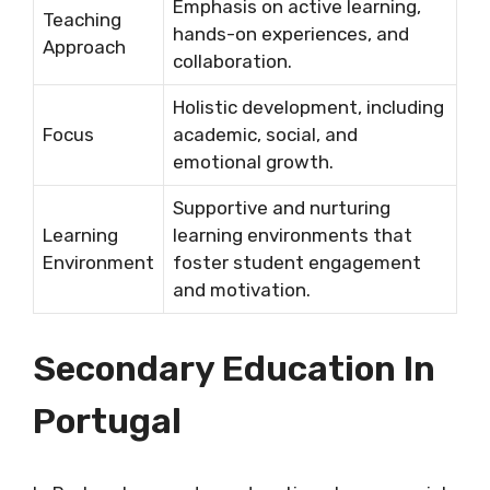
Emphasis on active learning,
Teaching
hands-on experiences, and
Approach
collaboration.
Holistic development, including
Focus
academic, social, and
emotional growth.
Supportive and nurturing
Learning
learning environments that
Environment
foster student engagement
and motivation.
Secondary Education In
Portugal