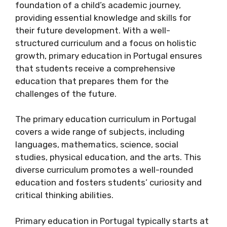
foundation of a child’s academic journey,
providing essential knowledge and skills for
their future development. With a well-
structured curriculum and a focus on holistic
growth, primary education in Portugal ensures
that students receive a comprehensive
education that prepares them for the
challenges of the future.
The primary education curriculum in Portugal
covers a wide range of subjects, including
languages, mathematics, science, social
studies, physical education, and the arts. This
diverse curriculum promotes a well-rounded
education and fosters students’ curiosity and
critical thinking abilities.
Primary education in Portugal typically starts at