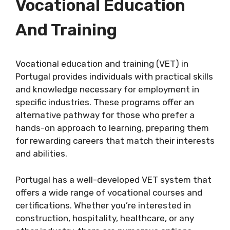
Vocational Education
And Training
Vocational education and training (VET) in
Portugal provides individuals with practical skills
and knowledge necessary for employment in
specific industries. These programs offer an
alternative pathway for those who prefer a
hands-on approach to learning, preparing them
for rewarding careers that match their interests
and abilities.
Portugal has a well-developed VET system that
offers a wide range of vocational courses and
certifications. Whether you’re interested in
construction, hospitality, healthcare, or any