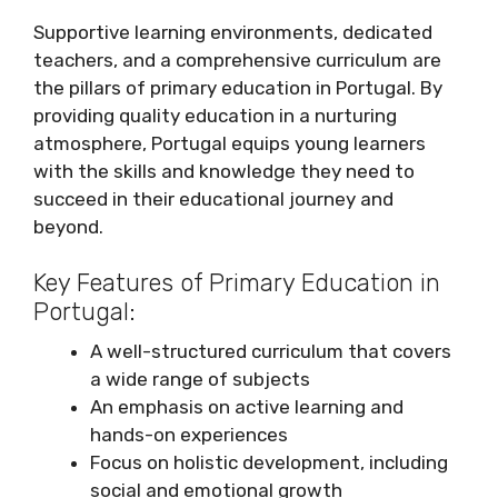
Supportive learning environments, dedicated
teachers, and a comprehensive curriculum are
the pillars of primary education in Portugal. By
providing quality education in a nurturing
atmosphere, Portugal equips young learners
with the skills and knowledge they need to
succeed in their educational journey and
beyond.
Key Features of Primary Education in
Portugal:
A well-structured curriculum that covers
a wide range of subjects
An emphasis on active learning and
hands-on experiences
Focus on holistic development, including
social and emotional growth