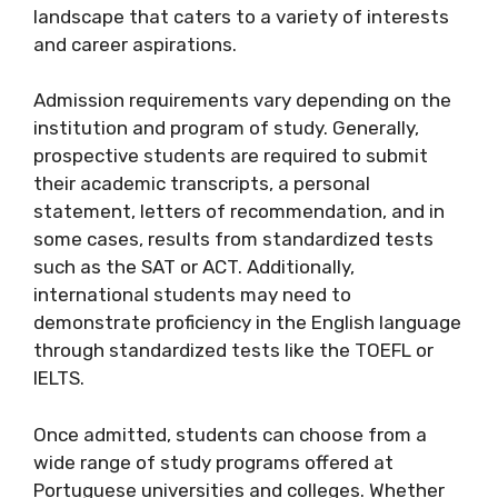
landscape that caters to a variety of interests
and career aspirations.
Admission requirements vary depending on the
institution and program of study. Generally,
prospective students are required to submit
their academic transcripts, a personal
statement, letters of recommendation, and in
some cases, results from standardized tests
such as the SAT or ACT. Additionally,
international students may need to
demonstrate proficiency in the English language
through standardized tests like the TOEFL or
IELTS.
Once admitted, students can choose from a
wide range of study programs offered at
Portuguese universities and colleges. Whether