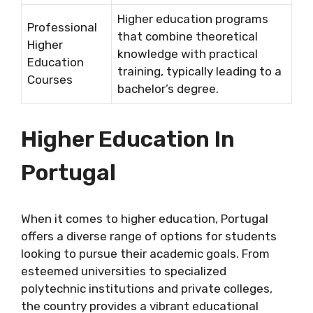
Higher education programs
Professional
that combine theoretical
Higher
knowledge with practical
Education
training, typically leading to a
Courses
bachelor’s degree.
Higher Education In
Portugal
When it comes to higher education, Portugal
offers a diverse range of options for students
looking to pursue their academic goals. From
esteemed universities to specialized
polytechnic institutions and private colleges,
the country provides a vibrant educational