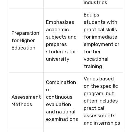
industries
Equips
Emphasizes
students with
academic
practical skills
Preparation
subjects and
for immediate
for Higher
prepares
employment or
Education
students for
further
university
vocational
training
Varies based
Combination
on the specific
of
program, but
Assessment
continuous
often includes
Methods
evaluation
practical
and national
assessments
examinations
and internships