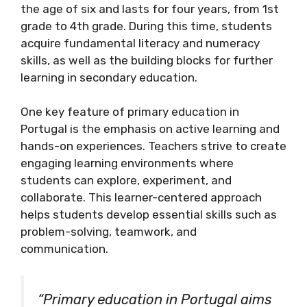
the age of six and lasts for four years, from 1st
grade to 4th grade. During this time, students
acquire fundamental literacy and numeracy
skills, as well as the building blocks for further
learning in secondary education.
One key feature of primary education in
Portugal is the emphasis on active learning and
hands-on experiences. Teachers strive to create
engaging learning environments where
students can explore, experiment, and
collaborate. This learner-centered approach
helps students develop essential skills such as
problem-solving, teamwork, and
communication.
“Primary education in Portugal aims