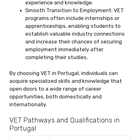
experience and knowledge.
Smooth Transition to Employment: VET
programs often include internships or
apprenticeships, enabling students to
establish valuable industry connections
and increase their chances of securing
employment immediately after
completing their studies.
By choosing VET in Portugal, individuals can
acquire specialized skills and knowledge that
open doors to a wide range of career
opportunities, both domestically and
internationally.
VET Pathways and Qualifications in
Portugal