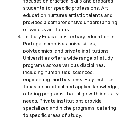
focuses on practical skills and prepares
students for specific professions. Art
education nurtures artistic talents and
provides a comprehensive understanding
of various art forms.
Tertiary Education: Tertiary education in
Portugal comprises universities,
polytechnics, and private institutions.
Universities offer a wide range of study
programs across various disciplines,
including humanities, sciences,
engineering, and business. Polytechnics
focus on practical and applied knowledge,
offering programs that align with industry
needs. Private institutions provide
specialized and niche programs, catering
to specific areas of study.