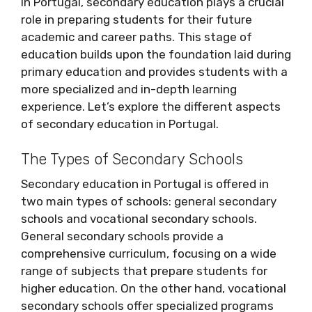
In Portugal, secondary education plays a crucial
role in preparing students for their future
academic and career paths. This stage of
education builds upon the foundation laid during
primary education and provides students with a
more specialized and in-depth learning
experience. Let’s explore the different aspects
of secondary education in Portugal.
The Types of Secondary Schools
Secondary education in Portugal is offered in
two main types of schools: general secondary
schools and vocational secondary schools.
General secondary schools provide a
comprehensive curriculum, focusing on a wide
range of subjects that prepare students for
higher education. On the other hand, vocational
secondary schools offer specialized programs