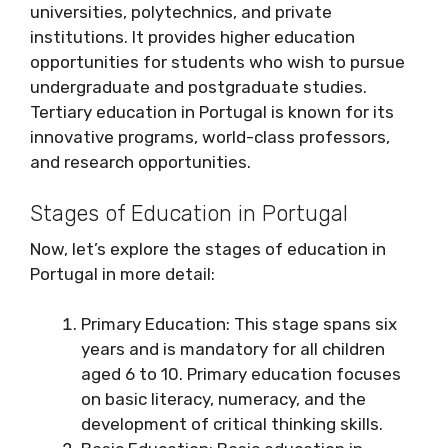
universities, polytechnics, and private
institutions. It provides higher education
opportunities for students who wish to pursue
undergraduate and postgraduate studies.
Tertiary education in Portugal is known for its
innovative programs, world-class professors,
and research opportunities.
Stages of Education in Portugal
Now, let’s explore the stages of education in
Portugal in more detail:
Primary Education: This stage spans six
years and is mandatory for all children
aged 6 to 10. Primary education focuses
on basic literacy, numeracy, and the
development of critical thinking skills.