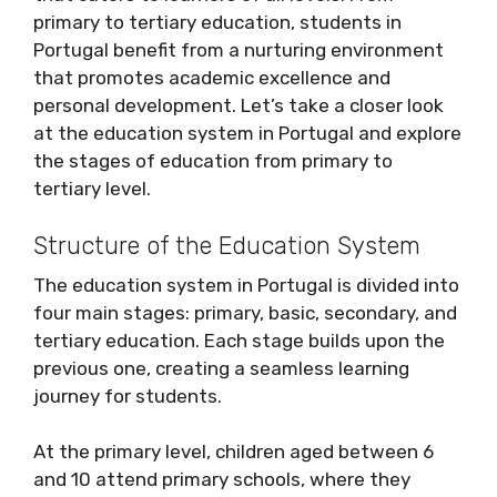
primary to tertiary education, students in
Portugal benefit from a nurturing environment
that promotes academic excellence and
personal development. Let’s take a closer look
at the education system in Portugal and explore
the stages of education from primary to
tertiary level.
Structure of the Education System
The education system in Portugal is divided into
four main stages: primary, basic, secondary, and
tertiary education. Each stage builds upon the
previous one, creating a seamless learning
journey for students.
At the primary level, children aged between 6
and 10 attend primary schools, where they