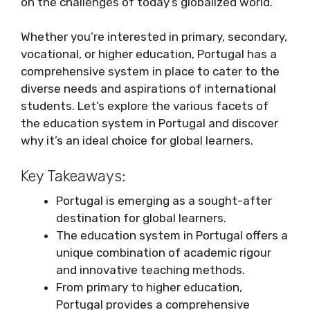
on the challenges of today’s globalized world.
Whether you’re interested in primary, secondary,
vocational, or higher education, Portugal has a
comprehensive system in place to cater to the
diverse needs and aspirations of international
students. Let’s explore the various facets of
the education system in Portugal and discover
why it’s an ideal choice for global learners.
Key Takeaways:
Portugal is emerging as a sought-after
destination for global learners.
The education system in Portugal offers a
unique combination of academic rigour
and innovative teaching methods.
From primary to higher education,
Portugal provides a comprehensive