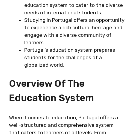
education system to cater to the diverse
needs of international students.
Studying in Portugal offers an opportunity
to experience a rich cultural heritage and
engage with a diverse community of
learners.
Portugal’s education system prepares
students for the challenges of a
globalized world.
Overview Of The
Education System
When it comes to education, Portugal offers a
well-structured and comprehensive system
that caters to learners of all levels. From