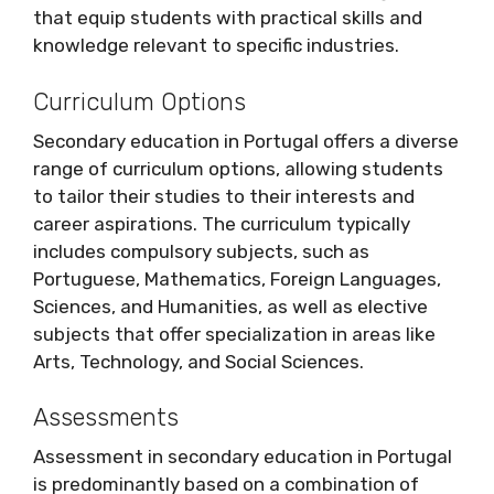
that equip students with practical skills and
knowledge relevant to specific industries.
Curriculum Options
Secondary education in Portugal offers a diverse
range of curriculum options, allowing students
to tailor their studies to their interests and
career aspirations. The curriculum typically
includes compulsory subjects, such as
Portuguese, Mathematics, Foreign Languages,
Sciences, and Humanities, as well as elective
subjects that offer specialization in areas like
Arts, Technology, and Social Sciences.
Assessments
Assessment in secondary education in Portugal
is predominantly based on a combination of