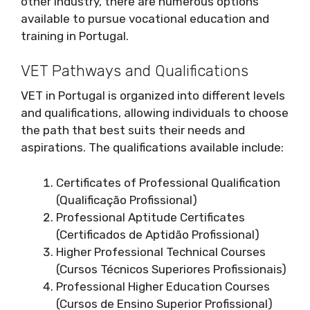
other industry, there are numerous options
available to pursue vocational education and
training in Portugal.
VET Pathways and Qualifications
VET in Portugal is organized into different levels
and qualifications, allowing individuals to choose
the path that best suits their needs and
aspirations. The qualifications available include:
Certificates of Professional Qualification
(Qualificação Profissional)
Professional Aptitude Certificates
(Certificados de Aptidão Profissional)
Higher Professional Technical Courses
(Cursos Técnicos Superiores Profissionais)
Professional Higher Education Courses
(Cursos de Ensino Superior Profissional)