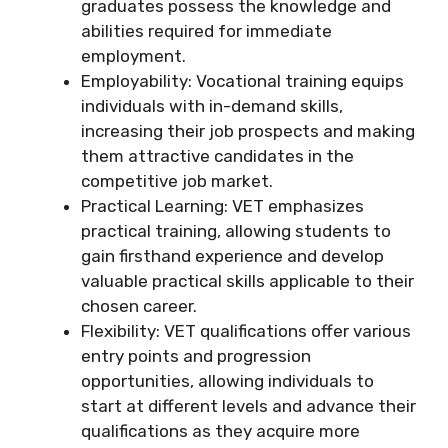
graduates possess the knowledge and
abilities required for immediate
employment.
Employability: Vocational training equips
individuals with in-demand skills,
increasing their job prospects and making
them attractive candidates in the
competitive job market.
Practical Learning: VET emphasizes
practical training, allowing students to
gain firsthand experience and develop
valuable practical skills applicable to their
chosen career.
Flexibility: VET qualifications offer various
entry points and progression
opportunities, allowing individuals to
start at different levels and advance their
qualifications as they acquire more