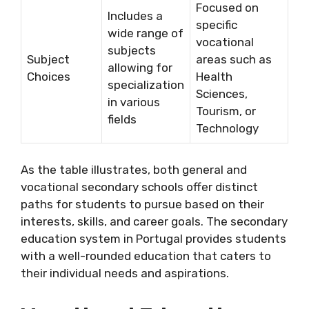
Focused on
Includes a
specific
wide range of
vocational
subjects
Subject
areas such as
allowing for
Choices
Health
specialization
Sciences,
in various
Tourism, or
fields
Technology
As the table illustrates, both general and
vocational secondary schools offer distinct
paths for students to pursue based on their
interests, skills, and career goals. The secondary
education system in Portugal provides students
with a well-rounded education that caters to
their individual needs and aspirations.