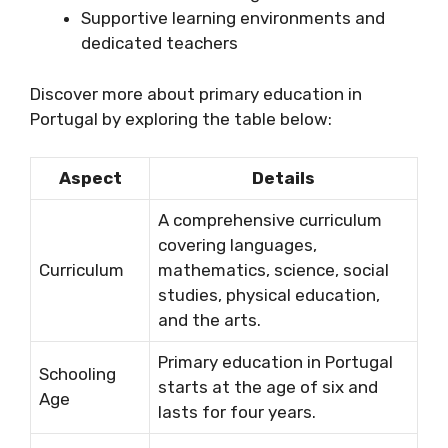
Supportive learning environments and
dedicated teachers
Discover more about primary education in
Portugal by exploring the table below:
Aspect
Details
A comprehensive curriculum
covering languages,
Curriculum
mathematics, science, social
studies, physical education,
and the arts.
Primary education in Portugal
Schooling
starts at the age of six and
Age
lasts for four years.