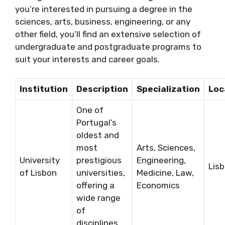
you’re interested in pursuing a degree in the
sciences, arts, business, engineering, or any
other field, you’ll find an extensive selection of
undergraduate and postgraduate programs to
suit your interests and career goals.
Institution
Description
Specialization
Loc
One of
Portugal’s
oldest and
most
Arts, Sciences,
University
prestigious
Engineering,
Lis
of Lisbon
universities,
Medicine, Law,
offering a
Economics
wide range
of
disciplines.