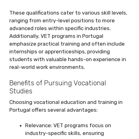
These qualifications cater to various skill levels,
ranging from entry-level positions to more
advanced roles within specific industries.
Additionally, VET programs in Portugal
emphasize practical training and often include
internships or apprenticeships, providing
students with valuable hands-on experience in
real-world work environments.
Benefits of Pursuing Vocational
Studies
Choosing vocational education and training in
Portugal offers several advantages:
Relevance: VET programs focus on
industry-specific skills, ensuring