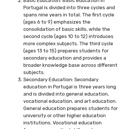
Basic Education: Basic education in
Portugal is divided into three cycles and
spans nine years in total. The first cycle
(ages 6 to 9) emphasizes the
consolidation of basic skills, while the
second cycle (ages 10 to 12) introduces
more complex subjects. The third cycle
(ages 13 to 15) prepares students for
secondary education and provides a
broader knowledge base across different
subjects.
Secondary Education: Secondary
education in Portugal is three years long
and is divided into general education,
vocational education, and art education.
General education prepares students for
university or other higher education
institutions. Vocational education