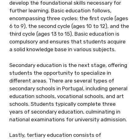
develop the foundational skills necessary for
further learning. Basic education follows,
encompassing three cycles: the first cycle (ages
6 to 9), the second cycle (ages 10 to 12), and the
third cycle (ages 13 to 15). Basic education is
compulsory and ensures that students acquire
a solid knowledge base in various subjects.
Secondary education is the next stage, offering
students the opportunity to specialize in
different areas. There are several types of
secondary schools in Portugal, including general
education schools, vocational schools, and art
schools. Students typically complete three
years of secondary education, culminating in
national examinations for university admission.
Lastly, tertiary education consists of