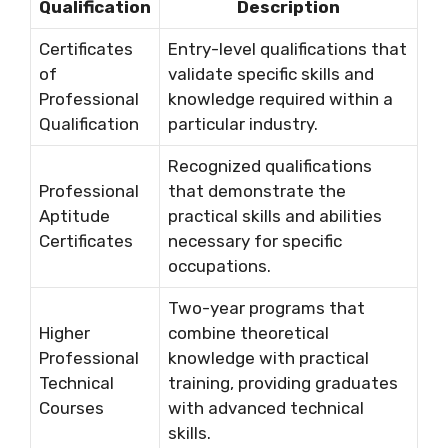
Qualification
Description
Certificates
Entry-level qualifications that
of
validate specific skills and
Professional
knowledge required within a
Qualification
particular industry.
Recognized qualifications
Professional
that demonstrate the
Aptitude
practical skills and abilities
Certificates
necessary for specific
occupations.
Two-year programs that
Higher
combine theoretical
Professional
knowledge with practical
Technical
training, providing graduates
Courses
with advanced technical
skills.