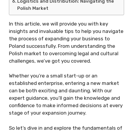
Logistics and Distribution: Navigating the
Polish Market
In this article, we will provide you with key
insights and invaluable tips to help you navigate
the process of expanding your business to
Poland successfully. From understanding the
Polish market to overcoming legal and cultural
challenges, we’ve got you covered.
Whether you’re a small start-up or an
established enterprise, entering a new market
can be both exciting and daunting. With our
expert guidance, you’ll gain the knowledge and
confidence to make informed decisions at every
stage of your expansion journey.
So let’s dive in and explore the fundamentals of