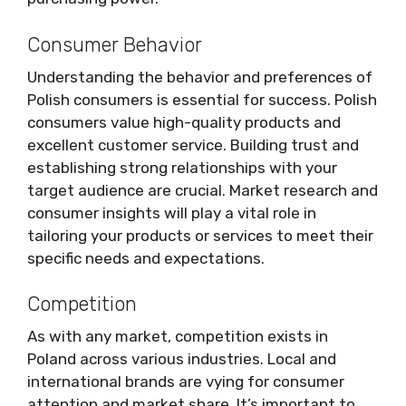
Consumer Behavior
Understanding the behavior and preferences of
Polish consumers is essential for success. Polish
consumers value high-quality products and
excellent customer service. Building trust and
establishing strong relationships with your
target audience are crucial. Market research and
consumer insights will play a vital role in
tailoring your products or services to meet their
specific needs and expectations.
Competition
As with any market, competition exists in
Poland across various industries. Local and
international brands are vying for consumer
attention and market share. It’s important to