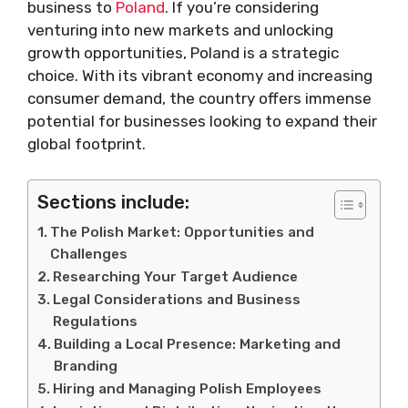
business to
Poland
. If you’re considering
venturing into new markets and unlocking
growth opportunities, Poland is a strategic
choice. With its vibrant economy and increasing
consumer demand, the country offers immense
potential for businesses looking to expand their
global footprint.
Sections include:
The Polish Market: Opportunities and
Challenges
Researching Your Target Audience
Legal Considerations and Business
Regulations
Building a Local Presence: Marketing and
Branding
Hiring and Managing Polish Employees