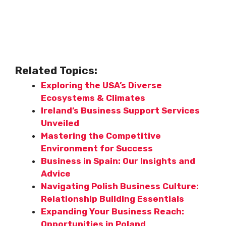
Related Topics:
Exploring the USA’s Diverse
Ecosystems & Climates
Ireland’s Business Support Services
Unveiled
Mastering the Competitive
Environment for Success
Business in Spain: Our Insights and
Advice
Navigating Polish Business Culture:
Relationship Building Essentials
Expanding Your Business Reach:
Opportunities in Poland