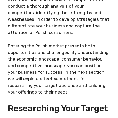
conduct a thorough analysis of your
competitors, identifying their strengths and
weaknesses, in order to develop strategies that
differentiate your business and capture the
attention of Polish consumers.
Entering the Polish market presents both
opportunities and challenges. By understanding
the economic landscape, consumer behavior,
and competitive landscape, you can position
your business for success. In the next section,
we will explore effective methods for
researching your target audience and tailoring
your offerings to their needs.
Researching Your Target