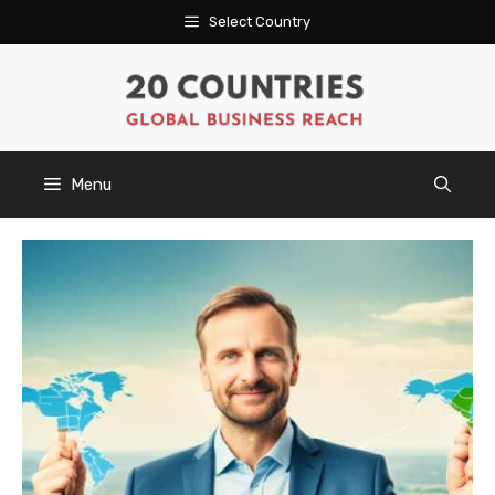
Skip
Select Country
to
content
Menu