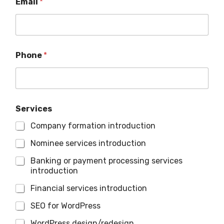
Email
*
Phone
*
Services
Company formation introduction
Nominee services introduction
Banking or payment processing services
introduction
Financial services introduction
SEO for WordPress
WordPress design/redesign