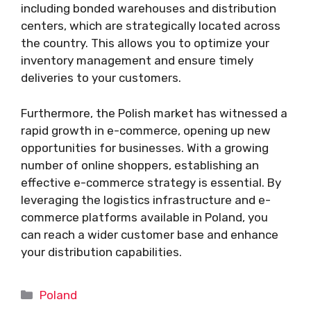
including bonded warehouses and distribution
centers, which are strategically located across
the country. This allows you to optimize your
inventory management and ensure timely
deliveries to your customers.
Furthermore, the Polish market has witnessed a
rapid growth in e-commerce, opening up new
opportunities for businesses. With a growing
number of online shoppers, establishing an
effective e-commerce strategy is essential. By
leveraging the logistics infrastructure and e-
commerce platforms available in Poland, you
can reach a wider customer base and enhance
your distribution capabilities.
Categories
Poland