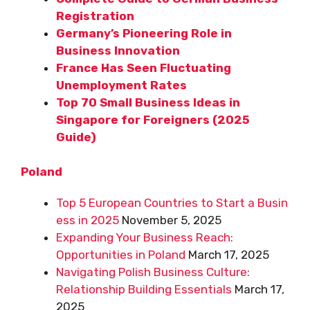
Registration
Germany’s Pioneering Role in
Business Innovation
France Has Seen Fluctuating
Unemployment Rates
Top 70 Small Business Ideas in
Singapore for Foreigners (2025
Guide)
Poland
Top 5 European Countries to Start a Busin
ess in 2025
November 5, 2025
Expanding Your Business Reach:
Opportunities in Poland
March 17, 2025
Navigating Polish Business Culture:
Relationship Building Essentials
March 17,
2025