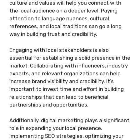
culture and values will help you connect with
the local audience on a deeper level. Paying
attention to language nuances, cultural
references, and local traditions can go a long
way in building trust and credibility.
Engaging with local stakeholders is also
essential for establishing a solid presence in the
market. Collaborating with influencers, industry
experts, and relevant organizations can help
increase brand visibility and credibility. It’s
important to invest time and effort in building
relationships that can lead to beneficial
partnerships and opportunities.
Additionally, digital marketing plays a significant
role in expanding your local presence.
Implementing SEO strategies, optimizing your