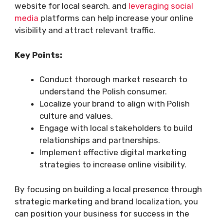
website for local search, and
leveraging social
media
platforms can help increase your online
visibility and attract relevant traffic.
Key Points:
Conduct thorough market research to
understand the Polish consumer.
Localize your brand to align with Polish
culture and values.
Engage with local stakeholders to build
relationships and partnerships.
Implement effective digital marketing
strategies to increase online visibility.
By focusing on building a local presence through
strategic marketing and brand localization, you
can position your business for success in the