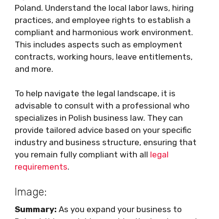
Poland. Understand the local labor laws, hiring
practices, and employee rights to establish a
compliant and harmonious work environment.
This includes aspects such as employment
contracts, working hours, leave entitlements,
and more.
To help navigate the legal landscape, it is
advisable to consult with a professional who
specializes in Polish business law. They can
provide tailored advice based on your specific
industry and business structure, ensuring that
you remain fully compliant with all
legal
requirements
.
Image:
Summary:
As you expand your business to