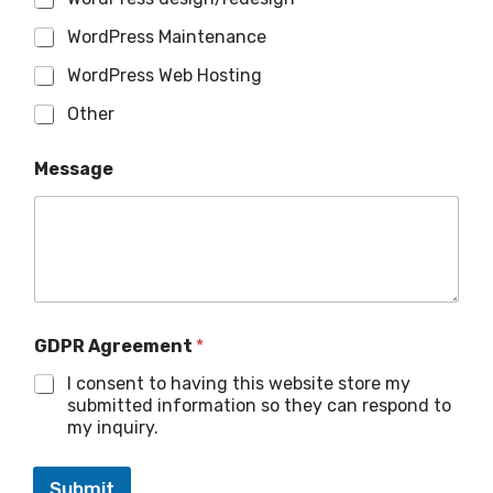
WordPress Maintenance
WordPress Web Hosting
Other
Message
GDPR Agreement
*
I consent to having this website store my
submitted information so they can respond to
my inquiry.
Submit