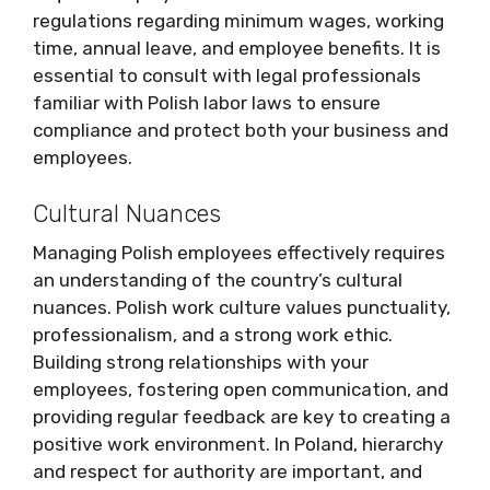
regulations regarding minimum wages, working
time, annual leave, and employee benefits. It is
essential to consult with legal professionals
familiar with Polish labor laws to ensure
compliance and protect both your business and
employees.
Cultural Nuances
Managing Polish employees effectively requires
an understanding of the country’s cultural
nuances. Polish work culture values punctuality,
professionalism, and a strong work ethic.
Building strong relationships with your
employees, fostering open communication, and
providing regular feedback are key to creating a
positive work environment. In Poland, hierarchy
and respect for authority are important, and