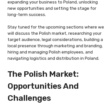
expanding your business to Poland, unlocking
new opportunities and setting the stage for
long-term success.
Stay tuned for the upcoming sections where we
will discuss the Polish market, researching your
target audience, legal considerations, building a
local presence through marketing and branding,
hiring and managing Polish employees, and
navigating logistics and distribution in Poland.
The Polish Market:
Opportunities And
Challenges