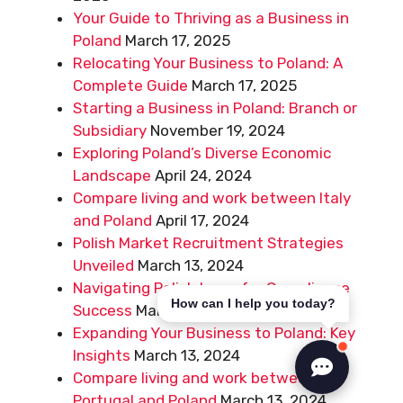
Your Guide to Thriving as a Business in
Poland
March 17, 2025
Relocating Your Business to Poland: A
Complete Guide
March 17, 2025
Starting a Business in Poland: Branch or
Subsidiary
November 19, 2024
Exploring Poland’s Diverse Economic
Landscape
April 24, 2024
Compare living and work between Italy
and Poland
April 17, 2024
Polish Market Recruitment Strategies
Unveiled
March 13, 2024
Navigating Polish Laws for Compliance
How can I help you today?
Success
March 13, 2024
Expanding Your Business to Poland: Key
Insights
March 13, 2024
Compare living and work between
Portugal and Poland
March 13, 2024