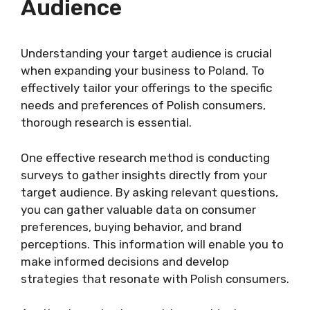
Audience
Understanding your target audience is crucial
when expanding your business to Poland. To
effectively tailor your offerings to the specific
needs and preferences of Polish consumers,
thorough research is essential.
One effective research method is conducting
surveys to gather insights directly from your
target audience. By asking relevant questions,
you can gather valuable data on consumer
preferences, buying behavior, and brand
perceptions. This information will enable you to
make informed decisions and develop
strategies that resonate with Polish consumers.