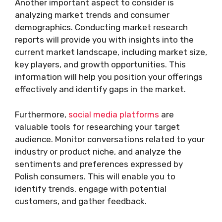
Another important aspect to consider is
analyzing market trends and consumer
demographics. Conducting market research
reports will provide you with insights into the
current market landscape, including market size,
key players, and growth opportunities. This
information will help you position your offerings
effectively and identify gaps in the market.
Furthermore,
social media platforms
are
valuable tools for researching your target
audience. Monitor conversations related to your
industry or product niche, and analyze the
sentiments and preferences expressed by
Polish consumers. This will enable you to
identify trends, engage with potential
customers, and gather feedback.