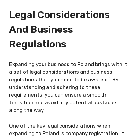
Legal Considerations
And Business
Regulations
Expanding your business to Poland brings with it
a set of legal considerations and business
regulations that you need to be aware of. By
understanding and adhering to these
requirements, you can ensure a smooth
transition and avoid any potential obstacles
along the way.
One of the key legal considerations when
expanding to Poland is company registration. It