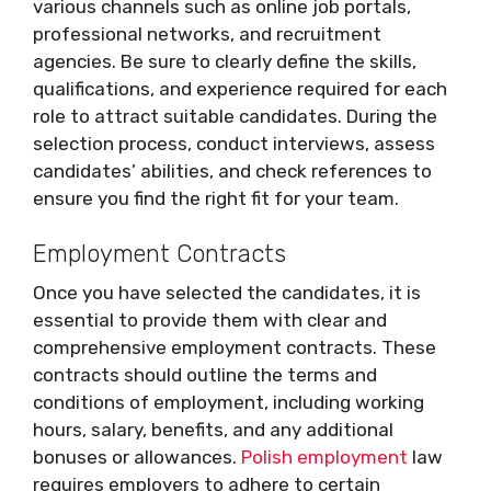
various channels such as online job portals,
professional networks, and recruitment
agencies. Be sure to clearly define the skills,
qualifications, and experience required for each
role to attract suitable candidates. During the
selection process, conduct interviews, assess
candidates’ abilities, and check references to
ensure you find the right fit for your team.
Employment Contracts
Once you have selected the candidates, it is
essential to provide them with clear and
comprehensive employment contracts. These
contracts should outline the terms and
conditions of employment, including working
hours, salary, benefits, and any additional
bonuses or allowances.
Polish employment
law
requires employers to adhere to certain