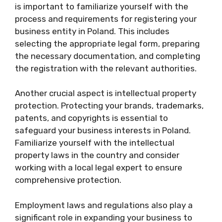
is important to familiarize yourself with the
process and requirements for registering your
business entity in Poland. This includes
selecting the appropriate legal form, preparing
the necessary documentation, and completing
the registration with the relevant authorities.
Another crucial aspect is intellectual property
protection. Protecting your brands, trademarks,
patents, and copyrights is essential to
safeguard your business interests in Poland.
Familiarize yourself with the intellectual
property laws in the country and consider
working with a local legal expert to ensure
comprehensive protection.
Employment laws and regulations also play a
significant role in expanding your business to