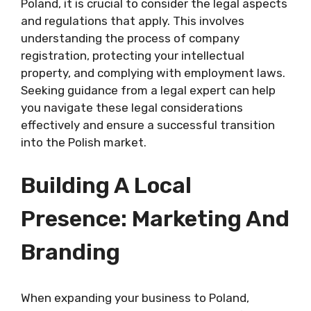
Poland, it is crucial to consider the legal aspects
and regulations that apply. This involves
understanding the process of company
registration, protecting your intellectual
property, and complying with employment laws.
Seeking guidance from a legal expert can help
you navigate these legal considerations
effectively and ensure a successful transition
into the Polish market.
Building A Local
Presence: Marketing And
Branding
When expanding your business to Poland,