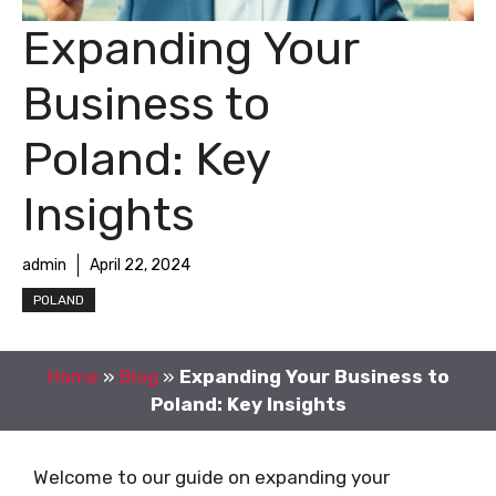
Expanding Your
Business to
Poland: Key
Insights
admin
April 22, 2024
POLAND
Home
»
Blog
»
Expanding Your Business to
Poland: Key Insights
Welcome to our guide on expanding your