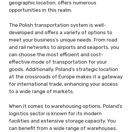
geographic location, offers numerous
opportunities in this realm.
The Polish transportation system is well-
developed and offers a variety of options to
meet your business’s unique needs. From road
and rail networks to airports and seaports, you
can choose the most efficient and cost-
effective mode of transportation for your
goods. Additionally, Poland’s strategic location
at the crossroads of Europe makes it a gateway
for international trade, enhancing your access
to a wide range of markets.
When it comes to warehousing options, Poland’s
logistics sector is known for its modern
facilities and extensive storage capacity. You
can benefit from a wide range of warehouses,