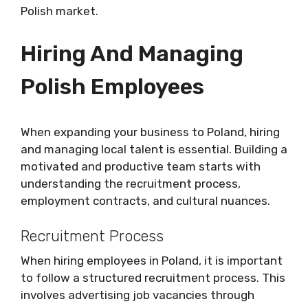
Polish market.
Hiring And Managing
Polish Employees
When expanding your business to Poland, hiring
and managing local talent is essential. Building a
motivated and productive team starts with
understanding the recruitment process,
employment contracts, and cultural nuances.
Recruitment Process
When hiring employees in Poland, it is important
to follow a structured recruitment process. This
involves advertising job vacancies through