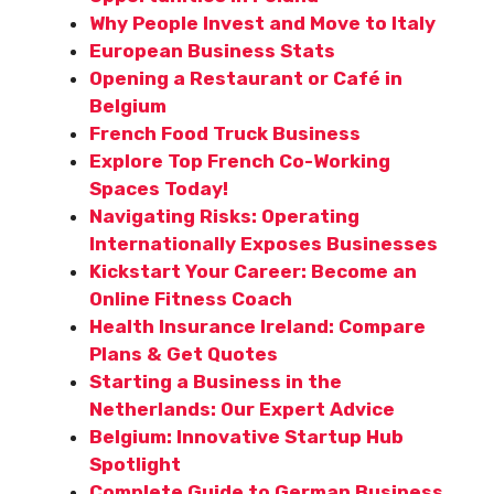
Why People Invest and Move to Italy
European Business Stats
Opening a Restaurant or Café in
Belgium
French Food Truck Business
Explore Top French Co-Working
Spaces Today!
Navigating Risks: Operating
Internationally Exposes Businesses
Kickstart Your Career: Become an
Online Fitness Coach
Health Insurance Ireland: Compare
Plans & Get Quotes
Starting a Business in the
Netherlands: Our Expert Advice
Belgium: Innovative Startup Hub
Spotlight
Complete Guide to German Business