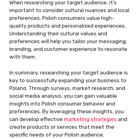
When researching your target audience, it’s
important to consider cultural nuances and local
preferences. Polish consumers value high-
quality products and personalized experiences.
Understanding their cultural values and
preferences will help you tailor your messaging,
branding, and customer experience to resonate
with them.
In summary, researching your target audience is
key to successfully expanding your business to
Poland. Through surveys, market research, and
social media analysis, you can gain valuable
insights into Polish consumer behavior and
preferences. By leveraging these insights, you
can develop effective
marketing strategies
and
create products or services that meet the
specific needs of your Polish audience.