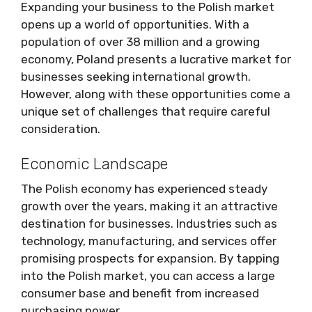
Expanding your business to the Polish market
opens up a world of opportunities. With a
population of over 38 million and a growing
economy, Poland presents a lucrative market for
businesses seeking international growth.
However, along with these opportunities come a
unique set of challenges that require careful
consideration.
Economic Landscape
The Polish economy has experienced steady
growth over the years, making it an attractive
destination for businesses. Industries such as
technology, manufacturing, and services offer
promising prospects for expansion. By tapping
into the Polish market, you can access a large
consumer base and benefit from increased
purchasing power.