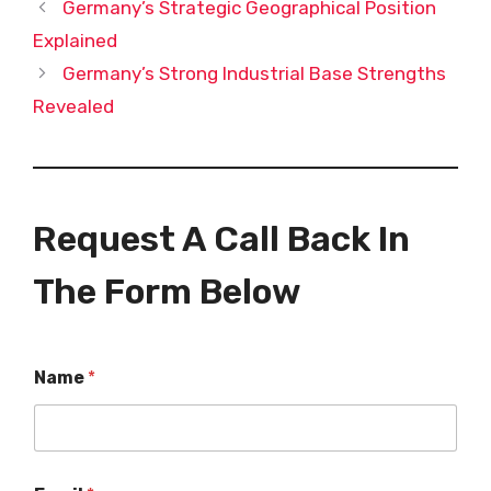
Germany’s Strategic Geographical Position
Explained
Germany’s Strong Industrial Base Strengths
Revealed
Request A Call Back In
The Form Below
Name
*