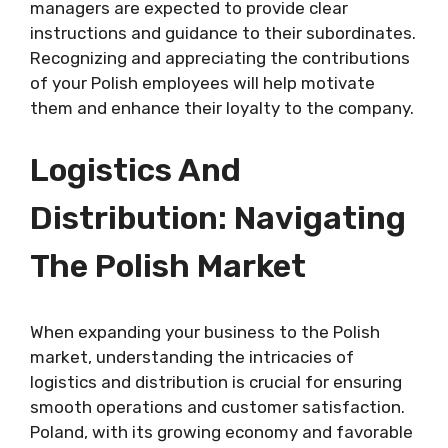
managers are expected to provide clear
instructions and guidance to their subordinates.
Recognizing and appreciating the contributions
of your Polish employees will help motivate
them and enhance their loyalty to the company.
Logistics And
Distribution: Navigating
The Polish Market
When expanding your business to the Polish
market, understanding the intricacies of
logistics and distribution is crucial for ensuring
smooth operations and customer satisfaction.
Poland, with its growing economy and favorable