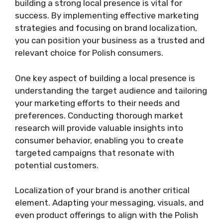
building a strong local presence is vital for
success. By implementing effective marketing
strategies and focusing on brand localization,
you can position your business as a trusted and
relevant choice for Polish consumers.
One key aspect of building a local presence is
understanding the target audience and tailoring
your marketing efforts to their needs and
preferences. Conducting thorough market
research will provide valuable insights into
consumer behavior, enabling you to create
targeted campaigns that resonate with
potential customers.
Localization of your brand is another critical
element. Adapting your messaging, visuals, and
even product offerings to align with the Polish