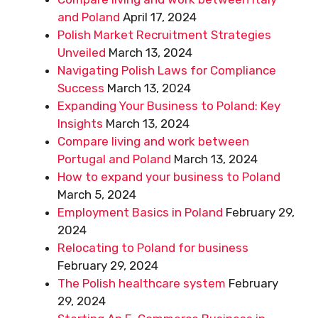
and Poland
April 17, 2024
Polish Market Recruitment Strategies
Unveiled
March 13, 2024
Navigating Polish Laws for Compliance
Success
March 13, 2024
Expanding Your Business to Poland: Key
Insights
March 13, 2024
Compare living and work between
Portugal and Poland
March 13, 2024
How to expand your business to Poland
March 5, 2024
Employment Basics in Poland
February 29,
2024
Relocating to Poland for business
February 29, 2024
The Polish healthcare system
February
29, 2024