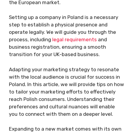
the European market.
Setting up a company in Poland is a necessary
step to establish a physical presence and
operate legally. We will guide you through the
process, including
legal requirements
and
business registration, ensuring a smooth
transition for your UK-based business.
Adapting your marketing strategy to resonate
with the local audience is crucial for success in
Poland. In this article, we will provide tips on how
to tailor your marketing efforts to effectively
reach Polish consumers. Understanding their
preferences and cultural nuances will enable
you to connect with them on a deeper level.
Expanding to a new market comes with its own