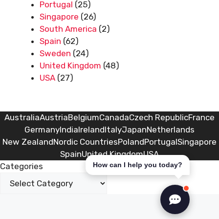
Portugal
(25)
Singapore
(26)
South America
(2)
Spain
(62)
Sweden
(24)
United Kingdom
(48)
USA
(27)
Australia
Austria
Belgium
Canada
Czech Republic
France
Germany
India
Ireland
Italy
Japan
Netherlands
New Zealand
Nordic Countries
Poland
Portugal
Singapore
Spain
United Kingdom
USA
How can I help you today?
Categories