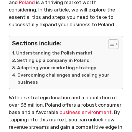
and
Poland
is a thriving market worth
considering. In this article, we will explore the
essential tips and steps you need to take to
successfully expand your business to Poland.
Sections include:
Understanding the Polish market
Setting up a company in Poland
Adapting your marketing strategy
Overcoming challenges and scaling your
business
With its strategic location and a population of
over 38 million, Poland offers a robust consumer
base and a favorable
business environment
. By
tapping into this market, you can unlock new
revenue streams and gain a competitive edge in