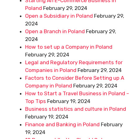
Starting An E-Commerce Business in
Poland
February 29, 2024
Open a Subsidiary in Poland
February 29,
2024
Open a Branch in Poland
February 29,
2024
How to set up a Company in Poland
February 29, 2024
Legal and Regulatory Requirements for
Companies in Poland
February 29, 2024
Factors to Consider Before Setting up A
Company in Poland
February 29, 2024
How to Start a Travel Business in Poland –
Top Tips
February 19, 2024
Business statistics and culture in Poland
February 19, 2024
Finance and Banking in Poland
February
19, 2024