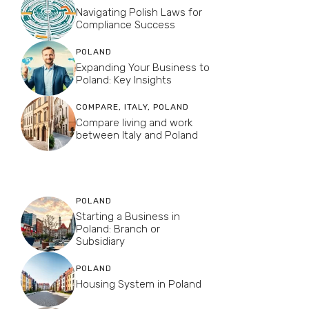
Navigating Polish Laws for
Compliance Success
POLAND
Expanding Your Business to
Poland: Key Insights
COMPARE
,
ITALY
,
POLAND
Compare living and work
between Italy and Poland
POLAND
Starting a Business in
Poland: Branch or
Subsidiary
POLAND
Housing System in Poland