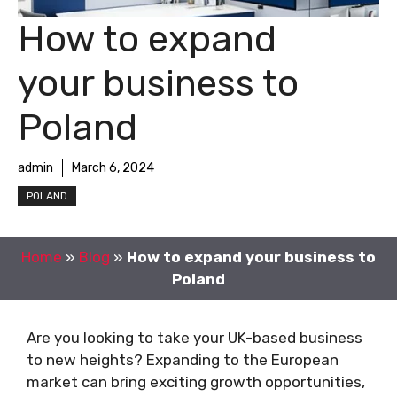
How to expand
your business to
Poland
admin
March 6, 2024
POLAND
Home
»
Blog
»
How to expand your business to
Poland
Are you looking to take your UK-based business
to new heights? Expanding to the European
market can bring exciting growth opportunities,