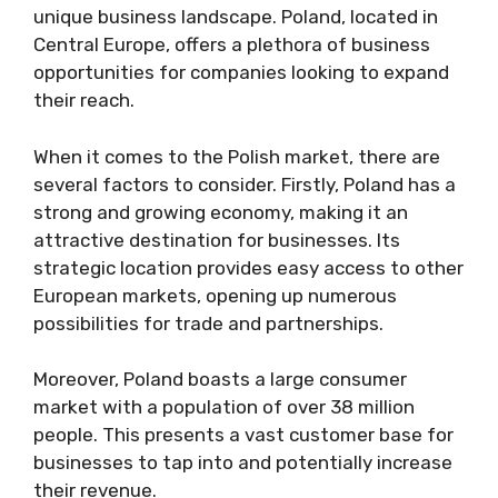
unique business landscape. Poland, located in
Central Europe, offers a plethora of business
opportunities for companies looking to expand
their reach.
When it comes to the Polish market, there are
several factors to consider. Firstly, Poland has a
strong and growing economy, making it an
attractive destination for businesses. Its
strategic location provides easy access to other
European markets, opening up numerous
possibilities for trade and partnerships.
Moreover, Poland boasts a large consumer
market with a population of over 38 million
people. This presents a vast customer base for
businesses to tap into and potentially increase
their revenue.