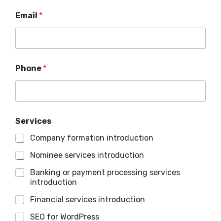
Email
*
Phone
*
Services
Company formation introduction
Nominee services introduction
Banking or payment processing services
introduction
Financial services introduction
SEO for WordPress