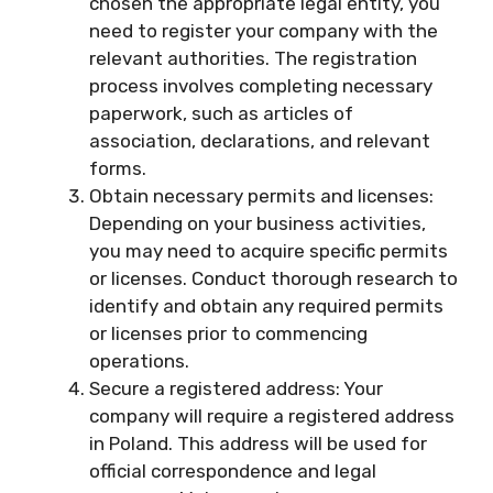
chosen the appropriate legal entity, you
need to register your company with the
relevant authorities. The registration
process involves completing necessary
paperwork, such as articles of
association, declarations, and relevant
forms.
Obtain necessary permits and licenses:
Depending on your business activities,
you may need to acquire specific permits
or licenses. Conduct thorough research to
identify and obtain any required permits
or licenses prior to commencing
operations.
Secure a registered address: Your
company will require a registered address
in Poland. This address will be used for
official correspondence and legal