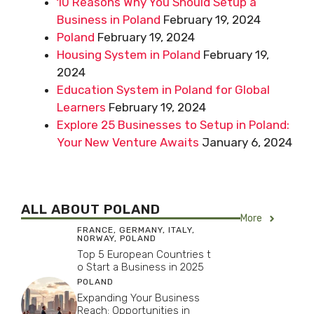
10 Reasons Why You Should Setup a
Business in Poland
February 19, 2024
Poland
February 19, 2024
Housing System in Poland
February 19,
2024
Education System in Poland for Global
Learners
February 19, 2024
Explore 25 Businesses to Setup in Poland:
Your New Venture Awaits
January 6, 2024
ALL ABOUT POLAND
More
FRANCE
,
GERMANY
,
ITALY
,
NORWAY
,
POLAND
Top 5 European Countries t
o Start a Business in 2025
POLAND
Expanding Your Business
Reach: Opportunities in