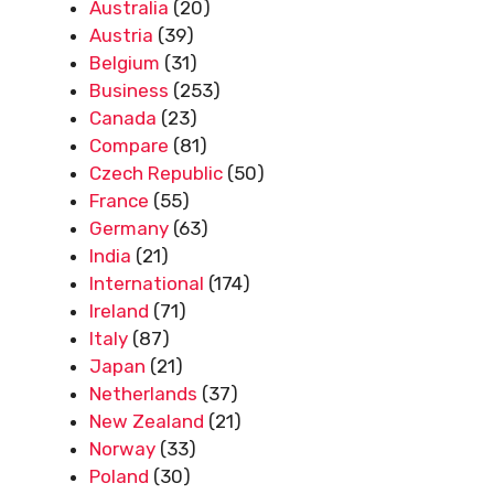
Australia
(20)
Austria
(39)
Belgium
(31)
Business
(253)
Canada
(23)
Compare
(81)
Czech Republic
(50)
France
(55)
Germany
(63)
India
(21)
International
(174)
Ireland
(71)
Italy
(87)
Japan
(21)
Netherlands
(37)
New Zealand
(21)
Norway
(33)
Poland
(30)