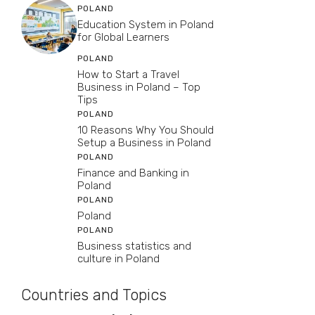
POLAND
Education System in Poland
for Global Learners
POLAND
How to Start a Travel
Business in Poland – Top
Tips
POLAND
10 Reasons Why You Should
Setup a Business in Poland
POLAND
Finance and Banking in
Poland
POLAND
Poland
POLAND
Business statistics and
culture in Poland
Countries and Topics