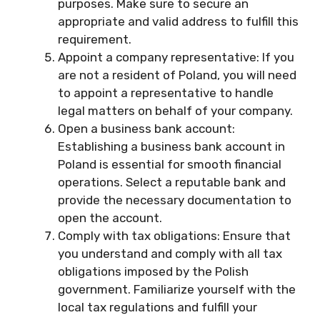
purposes. Make sure to secure an
appropriate and valid address to fulfill this
requirement.
Appoint a company representative: If you
are not a resident of Poland, you will need
to appoint a representative to handle
legal matters on behalf of your company.
Open a business bank account:
Establishing a business bank account in
Poland is essential for smooth financial
operations. Select a reputable bank and
provide the necessary documentation to
open the account.
Comply with tax obligations: Ensure that
you understand and comply with all tax
obligations imposed by the Polish
government. Familiarize yourself with the
local tax regulations and fulfill your