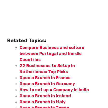
Related Topics:
Compare Business and culture
between Portugal and Nordic
Countries
22 Businesses to Setup in
Netherlands: Top Picks
Open a Branch in France
Open a Branch in Germany
How to set up a Company in India
Open a Branch in Ireland
Open a Branch in Italy
Open a Branch in Japan