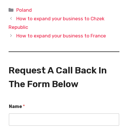
Categories
Poland
How to expand your business to Chzek
Republic
How to expand your business to France
Request A Call Back In
The Form Below
Name
*