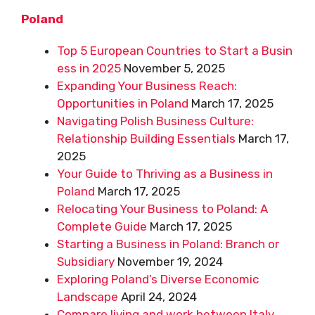
Poland
Top 5 European Countries to Start a Busin
ess in 2025
November 5, 2025
Expanding Your Business Reach:
Opportunities in Poland
March 17, 2025
Navigating Polish Business Culture:
Relationship Building Essentials
March 17,
2025
Your Guide to Thriving as a Business in
Poland
March 17, 2025
Relocating Your Business to Poland: A
Complete Guide
March 17, 2025
Starting a Business in Poland: Branch or
Subsidiary
November 19, 2024
Exploring Poland’s Diverse Economic
Landscape
April 24, 2024
Compare living and work between Italy