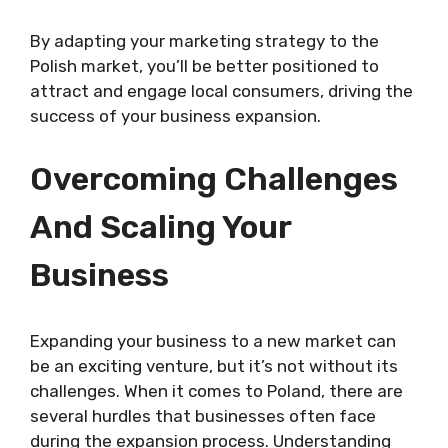
By adapting your marketing strategy to the
Polish market, you’ll be better positioned to
attract and engage local consumers, driving the
success of your business expansion.
Overcoming Challenges
And Scaling Your
Business
Expanding your business to a new market can
be an exciting venture, but it’s not without its
challenges. When it comes to Poland, there are
several hurdles that businesses often face
during the expansion process. Understanding