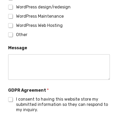
WordPress design/redesign
WordPress Maintenance
WordPress Web Hosting
Other
Message
GDPR Agreement
*
I consent to having this website store my
submitted information so they can respond to
my inquiry.