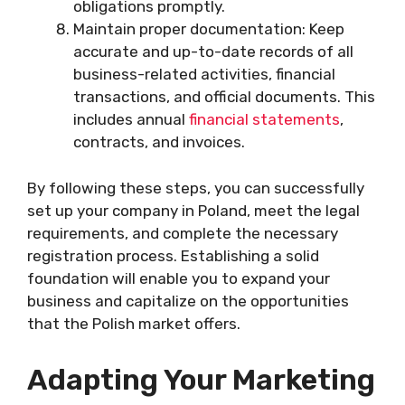
obligations promptly.
Maintain proper documentation: Keep
accurate and up-to-date records of all
business-related activities, financial
transactions, and official documents. This
includes annual
financial statements
,
contracts, and invoices.
By following these steps, you can successfully
set up your company in Poland, meet the legal
requirements, and complete the necessary
registration process. Establishing a solid
foundation will enable you to expand your
business and capitalize on the opportunities
that the Polish market offers.
Adapting Your Marketing