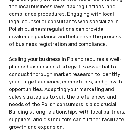
the local business laws, tax regulations, and
compliance procedures. Engaging with local
legal counsel or consultants who specialize in
Polish business regulations can provide
invaluable guidance and help ease the process
of business registration and compliance.
Scaling your business in Poland requires a well-
planned expansion strategy. It’s essential to
conduct thorough market research to identify
your target audience, competitors, and growth
opportunities. Adapting your marketing and
sales strategies to suit the preferences and
needs of the Polish consumers is also crucial.
Building strong relationships with local partners,
suppliers, and distributors can further facilitate
growth and expansion.