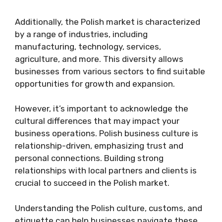
Additionally, the Polish market is characterized
by a range of industries, including
manufacturing, technology, services,
agriculture, and more. This diversity allows
businesses from various sectors to find suitable
opportunities for growth and expansion.
However, it’s important to acknowledge the
cultural differences that may impact your
business operations. Polish business culture is
relationship-driven, emphasizing trust and
personal connections. Building strong
relationships with local partners and clients is
crucial to succeed in the Polish market.
Understanding the Polish culture, customs, and
etiquette can help businesses navigate these