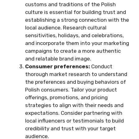
customs and traditions of the Polish
culture is essential for building trust and
establishing a strong connection with the
local audience. Research cultural
sensitivities, holidays, and celebrations,
and incorporate them into your marketing
campaigns to create a more authentic
and relatable brand image.
Consumer preferences:
Conduct
thorough market research to understand
the preferences and buying behaviors of
Polish consumers. Tailor your product
offerings, promotions, and pricing
strategies to align with their needs and
expectations. Consider partnering with
local influencers or testimonials to build
credibility and trust with your target
audience.