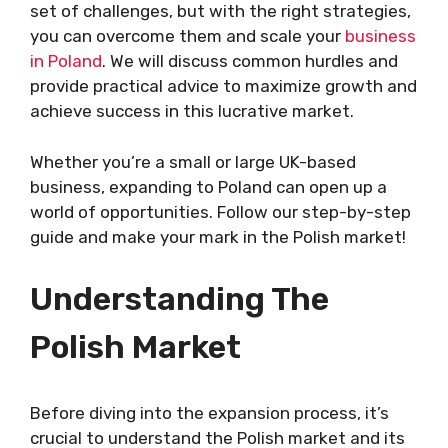
set of challenges, but with the right strategies,
you can overcome them and scale your
business
in Poland
. We will discuss common hurdles and
provide practical advice to maximize growth and
achieve success in this lucrative market.
Whether you’re a small or large UK-based
business, expanding to Poland can open up a
world of opportunities. Follow our step-by-step
guide and make your mark in the Polish market!
Understanding The
Polish Market
Before diving into the expansion process, it’s
crucial to understand the Polish market and its