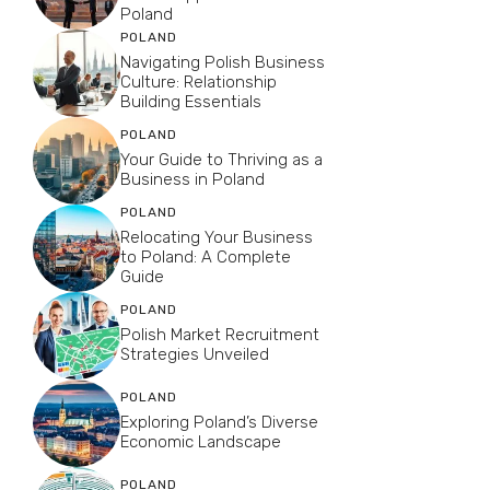
Poland
POLAND
Navigating Polish Business
Culture: Relationship
Building Essentials
POLAND
Your Guide to Thriving as a
Business in Poland
POLAND
Relocating Your Business
to Poland: A Complete
Guide
POLAND
Polish Market Recruitment
Strategies Unveiled
POLAND
Exploring Poland’s Diverse
Economic Landscape
POLAND