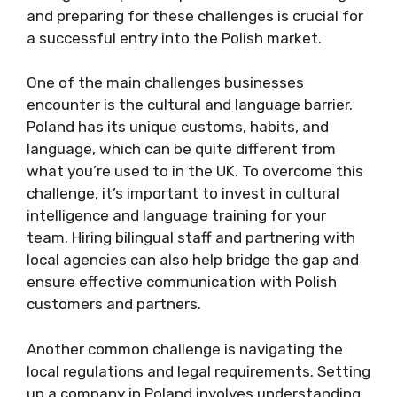
and preparing for these challenges is crucial for
a successful entry into the Polish market.
One of the main challenges businesses
encounter is the cultural and language barrier.
Poland has its unique customs, habits, and
language, which can be quite different from
what you’re used to in the UK. To overcome this
challenge, it’s important to invest in cultural
intelligence and language training for your
team. Hiring bilingual staff and partnering with
local agencies can also help bridge the gap and
ensure effective communication with Polish
customers and partners.
Another common challenge is navigating the
local regulations and legal requirements. Setting
up a company in Poland involves understanding