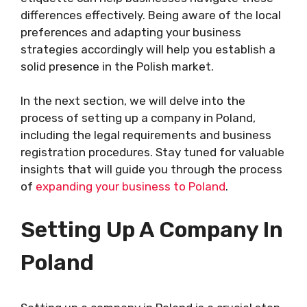
differences effectively. Being aware of the local
preferences and adapting your business
strategies accordingly will help you establish a
solid presence in the Polish market.
In the next section, we will delve into the
process of setting up a company in Poland,
including the legal requirements and business
registration procedures. Stay tuned for valuable
insights that will guide you through the process
of
expanding your business to Poland
.
Setting Up A Company In
Poland