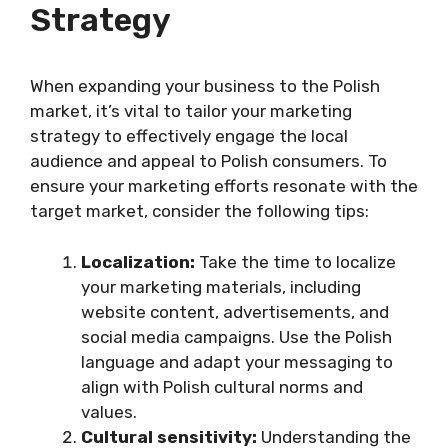
Strategy
When expanding your business to the Polish
market, it’s vital to tailor your marketing
strategy to effectively engage the local
audience and appeal to Polish consumers. To
ensure your marketing efforts resonate with the
target market, consider the following tips:
Localization:
Take the time to localize
your marketing materials, including
website content, advertisements, and
social media campaigns. Use the Polish
language and adapt your messaging to
align with Polish cultural norms and
values.
Cultural sensitivity:
Understanding the