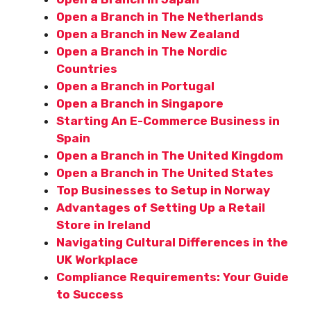
Open a Branch in The Netherlands
Open a Branch in New Zealand
Open a Branch in The Nordic
Countries
Open a Branch in Portugal
Open a Branch in Singapore
Starting An E-Commerce Business in
Spain
Open a Branch in The United Kingdom
Open a Branch in The United States
Top Businesses to Setup in Norway
Advantages of Setting Up a Retail
Store in Ireland
Navigating Cultural Differences in the
UK Workplace
Compliance Requirements: Your Guide
to Success