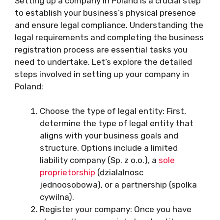
Setting up a company in Poland is a crucial step
to establish your business’s physical presence
and ensure legal compliance. Understanding the
legal requirements and completing the business
registration process are essential tasks you
need to undertake. Let’s explore the detailed
steps involved in setting up your company in
Poland:
Choose the type of legal entity: First,
determine the type of legal entity that
aligns with your business goals and
structure. Options include a limited
liability company (Sp. z o.o.), a
sole
proprietorship
(dzialalnosc
jednoosobowa), or a partnership (spolka
cywilna).
Register your company: Once you have