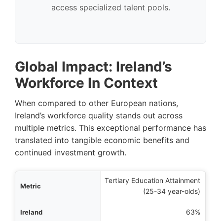
access specialized talent pools.
Global Impact: Ireland’s
Workforce In Context
When compared to other European nations,
Ireland’s workforce quality stands out across
multiple metrics. This exceptional performance has
translated into tangible economic benefits and
continued investment growth.
Tertiary Education Attainment
etric
(25-34 year-olds)
eland
63%