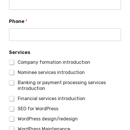
Phone
*
Services
Company formation introduction
Nominee services introduction
Banking or payment processing services
introduction
Financial services introduction
SEO for WordPress
WordPress design/redesign
WordPress Maintenance