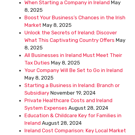
When Starting a Company in Ireland
May
8, 2025
Boost Your Business’s Chances in the Irish
Market
May 8, 2025
Unlock the Secrets of Ireland: Discover
What This Captivating Country Offers
May
8, 2025
All Businesses in Ireland Must Meet Their
Tax Duties
May 8, 2025
Your Company Will Be Set to Go in Ireland
May 8, 2025
Starting a Business in Ireland: Branch or
Subsidiary
November 19, 2024
Private Healthcare Costs and Ireland
System Expenses
August 28, 2024
Education & Childcare Key for Families in
Ireland
August 28, 2024
Ireland Cost Comparison: Key Local Market