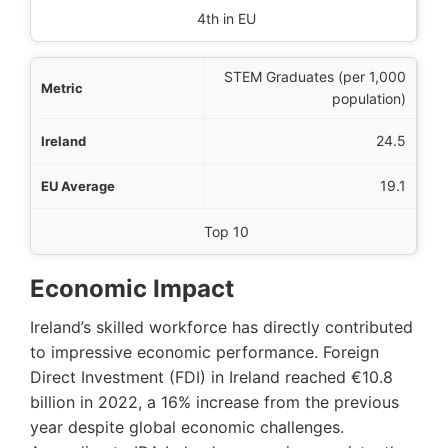
4th in EU
STEM Graduates (per 1,000
population)
24.5
19.1
Top 10
Economic Impact
Ireland’s skilled workforce has directly contributed
to impressive economic performance. Foreign
Direct Investment (FDI) in Ireland reached €10.8
billion in 2022, a 16% increase from the previous
year despite global economic challenges.