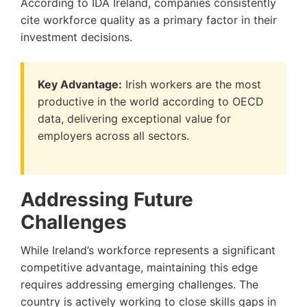
According to IDA Ireland, companies consistently
cite workforce quality as a primary factor in their
investment decisions.
Key Advantage:
Irish workers are the most
productive in the world according to OECD
data, delivering exceptional value for
employers across all sectors.
Addressing Future
Challenges
While Ireland’s workforce represents a significant
competitive advantage, maintaining this edge
requires addressing emerging challenges. The
country is actively working to close skills gaps in