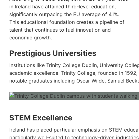
in Ireland have attained third-level education,
significantly outpacing the EU average of 41%.
This educational foundation creates a pipeline of
talent that continues to fuel innovation and
economic growth.
Prestigious Universities
Institutions like Trinity College Dublin, University Col
academic excellence. Trinity College, founded in 1592
notable graduates including Oscar Wilde, Samuel Becke
STEM Excellence
Ireland has placed particular emphasis on STEM educat
particularly well-suited to technology-driven industrie