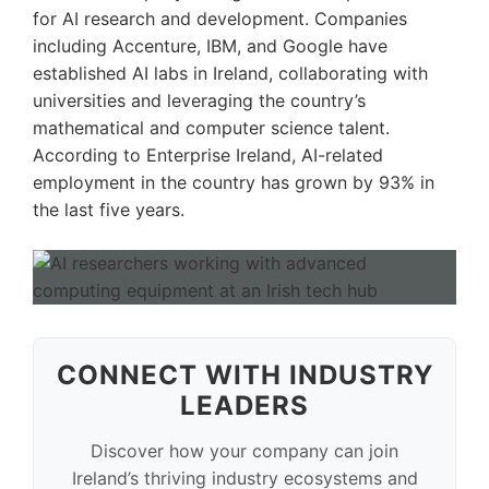
for AI research and development. Companies
including Accenture, IBM, and Google have
established AI labs in Ireland, collaborating with
universities and leveraging the country’s
mathematical and computer science talent.
According to Enterprise Ireland, AI-related
employment in the country has grown by 93% in
the last five years.
CONNECT WITH INDUSTRY
LEADERS
Discover how your company can join
Ireland’s thriving industry ecosystems and