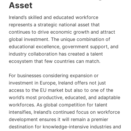
Asset
Ireland’s skilled and educated workforce
represents a strategic national asset that
continues to drive economic growth and attract
global investment. The unique combination of
educational excellence, government support, and
industry collaboration has created a talent
ecosystem that few countries can match.
For businesses considering expansion or
investment in Europe, Ireland offers not just
access to the EU market but also to one of the
world’s most productive, educated, and adaptable
workforces. As global competition for talent
intensifies, Ireland’s continued focus on workforce
development ensures it will remain a premier
destination for knowledge-intensive industries and