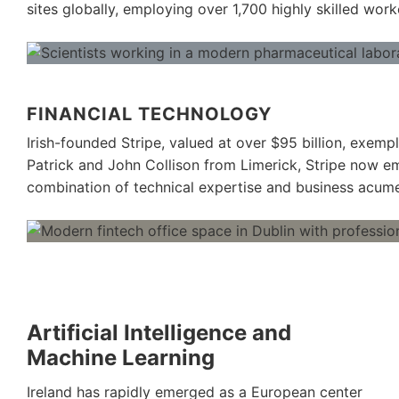
sites globally, employing over 1,700 highly skilled work
FINANCIAL TECHNOLOGY
Irish-founded Stripe, valued at over $95 billion, exemp
Patrick and John Collison from Limerick, Stripe now em
combination of technical expertise and business acum
Artificial Intelligence and
Machine Learning
Ireland has rapidly emerged as a European center