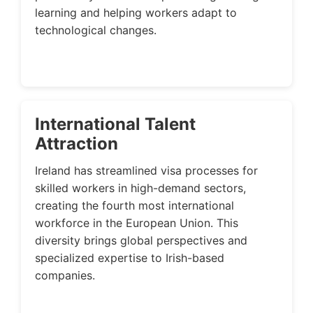
learning and helping workers adapt to
technological changes.
International Talent
Attraction
Ireland has streamlined visa processes for
skilled workers in high-demand sectors,
creating the fourth most international
workforce in the European Union. This
diversity brings global perspectives and
specialized expertise to Irish-based
companies.