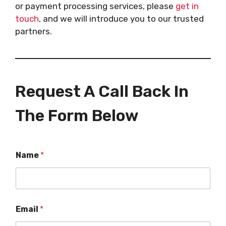
or payment processing services, please
get in
touch
, and we will introduce you to our trusted
partners.
Request A Call Back In
The Form Below
Name
*
Email
*