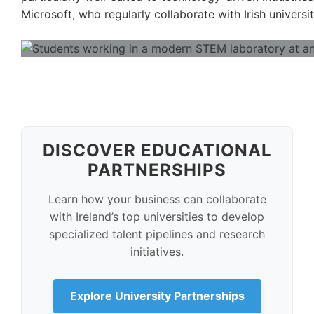
Microsoft, who regularly collaborate with Irish univers
DISCOVER EDUCATIONAL
PARTNERSHIPS
Learn how your business can collaborate
with Ireland’s top universities to develop
specialized talent pipelines and research
initiatives.
Explore University Partnerships