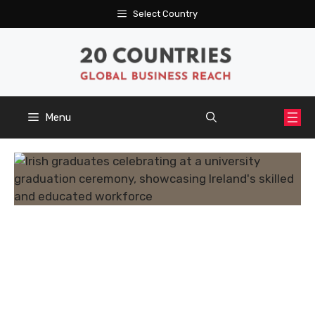
Skip
Select Country
to
content
Menu