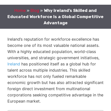
Home
»
Blog
»
Why Ireland’s Skilled and
Educated Workforce Is a Global Competitive
Advantage
Ireland’s reputation for workforce excellence has
become one of its most valuable national assets.
With a highly educated population, world-class
universities, and strategic government initiatives,
Ireland
has positioned itself as a global hub for
talent across multiple industries. This skilled
workforce has not only fueled remarkable
economic growth but has also attracted significant
foreign direct investment from multinational
corporations seeking competitive advantage in the
European market.