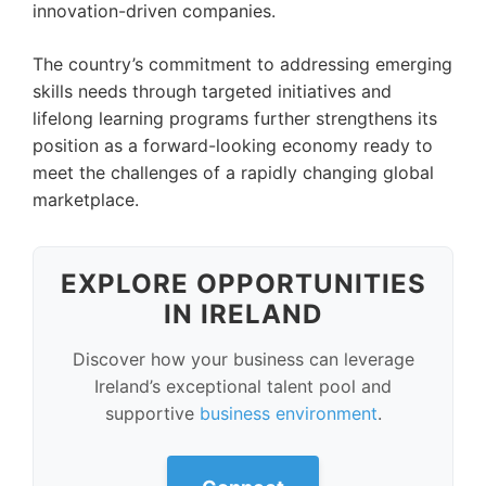
innovation-driven companies.
The country’s commitment to addressing emerging
skills needs through targeted initiatives and
lifelong learning programs further strengthens its
position as a forward-looking economy ready to
meet the challenges of a rapidly changing global
marketplace.
EXPLORE OPPORTUNITIES
IN IRELAND
Discover how your business can leverage
Ireland’s exceptional talent pool and
supportive
business environment
.