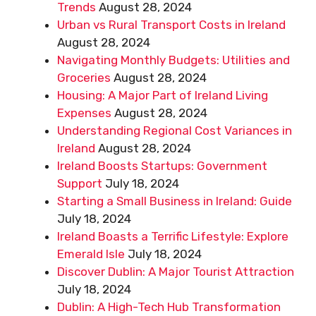
Trends
August 28, 2024
Urban vs Rural Transport Costs in Ireland
August 28, 2024
Navigating Monthly Budgets: Utilities and
Groceries
August 28, 2024
Housing: A Major Part of Ireland Living
Expenses
August 28, 2024
Understanding Regional Cost Variances in
Ireland
August 28, 2024
Ireland Boosts Startups: Government
Support
July 18, 2024
Starting a Small Business in Ireland: Guide
July 18, 2024
Ireland Boasts a Terrific Lifestyle: Explore
Emerald Isle
July 18, 2024
Discover Dublin: A Major Tourist Attraction
July 18, 2024
Dublin: A High-Tech Hub Transformation