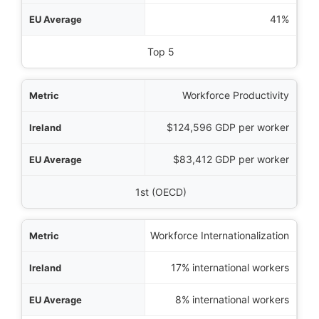
rage
41%
Global Ranking
Top 5
Workforce Productivity
$124,596 GDP per worker
$83,412 GDP per worker
1st (OECD)
Workforce Internationalization
17% international workers
8% international workers