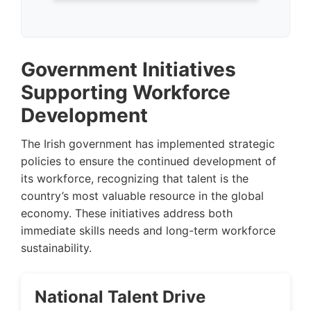
Government Initiatives
Supporting Workforce
Development
The Irish government has implemented strategic
policies to ensure the continued development of
its workforce, recognizing that talent is the
country’s most valuable resource in the global
economy. These initiatives address both
immediate skills needs and long-term workforce
sustainability.
National Talent Drive