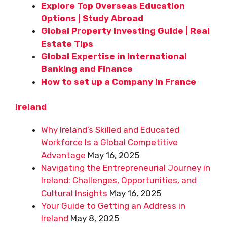
Explore Top Overseas Education
Options | Study Abroad
Global Property Investing Guide | Real
Estate Tips
Global Expertise in International
Banking and Finance
How to set up a Company in France
Ireland
Why Ireland’s Skilled and Educated
Workforce Is a Global Competitive
Advantage
May 16, 2025
Navigating the Entrepreneurial Journey in
Ireland: Challenges, Opportunities, and
Cultural Insights
May 16, 2025
Your Guide to Getting an Address in
Ireland
May 8, 2025