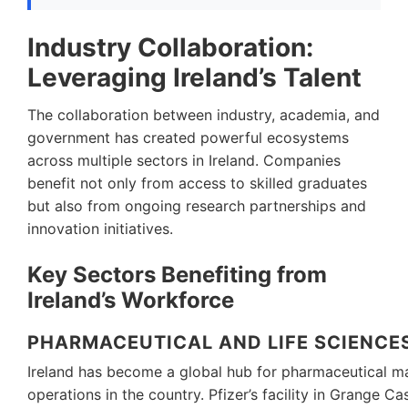
Industry Collaboration:
Leveraging Ireland’s Talent
The collaboration between industry, academia, and
government has created powerful ecosystems
across multiple sectors in Ireland. Companies
benefit not only from access to skilled graduates
but also from ongoing research partnerships and
innovation initiatives.
Key Sectors Benefiting from
Ireland’s Workforce
PHARMACEUTICAL AND LIFE SCIENCE
Ireland has become a global hub for pharmaceutical ma
operations in the country. Pfizer’s facility in Grange 