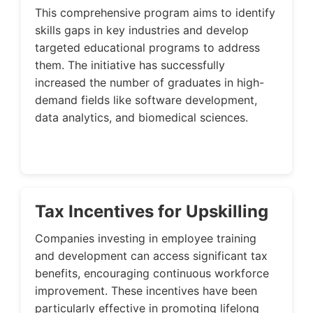
This comprehensive program aims to identify
skills gaps in key industries and develop
targeted educational programs to address
them. The initiative has successfully
increased the number of graduates in high-
demand fields like software development,
data analytics, and biomedical sciences.
Tax Incentives for Upskilling
Companies investing in employee training
and development can access significant tax
benefits, encouraging continuous workforce
improvement. These incentives have been
particularly effective in promoting lifelong