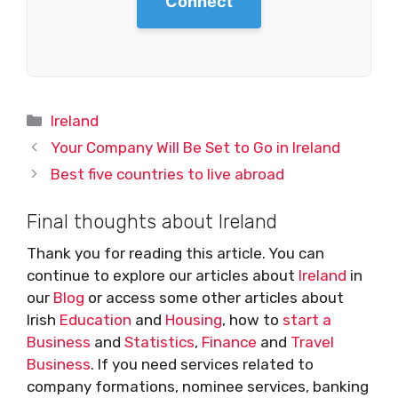
Connect
Categories
Ireland
Your Company Will Be Set to Go in Ireland
Best five countries to live abroad
Final thoughts about Ireland
Thank you for reading this article. You can
continue to explore our articles about
Ireland
in
our
Blog
or access some other articles about
Irish
Education
and
Housing
, how to
start a
Business
and
Statistics
,
Finance
and
Travel
Business
. If you need services related to
company formations, nominee services, banking