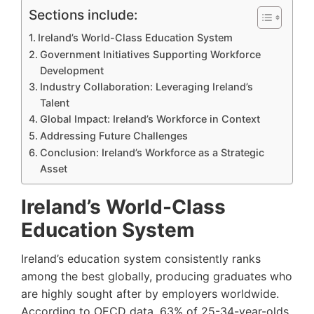
Sections include:
Ireland’s World-Class Education System
Government Initiatives Supporting Workforce
Development
Industry Collaboration: Leveraging Ireland’s
Talent
Global Impact: Ireland’s Workforce in Context
Addressing Future Challenges
Conclusion: Ireland’s Workforce as a Strategic
Asset
Ireland’s World-Class
Education System
Ireland’s education system consistently ranks
among the best globally, producing graduates who
are highly sought after by employers worldwide.
According to OECD data, 63% of 25-34-year-olds