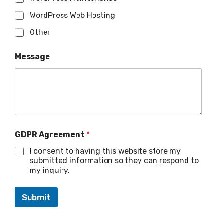
WordPress Web Hosting
Other
Message
GDPR Agreement
*
I consent to having this website store my
submitted information so they can respond to
my inquiry.
Submit