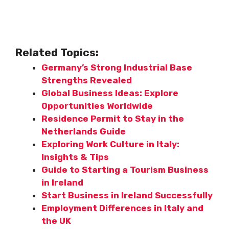
Related Topics:
Germany’s Strong Industrial Base
Strengths Revealed
Global Business Ideas: Explore
Opportunities Worldwide
Residence Permit to Stay in the
Netherlands Guide
Exploring Work Culture in Italy:
Insights & Tips
Guide to Starting a Tourism Business
in Ireland
Start Business in Ireland Successfully
Employment Differences in Italy and
the UK