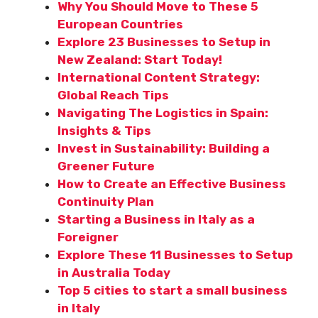
Why You Should Move to These 5
European Countries
Explore 23 Businesses to Setup in
New Zealand: Start Today!
International Content Strategy:
Global Reach Tips
Navigating The Logistics in Spain:
Insights & Tips
Invest in Sustainability: Building a
Greener Future
How to Create an Effective Business
Continuity Plan
Starting a Business in Italy as a
Foreigner
Explore These 11 Businesses to Setup
in Australia Today
Top 5 cities to start a small business
in Italy