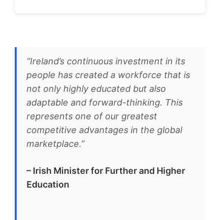
“Ireland’s continuous investment in its
people has created a workforce that is
not only highly educated but also
adaptable and forward-thinking. This
represents one of our greatest
competitive advantages in the global
marketplace.”
– Irish Minister for Further and Higher
Education