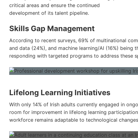
critical areas and ensure the continued
development of its talent pipeline.
Skills Gap Management
According to recent surveys, 69% of multinational compa
and data (24%), and machine learning/AI (16%) being t
responding with targeted programs to address these sp
Lifelong Learning Initiatives
With only 14% of Irish adults currently engaged in on
room for improvement in lifelong learning participation
workforce remains adaptable to technological changes