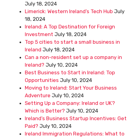
July 18, 2024
Limerick: Western Ireland’s Tech Hub
July
18, 2024
Ireland: A Top Destination for Foreign
Investment
July 18, 2024
Top 5 cities to start a small business in
Ireland
July 18, 2024
Can a non-resident set up a company in
Ireland?
July 10, 2024
Best Business to Start in Ireland: Top
Opportunities
July 10, 2024
Moving to Ireland: Start Your Business
Adventure
July 10, 2024
Setting Up a Company: Ireland or UK?
Which is Better?
July 10, 2024
Ireland’s Business Startup Incentives: Get
Paid?
July 10, 2024
Ireland Immigration Regulations: What to