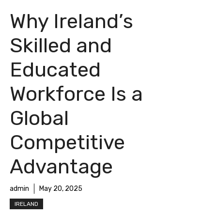
Why Ireland’s
Skilled and
Educated
Workforce Is a
Global
Competitive
Advantage
admin
May 20, 2025
IRELAND