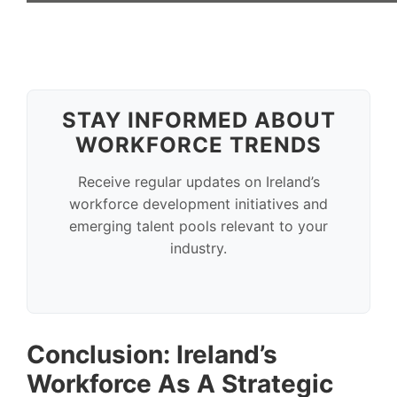
STAY INFORMED ABOUT
WORKFORCE TRENDS
Receive regular updates on Ireland’s
workforce development initiatives and
emerging talent pools relevant to your
industry.
Conclusion: Ireland’s
Workforce As A Strategic