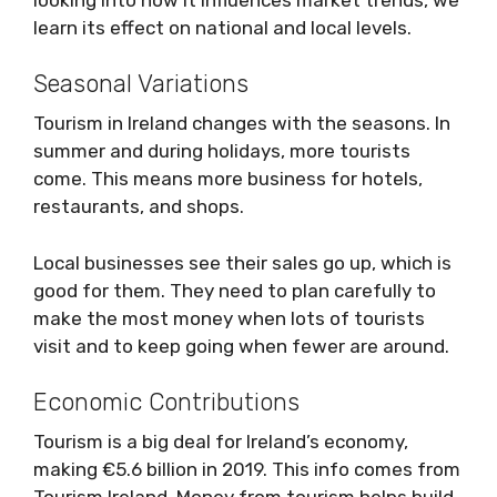
learn its effect on national and local levels.
Seasonal Variations
Tourism in Ireland changes with the seasons. In
summer and during holidays, more tourists
come. This means more business for hotels,
restaurants, and shops.
Local businesses see their sales go up, which is
good for them. They need to plan carefully to
make the most money when lots of tourists
visit and to keep going when fewer are around.
Economic Contributions
Tourism is a big deal for Ireland’s economy,
making €5.6 billion in 2019. This info comes from