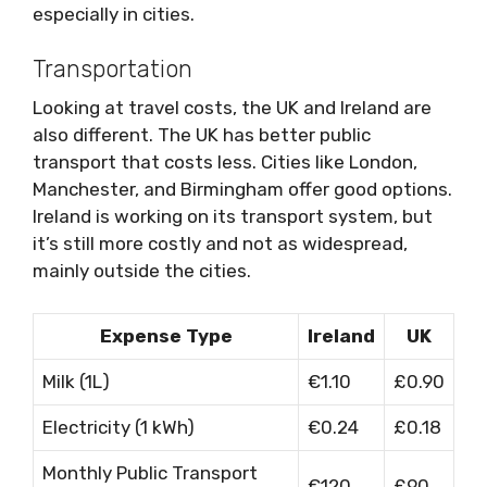
especially in cities.
Transportation
Looking at travel costs, the UK and Ireland are
also different. The UK has better public
transport that costs less. Cities like London,
Manchester, and Birmingham offer good options.
Ireland is working on its transport system, but
it’s still more costly and not as widespread,
mainly outside the cities.
Expense Type
Ireland
UK
Milk (1L)
€1.10
£0.90
Electricity (1 kWh)
€0.24
£0.18
Monthly Public Transport
€120
£90