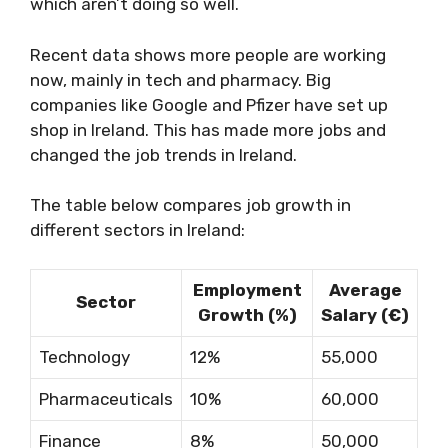
which aren’t doing so well.
Recent data shows more people are working
now, mainly in tech and pharmacy. Big
companies like Google and Pfizer have set up
shop in Ireland. This has made more jobs and
changed the job trends in Ireland.
The table below compares job growth in
different sectors in Ireland:
Employment
Average
Sector
Growth (%)
Salary (€)
Technology
12%
55,000
Pharmaceuticals
10%
60,000
Finance
8%
50,000