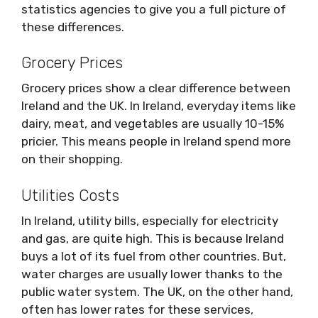
statistics agencies to give you a full picture of
these differences.
Grocery Prices
Grocery prices show a clear difference between
Ireland and the UK. In Ireland, everyday items like
dairy, meat, and vegetables are usually 10-15%
pricier. This means people in Ireland spend more
on their shopping.
Utilities Costs
In Ireland, utility bills, especially for electricity
and gas, are quite high. This is because Ireland
buys a lot of its fuel from other countries. But,
water charges are usually lower thanks to the
public water system. The UK, on the other hand,
often has lower rates for these services,