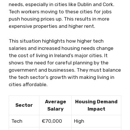
needs, especially in cities like Dublin and Cork.
Tech workers moving to these cities for jobs
push housing prices up. This results in more
expensive properties and higher rent.
This situation highlights how higher tech
salaries and increased housing needs change
the cost of living in Ireland’s major cities. It
shows the need for careful planning by the
government and businesses. They must balance
the tech sector’s growth with making living in
cities affordable.
Average
Housing Demand
Sector
Salary
Impact
Tech
€70,000
High