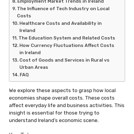
Employment Market Trends in Ireland
The Influence of Tech Industry on Local
Costs
Healthcare Costs and Availability in
Ireland
The Education System and Related Costs
How Currency Fluctuations Affect Costs
in Ireland
Cost of Goods and Services in Rural vs
Urban Areas
FAQ
We explore these aspects to grasp how local
economies shape overall costs. These costs
affect everyday life and business activities. This
insight is essential for those trying to
understand Ireland’s economic scene.