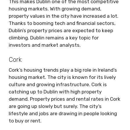
This makes Dublin one of the most competitive
housing markets. With growing demand,
property values in the city have increased a lot.
Thanks to booming tech and financial sectors,
Dublin’s property prices are expected to keep
climbing. Dublin remains a key topic for
investors and market analysts.
Cork
Cork’s housing trends play a big role in Ireland’s
housing market. The city is known for its lively
culture and growing infrastructure. Cork is
catching up to Dublin with high property
demand. Property prices and rental rates in Cork
are going up slowly but surely. The city’s
lifestyle and jobs are drawing in people looking
to buy or rent.