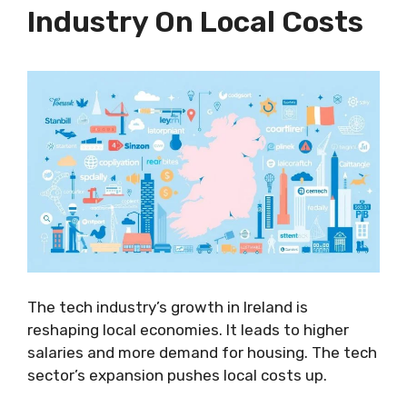
Industry On Local Costs
The tech industry’s growth in Ireland is
reshaping local economies. It leads to higher
salaries and more demand for housing. The tech
sector’s expansion pushes local costs up.