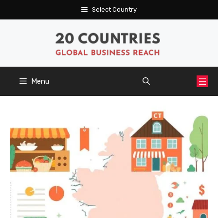
Skip
Select Country
to
content
Menu