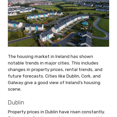
The housing market in Ireland has shown
notable trends in major cities. This includes
changes in property prices, rental trends, and
future forecasts. Cities like Dublin, Cork, and
Galway give a good view of Ireland’s housing
scene.
Dublin
Property prices in Dublin have risen constantly.