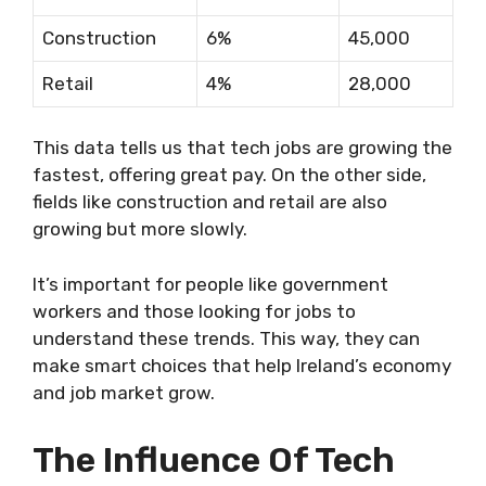
Construction
6%
45,000
Retail
4%
28,000
This data tells us that tech jobs are growing the
fastest, offering great pay. On the other side,
fields like construction and retail are also
growing but more slowly.
It’s important for people like government
workers and those looking for jobs to
understand these trends. This way, they can
make smart choices that help Ireland’s economy
and job market grow.
The Influence Of Tech