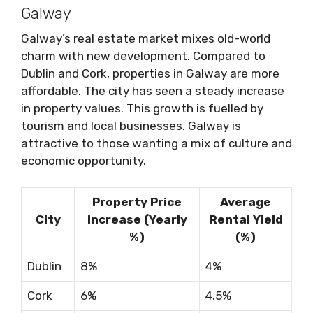
Galway
Galway’s real estate market mixes old-world
charm with new development. Compared to
Dublin and Cork, properties in Galway are more
affordable. The city has seen a steady increase
in property values. This growth is fuelled by
tourism and local businesses. Galway is
attractive to those wanting a mix of culture and
economic opportunity.
Property Price
Average
City
Increase (Yearly
Rental Yield
%)
(%)
Dublin
8%
4%
Cork
6%
4.5%