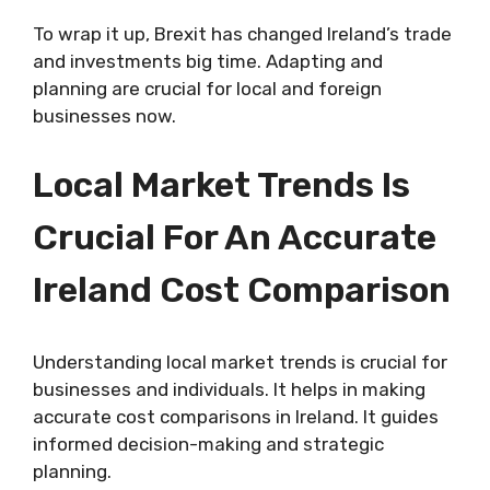
To wrap it up, Brexit has changed Ireland’s trade
and investments big time. Adapting and
planning are crucial for local and foreign
businesses now.
Local Market Trends Is
Crucial For An Accurate
Ireland Cost Comparison
Understanding local market trends is crucial for
businesses and individuals. It helps in making
accurate cost comparisons in Ireland. It guides
informed decision-making and strategic
planning.