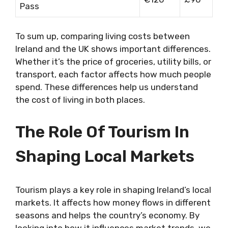
Pass
To sum up, comparing living costs between
Ireland and the UK shows important differences.
Whether it’s the price of groceries, utility bills, or
transport, each factor affects how much people
spend. These differences help us understand
the cost of living in both places.
The Role Of Tourism In
Shaping Local Markets
Tourism plays a key role in shaping Ireland’s local
markets. It affects how money flows in different
seasons and helps the country’s economy. By
looking into how it influences market trends, we