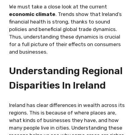
We must take a close look at the current
economic climate
. Trends show that Ireland’s
financial health is strong, thanks to sound
policies and beneficial global trade dynamics.
Thus, understanding these dynamics is crucial
for a full picture of their effects on consumers
and businesses.
Understanding Regional
Disparities In Ireland
Ireland has clear differences in wealth across its
regions. This is because of where places are,
what kinds of businesses they have, and how
many people live in cities. Understanding these