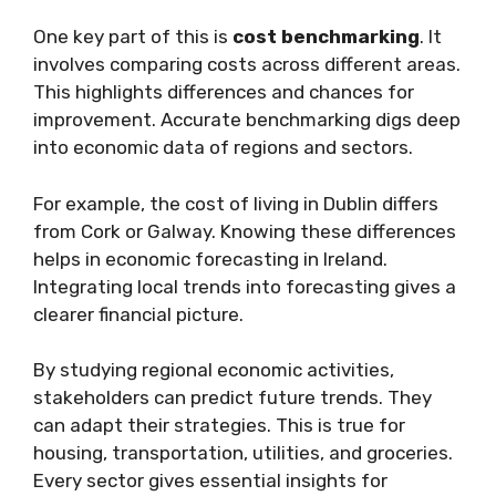
One key part of this is
cost benchmarking
. It
involves comparing costs across different areas.
This highlights differences and chances for
improvement. Accurate benchmarking digs deep
into economic data of regions and sectors.
For example, the cost of living in Dublin differs
from Cork or Galway. Knowing these differences
helps in economic forecasting in Ireland.
Integrating local trends into forecasting gives a
clearer financial picture.
By studying regional economic activities,
stakeholders can predict future trends. They
can adapt their strategies. This is true for
housing, transportation, utilities, and groceries.
Every sector gives essential insights for