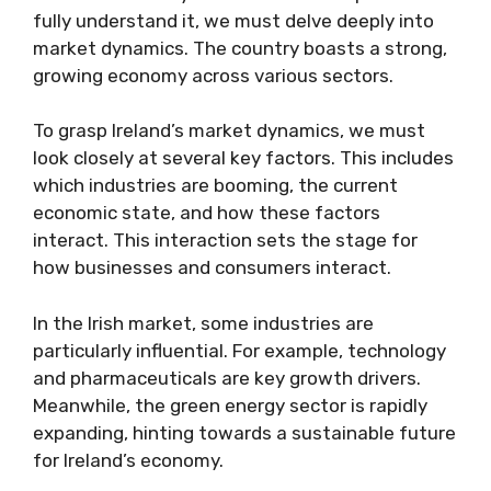
fully understand it, we must delve deeply into
market dynamics. The country boasts a strong,
growing economy across various sectors.
To grasp Ireland’s market dynamics, we must
look closely at several key factors. This includes
which industries are booming, the current
economic state, and how these factors
interact. This interaction sets the stage for
how businesses and consumers interact.
In the Irish market, some industries are
particularly influential. For example, technology
and pharmaceuticals are key growth drivers.
Meanwhile, the green energy sector is rapidly
expanding, hinting towards a sustainable future
for Ireland’s economy.