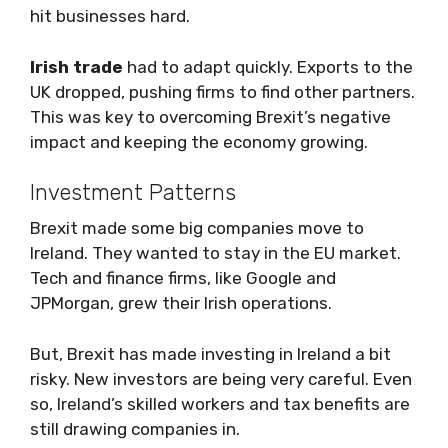
hit businesses hard.
Irish trade
had to adapt quickly. Exports to the
UK dropped, pushing firms to find other partners.
This was key to overcoming Brexit’s negative
impact and keeping the economy growing.
Investment Patterns
Brexit made some big companies move to
Ireland. They wanted to stay in the EU market.
Tech and finance firms, like Google and
JPMorgan, grew their Irish operations.
But, Brexit has made investing in Ireland a bit
risky. New investors are being very careful. Even
so, Ireland’s skilled workers and tax benefits are
still drawing companies in.