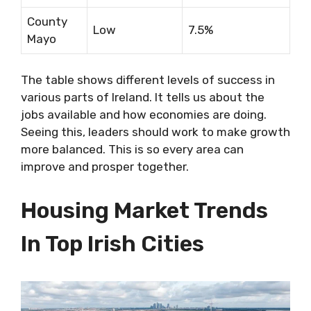
County
Low
7.5%
Mayo
The table shows different levels of success in
various parts of Ireland. It tells us about the
jobs available and how economies are doing.
Seeing this, leaders should work to make growth
more balanced. This is so every area can
improve and prosper together.
Housing Market Trends
In Top Irish Cities