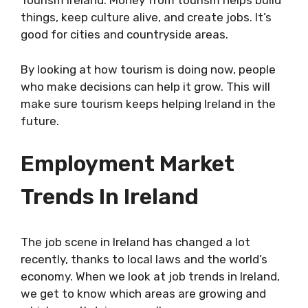
Tourism Ireland. Money from tourism helps build
things, keep culture alive, and create jobs. It’s
good for cities and countryside areas.
By looking at how tourism is doing now, people
who make decisions can help it grow. This will
make sure tourism keeps helping Ireland in the
future.
Employment Market
Trends In Ireland
The job scene in Ireland has changed a lot
recently, thanks to local laws and the world’s
economy. When we look at job trends in Ireland,
we get to know which areas are growing and