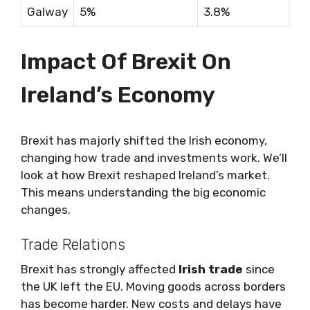
Galway
5%
3.8%
Impact Of Brexit On
Ireland’s Economy
Brexit has majorly shifted the Irish economy,
changing how trade and investments work. We’ll
look at how Brexit reshaped Ireland’s market.
This means understanding the big economic
changes.
Trade Relations
Brexit has strongly affected
Irish trade
since
the UK left the EU. Moving goods across borders
has become harder. New costs and delays have