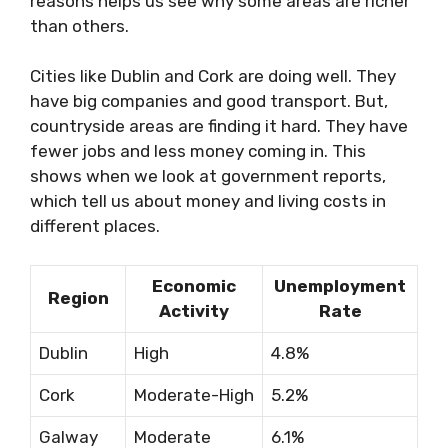
reasons helps us see why some areas are richer
than others.
Cities like Dublin and Cork are doing well. They
have big companies and good transport. But,
countryside areas are finding it hard. They have
fewer jobs and less money coming in. This
shows when we look at government reports,
which tell us about money and living costs in
different places.
Economic
Unemployment
Region
Activity
Rate
Dublin
High
4.8%
Cork
Moderate-High
5.2%
Galway
Moderate
6.1%