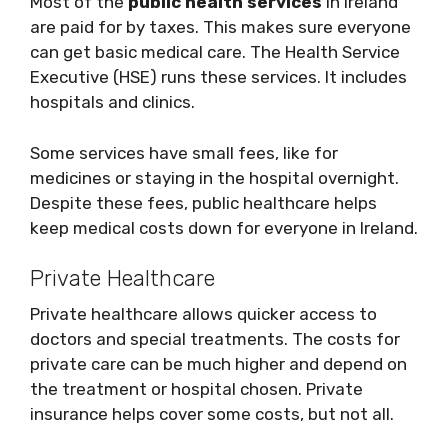
Most of the
public health services
in Ireland
are paid for by taxes. This makes sure everyone
can get basic medical care. The Health Service
Executive (HSE) runs these services. It includes
hospitals and clinics.
Some services have small fees, like for
medicines or staying in the hospital overnight.
Despite these fees, public healthcare helps
keep medical costs down for everyone in Ireland.
Private Healthcare
Private healthcare allows quicker access to
doctors and special treatments. The costs for
private care can be much higher and depend on
the treatment or hospital chosen. Private
insurance helps cover some costs, but not all.