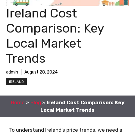
Ireland Cost
Comparison: Key
Local Market
Trends
admin
August 28, 2024
IRELAND
Home
»
Blog
»
Ireland Cost Comparison: Key
Local Market Trends
To understand Ireland’s price trends, we need a