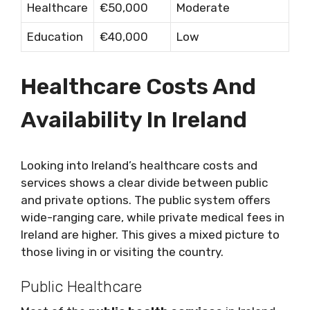
Healthcare
€50,000
Moderate
Education
€40,000
Low
Healthcare Costs And
Availability In Ireland
Looking into Ireland’s healthcare costs and
services shows a clear divide between public
and private options. The public system offers
wide-ranging care, while private medical fees in
Ireland are higher. This gives a mixed picture to
those living in or visiting the country.
Public Healthcare