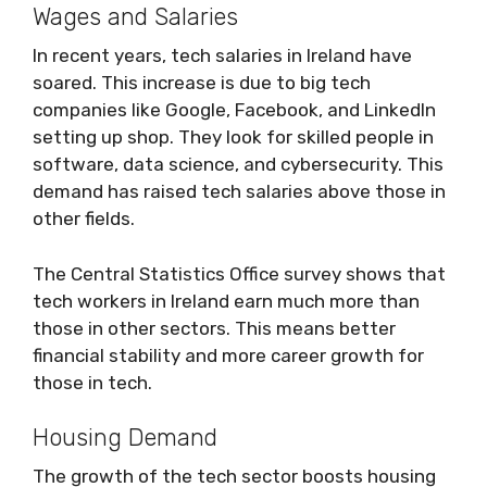
Wages and Salaries
In recent years, tech salaries in Ireland have
soared. This increase is due to big tech
companies like Google, Facebook, and LinkedIn
setting up shop. They look for skilled people in
software, data science, and cybersecurity. This
demand has raised tech salaries above those in
other fields.
The Central Statistics Office survey shows that
tech workers in Ireland earn much more than
those in other sectors. This means better
financial stability and more career growth for
those in tech.
Housing Demand
The growth of the tech sector boosts housing