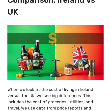
UK
When we look at the cost of living in Ireland
versus the UK, we see big differences. This
includes the cost of groceries, utilities, and
travel. We use data from price reports and