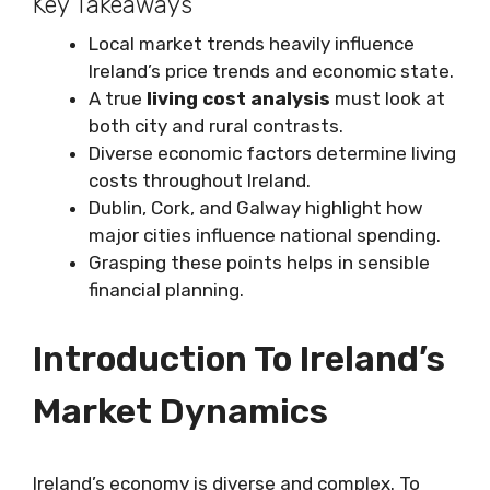
Key Takeaways
Local market trends heavily influence
Ireland’s price trends and economic state.
A true
living cost analysis
must look at
both city and rural contrasts.
Diverse economic factors determine living
costs throughout Ireland.
Dublin, Cork, and Galway highlight how
major cities influence national spending.
Grasping these points helps in sensible
financial planning.
Introduction To Ireland’s
Market Dynamics
Ireland’s economy is diverse and complex. To