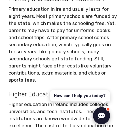
Primary education in Ireland usually lasts for
eight years. Most primary schools are funded by
the state, which makes the schooling free. Yet,
parents may have to pay for uniforms, books,
and school trips. After primary school comes
secondary education, which typically goes on
for six years. Like primary schools, many
secondary schools get state funding. Still,
parents might face other costs like voluntary
contributions, extra materials, and clubs or
sports fees.
Higher Education
How can I help you today?
Higher education in Ireland includes colleges,
universities, and tech institutes. These
institutions are known worldwide for their
excellence. The cost of tertiary education can