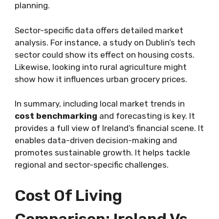
planning.
Sector-specific data offers detailed market
analysis. For instance, a study on Dublin’s tech
sector could show its effect on housing costs.
Likewise, looking into rural agriculture might
show how it influences urban grocery prices.
In summary, including local market trends in
cost benchmarking
and forecasting is key. It
provides a full view of Ireland’s financial scene. It
enables data-driven decision-making and
promotes sustainable growth. It helps tackle
regional and sector-specific challenges.
Cost Of Living
Comparison: Ireland Vs