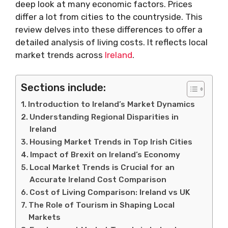
deep look at many economic factors. Prices
differ a lot from cities to the countryside. This
review delves into these differences to offer a
detailed analysis of living costs. It reflects local
market trends across
Ireland
.
Sections include:
Introduction to Ireland’s Market Dynamics
Understanding Regional Disparities in
Ireland
Housing Market Trends in Top Irish Cities
Impact of Brexit on Ireland’s Economy
Local Market Trends is Crucial for an
Accurate Ireland Cost Comparison
Cost of Living Comparison: Ireland vs UK
The Role of Tourism in Shaping Local
Markets