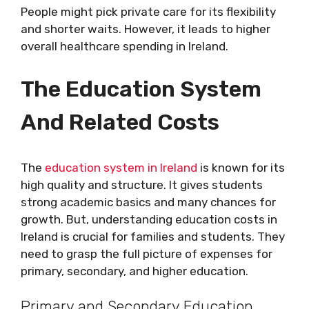
People might pick private care for its flexibility
and shorter waits. However, it leads to higher
overall healthcare spending in Ireland.
The Education System
And Related Costs
The
education system in Ireland
is known for its
high quality and structure. It gives students
strong academic basics and many chances for
growth. But, understanding education costs in
Ireland is crucial for families and students. They
need to grasp the full picture of expenses for
primary, secondary, and higher education.
Primary and Secondary Education