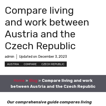
Compare living
and work between
Austria and the
Czech Republic
admin
Updated on:
December 3, 2023
AUSTRIA
COMPARE
CZECH REPUBLIC
Home
»
Blog
»
Compare living and work
between Austria and the Czech Republic
Our comprehensive guide compares living