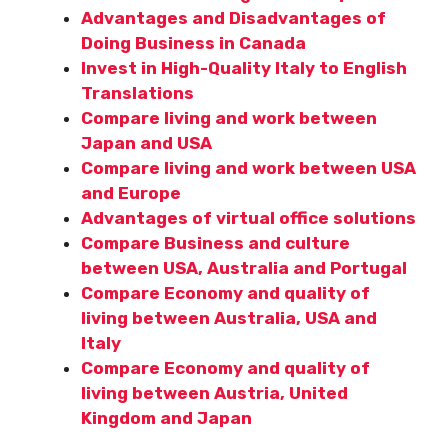
Advantages and Disadvantages of
Doing Business in Canada
Invest in High-Quality Italy to English
Translations
Compare living and work between
Japan and USA
Compare living and work between USA
and Europe
Advantages of virtual office solutions
Compare Business and culture
between USA, Australia and Portugal
Compare Economy and quality of
living between Australia, USA and
Italy
Compare Economy and quality of
living between Austria, United
Kingdom and Japan