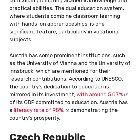
curriculum promoting academic knowledge and
practical abilities. The dual education system,
where students combine classroom learning
with hands-on apprenticeships, is one
significant feature, particularly in vocational
subjects.
Austria has some prominent institutions, such
as the University of Vienna and the University of
Innsbruck, which are mentioned for their
research contributions. According to UNESCO,
the country’s dedication to education is
mirrored in its investment,
with around 5.07%
of its GDP committed to education. Austria has
a
literacy rate of 98%,
demonstrating the
country’s prosperity.
Czech Republic