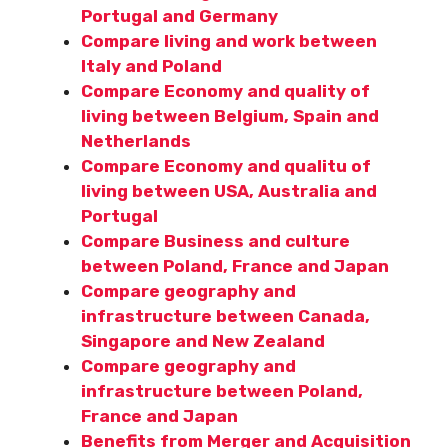
Portugal and Germany
Compare living and work between
Italy and Poland
Compare Economy and quality of
living between Belgium, Spain and
Netherlands
Compare Economy and qualitu of
living between USA, Australia and
Portugal
Compare Business and culture
between Poland, France and Japan
Compare geography and
infrastructure between Canada,
Singapore and New Zealand
Compare geography and
infrastructure between Poland,
France and Japan
Benefits from Merger and Acquisition