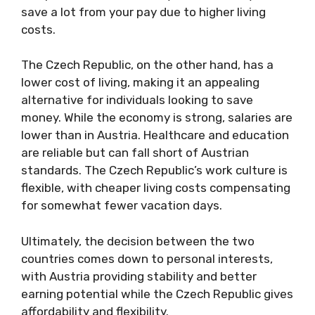
save a lot from your pay due to higher living
costs.
The Czech Republic, on the other hand, has a
lower cost of living, making it an appealing
alternative for individuals looking to save
money. While the economy is strong, salaries are
lower than in Austria. Healthcare and education
are reliable but can fall short of Austrian
standards. The Czech Republic’s work culture is
flexible, with cheaper living costs compensating
for somewhat fewer vacation days.
Ultimately, the decision between the two
countries comes down to personal interests,
with Austria providing stability and better
earning potential while the Czech Republic gives
affordability and flexibility.