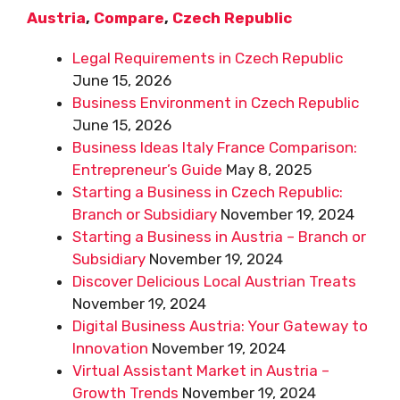
Austria
,
Compare
,
Czech Republic
Legal Requirements in Czech Republic
June 15, 2026
Business Environment in Czech Republic
June 15, 2026
Business Ideas Italy France Comparison:
Entrepreneur’s Guide
May 8, 2025
Starting a Business in Czech Republic:
Branch or Subsidiary
November 19, 2024
Starting a Business in Austria – Branch or
Subsidiary
November 19, 2024
Discover Delicious Local Austrian Treats
November 19, 2024
Digital Business Austria: Your Gateway to
Innovation
November 19, 2024
Virtual Assistant Market in Austria –
Growth Trends
November 19, 2024