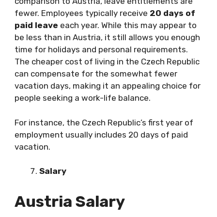
comparison to Austria, leave entitlements are
fewer. Employees typically receive
20 days of
paid leave
each year. While this may appear to
be less than in Austria, it still allows you enough
time for holidays and personal requirements.
The cheaper cost of living in the Czech Republic
can compensate for the somewhat fewer
vacation days, making it an appealing choice for
people seeking a work-life balance.
For instance, the Czech Republic’s first year of
employment usually includes 20 days of paid
vacation.
Salary
Austria Salary