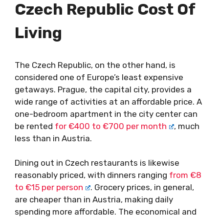
Czech Republic
Cost Of
Living
The Czech Republic, on the other hand, is
considered one of Europe’s least expensive
getaways. Prague, the capital city, provides a
wide range of activities at an affordable price. A
one-bedroom apartment in the city center can
be rented
for €400 to €700 per month
, much
less than in Austria.
Dining out in Czech restaurants is likewise
reasonably priced, with dinners ranging
from €8
to €15 per person
. Grocery prices, in general,
are cheaper than in Austria, making daily
spending more affordable. The economical and