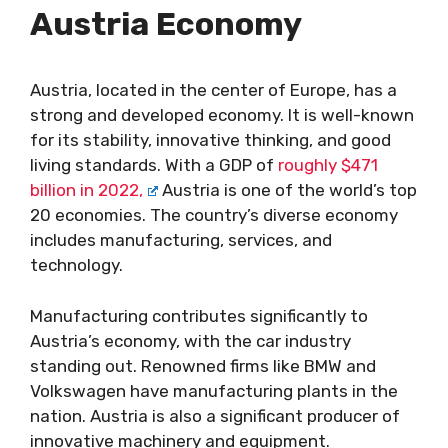
Austria Economy
Austria, located in the center of Europe, has a
strong and developed economy. It is well-known
for its stability, innovative thinking, and good
living standards. With a GDP of
roughly $471
billion in 2022,
Austria is one of the world’s top
20 economies. The country’s diverse economy
includes manufacturing, services, and
technology.
Manufacturing contributes significantly to
Austria’s economy, with the car industry
standing out. Renowned firms like BMW and
Volkswagen have manufacturing plants in the
nation. Austria is also a significant producer of
innovative machinery and equipment.