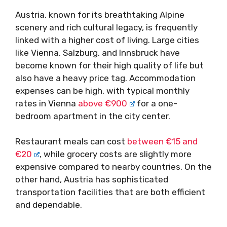
Austria, known for its breathtaking Alpine
scenery and rich cultural legacy, is frequently
linked with a higher cost of living. Large cities
like Vienna, Salzburg, and Innsbruck have
become known for their high quality of life but
also have a heavy price tag. Accommodation
expenses can be high, with typical monthly
rates in Vienna
above €900
for a one-
bedroom apartment in the city center.
Restaurant meals can cost
between €15 and
€20
, while grocery costs are slightly more
expensive compared to nearby countries. On the
other hand, Austria has sophisticated
transportation facilities that are both efficient
and dependable.