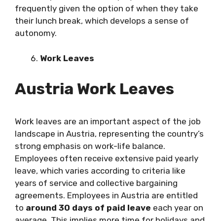
frequently given the option of when they take
their lunch break, which develops a sense of
autonomy.
Work Leaves
Austria Work Leaves
Work leaves are an important aspect of the job
landscape in Austria, representing the country’s
strong emphasis on work-life balance.
Employees often receive extensive paid yearly
leave, which varies according to criteria like
years of service and collective bargaining
agreements. Employees in Austria are entitled
to
around 30 days of paid leave
each year on
average. This implies more time for holidays and