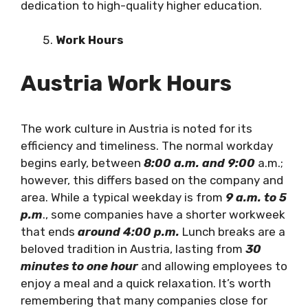
dedication to high-quality higher education.
Work Hours
Austria Work Hours
The work culture in Austria is noted for its
efficiency and timeliness. The normal workday
begins early, between
8:00 a.m. and 9:00
a.m.;
however, this differs based on the company and
area. While a typical weekday is from
9 a.m. to 5
p.m
., some companies have a shorter workweek
that ends
around 4:00 p.m.
Lunch breaks are a
beloved tradition in Austria, lasting from
30
minutes to one hour
and allowing employees to
enjoy a meal and a quick relaxation. It’s worth
remembering that many companies close for