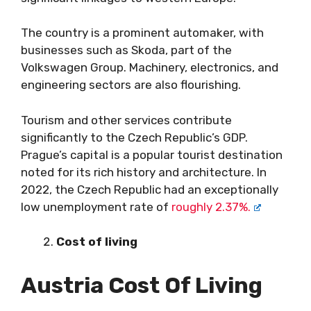
The country is a prominent automaker, with
businesses such as Skoda, part of the
Volkswagen Group. Machinery, electronics, and
engineering sectors are also flourishing.
Tourism and other services contribute
significantly to the Czech Republic’s GDP.
Prague’s capital is a popular tourist destination
noted for its rich history and architecture. In
2022, the Czech Republic had an exceptionally
low unemployment rate of
roughly 2.37%.
Cost of living
Austria Cost Of Living