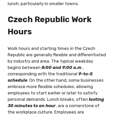
lunch, particularly in smaller towns.
Czech Republic
Work
Hours
Work hours and starting times in the Czech
Republic are generally flexible and differentiated
by industry and area. The typical weekday
begins between
8:00 and 9:00 a.m
.,
corresponding with the traditional
9-to-5
schedule
. On the other hand, some businesses
embrace more flexible schedules, allowing
employees to start earlier or later to satisfy
personal demands. Lunch breaks, often
lasting
30 minutes to an hour
, are a cornerstone of
the workplace culture. Employees are