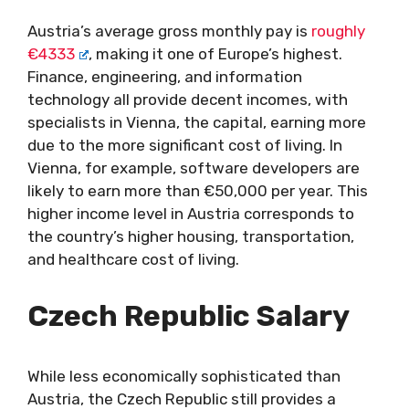
Austria’s average gross monthly pay is
roughly
€4333
, making it one of Europe’s highest.
Finance, engineering, and information
technology all provide decent incomes, with
specialists in Vienna, the capital, earning more
due to the more significant cost of living. In
Vienna, for example, software developers are
likely to earn more than €50,000 per year. This
higher income level in Austria corresponds to
the country’s higher housing, transportation,
and healthcare cost of living.
Czech Republic
Salary
While less economically sophisticated than
Austria, the Czech Republic still provides a