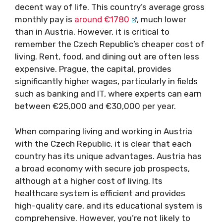
decent way of life. This country’s average gross
monthly pay is
around €1780
, much lower
than in Austria. However, it is critical to
remember the Czech Republic’s cheaper cost of
living. Rent, food, and dining out are often less
expensive. Prague, the capital, provides
significantly higher wages, particularly in fields
such as banking and IT, where experts can earn
between €25,000 and €30,000 per year.
When comparing living and working in Austria
with the Czech Republic, it is clear that each
country has its unique advantages. Austria has
a broad economy with secure job prospects,
although at a higher cost of living. Its
healthcare system is efficient and provides
high-quality care, and its educational system is
comprehensive. However, you’re not likely to