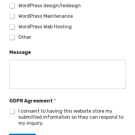
WordPress design/redesign
WordPress Maintenance
WordPress Web Hosting
Other
Message
GDPR Agreement
*
I consent to having this website store my
submitted information so they can respond to
my inquiry.