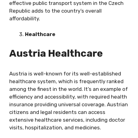
effective public transport system in the Czech
Republic adds to the country’s overall
affordability.
Healthcare
Austria Healthcare
Austria is well-known for its well-established
healthcare system, which is frequently ranked
among the finest in the world. It’s an example of
efficiency and accessibility, with required health
insurance providing universal coverage. Austrian
citizens and legal residents can access
extensive healthcare services, including doctor
visits, hospitalization, and medicines.