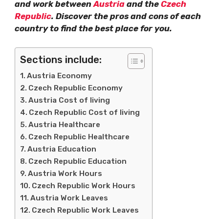
and work between
Austria
and the
Czech
Republic
. Discover the pros and cons of each
country to find the best place for you.
Sections include:
Austria Economy
Czech Republic Economy
Austria Cost of living
Czech Republic Cost of living
Austria Healthcare
Czech Republic Healthcare
Austria Education
Czech Republic Education
Austria Work Hours
Czech Republic Work Hours
Austria Work Leaves
Czech Republic Work Leaves