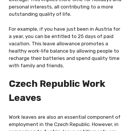
personal interests, all contributing to a more
outstanding quality of life.
For example, if you have just been in Austria for
a year, you can be entitled to 25 days of paid
vacation. This leave allowance promotes a
healthy work-life balance by allowing people to
recharge their batteries and spend quality time
with family and friends.
Czech Republic
Work
Leaves
Work leaves are also an essential component of
employment in the Czech Republic. However, in