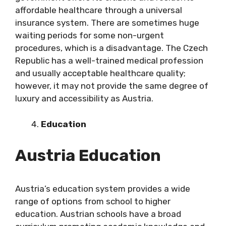
affordable healthcare through a universal
insurance system. There are sometimes huge
waiting periods for some non-urgent
procedures, which is a disadvantage. The Czech
Republic has a well-trained medical profession
and usually acceptable healthcare quality;
however, it may not provide the same degree of
luxury and accessibility as Austria.
Education
Austria Education
Austria’s education system provides a wide
range of options from school to higher
education. Austrian schools have a broad