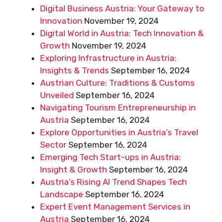
Digital Business Austria: Your Gateway to
Innovation
November 19, 2024
Digital World in Austria: Tech Innovation &
Growth
November 19, 2024
Exploring Infrastructure in Austria:
Insights & Trends
September 16, 2024
Austrian Culture: Traditions & Customs
Unveiled
September 16, 2024
Navigating Tourism Entrepreneurship in
Austria
September 16, 2024
Explore Opportunities in Austria’s Travel
Sector
September 16, 2024
Emerging Tech Start-ups in Austria:
Insight & Growth
September 16, 2024
Austria’s Rising AI Trend Shapes Tech
Landscape
September 16, 2024
Expert Event Management Services in
Austria
September 16, 2024