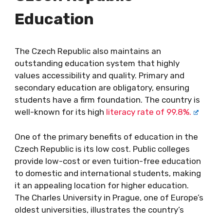
Education
The Czech Republic also maintains an
outstanding education system that highly
values accessibility and quality. Primary and
secondary education are obligatory, ensuring
students have a firm foundation. The country is
well-known for its high
literacy rate of 99.8%.
One of the primary benefits of education in the
Czech Republic is its low cost. Public colleges
provide low-cost or even tuition-free education
to domestic and international students, making
it an appealing location for higher education.
The Charles University in Prague, one of Europe’s
oldest universities, illustrates the country’s