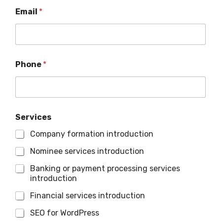
Email
*
Phone
*
Services
Company formation introduction
Nominee services introduction
Banking or payment processing services
introduction
Financial services introduction
SEO for WordPress