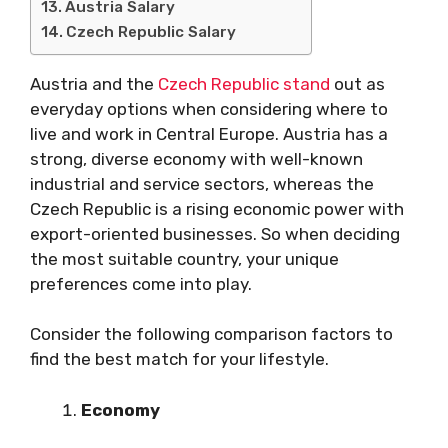
Austria Salary
Czech Republic Salary
Austria and the
Czech Republic stand
out as
everyday options when considering where to
live and work in Central Europe. Austria has a
strong, diverse economy with well-known
industrial and service sectors, whereas the
Czech Republic is a rising economic power with
export-oriented businesses. So when deciding
the most suitable country, your unique
preferences come into play.
Consider the following comparison factors to
find the best match for your lifestyle.
Economy