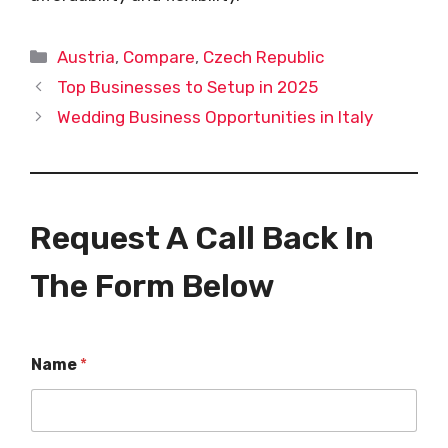
Categories
Austria
,
Compare
,
Czech Republic
Top Businesses to Setup in 2025
Wedding Business Opportunities in Italy
Request A Call Back In
The Form Below
Name
*