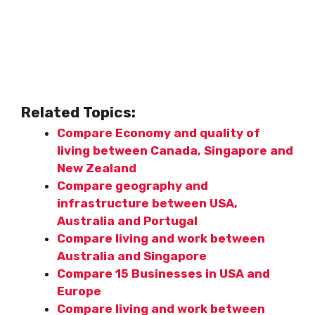
Related Topics:
Compare Economy and quality of
living between Canada, Singapore and
New Zealand
Compare geography and
infrastructure between USA,
Australia and Portugal
Compare living and work between
Australia and Singapore
Compare 15 Businesses in USA and
Europe
Compare living and work between