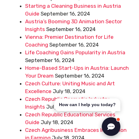
Starting a Cleaning Business in Austria
Guide
September 16, 2024
Austria’s Booming 3D Animation Sector
Insights
September 16, 2024
Vienna: Premier Destination for Life
Coaching
September 16, 2024
Life Coaching Gains Popularity in Austria
September 16, 2024
Home-Based Start-Ups in Austria: Launch
Your Dream
September 16, 2024
Czech Culture: Uniting Music and Art
Excellence
July 18, 2024
Czech Republic Cosmetic Industry
How can I help you today?
Insights
July 18, 2024
Czech Republic Educational Services
Guide
July 18, 2024
Czech Agribusiness Embraces Innovation
in Farming
July 18, 2024