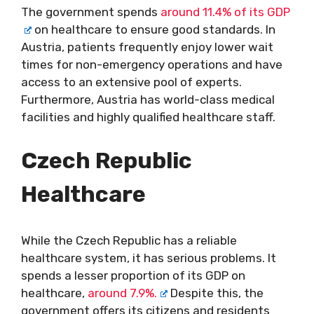
The government spends
around 11.4% of its GDP
on healthcare to ensure good standards. In
Austria, patients frequently enjoy lower wait
times for non-emergency operations and have
access to an extensive pool of experts.
Furthermore, Austria has world-class medical
facilities and highly qualified healthcare staff.
Czech Republic
Healthcare
While the Czech Republic has a reliable
healthcare system, it has serious problems. It
spends a lesser proportion of its GDP on
healthcare,
around 7.9%.
Despite this, the
government offers its citizens and residents