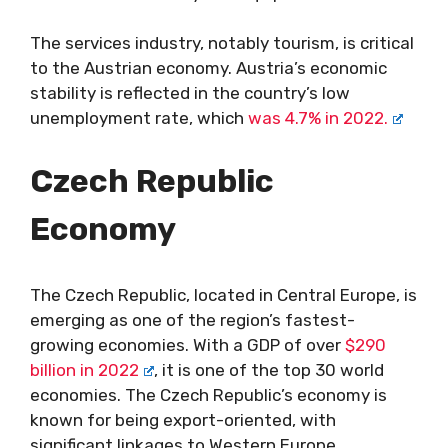
The services industry, notably tourism, is critical
to the Austrian economy. Austria’s economic
stability is reflected in the country’s low
unemployment rate, which
was 4.7% in 2022.
Czech Republic
Economy
The Czech Republic, located in Central Europe, is
emerging as one of the region’s fastest-
growing economies. With a GDP of over
$290
billion in 2022
, it is one of the top 30 world
economies. The Czech Republic’s economy is
known for being export-oriented, with
significant linkages to Western Europe.