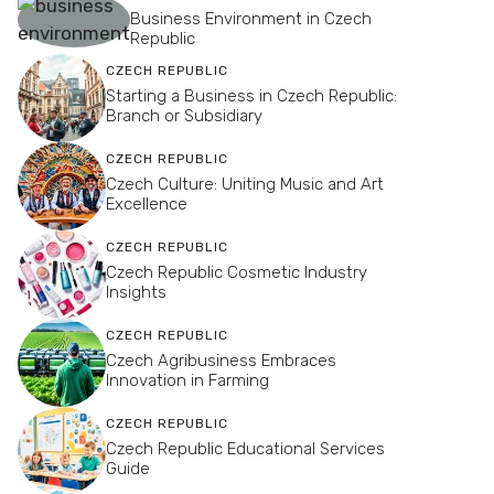
Business Environment in Czech
Republic
CZECH REPUBLIC
Starting a Business in Czech Republic:
Branch or Subsidiary
CZECH REPUBLIC
Czech Culture: Uniting Music and Art
Excellence
CZECH REPUBLIC
Czech Republic Cosmetic Industry
Insights
CZECH REPUBLIC
Czech Agribusiness Embraces
Innovation in Farming
CZECH REPUBLIC
Czech Republic Educational Services
Guide