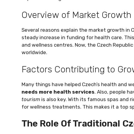
Overview of Market Growth
Several reasons explain the market growth in 
steady increase in funding for health care. Th
and wellness centres. Now, the Czech Republic
worldwide.
Factors Contributing to Gr
Many things have helped Czech’s health and we
needs more health services
. Also, people h
tourism
is also key. With its famous spas and r
for wellness treatments. This makes it a top sp
The Role Of Traditional C