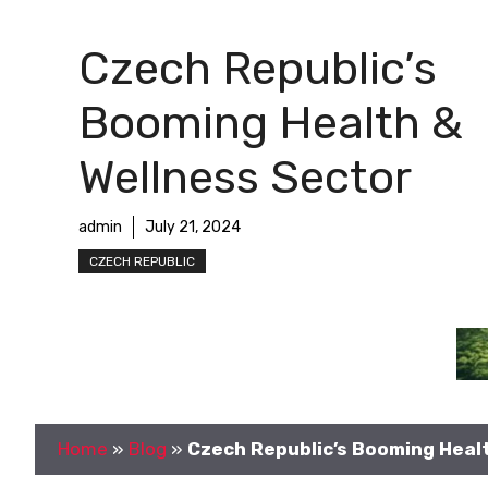
Czech Republic’s
Booming Health &
Wellness Sector
admin
July 21, 2024
CZECH REPUBLIC
Home
»
Blog
»
Czech Republic’s Booming Heal