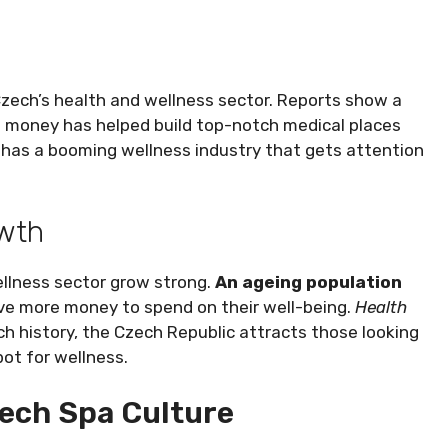
Czech’s health and wellness sector. Reports show a
is money has helped build top-notch medical places
 has a booming wellness industry that gets attention
owth
llness sector grow strong.
An ageing population
ave more money to spend on their well-being.
Health
ich history, the Czech Republic attracts those looking
ot for wellness.
zech Spa Culture