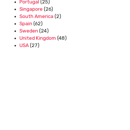
Portugal
(25)
Singapore
(26)
South America
(2)
Spain
(62)
Sweden
(24)
United Kingdom
(48)
USA
(27)