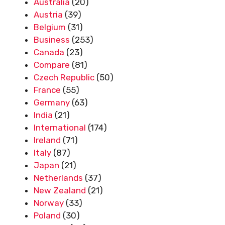
Australia
(20)
Austria
(39)
Belgium
(31)
Business
(253)
Canada
(23)
Compare
(81)
Czech Republic
(50)
France
(55)
Germany
(63)
India
(21)
International
(174)
Ireland
(71)
Italy
(87)
Japan
(21)
Netherlands
(37)
New Zealand
(21)
Norway
(33)
Poland
(30)