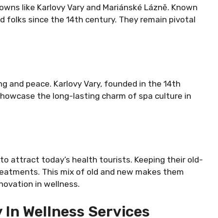
 towns like Karlovy Vary and Mariánské Lázně. Known
 folks since the 14th century. They remain pivotal
ing and peace. Karlovy Vary, founded in the 14th
 showcase the long-lasting charm of spa culture in
o attract today’s health tourists. Keeping their old-
treatments. This mix of old and new makes them
novation in wellness.
 In Wellness Services