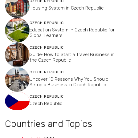
CZECH REPUBLIC
Housing System in Czech Republic
CZECH REPUBLIC
Education System in Czech Republic for
Global Learners
CZECH REPUBLIC
Guide: How to Start a Travel Business in
the Czech Republic
CZECH REPUBLIC
Uncover 10 Reasons Why You Should
Setup a Business in Czech Republic
CZECH REPUBLIC
Czech Republic
Countries and Topics