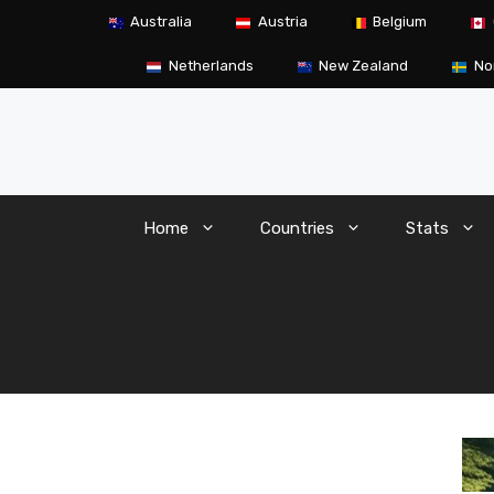
Skip
Australia
Austria
Belgium
to
content
Netherlands
New Zealand
No
Home
Countries
Stats