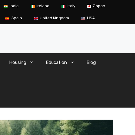
India
Ireland
Italy
Japan
Spain
United Kingdom
USA
Housing
Education
Blog