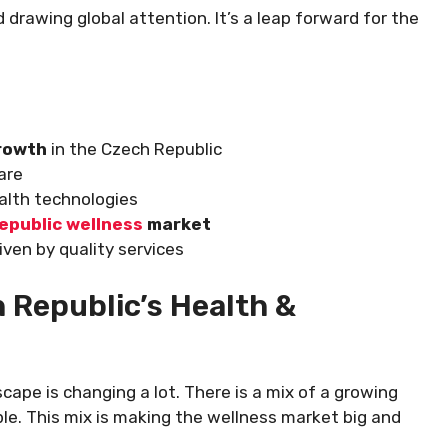
 drawing global attention. It’s a leap forward for the
growth
in the Czech Republic
are
alth technologies
epublic wellness
market
iven by quality services
 Republic’s Health &
ape is changing a lot. There is a mix of a growing
le. This mix is making the wellness market big and