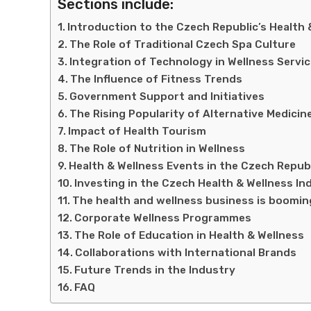
Sections include:
Introduction to the Czech Republic’s Health 
The Role of Traditional Czech Spa Culture
Integration of Technology in Wellness Servi
The Influence of Fitness Trends
Government Support and Initiatives
The Rising Popularity of Alternative Medicin
Impact of Health Tourism
The Role of Nutrition in Wellness
Health & Wellness Events in the Czech Repub
Investing in the Czech Health & Wellness In
The health and wellness business is boomin
Corporate Wellness Programmes
The Role of Education in Health & Wellness
Collaborations with International Brands
Future Trends in the Industry
FAQ