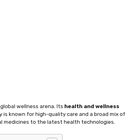
 global wellness arena. Its
health and wellness
 is known for high-quality care and a broad mix of
l medicines to the latest health technologies.