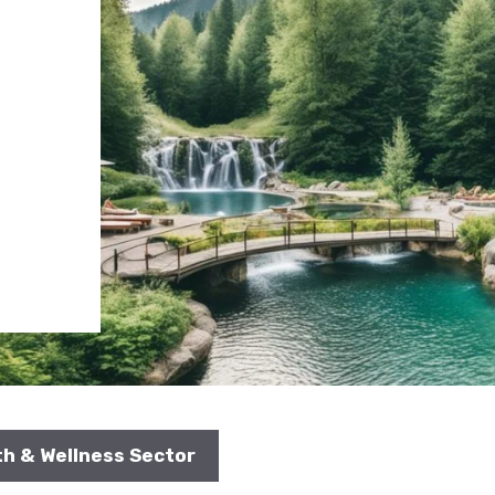
th & Wellness Sector