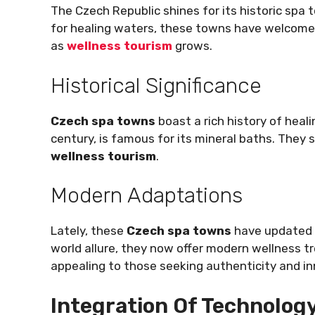
The Czech Republic shines for its historic spa
for healing waters, these towns have welcomed
as
wellness tourism
grows.
Historical Significance
Czech spa towns
boast a rich history of heal
century, is famous for its mineral baths. They
wellness tourism
.
Modern Adaptations
Lately, these
Czech spa towns
have updated t
world allure, they now offer modern wellness 
appealing to those seeking authenticity and in
Integration Of Technology