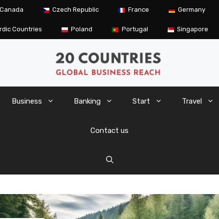
Canada
Czech Republic
France
Germany
rdic Countries
Poland
Portugal
Singapore
Business
Banking
Start
Travel
Contact us