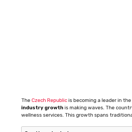
The
Czech Republic
is becoming a leader in the
industry growth
is making waves. The country
wellness services. This growth spans traditiona