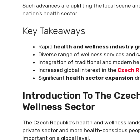
Such advances are uplifting the local scene and
nation’s health sector.
Key Takeaways
Rapid
health and wellness industry 
Diverse range of wellness services and c
Integration of traditional and modern he
Increased global interest in the
Czech R
Significant
health sector expansion
dr
Introduction To The Czech
Wellness Sector
The Czech Republic’s health and wellness landsc
private sector and more health-conscious peop
important on a global level.