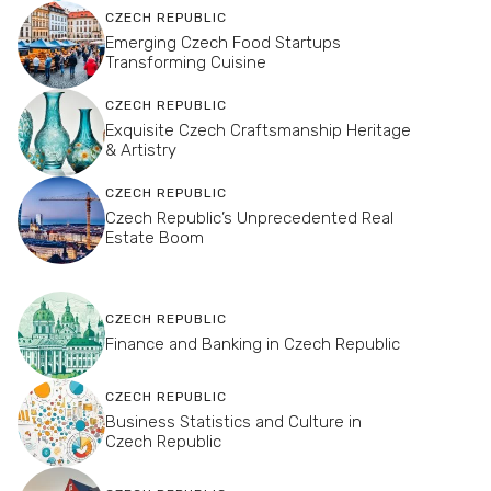
CZECH REPUBLIC
Emerging Czech Food Startups
Transforming Cuisine
CZECH REPUBLIC
Exquisite Czech Craftsmanship Heritage
& Artistry
CZECH REPUBLIC
Czech Republic’s Unprecedented Real
Estate Boom
CZECH REPUBLIC
Finance and Banking in Czech Republic
CZECH REPUBLIC
Business Statistics and Culture in
Czech Republic