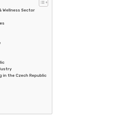
& Wellness Sector
ces
e
lic
dustry
g in the Czech Republic