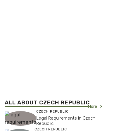
ALL ABOUT CZECH REPUBLIC
More
CZECH REPUBLIC
Legal Requirements in Czech
Republic
CZECH REPUBLIC