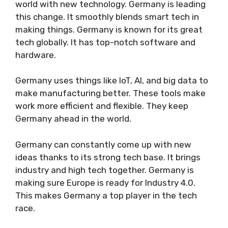
world with new technology. Germany is leading
this change. It smoothly blends smart tech in
making things. Germany is known for its great
tech globally. It has top-notch software and
hardware.
Germany uses things like IoT, AI, and big data to
make manufacturing better. These tools make
work more efficient and flexible. They keep
Germany ahead in the world.
Germany can constantly come up with new
ideas thanks to its strong tech base. It brings
industry and high tech together. Germany is
making sure Europe is ready for Industry 4.0.
This makes Germany a top player in the tech
race.