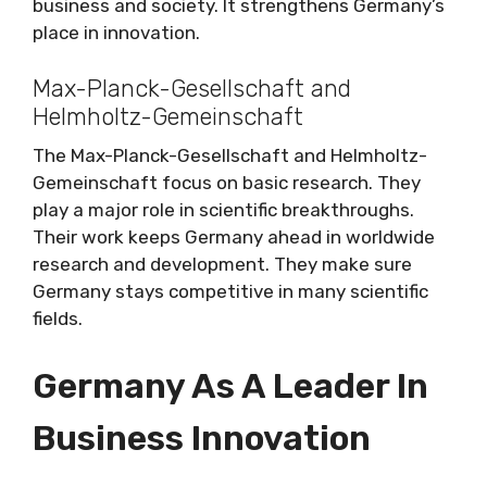
business and society. It strengthens Germany’s
place in innovation.
Max-Planck-Gesellschaft and
Helmholtz-Gemeinschaft
The Max-Planck-Gesellschaft and Helmholtz-
Gemeinschaft focus on basic research. They
play a major role in scientific breakthroughs.
Their work keeps Germany ahead in worldwide
research and development. They make sure
Germany stays competitive in many scientific
fields.
Germany As A Leader In
Business Innovation