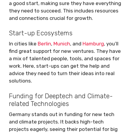
a good start, making sure they have everything
they need to succeed. This includes resources
and connections crucial for growth.
Start-up Ecosystems
In cities like
Berlin
,
Munich
, and
Hamburg
, you’ll
find great support for new ventures. They have
a mix of talented people, tools, and spaces for
work. Here, start-ups can get the help and
advice they need to turn their ideas into real
solutions.
Funding for Deeptech and Climate-
related Technologies
Germany stands out in funding for new tech
and climate projects. It backs high-tech
projects eagerly, seeing their potential for big