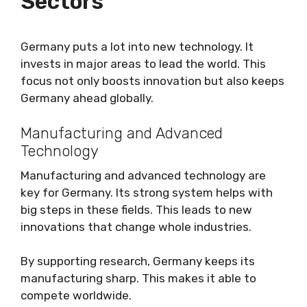
Sectors
Germany puts a lot into new technology. It
invests in major areas to lead the world. This
focus not only boosts innovation but also keeps
Germany ahead globally.
Manufacturing and Advanced
Technology
Manufacturing and advanced technology are
key for Germany. Its strong system helps with
big steps in these fields. This leads to new
innovations that change whole industries.
By supporting research, Germany keeps its
manufacturing sharp. This makes it able to
compete worldwide.