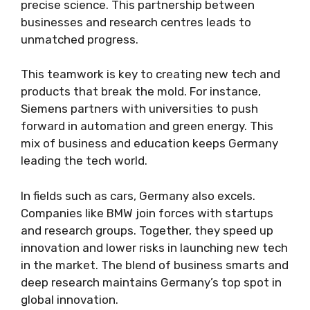
precise science. This partnership between
businesses and research centres leads to
unmatched progress.
This teamwork is key to creating new tech and
products that break the mold. For instance,
Siemens partners with universities to push
forward in automation and green energy. This
mix of business and education keeps Germany
leading the tech world.
In fields such as cars, Germany also excels.
Companies like BMW join forces with startups
and research groups. Together, they speed up
innovation and lower risks in launching new tech
in the market. The blend of business smarts and
deep research maintains Germany’s top spot in
global innovation.