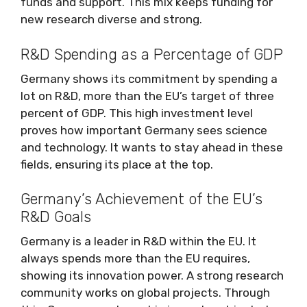
funds and support. This mix keeps funding for
new research diverse and strong.
R&D Spending as a Percentage of GDP
Germany shows its commitment by spending a
lot on R&D, more than the EU’s target of three
percent of GDP. This high investment level
proves how important Germany sees science
and technology. It wants to stay ahead in these
fields, ensuring its place at the top.
Germany’s Achievement of the EU’s
R&D Goals
Germany is a leader in R&D within the EU. It
always spends more than the EU requires,
showing its innovation power. A strong research
community works on global projects. Through