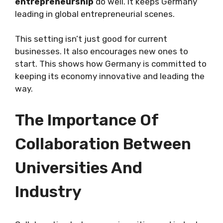
entrepreneurship
do well. It keeps Germany
leading in global entrepreneurial scenes.
This setting isn’t just good for current
businesses. It also encourages new ones to
start. This shows how Germany is committed to
keeping its economy innovative and leading the
way.
The Importance Of
Collaboration Between
Universities And
Industry