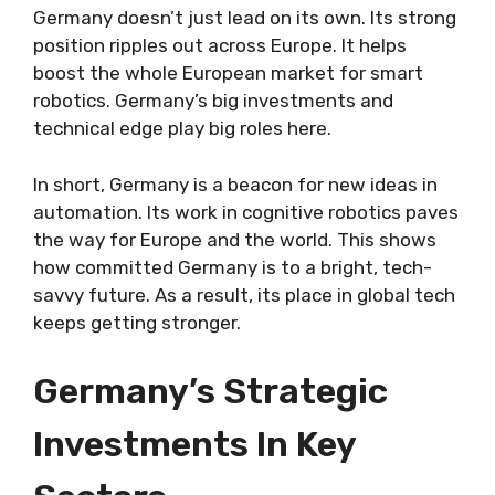
Germany doesn’t just lead on its own. Its strong
position ripples out across Europe. It helps
boost the whole European market for smart
robotics. Germany’s big investments and
technical edge play big roles here.
In short, Germany is a beacon for new ideas in
automation. Its work in cognitive robotics paves
the way for Europe and the world. This shows
how committed Germany is to a bright, tech-
savvy future. As a result, its place in global tech
keeps getting stronger.
Germany’s Strategic
Investments In Key