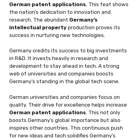
German patent applications
. This feat shows
the nation’s dedication to innovation and
research. The abundant
Germany’s
intellectual property
production proves its
success in nurturing new technologies.
Germany credits its success to big investments
in R&D. It invests heavily in research and
development to stay ahead in tech. A strong
web of universities and companies boosts
Germany’s standing in the global tech scene.
German universities and companies focus on
quality. Their drive for excellence helps increase
German patent applications
. This not only
boosts Germany’s global importance but also
inspires other countries. This continuous push
for new ideas and tech solidifies Germany’s