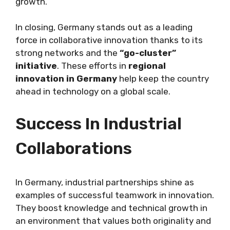
growth.
In closing, Germany stands out as a leading
force in collaborative innovation thanks to its
strong networks and the
“go-cluster”
initiative
. These efforts in
regional
innovation in Germany
help keep the country
ahead in technology on a global scale.
Success In Industrial
Collaborations
In Germany, industrial partnerships shine as
examples of successful teamwork in innovation.
They boost knowledge and technical growth in
an environment that values both originality and