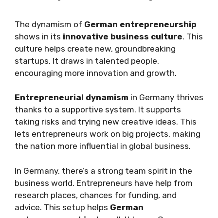
The dynamism of
German entrepreneurship
shows in its
innovative business culture
. This
culture helps create new, groundbreaking
startups. It draws in talented people,
encouraging more innovation and growth.
Entrepreneurial dynamism
in Germany thrives
thanks to a supportive system. It supports
taking risks and trying new creative ideas. This
lets entrepreneurs work on big projects, making
the nation more influential in global business.
In Germany, there’s a strong team spirit in the
business world. Entrepreneurs have help from
research places, chances for funding, and
advice. This setup helps
German