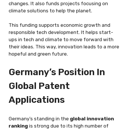
changes. It also funds projects focusing on
climate solutions to help the planet.
This funding supports economic growth and
responsible tech development. It helps start-
ups in tech and climate to move forward with
their ideas. This way, innovation leads to a more
hopeful and green future.
Germany’s Position In
Global Patent
Applications
Germany’s standing in the
global innovation
ranking
is strong due to its high number of