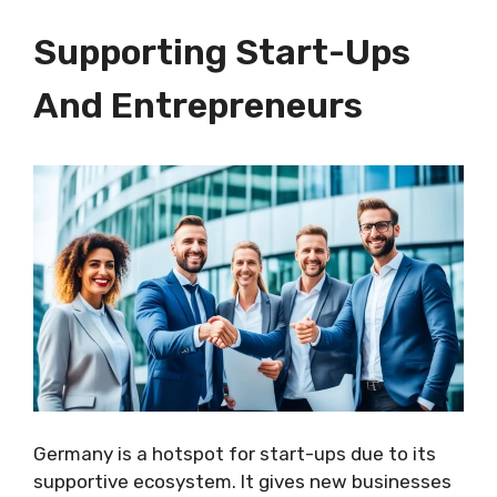
Supporting Start-Ups
And Entrepreneurs
Germany is a hotspot for start-ups due to its
supportive ecosystem. It gives new businesses