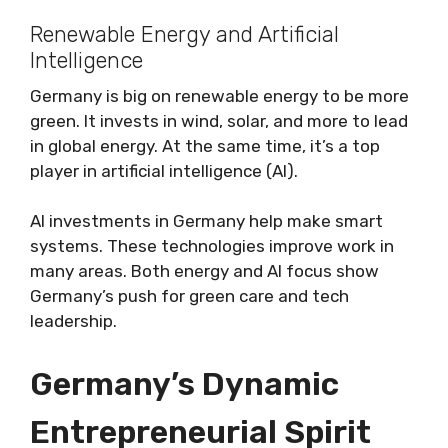
Renewable Energy and Artificial
Intelligence
Germany is big on renewable energy to be more
green. It invests in wind, solar, and more to lead
in global energy. At the same time, it’s a top
player in artificial intelligence (AI).
AI investments in Germany help make smart
systems. These technologies improve work in
many areas. Both energy and AI focus show
Germany’s push for green care and tech
leadership.
Germany’s Dynamic
Entrepreneurial Spirit