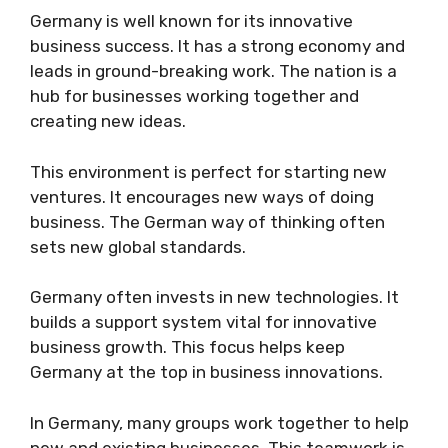
Germany is well known for its innovative
business success. It has a strong economy and
leads in ground-breaking work. The nation is a
hub for businesses working together and
creating new ideas.
This environment is perfect for starting new
ventures. It encourages new ways of doing
business. The German way of thinking often
sets new global standards.
Germany often invests in new technologies. It
builds a support system vital for innovative
business growth. This focus helps keep
Germany at the top in business innovations.
In Germany, many groups work together to help
new and existing businesses. This teamwork is