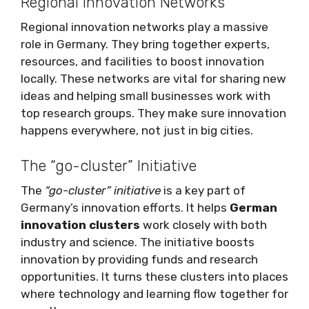
Regional Innovation Networks
Regional innovation networks play a massive
role in Germany. They bring together experts,
resources, and facilities to boost innovation
locally. These networks are vital for sharing new
ideas and helping small businesses work with
top research groups. They make sure innovation
happens everywhere, not just in big cities.
The “go-cluster” Initiative
The
“go-cluster” initiative
is a key part of
Germany’s innovation efforts. It helps
German
innovation clusters
work closely with both
industry and science. The initiative boosts
innovation by providing funds and research
opportunities. It turns these clusters into places
where technology and learning flow together for