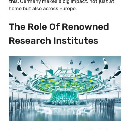
this, Germany makes a big impact, not just at
home but also across Europe.
The Role Of Renowned
Research Institutes