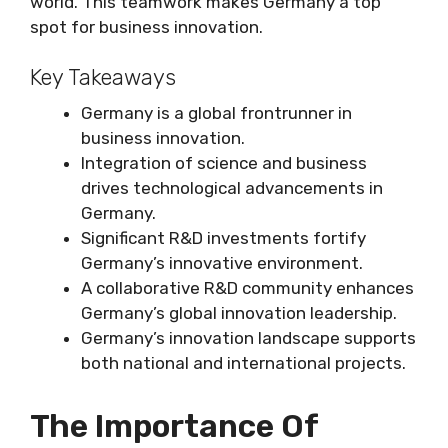
world. This teamwork makes Germany a top
spot for business innovation.
Key Takeaways
Germany is a global frontrunner in
business innovation.
Integration of science and business
drives technological advancements in
Germany.
Significant R&D investments fortify
Germany’s innovative environment.
A collaborative R&D community enhances
Germany’s global innovation leadership.
Germany’s innovation landscape supports
both national and international projects.
The Importance Of