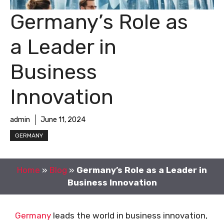
Germany’s Role as
a Leader in
Business
Innovation
admin
June 11, 2024
GERMANY
Home
»
Blog
»
Germany’s Role as a Leader in
Business Innovation
Germany
leads the world in business innovation,