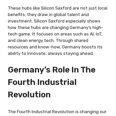
These hubs like Silicon Saxford are not just local
benefits; they draw in global talent and
investment. Silicon Saxford especially shows
how these hubs are changing Germany’s high-
tech game. It focuses on areas such as AI, IoT,
and clean energy tech. Through shared
resources and know-how, Germany boosts its
ability to innovate, always staying ahead.
Germany’s Role In The
Fourth Industrial
Revolution
The Fourth Industrial Revolution is changing our