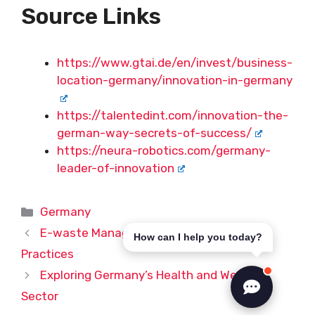
Source Links
https://www.gtai.de/en/invest/business-
location-germany/innovation-in-germany
https://talentedint.com/innovation-the-
german-way-secrets-of-success/
https://neura-robotics.com/germany-
leader-of-innovation
Categories
Germany
E-waste Management in Germany: Best
How can I help you today?
Practices
Exploring Germany’s Health and Wellness
Sector