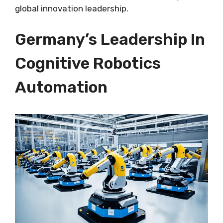
global innovation leadership.
Germany’s Leadership In
Cognitive Robotics
Automation