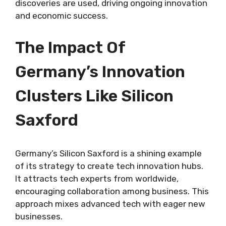
discoveries are used, driving ongoing innovation
and economic success.
The Impact Of
Germany’s Innovation
Clusters Like Silicon
Saxford
Germany’s Silicon Saxford is a shining example
of its strategy to create tech innovation hubs.
It attracts tech experts from worldwide,
encouraging collaboration among business. This
approach mixes advanced tech with eager new
businesses.