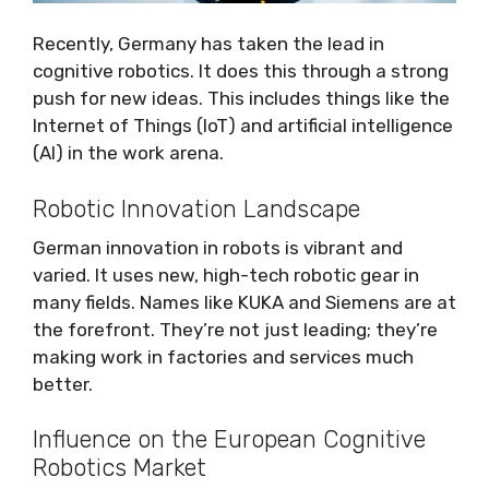
Recently, Germany has taken the lead in
cognitive robotics. It does this through a strong
push for new ideas. This includes things like the
Internet of Things (IoT) and artificial intelligence
(AI) in the work arena.
Robotic Innovation Landscape
German innovation in robots is vibrant and
varied. It uses new, high-tech robotic gear in
many fields. Names like KUKA and Siemens are at
the forefront. They’re not just leading; they’re
making work in factories and services much
better.
Influence on the European Cognitive
Robotics Market