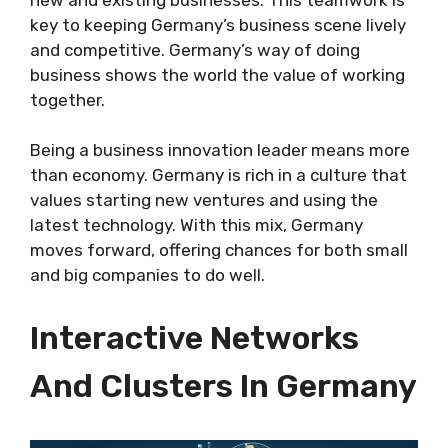
key to keeping Germany’s business scene lively
and competitive. Germany’s way of doing
business shows the world the value of working
together.
Being a business innovation leader means more
than economy. Germany is rich in a culture that
values starting new ventures and using the
latest technology. With this mix, Germany
moves forward, offering chances for both small
and big companies to do well.
Interactive Networks
And Clusters In Germany