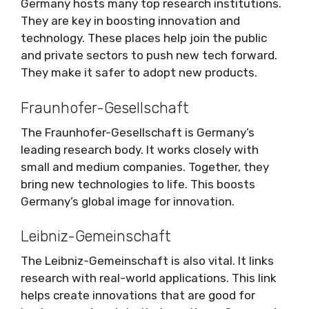
Germany hosts many top research institutions.
They are key in boosting innovation and
technology. These places help join the public
and private sectors to push new tech forward.
They make it safer to adopt new products.
Fraunhofer-Gesellschaft
The Fraunhofer-Gesellschaft is Germany’s
leading research body. It works closely with
small and medium companies. Together, they
bring new technologies to life. This boosts
Germany’s global image for innovation.
Leibniz-Gemeinschaft
The Leibniz-Gemeinschaft is also vital. It links
research with real-world applications. This link
helps create innovations that are good for