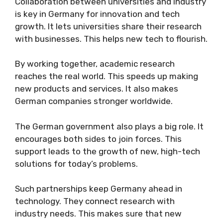
Collaboration between universities and industry
is key in Germany for innovation and tech
growth. It lets universities share their research
with businesses. This helps new tech to flourish.
By working together, academic research
reaches the real world. This speeds up making
new products and services. It also makes
German companies stronger worldwide.
The German government also plays a big role. It
encourages both sides to join forces. This
support leads to the growth of new, high-tech
solutions for today’s problems.
Such partnerships keep Germany ahead in
technology. They connect research with
industry needs. This makes sure that new