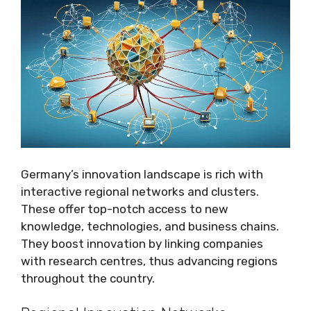
Germany’s innovation landscape is rich with
interactive regional networks and clusters.
These offer top-notch access to new
knowledge, technologies, and business chains.
They boost innovation by linking companies
with research centres, thus advancing regions
throughout the country.