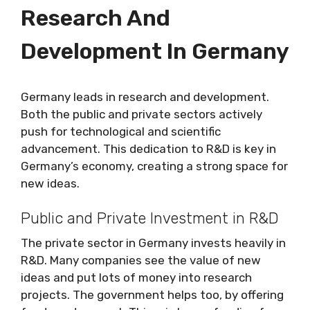
Research And
Development In Germany
Germany leads in research and development.
Both the public and private sectors actively
push for technological and scientific
advancement. This dedication to R&D is key in
Germany’s economy, creating a strong space for
new ideas.
Public and Private Investment in R&D
The private sector in Germany invests heavily in
R&D. Many companies see the value of new
ideas and put lots of money into research
projects. The government helps too, by offering