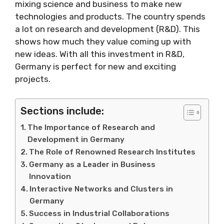
mixing science and business to make new
technologies and products. The country spends
a lot on research and development (R&D). This
shows how much they value coming up with
new ideas. With all this investment in R&D,
Germany is perfect for new and exciting
projects.
Sections include:
The Importance of Research and
Development in Germany
The Role of Renowned Research Institutes
Germany as a Leader in Business
Innovation
Interactive Networks and Clusters in
Germany
Success in Industrial Collaborations