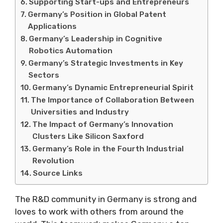
Supporting Start-ups and Entrepreneurs
Germany’s Position in Global Patent
Applications
Germany’s Leadership in Cognitive
Robotics Automation
Germany’s Strategic Investments in Key
Sectors
Germany’s Dynamic Entrepreneurial Spirit
The Importance of Collaboration Between
Universities and Industry
The Impact of Germany’s Innovation
Clusters Like Silicon Saxford
Germany’s Role in the Fourth Industrial
Revolution
Source Links
The R&D community in Germany is strong and
loves to work with others from around the