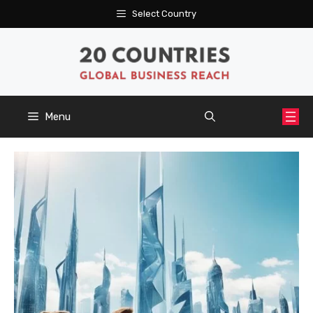
Skip
Select Country
to
content
Menu