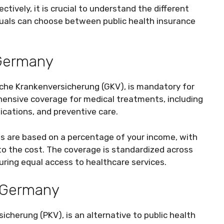
ively, it is crucial to understand the different
iduals can choose between public health insurance
 Germany
iche Krankenversicherung (GKV), is mandatory for
hensive coverage for medical treatments, including
dications, and preventive care.
ms are based on a percentage of your income, with
o the cost. The coverage is standardized across
suring equal access to healthcare services.
n Germany
icherung (PKV), is an alternative to public health