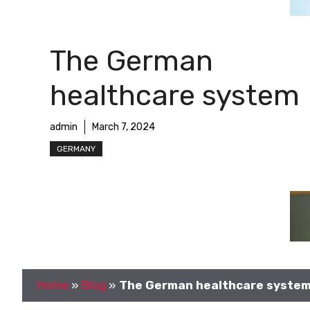
The German
healthcare system
admin
March 7, 2024
GERMANY
Home
»
Blog
»
The German healthcare syste