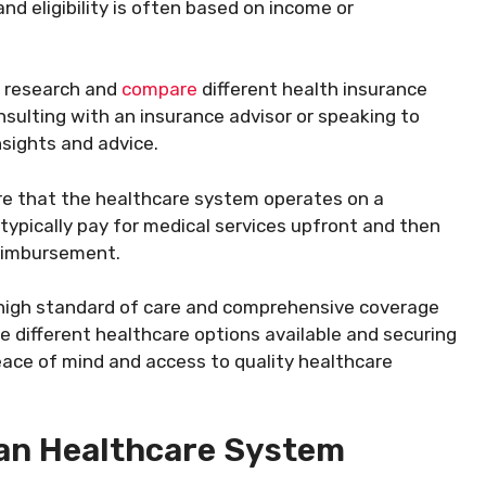
nd eligibility is often based on income or
o research and
compare
different health insurance
onsulting with an insurance advisor or speaking to
sights and advice.
e that the healthcare system operates on a
typically pay for medical services upfront and then
reimbursement.
 high standard of care and comprehensive coverage
e different healthcare options available and securing
eace of mind and access to quality healthcare
an Healthcare System