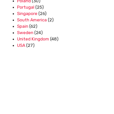
Poland
(30)
Portugal
(25)
Singapore
(26)
South America
(2)
Spain
(62)
Sweden
(24)
United Kingdom
(48)
USA
(27)