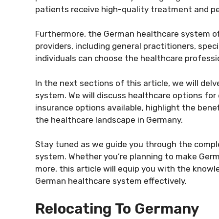
patients receive high-quality treatment and pe
Furthermore, the German healthcare system of
providers, including general practitioners, speci
individuals can choose the healthcare professio
In the next sections of this article, we will de
system. We will discuss healthcare options for 
insurance options available, highlight the bene
the healthcare landscape in Germany.
Stay tuned as we guide you through the compl
system. Whether you’re planning to make Germa
more, this article will equip you with the kno
German healthcare system effectively.
Relocating To Germany