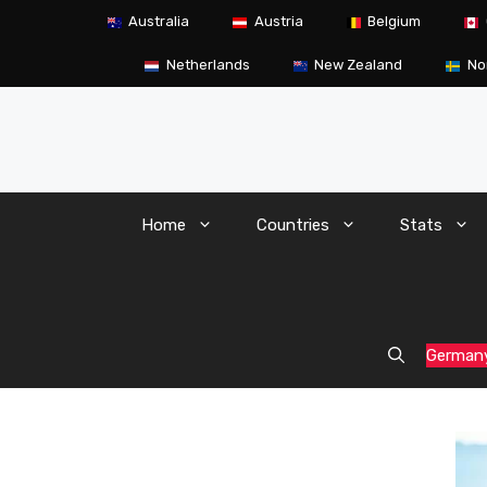
Skip
Australia
Austria
Belgium
to
content
Netherlands
New Zealand
No
Home
Countries
Stats
German