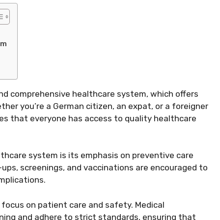
em
 and comprehensive healthcare system, which offers
ether you’re a German citizen, an expat, or a foreigner
es that everyone has access to quality healthcare
thcare system is its emphasis on preventive care
-ups, screenings, and vaccinations are encouraged to
mplications.
 focus on patient care and safety. Medical
ning and adhere to strict standards, ensuring that