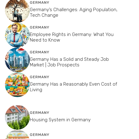
GERMANY
Germany’s Challenges: Aging Population,
Tech Change
GERMANY
Employee Rights in Germany: What You
Need to Know
GERMANY
Germany Has a Solid and Steady Job
Market | Job Prospects
GERMANY
Germany Has a Reasonably Even Cost of
Living
GERMANY
Housing System in Germany
GERMANY