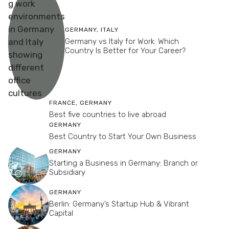
GERMANY
,
ITALY
Germany vs Italy for Work: Which
Country Is Better for Your Career?
FRANCE
,
GERMANY
Best five countries to live abroad
GERMANY
Best Country to Start Your Own Business
GERMANY
Starting a Business in Germany: Branch or
Subsidiary
GERMANY
Berlin: Germany’s Startup Hub & Vibrant
Capital