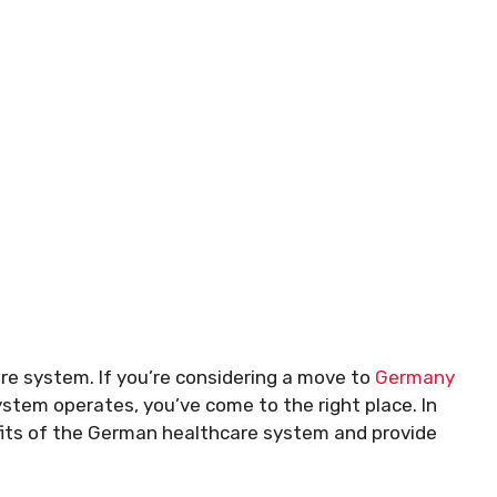
re system. If you’re considering a move to
Germany
ystem operates, you’ve come to the right place. In
efits of the German healthcare system and provide