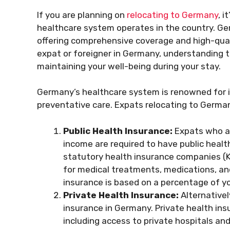
If you are planning on
relocating to Germany
, 
healthcare system operates in the country. Ge
offering comprehensive coverage and high-quali
expat or foreigner in Germany, understanding th
maintaining your well-being during your stay.
Germany’s healthcare system is renowned for it
preventative care. Expats relocating to Germa
Public Health Insurance:
Expats who ar
income are required to have public health
statutory health insurance companies (
for medical treatments, medications, and
insurance is based on a percentage of y
Private Health Insurance:
Alternativel
insurance in Germany. Private health insu
including access to private hospitals and