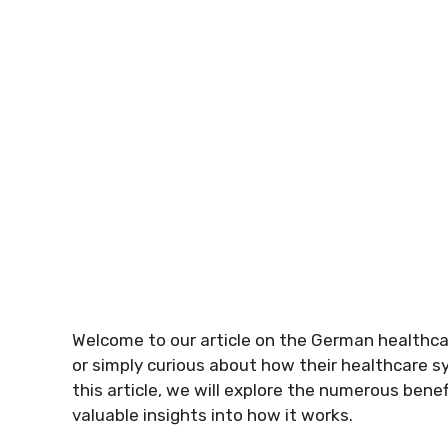
Welcome to our article on the German healthca
or simply curious about how their healthcare s
this article, we will explore the numerous ben
valuable insights into how it works.