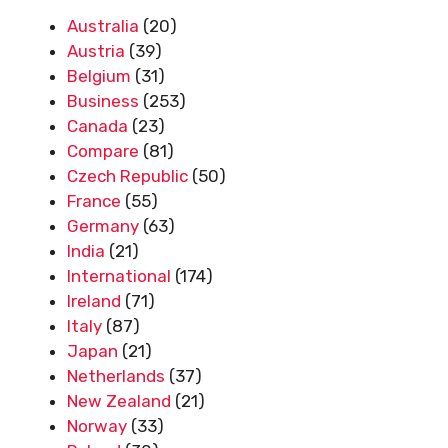
Australia
(20)
Austria
(39)
Belgium
(31)
Business
(253)
Canada
(23)
Compare
(81)
Czech Republic
(50)
France
(55)
Germany
(63)
India
(21)
International
(174)
Ireland
(71)
Italy
(87)
Japan
(21)
Netherlands
(37)
New Zealand
(21)
Norway
(33)