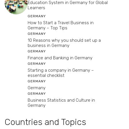
Education System in Germany for Global
Learners
GERMANY
How to Start a Travel Business in
Germany – Top Tips
GERMANY
10 Reasons why you should set up a
business in Germany
GERMANY
Finance and Banking in Germany
GERMANY
Starting a company in Germany –
essential checklist
GERMANY
Germany
GERMANY
Business Statistics and Culture in
Germany
Countries and Topics