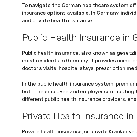
To navigate the German healthcare system effect
insurance options available. In Germany, indiv
and private health insurance.
Public Health Insurance in
Public health insurance, also known as gesetzl
most residents in Germany. It provides compre
doctor’s visits, hospital stays, prescription me
In the public health insurance system, premiu
both the employee and employer contributing t
different public health insurance providers, en
Private Health Insurance i
Private health insurance, or private Krankenvers