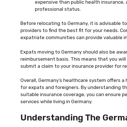
expensive than public health insurance, a
professional status.
Before relocating to Germany, it is advisable t
providers to find the best fit for your needs. C
expatriate communities can provide valuable in
Expats moving to Germany should also be awar
reimbursement basis. This means that you will 
submit a claim to your insurance provider for 
Overall, Germany’s healthcare system offers a
for expats and foreigners. By understanding th
suitable insurance coverage, you can ensure p
services while living in Germany.
Understanding The Germ