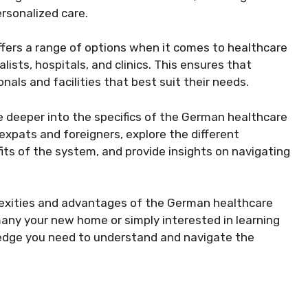
rsonalized care.
fers a range of options when it comes to healthcare
alists, hospitals, and clinics. This ensures that
nals and facilities that best suit their needs.
lve deeper into the specifics of the German healthcare
expats and foreigners, explore the different
fits of the system, and provide insights on navigating
exities and advantages of the German healthcare
ny your new home or simply interested in learning
wledge you need to understand and navigate the