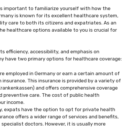
it’s important to familiarize yourself with how the
rmany is known for its excellent healthcare system,
ty care to both its citizens and expatriates. As an
e healthcare options available to you is crucial for
s efficiency, accessibility, and emphasis on
ny have two primary options for healthcare coverage:
e employed in Germany or earn a certain amount of
 insurance. This insurance is provided by a variety of
Krankenkassen) and offers comprehensive coverage
 preventive care. The cost of public health
our income.
y, expats have the option to opt for private health
rance offers a wider range of services and benefits,
 specialist doctors. However, it is usually more