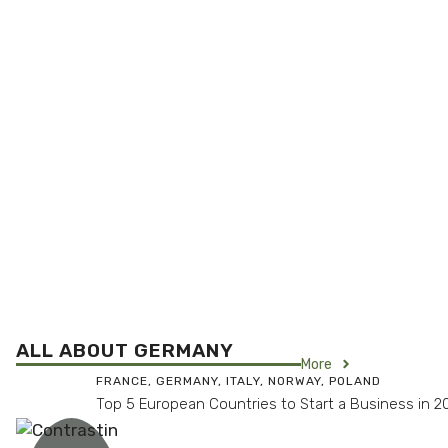
ALL ABOUT GERMANY
More
FRANCE
,
GERMANY
,
ITALY
,
NORWAY
,
POLAND
Top 5 European Countries to Start a Business in 2