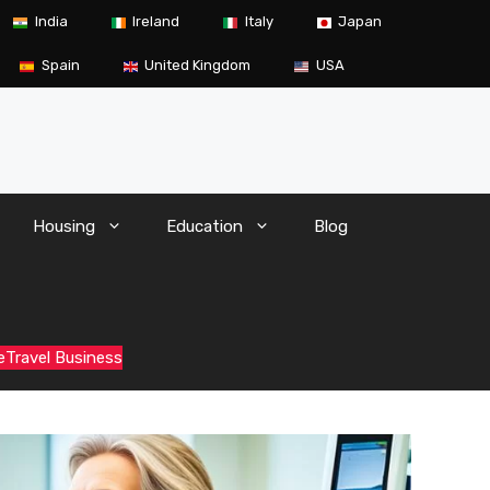
India
Ireland
Italy
Japan
Spain
United Kingdom
USA
Housing
Education
Blog
e
Travel Business