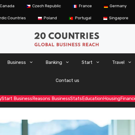
Canada
Czech Republic
France
Germany
rdic Countries
Poland
Portugal
Singapore
Business
Banking
Start
Travel
Contact us
y
Start Business
Reasons Business
Stats
Education
Housing
Financ