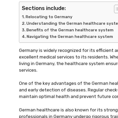
Sections include:
Relocating to Germany
Understanding the German healthcare syst
Benefits of the German healthcare system
Navigating the German healthcare system
Germany is widely recognized for its efficient
excellent medical services to its residents. Wh
living in Germany, the healthcare system ensur
services.
One of the key advantages of the German heal
and early detection of diseases. Regular check
maintain optimal health and prevent future co
German healthcare is also known for its strong
professionals in Germany undergo rigorous trai