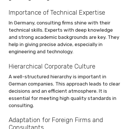
Importance of Technical Expertise
In Germany, consulting firms shine with their
technical skills. Experts with deep knowledge
and strong academic backgrounds are key. They
help in giving precise advice, especially in
engineering and technology.
Hierarchical Corporate Culture
A well-structured hierarchy is important in
German companies. This approach leads to clear
decisions and an efficient atmosphere. It is
essential for meeting high quality standards in
consulting.
Adaptation for Foreign Firms and
Consultants