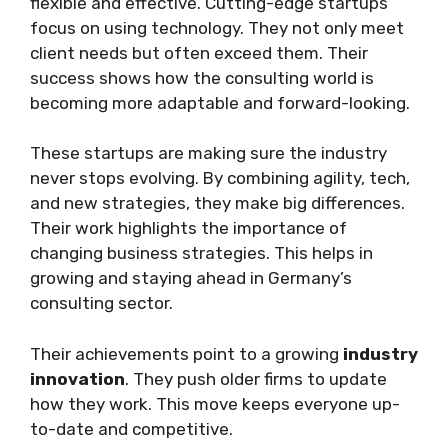
flexible and effective. Cutting-edge startups
focus on using technology. They not only meet
client needs but often exceed them. Their
success shows how the consulting world is
becoming more adaptable and forward-looking.
These startups are making sure the industry
never stops evolving. By combining agility, tech,
and new strategies, they make big differences.
Their work highlights the importance of
changing business strategies. This helps in
growing and staying ahead in Germany’s
consulting sector.
Their achievements point to a growing
industry
innovation
. They push older firms to update
how they work. This move keeps everyone up-
to-date and competitive.