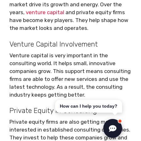
market drive its growth and energy. Over the
years,
venture capital
and private equity firms
have become key players. They help shape how
the market looks and operates.
Venture Capital Involvement
Venture capital is very important in the
consulting world. It helps small, innovative
companies grow. This support means consulting
firms are able to offer new services and use the
latest technology. As a result, the consulting
industry keeps getting better.
How can I help you today?
Private Equity in Consulting
Private equity firms are also getting more
interested in established consulting companies.
They invest to help these companies grow and