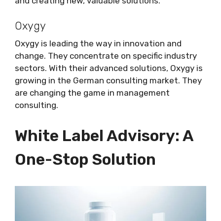
and creating new, valuable solutions.
Oxygy
Oxygy is leading the way in innovation and
change. They concentrate on specific industry
sectors. With their advanced solutions, Oxygy is
growing in the German consulting market. They
are changing the game in management
consulting.
White Label Advisory: A
One-Stop Solution