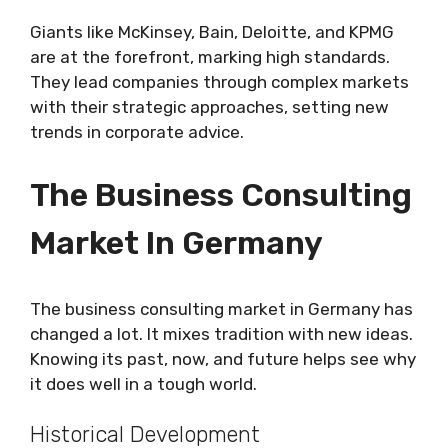
Giants like McKinsey, Bain, Deloitte, and KPMG
are at the forefront, marking high standards.
They lead companies through complex markets
with their strategic approaches, setting new
trends in corporate advice.
The Business Consulting
Market In Germany
The business consulting market in Germany has
changed a lot. It mixes tradition with new ideas.
Knowing its past, now, and future helps see why
it does well in a tough world.
Historical Development