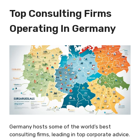
Top Consulting Firms
Operating In Germany
Germany hosts some of the world’s best
consulting firms, leading in top corporate advice.