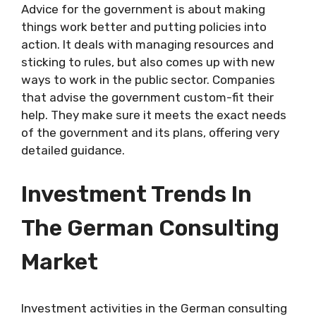
Advice for the government is about making
things work better and putting policies into
action. It deals with managing resources and
sticking to rules, but also comes up with new
ways to work in the public sector. Companies
that advise the government custom-fit their
help. They make sure it meets the exact needs
of the government and its plans, offering very
detailed guidance.
Investment Trends In
The German Consulting
Market
Investment activities in the German consulting