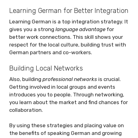
Learning German for Better Integration
Learning German is a top integration strategy. It
gives you a strong
language advantage
for
better work connections. This skill shows your
respect for the local culture, building trust with
German partners and co-workers.
Building Local Networks
Also, building
professional networks
is crucial.
Getting involved in local groups and events
introduces you to people. Through networking,
you learn about the market and find chances for
collaboration.
By using these strategies and placing value on
the benefits of speaking German and growing