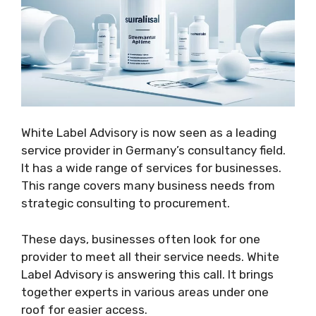
White Label Advisory is now seen as a leading
service provider in Germany’s consultancy field.
It has a wide range of services for businesses.
This range covers many business needs from
strategic consulting to procurement.
These days, businesses often look for one
provider to meet all their service needs. White
Label Advisory is answering this call. It brings
together experts in various areas under one
roof for easier access.