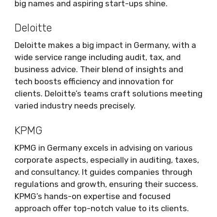
big names and aspiring start-ups shine.
Deloitte
Deloitte makes a big impact in Germany, with a
wide service range including audit, tax, and
business advice. Their blend of insights and
tech boosts efficiency and innovation for
clients. Deloitte’s teams craft solutions meeting
varied industry needs precisely.
KPMG
KPMG in Germany excels in advising on various
corporate aspects, especially in auditing, taxes,
and consultancy. It guides companies through
regulations and growth, ensuring their success.
KPMG’s hands-on expertise and focused
approach offer top-notch value to its clients.