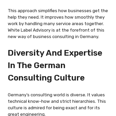
This approach simplifies how businesses get the
help they need. It improves how smoothly they
work by handling many service areas together.
White Label Advisory is at the forefront of this
new way of business consulting in Germany.
Diversity And Expertise
In The German
Consulting Culture
Germany’s consulting world is diverse. It values
technical know-how and strict hierarchies. This
culture is admired for being exact and for its
great engineering.