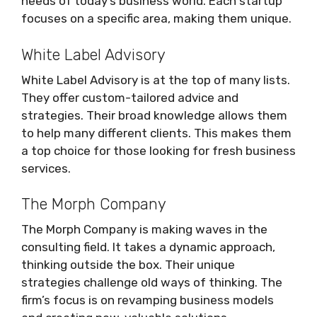
needs of today’s business world. Each startup
focuses on a specific area, making them unique.
White Label Advisory
White Label Advisory is at the top of many lists.
They offer custom-tailored advice and
strategies. Their broad knowledge allows them
to help many different clients. This makes them
a top choice for those looking for fresh business
services.
The Morph Company
The Morph Company is making waves in the
consulting field. It takes a dynamic approach,
thinking outside the box. Their unique
strategies challenge old ways of thinking. The
firm’s focus is on revamping business models