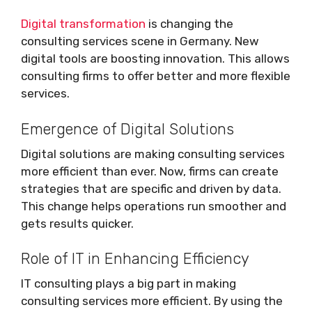
Digital transformation
is changing the
consulting services scene in Germany. New
digital tools are boosting innovation. This allows
consulting firms to offer better and more flexible
services.
Emergence of Digital Solutions
Digital solutions are making consulting services
more efficient than ever. Now, firms can create
strategies that are specific and driven by data.
This change helps operations run smoother and
gets results quicker.
Role of IT in Enhancing Efficiency
IT consulting plays a big part in making
consulting services more efficient. By using the