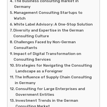
The business consulting market in
Germany
Management Consulting Startups to
Watch
White Label Advisory: A One-Stop Solution
Diversity and Expertise in the German
Consulting Culture
Challenges Faced by Non-German
Consultants
Impact of Digital Transformation on
Consulting Services
Strategies for Navigating the Consulting
Landscape as a Foreigner
The Influence of Supply Chain Consulting
in Germany
Consulting for Large Enterprises and
Government Entities
Investment Trends in the German
Consulting Market