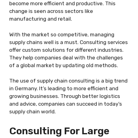
become more efficient and productive. This
change is seen across sectors like
manufacturing and retail.
With the market so competitive, managing
supply chains well is a must. Consulting services
offer custom solutions for different industries.
They help companies deal with the challenges
of a global market by updating old methods.
The use of supply chain consulting is a big trend
in Germany. It’s leading to more efficient and
growing businesses. Through better logistics
and advice, companies can succeed in today’s
supply chain world.
Consulting For Large