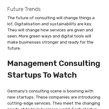
Future Trends
The future of consulting will change things a
lot. Digitalisation and sustainability are key.
They will change how services are given and
seen. More green ways and digital tools will
make businesses stronger and ready for the
future.
Management Consulting
Startups To Watch
Germany’s consulting scene is booming with
new startups. These companies are introducing
cutting-edge services. They meet the changing