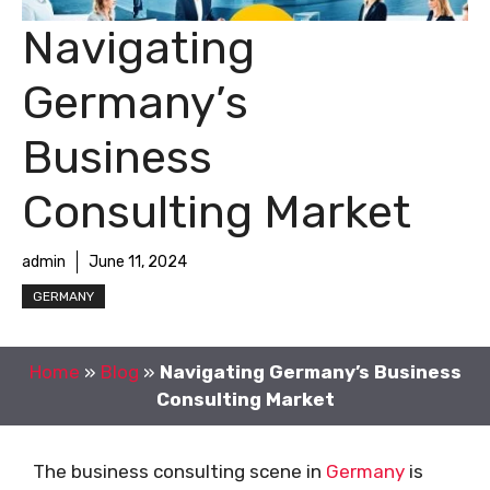
Navigating
Germany’s
Business
Consulting Market
admin
June 11, 2024
GERMANY
Home
»
Blog
»
Navigating Germany’s Business
Consulting Market
The business consulting scene in
Germany
is