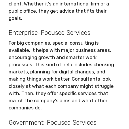
client. Whether it’s an international firm or a
public office, they get advice that fits their
goals.
Enterprise-Focused Services
For big companies, special consulting is
available. It helps with major business areas,
encouraging growth and smarter work
processes. This kind of help includes checking
markets, planning for digital changes, and
making things work better. Consultants look
closely at what each company might struggle
with. Then, they offer specific services that
match the company’s aims and what other
companies do.
Government-Focused Services