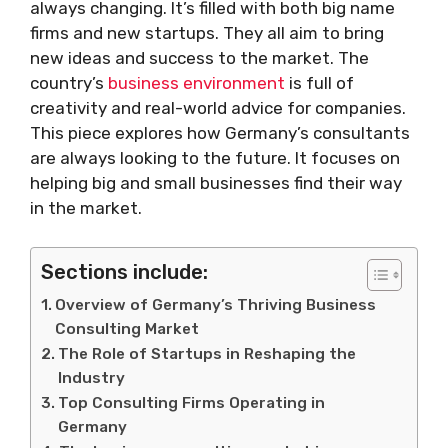
always changing. It’s filled with both big name
firms and new startups. They all aim to bring
new ideas and success to the market. The
country’s
business environment
is full of
creativity and real-world advice for companies.
This piece explores how Germany’s consultants
are always looking to the future. It focuses on
helping big and small businesses find their way
in the market.
Sections include:
Overview of Germany’s Thriving Business
Consulting Market
The Role of Startups in Reshaping the
Industry
Top Consulting Firms Operating in
Germany