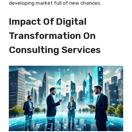
developing market full of new chances.
Impact Of Digital
Transformation On
Consulting Services