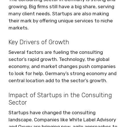
growing. Big firms still have a big share, serving
many client needs. Startups are also making
their mark by offering unique services to niche
markets.
Key Drivers of Growth
Several factors are fueling the consulting
sector’s rapid growth. Technology, the global
economy, and market changes push companies
to look for help. Germany’s strong economy and
central location add to the sector’s growth.
Impact of Startups in the Consulting
Sector
Startups have changed the consulting
landscape. Companies like White Label Advisory
and Oxygy are bringing new, agile approaches to