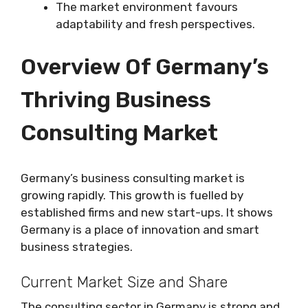
The market environment favours
adaptability and fresh perspectives.
Overview Of Germany’s
Thriving Business
Consulting Market
Germany’s business consulting market is
growing rapidly. This growth is fuelled by
established firms and new start-ups. It shows
Germany is a place of innovation and smart
business strategies.
Current Market Size and Share
The consulting sector in Germany is strong and