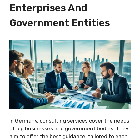
Enterprises And
Government Entities
In Germany, consulting services cover the needs
of big businesses and government bodies. They
aim to offer the best guidance, tailored to each