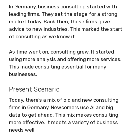
In Germany, business consulting started with
leading firms. They set the stage for a strong
market today. Back then, these firms gave
advice to new industries. This marked the start
of consulting as we know it.
As time went on, consulting grew. It started
using more analysis and offering more services.
This made consulting essential for many
businesses.
Present Scenario
Today, there’s a mix of old and new consulting
firms in Germany. Newcomers use AI and big
data to get ahead. This mix makes consulting
more effective. It meets a variety of business
needs well.