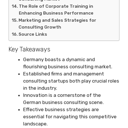
The Role of Corporate Training in
Enhancing Business Performance
Marketing and Sales Strategies for
Consulting Growth
Source Links
Key Takeaways
Germany boasts a dynamic and
flourishing business consulting market.
Established firms and management
consulting startups both play crucial roles
in the industry.
Innovation is a cornerstone of the
German business consulting scene.
Effective business strategies are
essential for navigating this competitive
landscape.