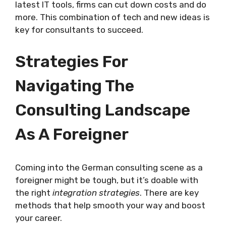
latest IT tools, firms can cut down costs and do
more. This combination of tech and new ideas is
key for consultants to succeed.
Strategies For
Navigating The
Consulting Landscape
As A Foreigner
Coming into the German consulting scene as a
foreigner might be tough, but it’s doable with
the right
integration strategies
. There are key
methods that help smooth your way and boost
your career.