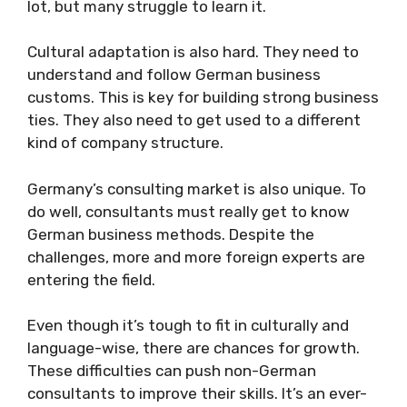
lot, but many struggle to learn it.
Cultural adaptation is also hard. They need to
understand and follow German business
customs. This is key for building strong business
ties. They also need to get used to a different
kind of company structure.
Germany’s consulting market is also unique. To
do well, consultants must really get to know
German business methods. Despite the
challenges, more and more foreign experts are
entering the field.
Even though it’s tough to fit in culturally and
language-wise, there are chances for growth.
These difficulties can push non-German
consultants to improve their skills. It’s an ever-