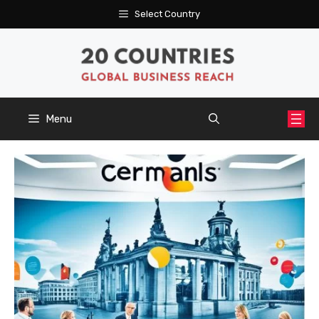
Skip
Select Country
to
content
Menu