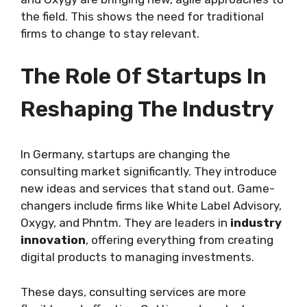
the field. This shows the need for traditional
firms to change to stay relevant.
The Role Of Startups In
Reshaping The Industry
In Germany, startups are changing the
consulting market significantly. They introduce
new ideas and services that stand out. Game-
changers include firms like White Label Advisory,
Oxygy, and Phntm. They are leaders in
industry
innovation
, offering everything from creating
digital products to managing investments.
These days, consulting services are more