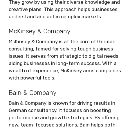
They grow by using their diverse knowledge and
creative plans. This approach helps businesses
understand and act in complex markets.
McKinsey & Company
McKinsey & Company is at the core of German
consulting, famed for solving tough business
issues. It serves from strategic to digital needs,
aiding businesses in long-term success. With a
wealth of experience, McKinsey arms companies
with powerful tools.
Bain & Company
Bain & Company is known for driving results in
German consultancy. It focuses on boosting
performance and growth strategies. By offering
new, team-focused solutions, Bain helps both