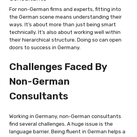
For non-German firms and experts, fitting into
the German scene means understanding their
ways. It’s about more than just being smart
technically. It’s also about working well within
their hierarchical structure. Doing so can open
doors to success in Germany.
Challenges Faced By
Non-German
Consultants
Working in Germany, non-German consultants
find several challenges. A huge issue is the
language barrier. Being fluent in German helps a