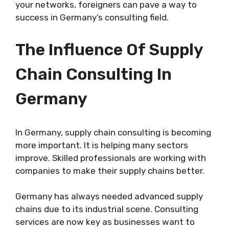
your networks, foreigners can pave a way to
success in Germany’s consulting field.
The Influence Of Supply
Chain Consulting In
Germany
In Germany, supply chain consulting is becoming
more important. It is helping many sectors
improve. Skilled professionals are working with
companies to make their supply chains better.
Germany has always needed advanced supply
chains due to its industrial scene. Consulting
services are now key as businesses want to