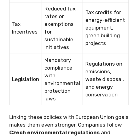
Reduced tax
Tax credits for
rates or
energy-efficient
Tax
exemptions
equipment,
Incentives
for
green building
sustainable
projects
initiatives
Mandatory
Regulations on
compliance
emissions,
with
Legislation
waste disposal,
environmental
and energy
protection
conservation
laws
Linking these policies with European Union goals
makes them even stronger. Companies follow
Czech environmental regulations
and