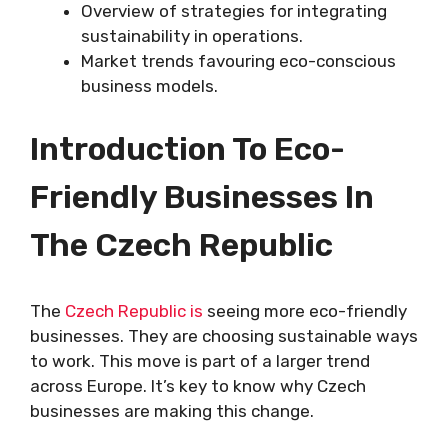
Overview of strategies for integrating
sustainability in operations.
Market trends favouring eco-conscious
business models.
Introduction To Eco-
Friendly Businesses In
The Czech Republic
The
Czech Republic is
seeing more eco-friendly
businesses. They are choosing sustainable ways
to work. This move is part of a larger trend
across Europe. It’s key to know why Czech
businesses are making this change.