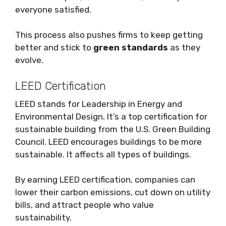
everyone satisfied.
This process also pushes firms to keep getting
better and stick to
green standards
as they
evolve.
LEED Certification
LEED stands for Leadership in Energy and
Environmental Design. It’s a top certification for
sustainable building from the U.S. Green Building
Council. LEED encourages buildings to be more
sustainable. It affects all types of buildings.
By earning LEED certification, companies can
lower their carbon emissions, cut down on utility
bills, and attract people who value
sustainability.