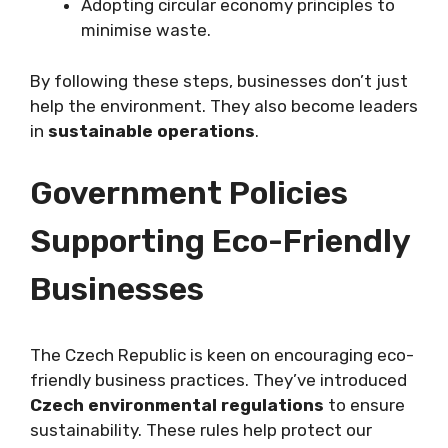
Adopting circular economy principles to
minimise waste.
By following these steps, businesses don’t just
help the environment. They also become leaders
in
sustainable operations
.
Government Policies
Supporting Eco-Friendly
Businesses
The Czech Republic is keen on encouraging eco-
friendly business practices. They’ve introduced
Czech environmental regulations
to ensure
sustainability. These rules help protect our