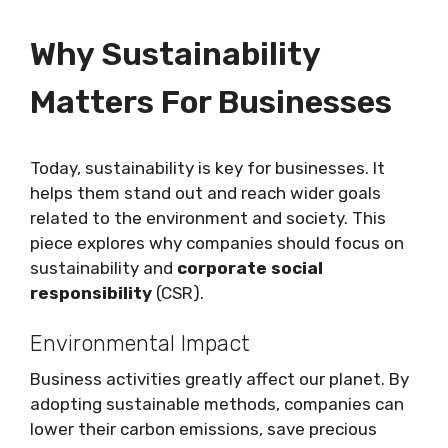
Why Sustainability
Matters For Businesses
Today, sustainability is key for businesses. It
helps them stand out and reach wider goals
related to the environment and society. This
piece explores why companies should focus on
sustainability and
corporate social
responsibility
(CSR).
Environmental Impact
Business activities greatly affect our planet. By
adopting sustainable methods, companies can
lower their carbon emissions, save precious