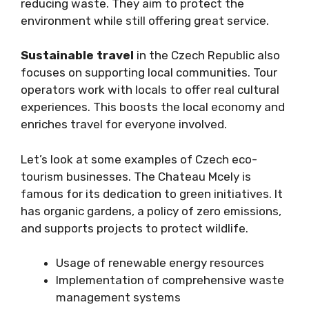
reducing waste. They aim to protect the
environment while still offering great service.
Sustainable travel
in the Czech Republic also
focuses on supporting local communities. Tour
operators work with locals to offer real cultural
experiences. This boosts the local economy and
enriches travel for everyone involved.
Let’s look at some examples of Czech eco-
tourism businesses. The Chateau Mcely is
famous for its dedication to green initiatives. It
has organic gardens, a policy of zero emissions,
and supports projects to protect wildlife.
Usage of renewable energy resources
Implementation of comprehensive waste
management systems