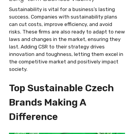
Sustainability is vital for a business’s lasting
success. Companies with sustainability plans
can cut costs, improve efficiency, and avoid
risks. These firms are also ready to adapt to new
laws and changes in the market, ensuring they
last. Adding CSR to their strategy drives
innovation and toughness, letting them excel in
the competitive market and positively impact
society.
Top Sustainable Czech
Brands Making A
Difference