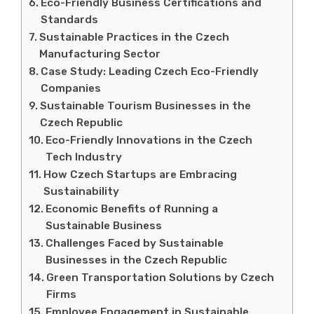
Eco-Friendly Business Certifications and
Standards
Sustainable Practices in the Czech
Manufacturing Sector
Case Study: Leading Czech Eco-Friendly
Companies
Sustainable Tourism Businesses in the
Czech Republic
Eco-Friendly Innovations in the Czech
Tech Industry
How Czech Startups are Embracing
Sustainability
Economic Benefits of Running a
Sustainable Business
Challenges Faced by Sustainable
Businesses in the Czech Republic
Green Transportation Solutions by Czech
Firms
Employee Engagement in Sustainable