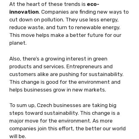
At the heart of these trends is
eco-
innovation
. Companies are finding new ways to
cut down on pollution. They use less energy,
reduce waste, and turn to renewable energy.
This move helps make a better future for our
planet.
Also, there’s a growing interest in green
products and services. Entrepreneurs and
customers alike are pushing for sustainability.
This change is good for the environment and
helps businesses grow in new markets.
To sum up, Czech businesses are taking big
steps toward sustainability. This change is a
major move for the environment. As more
companies join this effort, the better our world
will be.