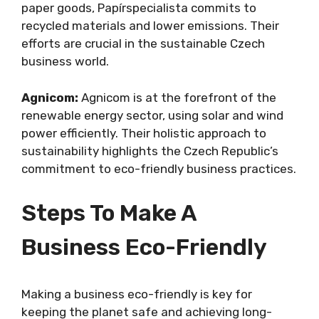
paper goods, Papírspecialista commits to
recycled materials and lower emissions. Their
efforts are crucial in the sustainable Czech
business world.
Agnicom:
Agnicom is at the forefront of the
renewable energy sector, using solar and wind
power efficiently. Their holistic approach to
sustainability highlights the Czech Republic’s
commitment to eco-friendly business practices.
Steps To Make A
Business Eco-Friendly
Making a business eco-friendly is key for
keeping the planet safe and achieving long-