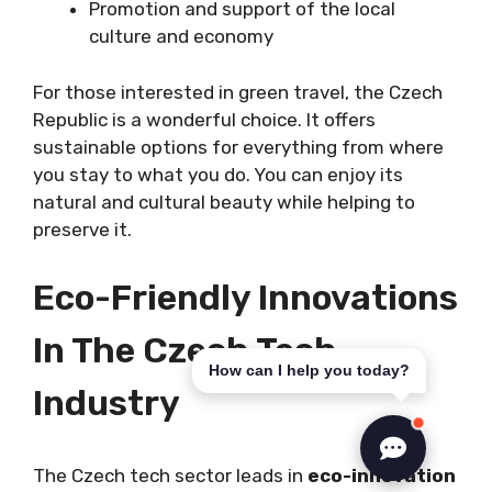
Promotion and support of the local
culture and economy
For those interested in green travel, the Czech
Republic is a wonderful choice. It offers
sustainable options for everything from where
you stay to what you do. You can enjoy its
natural and cultural beauty while helping to
preserve it.
Eco-Friendly Innovations
In The Czech Tech
How can I help you today?
Industry
The Czech tech sector leads in
eco-innovation