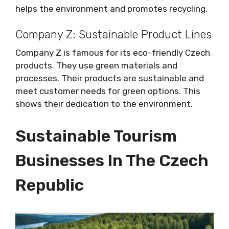
helps the environment and promotes recycling.
Company Z: Sustainable Product Lines
Company Z is famous for its eco-friendly Czech
products. They use green materials and
processes. Their products are sustainable and
meet customer needs for green options. This
shows their dedication to the environment.
Sustainable Tourism
Businesses In The Czech
Republic