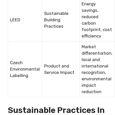
Energy
savings,
Sustainable
reduced
LEED
Building
carbon
Practices
footprint, cost
efficiency
Market
differentiation,
local and
Czech
Product and
international
Environmental
Service Impact
recognition,
Labelling
environmental
impact
reduction
Sustainable Practices In