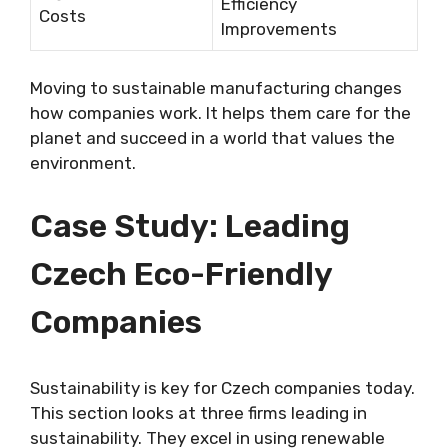
Efficiency
Costs
Improvements
Moving to sustainable manufacturing changes
how companies work. It helps them care for the
planet and succeed in a world that values the
environment.
Case Study: Leading
Czech Eco-Friendly
Companies
Sustainability is key for Czech companies today.
This section looks at three firms leading in
sustainability. They excel in using renewable