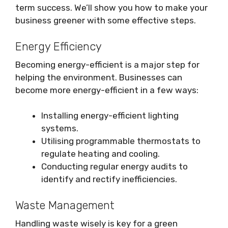
term success. We’ll show you how to make your
business greener with some effective steps.
Energy Efficiency
Becoming energy-efficient is a major step for
helping the environment. Businesses can
become more energy-efficient in a few ways:
Installing energy-efficient lighting
systems.
Utilising programmable thermostats to
regulate heating and cooling.
Conducting regular energy audits to
identify and rectify inefficiencies.
Waste Management
Handling waste wisely is key for a green