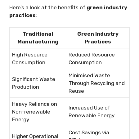
Here’s a look at the benefits of
green industry
practices
:
Traditional
Green Industry
Manufacturing
Practices
High Resource
Reduced Resource
Consumption
Consumption
Minimised Waste
Significant Waste
Through Recycling and
Production
Reuse
Heavy Reliance on
Increased Use of
Non-renewable
Renewable Energy
Energy
Cost Savings via
Higher Operational