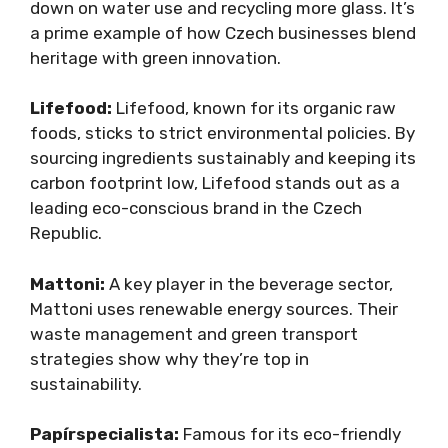
down on water use and recycling more glass. It’s
a prime example of how Czech businesses blend
heritage with green innovation.
Lifefood:
Lifefood, known for its organic raw
foods, sticks to strict environmental policies. By
sourcing ingredients sustainably and keeping its
carbon footprint low, Lifefood stands out as a
leading eco-conscious brand in the Czech
Republic.
Mattoni:
A key player in the beverage sector,
Mattoni uses renewable energy sources. Their
waste management and green transport
strategies show why they’re top in
sustainability.
Papírspecialista:
Famous for its eco-friendly