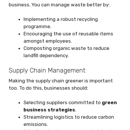
business. You can manage waste better by:
Implementing a robust recycling
programme.
Encouraging the use of reusable items
amongst employees.
Composting organic waste to reduce
landfill dependency.
Supply Chain Management
Making the supply chain greener is important
too. To do this, businesses should:
Selecting suppliers committed to
green
business strategies
.
Streamlining logistics to reduce carbon
emissions.