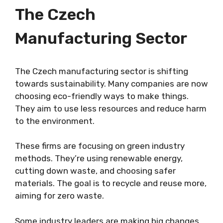
The Czech
Manufacturing Sector
The Czech manufacturing sector is shifting
towards sustainability. Many companies are now
choosing eco-friendly ways to make things.
They aim to use less resources and reduce harm
to the environment.
These firms are focusing on green industry
methods. They’re using renewable energy,
cutting down waste, and choosing safer
materials. The goal is to recycle and reuse more,
aiming for zero waste.
Some industry leaders are making big changes.