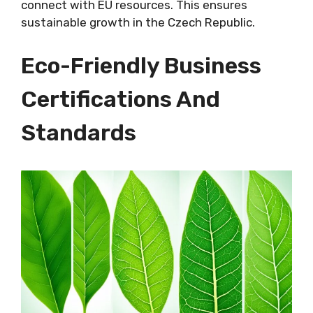
connect with EU resources. This ensures
sustainable growth in the Czech Republic.
Eco-Friendly Business
Certifications And
Standards