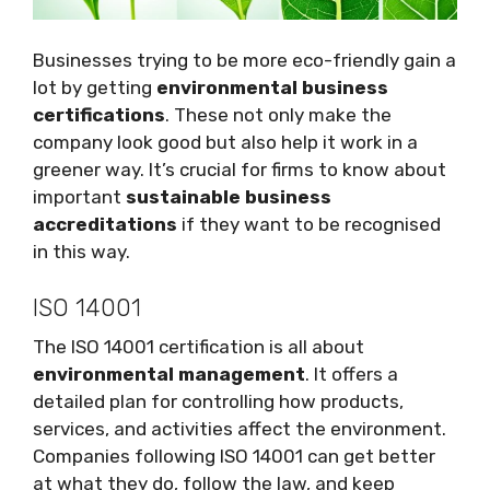
Businesses trying to be more eco-friendly gain a
lot by getting
environmental business
certifications
. These not only make the
company look good but also help it work in a
greener way. It’s crucial for firms to know about
important
sustainable business
accreditations
if they want to be recognised
in this way.
ISO 14001
The ISO 14001 certification is all about
environmental management
. It offers a
detailed plan for controlling how products,
services, and activities affect the environment.
Companies following ISO 14001 can get better
at what they do, follow the law, and keep