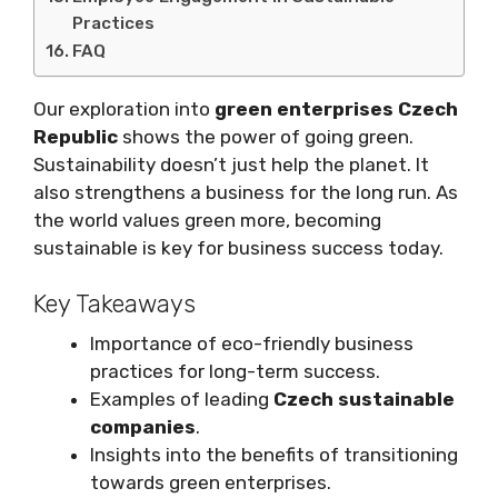
Practices
FAQ
Our exploration into
green enterprises Czech
Republic
shows the power of going green.
Sustainability doesn’t just help the planet. It
also strengthens a business for the long run. As
the world values green more, becoming
sustainable is key for business success today.
Key Takeaways
Importance of eco-friendly business
practices for long-term success.
Examples of leading
Czech sustainable
companies
.
Insights into the benefits of transitioning
towards green enterprises.