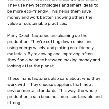
They use new technologies and smart ideas to
be more eco-friendly. This helps them save
money and work better, showing others the
value of sustainable practices.
Many Czech factories are cleaning up their
production. They’re cutting down emissions,
using energy wisely, and picking eco-friendly
materials. By reviewing and improving often,
they find a balance between making money and
looking after the planet.
These manufacturers also care about who they
work with. They choose suppliers that meet
environmental standards. This way, the whole
production chain becomes more sustainable and
strong.