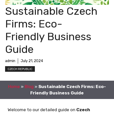
Sustainable Czech
Firms: Eco-
Friendly Business
Guide
admin
July 21, 2024
CZECH REPUBLIC
Home
»
Blog
»
Sustainable Czech Firms: Eco-
Friendly Business Guide
Welcome to our detailed guide on
Czech