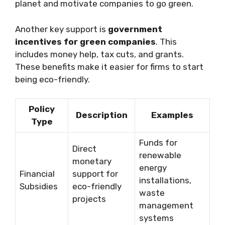
planet and motivate companies to go green.
Another key support is
government
incentives for green companies
. This
includes money help, tax cuts, and grants.
These benefits make it easier for firms to start
being eco-friendly.
Policy
Description
Examples
Type
Funds for
Direct
renewable
monetary
energy
Financial
support for
installations,
Subsidies
eco-friendly
waste
projects
management
systems