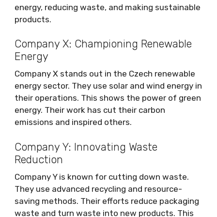
energy, reducing waste, and making sustainable
products.
Company X: Championing Renewable
Energy
Company X stands out in the Czech renewable
energy sector. They use solar and wind energy in
their operations. This shows the power of green
energy. Their work has cut their carbon
emissions and inspired others.
Company Y: Innovating Waste
Reduction
Company Y is known for cutting down waste.
They use advanced recycling and resource-
saving methods. Their efforts reduce packaging
waste and turn waste into new products. This