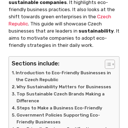
sustainable companies
. It highlights eco-
friendly business practices. It also looks at the
shift towards green enterprises in the
Czech
Republic
. This guide will showcase Czech
businesses that are leaders in
sustainability
. It
aims to motivate companies to adopt eco-
friendly strategies in their daily work.
Sections include:
Introduction to Eco-Friendly Businesses in
the Czech Republic
Why Sustainability Matters for Businesses
Top Sustainable Czech Brands Making a
Difference
Steps to Make a Business Eco-Friendly
Government Policies Supporting Eco-
Friendly Businesses