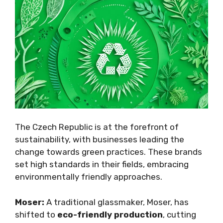
The Czech Republic is at the forefront of
sustainability, with businesses leading the
change towards green practices. These brands
set high standards in their fields, embracing
environmentally friendly approaches.
Moser:
A traditional glassmaker, Moser, has
shifted to
eco-friendly production
, cutting