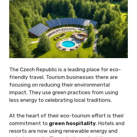
The Czech Republic is a leading place for eco-
friendly travel. Tourism businesses there are
focusing on reducing their environmental
impact. They use green practices from using
less energy to celebrating local traditions.
At the heart of their eco-tourism effort is their
commitment to
green hospitality
. Hotels and
resorts are now using renewable energy and