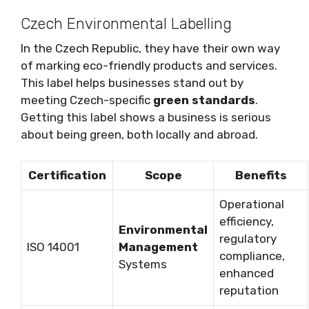
Czech Environmental Labelling
In the Czech Republic, they have their own way
of marking eco-friendly products and services.
This label helps businesses stand out by
meeting Czech-specific
green standards
.
Getting this label shows a business is serious
about being green, both locally and abroad.
Certification
Scope
Benefits
Operational
efficiency,
Environmental
regulatory
ISO 14001
Management
compliance,
Systems
enhanced
reputation