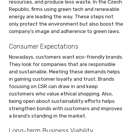
resources, and produce less waste. In the Czech
Republic, firms using green tech and renewable
energy are leading the way. These steps not
only protect the environment but also boost the
company’s image and adherence to green laws.
Consumer Expectations
Nowadays, customers want eco-friendly brands.
They look for companies that are responsible
and sustainable. Meeting these demands helps
in gaining customer loyalty and trust. Brands
focusing on CSR can draw in and keep
customers who value ethical shopping. Also,
being open about sustainability efforts helps
strengthen bonds with customers and improves
a brand’s standing in the market.
Long-term Business Viability