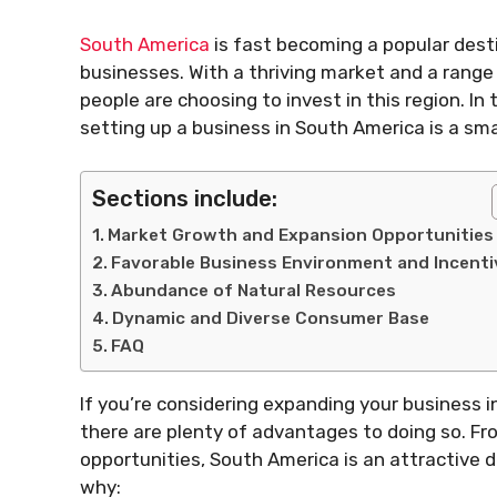
South America
is fast becoming a popular dest
businesses. With a thriving market and a range 
people are choosing to invest in this region. In
setting up a business in South America is a sma
Sections include:
Market Growth and Expansion Opportunities
Favorable Business Environment and Incenti
Abundance of Natural Resources
Dynamic and Diverse Consumer Base
FAQ
If you’re considering expanding your business i
there are plenty of advantages to doing so. Fro
opportunities, South America is an attractive 
why: