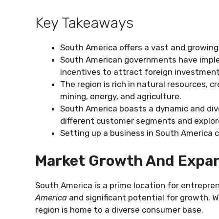
Key Takeaways
South America offers a vast and growing 
South American governments have implem
incentives to attract foreign investment
The region is rich in natural resources, 
mining, energy, and agriculture.
South America boasts a dynamic and div
different customer segments and explor
Setting up a business in South America c
Market Growth And Expan
South America is a prime location for entrepre
America
and significant potential for growth. W
region is home to a diverse consumer base.