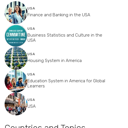
USA
Finance and Banking in the USA
USA
Business Statistics and Culture in the
USA
USA
Housing System in America
USA
Education System in America for Global
Learners
USA
USA
Countries and Topics