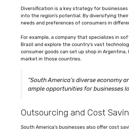
Diversification is a key strategy for businesses
into the region’s potential. By diversifying the
needs and preferences of consumers in different
For example, a company that specializes in so
Brazil and explore the country’s vast technolog
consumer goods can set up shop in Argentina, C
market in those countries.
“South America’s diverse economy a
ample opportunities for businesses lo
Outsourcing and Cost Savi
South America’s businesses also offer cost sav