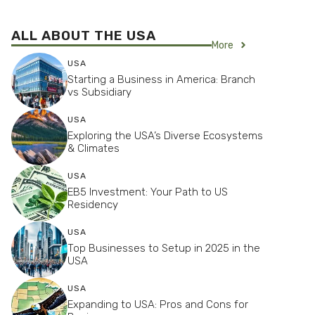
ALL ABOUT THE USA
More
USA
Starting a Business in America: Branch
vs Subsidiary
USA
Exploring the USA’s Diverse Ecosystems
& Climates
USA
EB5 Investment: Your Path to US
Residency
USA
Top Businesses to Setup in 2025 in the
USA
USA
Expanding to USA: Pros and Cons for