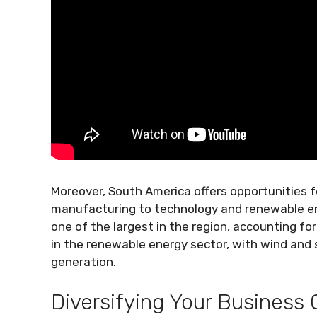
Moreover, South America offers opportunities f
manufacturing to technology and renewable ener
one of the largest in the region, accounting for
in the renewable energy sector, with wind and 
generation.
Diversifying Your Business 