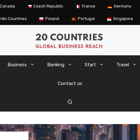
Canada
Czech Republic
France
Germany
rdic Countries
Poland
Portugal
Singapore
Business
Banking
Start
Travel
Contact us