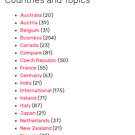
Australia
(20)
Austria
(39)
Belgium
(31)
Business
(254)
Canada
(23)
Compare
(81)
Czech Republic
(50)
France
(55)
Germany
(63)
India
(21)
International
(175)
Ireland
(71)
Italy
(87)
Japan
(21)
Netherlands
(37)
New Zealand
(21)