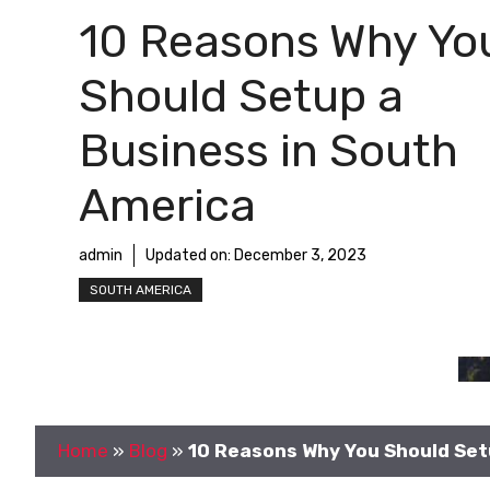
10 Reasons Why Yo
Should Setup a
Business in South
America
admin
Updated on:
December 3, 2023
SOUTH AMERICA
Home
»
Blog
»
10 Reasons Why You Should Set