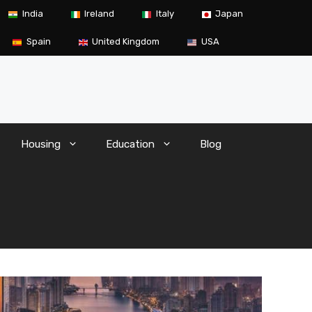
India
Ireland
Italy
Japan
Spain
United Kingdom
USA
Housing
Education
Blog