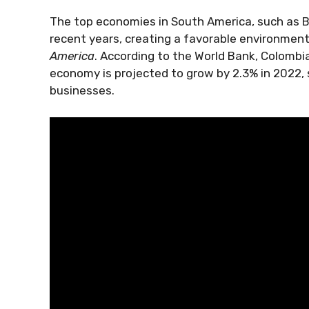
The top economies in South America, such as B
recent years, creating a favorable environment
America
. According to the World Bank, Colombia
economy is projected to grow by 2.3% in 2022, s
businesses.