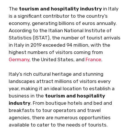
The
tourism and hospitality industry
in Italy
is a significant contributor to the country’s
economy, generating billions of euros annually.
According to the Italian National Institute of
Statistics (ISTAT), the number of tourist arrivals
in Italy in 2019 exceeded 94 million, with the
highest numbers of visitors coming from
Germany
, the United States, and
France
.
Italy’s rich cultural heritage and stunning
landscapes attract millions of visitors every
year, making it an ideal location to establish a
business in the
tourism and hospitality
industry
. From boutique hotels and bed and
breakfasts to tour operators and travel
agencies, there are numerous opportunities
available to cater to the needs of tourists.