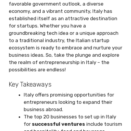
favorable government outlook, a diverse
economy, and a vibrant community, Italy has
established itself as an attractive destination
for startups. Whether you have a
groundbreaking tech idea or a unique approach
to a traditional industry, the Italian startup
ecosystem is ready to embrace and nurture your
business ideas. So, take the plunge and explore
the realm of entrepreneurship in Italy – the
possibilities are endless!
Key Takeaways
Italy offers promising opportunities for
entrepreneurs looking to expand their
business abroad.
The top 20 businesses to set up in Italy
for
successful ventures
include tourism