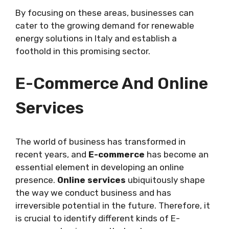
By focusing on these areas, businesses can
cater to the growing demand for renewable
energy solutions in Italy and establish a
foothold in this promising sector.
E-Commerce And Online
Services
The world of business has transformed in
recent years, and
E-commerce
has become an
essential element in developing an online
presence.
Online services
ubiquitously shape
the way we conduct business and has
irreversible potential in the future. Therefore, it
is crucial to identify different kinds of E-