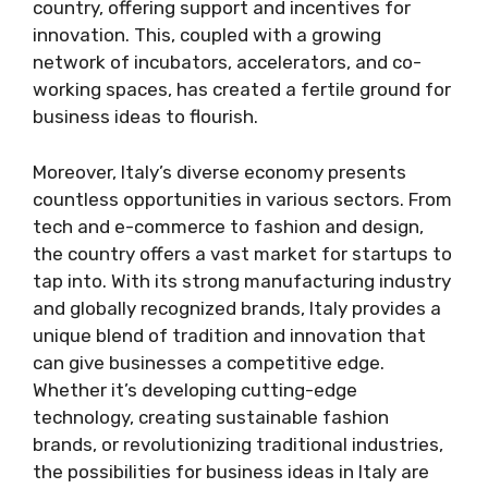
country, offering support and incentives for
innovation. This, coupled with a growing
network of incubators, accelerators, and co-
working spaces, has created a fertile ground for
business ideas to flourish.
Moreover, Italy’s diverse economy presents
countless opportunities in various sectors. From
tech and e-commerce to fashion and design,
the country offers a vast market for startups to
tap into. With its strong manufacturing industry
and globally recognized brands, Italy provides a
unique blend of tradition and innovation that
can give businesses a competitive edge.
Whether it’s developing cutting-edge
technology, creating sustainable fashion
brands, or revolutionizing traditional industries,
the possibilities for business ideas in Italy are