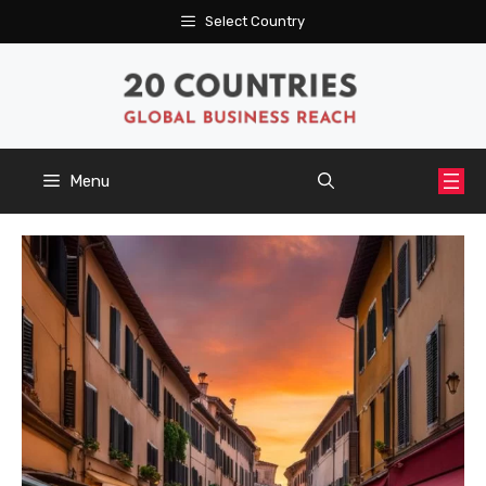
Skip
Select Country
to
content
Menu