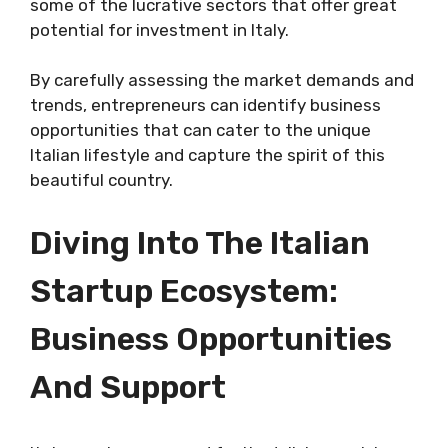
some of the lucrative sectors that offer great
potential for investment in Italy.
By carefully assessing the market demands and
trends, entrepreneurs can identify business
opportunities that can cater to the unique
Italian lifestyle and capture the spirit of this
beautiful country.
Diving Into The Italian
Startup Ecosystem:
Business Opportunities
And Support