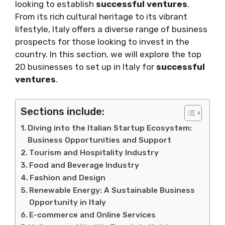
looking to establish
successful ventures
.
From its rich cultural heritage to its vibrant
lifestyle, Italy offers a diverse range of business
prospects for those looking to invest in the
country. In this section, we will explore the top
20 businesses to set up in Italy for
successful
ventures
.
Sections include:
Diving into the Italian Startup Ecosystem:
Business Opportunities and Support
Tourism and Hospitality Industry
Food and Beverage Industry
Fashion and Design
Renewable Energy: A Sustainable Business
Opportunity in Italy
E-commerce and Online Services