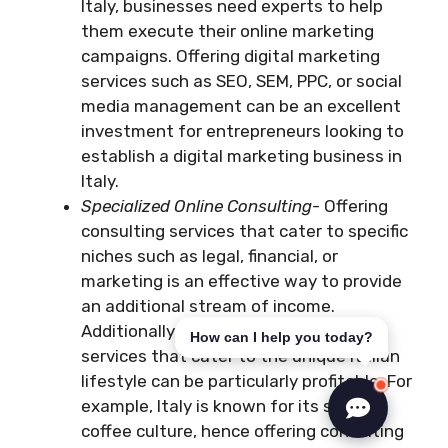
Italy, businesses need experts to help
them execute their online marketing
campaigns. Offering digital marketing
services such as SEO, SEM, PPC, or social
media management can be an excellent
investment for entrepreneurs looking to
establish a digital marketing business in
Italy.
Specialized Online Consulting-
Offering
consulting services that cater to specific
niches such as legal, financial, or
marketing is an effective way to provide
an additional stream of income.
Additionally, specialized consulting
How can I help you today?
services that cater to the unique Italian
lifestyle can be particularly profitable. For
example, Italy is known for its strong
coffee culture, hence offering consulting