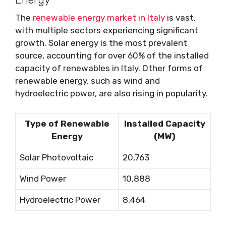
The
renewable energy market in Italy
is vast,
with multiple sectors experiencing significant
growth. Solar energy is the most prevalent
source, accounting for over 60% of the installed
capacity of renewables in Italy. Other forms of
renewable energy, such as wind and
hydroelectric power, are also rising in popularity.
Type of Renewable
Installed Capacity
Energy
(MW)
Solar Photovoltaic
20,763
Wind Power
10,888
Hydroelectric Power
8,464