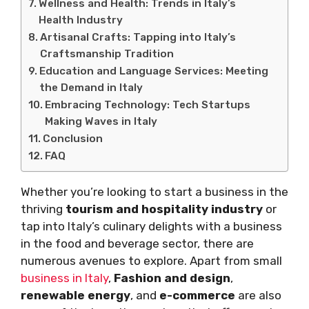
Wellness and Health: Trends in Italy’s
Health Industry
Artisanal Crafts: Tapping into Italy’s
Craftsmanship Tradition
Education and Language Services: Meeting
the Demand in Italy
Embracing Technology: Tech Startups
Making Waves in Italy
Conclusion
FAQ
Whether you’re looking to start a business in the
thriving
tourism and hospitality industry
or
tap into Italy’s culinary delights with a business
in the food and beverage sector, there are
numerous avenues to explore. Apart from small
business in Italy
,
Fashion and design
,
renewable energy
, and
e-commerce
are also