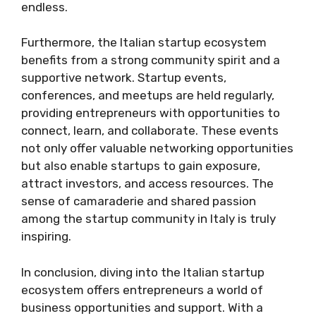
endless.
Furthermore, the Italian startup ecosystem
benefits from a strong community spirit and a
supportive network. Startup events,
conferences, and meetups are held regularly,
providing entrepreneurs with opportunities to
connect, learn, and collaborate. These events
not only offer valuable networking opportunities
but also enable startups to gain exposure,
attract investors, and access resources. The
sense of camaraderie and shared passion
among the startup community in Italy is truly
inspiring.
In conclusion, diving into the Italian startup
ecosystem offers entrepreneurs a world of
business opportunities and support. With a