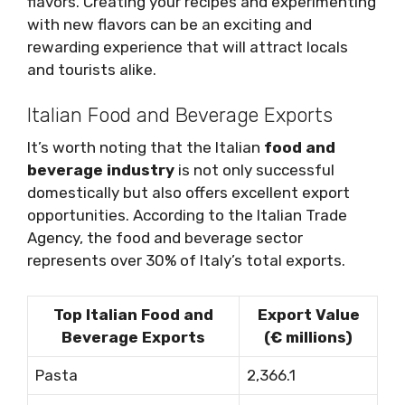
flavors. Creating your recipes and experimenting
with new flavors can be an exciting and
rewarding experience that will attract locals
and tourists alike.
Italian Food and Beverage Exports
It’s worth noting that the Italian
food and
beverage industry
is not only successful
domestically but also offers excellent export
opportunities. According to the Italian Trade
Agency, the food and beverage sector
represents over 30% of Italy’s total exports.
Top Italian Food and
Export Value
Beverage Exports
(€ millions)
Pasta
2,366.1