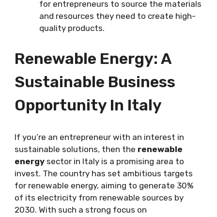
for entrepreneurs to source the materials
and resources they need to create high-
quality products.
Renewable Energy: A
Sustainable Business
Opportunity In Italy
If you’re an entrepreneur with an interest in
sustainable solutions, then the
renewable
energy
sector in Italy is a promising area to
invest. The country has set ambitious targets
for renewable energy, aiming to generate 30%
of its electricity from renewable sources by
2030. With such a strong focus on