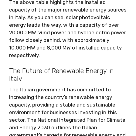
The above table highlights the installed
capacity of the major renewable energy sources
in Italy. As you can see, solar photovoltaic
energy leads the way, with a capacity of over
20,000 MW. Wind power and hydroelectric power
follow closely behind, with approximately
10,000 MW and 8,000 MW of installed capacity,
respectively.
The Future of Renewable Energy in
Italy
The Italian government has committed to
increasing the country’s renewable energy
capacity, providing a stable and sustainable
environment for businesses investing in this
sector. The National Integrated Plan for Climate
and Energy 2030 outlines the Italian
government’s targets for renewable energy and