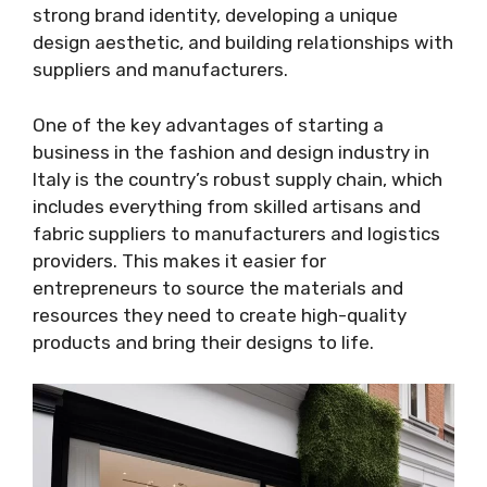
strong brand identity, developing a unique
design aesthetic, and building relationships with
suppliers and manufacturers.
One of the key advantages of starting a
business in the fashion and design industry in
Italy is the country’s robust supply chain, which
includes everything from skilled artisans and
fabric suppliers to manufacturers and logistics
providers. This makes it easier for
entrepreneurs to source the materials and
resources they need to create high-quality
products and bring their designs to life.