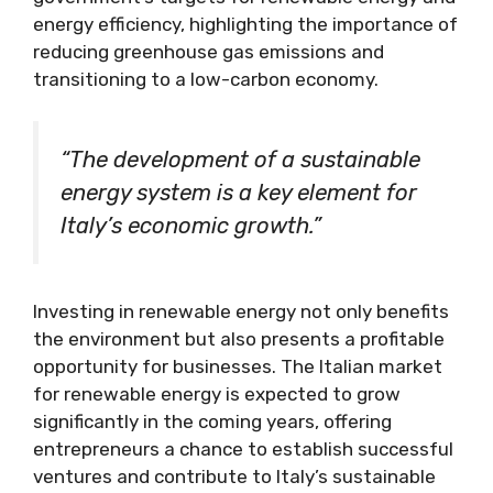
energy efficiency, highlighting the importance of
reducing greenhouse gas emissions and
transitioning to a low-carbon economy.
“The development of a sustainable
energy system is a key element for
Italy’s economic growth.”
Investing in renewable energy not only benefits
the environment but also presents a profitable
opportunity for businesses. The Italian market
for renewable energy is expected to grow
significantly in the coming years, offering
entrepreneurs a chance to establish successful
ventures and contribute to Italy’s sustainable