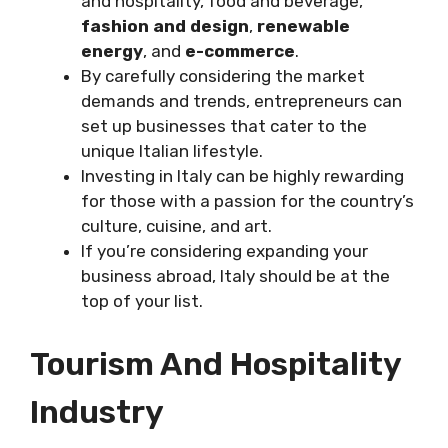
and hospitality, food and beverage,
fashion and design
,
renewable
energy
, and
e-commerce
.
By carefully considering the market
demands and trends, entrepreneurs can
set up businesses that cater to the
unique Italian lifestyle.
Investing in Italy can be highly rewarding
for those with a passion for the country’s
culture, cuisine, and art.
If you’re considering expanding your
business abroad, Italy should be at the
top of your list.
Tourism And Hospitality
Industry