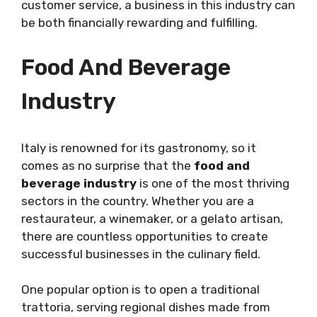
customer service, a business in this industry can
be both financially rewarding and fulfilling.
Food And Beverage
Industry
Italy is renowned for its gastronomy, so it
comes as no surprise that the
food and
beverage industry
is one of the most thriving
sectors in the country. Whether you are a
restaurateur, a winemaker, or a gelato artisan,
there are countless opportunities to create
successful businesses in the culinary field.
One popular option is to open a traditional
trattoria, serving regional dishes made from