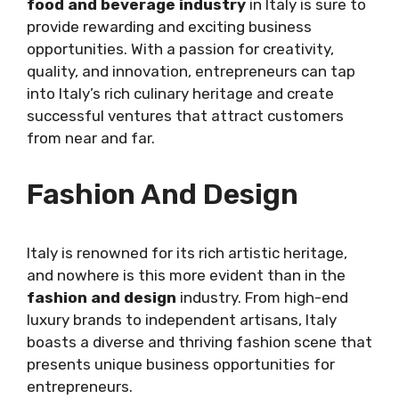
food and beverage industry
in Italy is sure to
provide rewarding and exciting business
opportunities. With a passion for creativity,
quality, and innovation, entrepreneurs can tap
into Italy’s rich culinary heritage and create
successful ventures that attract customers
from near and far.
Fashion And Design
Italy is renowned for its rich artistic heritage,
and nowhere is this more evident than in the
fashion and design
industry. From high-end
luxury brands to independent artisans, Italy
boasts a diverse and thriving fashion scene that
presents unique business opportunities for
entrepreneurs.