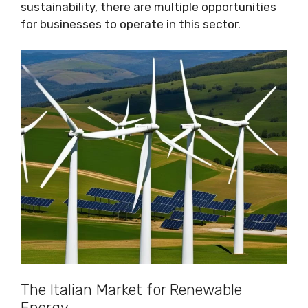
sustainability, there are multiple opportunities
for businesses to operate in this sector.
The Italian Market for Renewable
Energy