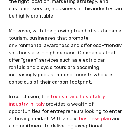
the right location, marketing strategy, and
customer service, a business in this industry can
be highly profitable.
Moreover, with the growing trend of sustainable
tourism, businesses that promote
environmental awareness and offer eco-friendly
solutions are in high demand. Companies that
offer “green” services such as electric car
rentals and bicycle tours are becoming
increasingly popular among tourists who are
conscious of their carbon footprint.
In conclusion, the
tourism and hospitality
industry in Italy
provides a wealth of
opportunities for entrepreneurs looking to enter
a thriving market. With a solid
business plan
and
a commitment to delivering exceptional