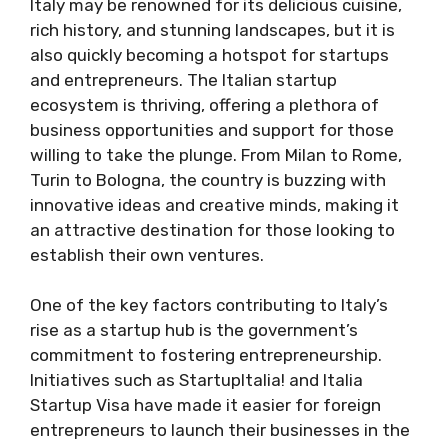
​Italy may be renowned for its delicious cuisine,
rich history, and stunning landscapes, but it is
also quickly becoming a hotspot for startups
and entrepreneurs. The Italian startup
ecosystem is thriving, offering a plethora of
business opportunities and support for those
willing to take the plunge. From Milan to Rome,
Turin to Bologna, the country is buzzing with
innovative ideas and creative minds, making it
an attractive destination for those looking to
establish their own ventures.
One of the key factors contributing to Italy’s
rise as a startup hub is the government’s
commitment to fostering entrepreneurship.
Initiatives such as StartupItalia! and Italia
Startup Visa have made it easier for foreign
entrepreneurs to launch their businesses in the