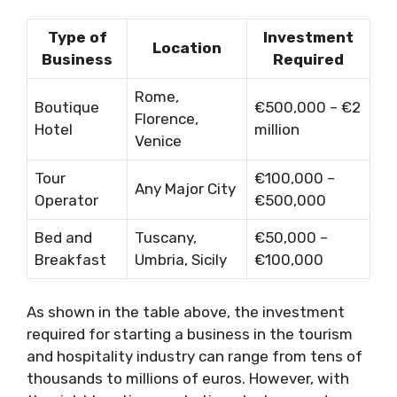
Type of
Investment
Location
Business
Required
Rome,
Boutique
€500,000 – €2
Florence,
Hotel
million
Venice
Tour
€100,000 –
Any Major City
Operator
€500,000
Bed and
Tuscany,
€50,000 –
Breakfast
Umbria, Sicily
€100,000
As shown in the table above, the investment
required for starting a business in the tourism
and hospitality industry can range from tens of
thousands to millions of euros. However, with