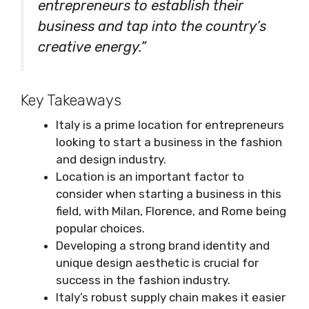
entrepreneurs to establish their
business and tap into the country’s
creative energy.”
Key Takeaways
Italy is a prime location for entrepreneurs
looking to start a business in the fashion
and design industry.
Location is an important factor to
consider when starting a business in this
field, with Milan, Florence, and Rome being
popular choices.
Developing a strong brand identity and
unique design aesthetic is crucial for
success in the fashion industry.
Italy’s robust supply chain makes it easier