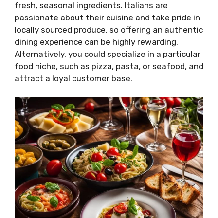
fresh, seasonal ingredients. Italians are
passionate about their cuisine and take pride in
locally sourced produce, so offering an authentic
dining experience can be highly rewarding.
Alternatively, you could specialize in a particular
food niche, such as pizza, pasta, or seafood, and
attract a loyal customer base.