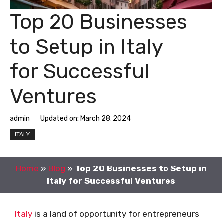
Top 20 Businesses
to Setup in Italy
for Successful
Ventures
admin
Updated on:
March 28, 2024
ITALY
Home
»
Blog
»
Top 20 Businesses to Setup in
Italy for Successful Ventures
Italy
is a land of opportunity for entrepreneurs