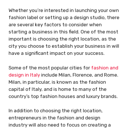
Whether you’re interested in launching your own
fashion label or setting up a design studio, there
are several key factors to consider when
starting a business in this field. One of the most
important is choosing the right location, as the
city you choose to establish your business in will
have a significant impact on your success.
Some of the most popular cities for
fashion and
design in Italy
include Milan, Florence, and Rome.
Milan, in particular, is known as the fashion
capital of Italy, and is home to many of the
country’s top fashion houses and luxury brands.
In addition to choosing the right location,
entrepreneurs in the fashion and design
industry will also need to focus on creating a