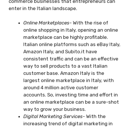
commerce businesses that entrepreneurs can
enter in the Italian landscape.
Online Marketplaces-
With the rise of
online shopping in Italy, opening an online
marketplace can be highly profitable.
Italian online platforms such as eBay Italy,
Amazon Italy, and Subito.it have
consistent traffic and can be an effective
way to sell products to a vast Italian
customer base. Amazon Italy is the
largest online marketplace in Italy, with
around 4 million active customer
accounts. So, investing time and effort in
an online marketplace can be a sure-shot
way to grow your business.
Digital Marketing Services-
With the
increasing trend of digital marketing in