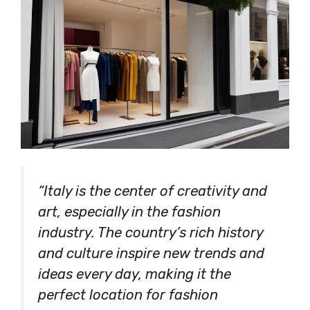
“Italy is the center of creativity and
art, especially in the fashion
industry. The country’s rich history
and culture inspire new trends and
ideas every day, making it the
perfect location for fashion