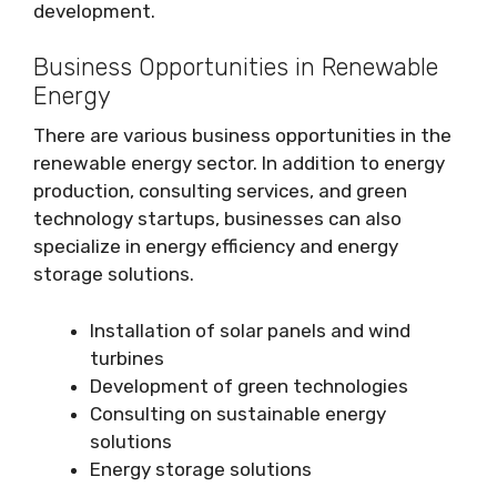
development.
Business Opportunities in Renewable
Energy
There are various business opportunities in the
renewable energy sector. In addition to energy
production, consulting services, and green
technology startups, businesses can also
specialize in energy efficiency and energy
storage solutions.
Installation of solar panels and wind
turbines
Development of green technologies
Consulting on sustainable energy
solutions
Energy storage solutions