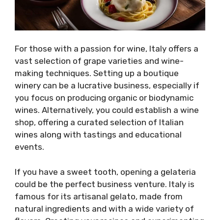
For those with a passion for wine, Italy offers a
vast selection of grape varieties and wine-
making techniques. Setting up a boutique
winery can be a lucrative business, especially if
you focus on producing organic or biodynamic
wines. Alternatively, you could establish a wine
shop, offering a curated selection of Italian
wines along with tastings and educational
events.
If you have a sweet tooth, opening a gelateria
could be the perfect business venture. Italy is
famous for its artisanal gelato, made from
natural ingredients and with a wide variety of