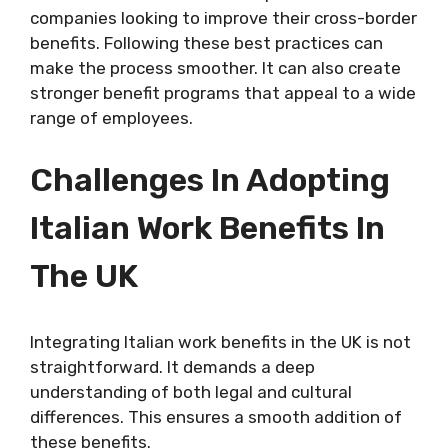
companies looking to improve their cross-border
benefits. Following these best practices can
make the process smoother. It can also create
stronger benefit programs that appeal to a wide
range of employees.
Challenges In Adopting
Italian Work Benefits In
The UK
Integrating Italian work benefits in the UK is not
straightforward. It demands a deep
understanding of both legal and cultural
differences. This ensures a smooth addition of
these benefits.