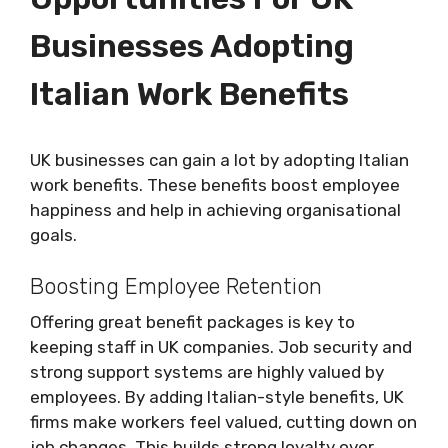
Businesses Adopting
Italian Work Benefits
UK businesses can gain a lot by adopting Italian
work benefits. These benefits boost employee
happiness and help in achieving organisational
goals.
Boosting Employee Retention
Offering great benefit packages is key to
keeping staff in UK companies. Job security and
strong support systems are highly valued by
employees. By adding Italian-style benefits, UK
firms make workers feel valued, cutting down on
job changes. This builds strong loyalty over