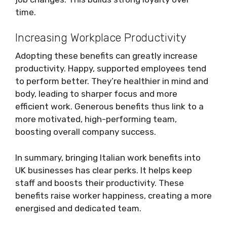
time.
Increasing Workplace Productivity
Adopting these benefits can greatly increase
productivity. Happy, supported employees tend
to perform better. They’re healthier in mind and
body, leading to sharper focus and more
efficient work. Generous benefits thus link to a
more motivated, high-performing team,
boosting overall company success.
In summary, bringing Italian work benefits into
UK businesses has clear perks. It helps keep
staff and boosts their productivity. These
benefits raise worker happiness, creating a more
energised and dedicated team.