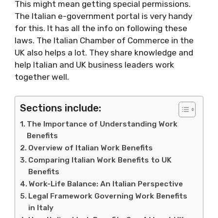
This might mean getting special permissions.
The Italian e-government portal is very handy
for this. It has all the info on following these
laws. The Italian Chamber of Commerce in the
UK also helps a lot. They share knowledge and
help Italian and UK business leaders work
together well.
Sections include:
The Importance of Understanding Work
Benefits
Overview of Italian Work Benefits
Comparing Italian Work Benefits to UK
Benefits
Work-Life Balance: An Italian Perspective
Legal Framework Governing Work Benefits
in Italy