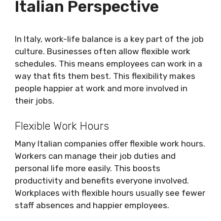
Italian Perspective
In Italy, work-life balance is a key part of the job
culture. Businesses often allow flexible work
schedules. This means employees can work in a
way that fits them best. This flexibility makes
people happier at work and more involved in
their jobs.
Flexible Work Hours
Many Italian companies offer flexible work hours.
Workers can manage their job duties and
personal life more easily. This boosts
productivity and benefits everyone involved.
Workplaces with flexible hours usually see fewer
staff absences and happier employees.