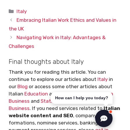
Categories
Italy
Embracing Italian Work Ethics and Values in
the UK
Navigating Work in Italy: Advantages &
Challenges
Final thoughts about Italy
Thank you for reading this article. You can
continue to explore our articles about
Italy
in
our
Blog
or access some other articles about
Italian
Education
and
Housing
, how to
start a
How can I help you today?
Business
and
Statistics
,
Finance
and
Travel
Business
. If you need services related to
Italian
website content and SEO
, company
formations, nominee services, banking or
payment processing services, please
get in