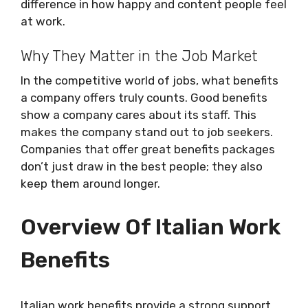
difference in how happy and content people feel
at work.
Why They Matter in the Job Market
In the competitive world of jobs, what benefits
a company offers truly counts. Good benefits
show a company cares about its staff. This
makes the company stand out to job seekers.
Companies that offer great benefits packages
don’t just draw in the best people; they also
keep them around longer.
Overview Of Italian Work
Benefits
Italian work benefits provide a strong support