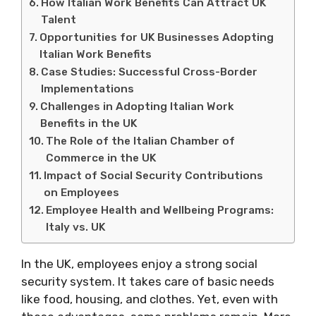
How Italian Work Benefits Can Attract UK
Talent
Opportunities for UK Businesses Adopting
Italian Work Benefits
Case Studies: Successful Cross-Border
Implementations
Challenges in Adopting Italian Work
Benefits in the UK
The Role of the Italian Chamber of
Commerce in the UK
Impact of Social Security Contributions
on Employees
Employee Health and Wellbeing Programs:
Italy vs. UK
In the UK, employees enjoy a strong social
security system. It takes care of basic needs
like food, housing, and clothes. Yet, even with