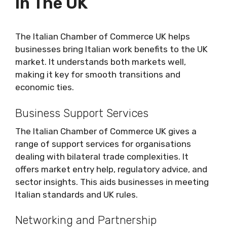
In The UK
The Italian Chamber of Commerce UK helps
businesses bring Italian work benefits to the UK
market. It understands both markets well,
making it key for smooth transitions and
economic ties.
Business Support Services
The Italian Chamber of Commerce UK gives a
range of support services for organisations
dealing with bilateral trade complexities. It
offers market entry help, regulatory advice, and
sector insights. This aids businesses in meeting
Italian standards and UK rules.
Networking and Partnership