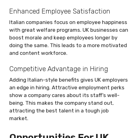
Enhanced Employee Satisfaction
Italian companies focus on employee happiness
with great welfare programs. UK businesses can
boost morale and keep employees longer by
doing the same. This leads to a more motivated
and content workforce.
Competitive Advantage in Hiring
Adding Italian-style benefits gives UK employers
an edge in hiring. Attractive employment perks
show a company cares about its staff’s well-
being. This makes the company stand out,
attracting the best talent in a tough job
market.
Opportunities For UK