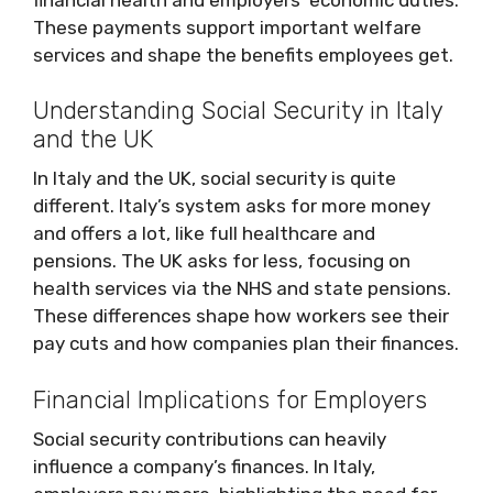
These payments support important welfare
services and shape the benefits employees get.
Understanding Social Security in Italy
and the UK
In Italy and the UK, social security is quite
different. Italy’s system asks for more money
and offers a lot, like full healthcare and
pensions. The UK asks for less, focusing on
health services via the NHS and state pensions.
These differences shape how workers see their
pay cuts and how companies plan their finances.
Financial Implications for Employers
Social security contributions can heavily
influence a company’s finances. In Italy,