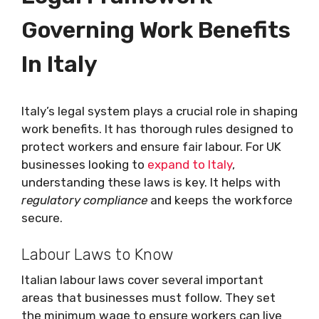
Governing Work Benefits
In Italy
Italy’s legal system plays a crucial role in shaping
work benefits. It has thorough rules designed to
protect workers and ensure fair labour. For UK
businesses looking to
expand to Italy
,
understanding these laws is key. It helps with
regulatory compliance
and keeps the workforce
secure.
Labour Laws to Know
Italian labour laws cover several important
areas that businesses must follow. They set
the minimum wage to ensure workers can live