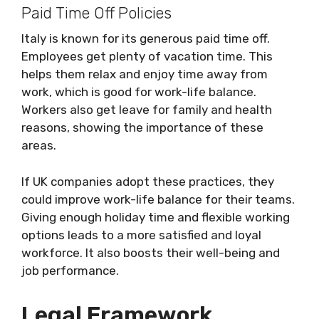
Paid Time Off Policies
Italy is known for its generous paid time off.
Employees get plenty of vacation time. This
helps them relax and enjoy time away from
work, which is good for work-life balance.
Workers also get leave for family and health
reasons, showing the importance of these
areas.
If UK companies adopt these practices, they
could improve work-life balance for their teams.
Giving enough holiday time and flexible working
options leads to a more satisfied and loyal
workforce. It also boosts their well-being and
job performance.
Legal Framework