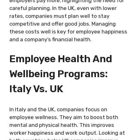
employers pay more, highlighting the need for
careful planning. In the UK, even with lower
rates, companies must plan well to stay
competitive and offer good jobs. Managing
these costs well is key for employee happiness
and a company’s financial health.
Employee Health And
Wellbeing Programs:
Italy Vs. UK
In Italy and the UK, companies focus on
employee wellness. They aim to boost both
mental and physical health. This improves
worker happiness and work output. Looking at