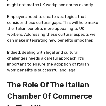
might not match UK workplace norms exactly.
Employers need to create strategies that
consider these cultural gaps. This will help make
the Italian benefits more appealing to UK
workers. Addressing these cultural aspects well
can make integrating new benefits smoother.
Indeed, dealing with legal and cultural
challenges needs a careful approach. It’s
important to ensure the adoption of Italian
work benefits is successful and legal.
The Role Of The Italian
Chamber Of Commerce