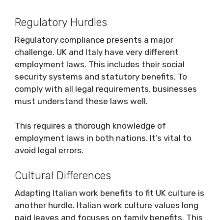
Regulatory Hurdles
Regulatory compliance presents a major
challenge. UK and Italy have very different
employment laws. This includes their social
security systems and statutory benefits. To
comply with all legal requirements, businesses
must understand these laws well.
This requires a thorough knowledge of
employment laws in both nations. It’s vital to
avoid legal errors.
Cultural Differences
Adapting Italian work benefits to fit UK culture is
another hurdle. Italian work culture values long
paid leaves and focuses on family benefits. This