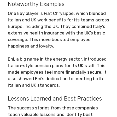
Noteworthy Examples
One key player is Fiat Chrysippe, which blended
Italian and UK work benefits for its teams across
Europe, including the UK. They combined Italy’s
extensive health insurance with the UK’s basic
coverage. This move boosted employee
happiness and loyalty.
Eni, a big name in the energy sector, introduced
Italian-style pension plans for its UK staff. This
made employees feel more financially secure. It
also showed Eni’s dedication to meeting both
Italian and UK standards.
Lessons Learned and Best Practices
The success stories from these companies
teach valuable lessons and identify best