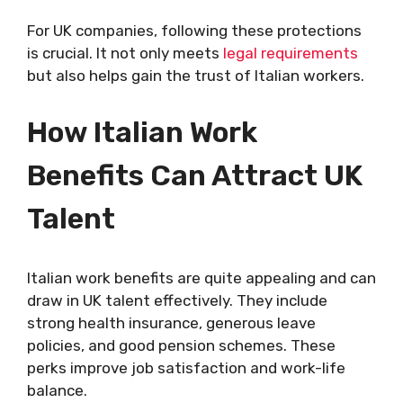
For UK companies, following these protections
is crucial. It not only meets
legal requirements
but also helps gain the trust of Italian workers.
How Italian Work
Benefits Can Attract UK
Talent
Italian work benefits are quite appealing and can
draw in UK talent effectively. They include
strong health insurance, generous leave
policies, and good pension schemes. These
perks improve job satisfaction and work-life
balance.