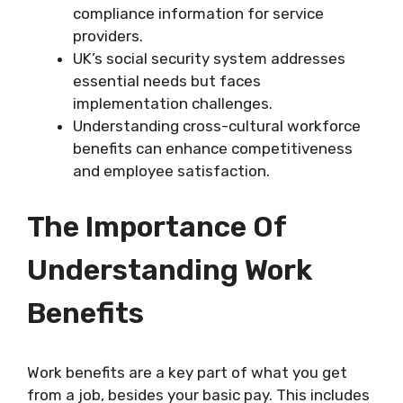
compliance information for service
providers.
UK’s social security system addresses
essential needs but faces
implementation challenges.
Understanding cross-cultural workforce
benefits can enhance competitiveness
and employee satisfaction.
The Importance Of
Understanding Work
Benefits
Work benefits are a key part of what you get
from a job, besides your basic pay. This includes