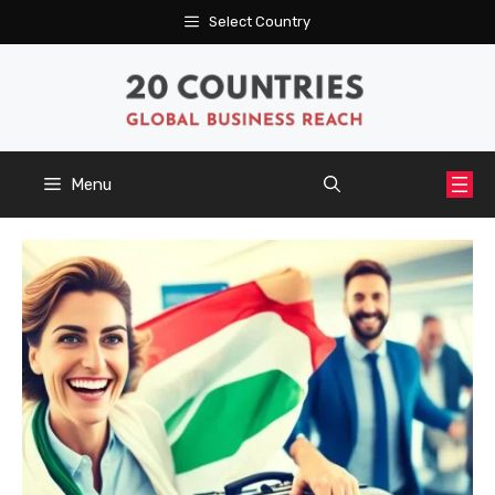
Skip
Select Country
to
content
Menu