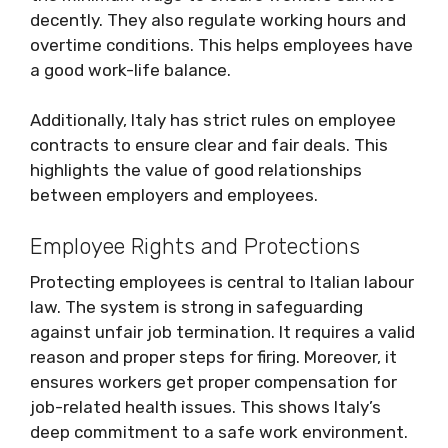
decently. They also regulate working hours and
overtime conditions. This helps employees have
a good work-life balance.
Additionally, Italy has strict rules on employee
contracts to ensure clear and fair deals. This
highlights the value of good relationships
between employers and employees.
Employee Rights and Protections
Protecting employees is central to Italian labour
law. The system is strong in safeguarding
against unfair job termination. It requires a valid
reason and proper steps for firing. Moreover, it
ensures workers get proper compensation for
job-related health issues. This shows Italy’s
deep commitment to a safe work environment.