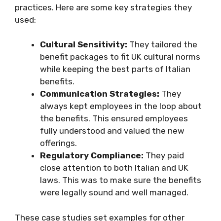
practices. Here are some key strategies they
used:
Cultural Sensitivity:
They tailored the
benefit packages to fit UK cultural norms
while keeping the best parts of Italian
benefits.
Communication Strategies:
They
always kept employees in the loop about
the benefits. This ensured employees
fully understood and valued the new
offerings.
Regulatory Compliance:
They paid
close attention to both Italian and UK
laws. This was to make sure the benefits
were legally sound and well managed.
These case studies set examples for other