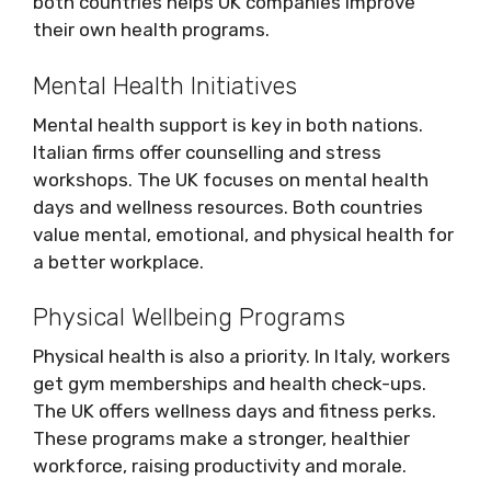
both countries helps UK companies improve
their own health programs.
Mental Health Initiatives
Mental health support is key in both nations.
Italian firms offer counselling and stress
workshops. The UK focuses on mental health
days and wellness resources. Both countries
value mental, emotional, and physical health for
a better workplace.
Physical Wellbeing Programs
Physical health is also a priority. In Italy, workers
get gym memberships and health check-ups.
The UK offers wellness days and fitness perks.
These programs make a stronger, healthier
workforce, raising productivity and morale.