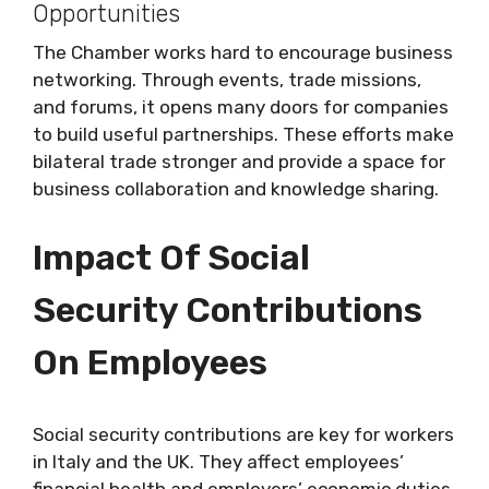
Opportunities
The Chamber works hard to encourage business
networking. Through events, trade missions,
and forums, it opens many doors for companies
to build useful partnerships. These efforts make
bilateral trade stronger and provide a space for
business collaboration and knowledge sharing.
Impact Of Social
Security Contributions
On Employees
Social security contributions are key for workers
in Italy and the UK. They affect employees’
financial health and employers’ economic duties.