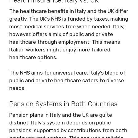
Health Insurance: Italy vs. UK
The healthcare benefits in Italy and the UK differ
greatly. The UK’s NHS is funded by taxes, making
most medical services free when needed. Italy,
however, offers a mix of public and private
healthcare through employment. This means
Italian workers might enjoy more tailored
healthcare options.
The NHS aims for universal care. Italy’s blend of
public and private healthcare caters to diverse
needs.
Pension Systems in Both Countries
Pension plans in Italy and the UK are quite
distinct. Italy’s system depends on public
pensions, supported by contributions from both
employers and workers. This ensures a reliable