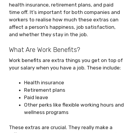
health insurance, retirement plans, and paid
time off. It’s important for both companies and
workers to realise how much these extras can
affect a person’s happiness, job satisfaction,
and whether they stay in the job.
What Are Work Benefits?
Work benefits are extra things you get on top of
your salary when you have a job. These include:
Health insurance
Retirement plans
Paid leave
Other perks like flexible working hours and
wellness programs
These extras are crucial. They really make a