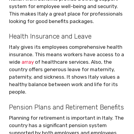
system for employee well-being and security.
This makes Italy a great place for professionals
looking for good benefits packages.
Health Insurance and Leave
Italy gives its employees comprehensive health
insurance. This means workers have access to a
wide
array
of healthcare services. Also, the
country offers generous leave for maternity,
paternity, and sickness. It shows Italy values a
healthy balance between work and life for its
people.
Pension Plans and Retirement Benefits
Planning for retirement is important in Italy. The
country has a significant pension system
supported by both employers and employees.