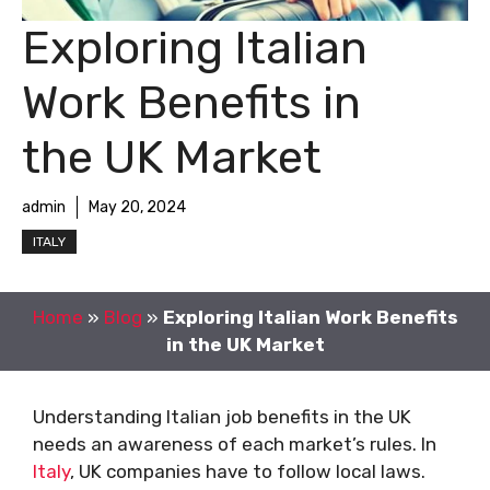
Exploring Italian
Work Benefits in
the UK Market
admin
May 20, 2024
ITALY
Home
»
Blog
»
Exploring Italian Work Benefits
in the UK Market
Understanding Italian job benefits in the UK
needs an awareness of each market’s rules. In
Italy
, UK companies have to follow local laws.