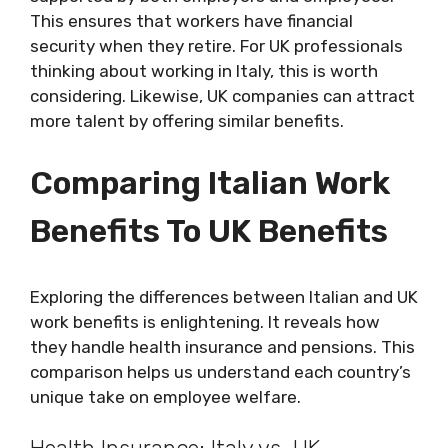
This ensures that workers have financial
security when they retire. For UK professionals
thinking about working in Italy, this is worth
considering. Likewise, UK companies can attract
more talent by offering similar benefits.
Comparing Italian Work
Benefits To UK Benefits
Exploring the differences between Italian and UK
work benefits is enlightening. It reveals how
they handle health insurance and pensions. This
comparison helps us understand each country’s
unique take on employee welfare.