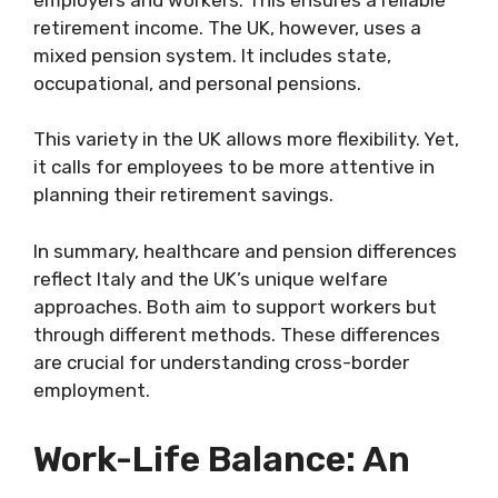
retirement income. The UK, however, uses a
mixed pension system. It includes state,
occupational, and personal pensions.
This variety in the UK allows more flexibility. Yet,
it calls for employees to be more attentive in
planning their retirement savings.
In summary, healthcare and pension differences
reflect Italy and the UK’s unique welfare
approaches. Both aim to support workers but
through different methods. These differences
are crucial for understanding cross-border
employment.
Work-Life Balance: An