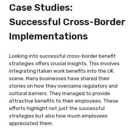
Case Studies:
Successful Cross-Border
Implementations
Looking into successful cross-border benefit
strategies offers crucial insights. This involves
integrating Italian work benefits into the UK
scene. Many businesses have shared their
stories on how they overcame regulatory and
cultural barriers. They managed to provide
attractive benefits to their employees. These
efforts highlight not just the successful
strategies but also how much employees
appreciated them.