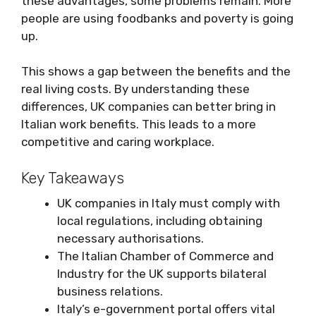
these advantages, some problems remain. More
people are using foodbanks and poverty is going
up.
This shows a gap between the benefits and the
real living costs. By understanding these
differences, UK companies can better bring in
Italian work benefits. This leads to a more
competitive and caring workplace.
Key Takeaways
UK companies in Italy must comply with
local regulations, including obtaining
necessary authorisations.
The Italian Chamber of Commerce and
Industry for the UK supports bilateral
business relations.
Italy’s e-government portal offers vital