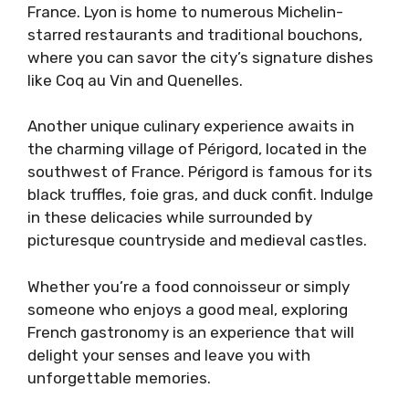
France. Lyon is home to numerous Michelin-
starred restaurants and traditional bouchons,
where you can savor the city’s signature dishes
like Coq au Vin and Quenelles.
Another unique culinary experience awaits in
the charming village of Périgord, located in the
southwest of France. Périgord is famous for its
black truffles, foie gras, and duck confit. Indulge
in these delicacies while surrounded by
picturesque countryside and medieval castles.
Whether you’re a food connoisseur or simply
someone who enjoys a good meal, exploring
French gastronomy is an experience that will
delight your senses and leave you with
unforgettable memories.