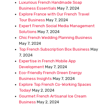
Luxurious French Handmade Soap
Business Essentials
May 7, 2024
Explore France with Our French Travel
Tour Business
May 7, 2024
Expert French Social Media Management
Solutions
May 7, 2024
Chic French Wedding Planning Business
May 7, 2024
Top French Subscription Box Business
May
7, 2024
Expertise in French Mobile App
Development
May 7, 2024
Eco-Friendly French Green Energy
Business Insights
May 7, 2024
Explore Top French Co-Working Spaces
Today!
May 2, 2024
Gourmet French Artisanal Ice Cream
Business
May 2, 2024