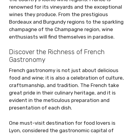
renowned for its vineyards and the exceptional
wines they produce. From the prestigious
Bordeaux and Burgundy regions to the sparkling
champagne of the Champagne region, wine
enthusiasts will find themselves in paradise.
Discover the Richness of French
Gastronomy
French gastronomy is not just about delicious
food and wine; it is also a celebration of culture,
craftsmanship, and tradition. The French take
great pride in their culinary heritage, and it is
evident in the meticulous preparation and
presentation of each dish.
One must-visit destination for food lovers is
Lyon, considered the gastronomic capital of