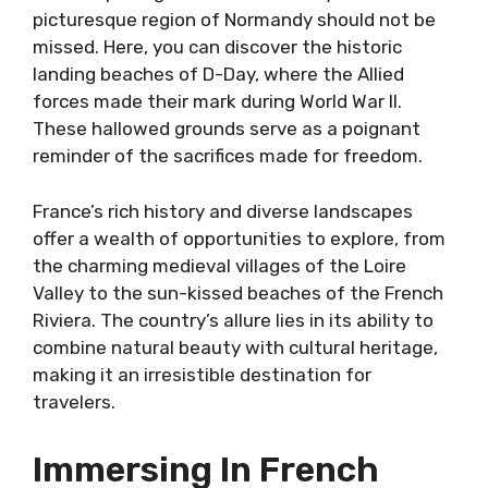
picturesque region of Normandy should not be
missed. Here, you can discover the historic
landing beaches of D-Day, where the Allied
forces made their mark during World War II.
These hallowed grounds serve as a poignant
reminder of the sacrifices made for freedom.
France’s rich history and diverse landscapes
offer a wealth of opportunities to explore, from
the charming medieval villages of the Loire
Valley to the sun-kissed beaches of the French
Riviera. The country’s allure lies in its ability to
combine natural beauty with cultural heritage,
making it an irresistible destination for
travelers.
Immersing In French