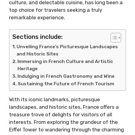
culture, and delectable cuisine, has long been a
top choice for travelers seeking a truly
remarkable experience.
Sections include:
Unveiling France’s Picturesque Landscapes
and Historic Sites
Immersing in French Culture and Artistic
Heritage
Indulging in French Gastronomy and Wine
Sustaining the Future of French Tourism
With its iconic landmarks, picturesque
landscapes, and historic sites, France offers a
treasure trove of delights for visitors of all
interests. From exploring the grandeur of the
Eiffel Tower to wandering through the charming