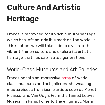
Culture And Artistic
Heritage
France is renowned for its rich cultural heritage,
which has left an indelible mark on the world. In
this section, we will take a deep dive into the
vibrant French culture and explore its artistic
heritage that has captivated generations.
World-Class Museums and Art Galleries
France boasts an impressive
array
of world-
class museums and art galleries, showcasing
masterpieces from iconic artists such as Monet,
Picasso, and Van Gogh. From the famed Louvre
Museum in Paris, home to the enigmatic Mona