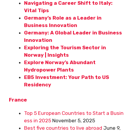
Navigating a Career Shift to Italy:
Vital Tips
Germany’s Role as a Leader in
Business Innovation
Germany: A Global Leader in Business
Innovation
Exploring the Tourism Sector in
Norway | Insights
Explore Norway’s Abundant
Hydropower Plants
EB5 Investment: Your Path to US
Residency
France
Top 5 European Countries to Start a Busin
ess in 2025
November 5, 2025
Best five countries to live abroad
June 9,