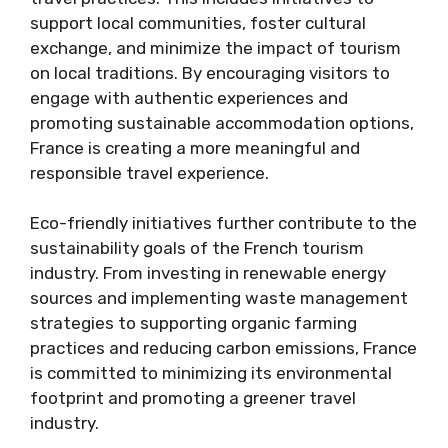
support local communities, foster cultural
exchange, and minimize the impact of tourism
on local traditions. By encouraging visitors to
engage with authentic experiences and
promoting sustainable accommodation options,
France is creating a more meaningful and
responsible travel experience.
Eco-friendly initiatives further contribute to the
sustainability goals of the French tourism
industry. From investing in renewable energy
sources and implementing waste management
strategies to supporting organic farming
practices and reducing carbon emissions, France
is committed to minimizing its environmental
footprint and promoting a greener travel
industry.