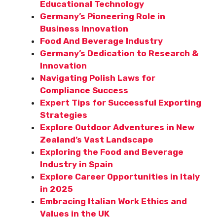
Educational Technology
Germany’s Pioneering Role in
Business Innovation
Food And Beverage Industry
Germany’s Dedication to Research &
Innovation
Navigating Polish Laws for
Compliance Success
Expert Tips for Successful Exporting
Strategies
Explore Outdoor Adventures in New
Zealand’s Vast Landscape
Exploring the Food and Beverage
Industry in Spain
Explore Career Opportunities in Italy
in 2025
Embracing Italian Work Ethics and
Values in the UK