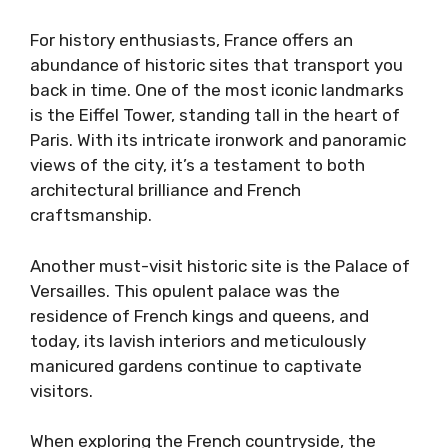
For history enthusiasts, France offers an
abundance of historic sites that transport you
back in time. One of the most iconic landmarks
is the Eiffel Tower, standing tall in the heart of
Paris. With its intricate ironwork and panoramic
views of the city, it’s a testament to both
architectural brilliance and French
craftsmanship.
Another must-visit historic site is the Palace of
Versailles. This opulent palace was the
residence of French kings and queens, and
today, its lavish interiors and meticulously
manicured gardens continue to captivate
visitors.
When exploring the French countryside, the