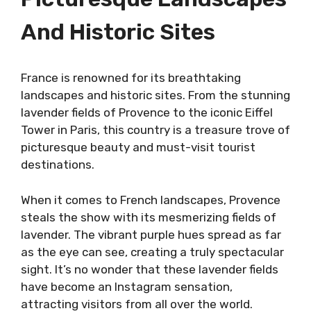
And Historic Sites
France is renowned for its breathtaking
landscapes and historic sites. From the stunning
lavender fields of Provence to the iconic Eiffel
Tower in Paris, this country is a treasure trove of
picturesque beauty and must-visit tourist
destinations.
When it comes to French landscapes, Provence
steals the show with its mesmerizing fields of
lavender. The vibrant purple hues spread as far
as the eye can see, creating a truly spectacular
sight. It’s no wonder that these lavender fields
have become an Instagram sensation,
attracting visitors from all over the world.