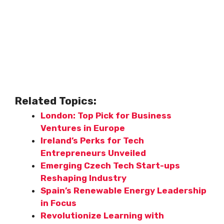
Related Topics:
London: Top Pick for Business
Ventures in Europe
Ireland’s Perks for Tech
Entrepreneurs Unveiled
Emerging Czech Tech Start-ups
Reshaping Industry
Spain’s Renewable Energy Leadership
in Focus
Revolutionize Learning with