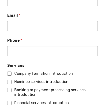
Email
*
Phone
*
Services
Company formation introduction
Nominee services introduction
Banking or payment processing services
introduction
Financial services introduction