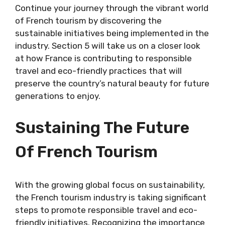
Continue your journey through the vibrant world
of French tourism by discovering the
sustainable initiatives being implemented in the
industry. Section 5 will take us on a closer look
at how France is contributing to responsible
travel and eco-friendly practices that will
preserve the country’s natural beauty for future
generations to enjoy.
Sustaining The Future
Of French Tourism
With the growing global focus on sustainability,
the French tourism industry is taking significant
steps to promote responsible travel and eco-
friendly initiatives. Recognizing the importance