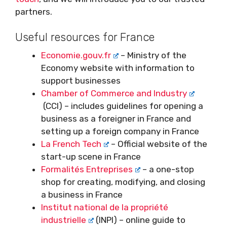
partners.
Useful resources for France
Economie.gouv.fr
– Ministry of the
Economy website with information to
support businesses
Chamber of Commerce and Industry
(CCI) – includes guidelines for opening a
business as a foreigner in France and
setting up a foreign company in France
La French Tech
– Official website of the
start-up scene in France
Formalités Entreprises
– a one-stop
shop for creating, modifying, and closing
a business in France
Institut national de la propriété
industrielle
(INPI) – online guide to