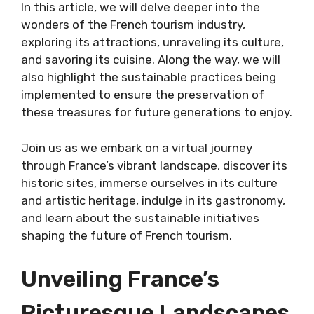
In this article, we will delve deeper into the
wonders of the French tourism industry,
exploring its attractions, unraveling its culture,
and savoring its cuisine. Along the way, we will
also highlight the sustainable practices being
implemented to ensure the preservation of
these treasures for future generations to enjoy.
Join us as we embark on a virtual journey
through France’s vibrant landscape, discover its
historic sites, immerse ourselves in its culture
and artistic heritage, indulge in its gastronomy,
and learn about the sustainable initiatives
shaping the future of French tourism.
Unveiling France’s
Picturesque Landscapes