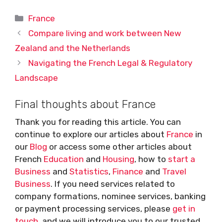
Categories
France
Compare living and work between New
Zealand and the Netherlands
Navigating the French Legal & Regulatory
Landscape
Final thoughts about France
Thank you for reading this article. You can
continue to explore our articles about
France
in
our
Blog
or access some other articles about
French
Education
and
Housing
, how to
start a
Business
and
Statistics
,
Finance
and
Travel
Business
. If you need services related to
company formations, nominee services, banking
or payment processing services, please
get in
touch
, and we will introduce you to our trusted