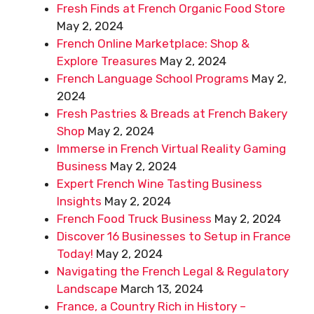
Fresh Finds at French Organic Food Store
May 2, 2024
French Online Marketplace: Shop &
Explore Treasures
May 2, 2024
French Language School Programs
May 2,
2024
Fresh Pastries & Breads at French Bakery
Shop
May 2, 2024
Immerse in French Virtual Reality Gaming
Business
May 2, 2024
Expert French Wine Tasting Business
Insights
May 2, 2024
French Food Truck Business
May 2, 2024
Discover 16 Businesses to Setup in France
Today!
May 2, 2024
Navigating the French Legal & Regulatory
Landscape
March 13, 2024
France, a Country Rich in History –