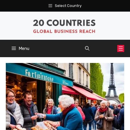
Skip
Select Country
to
content
Menu