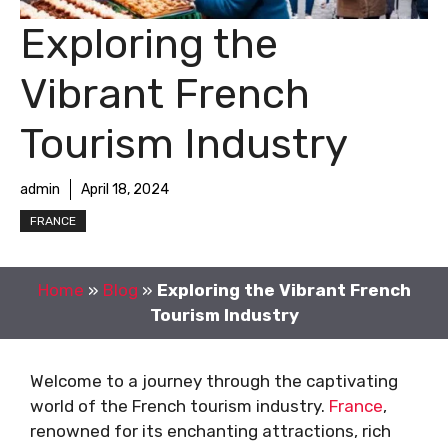
Exploring the
Vibrant French
Tourism Industry
admin
April 18, 2024
FRANCE
Home
»
Blog
»
Exploring the Vibrant French
Tourism Industry
Welcome to a journey through the captivating
world of the French tourism industry.
France
,
renowned for its enchanting attractions, rich