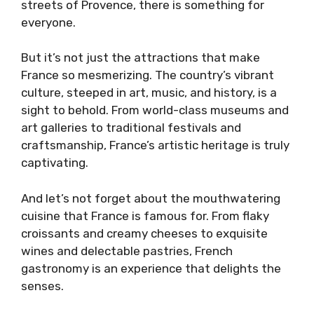
streets of Provence, there is something for
everyone.
But it’s not just the attractions that make
France so mesmerizing. The country’s vibrant
culture, steeped in art, music, and history, is a
sight to behold. From world-class museums and
art galleries to traditional festivals and
craftsmanship, France’s artistic heritage is truly
captivating.
And let’s not forget about the mouthwatering
cuisine that France is famous for. From flaky
croissants and creamy cheeses to exquisite
wines and delectable pastries, French
gastronomy is an experience that delights the
senses.