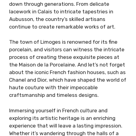
down through generations. From delicate
lacework in Calais to intricate tapestries in
Aubusson, the country’s skilled artisans
continue to create remarkable works of art.
The town of Limoges is renowned for its fine
porcelain, and visitors can witness the intricate
process of creating these exquisite pieces at
the Maison de la Porcelaine. And let’s not forget
about the iconic French fashion houses, such as
Chanel and Dior, which have shaped the world of
haute couture with their impeccable
craftsmanship and timeless designs.
Immersing yourself in French culture and
exploring its artistic heritage is an enriching
experience that will leave a lasting impression.
Whether it’s wandering through the halls of a