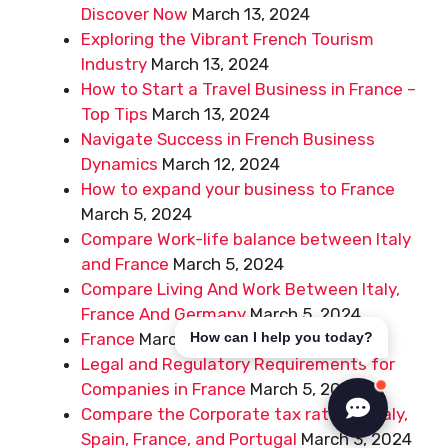
Discover Now
March 13, 2024
Exploring the Vibrant French Tourism
Industry
March 13, 2024
How to Start a Travel Business in France –
Top Tips
March 13, 2024
Navigate Success in French Business
Dynamics
March 12, 2024
How to expand your business to France
March 5, 2024
Compare Work-life balance between Italy
and France
March 5, 2024
Compare Living And Work Between Italy,
France And Germany
March 5, 2024
France
March 5, 2024
How can I help you today?
Legal and Regulatory Requirements for
Companies in France
March 5, 2024
Compare the Corporate tax rates in Italy,
Spain, France, and Portugal
March 3, 2024