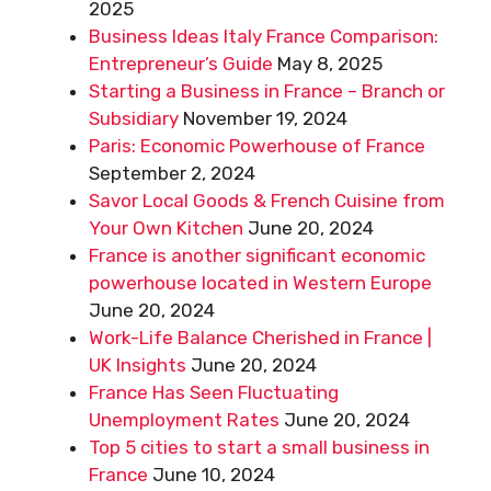
2025
Business Ideas Italy France Comparison:
Entrepreneur’s Guide
May 8, 2025
Starting a Business in France – Branch or
Subsidiary
November 19, 2024
Paris: Economic Powerhouse of France
September 2, 2024
Savor Local Goods & French Cuisine from
Your Own Kitchen
June 20, 2024
France is another significant economic
powerhouse located in Western Europe
June 20, 2024
Work-Life Balance Cherished in France |
UK Insights
June 20, 2024
France Has Seen Fluctuating
Unemployment Rates
June 20, 2024
Top 5 cities to start a small business in
France
June 10, 2024