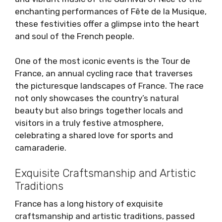
enchanting performances of Fête de la Musique,
these festivities offer a glimpse into the heart
and soul of the French people.
One of the most iconic events is the Tour de
France, an annual cycling race that traverses
the picturesque landscapes of France. The race
not only showcases the country’s natural
beauty but also brings together locals and
visitors in a truly festive atmosphere,
celebrating a shared love for sports and
camaraderie.
Exquisite Craftsmanship and Artistic
Traditions
France has a long history of exquisite
craftsmanship and artistic traditions, passed