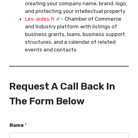
creating your company name, brand, logo,
and protecting your intellectual property
Les-aides.fr
– Chamber of Commerce
and Industry platform with listings of
business grants, loans, business support
structures, and a calendar of related
events and contacts
Request A Call Back In
The Form Below
Name
*