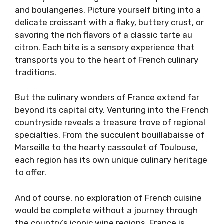
and boulangeries. Picture yourself biting into a
delicate croissant with a flaky, buttery crust, or
savoring the rich flavors of a classic tarte au
citron. Each bite is a sensory experience that
transports you to the heart of French culinary
traditions.
But the culinary wonders of France extend far
beyond its capital city. Venturing into the French
countryside reveals a treasure trove of regional
specialties. From the succulent bouillabaisse of
Marseille to the hearty cassoulet of Toulouse,
each region has its own unique culinary heritage
to offer.
And of course, no exploration of French cuisine
would be complete without a journey through
the country’s iconic wine regions. France is