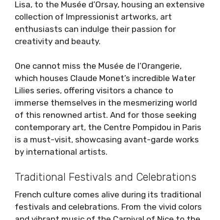
Lisa, to the Musée d’Orsay, housing an extensive
collection of Impressionist artworks, art
enthusiasts can indulge their passion for
creativity and beauty.
One cannot miss the Musée de l’Orangerie,
which houses Claude Monet’s incredible Water
Lilies series, offering visitors a chance to
immerse themselves in the mesmerizing world
of this renowned artist. And for those seeking
contemporary art, the Centre Pompidou in Paris
is a must-visit, showcasing avant-garde works
by international artists.
Traditional Festivals and Celebrations
French culture comes alive during its traditional
festivals and celebrations. From the vivid colors
and vibrant music of the Carnival of Nice to the