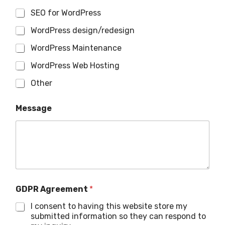
SEO for WordPress
WordPress design/redesign
WordPress Maintenance
WordPress Web Hosting
Other
Message
GDPR Agreement
*
I consent to having this website store my
submitted information so they can respond to