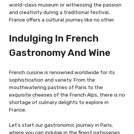
world-class museum or witnessing the passion
and creativity during a traditional festival,
France offers a cultural journey like no other.
Indulging In French
Gastronomy And Wine
French cuisine is renowned worldwide for its
sophistication and variety. From the
mouthwatering pastries of Paris to the
exquisite cheeses of the French Alps, there is no
shortage of culinary delights to explore in
France.
Let’s start our gastronomic journey in Paris,
where you can indulge in the finest patisseries