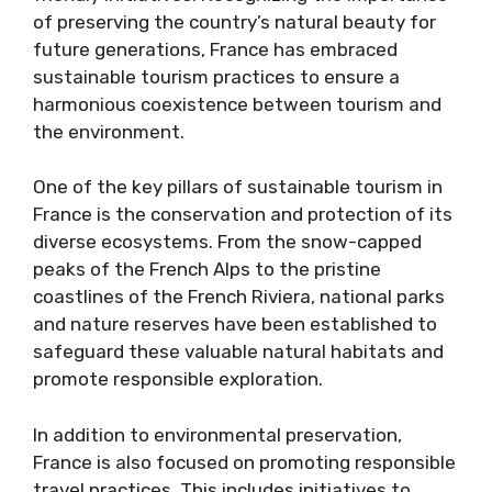
of preserving the country’s natural beauty for
future generations, France has embraced
sustainable tourism practices to ensure a
harmonious coexistence between tourism and
the environment.
One of the key pillars of sustainable tourism in
France is the conservation and protection of its
diverse ecosystems. From the snow-capped
peaks of the French Alps to the pristine
coastlines of the French Riviera, national parks
and nature reserves have been established to
safeguard these valuable natural habitats and
promote responsible exploration.
In addition to environmental preservation,
France is also focused on promoting responsible
travel practices. This includes initiatives to