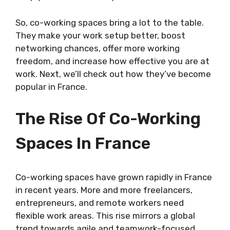
So, co-working spaces bring a lot to the table.
They make your work setup better, boost
networking chances, offer more working
freedom, and increase how effective you are at
work. Next, we’ll check out how they’ve become
popular in France.
The Rise Of Co-Working
Spaces In France
Co-working spaces have grown rapidly in France
in recent years. More and more freelancers,
entrepreneurs, and remote workers need
flexible work areas. This rise mirrors a global
trend towards agile and teamwork-focused