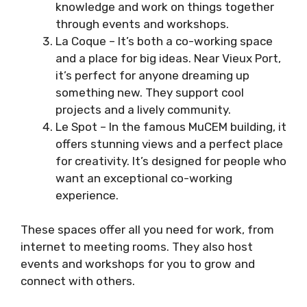
knowledge and work on things together
through events and workshops.
La Coque – It’s both a co-working space
and a place for big ideas. Near Vieux Port,
it’s perfect for anyone dreaming up
something new. They support cool
projects and a lively community.
Le Spot – In the famous MuCEM building, it
offers stunning views and a perfect place
for creativity. It’s designed for people who
want an exceptional co-working
experience.
These spaces offer all you need for work, from
internet to meeting rooms. They also host
events and workshops for you to grow and
connect with others.