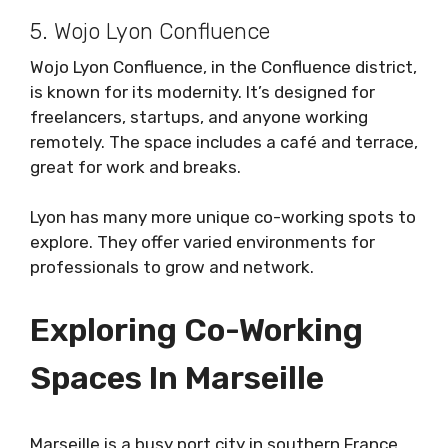
5. Wojo Lyon Confluence
Wojo Lyon Confluence, in the Confluence district,
is known for its modernity. It’s designed for
freelancers, startups, and anyone working
remotely. The space includes a café and terrace,
great for work and breaks.
Lyon has many more unique co-working spots to
explore. They offer varied environments for
professionals to grow and network.
Exploring Co-Working
Spaces In Marseille
Marseille is a busy port city in southern France.