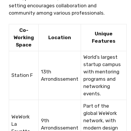
setting encourages collaboration and
community among various professionals.
Co-
Unique
Working
Location
Features
Space
World’s largest
startup campus
13th
with mentoring
Station F
Arrondissement
programs and
networking
events.
Part of the
global WeWork
WeWork
9th
network, with
La
Arrondissement
modern design