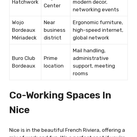
Hatchwork
modern decor,
Center
networking events
Wojo
Near
Ergonomic furniture,
Bordeaux
business
high-speed internet,
Mériadeck
district
global network
Mail handling,
Buro Club
Prime
administrative
Bordeaux
location
support, meeting
rooms
Co-Working Spaces In
Nice
Nice is in the beautiful French Riviera, offering a