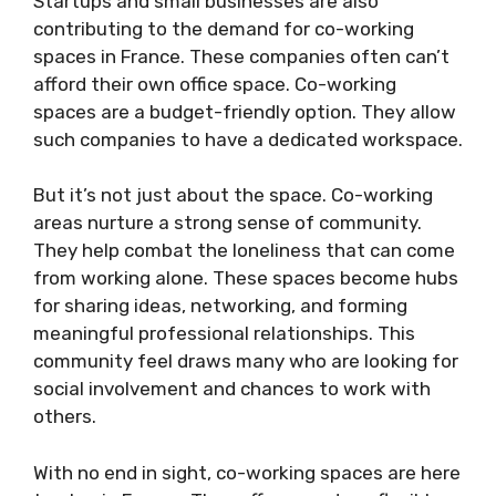
Startups and small businesses are also
contributing to the demand for co-working
spaces in France. These companies often can’t
afford their own office space. Co-working
spaces are a budget-friendly option. They allow
such companies to have a dedicated workspace.
But it’s not just about the space. Co-working
areas nurture a strong sense of community.
They help combat the loneliness that can come
from working alone. These spaces become hubs
for sharing ideas, networking, and forming
meaningful professional relationships. This
community feel draws many who are looking for
social involvement and chances to work with
others.
With no end in sight, co-working spaces are here