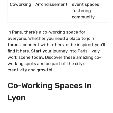
Coworking
Arrondissement
event spaces
fostering
community.
In Paris, there’s a co-working space for
everyone. Whether you need a place to join
forces, connect with others, or be inspired, you’ll
find it here. Start your journey into Paris’ lively
work scene today. Discover these amazing co-
working spots and be part of the city’s
creativity and growth!
Co-Working Spaces In
Lyon