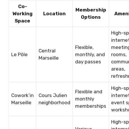
Co-
Membership
Working
Location
Ameni
Options
Space
High-s
interne
Flexible,
meetin
Central
Le Pôle
monthly, and
rooms,
Marseille
day passes
commu
areas,
refres
High-s
Flexible and
Cowork’in
Cours Julien
interne
monthly
Marseille
neighborhood
event s
memberships
worksh
High-s
Various
interne