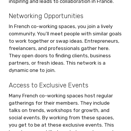
inspiring and leads to collaboration in France.
Networking Opportunities
In French co-working spaces, you join a lively
community. You’ll meet people with similar goals
to work together or swap ideas. Entrepreneurs,
freelancers, and professionals gather here.
They open doors to finding clients, business
partners, or fresh ideas. This network is a
dynamic one to join.
Access to Exclusive Events
Many French co-working spaces host regular
gatherings for their members. They include
talks on trends, workshops for growth, and
social events. By working from these spaces,
you get to be at these exclusive events. This