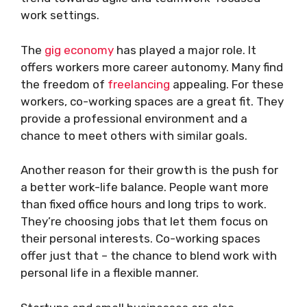
work settings.
The
gig economy
has played a major role. It
offers workers more career autonomy. Many find
the freedom of
freelancing
appealing. For these
workers, co-working spaces are a great fit. They
provide a professional environment and a
chance to meet others with similar goals.
Another reason for their growth is the push for
a better work-life balance. People want more
than fixed office hours and long trips to work.
They’re choosing jobs that let them focus on
their personal interests. Co-working spaces
offer just that – the chance to blend work with
personal life in a flexible manner.