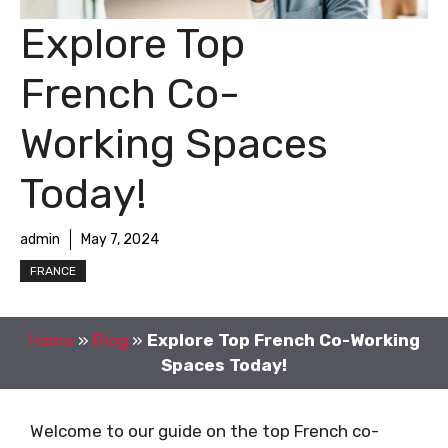
Explore Top
French Co-
Working Spaces
Today!
admin
May 7, 2024
FRANCE
Home
»
Blog
»
Explore Top French Co-Working
Spaces Today!
Welcome to our guide on the top French co-