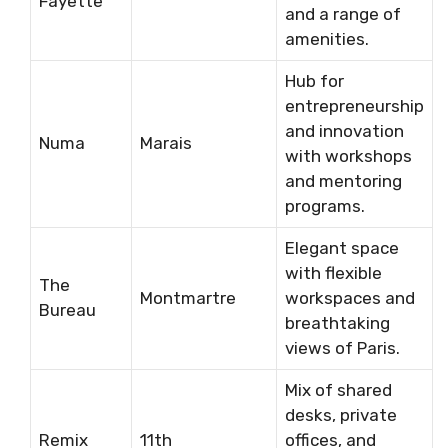
Fayette
and a range of
amenities.
Hub for
entrepreneurship
and innovation
Numa
Marais
with workshops
and mentoring
programs.
Elegant space
with flexible
The
Montmartre
workspaces and
Bureau
breathtaking
views of Paris.
Mix of shared
desks, private
Remix
11th
offices, and