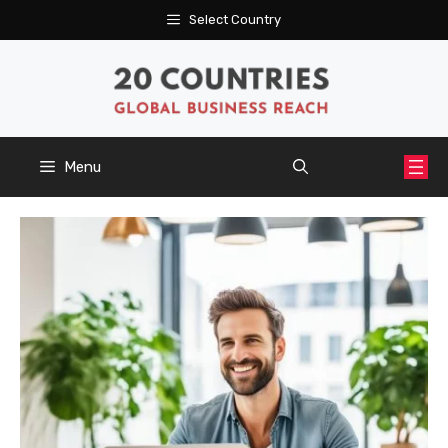
Skip
Select Country
to
content
Menu