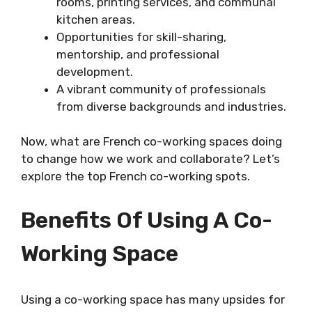
rooms, printing services, and communal
kitchen areas.
Opportunities for skill-sharing,
mentorship, and professional
development.
A vibrant community of professionals
from diverse backgrounds and industries.
Now, what are French co-working spaces doing
to change how we work and collaborate? Let’s
explore the top French co-working spots.
Benefits Of Using A Co-
Working Space
Using a co-working space has many upsides for