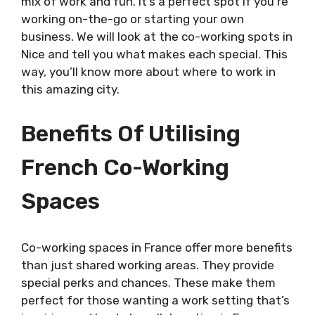
mix of work and fun. It’s a perfect spot if you’re
working on-the-go or starting your own
business. We will look at the co-working spots in
Nice and tell you what makes each special. This
way, you’ll know more about where to work in
this amazing city.
Benefits Of Utilising
French Co-Working
Spaces
Co-working spaces in France offer more benefits
than just shared working areas. They provide
special perks and chances. These make them
perfect for those wanting a work setting that’s