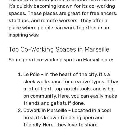
It’s quickly becoming known for its co-working
spaces. These places are great for freelancers,
startups, and remote workers. They offer a
place where people can work together in an
inspiring way.
Top Co-Working Spaces in Marseille
Some great co-working spots in Marseille are:
Le Pôle – In the heart of the city, it’s a
sleek workspace for creative types. It has
a lot of light, top-notch tools, and is big
on community. Here, you can easily make
friends and get stuff done.
Cowork’in Marseille – Located in a cool
area, it’s known for being open and
friendly. Here, they love to share