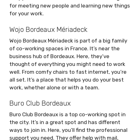
for meeting new people and learning new things
for your work.
Wojo Bordeaux Mériadeck
Wojo Bordeaux Mériadeck is part of a big family
of co-working spaces in France. It’s near the
business hub of Bordeaux. Here, they’ve
thought of everything you might need to work
well. From comfy chairs to fast internet, you’re
all set. It’s a place that helps you do your best
work, whether alone or with a team.
Buro Club Bordeaux
Buro Club Bordeaux is a top co-working spot in
the city. It’s in a great spot and has different
ways to join in. Here, you’ll find the professional
support you need. They offer help with mail,