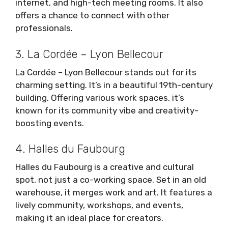
internet, and high-tech meeting rooms. It also
offers a chance to connect with other
professionals.
3. La Cordée – Lyon Bellecour
La Cordée – Lyon Bellecour stands out for its
charming setting. It’s in a beautiful 19th-century
building. Offering various work spaces, it’s
known for its community vibe and creativity-
boosting events.
4. Halles du Faubourg
Halles du Faubourg is a creative and cultural
spot, not just a co-working space. Set in an old
warehouse, it merges work and art. It features a
lively community, workshops, and events,
making it an ideal place for creators.