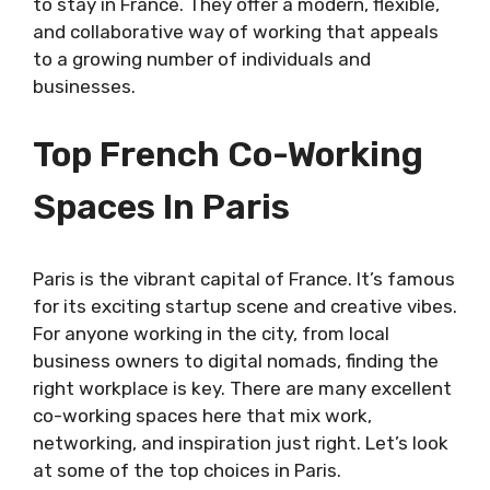
to stay in France. They offer a modern, flexible,
and collaborative way of working that appeals
to a growing number of individuals and
businesses.
Top French Co-Working
Spaces In Paris
Paris is the vibrant capital of France. It’s famous
for its exciting startup scene and creative vibes.
For anyone working in the city, from local
business owners to digital nomads, finding the
right workplace is key. There are many excellent
co-working spaces here that mix work,
networking, and inspiration just right. Let’s look
at some of the top choices in Paris.