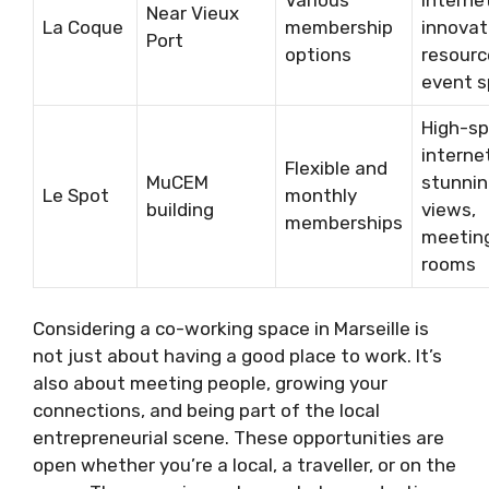
Near Vieux
La Coque
membership
innovat
Port
options
resourc
event 
High-s
interne
Flexible and
MuCEM
stunni
Le Spot
monthly
building
views,
memberships
meetin
rooms
Considering a co-working space in Marseille is
not just about having a good place to work. It’s
also about meeting people, growing your
connections, and being part of the local
entrepreneurial scene. These opportunities are
open whether you’re a local, a traveller, or on the