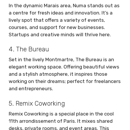
In the dynamic Marais area, Numa stands out as
a centre for fresh ideas and innovation. It’s a
lively spot that offers a variety of events,
courses, and support for new businesses.
Startups and creative minds will thrive here.
4. The Bureau
Set in the lively Montmartre, The Bureau is an
elegant working space. Offering beautiful views
and a stylish atmosphere, it inspires those
working on their dreams; perfect for freelancers
and entrepreneurs.
5. Remix Coworking
Remix Coworking is a special place in the cool
11th arrondissement of Paris. It mixes shared
desks, private rooms, and event areas. This