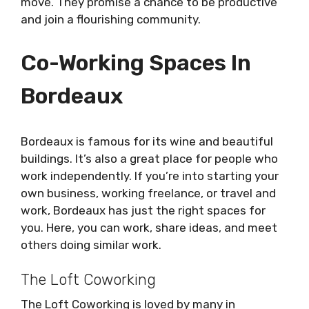
move. They promise a chance to be productive
and join a flourishing community.
Co-Working Spaces In
Bordeaux
Bordeaux is famous for its wine and beautiful
buildings. It’s also a great place for people who
work independently. If you’re into starting your
own business, working freelance, or travel and
work, Bordeaux has just the right spaces for
you. Here, you can work, share ideas, and meet
others doing similar work.
The Loft Coworking
The Loft Coworking is loved by many in