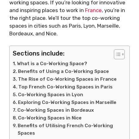
working spaces. If you’re looking for innovative
and inspiring places to work in
France
, you’re in
the right place. We’ll tour the top co-working
spaces in cities such as Paris, Lyon, Marseille,
Bordeaux, and Nice.
Sections include:
What is a Co-Working Space?
Benefits of Using a Co-Working Space
The Rise of Co-Working Spaces in France
Top French Co-Working Spaces in Paris
Co-Working Spaces in Lyon
Exploring Co-Working Spaces in Marseille
Co-Working Spaces in Bordeaux
Co-Working Spaces in Nice
Benefits of Utilising French Co-Working
Spaces