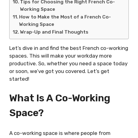
Tips for Choosing the Right French Co-
Working Space
How to Make the Most of a French Co-
Working Space
Wrap-Up and Final Thoughts
Let’s dive in and find the best French co-working
spaces. This will make your workday more
productive. So, whether you need a space today
or soon, we’ve got you covered. Let’s get
started!
What Is A Co-Working
Space?
A co-working space is where people from