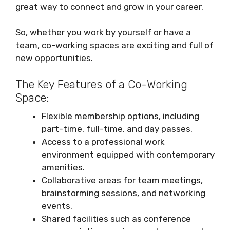
great way to connect and grow in your career.
So, whether you work by yourself or have a
team, co-working spaces are exciting and full of
new opportunities.
The Key Features of a Co-Working
Space:
Flexible membership options, including
part-time, full-time, and day passes.
Access to a professional work
environment equipped with contemporary
amenities.
Collaborative areas for team meetings,
brainstorming sessions, and networking
events.
Shared facilities such as conference