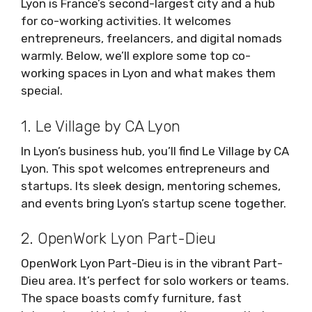
Lyon is France’s second-largest city and a hub
for co-working activities. It welcomes
entrepreneurs, freelancers, and digital nomads
warmly. Below, we’ll explore some top co-
working spaces in Lyon and what makes them
special.
1. Le Village by CA Lyon
In Lyon’s business hub, you’ll find Le Village by CA
Lyon. This spot welcomes entrepreneurs and
startups. Its sleek design, mentoring schemes,
and events bring Lyon’s startup scene together.
2. OpenWork Lyon Part-Dieu
OpenWork Lyon Part-Dieu is in the vibrant Part-
Dieu area. It’s perfect for solo workers or teams.
The space boasts comfy furniture, fast