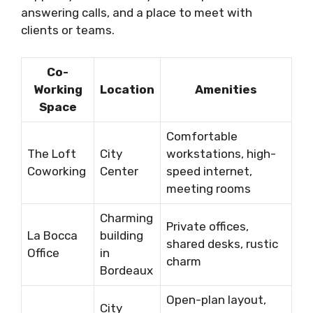
answering calls, and a place to meet with
clients or teams.
Co-
Working
Location
Amenities
Space
Comfortable
The Loft
City
workstations, high-
Coworking
Center
speed internet,
meeting rooms
Charming
Private offices,
La Bocca
building
shared desks, rustic
Office
in
charm
Bordeaux
Open-plan layout,
City