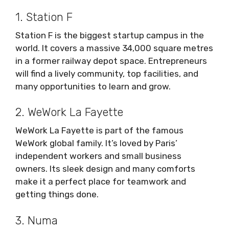
1. Station F
Station F is the biggest startup campus in the
world. It covers a massive 34,000 square metres
in a former railway depot space. Entrepreneurs
will find a lively community, top facilities, and
many opportunities to learn and grow.
2. WeWork La Fayette
WeWork La Fayette is part of the famous
WeWork global family. It’s loved by Paris’
independent workers and small business
owners. Its sleek design and many comforts
make it a perfect place for teamwork and
getting things done.
3. Numa