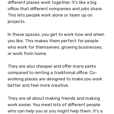
different places work together. It’s like a big
office that different companies and jobs share.
This lets people work alone or team up on
projects.
In these spaces, you get to work how and when
you like. This makes them perfect for people
who work for themselves, growing businesses,
or work from home.
They are also cheaper and offer many perks
compared to renting a traditional office. Co-
working places are designed to make you work
better and feel more creative.
They are all about making friends and making
work easier. You meet lots of different people
who can help you or you might help them. It’s a