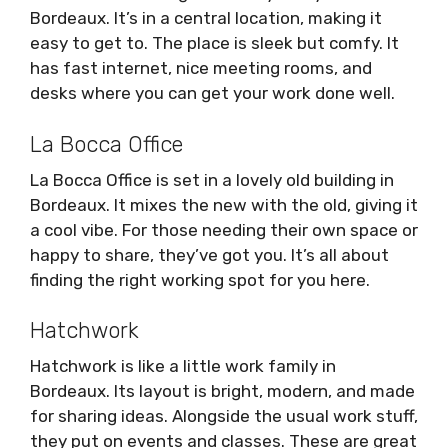
Bordeaux. It’s in a central location, making it
easy to get to. The place is sleek but comfy. It
has fast internet, nice meeting rooms, and
desks where you can get your work done well.
La Bocca Office
La Bocca Office is set in a lovely old building in
Bordeaux. It mixes the new with the old, giving it
a cool vibe. For those needing their own space or
happy to share, they’ve got you. It’s all about
finding the right working spot for you here.
Hatchwork
Hatchwork is like a little work family in
Bordeaux. Its layout is bright, modern, and made
for sharing ideas. Alongside the usual work stuff,
they put on events and classes. These are great