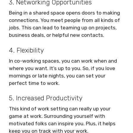
3. Networking Opportunities
Being in a shared space opens doors to making
connections. You meet people from all kinds of
jobs. This can lead to teaming up on projects,
business deals, or helpful new contacts.
4. Flexibility
In co-working spaces, you can work when and
where you want. It’s up to you. So, if you love
mornings or late nights, you can set your
perfect time to work.
5. Increased Productivity
This kind of work setting can really up your
game at work. Surrounding yourself with
motivated folks can inspire you. Plus, it helps
keep you on track with your work.