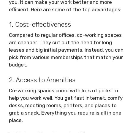
you. It can make your work better and more
efficient. Here are some of the top advantages:
1. Cost-effectiveness
Compared to regular offices, co-working spaces
are cheaper. They cut out the need for long
leases and big initial payments. Instead, you can
pick from various memberships that match your
budget.
2. Access to Amenities
Co-working spaces come with lots of perks to
help you work well. You get fast internet, comfy
desks, meeting rooms, printers, and places to
grab a snack. Everything you require is all in one
place.