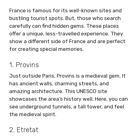
France is famous for its well-known sites and
bustling tourist spots. But, those who search
carefully can find hidden gems. These places
offer a unique, less-travelled experience. They
show a different side of France and are perfect
for creating special memories.
1. Provins
Just outside Paris, Provins is a medieval gem. It
has ancient walls, charming streets, and
amazing architecture. This UNESCO site
showcases the area’s history well. Here, you can
see underground tunnels, a tall tower, and feel
the medieval spirit.
2. Etretat