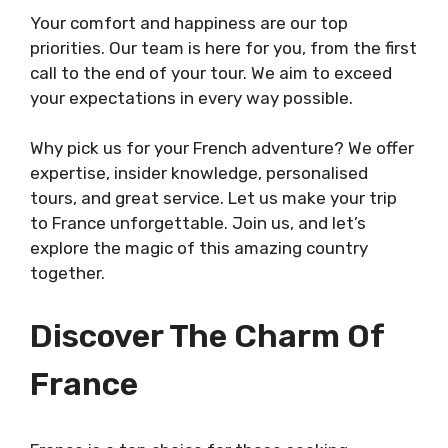
Your comfort and happiness are our top
priorities. Our team is here for you, from the first
call to the end of your tour. We aim to exceed
your expectations in every way possible.
Why pick us for your French adventure? We offer
expertise, insider knowledge, personalised
tours, and great service. Let us make your trip
to France unforgettable. Join us, and let’s
explore the magic of this amazing country
together.
Discover The Charm Of
France