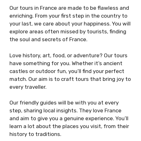
Our tours in France are made to be flawless and
enriching. From your first step in the country to
your last, we care about your happiness. You will
explore areas often missed by tourists, finding
the soul and secrets of France.
Love history, art, food, or adventure? Our tours
have something for you. Whether it’s ancient
castles or outdoor fun, you’ll find your perfect
match. Our aim is to craft tours that bring joy to
every traveller.
Our friendly guides will be with you at every
step, sharing local insights. They love France
and aim to give you a genuine experience. You’ll
learn a lot about the places you visit, from their
history to traditions.