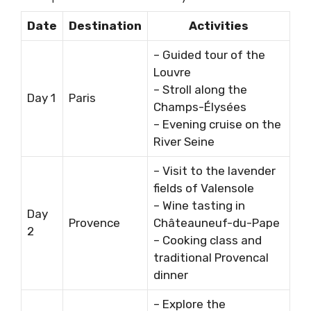
Date
Destination
Activities
– Guided tour of the
Louvre
– Stroll along the
Day 1
Paris
Champs-Élysées
– Evening cruise on the
River Seine
– Visit to the lavender
fields of Valensole
– Wine tasting in
Day
Provence
Châteauneuf-du-Pape
2
– Cooking class and
traditional Provencal
dinner
– Explore the