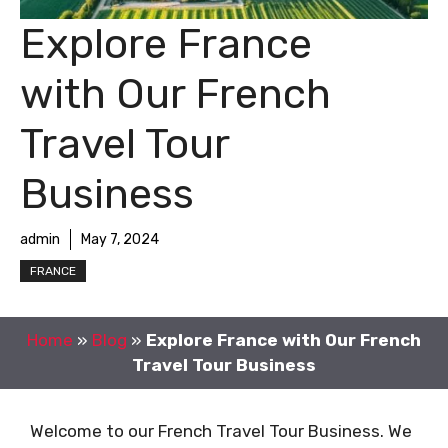
Explore France
with Our French
Travel Tour
Business
admin
May 7, 2024
FRANCE
Home
»
Blog
»
Explore France with Our French
Travel Tour Business
Welcome to our French Travel Tour Business. We