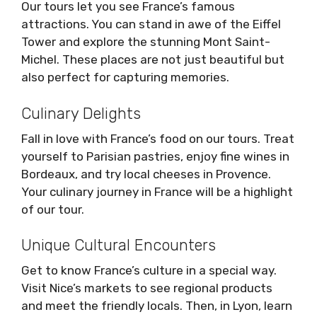
Our tours let you see France’s famous
attractions. You can stand in awe of the Eiffel
Tower and explore the stunning Mont Saint-
Michel. These places are not just beautiful but
also perfect for capturing memories.
Culinary Delights
Fall in love with France’s food on our tours. Treat
yourself to Parisian pastries, enjoy fine wines in
Bordeaux, and try local cheeses in Provence.
Your culinary journey in France will be a highlight
of our tour.
Unique Cultural Encounters
Get to know France’s culture in a special way.
Visit Nice’s markets to see regional products
and meet the friendly locals. Then, in Lyon, learn