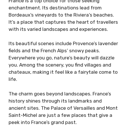
France is a top choice for those seeking
enchantment. Its destinations lead from
Bordeaux’s vineyards to the Riviera’s beaches.
It’s a place that captures the heart of travellers
with its varied landscapes and experiences.
Its beautiful scenes include Provence’s lavender
fields and the French Alps’ snowy peaks.
Everywhere you go, nature’s beauty will dazzle
you. Among the scenery, you find villages and
chateaux, making it feel like a fairytale come to
life.
The charm goes beyond landscapes. France’s
history shines through its landmarks and
ancient sites. The Palace of Versailles and Mont
Saint-Michel are just a few places that give a
peek into France’s grand past.