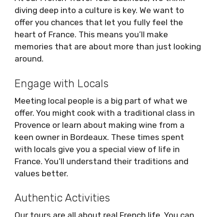
diving deep into a culture is key. We want to
offer you chances that let you fully feel the
heart of France. This means you’ll make
memories that are about more than just looking
around.
Engage with Locals
Meeting local people is a big part of what we
offer. You might cook with a traditional class in
Provence or learn about making wine from a
keen owner in Bordeaux. These times spent
with locals give you a special view of life in
France. You’ll understand their traditions and
values better.
Authentic Activities
Our tours are all about real French life. You can