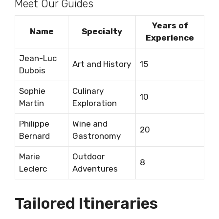
Meet Our Guides
Years of
Name
Specialty
Experience
Jean-Luc
Art and History
15
Dubois
Sophie
Culinary
10
Martin
Exploration
Philippe
Wine and
20
Bernard
Gastronomy
Marie
Outdoor
8
Leclerc
Adventures
Tailored Itineraries