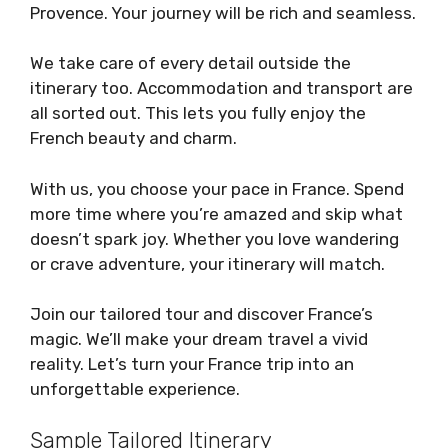
Provence. Your journey will be rich and seamless.
We take care of every detail outside the
itinerary too. Accommodation and transport are
all sorted out. This lets you fully enjoy the
French beauty and charm.
With us, you choose your pace in France. Spend
more time where you’re amazed and skip what
doesn’t spark joy. Whether you love wandering
or crave adventure, your itinerary will match.
Join our tailored tour and discover France’s
magic. We’ll make your dream travel a vivid
reality. Let’s turn your France trip into an
unforgettable experience.
Sample Tailored Itinerary