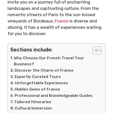
invite you on a journey full of enchanting
landscapes and captivating culture. From the
romantic streets of Paris to the sun-kissed
vineyards of Bordeaux,
France
is diverse and
alluring. It has a wealth of experiences waiting
for you to discover.
Sections include:
Why Choose Our French Travel Tour
Business?
Discover the Charm of France
Expertly Curated Tours
Unforgettable Experiences
Hidden Gems of France
Professional and Knowledgeable Guides
Tailored Itineraries
Cultural Immersion