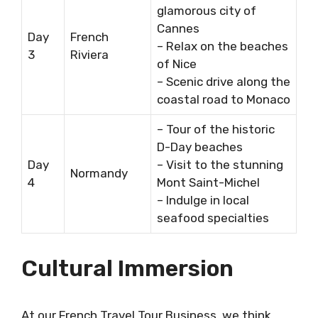
glamorous city of
Cannes
Day
French
– Relax on the beaches
3
Riviera
of Nice
– Scenic drive along the
coastal road to Monaco
– Tour of the historic
D-Day beaches
Day
– Visit to the stunning
Normandy
4
Mont Saint-Michel
– Indulge in local
seafood specialties
Cultural Immersion
At our French Travel Tour Business, we think