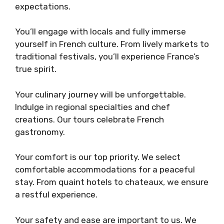
expectations.
You’ll engage with locals and fully immerse
yourself in French culture. From lively markets to
traditional festivals, you’ll experience France’s
true spirit.
Your culinary journey will be unforgettable.
Indulge in regional specialties and chef
creations. Our tours celebrate French
gastronomy.
Your comfort is our top priority. We select
comfortable accommodations for a peaceful
stay. From quaint hotels to chateaux, we ensure
a restful experience.
Your safety and ease are important to us. We