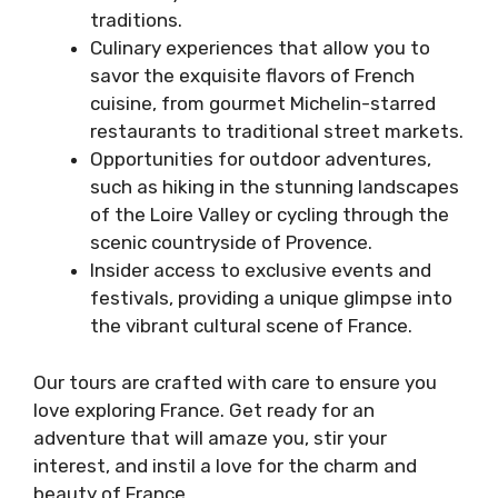
traditions.
Culinary experiences that allow you to
savor the exquisite flavors of French
cuisine, from gourmet Michelin-starred
restaurants to traditional street markets.
Opportunities for outdoor adventures,
such as hiking in the stunning landscapes
of the Loire Valley or cycling through the
scenic countryside of Provence.
Insider access to exclusive events and
festivals, providing a unique glimpse into
the vibrant cultural scene of France.
Our tours are crafted with care to ensure you
love exploring France. Get ready for an
adventure that will amaze you, stir your
interest, and instil a love for the charm and
beauty of France.