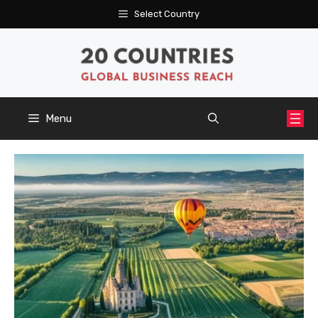
Skip
Select Country
to
content
Menu