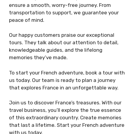
ensure a smooth, worry-free journey. From
transportation to support, we guarantee your
peace of mind.
Our happy customers praise our exceptional
tours. They talk about our attention to detail,
knowledgeable guides, and the lifelong
memories they’ve made.
To start your French adventure, book a tour with
us today. Our team is ready to plan a journey
that explores France in an unforgettable way.
Join us to discover France’s treasures. With our
travel business, you’ll explore the true essence
of this extraordinary country. Create memories
that last a lifetime. Start your French adventure
with us today.