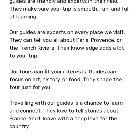
guides are friendly and experts in their field.
They make sure your trip is smooth, fun, and full
of learning.
Our guides are experts on every place we visit.
They can tell you all about Paris, Provence, or
the French Riviera. Their knowledge adds a lot
to your trip.
Our tours can fit your interests. Guides can
focus on art, history, or food. They shape the
tour just for you.
Travelling with our guides is a chance to learn
and connect. They love to tell stories about
France. You’ll leave with a deep love for the
country.