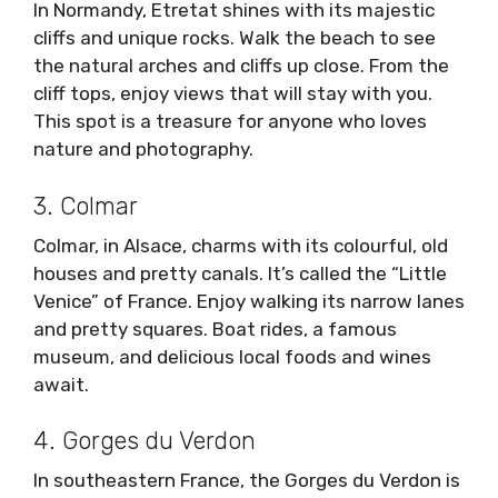
In Normandy, Etretat shines with its majestic
cliffs and unique rocks. Walk the beach to see
the natural arches and cliffs up close. From the
cliff tops, enjoy views that will stay with you.
This spot is a treasure for anyone who loves
nature and photography.
3. Colmar
Colmar, in Alsace, charms with its colourful, old
houses and pretty canals. It’s called the “Little
Venice” of France. Enjoy walking its narrow lanes
and pretty squares. Boat rides, a famous
museum, and delicious local foods and wines
await.
4. Gorges du Verdon
In southeastern France, the Gorges du Verdon is