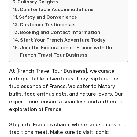
Culinary Delights
Comfortable Accommodations
Safety and Convenience
Customer Testimonials
Booking and Contact Information
Start Your French Adventure Today
Join the Exploration of France with Our
French Travel Tour Business
At [French Travel Tour Business], we curate
unforgettable adventures. They capture the
true essence of France. We cater to history
buffs, food enthusiasts, and nature lovers. Our
expert tours ensure a seamless and authentic
exploration of France.
Step into France’s charm, where landscapes and
traditions meet. Make sure to visit iconic