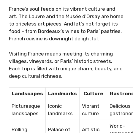
France’s soul feeds on its vibrant culture and
art. The Louvre and the Musée d’Orsay are home
to priceless art pieces. And let’s not forget its
food – from Bordeaux’s wines to Paris’ pastries,
French cuisine is downright delightful.
Visiting France means meeting its charming
villages, vineyards, or Paris’ historic streets.
Each trip is filled with unique charm, beauty, and
deep cultural richness.
Landscapes
Landmarks
Culture
Gastron
Picturesque
Iconic
Vibrant
Delicious
landscapes
landmarks
culture
gastrono
World-
Rolling
Palace of
Artistic