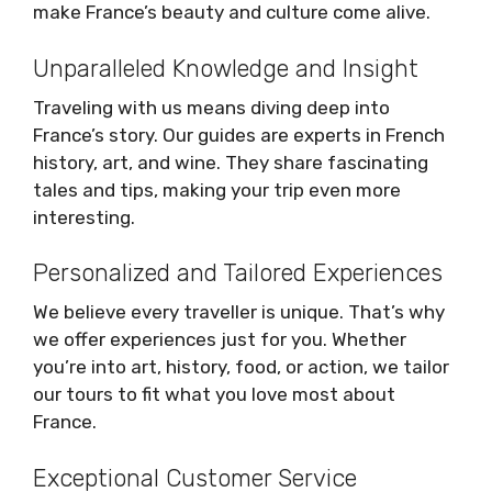
make France’s beauty and culture come alive.
Unparalleled Knowledge and Insight
Traveling with us means diving deep into
France’s story. Our guides are experts in French
history, art, and wine. They share fascinating
tales and tips, making your trip even more
interesting.
Personalized and Tailored Experiences
We believe every traveller is unique. That’s why
we offer experiences just for you. Whether
you’re into art, history, food, or action, we tailor
our tours to fit what you love most about
France.
Exceptional Customer Service