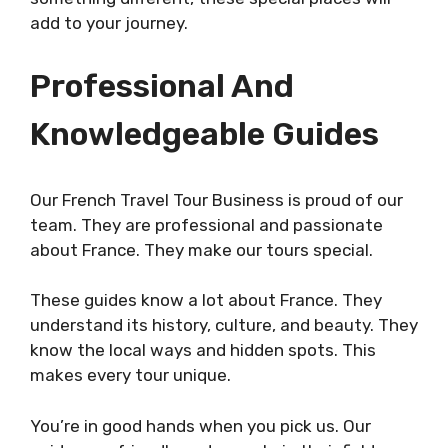
add to your journey.
Professional And
Knowledgeable Guides
Our French Travel Tour Business is proud of our
team. They are professional and passionate
about France. They make our tours special.
These guides know a lot about France. They
understand its history, culture, and beauty. They
know the local ways and hidden spots. This
makes every tour unique.
You’re in good hands when you pick us. Our