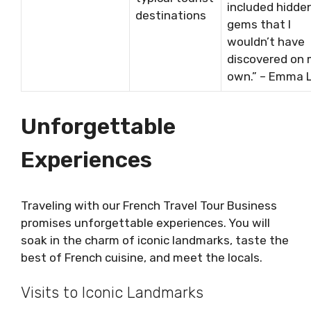
included hidde
destinations
gems that I
wouldn’t have
discovered on
own.” – Emma L
Unforgettable
Experiences
Traveling with our French Travel Tour Business
promises unforgettable experiences. You will
soak in the charm of iconic landmarks, taste the
best of French cuisine, and meet the locals.
Visits to Iconic Landmarks