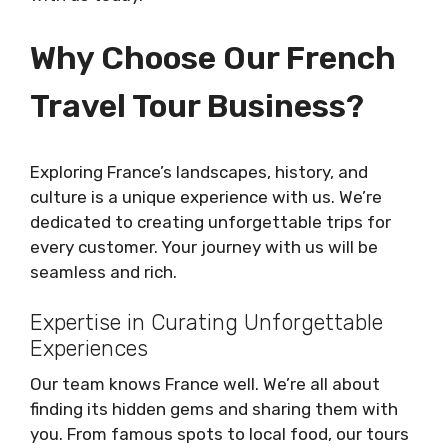
Why Choose Our French
Travel Tour Business?
Exploring France’s landscapes, history, and
culture is a unique experience with us. We’re
dedicated to creating unforgettable trips for
every customer. Your journey with us will be
seamless and rich.
Expertise in Curating Unforgettable
Experiences
Our team knows France well. We’re all about
finding its hidden gems and sharing them with
you. From famous spots to local food, our tours