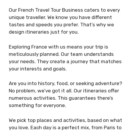
Our French Travel Tour Business caters to every
unique traveller. We know you have different
tastes and speeds you prefer. That’s why we
design itineraries just for you.
Exploring France with us means your trip is
meticulously planned. Our team understands
your needs. They create a journey that matches
your interests and goals.
Are you into history, food, or seeking adventure?
No problem, we’ve got it all. Our itineraries offer
numerous activities. This guarantees there’s
something for everyone.
We pick top places and activities, based on what
you love. Each day is a perfect mix, from Paris to