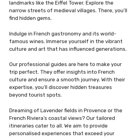
landmarks like the Eiffel Tower. Explore the
narrow streets of medieval villages. There, you’ll
find hidden gems.
Indulge in French gastronomy and its world-
famous wines. Immerse yourself in the vibrant
culture and art that has influenced generations.
Our professional guides are here to make your
trip perfect. They offer insights into French
culture and ensure a smooth journey. With their
expertise, you’ll discover hidden treasures
beyond tourist spots.
Dreaming of Lavender fields in Provence or the
French Riviera’s coastal views? Our tailored
itineraries cater to all. We aim to provide
personalised experiences that exceed your