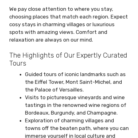
We pay close attention to where you stay,
choosing places that match each region. Expect
cosy stays in charming villages or luxurious
spots with amazing views. Comfort and
relaxation are always on our mind.
The Highlights of Our Expertly Curated
Tours
Guided tours of iconic landmarks such as
the Eiffel Tower, Mont Saint-Michel, and
the Palace of Versailles.
Visits to picturesque vineyards and wine
tastings in the renowned wine regions of
Bordeaux, Burgundy, and Champagne.
Exploration of charming villages and
towns off the beaten path, where you can
immerse yourself in local culture and