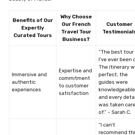
Why Choose
Benefits of Our
Our French
Customer
Expertly
Travel Tour
Testimonial
Curated Tours
Business?
“The best tour
I’ve ever been 
The itinerary 
Expertise and
Immersive and
perfect, the
commitment
authentic
guides were
to customer
experiences
knowledgeable
satisfaction
and every detai
was taken car
of.” – Sarah C.
“I can’t
recommend thi