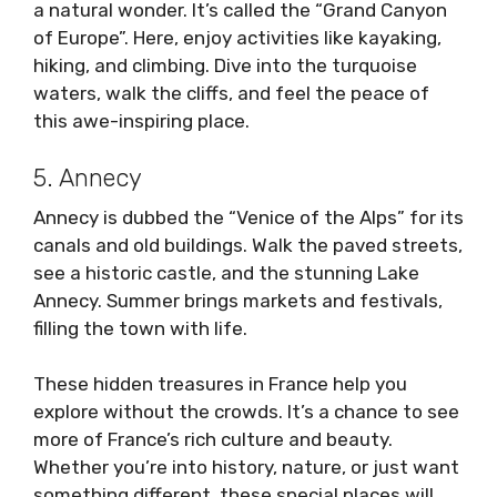
a natural wonder. It’s called the “Grand Canyon
of Europe”. Here, enjoy activities like kayaking,
hiking, and climbing. Dive into the turquoise
waters, walk the cliffs, and feel the peace of
this awe-inspiring place.
5. Annecy
Annecy is dubbed the “Venice of the Alps” for its
canals and old buildings. Walk the paved streets,
see a historic castle, and the stunning Lake
Annecy. Summer brings markets and festivals,
filling the town with life.
These hidden treasures in France help you
explore without the crowds. It’s a chance to see
more of France’s rich culture and beauty.
Whether you’re into history, nature, or just want
something different, these special places will