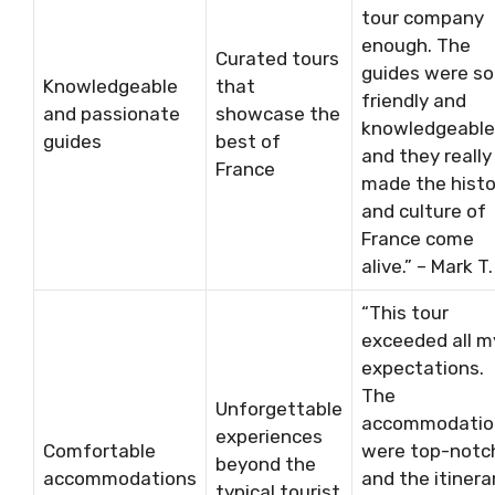
tour company
enough. The
Curated tours
guides were so
Knowledgeable
that
friendly and
and passionate
showcase the
knowledgeable
guides
best of
and they really
France
made the histo
and culture of
France come
alive.” – Mark T.
“This tour
exceeded all m
expectations.
The
Unforgettable
accommodatio
experiences
Comfortable
were top-notc
beyond the
accommodations
and the itinera
typical tourist