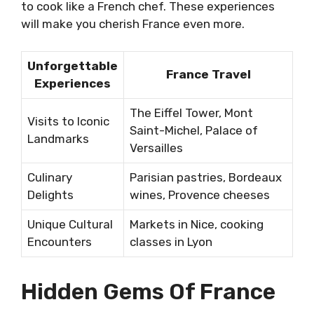
to cook like a French chef. These experiences
will make you cherish France even more.
Unforgettable
France Travel
Experiences
The Eiffel Tower, Mont
Visits to Iconic
Saint-Michel, Palace of
Landmarks
Versailles
Culinary
Parisian pastries, Bordeaux
Delights
wines, Provence cheeses
Unique Cultural
Markets in Nice, cooking
Encounters
classes in Lyon
Hidden Gems Of France