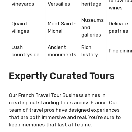
renowne
vineyards
Versailles
heritage
wines
Museums
Quaint
Mont Saint-
Delicate
and
villages
Michel
pastries
galleries
Lush
Ancient
Rich
Fine dinin
countryside
monuments
history
Expertly Curated Tours
Our French Travel Tour Business shines in
creating outstanding tours across France. Our
team of travel pros have designed experiences
that are both immersive and real. You’re sure to
keep memories that last a lifetime.