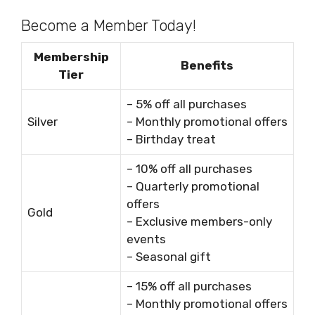
Become a Member Today!
Membership
Benefits
Tier
– 5% off all purchases
Silver
– Monthly promotional offers
– Birthday treat
– 10% off all purchases
– Quarterly promotional
offers
Gold
– Exclusive members-only
events
– Seasonal gift
– 15% off all purchases
– Monthly promotional offers