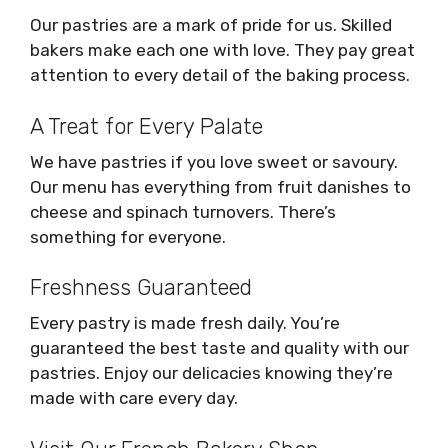
Our pastries are a mark of pride for us. Skilled
bakers make each one with love. They pay great
attention to every detail of the baking process.
A Treat for Every Palate
We have pastries if you love sweet or savoury.
Our menu has everything from fruit danishes to
cheese and spinach turnovers. There’s
something for everyone.
Freshness Guaranteed
Every pastry is made fresh daily. You’re
guaranteed the best taste and quality with our
pastries. Enjoy our delicacies knowing they’re
made with care every day.