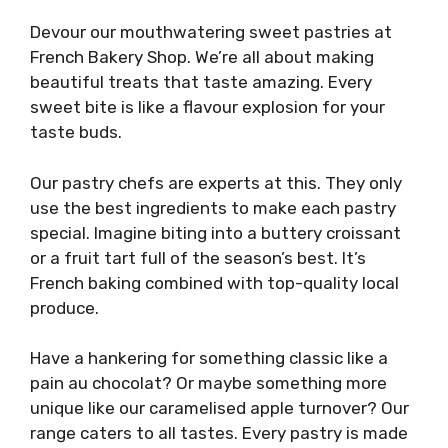
Devour our mouthwatering sweet pastries at
French Bakery Shop. We’re all about making
beautiful treats that taste amazing. Every
sweet bite is like a flavour explosion for your
taste buds.
Our pastry chefs are experts at this. They only
use the best ingredients to make each pastry
special. Imagine biting into a buttery croissant
or a fruit tart full of the season’s best. It’s
French baking combined with top-quality local
produce.
Have a hankering for something classic like a
pain au chocolat? Or maybe something more
unique like our caramelised apple turnover? Our
range caters to all tastes. Every pastry is made