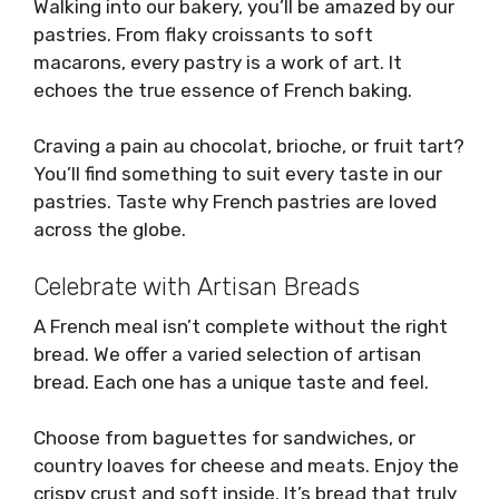
Walking into our bakery, you’ll be amazed by our
pastries. From flaky croissants to soft
macarons, every pastry is a work of art. It
echoes the true essence of French baking.
Craving a pain au chocolat, brioche, or fruit tart?
You’ll find something to suit every taste in our
pastries. Taste why French pastries are loved
across the globe.
Celebrate with Artisan Breads
A French meal isn’t complete without the right
bread. We offer a varied selection of artisan
bread. Each one has a unique taste and feel.
Choose from baguettes for sandwiches, or
country loaves for cheese and meats. Enjoy the
crispy crust and soft inside. It’s bread that truly