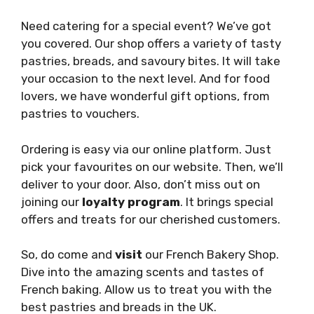
Need catering for a special event? We’ve got
you covered. Our shop offers a variety of tasty
pastries, breads, and savoury bites. It will take
your occasion to the next level. And for food
lovers, we have wonderful gift options, from
pastries to vouchers.
Ordering is easy via our online platform. Just
pick your favourites on our website. Then, we’ll
deliver to your door. Also, don’t miss out on
joining our
loyalty program
. It brings special
offers and treats for our cherished customers.
So, do come and
visit
our French Bakery Shop.
Dive into the amazing scents and tastes of
French baking. Allow us to treat you with the
best pastries and breads in the UK.