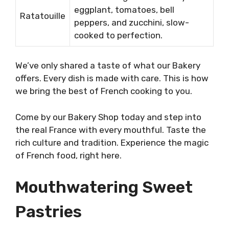
eggplant, tomatoes, bell
Ratatouille
peppers, and zucchini, slow-
cooked to perfection.
We’ve only shared a taste of what our Bakery
offers. Every dish is made with care. This is how
we bring the best of French cooking to you.
Come by our Bakery Shop today and step into
the real France with every mouthful. Taste the
rich culture and tradition. Experience the magic
of French food, right here.
Mouthwatering Sweet
Pastries