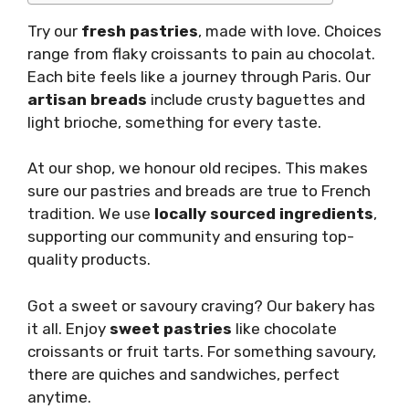
Try our
fresh pastries
, made with love. Choices
range from flaky croissants to pain au chocolat.
Each bite feels like a journey through Paris. Our
artisan breads
include crusty baguettes and
light brioche, something for every taste.
At our shop, we honour old recipes. This makes
sure our pastries and breads are true to French
tradition. We use
locally sourced ingredients
,
supporting our community and ensuring top-
quality products.
Got a sweet or savoury craving? Our bakery has
it all. Enjoy
sweet pastries
like chocolate
croissants or fruit tarts. For something savoury,
there are quiches and sandwiches, perfect
anytime.