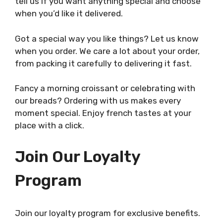
tell us if you want anything special and choose
when you’d like it delivered.
Got a special way you like things? Let us know
when you order. We care a lot about your order,
from packing it carefully to delivering it fast.
Fancy a morning croissant or celebrating with
our breads? Ordering with us makes every
moment special. Enjoy french tastes at your
place with a click.
Join Our Loyalty
Program
Join our loyalty program for exclusive benefits.