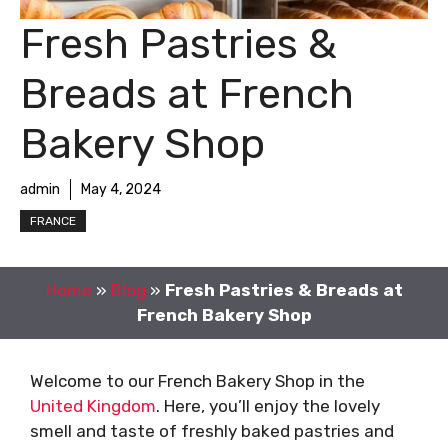
Fresh Pastries &
Breads at French
Bakery Shop
admin
May 4, 2024
FRANCE
Home
»
Blog
»
Fresh Pastries & Breads at
French Bakery Shop
Welcome to our French Bakery Shop in the
United Kingdom
. Here, you’ll enjoy the lovely
smell and taste of freshly baked pastries and