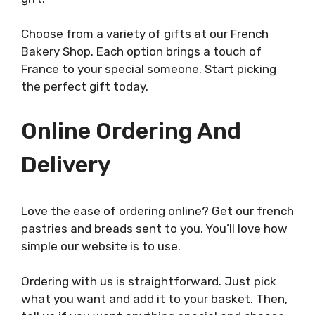
Choose from a variety of gifts at our French
Bakery Shop. Each option brings a touch of
France to your special someone. Start picking
the perfect gift today.
Online Ordering And
Delivery
Love the ease of ordering online? Get our french
pastries and breads sent to you. You’ll love how
simple our website is to use.
Ordering with us is straightforward. Just pick
what you want and add it to your basket. Then,