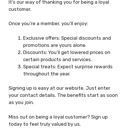
It’s our way of thanking you for being a loyal
customer.
Once you’re a member, you’ll enjoy:
Exclusive offers: Special discounts and
promotions are yours alone.
Discounts: You’ll get lowered prices on
certain products and services.
Special treats: Expect surprise rewards
throughout the year.
Signing up is easy at our website. Just enter
your contact details. The benefits start as soon
as you join.
Miss out on being a loyal customer? Sign up
today to feel truly valued by us.