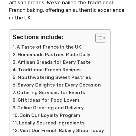
artisan breads. We’ve nailed the traditional
French baking, offering an authentic experience
in the UK.
Sections include:
A Taste of France in the UK
Homemade Pastries Made Daily
Artisan Breads for Every Taste
Traditional French Recipes
Mouthwatering Sweet Pastries
Savory Delights for Every Occasion
Catering Services for Events
Gift Ideas for Food Lovers
Online Ordering and Delivery
Join Our Loyalty Program
Locally Sourced Ingredients
Visit Our French Bakery Shop Today