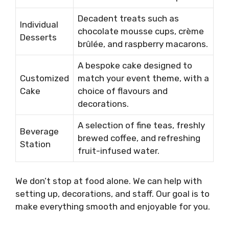
Decadent treats such as
Individual
chocolate mousse cups, crème
Desserts
brûlée, and raspberry macarons.
A bespoke cake designed to
Customized
match your event theme, with a
Cake
choice of flavours and
decorations.
A selection of fine teas, freshly
Beverage
brewed coffee, and refreshing
Station
fruit-infused water.
We don’t stop at food alone. We can help with
setting up, decorations, and staff. Our goal is to
make everything smooth and enjoyable for you.