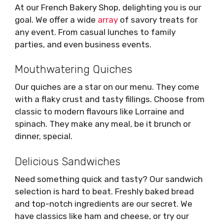
At our French Bakery Shop, delighting you is our
goal. We offer a wide
array
of savory treats for
any event. From casual lunches to family
parties, and even business events.
Mouthwatering Quiches
Our quiches are a star on our menu. They come
with a flaky crust and tasty fillings. Choose from
classic to modern flavours like Lorraine and
spinach. They make any meal, be it brunch or
dinner, special.
Delicious Sandwiches
Need something quick and tasty? Our sandwich
selection is hard to beat. Freshly baked bread
and top-notch ingredients are our secret. We
have classics like ham and cheese, or try our