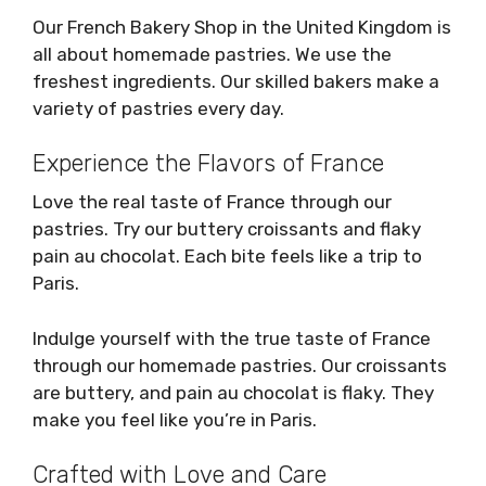
Our French Bakery Shop in the United Kingdom is
all about homemade pastries. We use the
freshest ingredients. Our skilled bakers make a
variety of pastries every day.
Experience the Flavors of France
Love the real taste of France through our
pastries. Try our buttery croissants and flaky
pain au chocolat. Each bite feels like a trip to
Paris.
Indulge yourself with the true taste of France
through our homemade pastries. Our croissants
are buttery, and pain au chocolat is flaky. They
make you feel like you’re in Paris.
Crafted with Love and Care