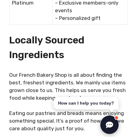
Platinum
– Exclusive members-only
events
– Personalized gift
Locally Sourced
Ingredients
Our French Bakery Shop is all about finding the
best, freshest ingredients. We mainly use items
grown close to us. This helps us serve you fresh
food while keeping our planet green.
How can I help you today?
Eating our pastries and breads means enjoying
something special. It’s a proof of how much we
care about quality just for you.