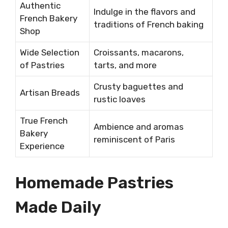
Authentic
Indulge in the flavors and
French Bakery
traditions of French baking
Shop
Wide Selection
Croissants, macarons,
of Pastries
tarts, and more
Crusty baguettes and
Artisan Breads
rustic loaves
True French
Ambience and aromas
Bakery
reminiscent of Paris
Experience
Homemade Pastries
Made Daily