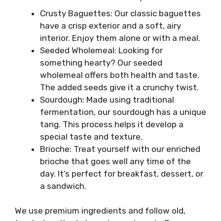
Crusty Baguettes: Our classic baguettes
have a crisp exterior and a soft, airy
interior. Enjoy them alone or with a meal.
Seeded Wholemeal: Looking for
something hearty? Our seeded
wholemeal offers both health and taste.
The added seeds give it a crunchy twist.
Sourdough: Made using traditional
fermentation, our sourdough has a unique
tang. This process helps it develop a
special taste and texture.
Brioche: Treat yourself with our enriched
brioche that goes well any time of the
day. It’s perfect for breakfast, dessert, or
a sandwich.
We use premium ingredients and follow old,