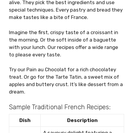
alive. They pick the best ingredients and use
special techniques. Every pastry and bread they
make tastes like a bite of France.
Imagine the first, crispy taste of a croissant in
the morning. Or the soft inside of a baguette
with your lunch. Our recipes offer a wide range
to please every taste.
Try our Pain au Chocolat for a rich chocolatey
treat. Or go for the Tarte Tatin, a sweet mix of
apples and buttery crust. It’s like dessert from a
dream.
Sample Traditional French Recipes:
Dish
Description
A savoury delight featuring a