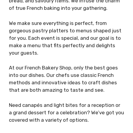
bread, and savoury items. We infuse the charm
of true French baking into your gathering.
We make sure everything is perfect, from
gorgeous pastry platters to menus shaped just
for you. Each event is special, and our goal is to
make a menu that fits perfectly and delights
your guests.
At our French Bakery Shop, only the best goes
into our dishes. Our chefs use classic French
methods and innovative ideas to craft dishes
that are both amazing to taste and see.
Need canapés and light bites for a reception or
a grand dessert for a celebration? We’ve got you
covered with a variety of options.