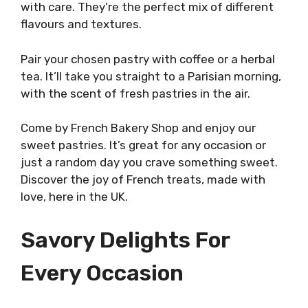
with care. They’re the perfect mix of different
flavours and textures.
Pair your chosen pastry with coffee or a herbal
tea. It’ll take you straight to a Parisian morning,
with the scent of fresh pastries in the air.
Come by French Bakery Shop and enjoy our
sweet pastries. It’s great for any occasion or
just a random day you crave something sweet.
Discover the joy of French treats, made with
love, here in the UK.
Savory Delights For
Every Occasion