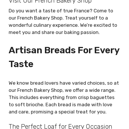
Visit Our French Bakery Shop
Do you want a taste of true France? Come to
our French Bakery Shop. Treat yourself to a
wonderful culinary experience. We’re excited to
meet you and share our baking passion.
Artisan Breads For Every
Taste
We know bread lovers have varied choices, so at
our French Bakery Shop, we offer a wide range.
This includes everything from crisp baguettes
to soft brioche. Each bread is made with love
and care, promising a special treat for you.
The Perfect Loaf for Every Occasion