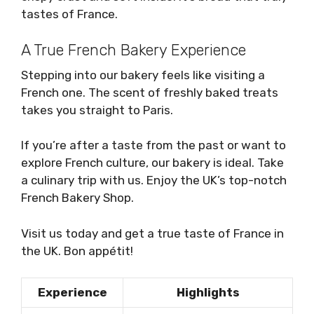
tastes of France.
A True French Bakery Experience
Stepping into our bakery feels like visiting a
French one. The scent of freshly baked treats
takes you straight to Paris.
If you’re after a taste from the past or want to
explore French culture, our bakery is ideal. Take
a culinary trip with us. Enjoy the UK’s top-notch
French Bakery Shop.
Visit us today and get a true taste of France in
the UK. Bon appétit!
Experience
Highlights