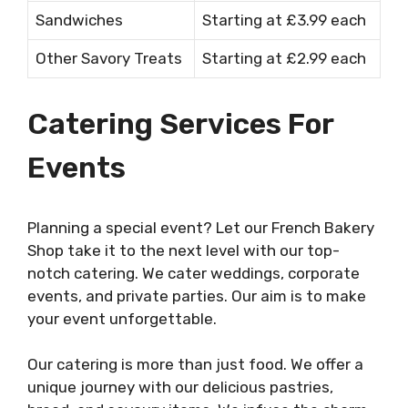
Sandwiches
Starting at £3.99 each
Other Savory Treats
Starting at £2.99 each
Catering Services For
Events
Planning a special event? Let our French Bakery
Shop take it to the next level with our top-
notch catering. We cater weddings, corporate
events, and private parties. Our aim is to make
your event unforgettable.
Our catering is more than just food. We offer a
unique journey with our delicious pastries,