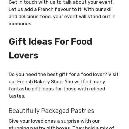
Get in touch with us to talk about your event.
Let us add a French flavour to it. With our skill
and delicious food, your event will stand out in
memories.
Gift Ideas For Food
Lovers
Do you need the best gift for a food lover? Visit
our French Bakery Shop. You will find many
fantastic gift ideas for those with refined
tastes.
Beautifully Packaged Pastries
Give your loved ones a surprise with our
stunning pastry gift boxes. They hold a mix of