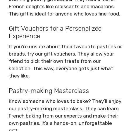
French delights like croissants and macarons.
This gift is ideal for anyone who loves fine food.
Gift Vouchers for a Personalized
Experience
If you’re unsure about their favourite pastries or
breads, try our gift vouchers. They allow your
friend to pick their own treats from our
selection. This way, everyone gets just what
they like.
Pastry-making Masterclass
Know someone who loves to bake? They’ll enjoy
our pastry-making masterclass. They can learn
French baking from our experts and make their
own pastries. It’s a hands-on, unforgettable
gift.