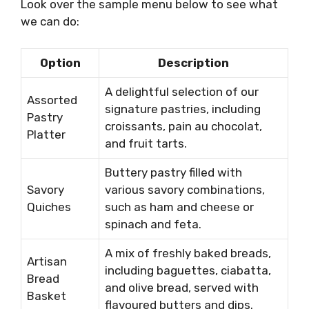
Look over the sample menu below to see what
we can do:
Option
Description
A delightful selection of our
Assorted
signature pastries, including
Pastry
croissants, pain au chocolat,
Platter
and fruit tarts.
Buttery pastry filled with
Savory
various savory combinations,
Quiches
such as ham and cheese or
spinach and feta.
A mix of freshly baked breads,
Artisan
including baguettes, ciabatta,
Bread
and olive bread, served with
Basket
flavoured butters and dips.