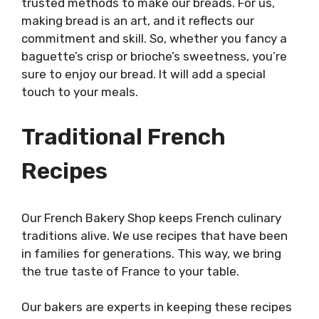
trusted methods to make our breads. For us,
making bread is an art, and it reflects our
commitment and skill. So, whether you fancy a
baguette’s crisp or brioche’s sweetness, you’re
sure to enjoy our bread. It will add a special
touch to your meals.
Traditional French
Recipes
Our French Bakery Shop keeps French culinary
traditions alive. We use recipes that have been
in families for generations. This way, we bring
the true taste of France to your table.
Our bakers are experts in keeping these recipes