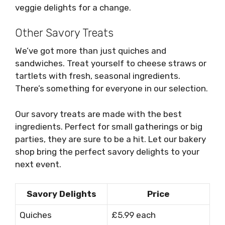
veggie delights for a change.
Other Savory Treats
We’ve got more than just quiches and
sandwiches. Treat yourself to cheese straws or
tartlets with fresh, seasonal ingredients.
There’s something for everyone in our selection.
Our savory treats are made with the best
ingredients. Perfect for small gatherings or big
parties, they are sure to be a hit. Let our bakery
shop bring the perfect savory delights to your
next event.
Savory Delights
Price
Quiches
£5.99 each