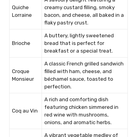
Quiche
creamy custard filling, smoky
Lorraine
bacon, and cheese, all baked in a
flaky pastry crust.
A buttery, lightly sweetened
Brioche
bread that is perfect for
breakfast or a special treat.
A classic French grilled sandwich
Croque
filled with ham, cheese, and
Monsieur
béchamel sauce, toasted to
perfection.
A rich and comforting dish
featuring chicken simmered in
Coq au Vin
red wine with mushrooms,
onions, and aromatic herbs.
A vibrant vegetable medley of