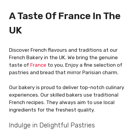
A Taste Of France In The
UK
Discover French flavours and traditions at our
French Bakery in the UK. We bring the genuine
taste of
France
to you. Enjoy a fine selection of
pastries and bread that mirror Parisian charm.
Our bakery is proud to deliver top-notch culinary
experiences. Our skilled bakers use traditional
French recipes. They always aim to use local
ingredients for the freshest quality.
Indulge in Delightful Pastries