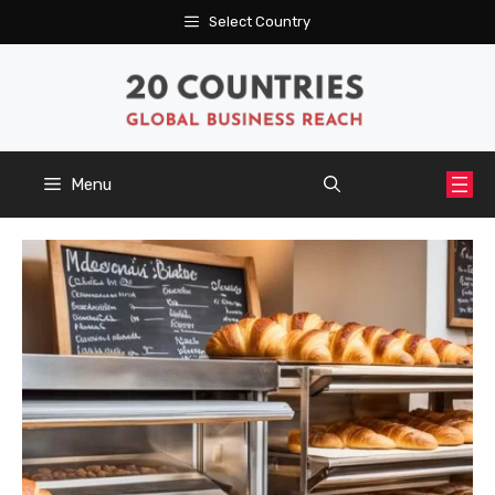
Skip
Select Country
to
content
Menu