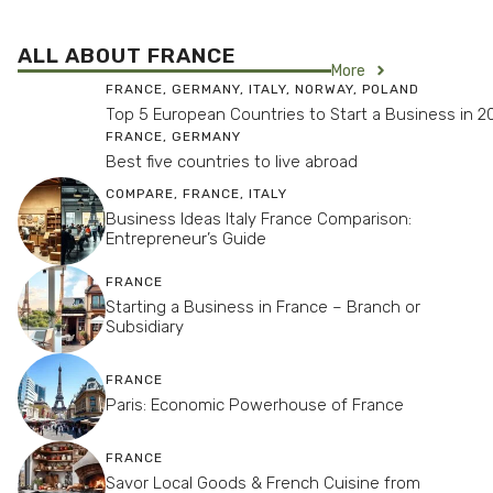
ALL ABOUT FRANCE
More
FRANCE
,
GERMANY
,
ITALY
,
NORWAY
,
POLAND
Top 5 European Countries to Start a Business in 2
FRANCE
,
GERMANY
Best five countries to live abroad
COMPARE
,
FRANCE
,
ITALY
Business Ideas Italy France Comparison:
Entrepreneur’s Guide
FRANCE
Starting a Business in France – Branch or
Subsidiary
FRANCE
Paris: Economic Powerhouse of France
FRANCE
Savor Local Goods & French Cuisine from