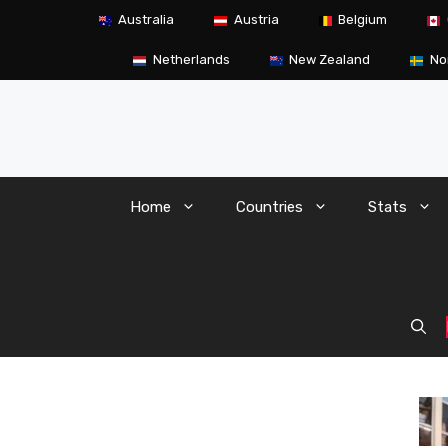
Skip
Australia
Austria
Belgium
to
content
Netherlands
New Zealand
No
Home
Countries
Stats