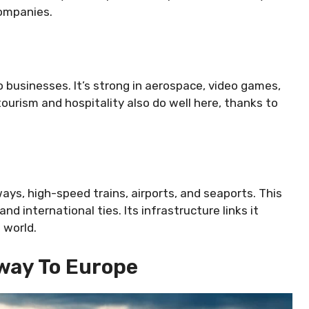
companies.
o businesses. It’s strong in aerospace, video games,
ourism and hospitality also do well here, thanks to
ays, high-speed trains, airports, and seaports. This
d international ties. Its infrastructure links it
 world.
way To Europe