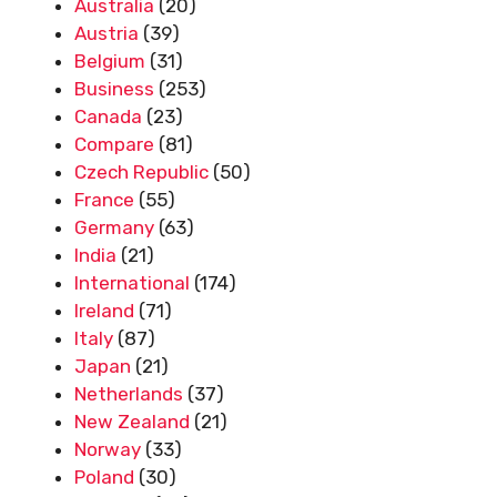
Australia
(20)
Austria
(39)
Belgium
(31)
Business
(253)
Canada
(23)
Compare
(81)
Czech Republic
(50)
France
(55)
Germany
(63)
India
(21)
International
(174)
Ireland
(71)
Italy
(87)
Japan
(21)
Netherlands
(37)
New Zealand
(21)
Norway
(33)
Poland
(30)