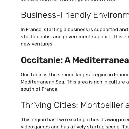
Business-Friendly Environ
In France, starting a business is supported an
startup hubs, and government support. This e
new ventures.
Occitanie: A Mediterrane
Occitanie is the second largest region in France.
Mediterranean Sea. This area is rich in culture 
south of France.
Thriving Cities: Montpellier
This region has two exciting cities drawing in 
video games and has a lively startup scene. To