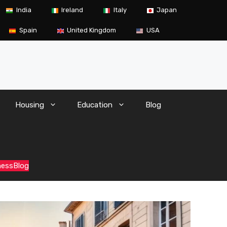
India
Ireland
Italy
Japan
Spain
United Kingdom
USA
Housing
Education
Blog
ness
Blog