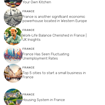
Your Own Kitchen
FRANCE
France is another significant economic
powerhouse located in Western Europe
FRANCE
Work-Life Balance Cherished in France |
UK Insights
FRANCE
France Has Seen Fluctuating
Unemployment Rates
FRANCE
Top 5 cities to start a small business in
France
FRANCE
Housing System in France