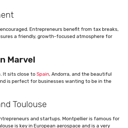
ment
d encouraged. Entrepreneurs benefit from tax breaks,
nsures a friendly, growth-focused atmosphere for
an Marvel
 It sits close to
Spain
, Andorra, and the beautiful
and is perfect for businesses wanting to be in the
 and Toulouse
entrepreneurs and startups. Montpellier is famous for
ulouse is key in European aerospace and is a very