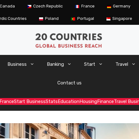
Canada
Czech Republic
France
Germany
rdic Countries
Poland
Portugal
Singapore
Business
Banking
Start
Travel
Contact us
France
Start Business
Stats
Education
Housing
Finance
Travel Busi