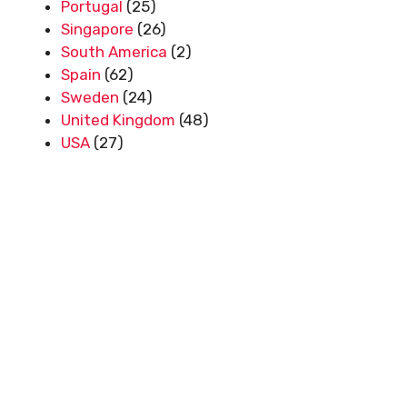
Portugal
(25)
Singapore
(26)
South America
(2)
Spain
(62)
Sweden
(24)
United Kingdom
(48)
USA
(27)