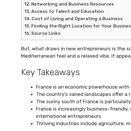
Networking and Business Resources
Access to Talent and Education
Cost of Living and Operating a Business
Finding the Right Location for Your Busine
Source Links
But, what draws in new entrepreneurs is the so
Mediterranean feel and a relaxed vibe. It appe
Key Takeaways
France is an economic powerhouse with 
The country’s varied landscapes offer a 
The sunny south of France is particularl
France is increasingly business-friendly
international entrepreneurs
Thriving industries include agriculture, 