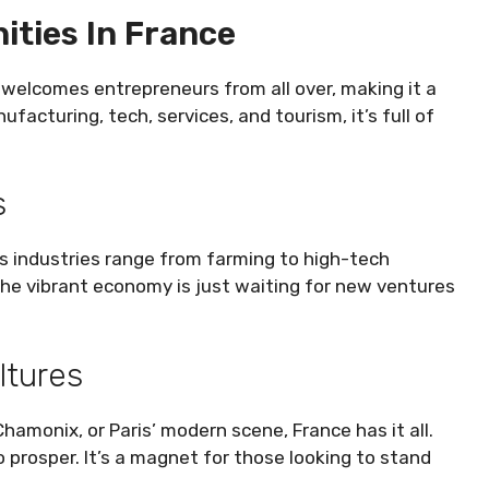
ities In France
 welcomes entrepreneurs from all over, making it a
ufacturing, tech, services, and tourism, it’s full of
s
Its industries range from farming to high-tech
The vibrant economy is just waiting for new ventures
ltures
amonix, or Paris’ modern scene, France has it all.
o prosper. It’s a magnet for those looking to stand