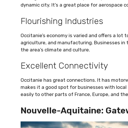
dynamic city. It’s a great place for aerospace 
Flourishing Industries
Occitanie’s economy is varied and offers a lot t
agriculture, and manufacturing. Businesses in t
the area’s climate and culture.
Excellent Connectivity
Occitanie has great connections. It has motorw
makes it a good spot for businesses with local an
easily to other parts of France, Europe, and the
Nouvelle-Aquitaine: Gate