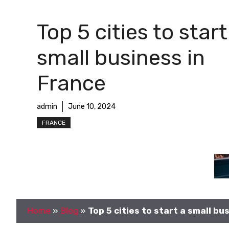
Top 5 cities to start
small business in
France
admin
June 10, 2024
FRANCE
Home
»
Blog
»
Top 5 cities to start a small bu