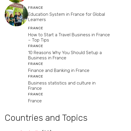
FRANCE
Education System in France for Global
Learners
FRANCE
How to Start a Travel Business in France
– Top Tips
FRANCE
10 Reasons Why You Should Setup a
Business in France
FRANCE
Finance and Banking in France
FRANCE
Business statistics and culture in
France
FRANCE
France
Countries and Topics