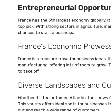
Entrepreneurial Opportun
France has the 5th largest economy globally. It
top pick. With strong sectors in agriculture, man
chances to start a business.
France’s Economic Prowes
France is a treasure trove for business ideas. 
manufacturing, offering lots of room to grow. 
to take off.
Diverse Landscapes and Cu
Whether it’s the untamed Atlantic, the snowy Ch
This variety offers ideal spots for businesses t
out and reach a wide range of customers.