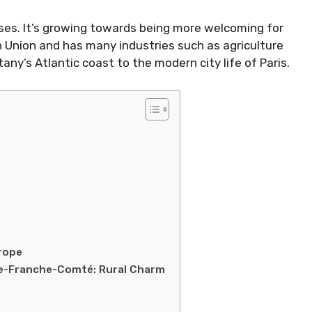
sses. It’s growing towards being more welcoming for
n Union and has many industries such as agriculture
any’s Atlantic coast to the modern city life of Paris.
rope
gne-Franche-Comté: Rural Charm