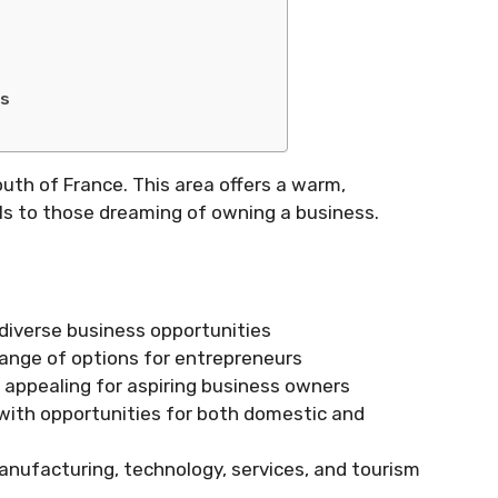
ss
uth of France. This area offers a warm,
als to those dreaming of owning a business.
diverse business opportunities
range of options for entrepreneurs
y appealing for aspiring business owners
, with opportunities for both domestic and
manufacturing, technology, services, and tourism