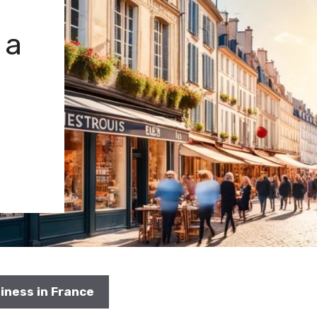
 a
siness in France