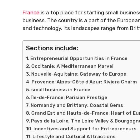
France
is a top place for starting small busine
business. The country is a part of the Europea
and technology. Its landscapes range from Britt
Sections include:
Entrepreneurial Opportunities in France
Occitanie: A Mediterranean Marvel
Nouvelle-Aquitaine: Gateway to Europe
Provence-Alpes-Côte d’Azur: Riviera Charm
small business in France
Île-de-France: Parisian Prestige
Normandy and Brittany: Coastal Gems
Grand Est and Hauts-de-France: Heart of Eu
Pays de la Loire, The Loire Valley & Bourgo
Incentives and Support for Entrepreneurs
Lifestyle and Cultural Attractions