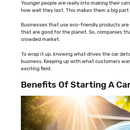
Younger people are really into making their car
how well they last. This makes them a big part 
Businesses that use eco-friendly products are 
that are good for the planet. So, companies th
crowded market.
To wrap it up, knowing what drives the car detai
business. Keeping up with what customers want 
exciting field.
Benefits Of Starting A Ca