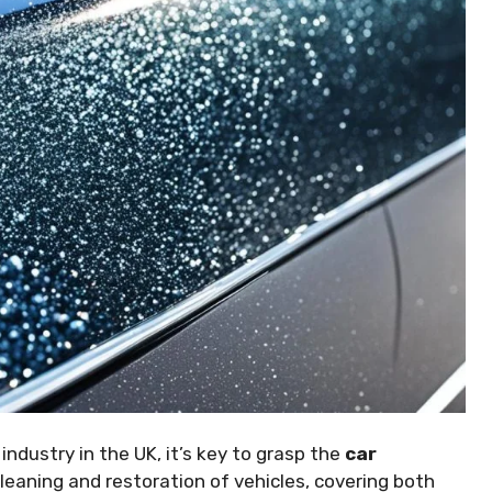
industry in the UK, it’s key to grasp the
car
 cleaning and restoration of vehicles, covering both