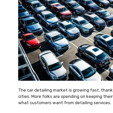
The car detailing market is growing fast, than
cities. More folks are spending on keeping their
what customers want from detailing services.