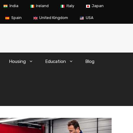
India
Ireland
Italy
Japan
Spain
United Kingdom
USA
Housing
Education
Blog