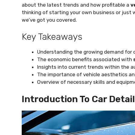
about the latest trends and how profitable a
v
thinking of starting your own business or just 
we’ve got you covered.
Key Takeaways
Understanding the growing demand for ca
The economic benefits associated with
Insights into current trends within the 
The importance of vehicle aesthetics a
Overview of necessary skills and equipm
Introduction To Car Detai