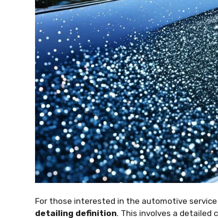
For those interested in the automotive service 
detailing definition
. This involves a detailed