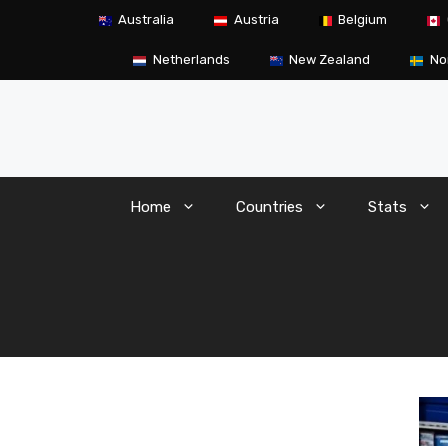
Skip
Australia
Austria
Belgium
to
content
Netherlands
New Zealand
No
Home
Countries
Stats