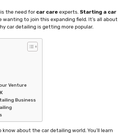
is the need for
car care
experts.
Starting a car
wanting to join this expanding field. It’s all about
hy car detailing is getting more popular.
Your Venture
UK
tailing Business
iling
s
o know about the car detailing world. You’ll learn