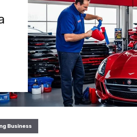
a
ing Business