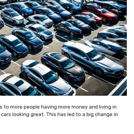
ks to more people having more money and living in
 cars looking great. This has led to a big change in