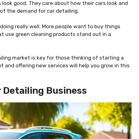
s look good. They care about how their cars look and
of the demand for car detailing.
doing really well. More people want to buy things
at use green cleaning products stand out in a
ling market is key for those thinking of starting a
and offering new services will help you grow in this
r Detailing Business