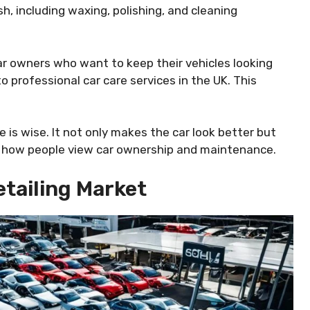
sh, including waxing, polishing, and cleaning
ar owners who want to keep their vehicles looking
o professional car care services in the UK. This
e is wise. It not only makes the car look better but
in how people view car ownership and maintenance.
tailing Market