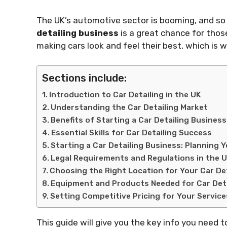
The UK’s automotive sector is booming, and so 
detailing business
is a great chance for those 
making cars look and feel their best, which is w
Sections include:
Introduction to Car Detailing in the UK
Understanding the Car Detailing Market
Benefits of Starting a Car Detailing Business
Essential Skills for Car Detailing Success
Starting a Car Detailing Business: Planning 
Legal Requirements and Regulations in the 
Choosing the Right Location for Your Car De
Equipment and Products Needed for Car Deta
Setting Competitive Pricing for Your Service
This guide will give you the key info you need t