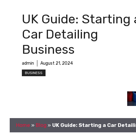
UK Guide: Starting 
Car Detailing
Business
admin
August 21, 2024
BUSINESS
Home
»
Blog
»
UK Guide: Starting a Car Detail