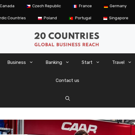
Canada
Czech Republic
France
Germany
rdic Countries
Poland
Portugal
Singapore
Business
Banking
Start
Travel
Contact us