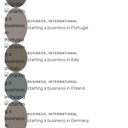
BUSINESS
,
INTERNATIONAL
starting a business in Portugal
BUSINESS
,
INTERNATIONAL
starting a business in Italy
BUSINESS
,
INTERNATIONAL
starting a business in Poland
BUSINESS
,
INTERNATIONAL
starting a business in Germany