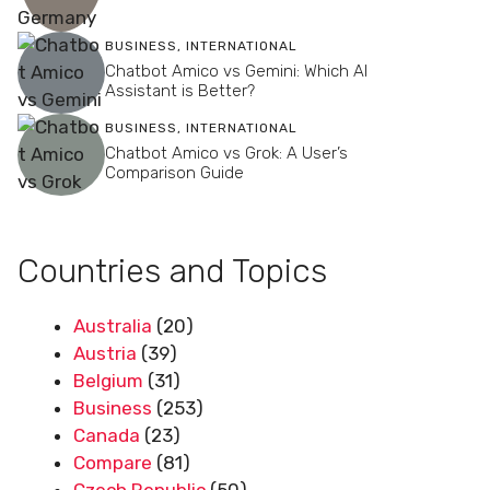
BUSINESS
,
INTERNATIONAL
Chatbot Amico vs Gemini: Which AI
Assistant is Better?
BUSINESS
,
INTERNATIONAL
Chatbot Amico vs Grok: A User’s
Comparison Guide
Countries and Topics
Australia
(20)
Austria
(39)
Belgium
(31)
Business
(253)
Canada
(23)
Compare
(81)
Czech Republic
(50)