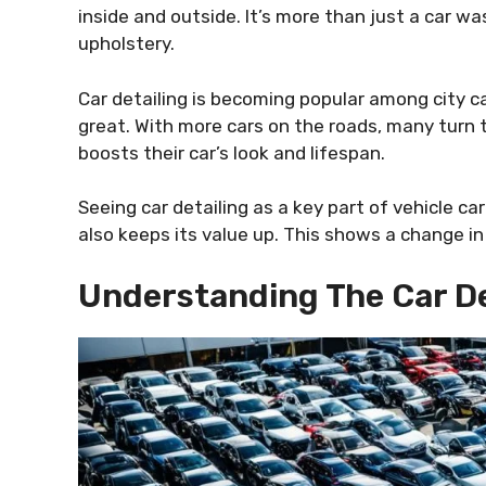
inside and outside. It’s more than just a car wa
upholstery.
Car detailing is becoming popular among city c
great. With more cars on the roads, many turn t
boosts their car’s look and lifespan.
Seeing car detailing as a key part of vehicle car
also keeps its value up. This shows a change 
Understanding The Car De