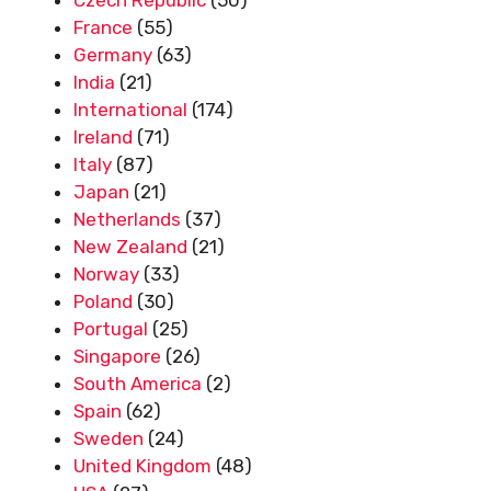
France
(55)
Germany
(63)
India
(21)
International
(174)
Ireland
(71)
Italy
(87)
Japan
(21)
Netherlands
(37)
New Zealand
(21)
Norway
(33)
Poland
(30)
Portugal
(25)
Singapore
(26)
South America
(2)
Spain
(62)
Sweden
(24)
United Kingdom
(48)