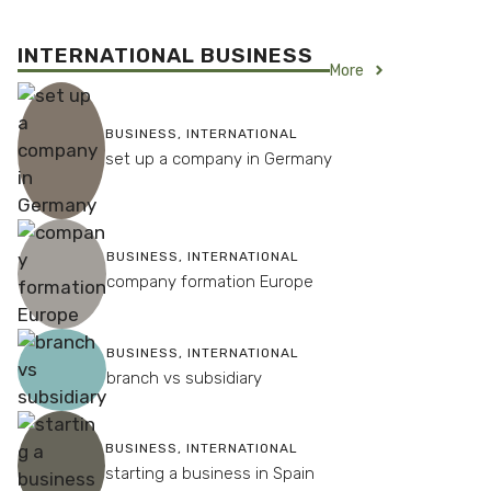
INTERNATIONAL BUSINESS
More
BUSINESS
,
INTERNATIONAL
set up a company in Germany
BUSINESS
,
INTERNATIONAL
company formation Europe
BUSINESS
,
INTERNATIONAL
branch vs subsidiary
BUSINESS
,
INTERNATIONAL
starting a business in Spain