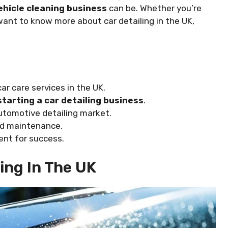
ehicle cleaning business
can be. Whether you’re
want to know more about car detailing in the UK,
r care services in the UK.
starting a car detailing business
.
automotive detailing market.
nd maintenance.
ent for success.
ling In The UK