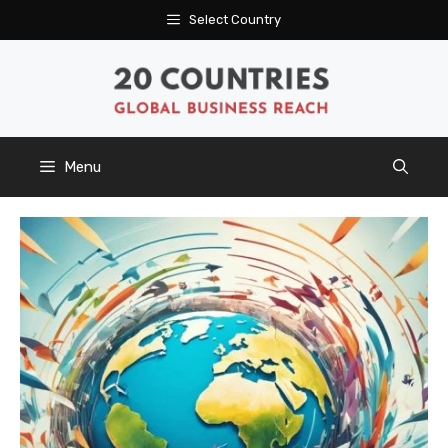
Skip
Select Country
to
content
Menu