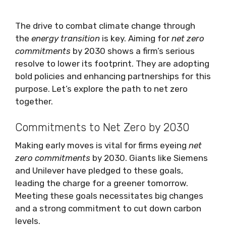
The drive to combat climate change through
the
energy transition
is key. Aiming for
net zero
commitments
by 2030 shows a firm’s serious
resolve to lower its footprint. They are adopting
bold policies and enhancing partnerships for this
purpose. Let’s explore the path to net zero
together.
Commitments to Net Zero by 2030
Making early moves is vital for firms eyeing
net
zero commitments
by 2030. Giants like Siemens
and Unilever have pledged to these goals,
leading the charge for a greener tomorrow.
Meeting these goals necessitates big changes
and a strong commitment to cut down carbon
levels.