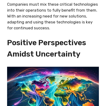
Companies must mix these critical technologies
into their operations to fully benefit from them.
With an increasing need for new solutions,
adapting and using these technologies is key
for continued success.
Positive Perspectives
Amidst Uncertainty