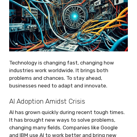
Technology is changing fast, changing how
industries work worldwide. It brings both
problems and chances. To stay ahead,
businesses need to adapt and innovate.
AI Adoption Amidst Crisis
AI has grown quickly during recent tough times.
It has brought new ways to solve problems,
changing many fields. Companies like Google
and IBM use AI to work better and bring new