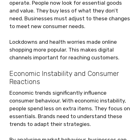
operate. People now look for essential goods
and value. They buy less of what they don’t
need. Businesses must adjust to these changes
to meet new consumer needs.
Lockdowns and health worries made online
shopping more popular. This makes digital
channels important for reaching customers.
Economic Instability and Consumer
Reactions
Economic trends significantly influence
consumer behaviour. With economic instability,
people spend less on extra items. They focus on
essentials. Brands need to understand these
trends to adapt their strategies.
By analysing market behaviour, businesses can