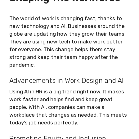
The world of work is changing fast, thanks to
new technology and AI. Businesses around the
globe are updating how they grow their teams.
They are using new tech to make work better
for everyone. This change helps them stay
strong and keep their team happy after the
pandemic.
Advancements in Work Design and AI
Using AI in HR is a big trend right now. It makes
work faster and helps find and keep great
people. With AI, companies can make a
workplace that changes as needed. This meets
today’s job needs perfectly.
Promoting Equity and Inclusion