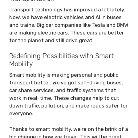
Transport technology has improved a lot lately.
Now, we have electric vehicles and AI in buses
and trains. Big car companies like Tesla and BMW
are making electric cars. These cars are better
for the planet and still drive great.
Redefining Possibilities with Smart
Mobility
Smart mobility is making personal and public
transport better. We’ve got self-driving buses,
car share services, and traffic systems that
work in real-time. These changes help to cut
down traffic, pollution, and make roads safer for
everyone.
Thanks to smart mobility, we’re on the brink of a
big change in how we travel. This will be great