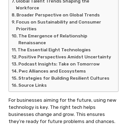
Global Talent Trends Shaping the
Workforce
Broader Perspective on Global Trends
Focus on Sustainability and Consumer
Priorities
The Emergence of Relationship
Renaissance
The Essential Eight Technologies
Positive Perspectives Amidst Uncertainty
Podcast Insights: Take on Tomorrow
Pwc Alliances and Ecosystems
Strategies for Building Resilient Cultures
Source Links
For businesses aiming for the future, using new
technology is key. The right tech helps
businesses change and grow. This ensures
they’re ready for future problems and chances.