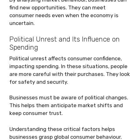
find new opportunities. They can meet
consumer needs even when the economy is
uncertain.
Political Unrest and Its Influence on
Spending
Political unrest affects consumer confidence,
impacting spending. In these situations, people
are more careful with their purchases. They look
for safety and security.
Businesses must be aware of political changes.
This helps them anticipate market shifts and
keep consumer trust.
Understanding these critical factors helps
businesses grasp global consumer behaviour.