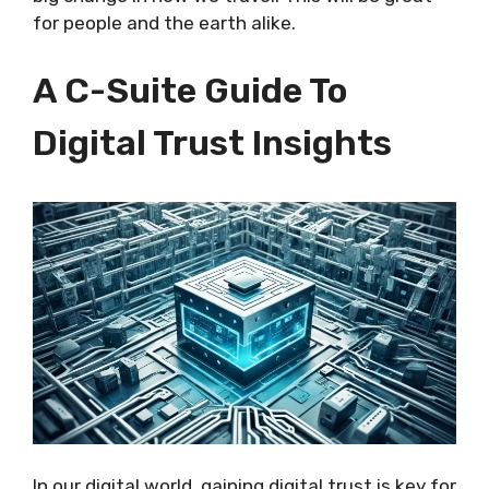
for people and the earth alike.
A C-Suite Guide To
Digital Trust Insights
In our digital world, gaining digital trust is key for