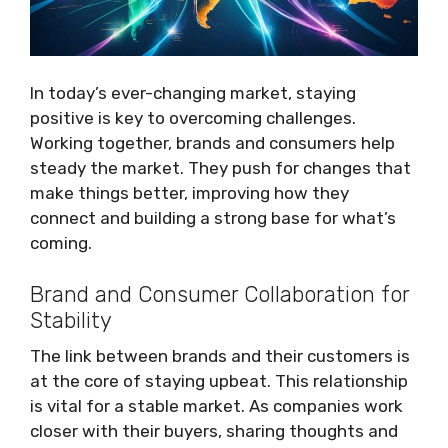
In today’s ever-changing market, staying
positive is key to overcoming challenges.
Working together, brands and consumers help
steady the market. They push for changes that
make things better, improving how they
connect and building a strong base for what’s
coming.
Brand and Consumer Collaboration for
Stability
The link between brands and their customers is
at the core of staying upbeat. This relationship
is vital for a stable market. As companies work
closer with their buyers, sharing thoughts and