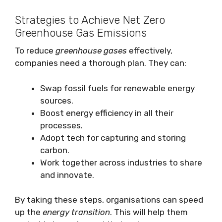
Strategies to Achieve Net Zero
Greenhouse Gas Emissions
To reduce
greenhouse gases
effectively,
companies need a thorough plan. They can:
Swap fossil fuels for renewable energy
sources.
Boost energy efficiency in all their
processes.
Adopt tech for capturing and storing
carbon.
Work together across industries to share
and innovate.
By taking these steps, organisations can speed
up the
energy transition
. This will help them