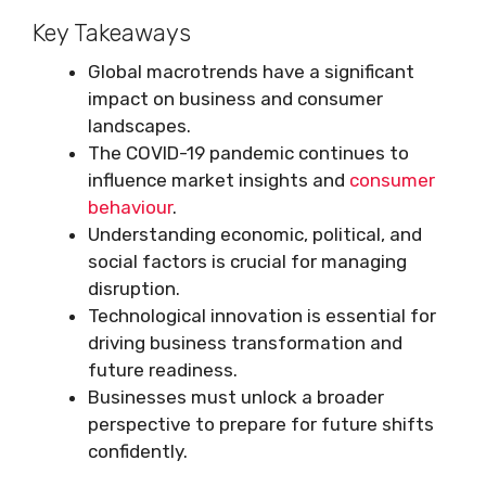
Key Takeaways
Global macrotrends have a significant
impact on business and consumer
landscapes.
The COVID-19 pandemic continues to
influence market insights and
consumer
behaviour
.
Understanding economic, political, and
social factors is crucial for managing
disruption.
Technological innovation is essential for
driving business transformation and
future readiness.
Businesses must unlock a broader
perspective to prepare for future shifts
confidently.