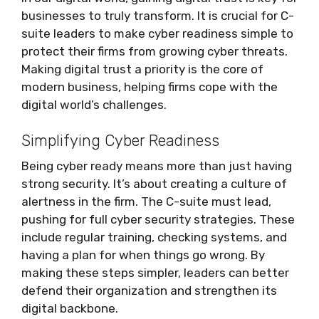
businesses to truly transform. It is crucial for C-
suite leaders to make cyber readiness simple to
protect their firms from growing cyber threats.
Making digital trust a priority is the core of
modern business, helping firms cope with the
digital world’s challenges.
Simplifying Cyber Readiness
Being cyber ready means more than just having
strong security. It’s about creating a culture of
alertness in the firm. The C-suite must lead,
pushing for full cyber security strategies. These
include regular training, checking systems, and
having a plan for when things go wrong. By
making these steps simpler, leaders can better
defend their organization and strengthen its
digital backbone.