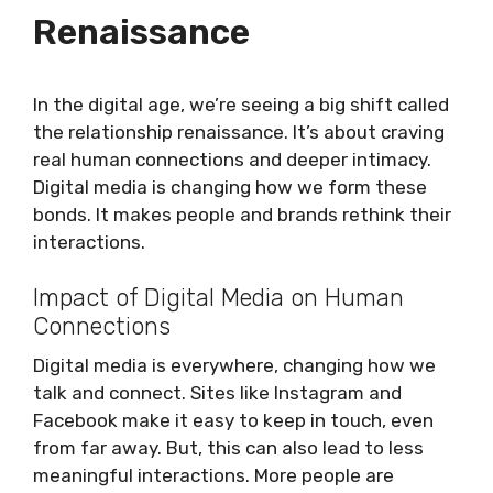
Renaissance
In the digital age, we’re seeing a big shift called
the relationship renaissance. It’s about craving
real human connections and deeper intimacy.
Digital media is changing how we form these
bonds. It makes people and brands rethink their
interactions.
Impact of Digital Media on Human
Connections
Digital media is everywhere, changing how we
talk and connect. Sites like Instagram and
Facebook make it easy to keep in touch, even
from far away. But, this can also lead to less
meaningful interactions. More people are