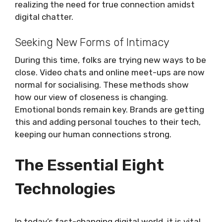
realizing the need for true connection amidst
digital chatter.
Seeking New Forms of Intimacy
During this time, folks are trying new ways to be
close. Video chats and online meet-ups are now
normal for socialising. These methods show
how our view of closeness is changing.
Emotional bonds remain key. Brands are getting
this and adding personal touches to their tech,
keeping our human connections strong.
The Essential Eight
Technologies
In today’s fast-changing digital world, it is vital