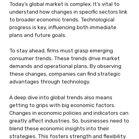
Today’s global market is complex. It’s vital to
understand how changes in specific sectors link
to broader economic trends. Technological
progress is key, influencing both immediate
plans and future goals.
To stay ahead, firms must grasp emerging
consumer trends. These trends drive market
demands and operational plans. By observing
these changes, companies can find strategic
advantages through technology.
A deep dive into global trends also means
getting to grips with big economic factors.
Changes in economic policies and indicators can
greatly affect industries. So, businesses need to
blend these economic insights into their
strategies. This fosters strength and flexibility.