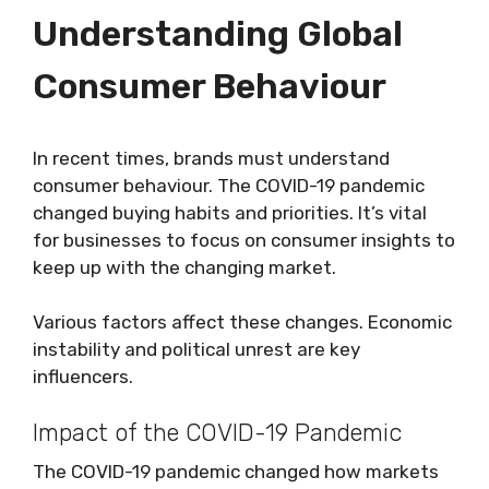
Understanding Global
Consumer Behaviour
In recent times, brands must understand
consumer behaviour. The COVID-19 pandemic
changed buying habits and priorities. It’s vital
for businesses to focus on consumer insights to
keep up with the changing market.
Various factors affect these changes. Economic
instability and political unrest are key
influencers.
Impact of the COVID-19 Pandemic
The COVID-19 pandemic changed how markets