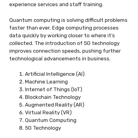
experience services and staff training.
Quantum computing is solving difficult problems
faster than ever. Edge computing processes
data quickly by working closer to where it’s
collected. The introduction of 5G technology
improves connection speeds, pushing further
technological advancements in business.
Artificial Intelligence (AI)
Machine Learning
Internet of Things (IoT)
Blockchain Technology
Augmented Reality (AR)
Virtual Reality (VR)
Quantum Computing
5G Technology