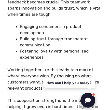
feedback becomes crucial. This teamwork
sparks innovation and builds trust, which is vital
when times are tough.
Engaging consumers in product
development
Building trust through transparent
communication
Fostering loyalty with personalised
experiences
Working together like this leads to a market
where everyone wins. By focusing on what
customers want, brands can offer better, more
How can I help you today?
relevant products.
This cooperation strengthens the market,
helping it grow even in hard times. It lights the