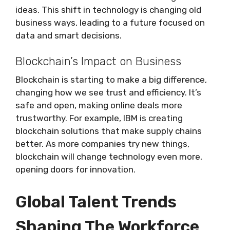
ideas. This shift in technology is changing old
business ways, leading to a future focused on
data and smart decisions.
Blockchain’s Impact on Business
Blockchain is starting to make a big difference,
changing how we see trust and efficiency. It’s
safe and open, making online deals more
trustworthy. For example, IBM is creating
blockchain solutions that make supply chains
better. As more companies try new things,
blockchain will change technology even more,
opening doors for innovation.
Global Talent Trends
Shaping The Workforce