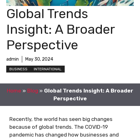
Global Trends
Insight: A Broader
Perspective
admin
May 30, 2024
BUSINESS
INTERNATIONAL
Home
»
Blog
»
Global Trends Insight: A Broader
Perspective
Recently, the world has seen big changes
because of global trends. The COVID-19
pandemic has changed how businesses and