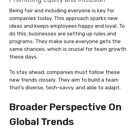
Being fair and including everyone is key for
companies today. This approach sparks new
ideas and keeps employees happy and loyal. To
do this, businesses are setting up rules and
programs. They make sure everyone gets the
same chances, which is crucial for team growth
these days.
To stay ahead, companies must follow these
new trends closely. They aim to build a team
that’s diverse, tech-savvy, and able to adapt.
Broader Perspective On
Global Trends