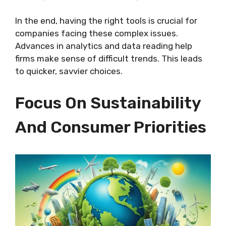
In the end, having the right tools is crucial for
companies facing these complex issues.
Advances in analytics and data reading help
firms make sense of difficult trends. This leads
to quicker, savvier choices.
Focus On Sustainability
And Consumer Priorities