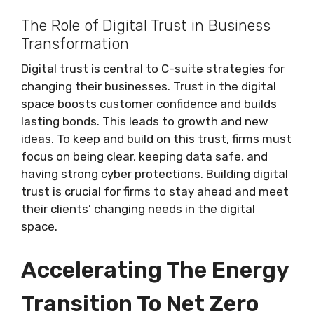
The Role of Digital Trust in Business
Transformation
Digital trust is central to C-suite strategies for
changing their businesses. Trust in the digital
space boosts customer confidence and builds
lasting bonds. This leads to growth and new
ideas. To keep and build on this trust, firms must
focus on being clear, keeping data safe, and
having strong cyber protections. Building digital
trust is crucial for firms to stay ahead and meet
their clients’ changing needs in the digital
space.
Accelerating The Energy
Transition To Net Zero