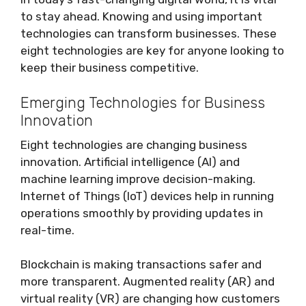
to stay ahead. Knowing and using important
technologies can transform businesses. These
eight technologies are key for anyone looking to
keep their business competitive.
Emerging Technologies for Business
Innovation
Eight technologies are changing business
innovation. Artificial intelligence (AI) and
machine learning improve decision-making.
Internet of Things (IoT) devices help in running
operations smoothly by providing updates in
real-time.
Blockchain is making transactions safer and
more transparent. Augmented reality (AR) and
virtual reality (VR) are changing how customers