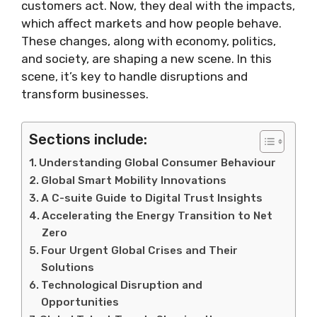
customers act. Now, they deal with the impacts,
which affect markets and how people behave.
These changes, along with economy, politics,
and society, are shaping a new scene. In this
scene, it’s key to handle disruptions and
transform businesses.
Sections include:
Understanding Global Consumer Behaviour
Global Smart Mobility Innovations
A C-suite Guide to Digital Trust Insights
Accelerating the Energy Transition to Net
Zero
Four Urgent Global Crises and Their
Solutions
Technological Disruption and
Opportunities