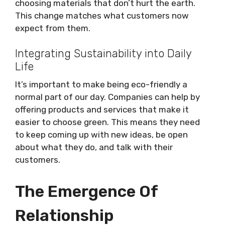
choosing materials that don’t hurt the earth.
This change matches what customers now
expect from them.
Integrating Sustainability into Daily
Life
It’s important to make being eco-friendly a
normal part of our day. Companies can help by
offering products and services that make it
easier to choose green. This means they need
to keep coming up with new ideas, be open
about what they do, and talk with their
customers.
The Emergence Of
Relationship