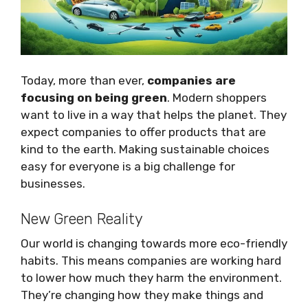
Today, more than ever,
companies are
focusing on being green
. Modern shoppers
want to live in a way that helps the planet. They
expect companies to offer products that are
kind to the earth. Making sustainable choices
easy for everyone is a big challenge for
businesses.
New Green Reality
Our world is changing towards more eco-friendly
habits. This means companies are working hard
to lower how much they harm the environment.
They’re changing how they make things and