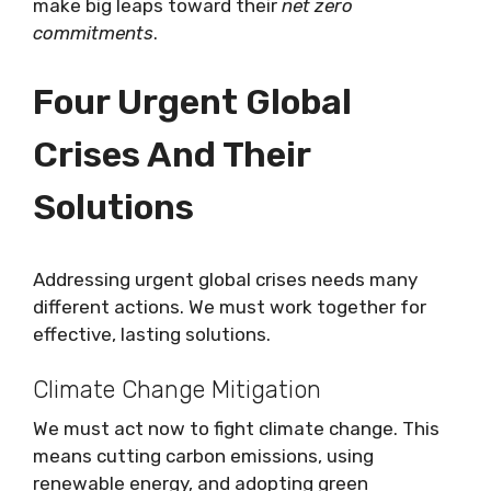
make big leaps toward their
net zero
commitments
.
Four Urgent Global
Crises And Their
Solutions
Addressing urgent global crises needs many
different actions. We must work together for
effective, lasting solutions.
Climate Change Mitigation
We must act now to fight climate change. This
means cutting carbon emissions, using
renewable energy, and adopting green