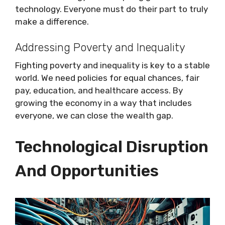
technology. Everyone must do their part to truly
make a difference.
Addressing Poverty and Inequality
Fighting poverty and inequality is key to a stable
world. We need policies for equal chances, fair
pay, education, and healthcare access. By
growing the economy in a way that includes
everyone, we can close the wealth gap.
Technological Disruption
And Opportunities