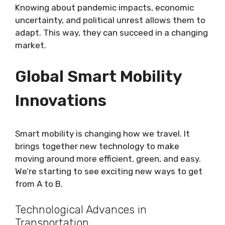
Knowing about pandemic impacts, economic
uncertainty, and political unrest allows them to
adapt. This way, they can succeed in a changing
market.
Global Smart Mobility
Innovations
Smart mobility is changing how we travel. It
brings together new technology to make
moving around more efficient, green, and easy.
We’re starting to see exciting new ways to get
from A to B.
Technological Advances in
Transportation