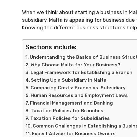
When we think about starting a business in Ma
subsidiary. Malta is appealing for business due 
Knowing the different business structures helps
Sections include:
Understanding the Basics of Business Struc
Why Choose Malta for Your Business?
Legal Framework for Establishing a Branch
Setting Up a Subsidiary in Malta
Comparing Costs: Branch vs. Subsidiary
Human Resources and Employment Laws
Financial Management and Banking
Taxation Policies for Branches
Taxation Policies for Subsidiaries
Common Challenges in Establishing a Busin
Expert Advice for Business Owners