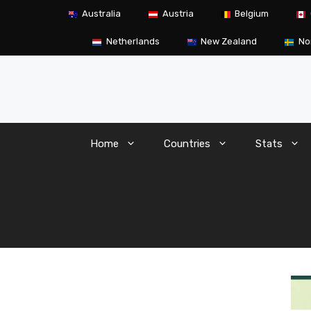
Skip
Australia
Austria
Belgium
to
content
Netherlands
New Zealand
No
Home
Countries
Stats