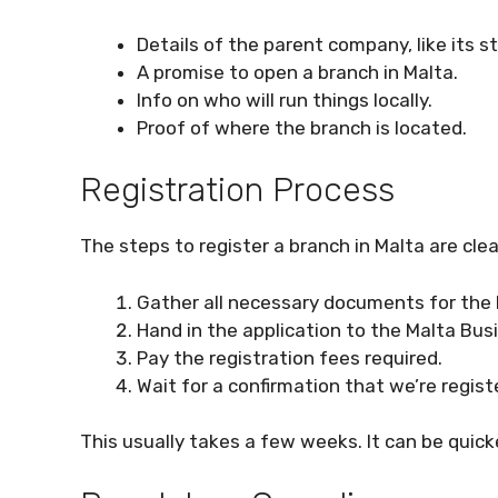
Details of the parent company, like its s
A promise to open a branch in Malta.
Info on who will run things locally.
Proof of where the branch is located.
Registration Process
The steps to register a branch in Malta are cle
Gather all necessary documents for the 
Hand in the application to the Malta Bus
Pay the registration fees required.
Wait for a confirmation that we’re regist
This usually takes a few weeks. It can be quick