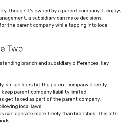
ntity, though it’s owned by a parent company. It enjoys
management, a subsidiary can make decisions
 for the parent company while tapping into local
he Two
standing branch and subsidiary differences. Key
, so liabilities hit the parent company directly.
s, keep parent company liability limited.
hes get taxed as part of the parent company.
llowing local laws.
es can operate more freely than branches. This lets
ands.