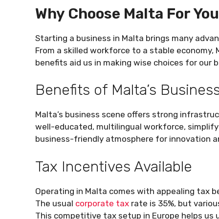
Why Choose Malta For You
Starting a business in Malta brings many adva
From a skilled workforce to a stable economy, 
benefits aid us in making wise choices for our b
Benefits of Malta’s Busine
Malta’s business scene offers strong infrastru
well-educated, multilingual workforce, simpli
business-friendly atmosphere for innovation an
Tax Incentives Available
Operating in Malta comes with appealing tax b
The usual
corporate tax
rate is 35%, but variou
This competitive tax setup in Europe helps us 