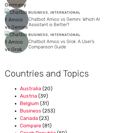
BUSINESS
,
INTERNATIONAL
Chatbot Amico vs Gemini: Which AI
Assistant is Better?
BUSINESS
,
INTERNATIONAL
Chatbot Amico vs Grok: A User’s
Comparison Guide
Countries and Topics
Australia
(20)
Austria
(39)
Belgium
(31)
Business
(253)
Canada
(23)
Compare
(81)
Czech Republic
(50)