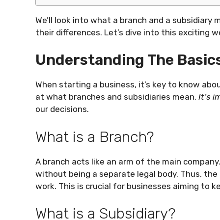
We’ll look into what a branch and a subsidiary 
their differences. Let’s dive into this exciting 
Understanding The Basics
When starting a business, it’s key to know abou
at what branches and subsidiaries mean.
It’s 
our decisions.
What is a Branch?
A branch acts like an arm of the main company
without being a separate legal body. Thus, the
work. This is crucial for businesses aiming to
What is a Subsidiary?