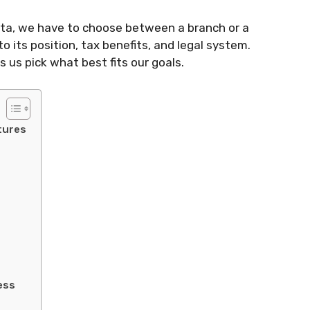
lta, we have to choose between a branch or a
to its position, tax benefits, and legal system.
 us pick what best fits our goals.
tures
ess