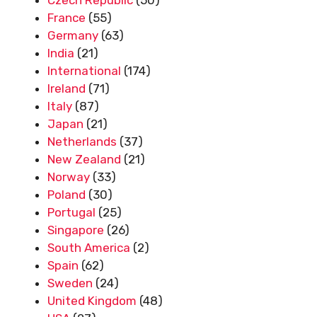
France
(55)
Germany
(63)
India
(21)
International
(174)
Ireland
(71)
Italy
(87)
Japan
(21)
Netherlands
(37)
New Zealand
(21)
Norway
(33)
Poland
(30)
Portugal
(25)
Singapore
(26)
South America
(2)
Spain
(62)
Sweden
(24)
United Kingdom
(48)