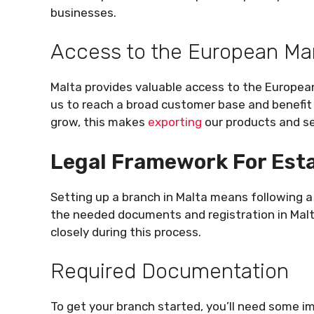
businesses.
Access to the European Ma
Malta provides valuable access to the Europea
us to reach a broad customer base and benefit
grow, this makes
exporting
our products and se
Legal Framework For Esta
Setting up a branch in Malta means following a c
the needed documents and registration in Malta.
closely during this process.
Required Documentation
To get your branch started, you’ll need some 