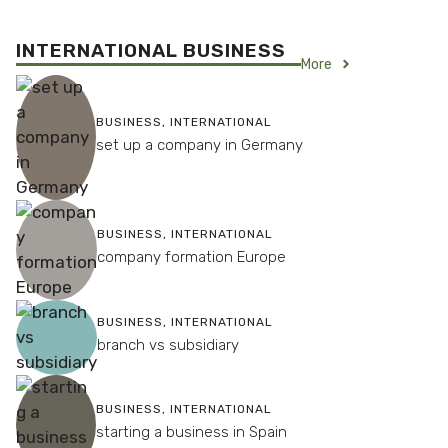
INTERNATIONAL BUSINESS
More
BUSINESS
,
INTERNATIONAL
set up a company in Germany
BUSINESS
,
INTERNATIONAL
company formation Europe
BUSINESS
,
INTERNATIONAL
branch vs subsidiary
BUSINESS
,
INTERNATIONAL
starting a business in Spain