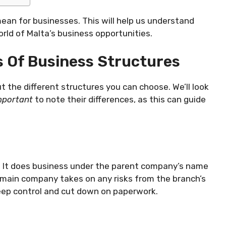
mean for businesses. This will help us understand
world of Malta’s business opportunities.
 Of Business Structures
t the different structures you can choose. We’ll look
important
to note their differences, as this can guide
. It does business under the parent company’s name
 main company takes on any risks from the branch’s
 keep control and cut down on paperwork.