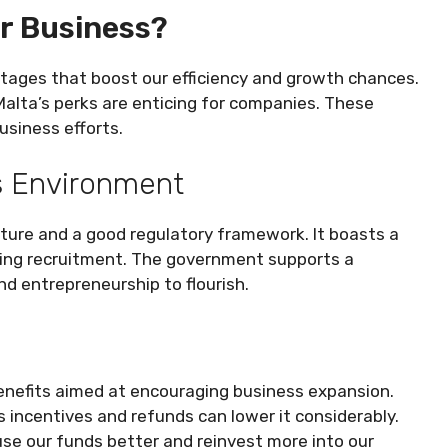
r Business?
ntages that boost our efficiency and growth chances.
Malta’s perks are enticing for companies. These
usiness efforts.
ss Environment
cture and a good regulatory framework. It boasts a
fying recruitment. The government supports a
d entrepreneurship to flourish.
enefits aimed at encouraging business expansion.
s incentives and refunds can lower it considerably.
use our funds better and reinvest more into our