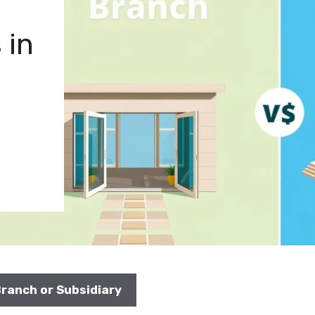
 in
Branch or Subsidiary