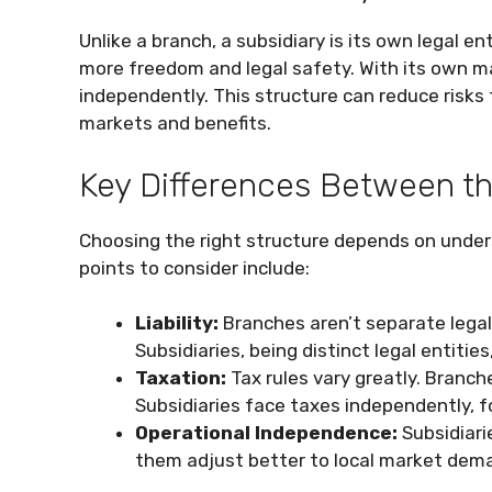
Unlike a branch, a subsidiary is its own legal e
more freedom and legal safety. With its own 
independently. This structure can reduce risks
markets and benefits.
Key Differences Between t
Choosing the right structure depends on under
points to consider include:
Liability:
Branches aren’t separate legally
Subsidiaries, being distinct legal entitie
Taxation:
Tax rules vary greatly. Branc
Subsidiaries face taxes independently, fo
Operational Independence:
Subsidiari
them adjust better to local market dem