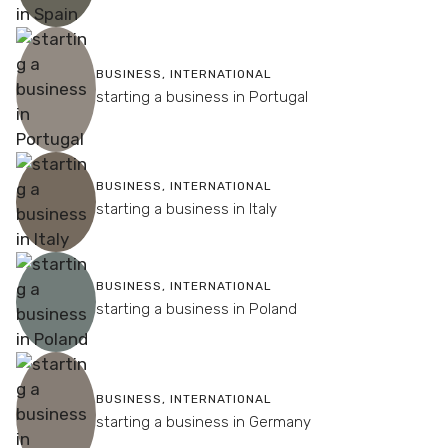
BUSINESS
,
INTERNATIONAL
starting a business in Portugal
BUSINESS
,
INTERNATIONAL
starting a business in Italy
BUSINESS
,
INTERNATIONAL
starting a business in Poland
BUSINESS
,
INTERNATIONAL
starting a business in Germany