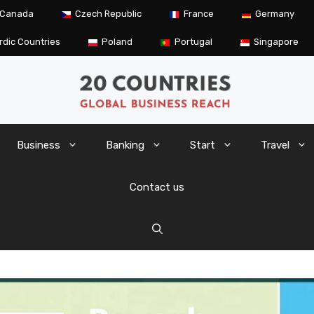
Canada
Czech Republic
France
Germany
rdic Countries
Poland
Portugal
Singapore
Business
Banking
Start
Travel
Contact us