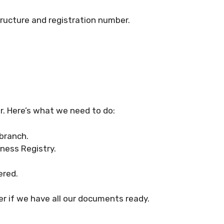
tructure and registration number.
ar. Here’s what we need to do:
branch.
iness Registry.
ered.
er if we have all our documents ready.