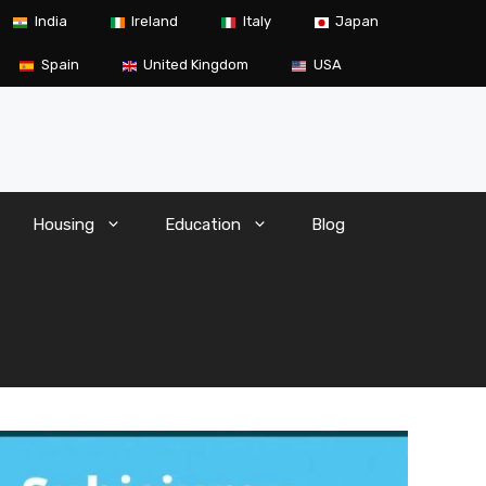
India
Ireland
Italy
Japan
Spain
United Kingdom
USA
Housing
Education
Blog