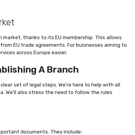
rket
n market, thanks to its EU membership. This allows
 from EU trade agreements. For businesses aiming to
rvices across Europe easier.
blishing A Branch
lear set of legal steps. We’re here to help with all
 We’ll also stress the need to follow the rules
important documents. They include: