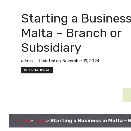
Starting a Business
Malta – Branch or
Subsidiary
admin
Updated on:
November 19, 2024
INTERNATIONAL
Home
»
Blog
»
Starting a Business in Malta – 