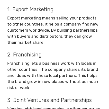
1. Export Marketing
Export marketing means selling your products
to other countries. It helps a company find new
customers worldwide. By building partnerships
with buyers and distributors, they can grow
their market share.
2. Franchising
Franchising lets a business work with locals in
other countries. The company shares its brand
and ideas with these local partners. This helps
the brand grow in new places without as much
risk or work.
3. Joint Ventures and Partnerships
Working with local companies in other countries