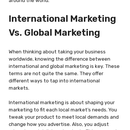
around the world.
International Marketing
Vs. Global Marketing
When thinking about taking your business
worldwide, knowing the difference between
international and global marketing is key. These
terms are not quite the same. They offer
different ways to tap into international
markets.
International marketing is about shaping your
marketing to fit each local market’s needs. You
tweak your product to meet local demands and
change how you advertise. Also, you adjust