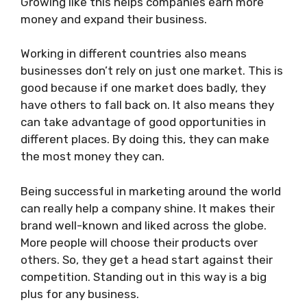
Growing like this helps companies earn more
money and expand their business.
Working in different countries also means
businesses don’t rely on just one market. This is
good because if one market does badly, they
have others to fall back on. It also means they
can take advantage of good opportunities in
different places. By doing this, they can make
the most money they can.
Being successful in marketing around the world
can really help a company shine. It makes their
brand well-known and liked across the globe.
More people will choose their products over
others. So, they get a head start against their
competition. Standing out in this way is a big
plus for any business.