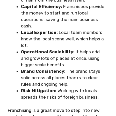
or risk from the business itself.
Capital Efficiency:
Franchisees provide
the money to start and run local
operations, saving the main business
cash.
Local Expertise:
Local team members
know the local scene well, which helps a
lot.
Operational Scalability:
It helps add
and grow lots of places at once, using
bigger scale benefits.
Brand Consistency:
The brand stays
solid across all places thanks to clear
rules and ongoing help.
Risk Mitigation:
Working with locals
spreads the risks of foreign business.
Franchising is a great move to step into new