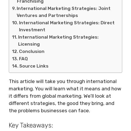
Franchising
International Marketing Strategies: Joint
Ventures and Partnerships
International Marketing Strategies: Direct
Investment
International Marketing Strategies:
Licensing
Conclusion
FAQ
Source Links
This article will take you through international
marketing. You will learn what it means and how
it differs from global marketing. We’ll look at
different strategies, the good they bring, and
the problems businesses can face.
Key Takeaways: