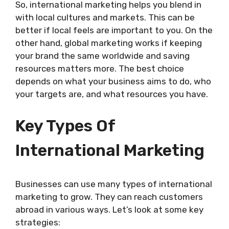
So, international marketing helps you blend in
with local cultures and markets. This can be
better if local feels are important to you. On the
other hand, global marketing works if keeping
your brand the same worldwide and saving
resources matters more. The best choice
depends on what your business aims to do, who
your targets are, and what resources you have.
Key Types Of
International Marketing
Businesses can use many types of international
marketing to grow. They can reach customers
abroad in various ways. Let’s look at some key
strategies: