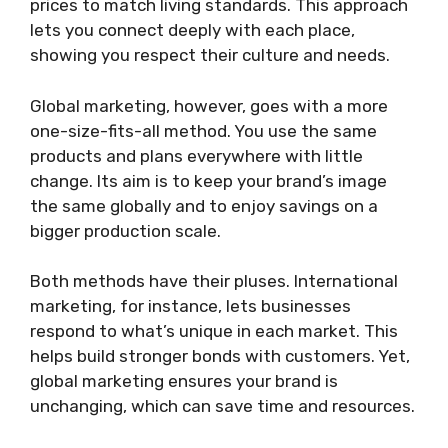
prices to match living standards. This approach
lets you connect deeply with each place,
showing you respect their culture and needs.
Global marketing, however, goes with a more
one-size-fits-all method. You use the same
products and plans everywhere with little
change. Its aim is to keep your brand’s image
the same globally and to enjoy savings on a
bigger production scale.
Both methods have their pluses. International
marketing, for instance, lets businesses
respond to what’s unique in each market. This
helps build stronger bonds with customers. Yet,
global marketing ensures your brand is
unchanging, which can save time and resources.