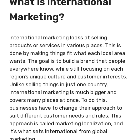
What Is International
Marketing?
International marketing looks at selling
products or services in various places. This is
done by making things fit what each local area
wants. The goal is to build a brand that people
everywhere know, while still focusing on each
region’s unique culture and customer interests.
Unlike selling things in just one country,
international marketing is much bigger and
covers many places at once. To do this,
businesses have to change their approach to
suit different customer needs and rules. This
approach is called marketing localization, and
it’s what sets international from global
marketing.