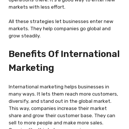
markets with less effort.
All these strategies let businesses enter new
markets. They help companies go global and
grow steadily.
Benefits Of International
Marketing
International marketing helps businesses in
many ways. It lets them reach more customers,
diversify, and stand out in the global market.
This way, companies increase their market
share and grow their customer base. They can
sell to more people and make more sales.