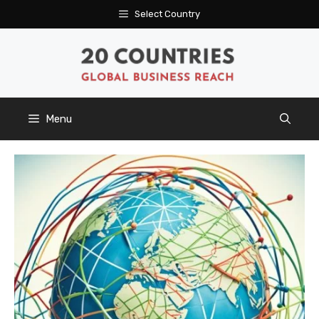
Skip
Select Country
to
content
Menu