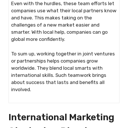
Even with the hurdles, these team efforts let
companies use what their local partners know
and have. This makes taking on the
challenges of a new market easier and
smarter. With local help, companies can go
global more confidently.
To sum up, working together in joint ventures
or partnerships helps companies grow
worldwide. They blend local smarts with
international skills. Such teamwork brings
about success that lasts and benefits all
involved.
International Marketing