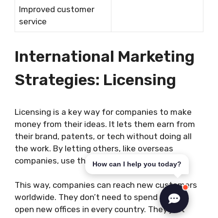
Improved customer
service
International Marketing
Strategies: Licensing
Licensing is a key way for companies to make
money from their ideas. It lets them earn from
their brand, patents, or tech without doing all
the work. By letting others, like overseas
companies, use their ideas, they get paid.
How can I help you today?
This way, companies can reach new customers
worldwide. They don’t need to spend a lot or
open new offices in every country. They just