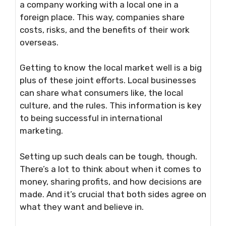
a company working with a local one in a
foreign place. This way, companies share
costs, risks, and the benefits of their work
overseas.
Getting to know the local market well is a big
plus of these joint efforts. Local businesses
can share what consumers like, the local
culture, and the rules. This information is key
to being successful in international
marketing.
Setting up such deals can be tough, though.
There’s a lot to think about when it comes to
money, sharing profits, and how decisions are
made. And it’s crucial that both sides agree on
what they want and believe in.