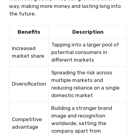
way, making more money and lasting long into
the future.
Benefits
Description
Tapping into a larger pool of
Increased
potential consumers in
market share
different markets
Spreading the risk across
multiple markets and
Diversification
reducing reliance on a single
domestic market
Building a stronger brand
image and recognition
Competitive
worldwide, setting the
advantage
company apart from