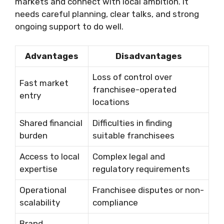
markets and connect with local ambition. It
needs careful planning, clear talks, and strong
ongoing support to do well.
Advantages
Disadvantages
Loss of control over
Fast market
franchisee-operated
entry
locations
Shared financial
Difficulties in finding
burden
suitable franchisees
Access to local
Complex legal and
expertise
regulatory requirements
Operational
Franchisee disputes or non-
scalability
compliance
Brand