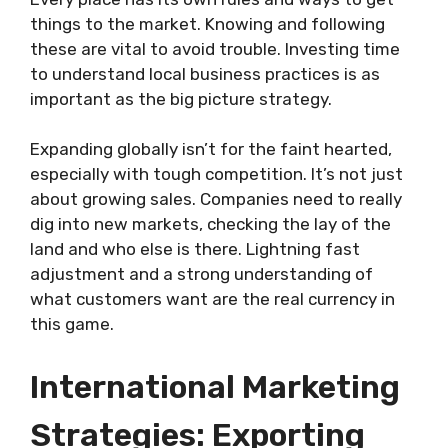
things to the market. Knowing and following
these are vital to avoid trouble. Investing time
to understand local business practices is as
important as the big picture strategy.
Expanding globally isn’t for the faint hearted,
especially with tough competition. It’s not just
about growing sales. Companies need to really
dig into new markets, checking the lay of the
land and who else is there. Lightning fast
adjustment and a strong understanding of
what customers want are the real currency in
this game.
International Marketing
Strategies: Exporting