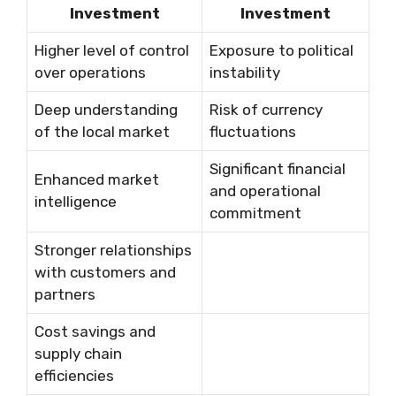
Investment
Investment
Higher level of control
Exposure to political
over operations
instability
Deep understanding
Risk of currency
of the local market
fluctuations
Significant financial
Enhanced market
and operational
intelligence
commitment
Stronger relationships
with customers and
partners
Cost savings and
supply chain
efficiencies