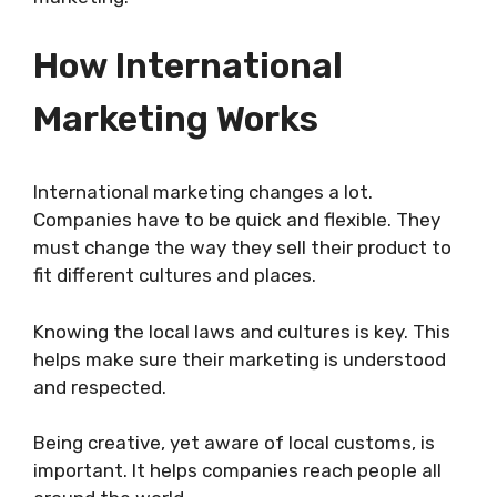
How International
Marketing Works
International marketing changes a lot.
Companies have to be quick and flexible. They
must change the way they sell their product to
fit different cultures and places.
Knowing the local laws and cultures is key. This
helps make sure their marketing is understood
and respected.
Being creative, yet aware of local customs, is
important. It helps companies reach people all