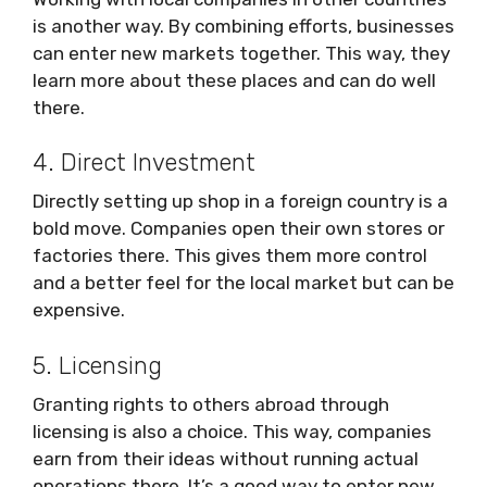
is another way. By combining efforts, businesses
can enter new markets together. This way, they
learn more about these places and can do well
there.
4. Direct Investment
Directly setting up shop in a foreign country is a
bold move. Companies open their own stores or
factories there. This gives them more control
and a better feel for the local market but can be
expensive.
5. Licensing
Granting rights to others abroad through
licensing is also a choice. This way, companies
earn from their ideas without running actual
operations there. It’s a good way to enter new