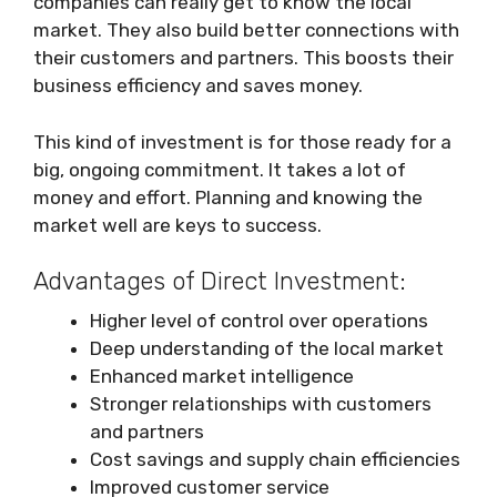
companies can really get to know the local
market. They also build better connections with
their customers and partners. This boosts their
business efficiency and saves money.
This kind of investment is for those ready for a
big, ongoing commitment. It takes a lot of
money and effort. Planning and knowing the
market well are keys to success.
Advantages of Direct Investment:
Higher level of control over operations
Deep understanding of the local market
Enhanced market intelligence
Stronger relationships with customers
and partners
Cost savings and supply chain efficiencies
Improved customer service