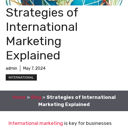
Strategies of
International
Marketing
Explained
admin
May 7, 2024
INTERNATIONAL
Home
»
Blog
»
Strategies of International
Marketing Explained
International marketing
is key for businesses