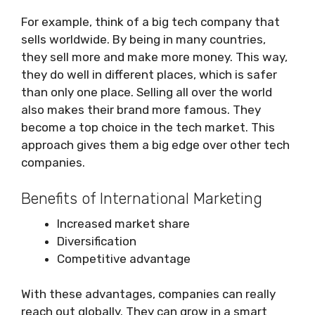
For example, think of a big tech company that
sells worldwide. By being in many countries,
they sell more and make more money. This way,
they do well in different places, which is safer
than only one place. Selling all over the world
also makes their brand more famous. They
become a top choice in the tech market. This
approach gives them a big edge over other tech
companies.
Benefits of International Marketing
Increased market share
Diversification
Competitive advantage
With these advantages, companies can really
reach out globally. They can grow in a smart