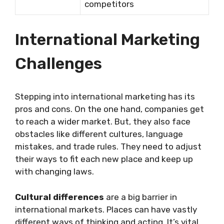
competitors
International Marketing
Challenges
Stepping into international marketing has its
pros and cons. On the one hand, companies get
to reach a wider market. But, they also face
obstacles like different cultures, language
mistakes, and trade rules. They need to adjust
their ways to fit each new place and keep up
with changing laws.
Cultural differences
are a big barrier in
international markets. Places can have vastly
different ways of thinking and acting. It’s vital