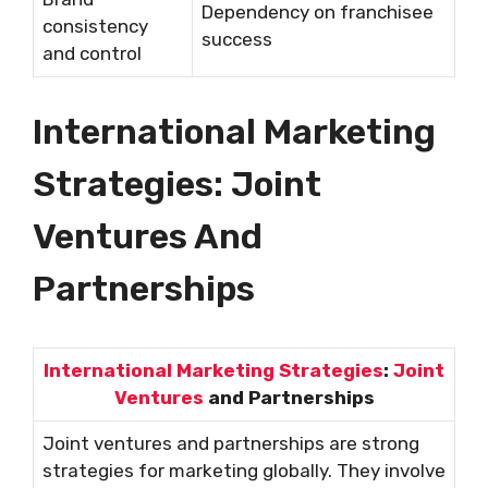
Dependency on franchisee
consistency
success
and control
International Marketing
Strategies: Joint
Ventures And
Partnerships
International Marketing Strategies
:
Joint
Ventures
and Partnerships
Joint ventures and partnerships are strong
strategies for marketing globally. They involve