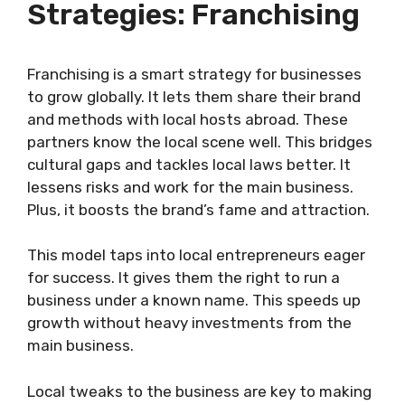
Strategies: Franchising
Franchising is a smart strategy for businesses
to grow globally. It lets them share their brand
and methods with local hosts abroad. These
partners know the local scene well. This bridges
cultural gaps and tackles local laws better. It
lessens risks and work for the main business.
Plus, it boosts the brand’s fame and attraction.
This model taps into local entrepreneurs eager
for success. It gives them the right to run a
business under a known name. This speeds up
growth without heavy investments from the
main business.
Local tweaks to the business are key to making