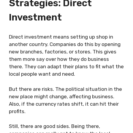
Strategies: Direct
Investment
Direct investment means setting up shop in
another country. Companies do this by opening
new branches, factories, or stores. This gives
them more say over how they do business
there. They can adapt their plans to fit what the
local people want and need.
But there are risks. The political situation in the
new place might change, affecting business.
Also, if the currency rates shift, it can hit their
profits.
Still, there are good sides. Being there,