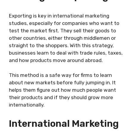
Exporting is key in international marketing
studies, especially for companies who want to
test the market first. They sell their goods to
other countries, either through middlemen or
straight to the shoppers. With this strategy,
businesses learn to deal with trade rules, taxes,
and how products move around abroad.
This method is a safe way for firms to learn
about new markets before fully jumping in. It
helps them figure out how much people want
their products and if they should grow more
internationally.
International Marketing