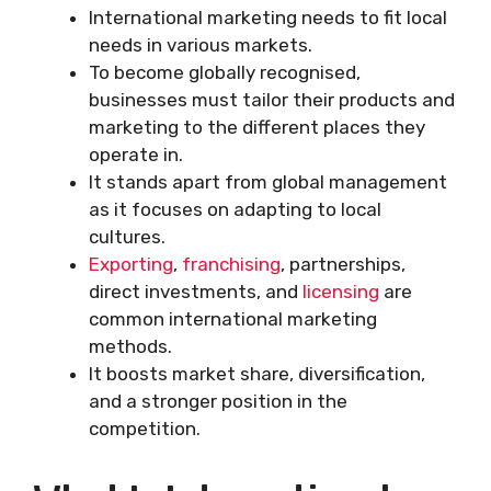
International marketing needs to fit local
needs in various markets.
To become globally recognised,
businesses must tailor their products and
marketing to the different places they
operate in.
It stands apart from global management
as it focuses on adapting to local
cultures.
Exporting
,
franchising
, partnerships,
direct investments, and
licensing
are
common international marketing
methods.
It boosts market share, diversification,
and a stronger position in the
competition.