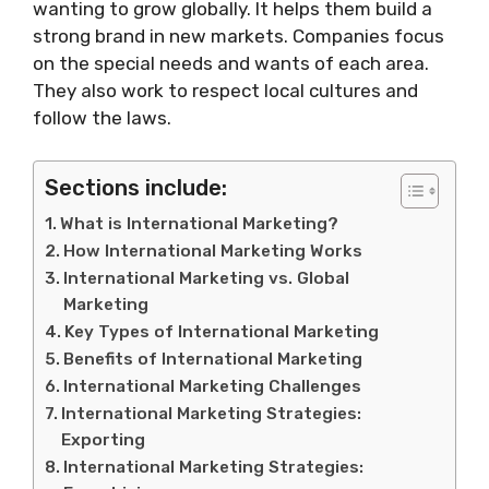
wanting to grow globally. It helps them build a
strong brand in new markets. Companies focus
on the special needs and wants of each area.
They also work to respect local cultures and
follow the laws.
Sections include:
What is International Marketing?
How International Marketing Works
International Marketing vs. Global
Marketing
Key Types of International Marketing
Benefits of International Marketing
International Marketing Challenges
International Marketing Strategies:
Exporting
International Marketing Strategies: