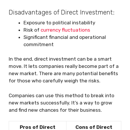
Disadvantages of Direct Investment:
Exposure to political instability
Risk of
currency fluctuations
Significant financial and operational
commitment
In the end, direct investment can be a smart
move. It lets companies really become part of a
new market. There are many potential benefits
for those who carefully weigh the risks.
Companies can use this method to break into
new markets successfully. It’s a way to grow
and find new chances for their business.
Pros of Direct
Cons of Direct