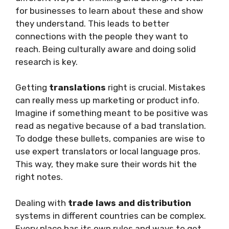
for businesses to learn about these and show
they understand. This leads to better
connections with the people they want to
reach. Being culturally aware and doing solid
research is key.
Getting
translations
right is crucial. Mistakes
can really mess up marketing or product info.
Imagine if something meant to be positive was
read as negative because of a bad translation.
To dodge these bullets, companies are wise to
use expert translators or local language pros.
This way, they make sure their words hit the
right notes.
Dealing with
trade laws and distribution
systems in different countries can be complex.
Every place has its own rules and ways to get