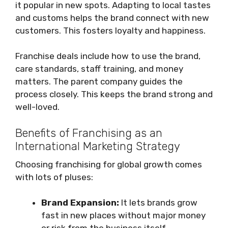
it popular in new spots. Adapting to local tastes
and customs helps the brand connect with new
customers. This fosters loyalty and happiness.
Franchise deals include how to use the brand,
care standards, staff training, and money
matters. The parent company guides the
process closely. This keeps the brand strong and
well-loved.
Benefits of Franchising as an
International Marketing Strategy
Choosing franchising for global growth comes
with lots of pluses:
Brand Expansion:
It lets brands grow
fast in new places without major money