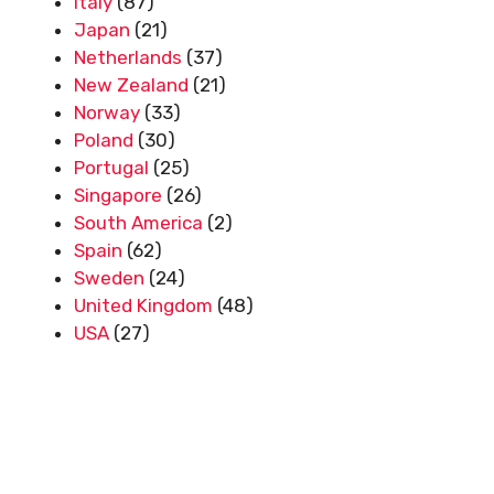
Italy
(87)
Japan
(21)
Netherlands
(37)
New Zealand
(21)
Norway
(33)
Poland
(30)
Portugal
(25)
Singapore
(26)
South America
(2)
Spain
(62)
Sweden
(24)
United Kingdom
(48)
USA
(27)