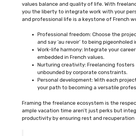
values balance and quality of life. With freela
you the liberty to integrate work with your pe
and professional life is a keystone of French wo
Professional freedom: Choose the projec
and say ‘au revoir’ to being pigeonholed in
Work-life harmony: Integrate your career
embedded in French values.
Nurturing creativity: Freelancing fosters 
unbounded by corporate constraints.
Personal development: With each project,
your path to becoming a versatile profes
Framing the freelance ecosystem is the respec
ample vacation time aren’t just perks but integr
productivity by ensuring rest and recuperation