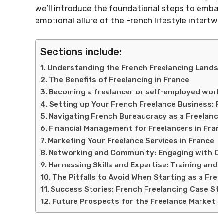
we’ll introduce the foundational steps to embar
emotional allure of the French lifestyle intertw
Sections include:
Understanding the French Freelancing Land
The Benefits of Freelancing in France
Becoming a freelancer or self-employed work
Setting up Your French Freelance Business: P
Navigating French Bureaucracy as a Freelanc
Financial Management for Freelancers in Fra
Marketing Your Freelance Services in France
Networking and Community: Engaging with O
Harnessing Skills and Expertise: Training a
The Pitfalls to Avoid When Starting as a Fre
Success Stories: French Freelancing Case S
Future Prospects for the Freelance Market 