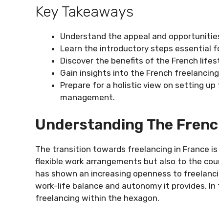
Key Takeaways
Understand the appeal and opportunities
Learn the introductory steps essential 
Discover the benefits of the French lifes
Gain insights into the French freelanci
Prepare for a holistic view on setting up 
management.
Understanding The Frenc
The transition towards freelancing in France is
flexible work arrangements but also to the cou
has shown an increasing openness to freelancin
work-life balance and autonomy it provides. In t
freelancing within the hexagon.