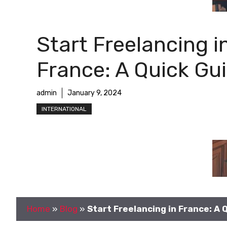
Start Freelancing i
France: A Quick Gu
admin
January 9, 2024
INTERNATIONAL
Home
»
Blog
»
Start Freelancing in France: A 