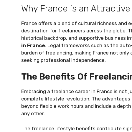
Why France is an Attractive
France offers a blend of cultural richness and 
destination for freelancers across the globe. Th
historical backdrop, and supportive business i
in France
. Legal frameworks such as the auto
burden of freelancing, making France not only an
seeking professional independence.
The Benefits Of Freelanci
Embracing a freelance career in France is not 
complete lifestyle revolution. The advantages o
beyond flexible work hours and include a depth
any other.
The freelance lifestyle benefits contribute sign