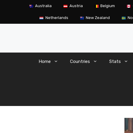
Skip
Australia
Austria
Belgium
to
content
Netherlands
New Zealand
No
Home
Countries
Stats