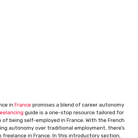
nce in
France
promises a blend of career autonomy
reelancing
guide is a one-stop resource tailored for
 of being self-employed in France. With the French
sing autonomy over traditional employment, there’s
freelance in France. In this introductory section,