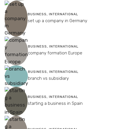
BUSINESS
,
INTERNATIONAL
set up a company in Germany
BUSINESS
,
INTERNATIONAL
company formation Europe
BUSINESS
,
INTERNATIONAL
branch vs subsidiary
BUSINESS
,
INTERNATIONAL
starting a business in Spain