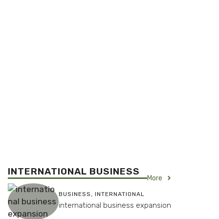
INTERNATIONAL BUSINESS
More
BUSINESS
,
INTERNATIONAL
international business expansion