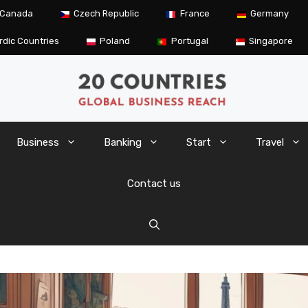
Canada
Czech Republic
France
Germany
rdic Countries
Poland
Portugal
Singapore
Business
Banking
Start
Travel
Contact us