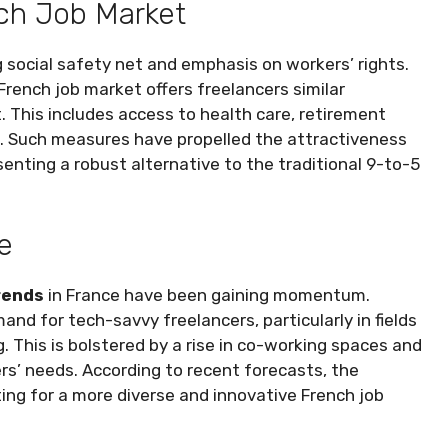
nch Job Market
g social safety net and emphasis on workers’ rights.
French job market offers freelancers similar
. This includes access to health care, retirement
F). Such measures have propelled the attractiveness
senting a robust alternative to the traditional 9-to-5
e
rends
in France have been gaining momentum.
and for tech-savvy freelancers, particularly in fields
g. This is bolstered by a rise in co-working spaces and
rs’ needs. According to recent forecasts, the
ng for a more diverse and innovative French job