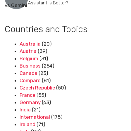
Assistant is Better?
Countries and Topics
Australia
(20)
Austria
(39)
Belgium
(31)
Business
(254)
Canada
(23)
Compare
(81)
Czech Republic
(50)
France
(55)
Germany
(63)
India
(21)
International
(175)
Ireland
(71)