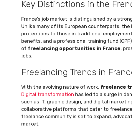
Key Distinctions in the Fre
France’s job market is distinguished by a stron
Unlike many of its European counterparts, the 
protections to those in traditional employment
benefits, and a professional training fund (CP
of
freelancing opportunities in France
, pre
jobs.
Freelancing Trends in Franc
With the evolving nature of work,
freelance t
Digital transformation
has led to a surge in dem
such as IT, graphic design, and digital marketin
collaborative platforms that cater to freelance
freelance community is set to expand, advocati
market.