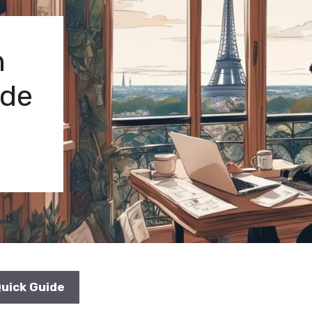
n
ide
Quick Guide