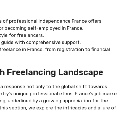
 of professional independence France offers.
for becoming self-employed in France.
tyle for freelancers.
ng guide with comprehensive support.
freelance in France, from registration to financial
h Freelancing Landscape
 a response not only to the global shift towards
ntry’s unique professional ethos. France’s job market
g, underlined by a growing appreciation for the
his section, we explore the intricacies and allure of