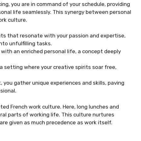
ncing, you are in command of your schedule, providing
rsonal life seamlessly. This synergy between personal
rk culture.
ts that resonate with your passion and expertise,
to unfulfilling tasks.
 with an enriched personal life, a concept deeply
a setting where your creative spirits soar free,
 you gather unique experiences and skills, paving
sional.
ted French work culture. Here, long lunches and
al parts of working life. This culture nurtures
 are given as much precedence as work itself.