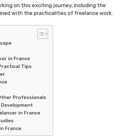
king on this exciting journey, including the
ined with the practicalities of freelance work.
scape
er in France
ractical Tips
er
nce
ther Professionals
nd Development
elancer in France
tudies
in France