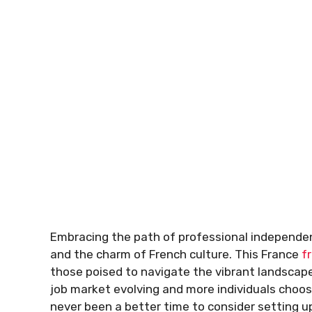
Embracing the path of professional independe
and the charm of French culture. This France
f
those poised to navigate the vibrant landscape
job market evolving and more individuals choo
never been a better time to consider setting up 