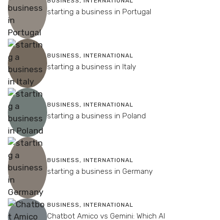
BUSINESS
,
INTERNATIONAL
starting a business in Portugal
BUSINESS
,
INTERNATIONAL
starting a business in Italy
BUSINESS
,
INTERNATIONAL
starting a business in Poland
BUSINESS
,
INTERNATIONAL
starting a business in Germany
BUSINESS
,
INTERNATIONAL
Chatbot Amico vs Gemini: Which AI