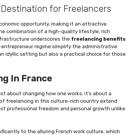
 Destination for Freelancers
economic opportunity, making it an attractive
e combination of a high-quality lifestyle, rich
nfrastructure underscores the
freelancing benefits
-entrepreneur regime simplify the administrative
 idyllic setting but also a practical choice for those
ng In France
just about changing how one works; it’s about a
f freelancing in this culture-rich country extend
 of professional freedom and personal growth unlike
ificantly to the alluring French work culture, which