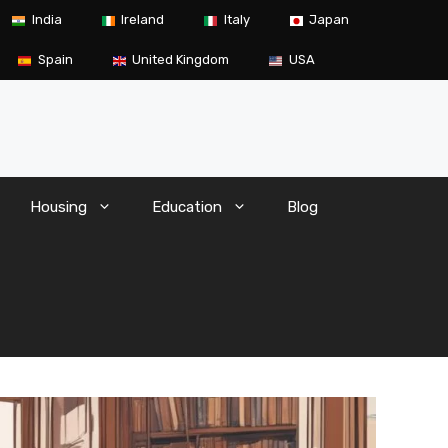
India
Ireland
Italy
Japan
Spain
United Kingdom
USA
Housing
Education
Blog