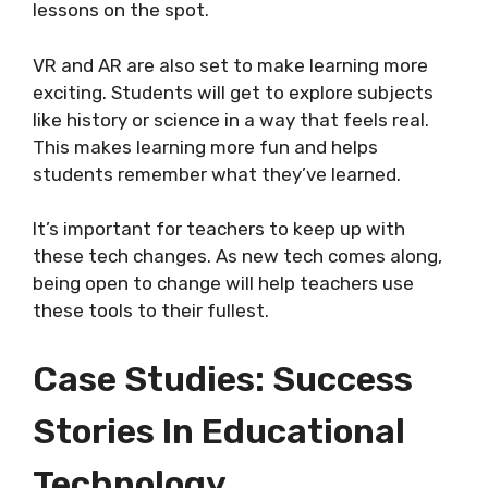
lessons on the spot.
VR and AR are also set to make learning more
exciting. Students will get to explore subjects
like history or science in a way that feels real.
This makes learning more fun and helps
students remember what they’ve learned.
It’s important for teachers to keep up with
these tech changes. As new tech comes along,
being open to change will help teachers use
these tools to their fullest.
Case Studies: Success
Stories In Educational
Technology