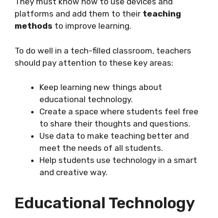
They must know how to use devices and
platforms and add them to their
teaching
methods
to improve learning.
To do well in a tech-filled classroom, teachers
should pay attention to these key areas:
Keep learning new things about
educational technology.
Create a space where students feel free
to share their thoughts and questions.
Use data to make teaching better and
meet the needs of all students.
Help students use technology in a smart
and creative way.
Educational Technology