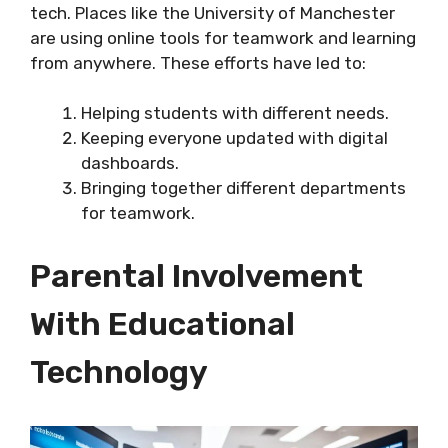
tech. Places like the University of Manchester
are using online tools for teamwork and learning
from anywhere. These efforts have led to:
Helping students with different needs.
Keeping everyone updated with digital
dashboards.
Bringing together different departments
for teamwork.
Parental Involvement
With Educational
Technology