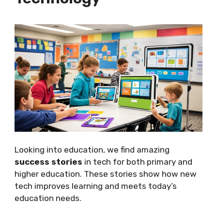
Looking into education, we find amazing
success stories
in tech for both primary and
higher education. These stories show how new
tech improves learning and meets today’s
education needs.