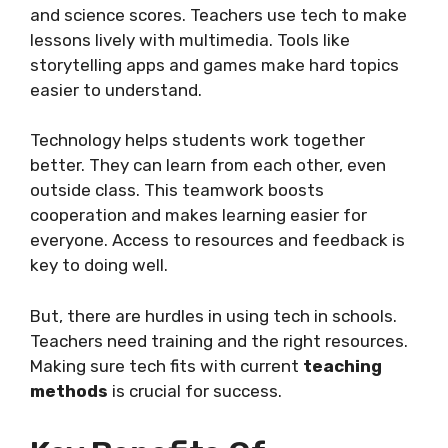
and science scores. Teachers use tech to make
lessons lively with multimedia. Tools like
storytelling apps and games make hard topics
easier to understand.
Technology helps students work together
better. They can learn from each other, even
outside class. This teamwork boosts
cooperation and makes learning easier for
everyone. Access to resources and feedback is
key to doing well.
But, there are hurdles in using tech in schools.
Teachers need training and the right resources.
Making sure tech fits with current
teaching
methods
is crucial for success.