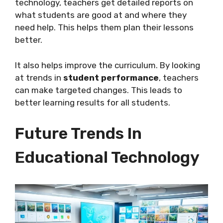
technology, teachers get detailed reports on
what students are good at and where they
need help. This helps them plan their lessons
better.
It also helps improve the curriculum. By looking
at trends in
student performance
, teachers
can make targeted changes. This leads to
better learning results for all students.
Future Trends In
Educational Technology