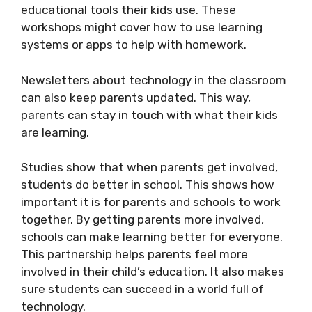
educational tools their kids use. These
workshops might cover how to use learning
systems or apps to help with homework.
Newsletters about technology in the classroom
can also keep parents updated. This way,
parents can stay in touch with what their kids
are learning.
Studies show that when parents get involved,
students do better in school. This shows how
important it is for parents and schools to work
together. By getting parents more involved,
schools can make learning better for everyone.
This partnership helps parents feel more
involved in their child’s education. It also makes
sure students can succeed in a world full of
technology.