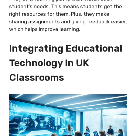
student’s needs. This means students get the
right resources for them. Plus, they make
sharing assignments and giving feedback easier,
which helps improve learning.
Integrating Educational
Technology In UK
Classrooms