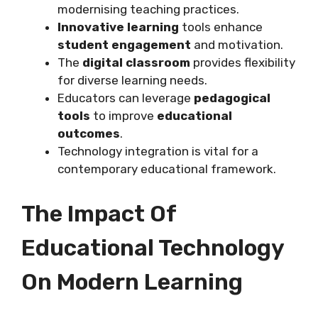
modernising teaching practices.
Innovative learning
tools enhance
student engagement
and motivation.
The
digital classroom
provides flexibility
for diverse learning needs.
Educators can leverage
pedagogical
tools
to improve
educational
outcomes
.
Technology integration is vital for a
contemporary educational framework.
The Impact Of
Educational Technology
On Modern Learning