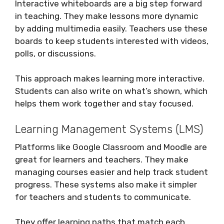
Interactive whiteboards are a big step forward
in teaching. They make lessons more dynamic
by adding multimedia easily. Teachers use these
boards to keep students interested with videos,
polls, or discussions.
This approach makes learning more interactive.
Students can also write on what’s shown, which
helps them work together and stay focused.
Learning Management Systems (LMS)
Platforms like Google Classroom and Moodle are
great for learners and teachers. They make
managing courses easier and help track student
progress. These systems also make it simpler
for teachers and students to communicate.
They offer learning paths that match each