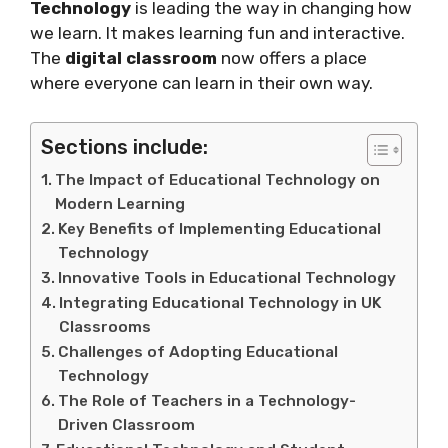
Technology
is leading the way in changing how
we learn. It makes learning fun and interactive.
The
digital classroom
now offers a place
where everyone can learn in their own way.
Sections include:
The Impact of Educational Technology on
Modern Learning
Key Benefits of Implementing Educational
Technology
Innovative Tools in Educational Technology
Integrating Educational Technology in UK
Classrooms
Challenges of Adopting Educational
Technology
The Role of Teachers in a Technology-
Driven Classroom