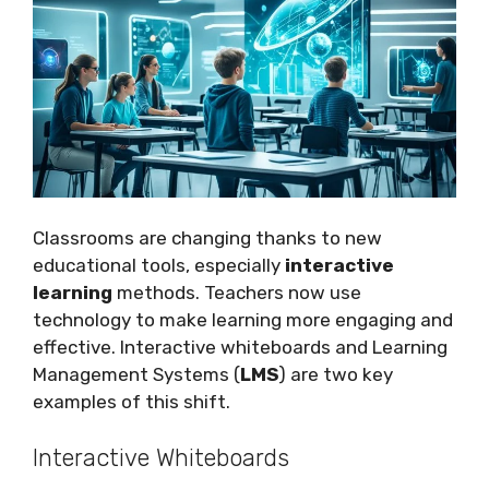
Classrooms are changing thanks to new
educational tools, especially
interactive
learning
methods. Teachers now use
technology to make learning more engaging and
effective. Interactive whiteboards and Learning
Management Systems (
LMS
) are two key
examples of this shift.
Interactive Whiteboards