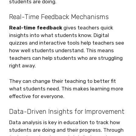
students are doing.
Real-Time Feedback Mechanisms
Real-time feedback
gives teachers quick
insights into what students know. Digital
quizzes and interactive tools help teachers see
how well students understand. This means
teachers can help students who are struggling
right away.
They can change their teaching to better fit
what students need. This makes learning more
effective for everyone.
Data-Driven Insights for Improvement
Data analysis is key in education to track how
students are doing and their progress. Through