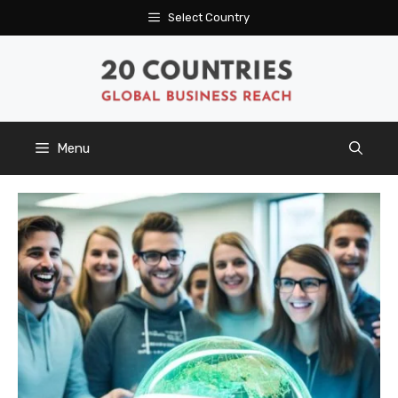
Skip
Select Country
to
content
Menu