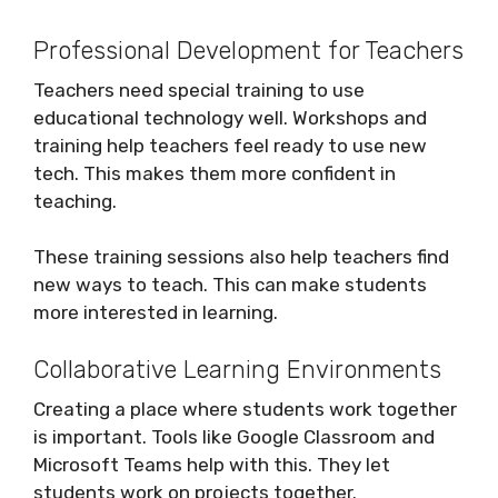
Professional Development for Teachers
Teachers need special training to use
educational technology well. Workshops and
training help teachers feel ready to use new
tech. This makes them more confident in
teaching.
These training sessions also help teachers find
new ways to teach. This can make students
more interested in learning.
Collaborative Learning Environments
Creating a place where students work together
is important. Tools like Google Classroom and
Microsoft Teams help with this. They let
students work on projects together.