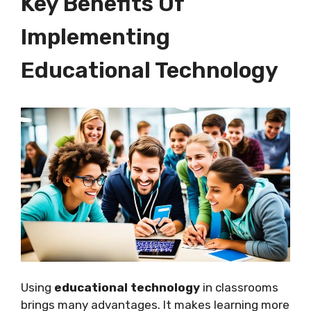
Key Benefits Of
Implementing
Educational Technology
Using
educational technology
in classrooms
brings many advantages. It makes learning more