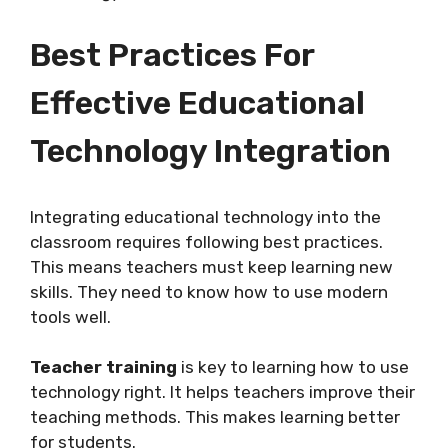
Best Practices For
Effective Educational
Technology Integration
Integrating educational technology into the
classroom requires following best practices.
This means teachers must keep learning new
skills. They need to know how to use modern
tools well.
Teacher training
is key to learning how to use
technology right. It helps teachers improve their
teaching methods. This makes learning better
for students.