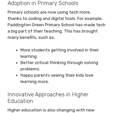
Adoption in Primary Schools
Primary schools are now using tech more,
thanks to coding and digital tools. For example,
Paddington Green Primary School has made tech
a big part of their teaching. This has brought
many benefits, such as:
More students getting involved in their
learning.
Better critical thinking through solving
problems.
Happy parents seeing their kids love
learning more.
Innovative Approaches in Higher
Education
Higher education is also changing with new