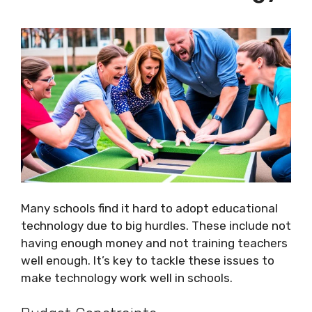
Many schools find it hard to adopt educational
technology due to big hurdles. These include not
having enough money and not training teachers
well enough. It’s key to tackle these issues to
make technology work well in schools.