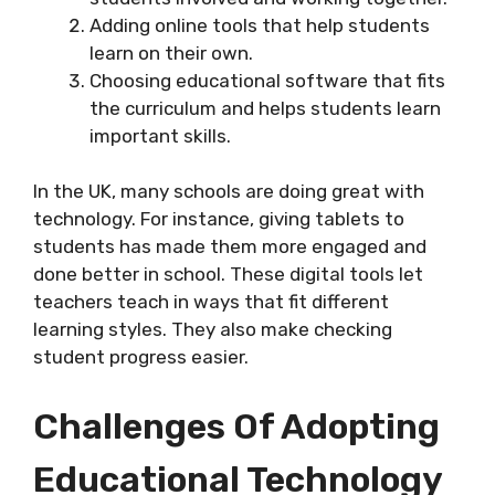
Adding online tools that help students
learn on their own.
Choosing educational software that fits
the curriculum and helps students learn
important skills.
In the UK, many schools are doing great with
technology. For instance, giving tablets to
students has made them more engaged and
done better in school. These digital tools let
teachers teach in ways that fit different
learning styles. They also make checking
student progress easier.
Challenges Of Adopting
Educational Technology