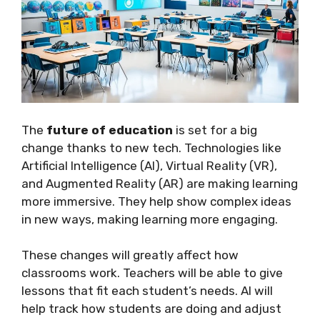
The
future of education
is set for a big
change thanks to new tech. Technologies like
Artificial Intelligence (AI), Virtual Reality (VR),
and Augmented Reality (AR) are making learning
more immersive. They help show complex ideas
in new ways, making learning more engaging.
These changes will greatly affect how
classrooms work. Teachers will be able to give
lessons that fit each student’s needs. AI will
help track how students are doing and adjust