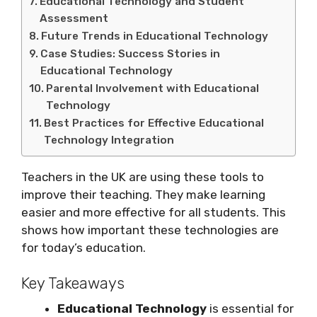
Educational Technology and Student
Assessment
Future Trends in Educational Technology
Case Studies: Success Stories in
Educational Technology
Parental Involvement with Educational
Technology
Best Practices for Effective Educational
Technology Integration
Teachers in the UK are using these tools to
improve their teaching. They make learning
easier and more effective for all students. This
shows how important these technologies are
for today’s education.
Key Takeaways
Educational Technology
is essential for