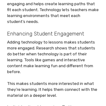
engaging and helps create learning paths that
fit each student. Technology lets teachers make
learning environments that meet each
student’s needs.
Enhancing Student Engagement
Adding technology to lessons makes students
more engaged. Research shows that students
do better when technology is part of their
learning. Tools like games and interactive
content make learning fun and different from
before.
This makes students more interested in what
they’re learning. It helps them connect with the
material on a deeper level.