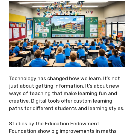
Technology has changed how we learn. It’s not
just about getting information. It’s about new
ways of teaching that make learning fun and
creative. Digital tools offer custom learning
paths for different students and learning styles.
Studies by the Education Endowment
Foundation show big improvements in maths