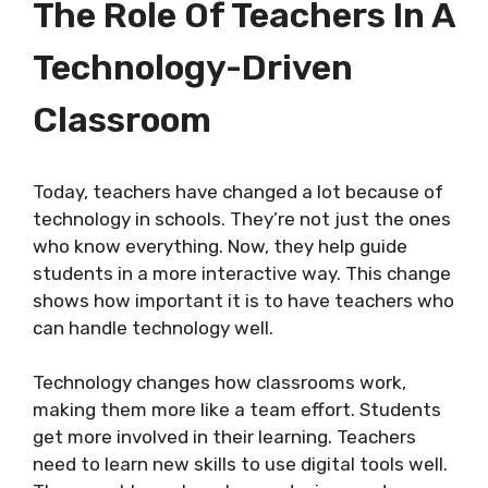
The Role Of Teachers In A
Technology-Driven
Classroom
Today, teachers have changed a lot because of
technology in schools. They’re not just the ones
who know everything. Now, they help guide
students in a more interactive way. This change
shows how important it is to have teachers who
can handle technology well.
Technology changes how classrooms work,
making them more like a team effort. Students
get more involved in their learning. Teachers
need to learn new skills to use digital tools well.