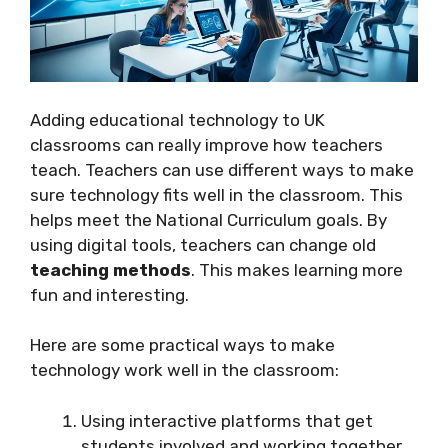
Adding educational technology to UK
classrooms can really improve how teachers
teach. Teachers can use different ways to make
sure technology fits well in the classroom. This
helps meet the National Curriculum goals. By
using digital tools, teachers can change old
teaching methods
. This makes learning more
fun and interesting.
Here are some practical ways to make
technology work well in the classroom:
Using interactive platforms that get
students involved and working together.