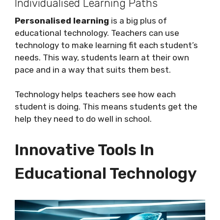
Individualised Learning Paths
Personalised learning
is a big plus of
educational technology. Teachers can use
technology to make learning fit each student’s
needs. This way, students learn at their own
pace and in a way that suits them best.
Technology helps teachers see how each
student is doing. This means students get the
help they need to do well in school.
Innovative Tools In
Educational Technology