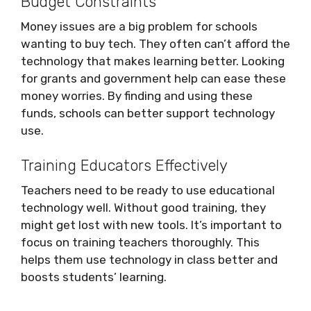
Budget Constraints
Money issues are a big problem for schools
wanting to buy tech. They often can’t afford the
technology that makes learning better. Looking
for grants and government help can ease these
money worries. By finding and using these
funds, schools can better support technology
use.
Training Educators Effectively
Teachers need to be ready to use educational
technology well. Without good training, they
might get lost with new tools. It’s important to
focus on training teachers thoroughly. This
helps them use technology in class better and
boosts students’ learning.