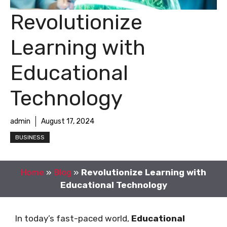
Revolutionize
Learning with
Educational
Technology
admin
August 17, 2024
BUSINESS
Home
»
Blog
»
Revolutionize Learning with
Educational Technology
In today’s fast-paced world,
Educational