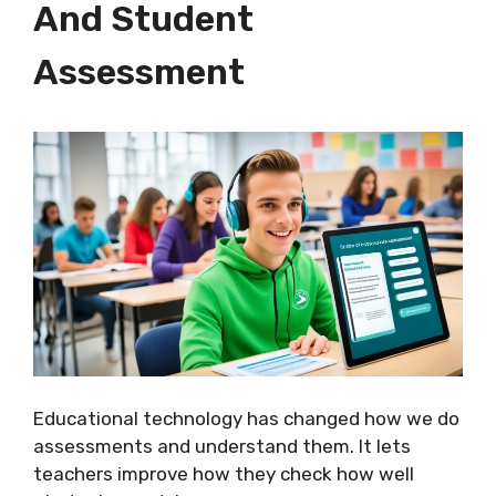
And Student
Assessment
Educational technology has changed how we do
assessments and understand them. It lets
teachers improve how they check how well