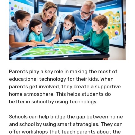
Parents play a key role in making the most of
educational technology for their kids. When
parents get involved, they create a supportive
home atmosphere. This helps students do
better in school by using technology.
Schools can help bridge the gap between home
and school by using smart strategies. They can
offer workshops that teach parents about the