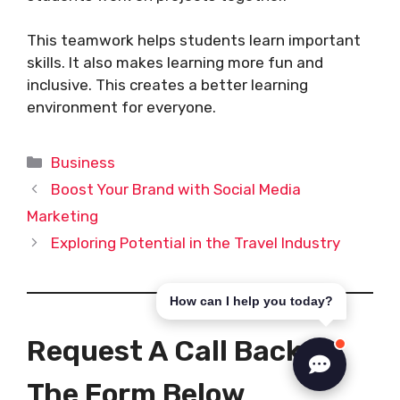
This teamwork helps students learn important
skills. It also makes learning more fun and
inclusive. This creates a better learning
environment for everyone.
Categories
Business
Boost Your Brand with Social Media
Marketing
Exploring Potential in the Travel Industry
How can I help you today?
Request A Call Back In
The Form Below