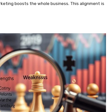
keting boosts the whole business. This alignment is