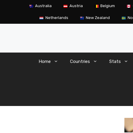
Skip
Australia
Austria
Belgium
to
content
Netherlands
New Zealand
No
Home
Countries
Stats