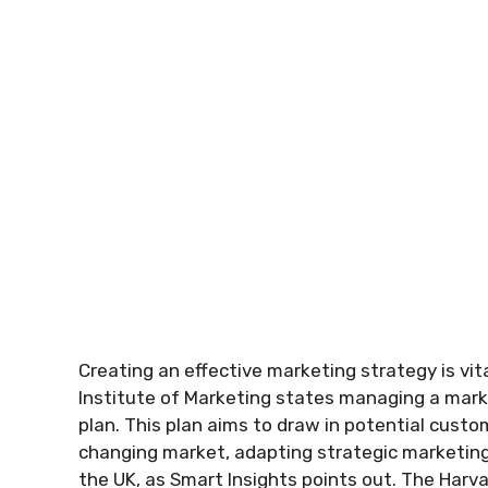
Creating an effective marketing strategy is vit
Institute of Marketing states managing a mark
plan. This plan aims to draw in potential custo
changing market, adapting strategic marketing t
the UK, as Smart Insights points out. The Harv