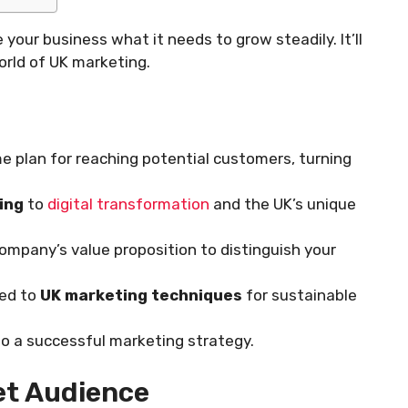
 your business what it needs to grow steadily. It’ll
orld of UK marketing.
e plan for reaching potential customers, turning
ing
to
digital transformation
and the UK’s unique
ompany’s value proposition to distinguish your
red to
UK marketing techniques
for sustainable
 to a successful marketing strategy.
et Audience