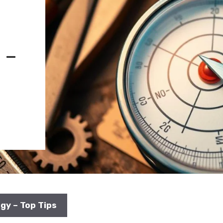
 –
gy – Top Tips