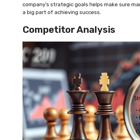
company’s strategic goals helps make sure mar
a big part of achieving success.
Competitor Analysis