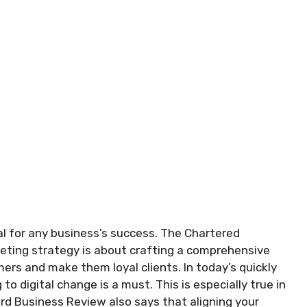
al for any business’s success. The Chartered
eting strategy is about crafting a comprehensive
mers and make them loyal clients. In today’s quickly
o digital change is a must. This is especially true in
ard Business Review also says that aligning your