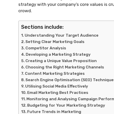
strategy with your company’s core values is cr
crowd.
Sections include:
Understanding Your Target Audience
Setting Clear Marketing Goals
Competitor Analysis
Developing a Marketing Strategy
Creating a Unique Value Proposition
Choosing the Right Marketing Channels
Content Marketing Strategies
Search Engine Optimisation (SEO) Technique
Utilising Social Media Effectively
Email Marketing Best Practices
Monitoring and Analysing Campaign Perfor
Budgeting for Your Marketing Strategy
Future Trends in Marketing