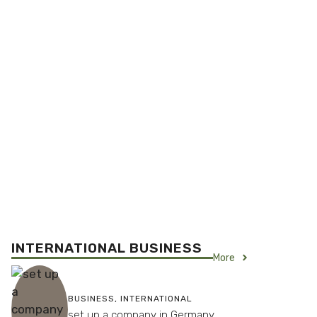
INTERNATIONAL BUSINESS
More
BUSINESS
,
INTERNATIONAL
set up a company in Germany