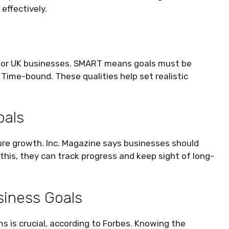
effectively.
for UK businesses. SMART means goals must be
 Time-bound. These qualities help set realistic
oals
ture growth. Inc. Magazine says businesses should
this, they can track progress and keep sight of long-
siness Goals
s is crucial, according to Forbes. Knowing the