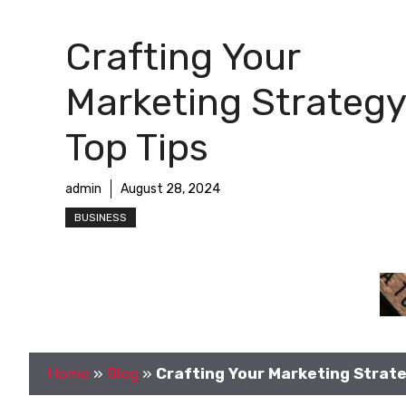
Crafting Your
Marketing Strategy
Top Tips
admin
August 28, 2024
BUSINESS
Home
»
Blog
»
Crafting Your Marketing Strate