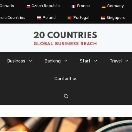
Canada
Czech Republic
France
Germany
rdic Countries
Poland
Portugal
Singapore
Business
Banking
Start
Travel
Contact us