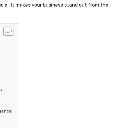
ucial. It makes your business stand out from the
s
mance