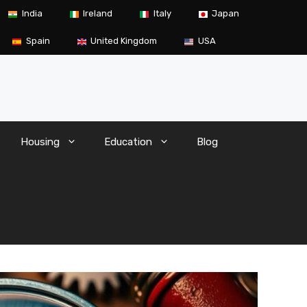
India
Ireland
Italy
Japan
Spain
United Kingdom
USA
Housing
Education
Blog