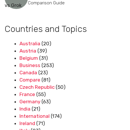
Comparison Guide
Countries and Topics
Australia
(20)
Austria
(39)
Belgium
(31)
Business
(253)
Canada
(23)
Compare
(81)
Czech Republic
(50)
France
(55)
Germany
(63)
India
(21)
International
(174)
Ireland
(71)