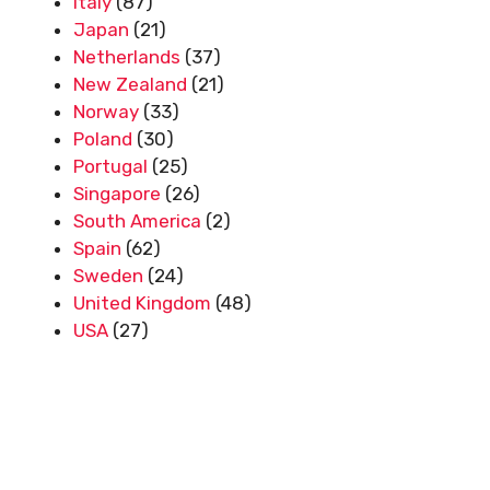
Italy
(87)
Japan
(21)
Netherlands
(37)
New Zealand
(21)
Norway
(33)
Poland
(30)
Portugal
(25)
Singapore
(26)
South America
(2)
Spain
(62)
Sweden
(24)
United Kingdom
(48)
USA
(27)