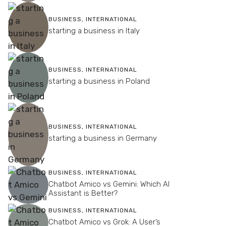
BUSINESS
,
INTERNATIONAL
starting a business in Italy
BUSINESS
,
INTERNATIONAL
starting a business in Poland
BUSINESS
,
INTERNATIONAL
starting a business in Germany
BUSINESS
,
INTERNATIONAL
Chatbot Amico vs Gemini: Which AI
Assistant is Better?
BUSINESS
,
INTERNATIONAL
Chatbot Amico vs Grok: A User’s