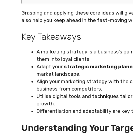
Grasping and applying these core ideas will give
also help you keep ahead in the fast-moving w
Key Takeaways
A marketing strategy is a business’s gam
them into loyal clients.
Adapt your
strategic marketing plann
market landscape.
Align your marketing strategy with the c
business from competitors.
Utilise digital tools and techniques tailo
growth.
Differentiation and adaptability are key
Understanding Your Targ