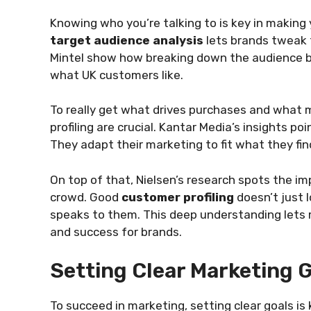
Knowing who you’re talking to is key in making 
target audience analysis
lets brands tweak t
Mintel show how breaking down the audience by 
what UK customers like.
To really get what drives purchases and what
profiling are crucial. Kantar Media’s insights 
They adapt their marketing to fit what they fi
On top of that, Nielsen’s research spots the im
crowd. Good
customer profiling
doesn’t just 
speaks to them. This deep understanding lets 
and success for brands.
Setting Clear Marketing 
To succeed in marketing, setting clear goals is 