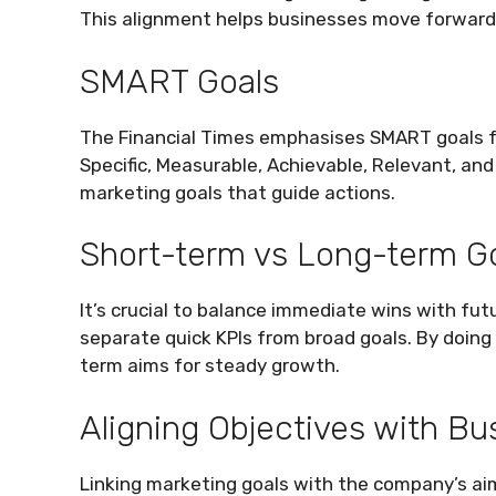
This alignment helps businesses move forward 
SMART Goals
The Financial Times emphasises SMART goals 
Specific, Measurable, Achievable, Relevant, and
marketing goals that guide actions.
Short-term vs Long-term G
It’s crucial to balance immediate wins with fu
separate quick KPIs from broad goals. By doing 
term aims for steady growth.
Aligning Objectives with Bu
Linking marketing goals with the company’s aim