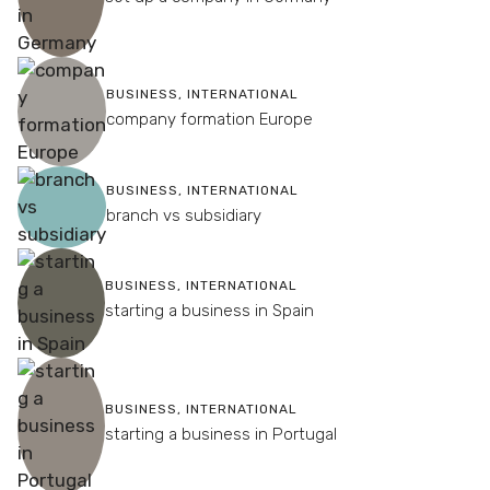
BUSINESS
,
INTERNATIONAL
company formation Europe
BUSINESS
,
INTERNATIONAL
branch vs subsidiary
BUSINESS
,
INTERNATIONAL
starting a business in Spain
BUSINESS
,
INTERNATIONAL
starting a business in Portugal