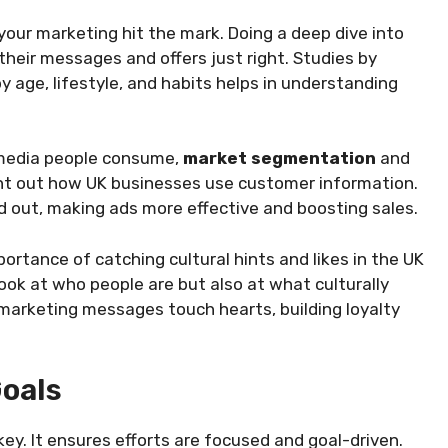
your marketing hit the mark. Doing a deep dive into
heir messages and offers just right. Studies by
age, lifestyle, and habits helps in understanding
 media people consume,
market segmentation
and
point out how UK businesses use customer information.
nd out, making ads more effective and boosting sales.
portance of catching cultural hints and likes in the UK
look at who people are but also at what culturally
marketing messages touch hearts, building loyalty
Goals
key. It ensures efforts are focused and goal-driven.