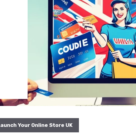
aunch Your Online Store UK