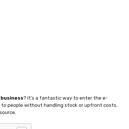
business
? It’s a fantastic way to enter the e-
 to people without handling stock or upfront costs.
source.