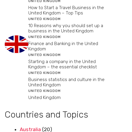
UNITED KINGDOM
How to Start a Travel Business in the
United Kingdom – Top Tips
UNITED KINGDOM
10 Reasons why you should set up a
business in the United Kingdom
UNITED KINGDOM
Finance and Banking in the United
Kingdom
UNITED KINGDOM
Starting a company in the United
Kingdom – the essential checklist
UNITED KINGDOM
Business statistics and culture in the
United Kingdom
UNITED KINGDOM
United Kingdom
Countries and Topics
Australia
(20)