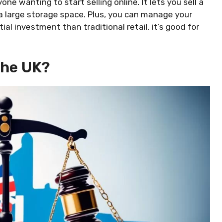
ne wanting to start selling online. It lets you sell a
a large storage space. Plus, you can manage your
ial investment than traditional retail, it’s good for
The UK?