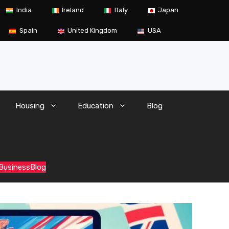
India
Ireland
Italy
Japan
Spain
United Kingdom
USA
Housing
Education
Blog
 Business
Blog