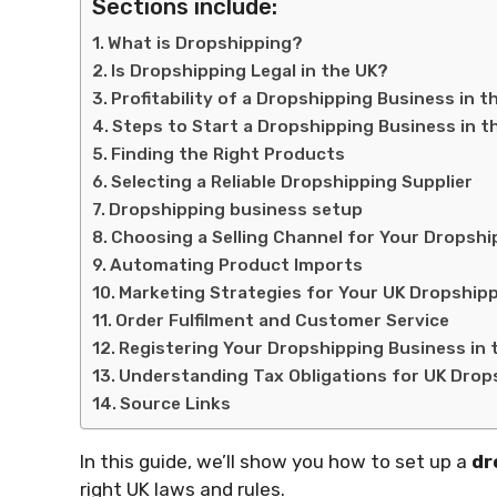
Sections include:
What is Dropshipping?
Is Dropshipping Legal in the UK?
Profitability of a Dropshipping Business in t
Steps to Start a Dropshipping Business in t
Finding the Right Products
Selecting a Reliable Dropshipping Supplier
Dropshipping business setup
Choosing a Selling Channel for Your Dropshi
Automating Product Imports
Marketing Strategies for Your UK Dropship
Order Fulfilment and Customer Service
Registering Your Dropshipping Business in 
Understanding Tax Obligations for UK Drop
Source Links
In this guide, we’ll show you how to set up a
dr
right UK laws and rules.