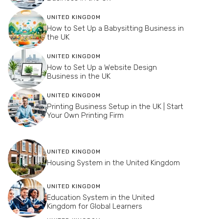
UNITED KINGDOM
How to Set Up a Babysitting Business in
the UK
UNITED KINGDOM
How to Set Up a Website Design
Business in the UK
UNITED KINGDOM
Printing Business Setup in the UK | Start
Your Own Printing Firm
UNITED KINGDOM
Housing System in the United Kingdom
UNITED KINGDOM
Education System in the United
Kingdom for Global Learners