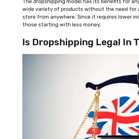
The dropshipping model has its benefits for anyo
wide variety of products without the need for 
store from anywhere. Since it requires lower init
those starting with less money.
Is Dropshipping Legal In 