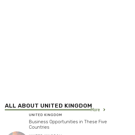
ALL ABOUT UNITED KINGDOM
More
UNITED KINGDOM
Business Opportunities in These Five
Countries