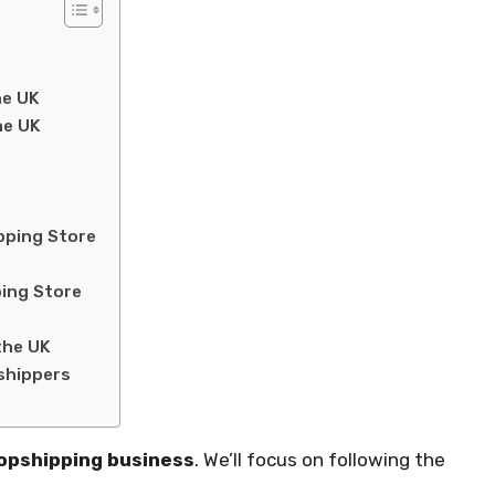
he UK
he UK
pping Store
ping Store
the UK
shippers
opshipping business
. We’ll focus on following the