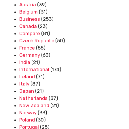
Austria
(39)
Belgium
(31)
Business
(253)
Canada
(23)
Compare
(81)
Czech Republic
(50)
France
(55)
Germany
(63)
India
(21)
International
(174)
Ireland
(71)
Italy
(87)
Japan
(21)
Netherlands
(37)
New Zealand
(21)
Norway
(33)
Poland
(30)
Portugal
(25)