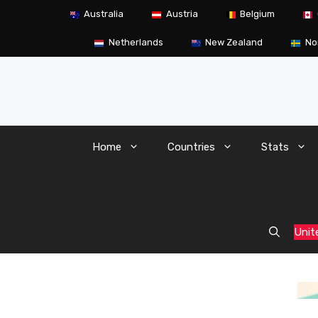
Skip
Australia
Austria
Belgium
to
content
Netherlands
New Zealand
No
Home
Countries
Stats
Unit