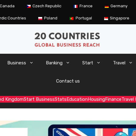
Canada
Czech Republic
France
Germany
rdic Countries
Poland
Portugal
Singapore
Business
Banking
Start
Travel
Contact us
ed Kingdom
Start Business
Stats
Education
Housing
Finance
Travel