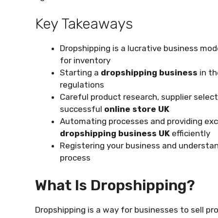
Key Takeaways
Dropshipping is a lucrative business mod
for inventory
Starting a
dropshipping business
in t
regulations
Careful product research, supplier selec
successful
online store UK
Automating processes and providing exc
dropshipping business UK
efficiently
Registering your business and understand
process
What Is Dropshipping?
Dropshipping is a way for businesses to sell p