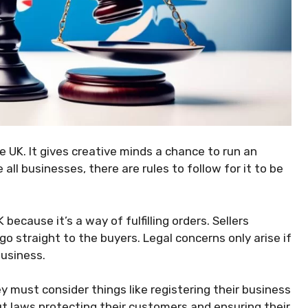
e UK. It gives creative minds a chance to run an
 all businesses, there are rules to follow for it to be
 because it’s a way of fulfilling orders. Sellers
o straight to the buyers. Legal concerns only arise if
business.
y must consider things like registering their business
t laws protecting their customers and ensuring their