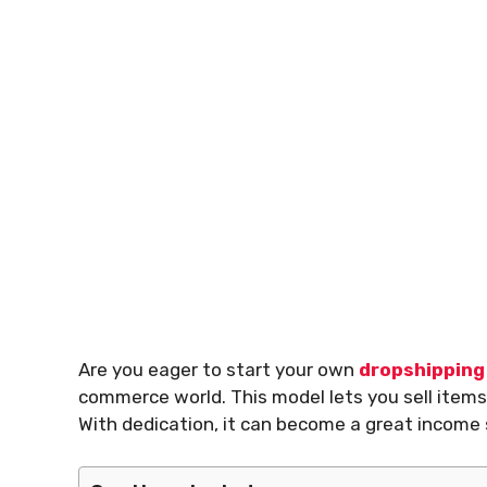
Are you eager to start your own
dropshipping
commerce world. This model lets you sell items
With dedication, it can become a great income 