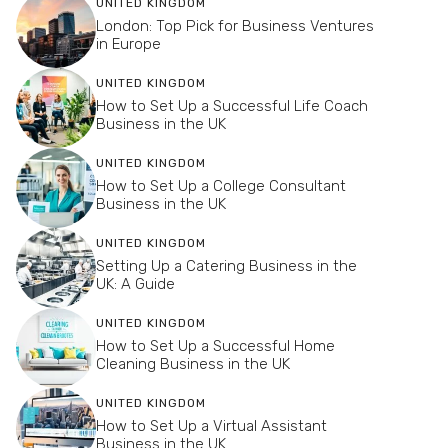
UNITED KINGDOM
London: Top Pick for Business Ventures
in Europe
UNITED KINGDOM
How to Set Up a Successful Life Coach
Business in the UK
UNITED KINGDOM
How to Set Up a College Consultant
Business in the UK
UNITED KINGDOM
Setting Up a Catering Business in the
UK: A Guide
UNITED KINGDOM
How to Set Up a Successful Home
Cleaning Business in the UK
UNITED KINGDOM
How to Set Up a Virtual Assistant
Business in the UK