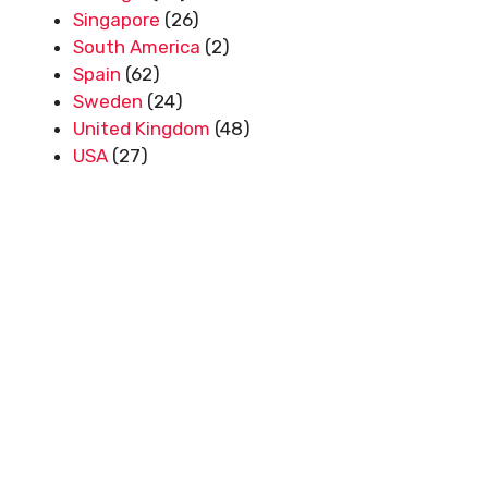
Singapore
(26)
South America
(2)
Spain
(62)
Sweden
(24)
United Kingdom
(48)
USA
(27)