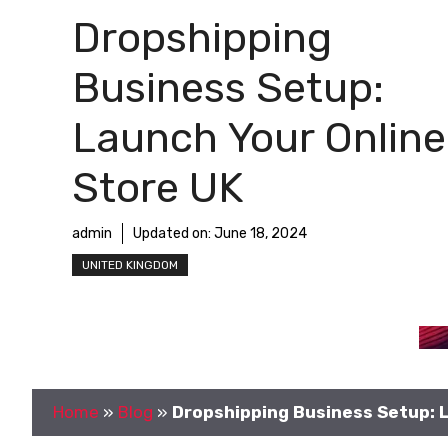
Dropshipping
Business Setup:
Launch Your Online
Store UK
admin
Updated on:
June 18, 2024
UNITED KINGDOM
Home
»
Blog
»
Dropshipping Business Setup: L