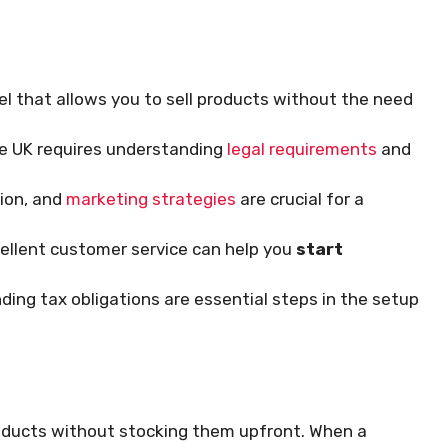
el that allows you to sell products without the need
he UK requires understanding
legal requirements
and
tion, and
marketing strategies
are crucial for a
ellent customer service can help you
start
ing tax obligations are essential steps in the setup
roducts without stocking them upfront. When a