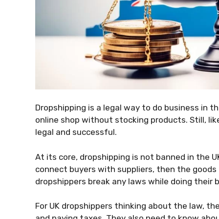
Dropshipping is a legal way to do business in th
online shop without stocking products. Still, like
legal and successful.
At its core, dropshipping is not banned in the UK
connect buyers with suppliers, then the goods g
dropshippers break any laws while doing their 
For UK dropshippers thinking about the law, the
and paying taxes. They also need to know abou