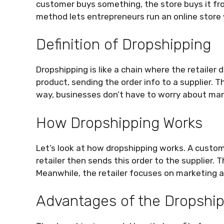
customer buys something, the store buys it fro
method lets entrepreneurs run an online store 
Definition of Dropshipping
Dropshipping is like a chain where the retailer 
product, sending the order info to a supplier. 
way, businesses don’t have to worry about mana
How Dropshipping Works
Let’s look at how dropshipping works. A custo
retailer then sends this order to the supplier. 
Meanwhile, the retailer focuses on marketing 
Advantages of the Dropshi