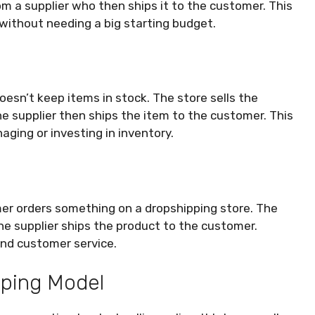
m a supplier who then ships it to the customer. This
without needing a big starting budget.
doesn’t keep items in stock. The store sells the
The supplier then ships the item to the customer. This
ging or investing in inventory.
mer orders something on a dropshipping store. The
The supplier ships the product to the customer.
and customer service.
pping Model