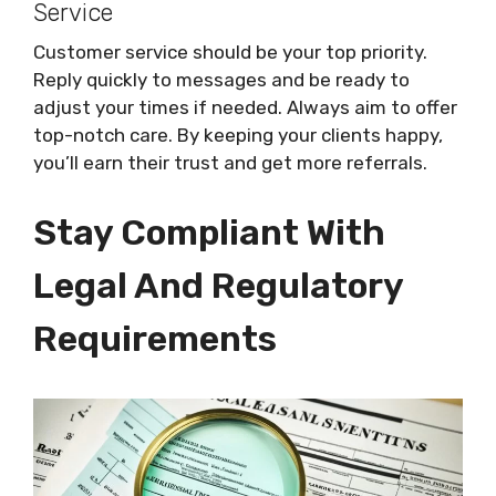
Service
Customer service should be your top priority.
Reply quickly to messages and be ready to
adjust your times if needed. Always aim to offer
top-notch care. By keeping your clients happy,
you’ll earn their trust and get more referrals.
Stay Compliant With
Legal And Regulatory
Requirements