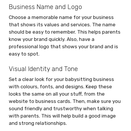
Business Name and Logo
Choose a memorable name for your business
that shows its values and services. The name
should be easy to remember. This helps parents
know your brand quickly. Also, have a
professional logo that shows your brand and is
easy to spot.
Visual Identity and Tone
Set a clear look for your babysitting business
with colours, fonts, and designs. Keep these
looks the same on all your stuff, from the
website to business cards. Then, make sure you
sound friendly and trustworthy when talking
with parents. This will help build a good image
and strong relationships.