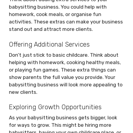
babysitting business. You could help with
homework, cook meals, or organise fun
activities. These extras can make your business
stand out and attract more clients.
Offering Additional Services
Don’t just stick to basic childcare. Think about
helping with homework, cooking healthy meals,
or playing fun games. These extra things can
show parents the full value you provide. Your
babysitting business will look more appealing to
new clients.
Exploring Growth Opportunities
As your babysitting business gets bigger, look
for ways to grow. This might be hiring more
babysitters, having your own childcare place, or