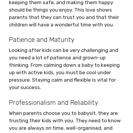
keeping them safe, and making them happy
should be things you enjoy. This love shows
parents that they can trust you and that their
children will have a wonderful time with you.
Patience and Maturity
Looking after kids can be very challenging and
you need a lot of patience and grown-up
thinking. From calming down a baby to keeping
up with active kids, you must be cool under
pressure. Staying calm and flexible is vital for
your success.
Professionalism and Reliability
When parents choose you to babysit, they are
trusting their kids with you. They need to know
you are always on time, well-organised, and