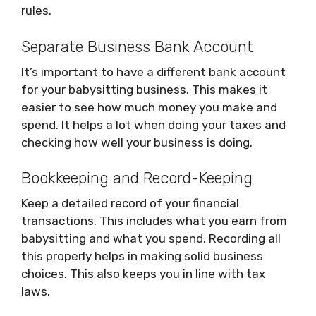
rules.
Separate Business Bank Account
It’s important to have a different bank account
for your babysitting business. This makes it
easier to see how much money you make and
spend. It helps a lot when doing your taxes and
checking how well your business is doing.
Bookkeeping and Record-Keeping
Keep a detailed record of your financial
transactions. This includes what you earn from
babysitting and what you spend. Recording all
this properly helps in making solid business
choices. This also keeps you in line with tax
laws.