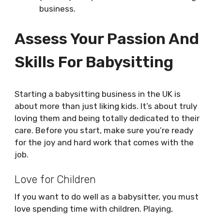
business.
Assess Your Passion And
Skills For Babysitting
Starting a babysitting business in the UK is
about more than just liking kids. It’s about truly
loving them and being totally dedicated to their
care. Before you start, make sure you’re ready
for the joy and hard work that comes with the
job.
Love for Children
If you want to do well as a babysitter, you must
love spending time with children. Playing,