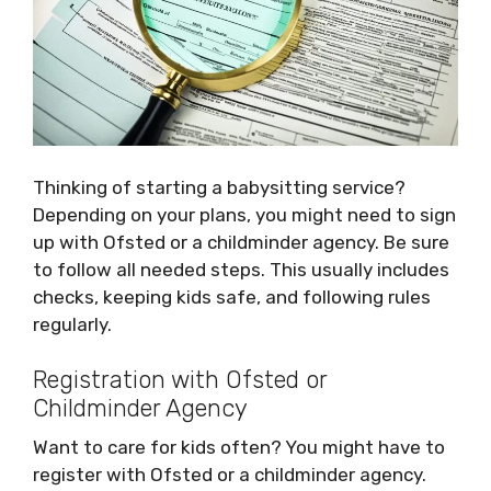
Thinking of starting a babysitting service?
Depending on your plans, you might need to sign
up with Ofsted or a childminder agency. Be sure
to follow all needed steps. This usually includes
checks, keeping kids safe, and following rules
regularly.
Registration with Ofsted or
Childminder Agency
Want to care for kids often? You might have to
register with Ofsted or a childminder agency.