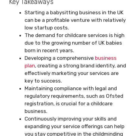
Key Takeaways
Starting a babysitting business in the UK
can be a profitable venture with relatively
low startup costs.
The demand for childcare services is high
due to the growing number of UK babies
born in recent years.
Developing a comprehensive
business
plan
, creating a strong brand identity, and
effectively marketing your services are
key to success.
Maintaining compliance with legal and
regulatory requirements, such as Ofsted
registration, is crucial for a childcare
business.
Continuously improving your skills and
expanding your service offerings can help
you stay competitive in the childminding