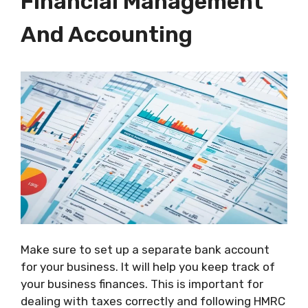
Financial Management
And Accounting
Make sure to set up a separate bank account
for your business. It will help you keep track of
your business finances. This is important for
dealing with taxes correctly and following HMRC