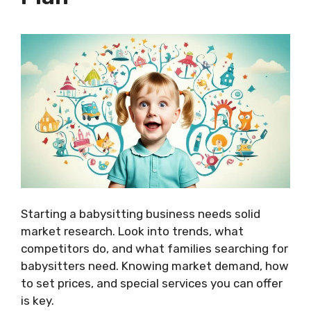
Starting a babysitting business needs solid
market research. Look into trends, what
competitors do, and what families searching for
babysitters need. Knowing market demand, how
to set prices, and special services you can offer
is key.