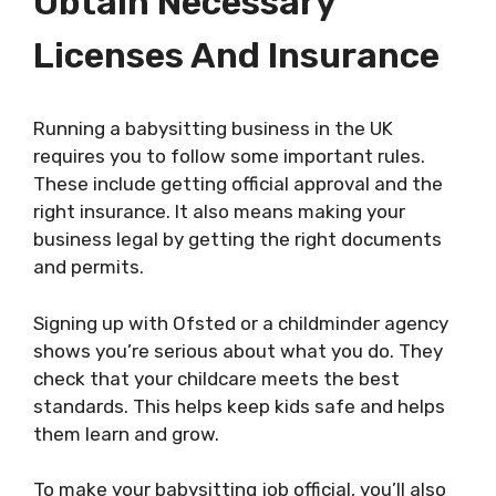
Obtain Necessary
Licenses And Insurance
Running a babysitting business in the UK
requires you to follow some important rules.
These include getting official approval and the
right insurance. It also means making your
business legal by getting the right documents
and permits.
Signing up with Ofsted or a childminder agency
shows you’re serious about what you do. They
check that your childcare meets the best
standards. This helps keep kids safe and helps
them learn and grow.
To make your babysitting job official, you’ll also