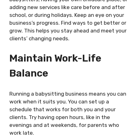
adding new services like care before and after
school, or during holidays. Keep an eye on your
business’s progress. Find ways to get better or
grow. This helps you stay ahead and meet your
clients’ changing needs.
Maintain Work-Life
Balance
Running a babysitting business means you can
work when it suits you. You can set up a
schedule that works for both you and your
clients. Try having open hours, like in the
evenings and at weekends, for parents who
work late.