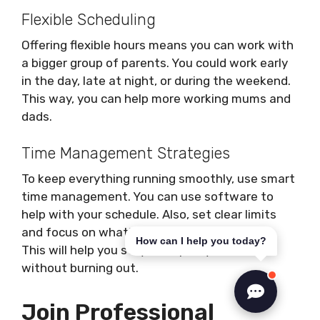
Flexible Scheduling
Offering flexible hours means you can work with
a bigger group of parents. You could work early
in the day, late at night, or during the weekend.
This way, you can help more working mums and
dads.
Time Management Strategies
To keep everything running smoothly, use smart
time management. You can use software to
help with your schedule. Also, set clear limits
and focus on what’s most important to you.
How can I help you today?
This will help you stay on top of your work
without burning out.
Join Professional