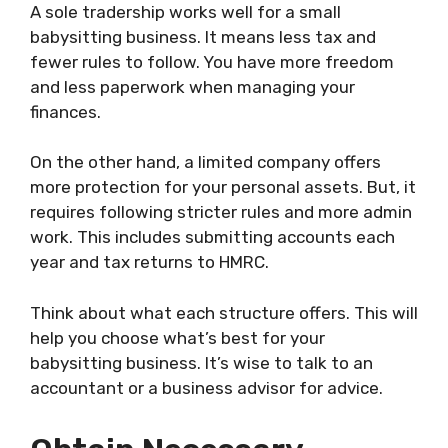
A sole tradership works well for a small
babysitting business. It means less tax and
fewer rules to follow. You have more freedom
and less paperwork when managing your
finances.
On the other hand, a limited company offers
more protection for your personal assets. But, it
requires following stricter rules and more admin
work. This includes submitting accounts each
year and tax returns to HMRC.
Think about what each structure offers. This will
help you choose what’s best for your
babysitting business. It’s wise to talk to an
accountant or a business advisor for advice.