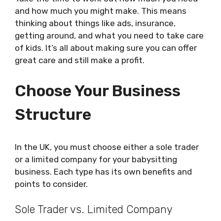
and how much you might make. This means
thinking about things like ads, insurance,
getting around, and what you need to take care
of kids. It’s all about making sure you can offer
great care and still make a profit.
Choose Your Business
Structure
In the UK, you must choose either a sole trader
or a limited company for your babysitting
business. Each type has its own benefits and
points to consider.
Sole Trader vs. Limited Company