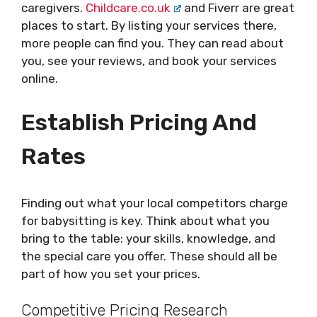
caregivers.
Childcare.co.uk
and Fiverr are great
places to start. By listing your services there,
more people can find you. They can read about
you, see your reviews, and book your services
online.
Establish Pricing And
Rates
Finding out what your local competitors charge
for babysitting is key. Think about what you
bring to the table: your skills, knowledge, and
the special care you offer. These should all be
part of how you set your prices.
Competitive Pricing Research