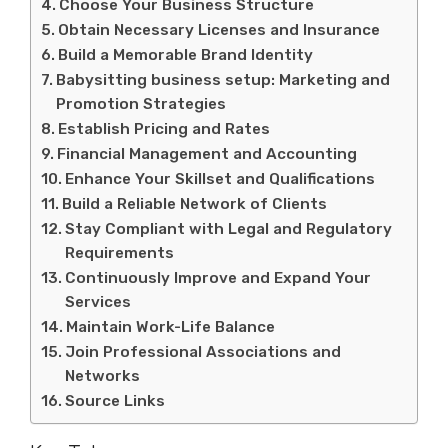
Choose Your Business Structure
Obtain Necessary Licenses and Insurance
Build a Memorable Brand Identity
Babysitting business setup: Marketing and
Promotion Strategies
Establish Pricing and Rates
Financial Management and Accounting
Enhance Your Skillset and Qualifications
Build a Reliable Network of Clients
Stay Compliant with Legal and Regulatory
Requirements
Continuously Improve and Expand Your
Services
Maintain Work-Life Balance
Join Professional Associations and
Networks
Source Links