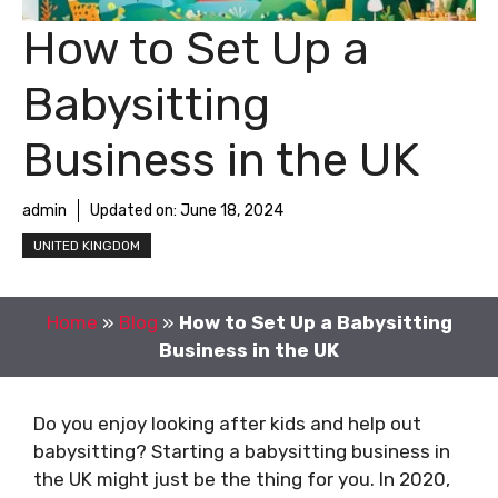
How to Set Up a
Babysitting
Business in the UK
admin
Updated on:
June 18, 2024
UNITED KINGDOM
Home
»
Blog
»
How to Set Up a Babysitting
Business in the UK
Do you enjoy looking after kids and help out
babysitting? Starting a babysitting business in
the UK might just be the thing for you. In 2020,