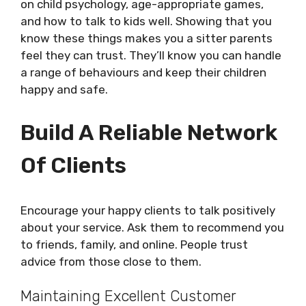
on child psychology, age-appropriate games,
and how to talk to kids well. Showing that you
know these things makes you a sitter parents
feel they can trust. They’ll know you can handle
a range of behaviours and keep their children
happy and safe.
Build A Reliable Network
Of Clients
Encourage your happy clients to talk positively
about your service. Ask them to recommend you
to friends, family, and online. People trust
advice from those close to them.
Maintaining Excellent Customer