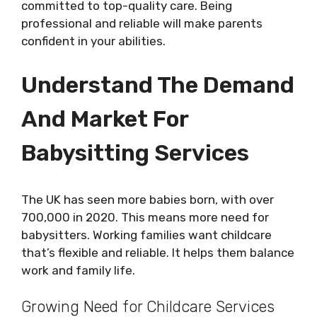
committed to top-quality care. Being
professional and reliable will make parents
confident in your abilities.
Understand The Demand
And Market For
Babysitting Services
The UK has seen more babies born, with over
700,000 in 2020. This means more need for
babysitters. Working families want childcare
that’s flexible and reliable. It helps them balance
work and family life.
Growing Need for Childcare Services