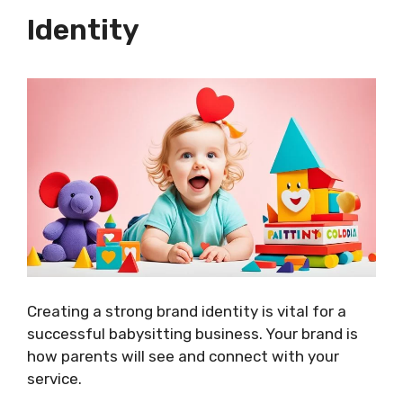
Identity
Creating a strong brand identity is vital for a
successful babysitting business. Your brand is
how parents will see and connect with your
service.