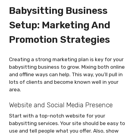
Babysitting Business
Setup: Marketing And
Promotion Strategies
Creating a strong marketing plan is key for your
babysitting business to grow. Mixing both online
and offline ways can help. This way, you’ll pull in
lots of clients and become known well in your
area.
Website and Social Media Presence
Start with a top-notch website for your
babysitting services. Your site should be easy to
use and tell people what you offer. Also, show