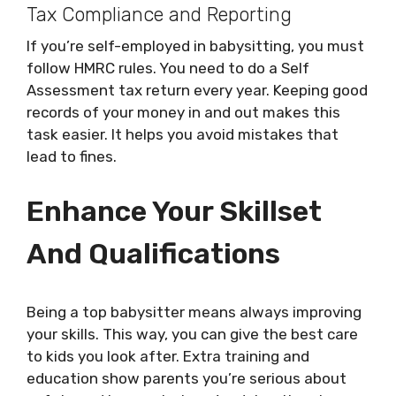
Tax Compliance and Reporting
If you’re self-employed in babysitting, you must
follow HMRC rules. You need to do a Self
Assessment tax return every year. Keeping good
records of your money in and out makes this
task easier. It helps you avoid mistakes that
lead to fines.
Enhance Your Skillset
And Qualifications
Being a top babysitter means always improving
your skills. This way, you can give the best care
to kids you look after. Extra training and
education show parents you’re serious about