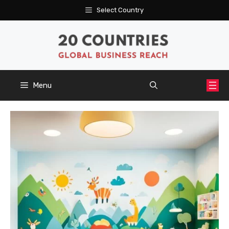
Skip
Select Country
to
content
Menu