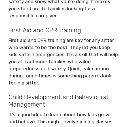
safety and know what you’re doing. It makes
you stand out to families looking for a
responsible caregiver.
First Aid and CPR Training
First aid and CPR training are key for any sitter
who wants to be the best. They let you keep
kids safe in emergencies. It’s a skill that will help
you attract more families who value
preparedness and safety. Quick, calm action
during tough times is something parents look
for in a sitter.
Child Development and Behavioural
Management
It’s a good idea to learn about how kids grow
and behave. This might involve joining classes