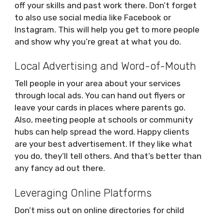
off your skills and past work there. Don’t forget
to also use social media like Facebook or
Instagram. This will help you get to more people
and show why you’re great at what you do.
Local Advertising and Word-of-Mouth
Tell people in your area about your services
through local ads. You can hand out flyers or
leave your cards in places where parents go.
Also, meeting people at schools or community
hubs can help spread the word. Happy clients
are your best advertisement. If they like what
you do, they’ll tell others. And that’s better than
any fancy ad out there.
Leveraging Online Platforms
Don’t miss out on online directories for child