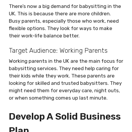
There’s now a big demand for babysitting in the
UK. This is because there are more children.
Busy parents, especially those who work, need
flexible options. They look for ways to make
their work-life balance better.
Target Audience: Working Parents
Working parents in the UK are the main focus for
babysitting services. They need help caring for
their kids while they work. These parents are
looking for skilled and trusted babysitters. They
might need them for everyday care, night outs,
or when something comes up last minute.
Develop A Solid Business
Plan