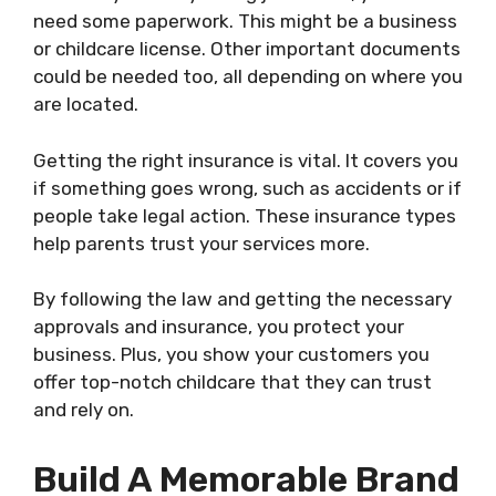
need some paperwork. This might be a business
or childcare license. Other important documents
could be needed too, all depending on where you
are located.
Getting the right insurance is vital. It covers you
if something goes wrong, such as accidents or if
people take legal action. These insurance types
help parents trust your services more.
By following the law and getting the necessary
approvals and insurance, you protect your
business. Plus, you show your customers you
offer top-notch childcare that they can trust
and rely on.
Build A Memorable Brand