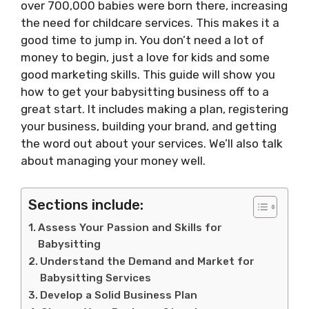
over 700,000 babies were born there, increasing
the need for childcare services. This makes it a
good time to jump in. You don’t need a lot of
money to begin, just a love for kids and some
good marketing skills. This guide will show you
how to get your babysitting business off to a
great start. It includes making a plan, registering
your business, building your brand, and getting
the word out about your services. We’ll also talk
about managing your money well.
Sections include:
Assess Your Passion and Skills for
Babysitting
Understand the Demand and Market for
Babysitting Services
Develop a Solid Business Plan