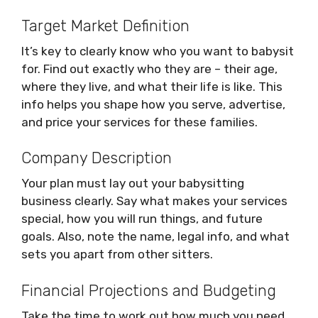
Target Market Definition
It’s key to clearly know who you want to babysit
for. Find out exactly who they are – their age,
where they live, and what their life is like. This
info helps you shape how you serve, advertise,
and price your services for these families.
Company Description
Your plan must lay out your babysitting
business clearly. Say what makes your services
special, how you will run things, and future
goals. Also, note the name, legal info, and what
sets you apart from other sitters.
Financial Projections and Budgeting
Take the time to work out how much you need