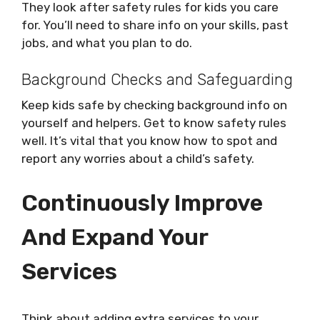
They look after safety rules for kids you care
for. You’ll need to share info on your skills, past
jobs, and what you plan to do.
Background Checks and Safeguarding
Keep kids safe by checking background info on
yourself and helpers. Get to know safety rules
well. It’s vital that you know how to spot and
report any worries about a child’s safety.
Continuously Improve
And Expand Your
Services
Think about adding extra services to your