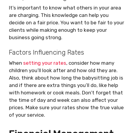
It’s important to know what others in your area
are charging. This knowledge can help you
decide on a fair price. You want to be fair to your
clients while making enough to keep your
business going strong.
Factors Influencing Rates
When
setting your rates
, consider how many
children you’ll look after and how old they are.
Also, think about how long the babysitting job is
and if there are extra things you’ll do, like help
with homework or cook meals. Don’t forget that
the time of day and week can also affect your
prices. Make sure your rates show the true value
of your service.