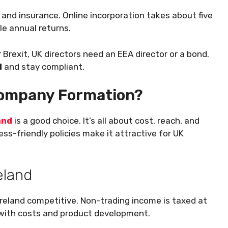
 and insurance. Online incorporation takes about five
le annual returns.
r Brexit, UK directors need an EEA director or a bond.
d
and stay compliant.
Company Formation?
and
is a good choice. It’s all about cost, reach, and
ss-friendly policies make it attractive for UK
eland
Ireland competitive. Non-trading income is taxed at
p with costs and product development.