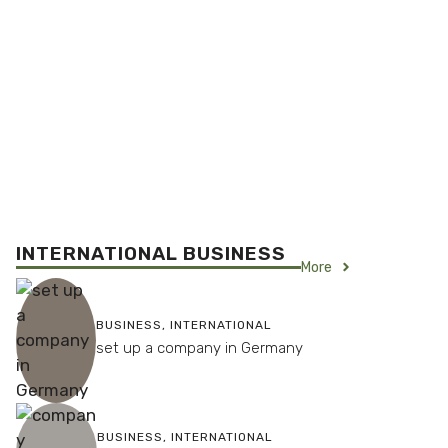
INTERNATIONAL BUSINESS
More
BUSINESS
,
INTERNATIONAL
set up a company in Germany
BUSINESS
,
INTERNATIONAL