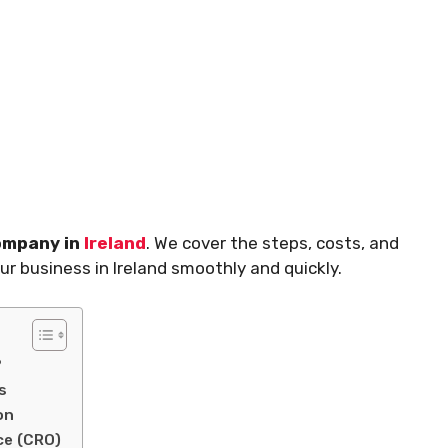
company in
Ireland
. We cover the steps, costs, and
our business in Ireland smoothly and quickly.
?
s
on
ce (CRO)