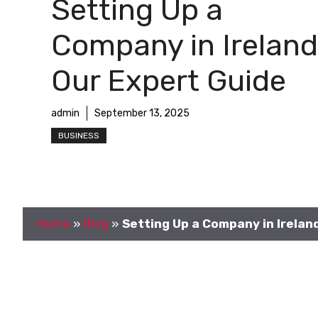
Setting Up a
Company in Ireland
Our Expert Guide
admin
September 13, 2025
BUSINESS
Home
»
Blog
»
Setting Up a Company in Irelan