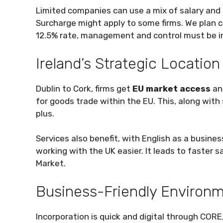
Limited companies can use a mix of salary and 
Surcharge might apply to some firms. We plan c
12.5% rate, management and control must be in I
Ireland’s Strategic Location
Dublin to Cork, firms get
EU market access
an
for goods trade within the EU. This, along with 
plus.
Services also benefit, with English as a busine
working with the UK easier. It leads to faster 
Market.
Business-Friendly Environ
Incorporation is quick and digital through CORE