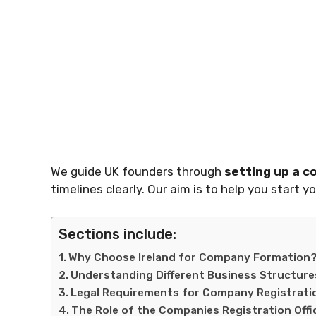
We guide UK founders through
setting up a 
timelines clearly. Our aim is to help you start y
Sections include:
Why Choose Ireland for Company Formation
Understanding Different Business Structure
Legal Requirements for Company Registrati
The Role of the Companies Registration Offi