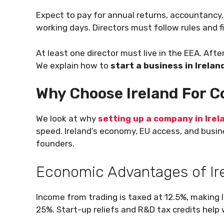
Expect to pay for annual returns, accountancy,
working days. Directors must follow rules and fi
At least one director must live in the EEA. Afte
We explain how to
start a business in Irelan
Why Choose Ireland For 
We look at why
setting up a company in Irel
speed. Ireland’s economy, EU access, and busine
founders.
Economic Advantages of Ir
Income from trading is taxed at 12.5%, making 
25%. Start-up reliefs and R&D tax credits hel