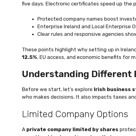
five days. Electronic certificates speed up the 
Protected company names boost investo
Enterprise Ireland and Local Enterprise O
Clear rules and responsive agencies show
These points highlight why setting up in Irelan
12.5%
, EU access, and economic benefits for 
Understanding Different 
Before we start, let’s explore
Irish business 
who makes decisions. It also impacts taxes an
Limited Company Options
A
private company limited by shares
protect