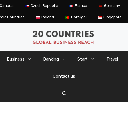
Canada
Czech Republic
France
Germany
rdic Countries
Poland
Portugal
Singapore
Business
Banking
Start
Travel
Contact us