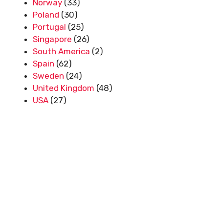
Norway
(33)
Poland
(30)
Portugal
(25)
Singapore
(26)
South America
(2)
Spain
(62)
Sweden
(24)
United Kingdom
(48)
USA
(27)