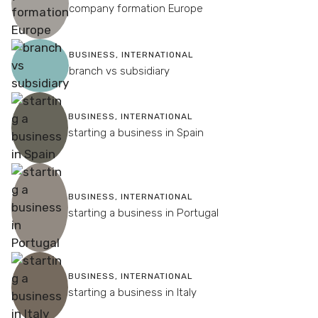
company formation Europe
BUSINESS
,
INTERNATIONAL
branch vs subsidiary
BUSINESS
,
INTERNATIONAL
starting a business in Spain
BUSINESS
,
INTERNATIONAL
starting a business in Portugal
BUSINESS
,
INTERNATIONAL
starting a business in Italy