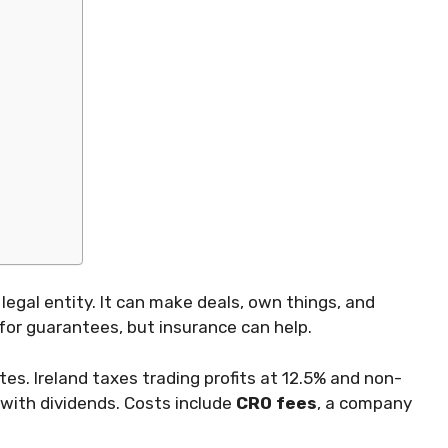
legal entity. It can make deals, own things, and
for guarantees, but insurance can help.
tes. Ireland taxes trading profits at 12.5% and non-
 with dividends. Costs include
CRO fees
, a company