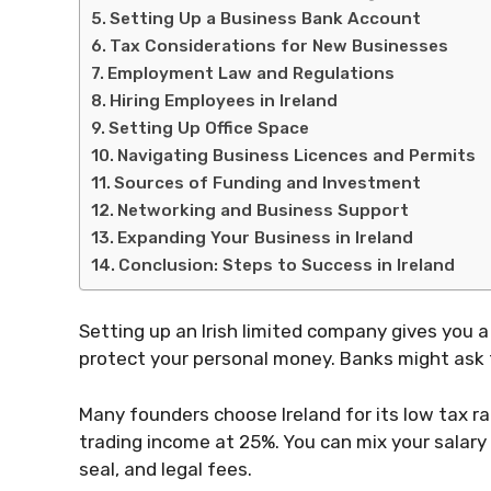
Setting Up a Business Bank Account
Tax Considerations for New Businesses
Employment Law and Regulations
Hiring Employees in Ireland
Setting Up Office Space
Navigating Business Licences and Permits
Sources of Funding and Investment
Networking and Business Support
Expanding Your Business in Ireland
Conclusion: Steps to Success in Ireland
Setting up an Irish limited company gives you a 
protect your personal money. Banks might ask 
Many founders choose Ireland for its low tax ra
trading income at 25%. You can mix your salary
seal, and legal fees.