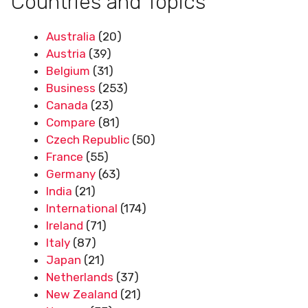
Countries and Topics
Australia
(20)
Austria
(39)
Belgium
(31)
Business
(253)
Canada
(23)
Compare
(81)
Czech Republic
(50)
France
(55)
Germany
(63)
India
(21)
International
(174)
Ireland
(71)
Italy
(87)
Japan
(21)
Netherlands
(37)
New Zealand
(21)