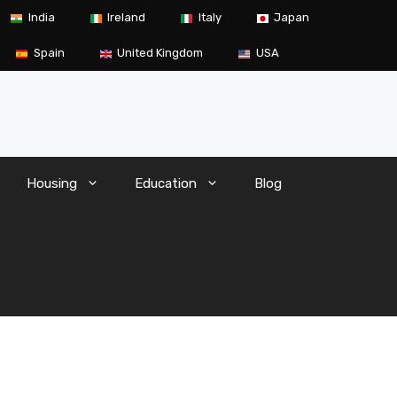
India
Ireland
Italy
Japan
Spain
United Kingdom
USA
Housing
Education
Blog