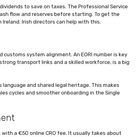
dividends to save on taxes. The Professional Service
ash flow and reserves before starting. To get the
reland. Irish directors can help with this.
d customs system alignment. An EORI number is key
strong transport links and a skilled workforce, is a big
ss language and shared legal heritage. This makes
sales cycles and smoother onboarding in the Single
ment
, with a €50 online CRO fee. It usually takes about