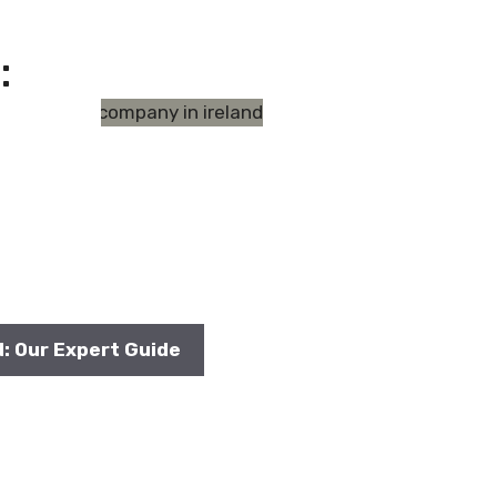
:
d: Our Expert Guide