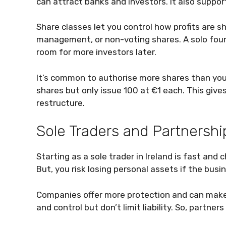
can attract banks and investors. It also suppo
Share classes let you control how profits are s
management, or non-voting shares. A solo found
room for more investors later.
It’s common to authorise more shares than you
shares but only issue 100 at €1 each. This giv
restructure.
Sole Traders and Partnershi
Starting as a sole trader in Ireland is fast and
But, you risk losing personal assets if the busin
Companies offer more protection and can make 
and control but don’t limit liability. So, partners