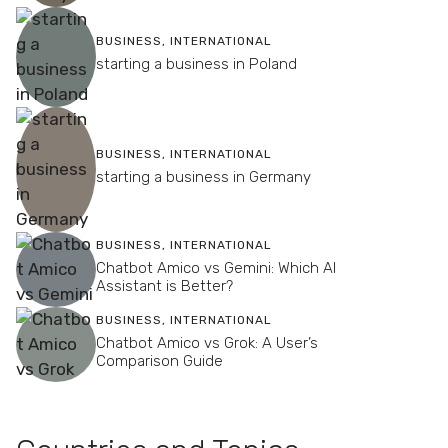
BUSINESS
,
INTERNATIONAL
starting a business in Poland
BUSINESS
,
INTERNATIONAL
starting a business in Germany
BUSINESS
,
INTERNATIONAL
Chatbot Amico vs Gemini: Which AI
Assistant is Better?
BUSINESS
,
INTERNATIONAL
Chatbot Amico vs Grok: A User’s
Comparison Guide