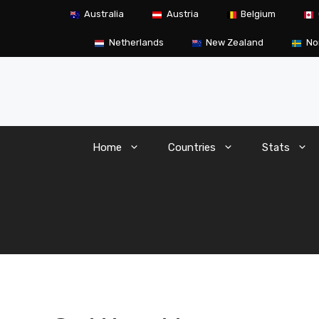
Skip
Australia
Austria
Belgium
to
content
Netherlands
New Zealand
No
Home
Countries
Stats