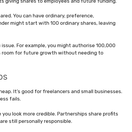
rts giving shares to employees and future funding.
hared. You can have ordinary, preference,
er might start with 100 ordinary shares, leaving
 issue. For example, you might authorise 100,000
es room for future growth without needing to
ps
 cheap. It’s good for freelancers and small businesses.
ess fails.
you look more credible. Partnerships share profits
 are still personally responsible.