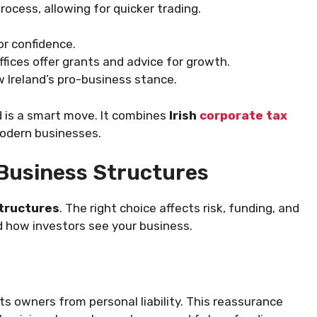
process, allowing for quicker trading.
r confidence.
ffices offer grants and advice for growth.
 Ireland’s pro-business stance.
d is a smart move. It combines
Irish
corporate tax
modern businesses.
Business Structures
structures
. The right choice affects risk, funding, and
d how investors see your business.
s owners from personal liability. This reassurance