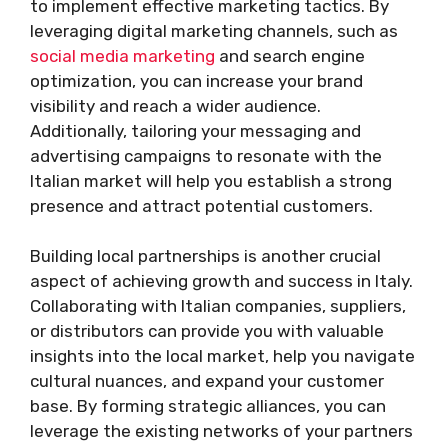
to implement effective marketing tactics. By
leveraging digital marketing channels, such as
social media marketing
and search engine
optimization, you can increase your brand
visibility and reach a wider audience.
Additionally, tailoring your messaging and
advertising campaigns to resonate with the
Italian market will help you establish a strong
presence and attract potential customers.
Building local partnerships is another crucial
aspect of achieving growth and success in Italy.
Collaborating with Italian companies, suppliers,
or distributors can provide you with valuable
insights into the local market, help you navigate
cultural nuances, and expand your customer
base. By forming strategic alliances, you can
leverage the existing networks of your partners