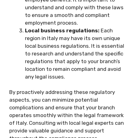
understand and comply with these laws
to ensure a smooth and compliant
employment process.
Local business regulations:
Each
region in Italy may have its own unique
local business regulations. It is essential
to research and understand the specific
regulations that apply to your branch’s
location to remain compliant and avoid
any legal issues.
By proactively addressing these regulatory
aspects, you can minimize potential
complications and ensure that your branch
operates smoothly within the legal framework
of Italy. Consulting with local legal experts can
provide valuable guidance and support