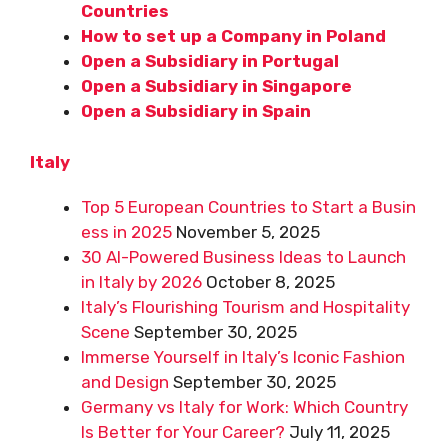
Countries
How to set up a Company in Poland
Open a Subsidiary in Portugal
Open a Subsidiary in Singapore
Open a Subsidiary in Spain
Italy
Top 5 European Countries to Start a Busin
ess in 2025
November 5, 2025
30 AI-Powered Business Ideas to Launch
in Italy by 2026
October 8, 2025
Italy’s Flourishing Tourism and Hospitality
Scene
September 30, 2025
Immerse Yourself in Italy’s Iconic Fashion
and Design
September 30, 2025
Germany vs Italy for Work: Which Country
Is Better for Your Career?
July 11, 2025