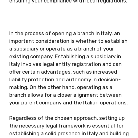
ensuring your compliance with local regulations.
In the process of opening a branch in Italy, an
important consideration is whether to establish
a subsidiary or operate as a branch of your
existing company. Establishing a subsidiary in
Italy involves legal entity registration and can
offer certain advantages, such as increased
liability protection and autonomy in decision-
making. On the other hand, operating as a
branch allows for a closer alignment between
your parent company and the Italian operations.
Regardless of the chosen approach, setting up
the necessary legal framework is essential for
establishing a solid presence in Italy and building