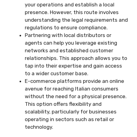
your operations and establish a local
presence. However, this route involves
understanding the legal requirements and
regulations to ensure compliance.
Partnering with local distributors or
agents can help you leverage existing
networks and established customer
relationships. This approach allows you to
tap into their expertise and gain access
to a wider customer base.
E-commerce platforms provide an online
avenue for reaching Italian consumers
without the need for a physical presence.
This option offers flexibility and
scalability, particularly for businesses
operating in sectors such as retail or
technology.