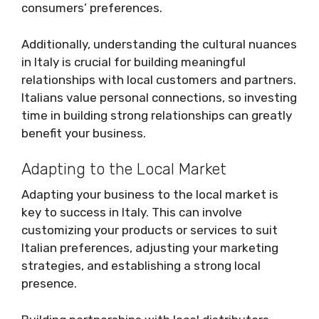
consumers’ preferences.
Additionally, understanding the cultural nuances
in Italy is crucial for building meaningful
relationships with local customers and partners.
Italians value personal connections, so investing
time in building strong relationships can greatly
benefit your business.
Adapting to the Local Market
Adapting your business to the local market is
key to success in Italy. This can involve
customizing your products or services to suit
Italian preferences, adjusting your marketing
strategies, and establishing a strong local
presence.