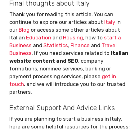
Final thoughts about Italy
Thank you for reading this article. You can
continue to explore our articles about
Italy
in
our
Blog
or access some other articles about
Italian
Education
and
Housing
, how to
start a
Business
and
Statistics
,
Finance
and
Travel
Business
. If you need services related to
Italian
website content and SEO
, company
formations, nominee services, banking or
payment processing services, please
get in
touch
, and we will introduce you to our trusted
partners.
External Support And Advice Links
If you are planning to start a business in Italy,
here are some helpful resources for the process: