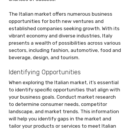
The Italian market offers numerous business
opportunities for both new ventures and
established companies seeking growth. With its
vibrant economy and diverse industries, Italy
presents a wealth of possibilities across various
sectors, including fashion, automotive, food and
beverage, design, and tourism.
Identifying Opportunities
When exploring the Italian market, it’s essential
to identify specific opportunities that align with
your business goals. Conduct market research
to determine consumer needs, competitor
landscape, and market trends. This information
will help you identify gaps in the market and
tailor your products or services to meet Italian