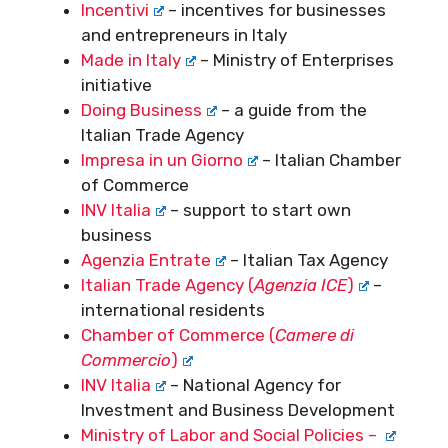
Incentivi
– incentives for businesses
and entrepreneurs in Italy
Made in Italy
– Ministry of Enterprises
initiative
Doing Business
– a guide from the
Italian Trade Agency
Impresa in un Giorno
– Italian Chamber
of Commerce
INV Italia
– support to start own
business
Agenzia Entrate
– Italian Tax Agency
Italian Trade Agency (
Agenzia ICE
)
–
international residents
Chamber of Commerce (
Camere di
Commercio
)
INV Italia
– National Agency for
Investment and Business Development
Ministry of Labor and Social Policies –