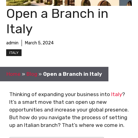
Open a Branch in
Italy
admin
March 5, 2024
ITALY
Home
»
Blog
»
Open a Branch in Italy
Thinking of expanding your business into
Italy
?
It’s a smart move that can open up new
opportunities and increase your global presence.
But how do you navigate the process of setting
up an Italian branch? That’s where we come in.