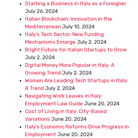
Starting a Business in Italy as a Foreigner
July 26, 2024
Italian Blockchain: Innovation in the
Mediterranean
July 10, 2024
Italy’s Tech Sector: New Funding
Mechanisms Emerge
July 2, 2024
Bright Future for Italian Startups to Grow
July 2, 2024
Digital Money More Popular in Italy: A
Growing Trend
July 2, 2024
Women Are Leading Tech Startups in Italy:
A Trend
July 2, 2024
Navigating Work Leaves in Italy:
Employment Law Guide
June 20, 2024
Cost of Living in Italy: City-Based
Variations
June 20, 2024
Italy’s Economic Reforms Drive Progress in
Employment
June 20, 2024