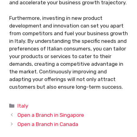
and accelerate your business growth trajectory.
Furthermore, investing in new product
development and innovation can set you apart
from competitors and fuel your business growth
in Italy. By understanding the specific needs and
preferences of Italian consumers, you can tailor
your products or services to cater to their
demands, creating a competitive advantage in
the market. Continuously improving and
adapting your offerings will not only attract
customers but also ensure long-term success.
Categories
Italy
Open a Branch in Singapore
Open a Branch in Canada