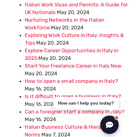
Italian Work Visas and Permits: A Guide for
UK Nationals
May 20, 2024
Nurturing Networks in the Italian
Workforce
May 20, 2024
Exploring Work Culture in Italy: Insights &
Tips
May 20, 2024
Explore Career Opportunities in Italy in
2025
May 20, 2024
Start Your Freelance Career in Italy Now
May 20, 2024
How to open a small company in Italy?
May 16, 2024
Is it difficult to open a business in Italy?
How can I help you today?
May 16, 2024
Can a foreigner start a company in Italy?
May 16, 2024
Italian Business Culture & Hierarchical
Norms
May 7, 2024