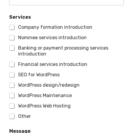
Services
Company formation introduction
Nominee services introduction
Banking or payment processing services
introduction
Financial services introduction
SEO for WordPress
WordPress design/redesign
WordPress Maintenance
WordPress Web Hosting
Other
Message