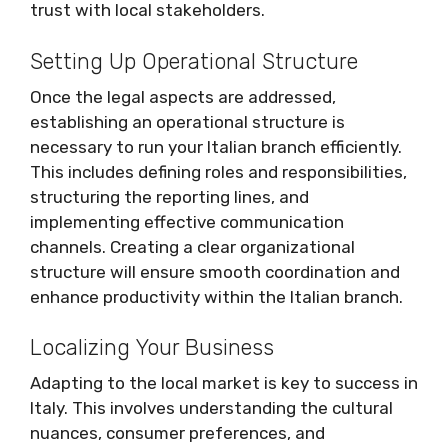
trust with local stakeholders.
Setting Up Operational Structure
Once the legal aspects are addressed,
establishing an operational structure is
necessary to run your Italian branch efficiently.
This includes defining roles and responsibilities,
structuring the reporting lines, and
implementing effective communication
channels. Creating a clear organizational
structure will ensure smooth coordination and
enhance productivity within the Italian branch.
Localizing Your Business
Adapting to the local market is key to success in
Italy. This involves understanding the cultural
nuances, consumer preferences, and