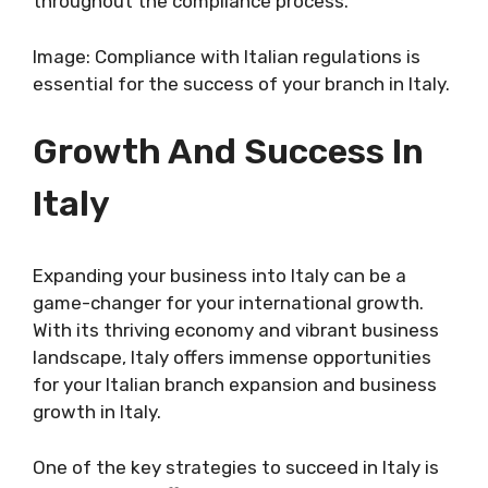
throughout the compliance process.
Image: Compliance with Italian regulations is
essential for the success of your branch in Italy.
Growth And Success In
Italy
Expanding your business into Italy can be a
game-changer for your international growth.
With its thriving economy and vibrant business
landscape, Italy offers immense opportunities
for your Italian branch expansion and business
growth in Italy.
One of the key strategies to succeed in Italy is