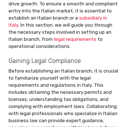
drive growth. To ensure a smooth and compliant
entry into the Italian market, it is essential to
establish an Italian branch or a
subsidiary in
Italy
. In this section, we will guide you through
the necessary steps involved in setting up an
Italian branch, from
legal requirements
to
operational considerations.
Gaining Legal Compliance
Before establishing an Italian branch, it is crucial
to familiarize yourself with the legal
requirements and regulations in Italy. This
includes obtaining the necessary permits and
licenses, understanding tax obligations, and
complying with employment laws. Collaborating
with legal professionals who specialize in Italian
business law can provide expert guidance,