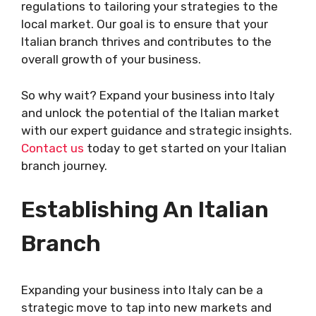
regulations to tailoring your strategies to the
local market. Our goal is to ensure that your
Italian branch thrives and contributes to the
overall growth of your business.
So why wait? Expand your business into Italy
and unlock the potential of the Italian market
with our expert guidance and strategic insights.
Contact us
today to get started on your Italian
branch journey.
Establishing An Italian
Branch
Expanding your business into Italy can be a
strategic move to tap into new markets and