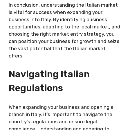
In conclusion, understanding the Italian market
is vital for success when expanding your
business into Italy. By identifying business
opportunities, adapting to the local market, and
choosing the right market entry strategy, you
can position your business for growth and seize
the vast potential that the Italian market
offers.
Navigating Italian
Regulations
When expanding your business and opening a
branch in Italy, it’s important to navigate the
country’s regulations and ensure legal
compliance. Understanding and adhering to