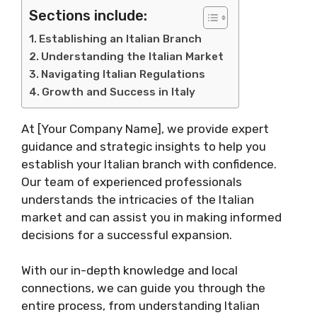
Sections include:
Establishing an Italian Branch
Understanding the Italian Market
Navigating Italian Regulations
Growth and Success in Italy
At [Your Company Name], we provide expert
guidance and strategic insights to help you
establish your Italian branch with confidence.
Our team of experienced professionals
understands the intricacies of the Italian
market and can assist you in making informed
decisions for a successful expansion.
With our in-depth knowledge and local
connections, we can guide you through the
entire process, from understanding Italian