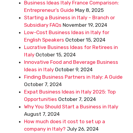
Business Ideas Italy France Comparison:
Entrepreneur’s Guide
May 8, 2025
Starting a Business in Italy – Branch or
Subsidiary FAQs
November 19, 2024
Low-Cost Business Ideas in Italy for
English Speakers
October 15, 2024
Lucrative Business Ideas for Retirees in
Italy
October 15, 2024
Innovative Food and Beverage Business
Ideas in Italy
October 9, 2024
Finding Business Partners in Italy: A Guide
October 7, 2024
Expat Business Ideas in Italy 2025: Top
Opportunities
October 7, 2024
Why You Should Start a Business in Italy
August 7, 2024
How much does it cost to set up a
company in Italy?
July 26, 2024