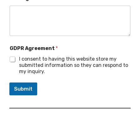
GDPR Agreement
*
I consent to having this website store my
submitted information so they can respond to
my inquiry.
Submit