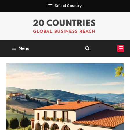
Skip
Select Country
to
content
Menu