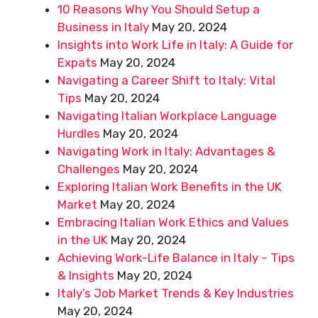
10 Reasons Why You Should Setup a
Business in Italy
May 20, 2024
Insights into Work Life in Italy: A Guide for
Expats
May 20, 2024
Navigating a Career Shift to Italy: Vital
Tips
May 20, 2024
Navigating Italian Workplace Language
Hurdles
May 20, 2024
Navigating Work in Italy: Advantages &
Challenges
May 20, 2024
Exploring Italian Work Benefits in the UK
Market
May 20, 2024
Embracing Italian Work Ethics and Values
in the UK
May 20, 2024
Achieving Work-Life Balance in Italy – Tips
& Insights
May 20, 2024
Italy’s Job Market Trends & Key Industries
May 20, 2024