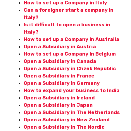
How to set up a Company in Italy
Can a foreigner start a company in
Italy?
Is it difficult to open a business in
Italy?
How to set up a Company in Australia
Open a Subsidiary in Austria
How to set up a Company in Belgium
Open a Subsidiary in Canada
Open a Subsidiary in Chzek Republic
Open a Subsidiary in France
Open a Subsidiary in Germany
How to expand your business to India
Open a Subsidiary in Ireland
Open a Subsidiary in Japan
Open a Subsidiary in The Netherlands
Open a Subsidiary in New Zealand
Open a Subsidiary in The Nordic