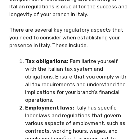
Italian regulations is crucial for the success and
longevity of your branch in Italy.
There are several key regulatory aspects that
you need to consider when establishing your
presence in Italy. These include:
Tax obligations:
Familiarize yourself
with the Italian tax system and
obligations. Ensure that you comply with
all tax requirements and understand the
implications for your branch’s financial
operations.
Employment laws:
Italy has specific
labor laws and regulations that govern
various aspects of employment, such as
contracts, working hours, wages, and
employee benefits. It is important to