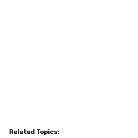
Related Topics: