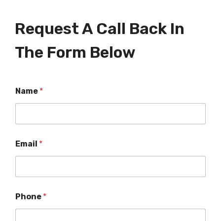
Request A Call Back In
The Form Below
Name
*
Email
*
Phone
*