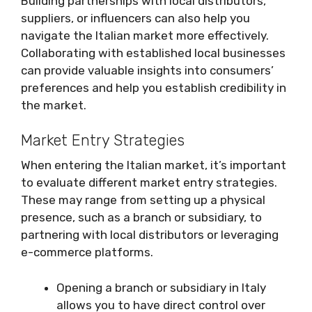
Building partnerships with local distributors,
suppliers, or influencers can also help you
navigate the Italian market more effectively.
Collaborating with established local businesses
can provide valuable insights into consumers’
preferences and help you establish credibility in
the market.
Market Entry Strategies
When entering the Italian market, it’s important
to evaluate different market entry strategies.
These may range from setting up a physical
presence, such as a branch or subsidiary, to
partnering with local distributors or leveraging
e-commerce platforms.
Opening a branch or subsidiary in Italy
allows you to have direct control over