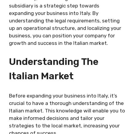
subsidiary is a strategic step towards
expanding your business into Italy. By
understanding the legal requirements, setting
up an operational structure, and localizing your
business, you can position your company for
growth and success in the Italian market.
Understanding The
Italian Market
Before expanding your business into Italy, it’s
crucial to have a thorough understanding of the
Italian market. This knowledge will enable you to
make informed decisions and tailor your
strategies to the local market, increasing your
chances of success.