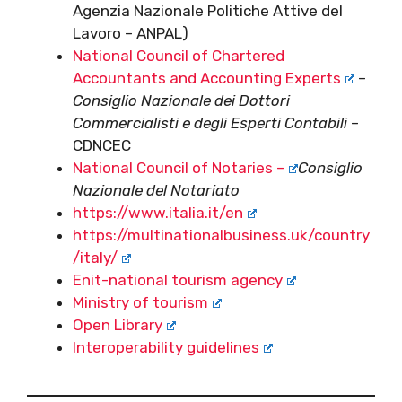
Agenzia Nazionale Politiche Attive del
Lavoro – ANPAL)
National Council of Chartered
Accountants and Accounting Experts
–
Consiglio Nazionale dei Dottori
Commercialisti e degli Esperti Contabili
–
CDNCEC
National Council of Notaries –
Consiglio
Nazionale del Notariato
https://www.italia.it/en
https://multinationalbusiness.uk/country
/italy/
Enit-national tourism agency
Ministry of tourism
Open Library
Interoperability guidelines