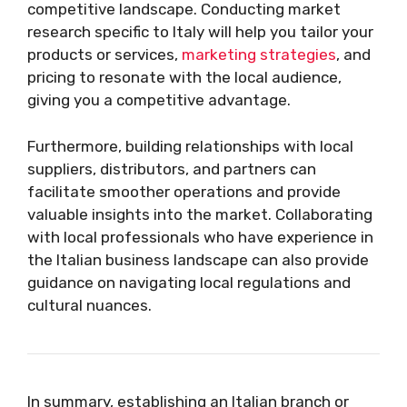
competitive landscape. Conducting market
research specific to Italy will help you tailor your
products or services,
marketing strategies
, and
pricing to resonate with the local audience,
giving you a competitive advantage.
Furthermore, building relationships with local
suppliers, distributors, and partners can
facilitate smoother operations and provide
valuable insights into the market. Collaborating
with local professionals who have experience in
the Italian business landscape can also provide
guidance on navigating local regulations and
cultural nuances.
In summary, establishing an Italian branch or