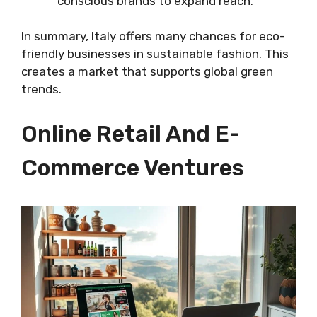
conscious brands to expand reach.
In summary, Italy offers many chances for eco-
friendly businesses in sustainable fashion. This
creates a market that supports global green
trends.
Online Retail And E-
Commerce Ventures