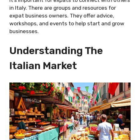
in Italy. There are groups and resources for
expat business owners. They offer advice,
workshops, and events to help start and grow
businesses.
Understanding The
Italian Market