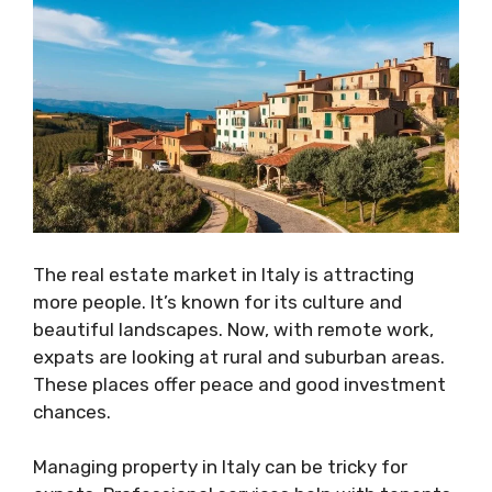
The real estate market in Italy is attracting
more people. It’s known for its culture and
beautiful landscapes. Now, with remote work,
expats are looking at rural and suburban areas.
These places offer peace and good investment
chances.
Managing property in Italy can be tricky for