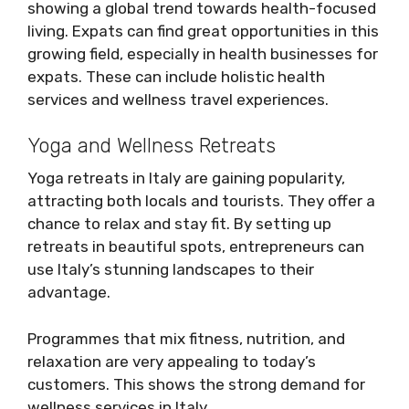
showing a global trend towards health-focused
living. Expats can find great opportunities in this
growing field, especially in health businesses for
expats. These can include holistic health
services and wellness travel experiences.
Yoga and Wellness Retreats
Yoga retreats in Italy are gaining popularity,
attracting both locals and tourists. They offer a
chance to relax and stay fit. By setting up
retreats in beautiful spots, entrepreneurs can
use Italy’s stunning landscapes to their
advantage.
Programmes that mix fitness, nutrition, and
relaxation are very appealing to today’s
customers. This shows the strong demand for
wellness services in Italy.