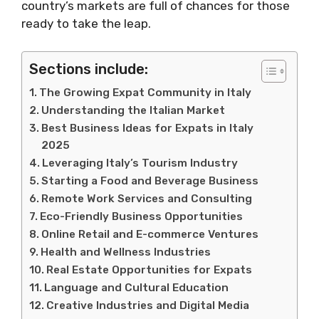
country’s markets are full of chances for those
ready to take the leap.
Sections include:
The Growing Expat Community in Italy
Understanding the Italian Market
Best Business Ideas for Expats in Italy
2025
Leveraging Italy’s Tourism Industry
Starting a Food and Beverage Business
Remote Work Services and Consulting
Eco-Friendly Business Opportunities
Online Retail and E-commerce Ventures
Health and Wellness Industries
Real Estate Opportunities for Expats
Language and Cultural Education
Creative Industries and Digital Media