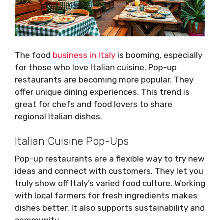
The food
business in Italy
is booming, especially
for those who love Italian cuisine. Pop-up
restaurants are becoming more popular. They
offer unique dining experiences. This trend is
great for chefs and food lovers to share
regional Italian dishes.
Italian Cuisine Pop-Ups
Pop-up restaurants are a flexible way to try new
ideas and connect with customers. They let you
truly show off Italy’s varied food culture. Working
with local farmers for fresh ingredients makes
dishes better. It also supports sustainability and