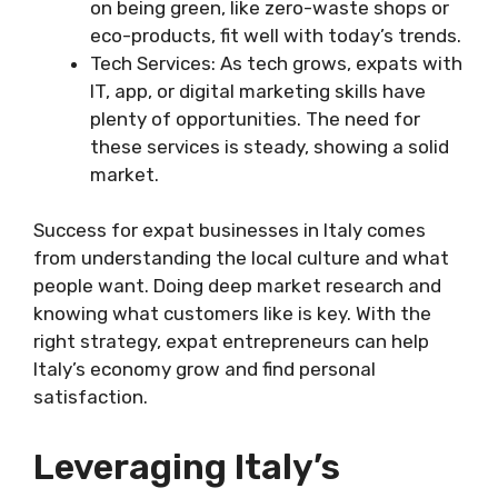
on being green, like zero-waste shops or
eco-products, fit well with today’s trends.
Tech Services: As tech grows, expats with
IT, app, or digital marketing skills have
plenty of opportunities. The need for
these services is steady, showing a solid
market.
Success for expat businesses in Italy comes
from understanding the local culture and what
people want. Doing deep market research and
knowing what customers like is key. With the
right strategy, expat entrepreneurs can help
Italy’s economy grow and find personal
satisfaction.
Leveraging Italy’s