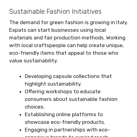
Sustainable Fashion Initiatives
The demand for green fashion is growing in Italy.
Expats can start businesses using local
materials and fair production methods. Working
with local craftspeople can help create unique,
eco-friendly items that appeal to those who
value sustainability.
Developing capsule collections that
highlight sustainability.
Offering workshops to educate
consumers about sustainable fashion
choices.
Establishing online platforms to
showcase eco-friendly products.
Engaging in partnerships with eco-