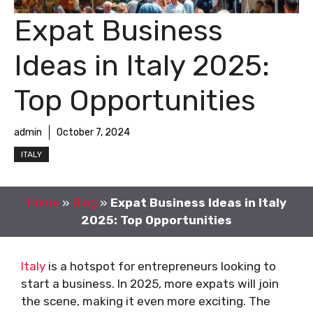
Expat Business
Ideas in Italy 2025:
Top Opportunities
admin
October 7, 2024
ITALY
Home
»
Blog
»
Expat Business Ideas in Italy
2025: Top Opportunities
Italy
is a hotspot for entrepreneurs looking to
start a business. In 2025, more expats will join
the scene, making it even more exciting. The