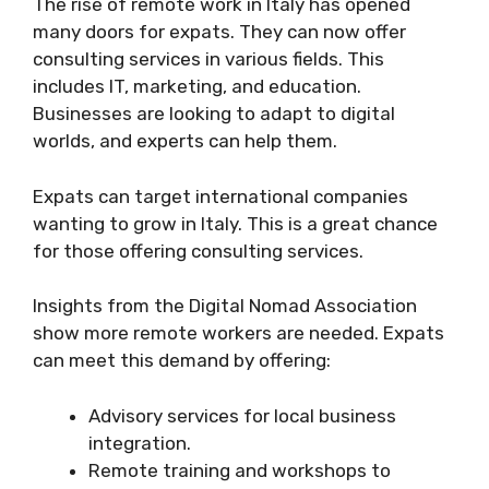
The rise of remote work in Italy has opened
many doors for expats. They can now offer
consulting services in various fields. This
includes IT, marketing, and education.
Businesses are looking to adapt to digital
worlds, and experts can help them.
Expats can target international companies
wanting to grow in Italy. This is a great chance
for those offering consulting services.
Insights from the Digital Nomad Association
show more remote workers are needed. Expats
can meet this demand by offering:
Advisory services for local business
integration.
Remote training and workshops to