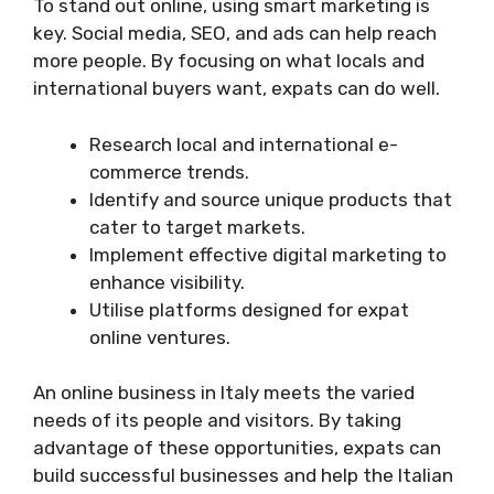
To stand out online, using smart marketing is
key. Social media, SEO, and ads can help reach
more people. By focusing on what locals and
international buyers want, expats can do well.
Research local and international e-
commerce trends.
Identify and source unique products that
cater to target markets.
Implement effective digital marketing to
enhance visibility.
Utilise platforms designed for expat
online ventures.
An online business in Italy meets the varied
needs of its people and visitors. By taking
advantage of these opportunities, expats can
build successful businesses and help the Italian