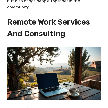
but also brings people together in the
community.
Remote Work Services
And Consulting