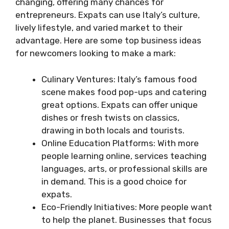
changing, offering many chances for
entrepreneurs. Expats can use Italy’s culture,
lively lifestyle, and varied market to their
advantage. Here are some top business ideas
for newcomers looking to make a mark:
Culinary Ventures: Italy’s famous food
scene makes food pop-ups and catering
great options. Expats can offer unique
dishes or fresh twists on classics,
drawing in both locals and tourists.
Online Education Platforms: With more
people learning online, services teaching
languages, arts, or professional skills are
in demand. This is a good choice for
expats.
Eco-Friendly Initiatives: More people want
to help the planet. Businesses that focus