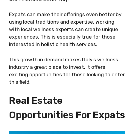
Expats can make their offerings even better by
using local traditions and expertise. Working
with local wellness experts can create unique
experiences. This is especially true for those
interested in holistic health services.
This growth in demand makes Italy’s wellness
industry a great place to invest. It offers
exciting opportunities for those looking to enter
this field.
Real Estate
Opportunities For Expats