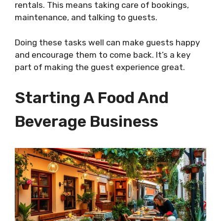
rentals. This means taking care of bookings,
maintenance, and talking to guests.
Doing these tasks well can make guests happy
and encourage them to come back. It’s a key
part of making the guest experience great.
Starting A Food And
Beverage Business