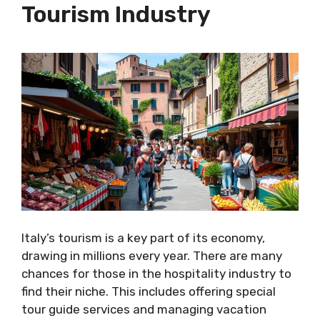
Tourism Industry
Italy’s tourism is a key part of its economy,
drawing in millions every year. There are many
chances for those in the hospitality industry to
find their niche. This includes offering special
tour guide services and managing vacation