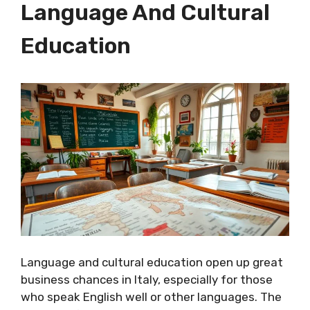
Language And Cultural
Education
Language and cultural education open up great
business chances in Italy, especially for those
who speak English well or other languages. The