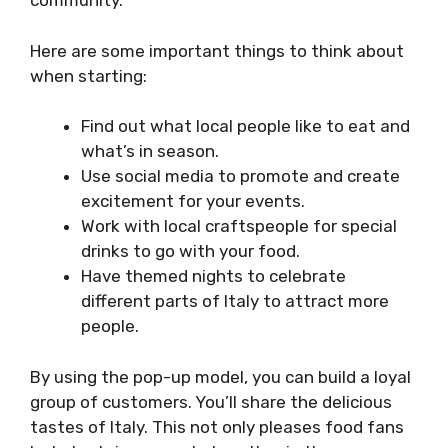
community.
Here are some important things to think about
when starting:
Find out what local people like to eat and
what’s in season.
Use social media to promote and create
excitement for your events.
Work with local craftspeople for special
drinks to go with your food.
Have themed nights to celebrate
different parts of Italy to attract more
people.
By using the pop-up model, you can build a loyal
group of customers. You’ll share the delicious
tastes of Italy. This not only pleases food fans