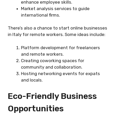
enhance employee skills.
Market analysis services to guide
international firms.
There’s also a chance to start online businesses
in Italy for remote workers. Some ideas include:
Platform development for freelancers
and remote workers.
Creating coworking spaces for
community and collaboration.
Hosting networking events for expats
and locals.
Eco-Friendly Business
Opportunities