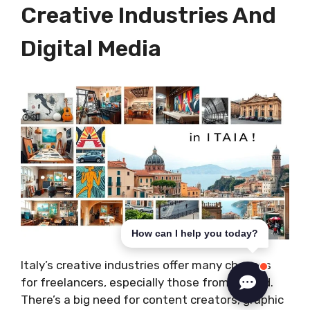
Creative Industries And
Digital Media
How can I help you today?
Italy’s creative industries offer many chances
for freelancers, especially those from abroad.
There’s a big need for content creators, graphic