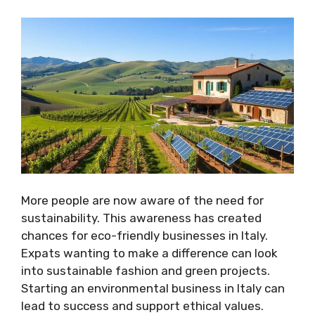
More people are now aware of the need for
sustainability. This awareness has created
chances for eco-friendly businesses in Italy.
Expats wanting to make a difference can look
into sustainable fashion and green projects.
Starting an environmental business in Italy can
lead to success and support ethical values.