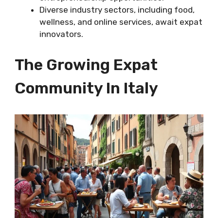
Diverse industry sectors, including food,
wellness, and online services, await expat
innovators.
The Growing Expat
Community In Italy