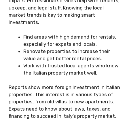
expats. Professional services help with tenants,
upkeep, and legal stuff. Knowing the local
market trends is key to making smart
investments.
Find areas with high demand for rentals,
especially for expats and locals.
Renovate properties to increase their
value and get better rental prices.
Work with trusted local agents who know
the Italian property market well.
Reports show more foreign investment in Italian
properties. This interest is in various types of
properties, from old villas to new apartments.
Expats need to know about laws, taxes, and
financing to succeed in Italy’s property market.