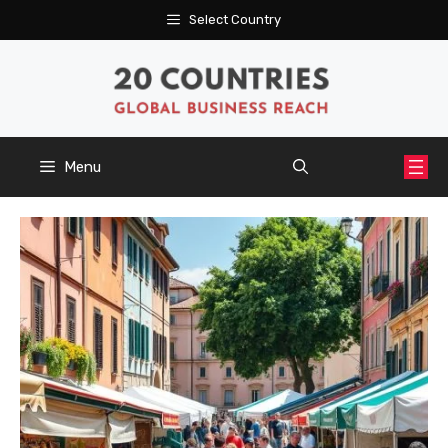
Skip
Select Country
to
content
Menu