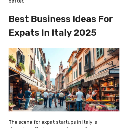
better.
Best Business Ideas For
Expats In Italy 2025
The scene for expat startups in Italy is