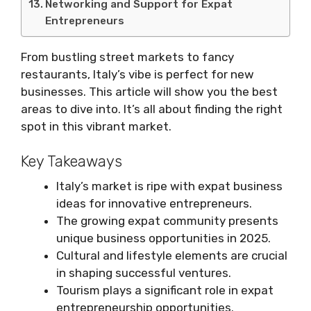
Networking and Support for Expat
Entrepreneurs
From bustling street markets to fancy
restaurants, Italy’s vibe is perfect for new
businesses. This article will show you the best
areas to dive into. It’s all about finding the right
spot in this vibrant market.
Key Takeaways
Italy’s market is ripe with expat business
ideas for innovative entrepreneurs.
The growing expat community presents
unique business opportunities in 2025.
Cultural and lifestyle elements are crucial
in shaping successful ventures.
Tourism plays a significant role in expat
entrepreneurship opportunities.