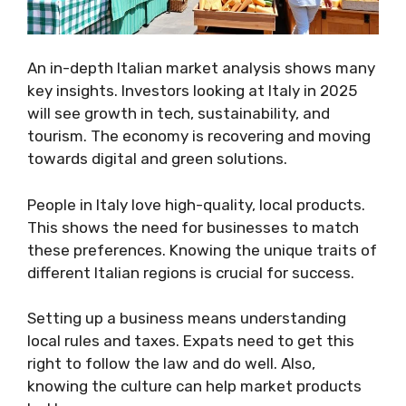
An in-depth Italian market analysis shows many
key insights. Investors looking at Italy in 2025
will see growth in tech, sustainability, and
tourism. The economy is recovering and moving
towards digital and green solutions.
People in Italy love high-quality, local products.
This shows the need for businesses to match
these preferences. Knowing the unique traits of
different Italian regions is crucial for success.
Setting up a business means understanding
local rules and taxes. Expats need to get this
right to follow the law and do well. Also,
knowing the culture can help market products