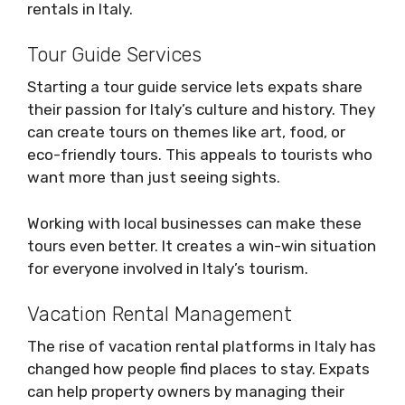
rentals in Italy.
Tour Guide Services
Starting a tour guide service lets expats share
their passion for Italy’s culture and history. They
can create tours on themes like art, food, or
eco-friendly tours. This appeals to tourists who
want more than just seeing sights.
Working with local businesses can make these
tours even better. It creates a win-win situation
for everyone involved in Italy’s tourism.
Vacation Rental Management
The rise of vacation rental platforms in Italy has
changed how people find places to stay. Expats
can help property owners by managing their