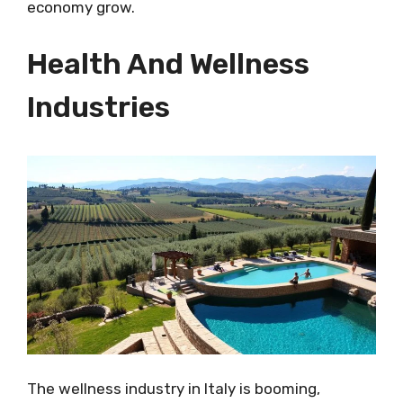
economy grow.
Health And Wellness
Industries
The wellness industry in Italy is booming,