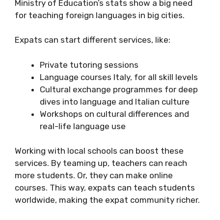
Ministry of Education’s stats show a big need
for teaching foreign languages in big cities.
Expats can start different services, like:
Private tutoring sessions
Language courses Italy, for all skill levels
Cultural exchange programmes for deep
dives into language and Italian culture
Workshops on cultural differences and
real-life language use
Working with local schools can boost these
services. By teaming up, teachers can reach
more students. Or, they can make online
courses. This way, expats can teach students
worldwide, making the expat community richer.