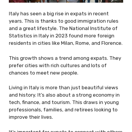
Italy has seen a big rise in expats in recent
years. This is thanks to good immigration rules
and a great lifestyle. The National Institute of
Statistics in Italy in 2023 found more foreign
residents in cities like Milan, Rome, and Florence.
This growth shows a trend among expats. They
prefer cities with rich cultures and lots of
chances to meet new people.
Living in Italy is more than just beautiful views
and history. It’s also about a strong economy in
tech, finance, and tourism. This draws in young
professionals, families, and retirees looking to
improve their lives.
It’s important for expats to connect with others