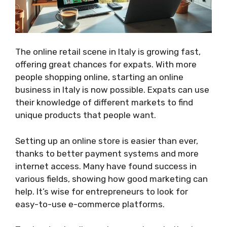
The online retail scene in Italy is growing fast,
offering great chances for expats. With more
people shopping online, starting an online
business in Italy is now possible. Expats can use
their knowledge of different markets to find
unique products that people want.
Setting up an online store is easier than ever,
thanks to better payment systems and more
internet access. Many have found success in
various fields, showing how good marketing can
help. It’s wise for entrepreneurs to look for
easy-to-use e-commerce platforms.