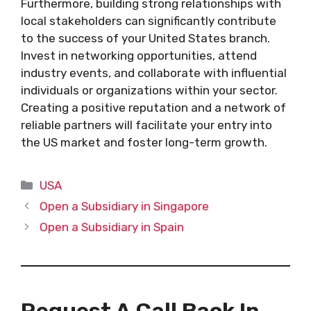
Furthermore, building strong relationships with
local stakeholders can significantly contribute
to the success of your United States branch.
Invest in networking opportunities, attend
industry events, and collaborate with influential
individuals or organizations within your sector.
Creating a positive reputation and a network of
reliable partners will facilitate your entry into
the US market and foster long-term growth.
Categories
USA
Open a Subsidiary in Singapore
Open a Subsidiary in Spain