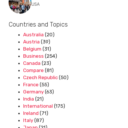
USA
Countries and Topics
Australia
(20)
Austria
(39)
Belgium
(31)
Business
(254)
Canada
(23)
Compare
(81)
Czech Republic
(50)
France
(55)
Germany
(63)
India
(21)
International
(175)
Ireland
(71)
Italy
(87)
Japan
(21)