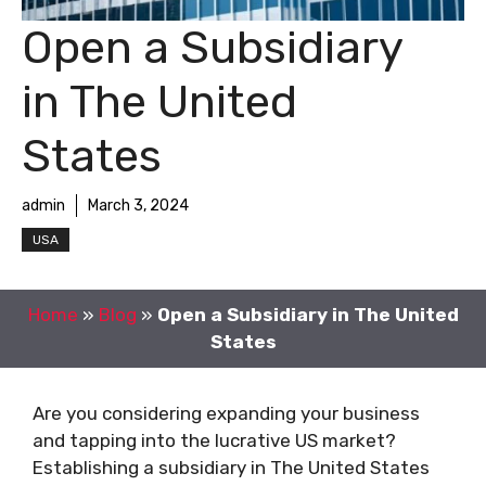
Open a Subsidiary
in The United
States
admin
March 3, 2024
USA
Home
»
Blog
»
Open a Subsidiary in The United
States
Are you considering expanding your business
and tapping into the lucrative US market?
Establishing a subsidiary in The United States