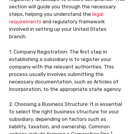
section will guide you through the necessary
steps, helping you understand the
legal
requirements
and regulatory framework
involved in setting up your United States
branch.
1. Company Registration: The first step in
establishing a subsidiary is to register your
company with the relevant authorities. This
process usually involves submitting the
necessary documentation, such as Articles of
Incorporation, to the appropriate state agency.
2. Choosing a Business Structure: It is essential
to select the right business structure for your
subsidiary, depending on factors such as
liability, taxation, and ownership. Common