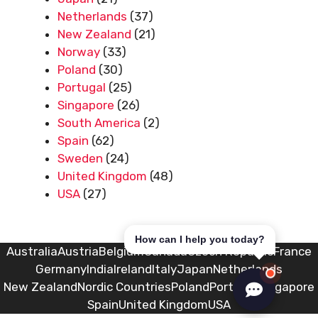
Netherlands
(37)
New Zealand
(21)
Norway
(33)
Poland
(30)
Portugal
(25)
Singapore
(26)
South America
(2)
Spain
(62)
Sweden
(24)
United Kingdom
(48)
USA
(27)
How can I help you today?
Australia
Austria
Belgium
Canada
Czech Republic
France
Germany
India
Ireland
Italy
Japan
Netherlands
New Zealand
Nordic Countries
Poland
Portugal
Singapore
Spain
United Kingdom
USA