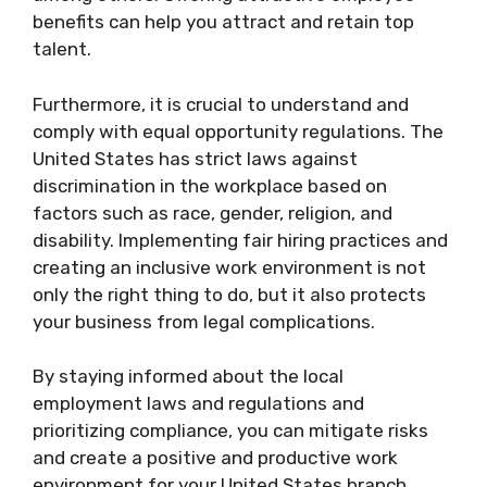
benefits can help you attract and retain top
talent.
Furthermore, it is crucial to understand and
comply with equal opportunity regulations. The
United States has strict laws against
discrimination in the workplace based on
factors such as race, gender, religion, and
disability. Implementing fair hiring practices and
creating an inclusive work environment is not
only the right thing to do, but it also protects
your business from legal complications.
By staying informed about the local
employment laws and regulations and
prioritizing compliance, you can mitigate risks
and create a positive and productive work
environment for your United States branch.