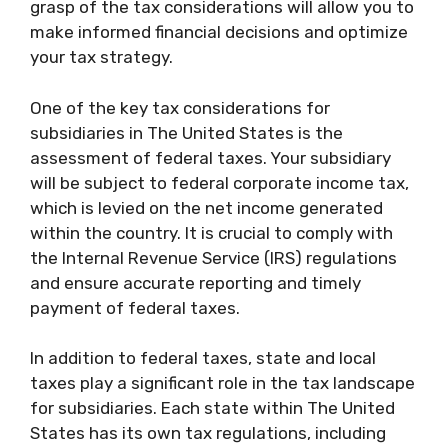
grasp of the tax considerations will allow you to
make informed financial decisions and optimize
your tax strategy.
One of the key tax considerations for
subsidiaries in The United States is the
assessment of federal taxes. Your subsidiary
will be subject to federal corporate income tax,
which is levied on the net income generated
within the country. It is crucial to comply with
the Internal Revenue Service (IRS) regulations
and ensure accurate reporting and timely
payment of federal taxes.
In addition to federal taxes, state and local
taxes play a significant role in the tax landscape
for subsidiaries. Each state within The United
States has its own tax regulations, including