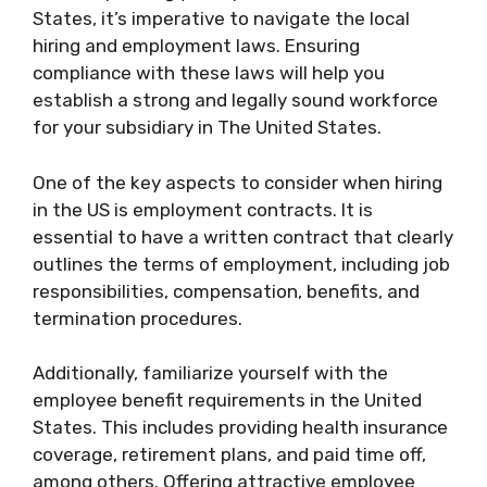
States, it’s imperative to navigate the local
hiring and employment laws. Ensuring
compliance with these laws will help you
establish a strong and legally sound workforce
for your subsidiary in The United States.
One of the key aspects to consider when hiring
in the US is employment contracts. It is
essential to have a written contract that clearly
outlines the terms of employment, including job
responsibilities, compensation, benefits, and
termination procedures.
Additionally, familiarize yourself with the
employee benefit requirements in the United
States. This includes providing health insurance
coverage, retirement plans, and paid time off,
among others. Offering attractive employee