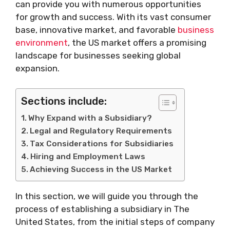
can provide you with numerous opportunities
for growth and success. With its vast consumer
base, innovative market, and favorable
business
environment
, the US market offers a promising
landscape for businesses seeking global
expansion.
Sections include:
Why Expand with a Subsidiary?
Legal and Regulatory Requirements
Tax Considerations for Subsidiaries
Hiring and Employment Laws
Achieving Success in the US Market
In this section, we will guide you through the
process of establishing a subsidiary in The
United States, from the initial steps of company