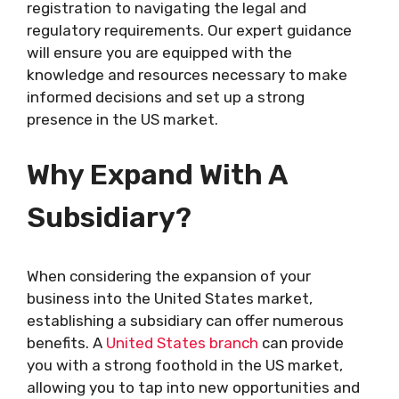
registration to navigating the legal and
regulatory requirements. Our expert guidance
will ensure you are equipped with the
knowledge and resources necessary to make
informed decisions and set up a strong
presence in the US market.
Why Expand With A
Subsidiary?
When considering the expansion of your
business into the United States market,
establishing a subsidiary can offer numerous
benefits. A
United States branch
can provide
you with a strong foothold in the US market,
allowing you to tap into new opportunities and