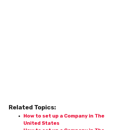
Related Topics:
How to set up a Company in The
United States