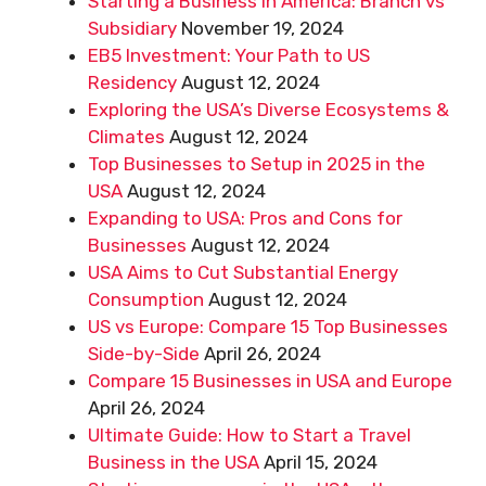
Starting a Business in America: Branch vs
Subsidiary
November 19, 2024
EB5 Investment: Your Path to US
Residency
August 12, 2024
Exploring the USA’s Diverse Ecosystems &
Climates
August 12, 2024
Top Businesses to Setup in 2025 in the
USA
August 12, 2024
Expanding to USA: Pros and Cons for
Businesses
August 12, 2024
USA Aims to Cut Substantial Energy
Consumption
August 12, 2024
US vs Europe: Compare 15 Top Businesses
Side-by-Side
April 26, 2024
Compare 15 Businesses in USA and Europe
April 26, 2024
Ultimate Guide: How to Start a Travel
Business in the USA
April 15, 2024