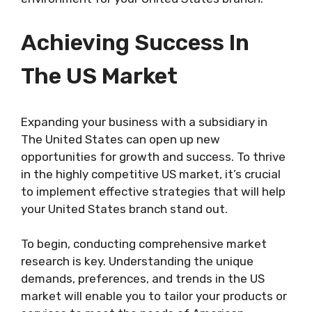
Achieving Success In
The US Market
Expanding your business with a subsidiary in
The United States can open up new
opportunities for growth and success. To thrive
in the highly competitive US market, it’s crucial
to implement effective strategies that will help
your United States branch stand out.
To begin, conducting comprehensive market
research is key. Understanding the unique
demands, preferences, and trends in the US
market will enable you to tailor your products or