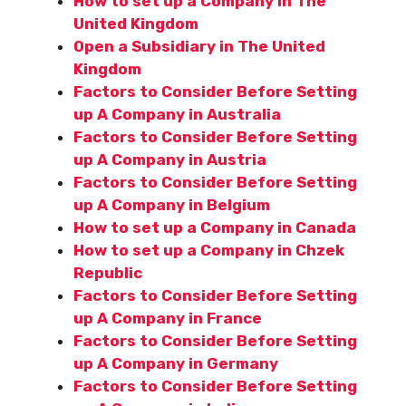
How to set up a Company in The
United Kingdom
Open a Subsidiary in The United
Kingdom
Factors to Consider Before Setting
up A Company in Australia
Factors to Consider Before Setting
up A Company in Austria
Factors to Consider Before Setting
up A Company in Belgium
How to set up a Company in Canada
How to set up a Company in Chzek
Republic
Factors to Consider Before Setting
up A Company in France
Factors to Consider Before Setting
up A Company in Germany
Factors to Consider Before Setting