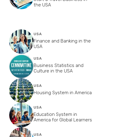
the USA
USA
Finance and Banking in the
USA
USA
Business Statistics and
Culture in the USA
USA
Housing System in America
USA
Education System in
America for Global Learners
USA