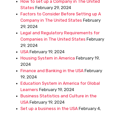
How to set up a Company in The United
States
February 29, 2024
Factors to Consider Before Setting up A
Company in The United States
February
29, 2024
Legal and Regulatory Requirements for
Companies in The United States
February
29, 2024
USA
February 19, 2024
Housing System in America
February 19,
2024
Finance and Banking in the USA
February
19, 2024
Education System in America for Global
Learners
February 19, 2024
Business Statistics and Culture in the
USA
February 19, 2024
Set up a business in the USA
February 4,