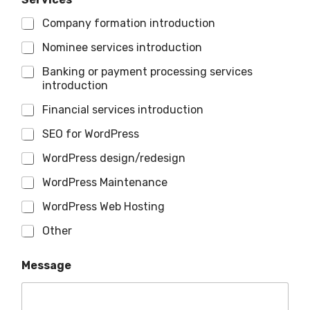
Company formation introduction
Nominee services introduction
Banking or payment processing services
introduction
Financial services introduction
SEO for WordPress
WordPress design/redesign
WordPress Maintenance
WordPress Web Hosting
Other
Message