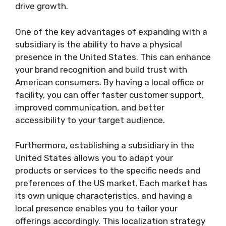
drive growth.
One of the key advantages of expanding with a
subsidiary is the ability to have a physical
presence in the United States. This can enhance
your brand recognition and build trust with
American consumers. By having a local office or
facility, you can offer faster customer support,
improved communication, and better
accessibility to your target audience.
Furthermore, establishing a subsidiary in the
United States allows you to adapt your
products or services to the specific needs and
preferences of the US market. Each market has
its own unique characteristics, and having a
local presence enables you to tailor your
offerings accordingly. This localization strategy