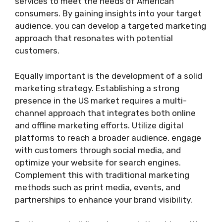
services to meet the needs of American
consumers. By gaining insights into your target
audience, you can develop a targeted marketing
approach that resonates with potential
customers.
Equally important is the development of a solid
marketing strategy. Establishing a strong
presence in the US market requires a multi-
channel approach that integrates both online
and offline marketing efforts. Utilize digital
platforms to reach a broader audience, engage
with customers through social media, and
optimize your website for search engines.
Complement this with traditional marketing
methods such as print media, events, and
partnerships to enhance your brand visibility.