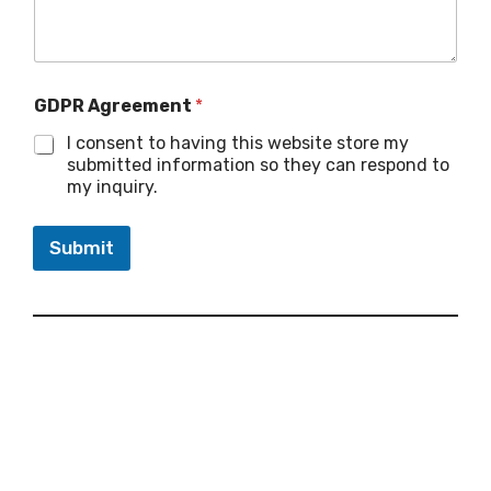
GDPR Agreement
*
I consent to having this website store my
submitted information so they can respond to
my inquiry.
Submit