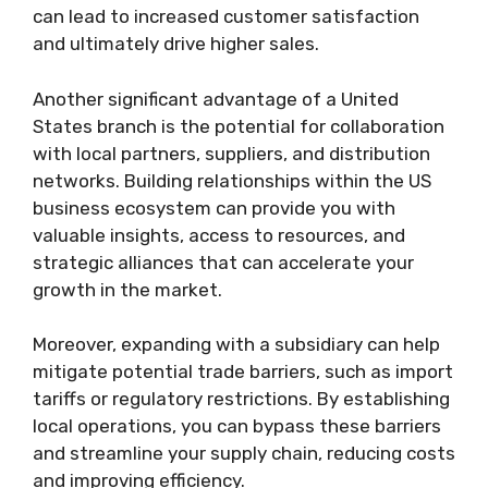
can lead to increased customer satisfaction
and ultimately drive higher sales.
Another significant advantage of a United
States branch is the potential for collaboration
with local partners, suppliers, and distribution
networks. Building relationships within the US
business ecosystem can provide you with
valuable insights, access to resources, and
strategic alliances that can accelerate your
growth in the market.
Moreover, expanding with a subsidiary can help
mitigate potential trade barriers, such as import
tariffs or regulatory restrictions. By establishing
local operations, you can bypass these barriers
and streamline your supply chain, reducing costs
and improving efficiency.