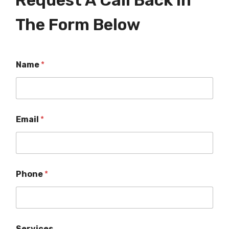
Request A Call Back In
The Form Below
Name
*
Email
*
Phone
*
Services