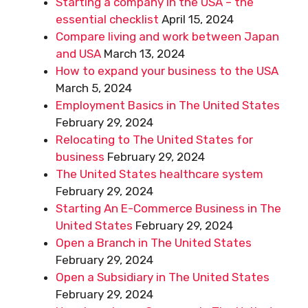
Starting a company in the USA – the
essential checklist
April 15, 2024
Compare living and work between Japan
and USA
March 13, 2024
How to expand your business to the USA
March 5, 2024
Employment Basics in The United States
February 29, 2024
Relocating to The United States for
business
February 29, 2024
The United States healthcare system
February 29, 2024
Starting An E-Commerce Business in The
United States
February 29, 2024
Open a Branch in The United States
February 29, 2024
Open a Subsidiary in The United States
February 29, 2024