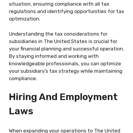
situation, ensuring compliance with all tax
regulations and identifying opportunities for tax
optimization.
Understanding the tax considerations for
subsidiaries in The United States is crucial for
your financial planning and successful operation.
By staying informed and working with
knowledgeable professionals, you can optimize
your subsidiary’s tax strategy while maintaining
compliance.
Hiring And Employment
Laws
When expanding your operations to The United