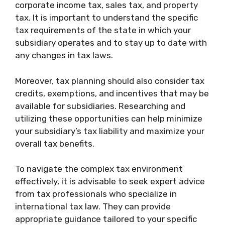
corporate income tax, sales tax, and property
tax. It is important to understand the specific
tax requirements of the state in which your
subsidiary operates and to stay up to date with
any changes in tax laws.
Moreover, tax planning should also consider tax
credits, exemptions, and incentives that may be
available for subsidiaries. Researching and
utilizing these opportunities can help minimize
your subsidiary’s tax liability and maximize your
overall tax benefits.
To navigate the complex tax environment
effectively, it is advisable to seek expert advice
from tax professionals who specialize in
international tax law. They can provide
appropriate guidance tailored to your specific