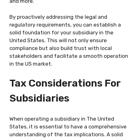
and more.
By proactively addressing the legal and
regulatory requirements, you can establish a
solid foundation for your subsidiary in the
United States. This will not only ensure
compliance but also build trust with local
stakeholders and facilitate a smooth operation
in the US market.
Tax Considerations For
Subsidiaries
When operating a subsidiary in The United
States, it is essential to have a comprehensive
understanding of the tax implications. A solid