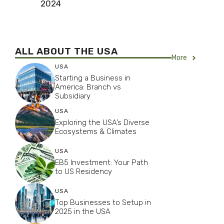
2024
ALL ABOUT THE USA
More
USA
Starting a Business in
America: Branch vs
Subsidiary
USA
Exploring the USA’s Diverse
Ecosystems & Climates
USA
EB5 Investment: Your Path
to US Residency
USA
Top Businesses to Setup in
2025 in the USA