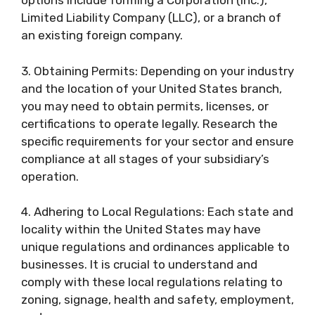
options include forming a Corporation (Inc.),
Limited Liability Company (LLC), or a branch of
an existing foreign company.
3. Obtaining Permits: Depending on your industry
and the location of your United States branch,
you may need to obtain permits, licenses, or
certifications to operate legally. Research the
specific requirements for your sector and ensure
compliance at all stages of your subsidiary’s
operation.
4. Adhering to Local Regulations: Each state and
locality within the United States may have
unique regulations and ordinances applicable to
businesses. It is crucial to understand and
comply with these local regulations relating to
zoning, signage, health and safety, employment,