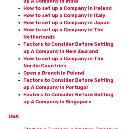
up A Company in India
How to set up a Company in Ireland
How to set up a Company in Italy
How to set up a Company in Japan
How to set up a Company in The
Netherlands
Factors to Consider Before Setting
up A Company in New Zealand
How to set up a Company in The
Nordic Countries
Open a Branch in Poland
Factors to Consider Before Setting
up A Company in Portugal
Factors to Consider Before Setting
up A Company in Singapore
USA