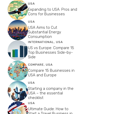
USA
Expanding to USA: Pros and
Cons for Businesses
USA
USA Aims to Cut
Substantial Energy
Consumption
INTERNATIONAL
,
USA
US vs Europe: Compare 15
Top Businesses Side-by-
Side
COMPARE
,
USA
Compare 15 Businesses in
USA and Europe
USA
Starting a company in the
USA – the essential
checklist
USA
Ultimate Guide: How to
Start a Travel Business in