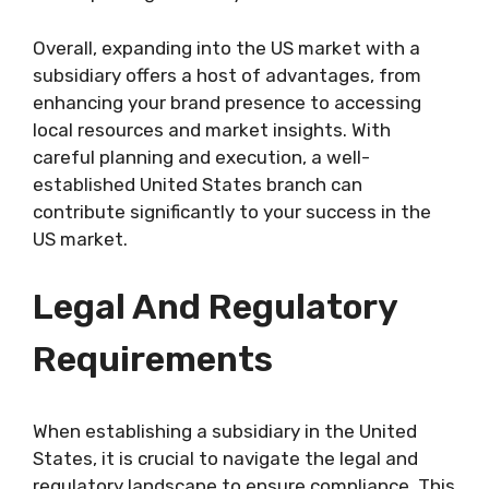
Overall, expanding into the US market with a
subsidiary offers a host of advantages, from
enhancing your brand presence to accessing
local resources and market insights. With
careful planning and execution, a well-
established United States branch can
contribute significantly to your success in the
US market.
Legal And Regulatory
Requirements
When establishing a subsidiary in the United
States, it is crucial to navigate the legal and
regulatory landscape to ensure compliance. This