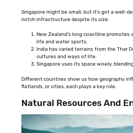
Singapore might be small, but it’s got a well-de
notch infrastructure despite its size.
New Zealand’s long coastline promotes a
life and water sports.
India has varied terrains from the Thar
cultures and ways of life.
Singapore uses its space wisely, blending
Different countries show us how geography infl
flatlands, or cities, each plays a key role.
Natural Resources And E