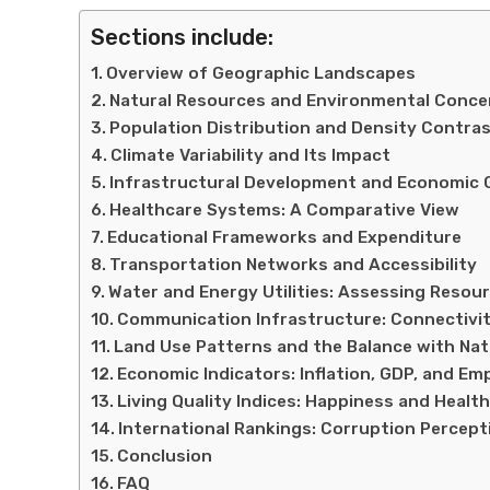
Sections include:
Overview of Geographic Landscapes
Natural Resources and Environmental Conce
Population Distribution and Density Contra
Climate Variability and Its Impact
Infrastructural Development and Economic
Healthcare Systems: A Comparative View
Educational Frameworks and Expenditure
Transportation Networks and Accessibility
Water and Energy Utilities: Assessing Reso
Communication Infrastructure: Connectivi
Land Use Patterns and the Balance with Na
Economic Indicators: Inflation, GDP, and E
Living Quality Indices: Happiness and Healt
International Rankings: Corruption Percep
Conclusion
FAQ