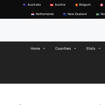
Skip
Australia
Austria
Belgium
to
content
Netherlands
New Zealand
No
Home
Countries
Stats