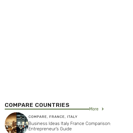
COMPARE COUNTRIES
More
COMPARE
,
FRANCE
,
ITALY
Business Ideas Italy France Comparison:
Entrepreneur’s Guide