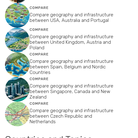
COMPARE
Compare geography and infrastructure
between USA, Australia and Portugal
COMPARE
Compare geography and infrastructure
between United Kingdom, Austria and
Poland
COMPARE
Compare geography and infrastructure
between Spain, Belgium and Nordic
Countries
COMPARE
Compare geography and infrastructure
between Singapore, Canada and New
Zealand
COMPARE
Compare geography and infrastructure
between Czech Republic and
Netherlands