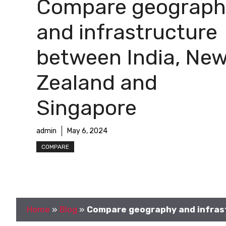
Compare geograph
and infrastructure
between India, Ne
Zealand and
Singapore
admin
May 6, 2024
COMPARE
Home
»
Blog
»
Compare geography and infrast