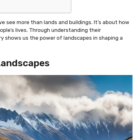
we see more than lands and buildings. It’s about how
ple’s lives. Through understanding their
tory shows us the power of landscapes in shaping a
Landscapes