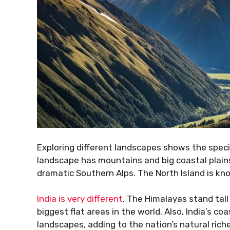
Exploring different landscapes shows the spec
landscape has mountains and big coastal plains. 
dramatic Southern Alps. The North Island is kn
India is very different
. The Himalayas stand tall 
biggest flat areas in the world. Also, India’s coa
landscapes, adding to the nation’s natural rich