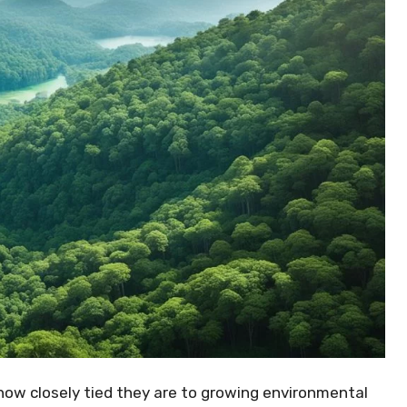
 how closely tied they are to growing environmental