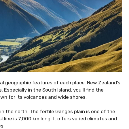
ial geographic features of each place. New Zealand’s
Especially in the South Island, you’ll find the
own for its volcanoes and wide shores.
in the north. The fertile Ganges plain is one of the
stline is 7,000 km long. It offers varied climates and
es.