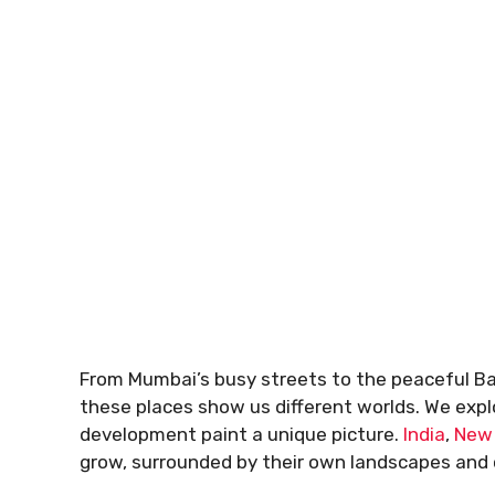
From Mumbai’s busy streets to the peaceful Bay
these places show us different worlds. We explo
development paint a unique picture.
India
,
New
grow, surrounded by their own landscapes and 