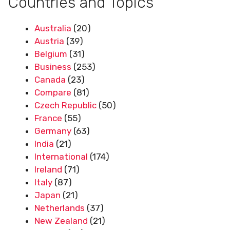
Countries and Topics
Australia
(20)
Austria
(39)
Belgium
(31)
Business
(253)
Canada
(23)
Compare
(81)
Czech Republic
(50)
France
(55)
Germany
(63)
India
(21)
International
(174)
Ireland
(71)
Italy
(87)
Japan
(21)
Netherlands
(37)
New Zealand
(21)