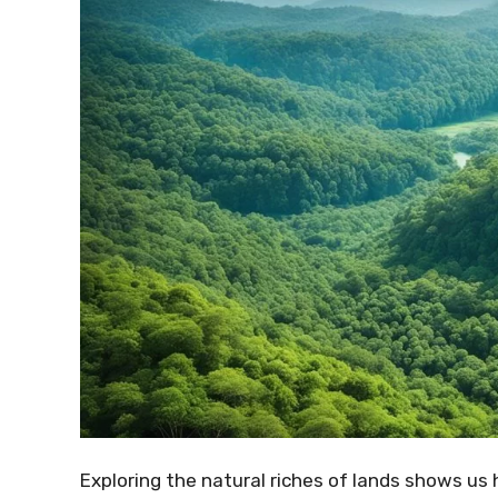
Exploring the natural riches of lands shows us