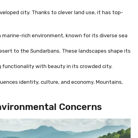
veloped city. Thanks to clever land use, it has top-
 marine-rich environment, known for its diverse sea
 Desert to the Sundarbans. These landscapes shape its
 functionality with beauty in its crowded city.
uences identity, culture, and economy. Mountains,
nvironmental Concerns