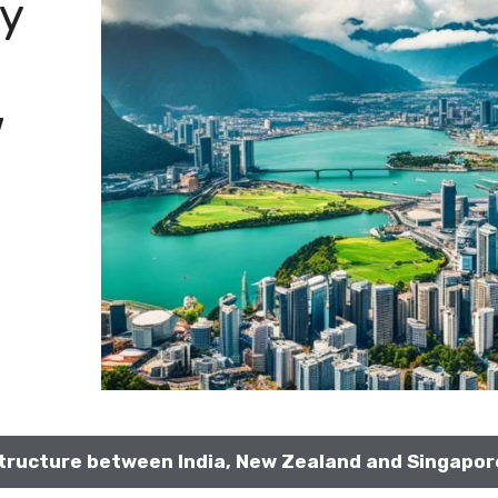
y
w
ructure between India, New Zealand and Singapor