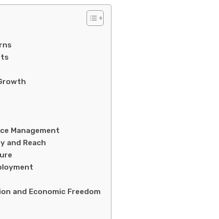
rns
sts
 Growth
urce Management
ty and Reach
ture
mployment
h
tion and Economic Freedom