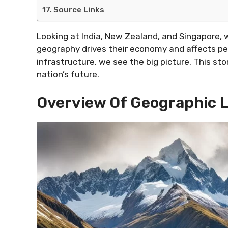
Source Links
Looking at India, New Zealand, and Singapore, 
geography drives their economy and affects peo
infrastructure, we see the big picture. This s
nation’s future.
Overview Of Geographic 