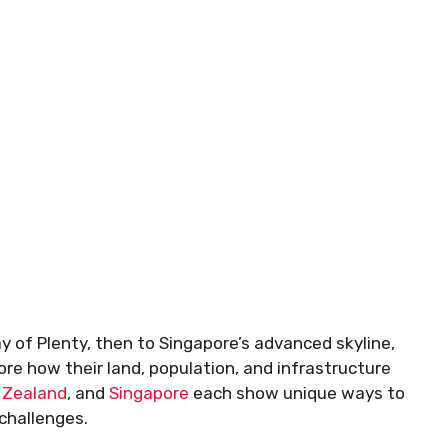
 of Plenty, then to Singapore’s advanced skyline,
re how their land, population, and infrastructure
 Zealand
, and
Singapore
each show unique ways to
challenges.