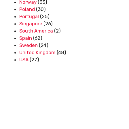
Norway
(33)
Poland
(30)
Portugal
(25)
Singapore
(26)
South America
(2)
Spain
(62)
Sweden
(24)
United Kingdom
(48)
USA
(27)