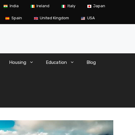
India
Ireland
Italy
Japan
Spain
United Kingdom
USA
Housing
Education
Blog