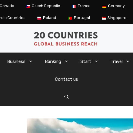
Canada
Czech Republic
France
Germany
rdic Countries
Poland
Portugal
Singapore
Business
Banking
Start
Travel
Contact us