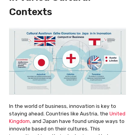
Contexts
In the world of business, innovation is key to
staying ahead. Countries like Austria, the
United
Kingdom
, and Japan have found unique ways to
innovate based on their cultures. This