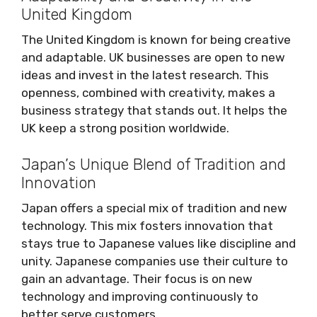
United Kingdom
The United Kingdom is known for being creative
and adaptable. UK businesses are open to new
ideas and invest in the latest research. This
openness, combined with creativity, makes a
business strategy that stands out. It helps the
UK keep a strong position worldwide.
Japan’s Unique Blend of Tradition and
Innovation
Japan offers a special mix of tradition and new
technology. This mix fosters innovation that
stays true to Japanese values like discipline and
unity. Japanese companies use their culture to
gain an advantage. Their focus is on new
technology and improving continuously to
better serve customers.