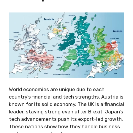
World economies are unique due to each
country’s financial and tech strengths. Austria is
known for its solid economy. The UK is a financial
leader, staying strong even after Brexit. Japan’s
tech advancements push its export-led growth.
These nations show how they handle business