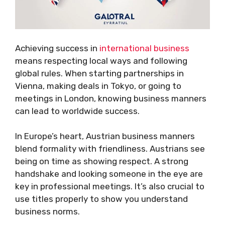
Achieving success in
international business
means respecting local ways and following
global rules. When starting partnerships in
Vienna, making deals in Tokyo, or going to
meetings in London, knowing business manners
can lead to worldwide success.
In Europe’s heart, Austrian business manners
blend formality with friendliness. Austrians see
being on time as showing respect. A strong
handshake and looking someone in the eye are
key in professional meetings. It’s also crucial to
use titles properly to show you understand
business norms.