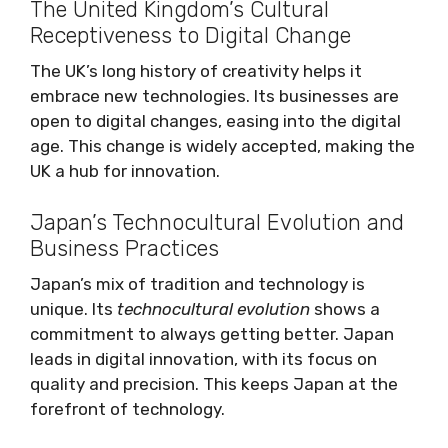
The United Kingdom’s Cultural
Receptiveness to Digital Change
The UK’s long history of creativity helps it
embrace new technologies. Its businesses are
open to digital changes, easing into the digital
age. This change is widely accepted, making the
UK a hub for innovation.
Japan’s Technocultural Evolution and
Business Practices
Japan’s mix of tradition and technology is
unique. Its
technocultural evolution
shows a
commitment to always getting better. Japan
leads in digital innovation, with its focus on
quality and precision. This keeps Japan at the
forefront of technology.