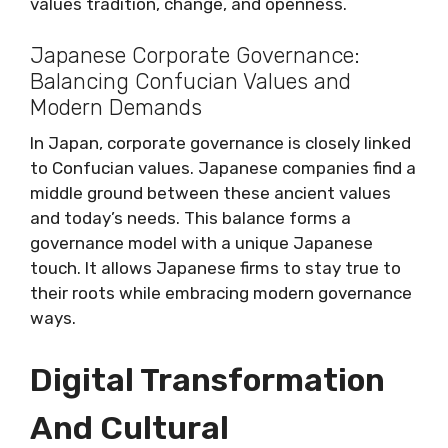
values tradition, change, and openness.
Japanese Corporate Governance:
Balancing Confucian Values and
Modern Demands
In Japan, corporate governance is closely linked
to Confucian values. Japanese companies find a
middle ground between these ancient values
and today’s needs. This balance forms a
governance model with a unique Japanese
touch. It allows Japanese firms to stay true to
their roots while embracing modern governance
ways.
Digital Transformation
And Cultural