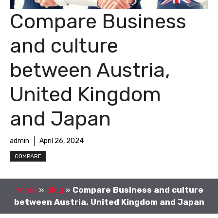
Compare Business
and culture
between Austria,
United Kingdom
and Japan
admin
April 26, 2024
COMPARE
Home
»
Blog
»
Compare Business and culture
between Austria, United Kingdom and Japan