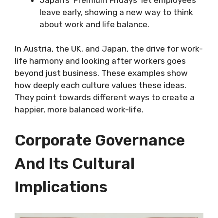
leave early, showing a new way to think
about work and life balance.
In Austria, the UK, and Japan, the drive for work-
life harmony and looking after workers goes
beyond just business. These examples show
how deeply each culture values these ideas.
They point towards different ways to create a
happier, more balanced work-life.
Corporate Governance
And Its Cultural
Implications