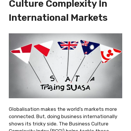
Culture Complexity In
International Markets
Globalisation makes the world’s markets more
connected. But, doing business internationally
shows its tricky side. The Business Culture