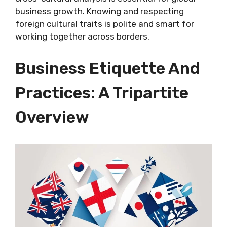
business growth. Knowing and respecting
foreign cultural traits is polite and smart for
working together across borders.
Business Etiquette And
Practices: A Tripartite
Overview