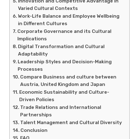
Innovation and Competitive Advantage in
Varied Cultural Contexts
Work-Life Balance and Employee Wellbeing
in Different Cultures
Corporate Governance and its Cultural
Implications
Digital Transformation and Cultural
Adaptability
Leadership Styles and Decision-Making
Processes
Compare Business and culture between
Austria, United Kingdom and Japan
Economic Sustainability and Culture-
Driven Policies
Trade Relations and International
Partnerships
Talent Management and Cultural Diversity
Conclusion
FAQ