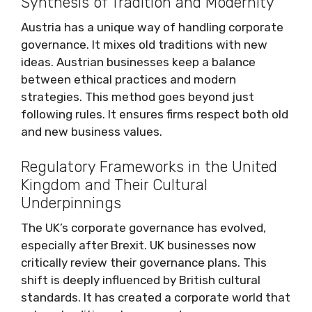
Synthesis of Tradition and Modernity
Austria has a unique way of handling corporate
governance. It mixes old traditions with new
ideas. Austrian businesses keep a balance
between ethical practices and modern
strategies. This method goes beyond just
following rules. It ensures firms respect both old
and new business values.
Regulatory Frameworks in the United
Kingdom and Their Cultural
Underpinnings
The UK’s corporate governance has evolved,
especially after Brexit. UK businesses now
critically review their governance plans. This
shift is deeply influenced by British cultural
standards. It has created a corporate world that