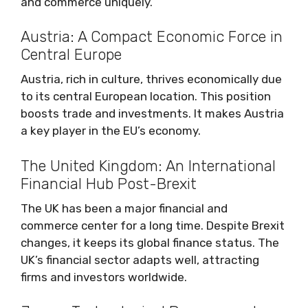
and commerce uniquely.
Austria: A Compact Economic Force in
Central Europe
Austria, rich in culture, thrives economically due
to its central European location. This position
boosts trade and investments. It makes Austria
a key player in the EU’s economy.
The United Kingdom: An International
Financial Hub Post-Brexit
The UK has been a major financial and
commerce center for a long time. Despite Brexit
changes, it keeps its global finance status. The
UK’s financial sector adapts well, attracting
firms and investors worldwide.