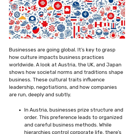
Businesses are going global. It’s key to grasp
how culture impacts business practices
worldwide. A look at Austria, the UK, and Japan
shows how societal norms and traditions shape
business. These cultural traits influence
leadership, negotiations, and how companies
are run, deeply and subtly.
In Austria, businesses prize structure and
order. This preference leads to organized
and careful business methods. While
hierarchies control corporate life, there’s