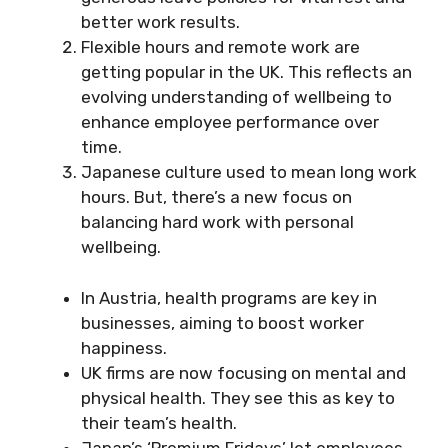
better work results.
Flexible hours and remote work are
getting popular in the UK. This reflects an
evolving understanding of wellbeing to
enhance employee performance over
time.
Japanese culture used to mean long work
hours. But, there’s a new focus on
balancing hard work with personal
wellbeing.
In Austria, health programs are key in
businesses, aiming to boost worker
happiness.
UK firms are now focusing on mental and
physical health. They see this as key to
their team’s health.
Japan’s ‘Premium Fridays’ let employees