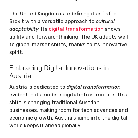
The United Kingdom is redefining itself after
Brexit with a versatile approach to
cultural
adaptability
. Its
digital transformation
shows
agility and forward-thinking. The UK adapts well
to global market shifts, thanks to its innovative
spirit.
Embracing Digital Innovations in
Austria
Austria is dedicated to
digital transformation
,
evident in its modern digital infrastructure. This
shift is changing traditional Austrian
businesses, making room for tech advances and
economic growth. Austria’s jump into the digital
world keeps it ahead globally.