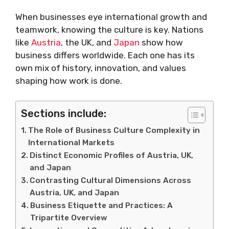
When businesses eye international growth and
teamwork, knowing the culture is key. Nations
like
Austria
, the UK, and
Japan
show how
business differs worldwide. Each one has its
own mix of history, innovation, and values
shaping how work is done.
Sections include:
The Role of Business Culture Complexity in
International Markets
Distinct Economic Profiles of Austria, UK,
and Japan
Contrasting Cultural Dimensions Across
Austria, UK, and Japan
Business Etiquette and Practices: A
Tripartite Overview