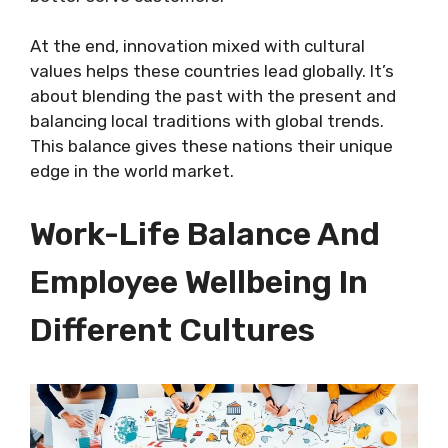
At the end, innovation mixed with cultural
values helps these countries lead globally. It’s
about blending the past with the present and
balancing local traditions with global trends.
This balance gives these nations their unique
edge in the world market.
Work-Life Balance And
Employee Wellbeing In
Different Cultures