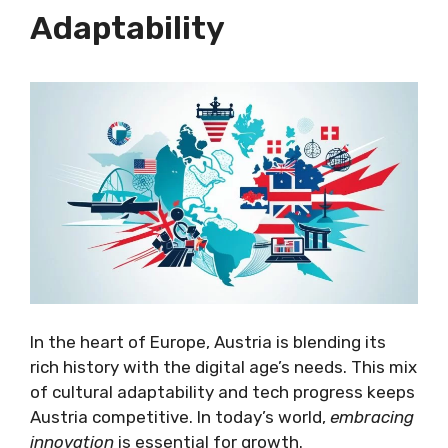
Adaptability
In the heart of Europe, Austria is blending its
rich history with the digital age’s needs. This mix
of cultural adaptability and tech progress keeps
Austria competitive. In today’s world,
embracing
innovation
is essential for growth.