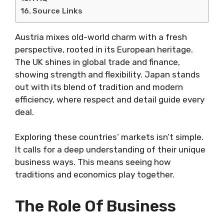
Source Links
Austria mixes old-world charm with a fresh
perspective, rooted in its European heritage.
The UK shines in global trade and finance,
showing strength and flexibility. Japan stands
out with its blend of tradition and modern
efficiency, where respect and detail guide every
deal.
Exploring these countries’ markets isn’t simple.
It calls for a deep understanding of their unique
business ways. This means seeing how
traditions and economics play together.
The Role Of Business