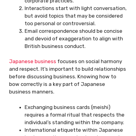
corporate practices.
Interactions start with light conversation,
but avoid topics that may be considered
too personal or controversial.
Email correspondence should be concise
and devoid of exaggeration to align with
British business conduct.
Japanese business
focuses on social harmony
and respect. It’s important to build relationships
before discussing business. Knowing how to
bow correctly is a key part of Japanese
business manners.
Exchanging business cards (meishi)
requires a formal ritual that respects the
individual’s standing within the company.
International etiquette within Japanese