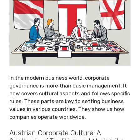
In the modern business world, corporate
governance is more than basic management. It
now covers cultural aspects and follows specific
rules. These parts are key to setting business
values in various countries. They show us how
companies operate worldwide.
Austrian Corporate Culture: A