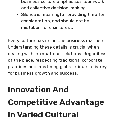
business culture emphasises teamwork
and collective decision-making.
Silence is meaningful, providing time for
consideration, and should not be
mistaken for disinterest.
Every culture has its unique business manners.
Understanding these details is crucial when
dealing with international relations. Regardless
of the place, respecting traditional corporate
practices and mastering global etiquette is key
for business growth and success.
Innovation And
Competitive Advantage
In Varied Cultural