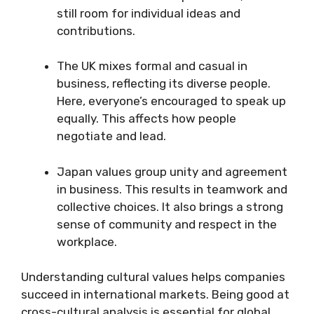
still room for individual ideas and
contributions.
The UK mixes formal and casual in
business, reflecting its diverse people.
Here, everyone’s encouraged to speak up
equally. This affects how people
negotiate and lead.
Japan values group unity and agreement
in business. This results in teamwork and
collective choices. It also brings a strong
sense of community and respect in the
workplace.
Understanding cultural values helps companies
succeed in international markets. Being good at
cross-cultural analysis is essential for global