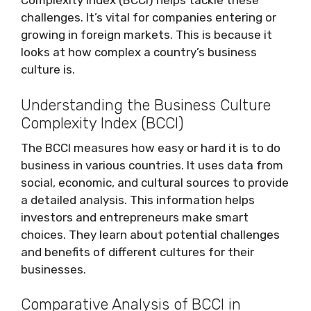
Complexity Index (BCCI) helps tackle these
challenges. It’s vital for companies entering or
growing in foreign markets. This is because it
looks at how complex a country’s business
culture is.
Understanding the Business Culture
Complexity Index (BCCI)
The BCCI measures how easy or hard it is to do
business in various countries. It uses data from
social, economic, and cultural sources to provide
a detailed analysis. This information helps
investors and entrepreneurs make smart
choices. They learn about potential challenges
and benefits of different cultures for their
businesses.
Comparative Analysis of BCCI in