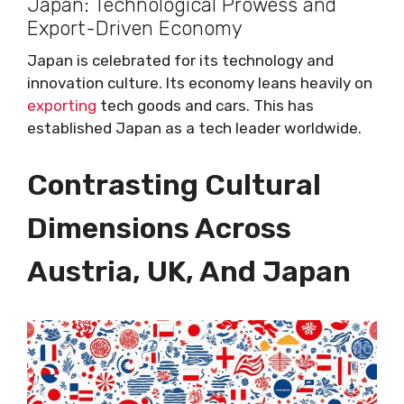
Japan: Technological Prowess and
Export-Driven Economy
Japan is celebrated for its technology and
innovation culture. Its economy leans heavily on
exporting
tech goods and cars. This has
established Japan as a tech leader worldwide.
Contrasting Cultural
Dimensions Across
Austria, UK, And Japan