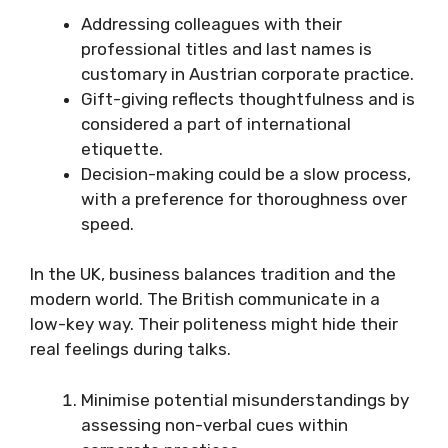
Addressing colleagues with their
professional titles and last names is
customary in Austrian corporate practice.
Gift-giving reflects thoughtfulness and is
considered a part of international
etiquette.
Decision-making could be a slow process,
with a preference for thoroughness over
speed.
In the UK, business balances tradition and the
modern world. The British communicate in a
low-key way. Their politeness might hide their
real feelings during talks.
Minimise potential misunderstandings by
assessing non-verbal cues within