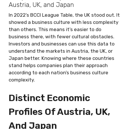
Austria, UK, and Japan
In 2022’s BCCI League Table, the UK stood out. It
showed a business culture with less complexity
than others. This means it’s easier to do
business there, with fewer cultural obstacles.
Investors and businesses can use this data to
understand the markets in Austria, the UK, or
Japan better. Knowing where these countries
stand helps companies plan their approach
according to each nation’s business culture
complexity.
Distinct Economic
Profiles Of Austria, UK,
And Japan