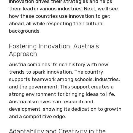
innovation drives their strategies and helps
them lead in various industries. Next, we’ll see
how these countries use innovation to get
ahead, all while respecting their cultural
backgrounds.
Fostering Innovation: Austria’s
Approach
Austria combines its rich history with new
trends to spark innovation. The country
supports teamwork among schools, industries,
and the government. This support creates a
strong environment for bringing ideas to life.
Austria also invests in research and
development, showing its dedication to growth
and a competitive edge.
Adaptability and Creativity in the