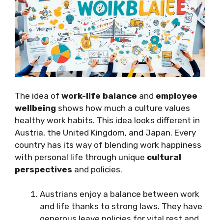
The idea of
work-life balance
and
employee
wellbeing
shows how much a culture values
healthy work habits. This idea looks different in
Austria, the United Kingdom, and Japan. Every
country has its way of blending work happiness
with personal life through unique
cultural
perspectives
and policies.
Austrians enjoy a balance between work
and life thanks to strong laws. They have
generous leave policies for vital rest and