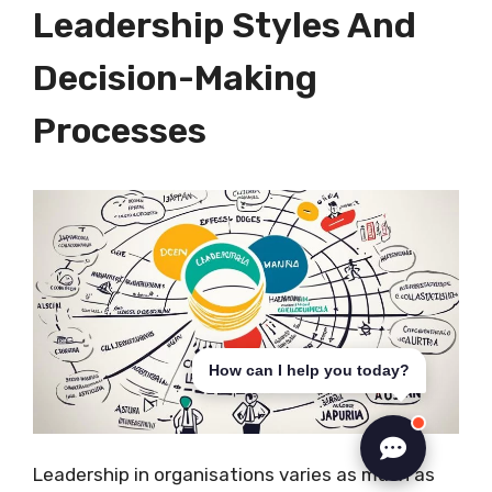
Leadership Styles And
Decision-Making
Processes
How can I help you today?
Leadership in organisations varies as much as