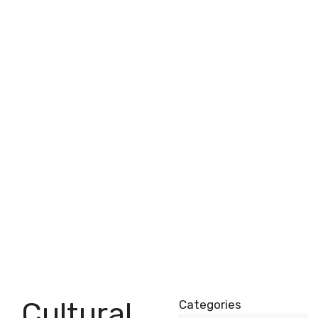
Cultural
Categories