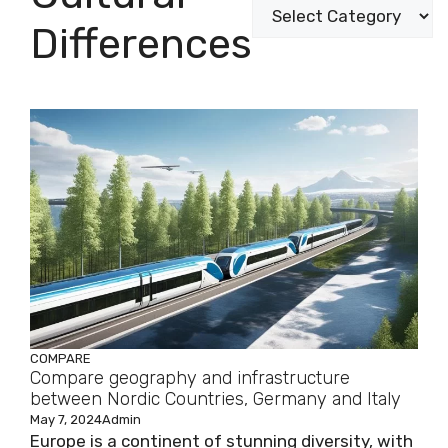
Differences
COMPARE
Compare geography and infrastructure
between Nordic Countries, Germany and Italy
May 7, 2024
Admin
Europe is a continent of stunning diversity, with