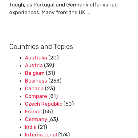
tough, as Portugal and Germany offer varied
experiences. Many from the UK ...
Countries and Topics
Australia
(20)
Austria
(39)
Belgium
(31)
Business
(253)
Canada
(23)
Compare
(81)
Czech Republic
(50)
France
(55)
Germany
(63)
India
(21)
International
(174)