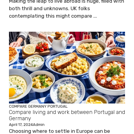
Making the leap to live abroad is huge, filled with
both thrill and unknowns. UK folks
contemplating this might compare ...
COMPARE
GERMANY
PORTUGAL
Compare living and work between Portugal and
Germany
April 17, 2024
Admin
Choosing where to settle in Europe can be