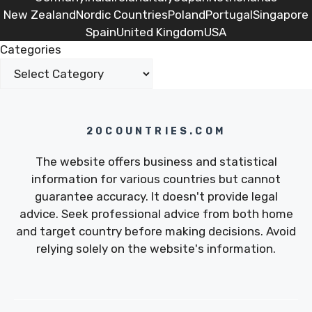
New Zealand
Nordic Countries
Poland
Portugal
Singapore
Spain
United Kingdom
USA
Categories
20COUNTRIES.COM
The website offers business and statistical
information for various countries but cannot
guarantee accuracy. It doesn't provide legal
advice. Seek professional advice from both home
and target country before making decisions. Avoid
relying solely on the website's information.