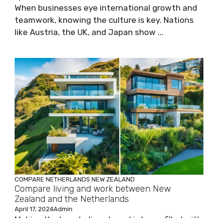
When businesses eye international growth and
teamwork, knowing the culture is key. Nations
like Austria, the UK, and Japan show ...
COMPARE
NETHERLANDS
NEW ZEALAND
Compare living and work between New
Zealand and the Netherlands
April 17, 2024
Admin