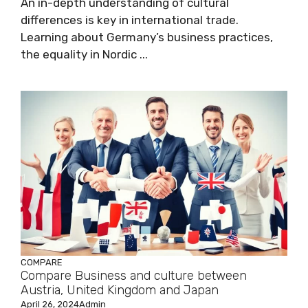
An in-depth understanding of cultural
differences is key in international trade.
Learning about Germany’s business practices,
the equality in Nordic ...
COMPARE
Compare Business and culture between
Austria, United Kingdom and Japan
April 26, 2024
Admin