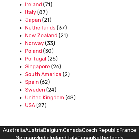
Ireland
(71)
Italy
(87)
Japan
(21)
Netherlands
(37)
New Zealand
(21)
Norway
(33)
Poland
(30)
Portugal
(25)
Singapore
(26)
South America
(2)
Spain
(62)
Sweden
(24)
United Kingdom
(48)
USA
(27)
Australia
Austria
Belgium
Canada
Czech Republic
France
Germany
India
Ireland
Italy
Japan
Netherlands