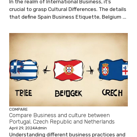
In the realm of International Business, it’s
crucial to grasp Cultural Differences. The details
that define Spain Business Etiquette, Belgium ...
COMPARE
Compare Business and culture between
Portugal, Czech Republic and Netherlands
April 29, 2024
Admin
Understanding different business practices and