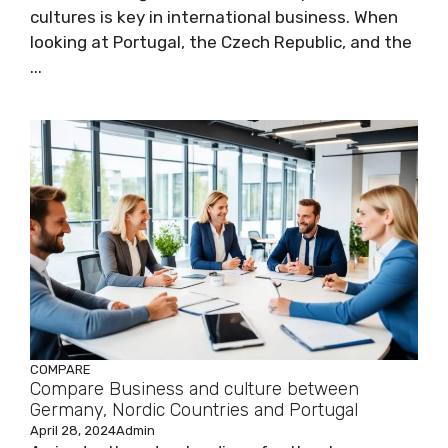
cultures is key in international business. When
looking at Portugal, the Czech Republic, and the
...
COMPARE
Compare Business and culture between
Germany, Nordic Countries and Portugal
April 28, 2024
Admin