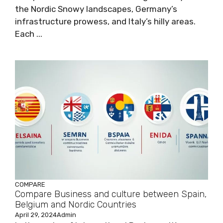
the Nordic Snowy landscapes, Germany’s
infrastructure prowess, and Italy’s hilly areas.
Each ...
COMPARE
Compare Business and culture between Spain,
Belgium and Nordic Countries
April 29, 2024
Admin