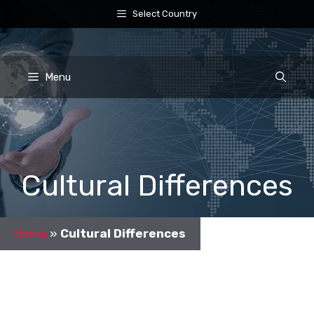
Skip
Select Country
to
content
Menu
Cultural Differences
Home
»
Cultural Differences